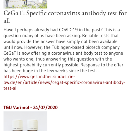
CeGaT: Specific coronavirus antibody test for
all
Have I perhaps already had COVID-19 in the past? This is a
question many of us have been asking. Reliable tests that
would provide the answer have simply not been available
until now. However, the Tübingen-based biotech company
CeGaT is now offering a coronavirus antibody test to anyone
who wants one, thus answering this question with the
highest probability currently possible. Response to the offer
has been huge in the few weeks since the test…
https://www.gesundheitsindustrie-
bw.de/en/article/news/cegat-specific-coronavirus-antibody-
test-all
TGU Varimol - 24/07/2020