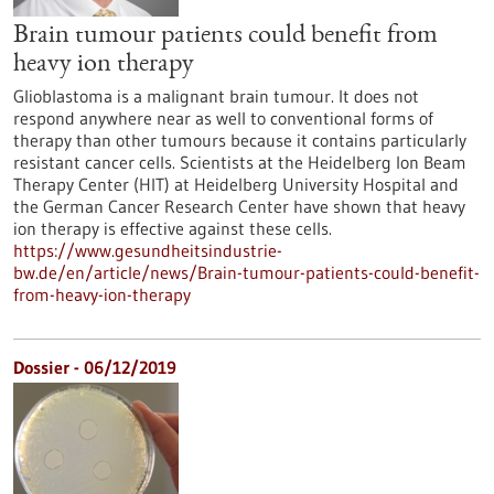
Brain tumour patients could benefit from
heavy ion therapy
Glioblastoma is a malignant brain tumour. It does not
respond anywhere near as well to conventional forms of
therapy than other tumours because it contains particularly
resistant cancer cells. Scientists at the Heidelberg Ion Beam
Therapy Center (HIT) at Heidelberg University Hospital and
the German Cancer Research Center have shown that heavy
ion therapy is effective against these cells.
https://www.gesundheitsindustrie-
bw.de/en/article/news/Brain-tumour-patients-could-benefit-
from-heavy-ion-therapy
Dossier - 06/12/2019