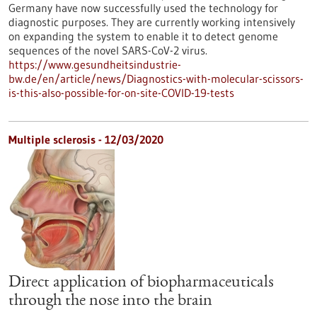
Germany have now successfully used the technology for
diagnostic purposes. They are currently working intensively
on expanding the system to enable it to detect genome
sequences of the novel SARS-CoV-2 virus.
https://www.gesundheitsindustrie-
bw.de/en/article/news/Diagnostics-with-molecular-scissors-
is-this-also-possible-for-on-site-COVID-19-tests
Multiple sclerosis - 12/03/2020
Direct application of biopharmaceuticals
through the nose into the brain