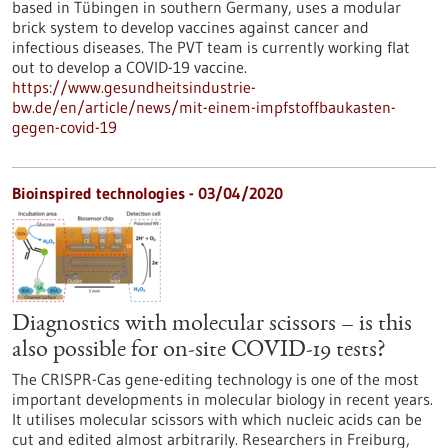
based in Tübingen in southern Germany, uses a modular
brick system to develop vaccines against cancer and
infectious diseases. The PVT team is currently working flat
out to develop a COVID-19 vaccine.
https://www.gesundheitsindustrie-
bw.de/en/article/news/mit-einem-impfstoffbaukasten-
gegen-covid-19
Bioinspired technologies - 03/04/2020
Diagnostics with molecular scissors – is this
also possible for on-site COVID-19 tests?
The CRISPR-Cas gene-editing technology is one of the most
important developments in molecular biology in recent years.
It utilises molecular scissors with which nucleic acids can be
cut and edited almost arbitrarily. Researchers in Freiburg,