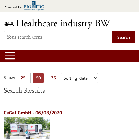
Jump
Powered by
to
content
Search
Show:
25
50
75
Search Results
CeGat GmbH - 06/08/2020