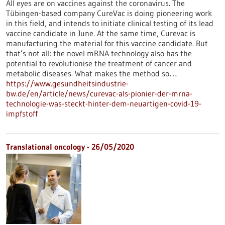
All eyes are on vaccines against the coronavirus. The
Tübingen-based company CureVac is doing pioneering work
in this field, and intends to initiate clinical testing of its lead
vaccine candidate in June. At the same time, Curevac is
manufacturing the material for this vaccine candidate. But
that’s not all: the novel mRNA technology also has the
potential to revolutionise the treatment of cancer and
metabolic diseases. What makes the method so…
https://www.gesundheitsindustrie-
bw.de/en/article/news/curevac-als-pionier-der-mrna-
technologie-was-steckt-hinter-dem-neuartigen-covid-19-
impfstoff
Translational oncology - 26/05/2020