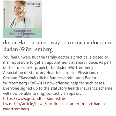
docdirekt – a smart way to contact a doctor in
Baden-Württemberg
You feel unwell, but the family doctor’s practice is closed or
it’s impossible to get an appointment at short notice. As part
of their docdirekt project, the Baden-Württemberg
Association of Statutory Health Insurance Physicians (in
German: "Kassenärztliche Bundesvereinigung Baden-
Württemberg (KVBW)) is now offering help for such cases.
Everyone signed up to the statutory health insurance scheme
will now be able to ring, contact via apps or…
https://www.gesundheitsindustrie-
bw.de/en/article/news/docdirekt-smart-zum-arzt-baden-
wuerttemberg