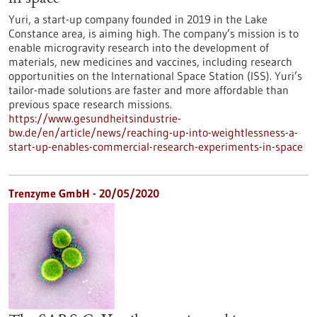
Yuri, a start-up company founded in 2019 in the Lake
Constance area, is aiming high. The company’s mission is to
enable microgravity research into the development of
materials, new medicines and vaccines, including research
opportunities on the International Space Station (ISS). Yuri’s
tailor-made solutions are faster and more affordable than
previous space research missions.
https://www.gesundheitsindustrie-
bw.de/en/article/news/reaching-up-into-weightlessness-a-
start-up-enables-commercial-research-experiments-in-space
Trenzyme GmbH - 20/05/2020