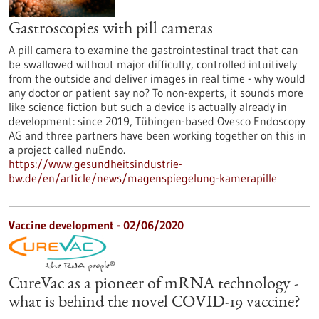
Gastroscopies with pill cameras
A pill camera to examine the gastrointestinal tract that can
be swallowed without major difficulty, controlled intuitively
from the outside and deliver images in real time - why would
any doctor or patient say no? To non-experts, it sounds more
like science fiction but such a device is actually already in
development: since 2019, Tübingen-based Ovesco Endoscopy
AG and three partners have been working together on this in
a project called nuEndo.
https://www.gesundheitsindustrie-
bw.de/en/article/news/magenspiegelung-kamerapille
Vaccine development - 02/06/2020
CureVac as a pioneer of mRNA technology -
what is behind the novel COVID-19 vaccine?