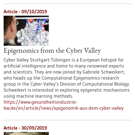
Article - 09/10/2019
Epigenomics from the Cyber Valley
Cyber Valley Stuttgart-Tübingen is a European hotspot for
artificial intelligence and home to many renowned experts
and scientists. They are now joined by Gabriele Schweikert,
who heads up the Computational Epigenomics research
group in the Cyber Valley’s Division of Computational Biology.
Schweikert is interested in exploring epigenetic mechanisms
using machine learning methods.
https://www.gesundheitsindustrie-
bw.de/en/article/news/epigenomik-aus-dem-cyber-valley
Article - 30/09/2019