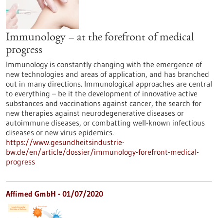
Immunology – at the forefront of medical
progress
Immunology is constantly changing with the emergence of
new technologies and areas of application, and has branched
out in many directions. Immunological approaches are central
to everything – be it the development of innovative active
substances and vaccinations against cancer, the search for
new therapies against neurodegenerative diseases or
autoimmune diseases, or combatting well-known infectious
diseases or new virus epidemics.
https://www.gesundheitsindustrie-
bw.de/en/article/dossier/immunology-forefront-medical-
progress
Affimed GmbH - 01/07/2020