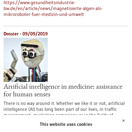
https://www.gesundheitsindustrie-
bw.de/en/article/news/magnetisierte-algen-als-
mikroroboter-fuer-medizin-und-umwelt
Dossier - 09/09/2019
Artificial intelligence in medicine: assistance
for human senses
There is no way around it. Whether we like it or not, artificial
intelligence (AI) has long been part of our lives, in traffic
management, marketing campaigns or in the fields of
medicine and life sciences. AI is omnipresent, often without
✕
This website uses cookies
us being aware of it. Baden-Württemberg is home to one of