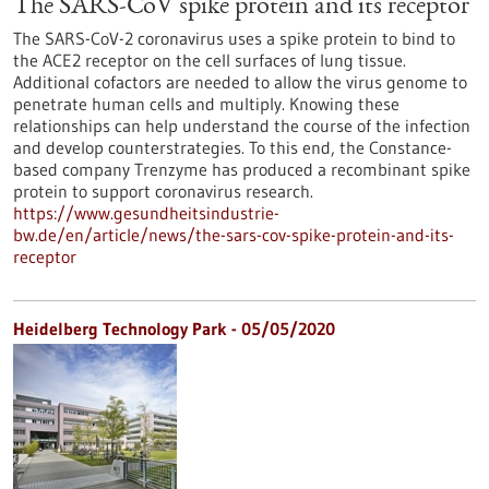
The SARS-CoV spike protein and its receptor
The SARS-CoV-2 coronavirus uses a spike protein to bind to
the ACE2 receptor on the cell surfaces of lung tissue.
Additional cofactors are needed to allow the virus genome to
penetrate human cells and multiply. Knowing these
relationships can help understand the course of the infection
and develop counterstrategies. To this end, the Constance-
based company Trenzyme has produced a recombinant spike
protein to support coronavirus research.
https://www.gesundheitsindustrie-
bw.de/en/article/news/the-sars-cov-spike-protein-and-its-
receptor
Heidelberg Technology Park - 05/05/2020