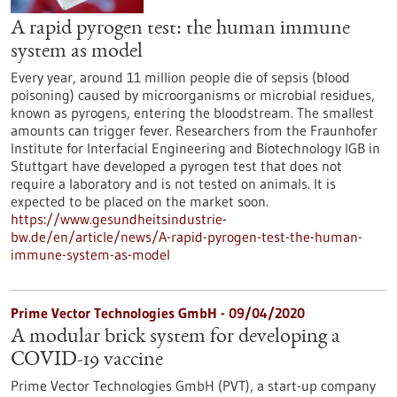
A rapid pyrogen test: the human immune
system as model
Every year, around 11 million people die of sepsis (blood
poisoning) caused by microorganisms or microbial residues,
known as pyrogens, entering the bloodstream. The smallest
amounts can trigger fever. Researchers from the Fraunhofer
Institute for Interfacial Engineering and Biotechnology IGB in
Stuttgart have developed a pyrogen test that does not
require a laboratory and is not tested on animals. It is
expected to be placed on the market soon.
https://www.gesundheitsindustrie-
bw.de/en/article/news/A-rapid-pyrogen-test-the-human-
immune-system-as-model
Prime Vector Technologies GmbH - 09/04/2020
A modular brick system for developing a
COVID-19 vaccine
Prime Vector Technologies GmbH (PVT), a start-up company