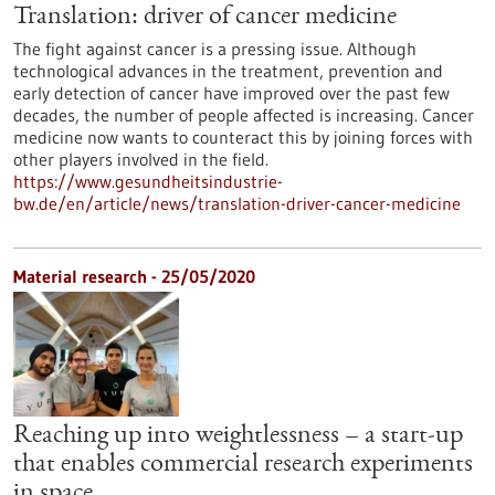
Translation: driver of cancer medicine
The fight against cancer is a pressing issue. Although
technological advances in the treatment, prevention and
early detection of cancer have improved over the past few
decades, the number of people affected is increasing. Cancer
medicine now wants to counteract this by joining forces with
other players involved in the field.
https://www.gesundheitsindustrie-
bw.de/en/article/news/translation-driver-cancer-medicine
Material research - 25/05/2020
Reaching up into weightlessness – a start-up
that enables commercial research experiments
in space