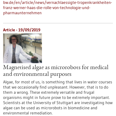
bw.de/en/article/news/vernachlaessigte-tropenkrankheiten-
franz-werner-haas-die-rolle-von-technologie-und-
pharmaunternehmen
Article - 19/09/2019
Magnetised algae as microrobots for medical
and environmental purposes
Algae, for most of us, is something that lives in water courses
that we occasionally find unpleasant. However, that is to do
them a wrong. These extremely versatile and frugal
organisms might in future prove to be extremely important.
Scientists at the University of Stuttgart are investigating how
algae can be used as microrobots in biomedicine and
environmental remediation.