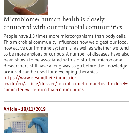
Microbiome: human health is closely
connected with our microbial communities
People have 1.3 times more microorganisms than body cells.
This microbial community influences how we digest our food,
how active our immune system is, as well as whether we tend
to be more anxious or curious. A number of diseases have also
been shown to be associated with a disturbed microbiome.
Researchers still have a long way to go before the knowledge
acquired can be used for developing therapies.
https://www.gesundheitsindustrie-
bw.de/en/article/dossier/microbiome-human-health-closely-
connected-with-microbial-communities
Article - 18/11/2019