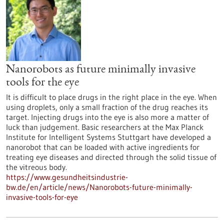
Nanorobots as future minimally invasive
tools for the eye
It is difficult to place drugs in the right place in the eye. When
using droplets, only a small fraction of the drug reaches its
target. Injecting drugs into the eye is also more a matter of
luck than judgement. Basic researchers at the Max Planck
Institute for Intelligent Systems Stuttgart have developed a
nanorobot that can be loaded with active ingredients for
treating eye diseases and directed through the solid tissue of
the vitreous body.
https://www.gesundheitsindustrie-
bw.de/en/article/news/Nanorobots-future-minimally-
invasive-tools-for-eye