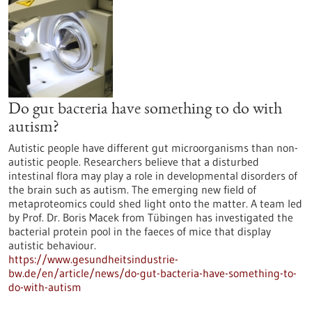
Do gut bacteria have something to do with
autism?
Autistic people have different gut microorganisms than non-
autistic people. Researchers believe that a disturbed
intestinal flora may play a role in developmental disorders of
the brain such as autism. The emerging new field of
metaproteomics could shed light onto the matter. A team led
by Prof. Dr. Boris Macek from Tübingen has investigated the
bacterial protein pool in the faeces of mice that display
autistic behaviour.
https://www.gesundheitsindustrie-
bw.de/en/article/news/do-gut-bacteria-have-something-to-
do-with-autism