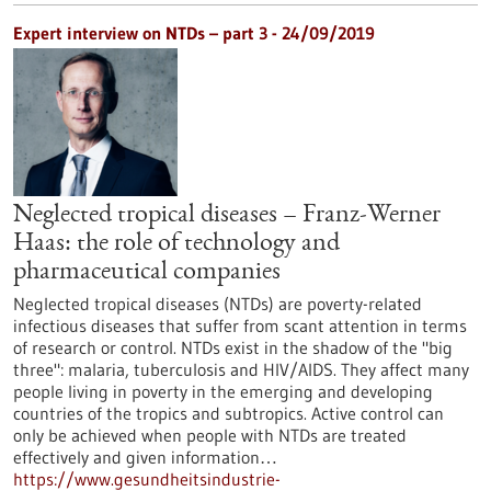
Expert interview on NTDs – part 3 - 24/09/2019
Neglected tropical diseases – Franz-Werner
Haas: the role of technology and
pharmaceutical companies
Neglected tropical diseases (NTDs) are poverty-related
infectious diseases that suffer from scant attention in terms
of research or control. NTDs exist in the shadow of the "big
three": malaria, tuberculosis and HIV/AIDS. They affect many
people living in poverty in the emerging and developing
countries of the tropics and subtropics. Active control can
only be achieved when people with NTDs are treated
effectively and given information…
https://www.gesundheitsindustrie-