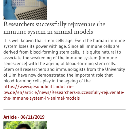
Researchers successfully rejuvenate the
immune system in animal models
It is well known that stem cells age. Even the human immune
system loses its power with age. Since all immune cells are
derived from blood-forming stem cells, it is quite natural to
associate the weakening of the immune system (immune
senescence) with the ageing of blood-forming stem cells.
Stem cell researchers and immunologists from the University
of Ulm have now demonstrated the important role that
blood-forming cells play in the ageing of the…
https://www.gesundheitsindustrie-
bw.de/en/article/news/Researchers-successfully-rejuvenate-
the-immune-system-in-animal-models
Article - 08/11/2019