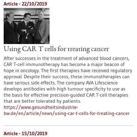
Article - 22/10/2019
Using CAR T cells for treating cancer
After successes in the treatment of advanced blood cancers,
CAR T-cell immunotherapy has become a major beacon of
hope in oncology. The first therapies have received regulatory
approval. Despite their success, these immunotherapies can
have serious side effects. The company AVA Lifescience
develops antibodies with high tumour specificity to use as
the basis for effective precision-guided CAR T-cell therapies
that are better tolerated by patients.
https://www.gesundheitsindustrie-
bw.de/en/article/news/using-car-t-cells-for-treating-cancer
Article - 15/10/2019