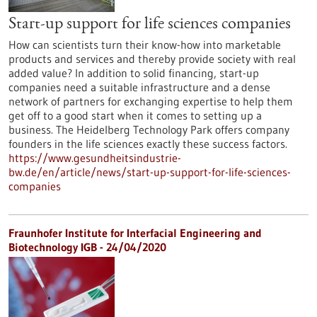
Start-up support for life sciences companies
How can scientists turn their know-how into marketable
products and services and thereby provide society with real
added value? In addition to solid financing, start-up
companies need a suitable infrastructure and a dense
network of partners for exchanging expertise to help them
get off to a good start when it comes to setting up a
business. The Heidelberg Technology Park offers company
founders in the life sciences exactly these success factors.
https://www.gesundheitsindustrie-
bw.de/en/article/news/start-up-support-for-life-sciences-
companies
Fraunhofer Institute for Interfacial Engineering and
Biotechnology IGB - 24/04/2020