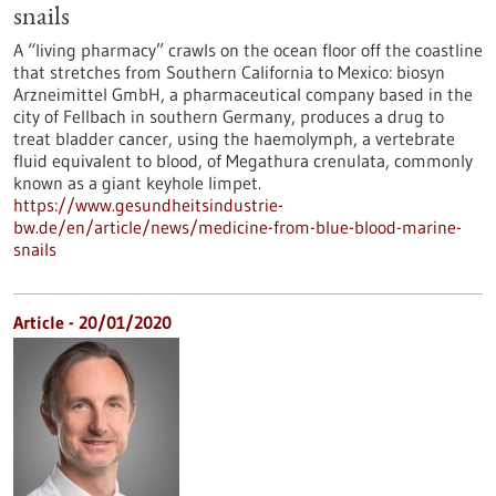
snails
A “living pharmacy” crawls on the ocean floor off the coastline
that stretches from Southern California to Mexico: biosyn
Arzneimittel GmbH, a pharmaceutical company based in the
city of Fellbach in southern Germany, produces a drug to
treat bladder cancer, using the haemolymph, a vertebrate
fluid equivalent to blood, of Megathura crenulata, commonly
known as a giant keyhole limpet.
https://www.gesundheitsindustrie-
bw.de/en/article/news/medicine-from-blue-blood-marine-
snails
Article - 20/01/2020