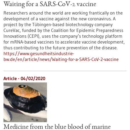
Waiting for a SARS-CoV-2 vaccine
Researchers around the world are working frantically on the
development of a vaccine against the new coronavirus. A
project by the Tübingen-based biotechnology company
CureVac, funded by the Coalition for Epidemic Preparedness
Innovations (CEPI), uses the company’s technology platform
for mRNA-based vaccines to accelerate vaccine development,
thus contributing to the future prevention of the disease.
https://www.gesundheitsindustrie-
bw.de/en/article/news/Waiting-for-a-SARS-CoV-2-vaccine
Article - 04/02/2020
Medicine from the blue blood of marine