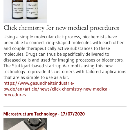
Click chemistry for new medical procedures
Using a simple molecular click process, biochemists have
been able to connect ring-shaped molecules with each other
and couple therapeutically active substances to these
molecules. Drugs can thus be specifically delivered to
diseased cells and used for imaging processes or biosensors.
The Stuttgart-based start-up Varimol is using this new
technology to provide its customers with tailored applications
that are as simple to use as a kit.
https://www.gesundheitsindustrie-
bw.de/en/article/news/click-chemistry-new-medical-
procedures
Microstructure Technology - 17/07/2020