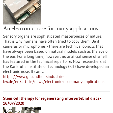
An electronic nose for many applications
Sensory organs are sophisticated masterpieces of nature.
That is why humans have often tried to copy them. Be it
cameras or microphones - there are technical objects that
have always been based on natural models such as the eye or
the ear. For a long time, however, no artificial sense of smell
has featured in the technical repertoire. Now researchers at
the Karlsruhe Institute of Technology (KIT) have developed an
electronic nose. It can…
https://www.gesundheitsindustrie-
bw.de/en/article/news/electronic-nose-many-applications
Stem cell therapy for regenerating intervertebral discs -
16/07/2020