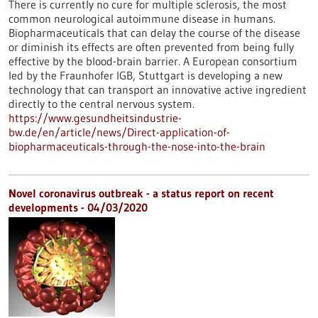
There is currently no cure for multiple sclerosis, the most
common neurological autoimmune disease in humans.
Biopharmaceuticals that can delay the course of the disease
or diminish its effects are often prevented from being fully
effective by the blood-brain barrier. A European consortium
led by the Fraunhofer IGB, Stuttgart is developing a new
technology that can transport an innovative active ingredient
directly to the central nervous system.
https://www.gesundheitsindustrie-
bw.de/en/article/news/Direct-application-of-
biopharmaceuticals-through-the-nose-into-the-brain
Novel coronavirus outbreak - a status report on recent
developments - 04/03/2020