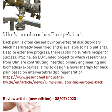
Ulm’s simulator has Europe’s back
Back pain is often caused by intervertebral disc disorders.
Much has already been tried and is available to help patients.
Despite extensive progress, there is still no surefire recipe for
success. iPSpine, an EU-funded project to which researchers
from Ulm are contributing interdisciplinary engineering and
biomedical expertise, aims to design a novel therapy for back
pain based on intervertebral disc regeneration.
https://www.gesundheitsindustrie-
bw.de/en/article/news/Ulms-simulator-has-europes-back
Review article (new edition) - 08/07/2020