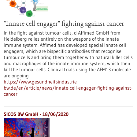
"Innate cell engager" fighting against cancer
In the fight against tumour cells, d Affimed GmbH from
Heidelberg relies entirely on the weapons of the innate
immune system. Affimed has developed special innate cell
engagers, which are bispecific antibodies that recognise
tumour cells and bring them together with natural killer cells
and macrophages of the innate immune system, which then
kill the tumour cells. Clinical trials using the AFM13 molecule
are ongoing.
https://www.gesundheitsindustrie-
bw.de/en/article/news/innate-cell-engager-fighting-against-
cancer
SICOS BW GmbH - 18/06/2020