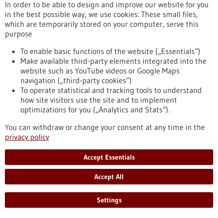
the largest AI research consortia in Europe and has recently
In order to be able to design and improve our website for you
become one of the European hotspots for this key technology.
in the best possible way, we use cookies: These small files,
https://www.gesundheitsindustrie-
which are temporarily stored on your computer, serve this
bw.de/en/article/dossier/artificial-intelligence-medicine-
purpose
assistance-human-senses
To enable basic functions of the website („Essentials“)
Make available third-party elements integrated into the
website such as YouTube videos or Google Maps
Vision Zero in oncology - 02/09/2019
navigation („third-party cookies“)
To operate statistical and tracking tools to understand
how site visitors use the site and to implement
optimizations for you („Analytics and Stats“).
You can withdraw or change your consent at any time in the
privacy policy
Call for a comprehensive master plan for
Accept Essentials
preventing and treating cancer
While a cancer-free world may seem unrealistic given the
Accept All
increasing numbers of cancer cases, we need to reach a social
consensus that cancer deaths are unacceptable and that
Settings
everything possible must be done to prevent them. Leading
cancer researchers around the world are calling for more