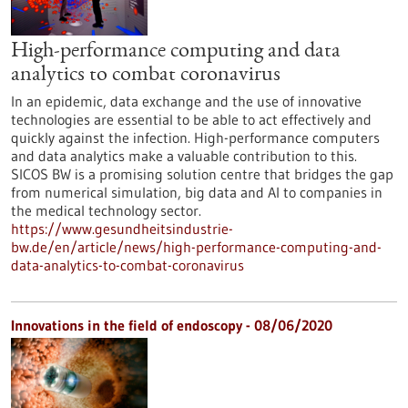
High-performance computing and data
analytics to combat coronavirus
In an epidemic, data exchange and the use of innovative
technologies are essential to be able to act effectively and
quickly against the infection. High-performance computers
and data analytics make a valuable contribution to this.
SICOS BW is a promising solution centre that bridges the gap
from numerical simulation, big data and AI to companies in
the medical technology sector.
https://www.gesundheitsindustrie-
bw.de/en/article/news/high-performance-computing-and-
data-analytics-to-combat-coronavirus
Innovations in the field of endoscopy - 08/06/2020