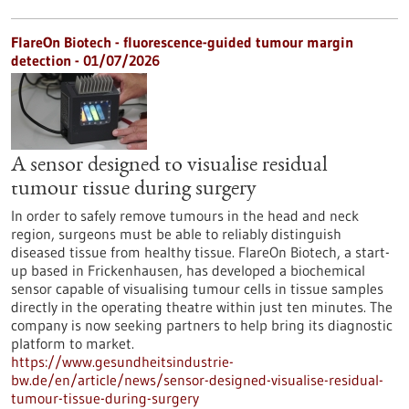
FlareOn Biotech - fluorescence-guided tumour margin
detection - 01/07/2026
A sensor designed to visualise residual
tumour tissue during surgery
In order to safely remove tumours in the head and neck
region, surgeons must be able to reliably distinguish
diseased tissue from healthy tissue. FlareOn Biotech, a start-
up based in Frickenhausen, has developed a biochemical
sensor capable of visualising tumour cells in tissue samples
directly in the operating theatre within just ten minutes. The
company is now seeking partners to help bring its diagnostic
platform to market.
https://www.gesundheitsindustrie-
bw.de/en/article/news/sensor-designed-visualise-residual-
tumour-tissue-during-surgery