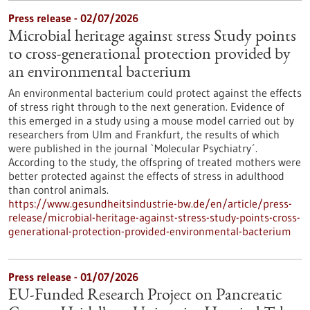
Press release - 02/07/2026
Microbial heritage against stress Study points
to cross-generational protection provided by
an environmental bacterium
An environmental bacterium could protect against the effects
of stress right through to the next generation. Evidence of
this emerged in a study using a mouse model carried out by
researchers from Ulm and Frankfurt, the results of which
were published in the journal `Molecular Psychiatry´.
According to the study, the offspring of treated mothers were
better protected against the effects of stress in adulthood
than control animals.
https://www.gesundheitsindustrie-bw.de/en/article/press-
release/microbial-heritage-against-stress-study-points-cross-
generational-protection-provided-environmental-bacterium
Press release - 01/07/2026
EU-Funded Research Project on Pancreatic