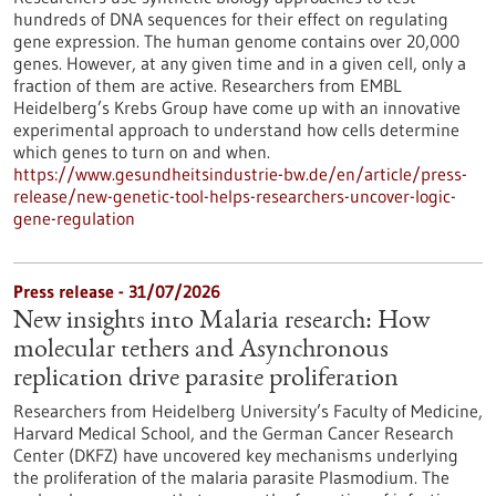
hundreds of DNA sequences for their effect on regulating
gene expression. The human genome contains over 20,000
genes. However, at any given time and in a given cell, only a
fraction of them are active. Researchers from EMBL
Heidelberg’s Krebs Group have come up with an innovative
experimental approach to understand how cells determine
which genes to turn on and when.
https://www.gesundheitsindustrie-bw.de/en/article/press-
release/new-genetic-tool-helps-researchers-uncover-logic-
gene-regulation
Press release - 31/07/2026
New insights into Malaria research: How
molecular tethers and Asynchronous
replication drive parasite proliferation
Researchers from Heidelberg University’s Faculty of Medicine,
Harvard Medical School, and the German Cancer Research
Center (DKFZ) have uncovered key mechanisms underlying
the proliferation of the malaria parasite Plasmodium. The