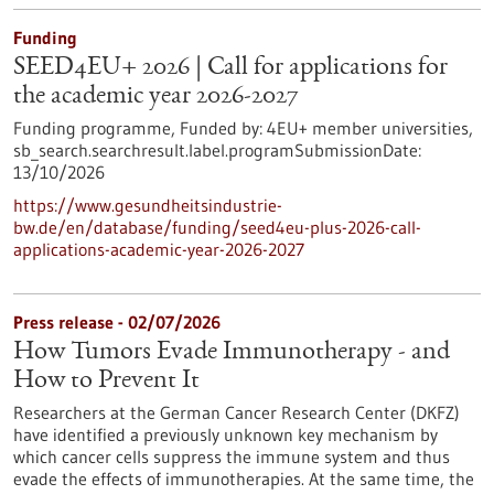
Funding
SEED4EU+ 2026 | Call for applications for
the academic year 2026-2027
Funding programme,
Funded by:
4EU+ member universities,
sb_search.searchresult.label.programSubmissionDate:
13/10/2026
https://www.gesundheitsindustrie-
bw.de/en/database/funding/seed4eu-plus-2026-call-
applications-academic-year-2026-2027
Press release - 02/07/2026
How Tumors Evade Immunotherapy - and
How to Prevent It
Researchers at the German Cancer Research Center (DKFZ)
have identified a previously unknown key mechanism by
which cancer cells suppress the immune system and thus
evade the effects of immunotherapies. At the same time, the