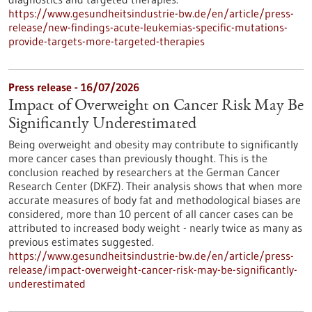
https://www.gesundheitsindustrie-bw.de/en/article/press-
release/new-findings-acute-leukemias-specific-mutations-
provide-targets-more-targeted-therapies
Press release - 16/07/2026
Impact of Overweight on Cancer Risk May Be
Significantly Underestimated
Being overweight and obesity may contribute to significantly
more cancer cases than previously thought. This is the
conclusion reached by researchers at the German Cancer
Research Center (DKFZ). Their analysis shows that when more
accurate measures of body fat and methodological biases are
considered, more than 10 percent of all cancer cases can be
attributed to increased body weight - nearly twice as many as
previous estimates suggested.
https://www.gesundheitsindustrie-bw.de/en/article/press-
release/impact-overweight-cancer-risk-may-be-significantly-
underestimated