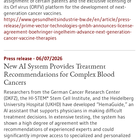
assignment of certain patents and the exclusive licensing of
its Orf virus (ORFV) platform for the development of next-
generation cancer vaccines.
https://www.gesundheitsindustrie-bw.de/en/article/press-
release/prime-vector-technologies-gmbh-announces-license-
agreement-boehringer-ingelheim-advance-next-generation-
cancer-vaccine-therapies
Press release - 06/07/2026
New AI System Provides Treatment
Recommendations for Complex Blood
Cancers
Researchers from the German Cancer Research Center
(DKFZ), the HI-STEM* Stem Cell Institute, and the Heidelberg
University Hospital (UKHD) have developed “HemaGuide,” an
AI assistant that supports physicians in making difficult
treatment decisions. In extensive testing, the system has
shown a high degree of agreement with the
recommendations of experienced experts and could
significantly improve access to specialized and personalized