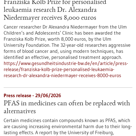
Franziska Kolb Prize for personalised
leukaemia research Dr. Alexandra
Niedermayer receives 8,000 euros
Cancer researcher Dr Alexandra Niedermayer from the Ulm
Children’s and Adolescents’ Clinic has been awarded the
Franziska Kolb Prize, worth 8,000 euros, by the Ulm
University Foundation. The 32-year-old researches aggressive
forms of blood cancer and, using modern techniques, has
identified an effective, personalised treatment approach.
https://www.gesundheitsindustrie-bw.de/en/article/press-
release/franziska-kolb-prize-personalised-leukaemia-
research-dr-alexandra-niedermayer-receives-8000-euros
Press release - 29/06/2026
PFAS in medicines can often be replaced with
alternatives
Certain medicines contain compounds known as PFAS, which
are causing increasing environmental harm due to their long-
lasting effects. A report by the University of Freiburg,