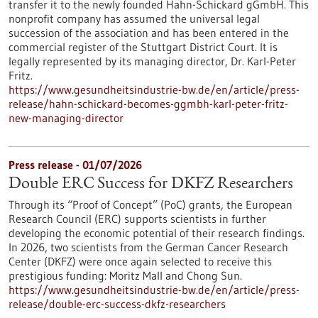
transfer it to the newly founded Hahn-Schickard gGmbH. This
nonprofit company has assumed the universal legal
succession of the association and has been entered in the
commercial register of the Stuttgart District Court. It is
legally represented by its managing director, Dr. Karl-Peter
Fritz.
https://www.gesundheitsindustrie-bw.de/en/article/press-
release/hahn-schickard-becomes-ggmbh-karl-peter-fritz-
new-managing-director
Press release - 01/07/2026
Double ERC Success for DKFZ Researchers
Through its “Proof of Concept” (PoC) grants, the European
Research Council (ERC) supports scientists in further
developing the economic potential of their research findings.
In 2026, two scientists from the German Cancer Research
Center (DKFZ) were once again selected to receive this
prestigious funding: Moritz Mall and Chong Sun.
https://www.gesundheitsindustrie-bw.de/en/article/press-
release/double-erc-success-dkfz-researchers