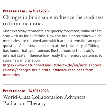
Press release - 24/07/2026
Changes in brain state influence the readiness
to form memories
Most everyday moments are quickly forgotten, while others
stay with us for a lifetime. How the brain determines which
memories are retained and which are lost remains an open
question. A neuroscience team at the University of Tübingen,
has found that spontaneous fluctuations in the brain’s
internal state influence how ready the memory system is to
store new information.
https://www.gesundheitsindustrie-bw.de/en/article/press-
release/changes-brain-state-influence-readiness-form-
memories
Press release - 24/07/2026
World-Class Collaboration Advances
Radiation Therapy