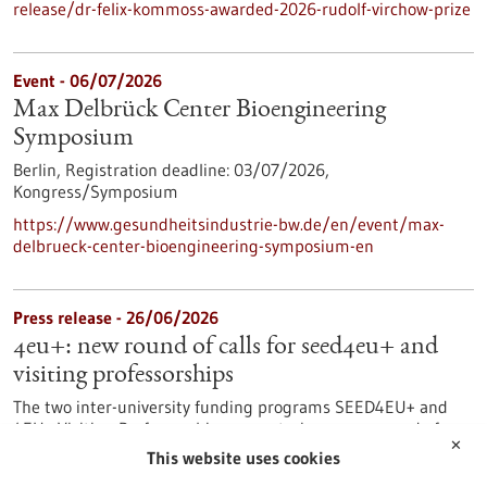
release/dr-felix-kommoss-awarded-2026-rudolf-virchow-prize
Event -
06/07/2026
Max Delbrück Center Bioengineering
Symposium
Berlin,
Registration deadline:
03/07/2026,
Kongress/Symposium
https://www.gesundheitsindustrie-bw.de/en/event/max-
delbrueck-center-bioengineering-symposium-en
Press release - 26/06/2026
4eu+: new round of calls for seed4eu+ and
visiting professorships
The two inter-university funding programs SEED4EU+ and
4EU+ Visiting Professorships are entering a new round of
✕
calls. With these programs, the 4EU+ European University
This website uses cookies
Alliance pursues the goal of strengthening links between the