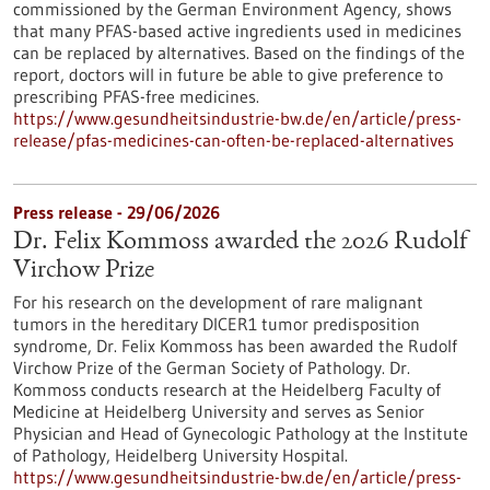
commissioned by the German Environment Agency, shows
that many PFAS-based active ingredients used in medicines
can be replaced by alternatives. Based on the findings of the
report, doctors will in future be able to give preference to
prescribing PFAS-free medicines.
https://www.gesundheitsindustrie-bw.de/en/article/press-
release/pfas-medicines-can-often-be-replaced-alternatives
Press release - 29/06/2026
Dr. Felix Kommoss awarded the 2026 Rudolf
Virchow Prize
For his research on the development of rare malignant
tumors in the hereditary DICER1 tumor predisposition
syndrome, Dr. Felix Kommoss has been awarded the Rudolf
Virchow Prize of the German Society of Pathology. Dr.
Kommoss conducts research at the Heidelberg Faculty of
Medicine at Heidelberg University and serves as Senior
Physician and Head of Gynecologic Pathology at the Institute
of Pathology, Heidelberg University Hospital.
https://www.gesundheitsindustrie-bw.de/en/article/press-