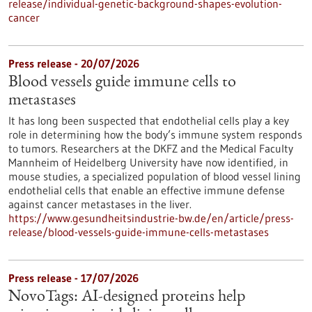
release/individual-genetic-background-shapes-evolution-
cancer
Press release - 20/07/2026
Blood vessels guide immune cells to
metastases
It has long been suspected that endothelial cells play a key
role in determining how the body’s immune system responds
to tumors. Researchers at the DKFZ and the Medical Faculty
Mannheim of Heidelberg University have now identified, in
mouse studies, a specialized population of blood vessel lining
endothelial cells that enable an effective immune defense
against cancer metastases in the liver.
https://www.gesundheitsindustrie-bw.de/en/article/press-
release/blood-vessels-guide-immune-cells-metastases
Press release - 17/07/2026
NovoTags: AI-designed proteins help