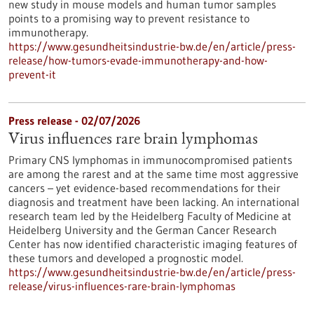
new study in mouse models and human tumor samples
points to a promising way to prevent resistance to
immunotherapy.
https://www.gesundheitsindustrie-bw.de/en/article/press-
release/how-tumors-evade-immunotherapy-and-how-
prevent-it
Press release - 02/07/2026
Virus influences rare brain lymphomas
Primary CNS lymphomas in immunocompromised patients
are among the rarest and at the same time most aggressive
cancers – yet evidence-based recommendations for their
diagnosis and treatment have been lacking. An international
research team led by the Heidelberg Faculty of Medicine at
Heidelberg University and the German Cancer Research
Center has now identified characteristic imaging features of
these tumors and developed a prognostic model.
https://www.gesundheitsindustrie-bw.de/en/article/press-
release/virus-influences-rare-brain-lymphomas