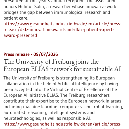
presented at this year’s annual reception, the association
honors Helmut Salih, a researcher whose innovative work
bridges the gap between immunological research and
patient care.
https://www.gesundheitsindustrie-bw.de/en/article/press-
release/dkfz-innovation-award-and-dkfz-patient-expert-
award-presented
Press release - 09/07/2026
The University of Freiburg joins the
European ELIAS network for sustainable AI
The University of Freiburg is strengthening its European
collaboration in the field of Artificial Intelligence by having
been accepted into the Virtual Centre of Excellence of the
European AI initiative ELIAS. The Freiburg researchers
contribute their expertise to the European network in areas
including machine learning, computer vision, robot learning,
automated reasoning, intelligent systems and
neurotechnologies, as well as responsible AI.
https://www.gesundheitsindustrie-bw.de/en/article/press-