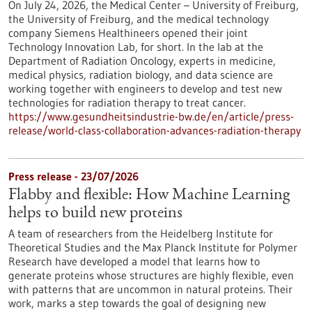
On July 24, 2026, the Medical Center – University of Freiburg,
the University of Freiburg, and the medical technology
company Siemens Healthineers opened their joint
Technology Innovation Lab, for short. In the lab at the
Department of Radiation Oncology, experts in medicine,
medical physics, radiation biology, and data science are
working together with engineers to develop and test new
technologies for radiation therapy to treat cancer.
https://www.gesundheitsindustrie-bw.de/en/article/press-
release/world-class-collaboration-advances-radiation-therapy
Press release - 23/07/2026
Flabby and flexible: How Machine Learning
helps to build new proteins
A team of researchers from the Heidelberg Institute for
Theoretical Studies and the Max Planck Institute for Polymer
Research have developed a model that learns how to
generate proteins whose structures are highly flexible, even
with patterns that are uncommon in natural proteins. Their
work, marks a step towards the goal of designing new