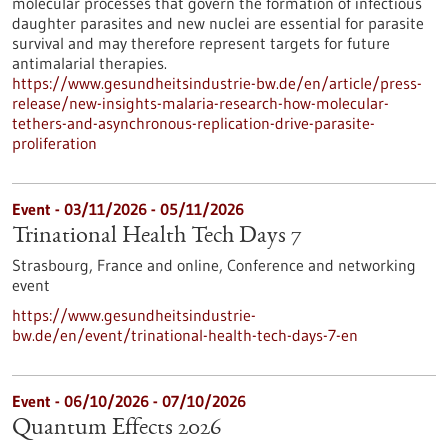
molecular processes that govern the formation of infectious
daughter parasites and new nuclei are essential for parasite
survival and may therefore represent targets for future
antimalarial therapies.
https://www.gesundheitsindustrie-bw.de/en/article/press-
release/new-insights-malaria-research-how-molecular-
tethers-and-asynchronous-replication-drive-parasite-
proliferation
Event -
03/11/2026
-
05/11/2026
Trinational Health Tech Days 7
Strasbourg, France and online,
Conference and networking
event
https://www.gesundheitsindustrie-
bw.de/en/event/trinational-health-tech-days-7-en
Event -
06/10/2026
-
07/10/2026
Quantum Effects 2026