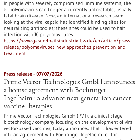
In people with severely compromised immune systems, the
JC polyomavirus can trigger a currently untreatable, usually
fatal brain disease. Now, an international research team
looking at the viral capsid has identified binding sites for
neutralizing antibodies; these sites could be used to halt
infection with JC polyomaviruses.
https://www.gesundheitsindustrie-bw.de/en/article/press-
release/polyomaviruses-new-approaches-prevention-and-
treatment
Press release - 07/07/2026
Prime Vector Technologies GmbH announces
a license agreement with Boehringer
Ingelheim to advance next generation cancer
vaccine therapies
Prime Vector Technologies GmbH (PVT), a clinical-stage
biotechnology company focusing on the development of viral
vector-based vaccines, today announced that it has entered
into an agreement with Boehringer Ingelheim for the