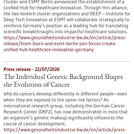
Cluster and ESMT Berlin announced the establishment of a
Unified Hub for Healthcare Innovation. Through this alliance,
the two biotech cluster organizations and DEEP – Institute for
Deep Tech Innovation at ESMT will collaborate strategically to
reinforce Germany’s position as a leading hub for translating
scientific breakthroughs into impactful healthcare solutions.
https://www.gesundheitsindustrie-bw.de/en/article/press-
release/biom-biorn-and-esmt-berlin-join-forces-create-
unified-hub-healthcare-innovation-germany
Press release - 22/07/2026
The Individual Genetic Background Shapes
the Evolution of Cancer
Why do cancers develop differently in different people—even
when they are exposed to the same risk factors? An
international research group, including the German Cancer
Research Center (DKFZ), has now demonstrated in mice that
an organism’s genetic makeup significantly influences the
course of cancer development.
https://www.gesundheitsindustrie-bw.de/en/article/press-