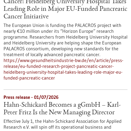
Cancer: Heidelberg University Hospital Takes
Leading Role in Major EU-Funded Pancreatic
Cancer Initiative
The European Union is funding the PALACROS project with
nearly €10 million under its “Horizon Europe” research
programme. Researchers from Heidelberg University Hospital
and Heidelberg University are helping shape the European
PALACROS consortium, developing new standards for the
treatment of locally advanced pancreatic cancer.
https://www.gesundheitsindustrie-bw.de/en/article/press-
release/eu-funded-research-project-pancreatic-cancer-
heidelberg-university-hospital-takes-leading-role-major-eu-
funded-pancreatic-cancer
Press release - 01/07/2026
Hahn-Schickard Becomes a gGmbH – Karl-
Peter Fritz Is the New Managing Director
Effective July 1, the Hahn-Schickard Association for Applied
Research e.V. will spin off its operational business and