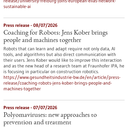
release/university-freiburg-joins-european-elias-network-
sustainable-ai
Press release - 08/07/2026
Coaching for Robots: Jens Kober brings
people and machines together
Robots that can learn and adapt require not only data, AI
tools, and algorithms but also direct communication with
their users. Jens Kober would like to improve this interaction
and as the new head of a research team at Fraunhofer IPA, he
is focusing in particular on construction robotics.
https://www.gesundheitsindustrie-bw.de/en/article/press-
release/coaching-robots-jens-kober-brings-people-and-
machines-together
Press release - 07/07/2026
Polyomaviruses: new approaches to
prevention and treatment