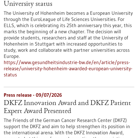
University status
The University of Hohenheim becomes a European University
through the EuroLeague of Life Sciences Universities. For
ELLS, which is celebrating its 25th anniversary this year, this
marks the beginning of a new chapter. The decision will
provide students, researchers and staff at the University of
Hohenheim in Stuttgart with increased opportunities to
study, work and collaborate with partner universities across
Europe.
https://www.gesundheitsindustrie-bw.de/en/article/press-
release/university-hohenheim-awarded-european-university-
status
Press release - 09/07/2026
DKFZ Innovation Award and DKFZ Patient
Expert Award Presented
The Friends of the German Cancer Research Center (DKFZ)
support the DKFZ and aim to help strengthen its position in
the international arena. With the DKFZ Innovation Award,