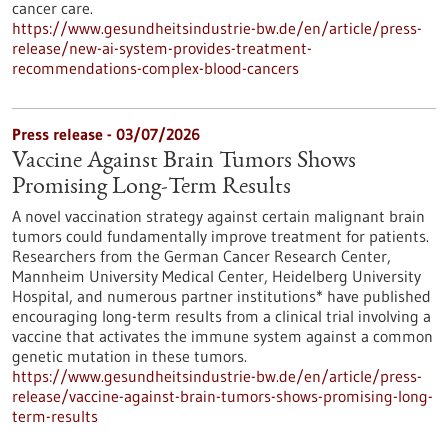
cancer care.
https://www.gesundheitsindustrie-bw.de/en/article/press-
release/new-ai-system-provides-treatment-
recommendations-complex-blood-cancers
Press release - 03/07/2026
Vaccine Against Brain Tumors Shows
Promising Long-Term Results
A novel vaccination strategy against certain malignant brain
tumors could fundamentally improve treatment for patients.
Researchers from the German Cancer Research Center,
Mannheim University Medical Center, Heidelberg University
Hospital, and numerous partner institutions* have published
encouraging long-term results from a clinical trial involving a
vaccine that activates the immune system against a common
genetic mutation in these tumors.
https://www.gesundheitsindustrie-bw.de/en/article/press-
release/vaccine-against-brain-tumors-shows-promising-long-
term-results