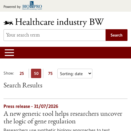
Jump
Powered by
to
content
Search
Show:
25
50
75
Search Results
Press release - 31/07/2026
A new genetic tool helps researchers uncover
the logic of gene regulation
Researchers use synthetic biology approaches to test