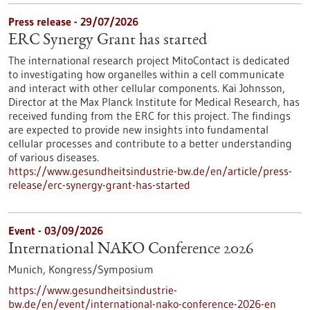
Press release - 29/07/2026
ERC Synergy Grant has started
The international research project MitoContact is dedicated
to investigating how organelles within a cell communicate
and interact with other cellular components. Kai Johnsson,
Director at the Max Planck Institute for Medical Research, has
received funding from the ERC for this project. The findings
are expected to provide new insights into fundamental
cellular processes and contribute to a better understanding
of various diseases.
https://www.gesundheitsindustrie-bw.de/en/article/press-
release/erc-synergy-grant-has-started
Event -
03/09/2026
International NAKO Conference 2026
Munich,
Kongress/Symposium
https://www.gesundheitsindustrie-
bw.de/en/event/international-nako-conference-2026-en