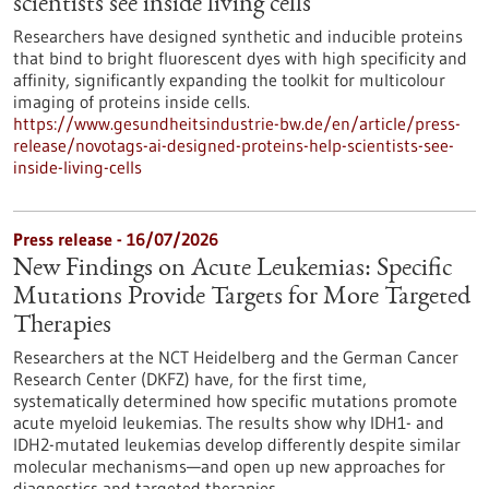
scientists see inside living cells
Researchers have designed synthetic and inducible proteins
that bind to bright fluorescent dyes with high specificity and
affinity, significantly expanding the toolkit for multicolour
imaging of proteins inside cells.
https://www.gesundheitsindustrie-bw.de/en/article/press-
release/novotags-ai-designed-proteins-help-scientists-see-
inside-living-cells
Press release - 16/07/2026
New Findings on Acute Leukemias: Specific
Mutations Provide Targets for More Targeted
Therapies
Researchers at the NCT Heidelberg and the German Cancer
Research Center (DKFZ) have, for the first time,
systematically determined how specific mutations promote
acute myeloid leukemias. The results show why IDH1- and
IDH2-mutated leukemias develop differently despite similar
molecular mechanisms—and open up new approaches for
diagnostics and targeted therapies.