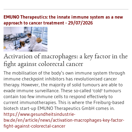
EMUNO Therapeutics: the innate immune system as a new
approach to cancer treatment - 29/07/2026
Activation of macrophages: a key factor in the
fight against colorectal cancer
The mobilisation of the body’s own immune system through
immune checkpoint inhibitors has revolutionised cancer
therapy. However, the majority of solid tumours are able to
evade immune surveillance. These so-called 'cold' tumours
contain too few immune cells to respond effectively to
current immunotherapies. This is where the Freiburg-based
biotech start-up EMUNO Therapeutics GmbH comes in.
https://www.gesundheitsindustrie-
bw.de/en/article/news/activation-macrophages-key-factor-
fight-against-colorectal-cancer