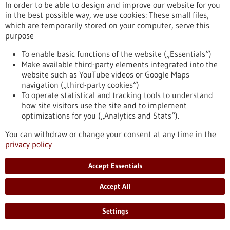
eight partner universities, giving scope to new ideas and
In order to be able to design and improve our website for you
supporting inter-university projects.
in the best possible way, we use cookies: These small files,
https://www.gesundheitsindustrie-bw.de/en/article/press-
which are temporarily stored on your computer, serve this
release/4eu-plus-new-round-calls-seed4eu-plus-and-visiting-
purpose
professorships
To enable basic functions of the website („Essentials“)
Make available third-party elements integrated into the
website such as YouTube videos or Google Maps
Press release - 26/06/2026
navigation („third-party cookies“)
CRIION Joachim Frank Prize 2026 awarded
To operate statistical and tracking tools to understand
to cancer researchers in Freiburg
how site visitors use the site and to implement
optimizations for you („Analytics and Stats“).
On Thursday, 25 June 2026, several Freiburg cancer
researchers were honoured at the presentation of the CRIION
You can withdraw or change your consent at any time in the
Joachim Frank Prize 2026. Among them was Prof. Dr Robert
privacy policy
Zeiser, who received the Prize for Biomedical Research. Prof.
Dr Jürgen Finke, PD Dr Florian Scherer and PD Dr Elisabeth
Accept Essentials
Schorb of the University Medical Center Freiburg, together
with Prof. Dr Gerald Illerhaus of Stuttgart Hospital, were
Accept All
awarded the Prize for Clinical Medicine.
https://www.gesundheitsindustrie-bw.de/en/article/press-
Settings
release/criion-joachim-frank-prize-2026-awarded-cancer-
researchers-freiburg