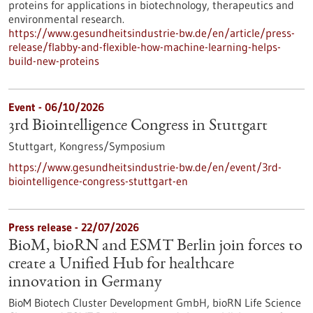
proteins for applications in biotechnology, therapeutics and
environmental research.
https://www.gesundheitsindustrie-bw.de/en/article/press-
release/flabby-and-flexible-how-machine-learning-helps-
build-new-proteins
Event -
06/10/2026
3rd Biointelligence Congress in Stuttgart
Stuttgart,
Kongress/Symposium
https://www.gesundheitsindustrie-bw.de/en/event/3rd-
biointelligence-congress-stuttgart-en
Press release - 22/07/2026
BioM, bioRN and ESMT Berlin join forces to
create a Unified Hub for healthcare
innovation in Germany
BioM Biotech Cluster Development GmbH, bioRN Life Science