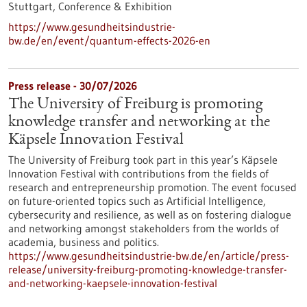
Stuttgart,
Conference & Exhibition
https://www.gesundheitsindustrie-
bw.de/en/event/quantum-effects-2026-en
Press release - 30/07/2026
The University of Freiburg is promoting
knowledge transfer and networking at the
Käpsele Innovation Festival
The University of Freiburg took part in this year’s Käpsele
Innovation Festival with contributions from the fields of
research and entrepreneurship promotion. The event focused
on future-oriented topics such as Artificial Intelligence,
cybersecurity and resilience, as well as on fostering dialogue
and networking amongst stakeholders from the worlds of
academia, business and politics.
https://www.gesundheitsindustrie-bw.de/en/article/press-
release/university-freiburg-promoting-knowledge-transfer-
and-networking-kaepsele-innovation-festival