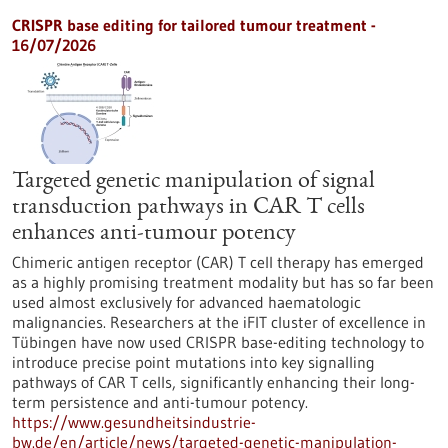
CRISPR base editing for tailored tumour treatment -
16/07/2026
Targeted genetic manipulation of signal
transduction pathways in CAR T cells
enhances anti-tumour potency
Chimeric antigen receptor (CAR) T cell therapy has emerged
as a highly promising treatment modality but has so far been
used almost exclusively for advanced haematologic
malignancies. Researchers at the iFIT cluster of excellence in
Tübingen have now used CRISPR base-editing technology to
introduce precise point mutations into key signalling
pathways of CAR T cells, significantly enhancing their long-
term persistence and anti-tumour potency.
https://www.gesundheitsindustrie-
bw.de/en/article/news/targeted-genetic-manipulation-