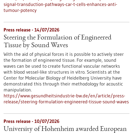
signal-transduction-pathways-car-t-cells-enhances-anti-
tumour-potency
Press release - 14/07/2026
Steering the Formulation of Engineered
Tissue by Sound Waves
With the aid of physical forces it is possible to actively steer
the formation of engineered tissue. For example, sound
waves can be used to create functional vascular networks
with blood vessel-like structures in vitro. Scientists at the
Center for Molecular Biology of Heidelberg University have
demonstrated this through their methodology for acoustic
manipulation.
https://www.gesundheitsindustrie-bw.de/en/article/press-
release/steering-formulation-engineered-tissue-sound-waves
Press release - 10/07/2026
University of Hohenheim awarded European