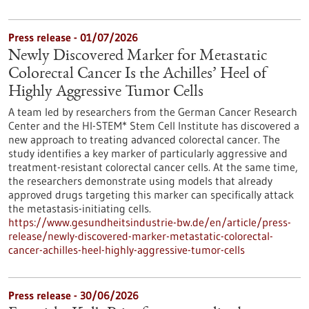
Press release - 01/07/2026
Newly Discovered Marker for Metastatic
Colorectal Cancer Is the Achilles’ Heel of
Highly Aggressive Tumor Cells
A team led by researchers from the German Cancer Research
Center and the HI-STEM* Stem Cell Institute has discovered a
new approach to treating advanced colorectal cancer. The
study identifies a key marker of particularly aggressive and
treatment-resistant colorectal cancer cells. At the same time,
the researchers demonstrate using models that already
approved drugs targeting this marker can specifically attack
the metastasis-initiating cells.
https://www.gesundheitsindustrie-bw.de/en/article/press-
release/newly-discovered-marker-metastatic-colorectal-
cancer-achilles-heel-highly-aggressive-tumor-cells
Press release - 30/06/2026