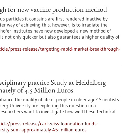
ugh for new vaccine production method
rus particles it contains are first rendered inactive by
r way of achieving this, however, is to irradiate the
nhofer Institutes have now developed a new method of
is not only quicker but also guarantees a higher quality of
icle/press-release/targeting-rapid-market-breakthrough-
ciplinary practice Study at Heidelberg
ately of 4.5 Million Euros
ance the quality of life of people in older age? Scientists
berg University are exploring this question in a
 researchers want to investigate how well these technical
cle/press-release/carl-zeiss-foundation-funds-
versity-sum-approximately-45-million-euros