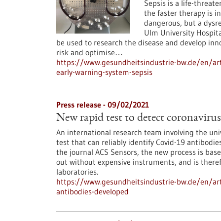
Sepsis is a life-threat
the faster therapy is ini
dangerous, but a dysr
Ulm University Hospita
be used to research the disease and develop innov
risk and optimise…
https://www.gesundheitsindustrie-bw.de/en/ar
early-warning-system-sepsis
Press release - 09/02/2021
New rapid test to detect coronaviru
An international research team involving the un
test that can reliably identify Covid-19 antibodi
the journal ACS Sensors, the new process is base
out without expensive instruments, and is theref
laboratories.
https://www.gesundheitsindustrie-bw.de/en/arti
antibodies-developed