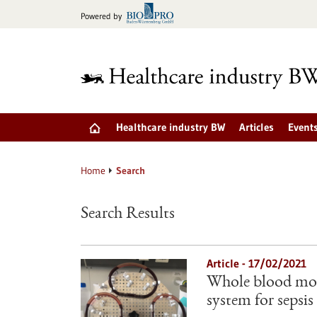
Jump
Powered by
to
content
Healthcare industry BW
Articles
Event
Home
Search
Search Results
Article - 17/02/2021
Whole blood mod
system for sepsis