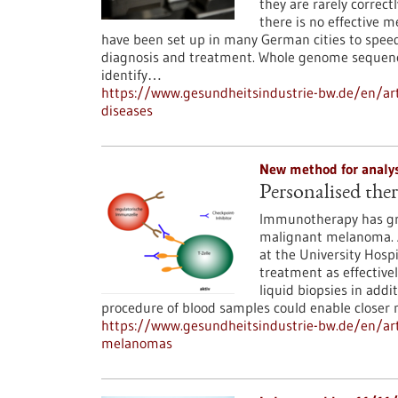
they are rarely correct
there is no effective m
have been set up in many German cities to speed 
diagnosis and treatment. Whole genome sequenci
identify…
https://www.gesundheitsindustrie-bw.de/en/ar
diseases
New method for analy
Personalised th
Immunotherapy has gre
malignant melanoma. 
at the University Hosp
treatment as effectivel
liquid biopsies in addi
procedure of blood samples could enable closer
https://www.gesundheitsindustrie-bw.de/en/art
melanomas