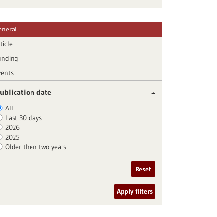
eneral
ticle
unding
vents
ublication date
All
Last 30 days
2026
2025
Older then two years
Reset
Apply filters