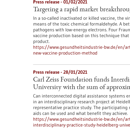
Press release - 01/02/2021
Targeting a rapid market breakthro
In a so-called inactivated or killed vaccine, the vi
means of the toxic chemical formaldehyde. A bette
pathogens with low-energy electrons. Four Frau
vaccine production based on this technique that 
product.
https://www.gesundheitsindustrie-bw.de/en/art
new-vaccine-production-method
Press release - 28/01/2021
Carl Zeiss Foundation funds Interdis
University with the sum of approxim
Can interconnected digital assistance systems enh
in an interdisciplinary research project at Heidel
representative practice study. The participating
aids can be used and what benefit they achieve.
https://www.gesundheitsindustrie-bw.de/en/arti
interdisciplinary-practice-study-heidelberg-uni