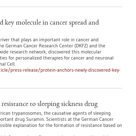
ed key molecule in cancer spread and
river that plays an important role in cancer and
 the German Cancer Research Center (DKFZ) and the
wide research network, discovered this molecular
es for personalized therapies for cancer and neuronal
al Cell.
cle/press-release/protein-anchors-newly-discovered-key-
resistance to sleeping sickness drug
African trypanosomes, the causative agents of sleeping
mportant drug Suramin. Scientists at the German Cancer
sible explanation for the formation of resistance based on