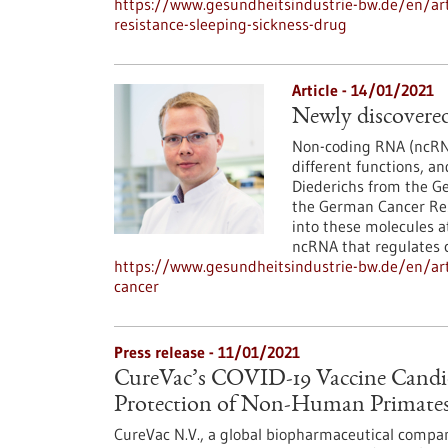
https://www.gesundheitsindustrie-bw.de/en/arti
resistance-sleeping-sickness-drug
Article - 14/01/2021
Newly discovered
Non-coding RNA (ncRNA
different functions, an
Diederichs from the G
the German Cancer Res
into these molecules a
ncRNA that regulates ce
https://www.gesundheitsindustrie-bw.de/en/arti
cancer
Press release - 11/01/2021
CureVac’s COVID-19 Vaccine Candi
Protection of Non-Human Primates
CureVac N.V., a global biopharmaceutical compan