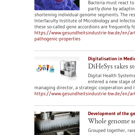
Bacteria must react to 
partly done by adaptin
shortening individual genome segments. The res
Interfaculty Institute of Microbiology and Infect
these so-called gene accordions are frequently 
https://www.gesundheitsindustrie-bw.de/en/art
pathogenic-properties
Digitalisation in Med
DiHeSys takes st
Digital Health System
entered a new stage of 
managing director, a strategic cooperation and its
https://www.gesundheitsindustrie-bw.de/en/art
Development of the 
Whole genome seq
Grouped together, rar