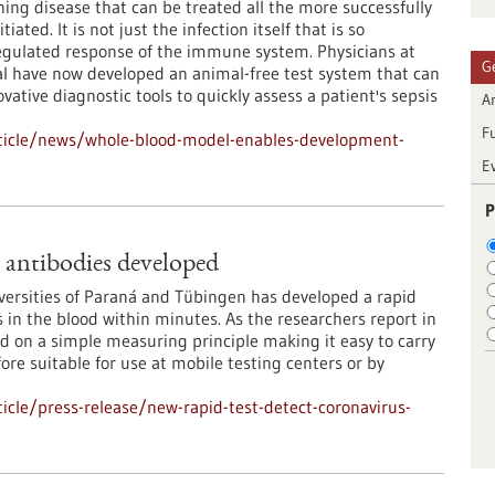
ening disease that can be treated all the more successfully
tiated. It is not just the infection itself that is so
egulated response of the immune system. Physicians at
G
l have now developed an animal-free test system that can
ative diagnostic tools to quickly assess a patient's sepsis
Ar
F
ticle/news/whole-blood-model-enables-development-
E
P
s antibodies developed
iversities of Paraná and Tübingen has developed a rapid
es in the blood within minutes. As the researchers report in
d on a simple measuring principle making it easy to carry
ore suitable for use at mobile testing centers or by
cle/press-release/new-rapid-test-detect-coronavirus-