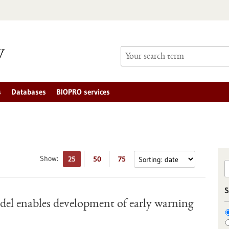
s
Databases
BIOPRO services
Show:
25
50
75
S
el enables development of early warning