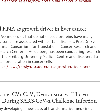
cle/press-release/how-protein-variant-could-explain-
 RNA as growth driver in liver cancer
s) molecules that do not encode proteins have many
d some are associated with certain diseases. Prof. Dr. Sven
erman Consortium for Translational Cancer Research and
earch Center in Heidelberg has been conducting research
t the Freiburg University Medical Centre and discovered a
ll proliferation in cancer cells.
cle/news/newly-discovered-rna-growth-driver-liver-
date, CVnCoV, Demonstrated Efficient
 During SARS-CoV-2 Challenge Infection
y developing a new class of transformative medicines