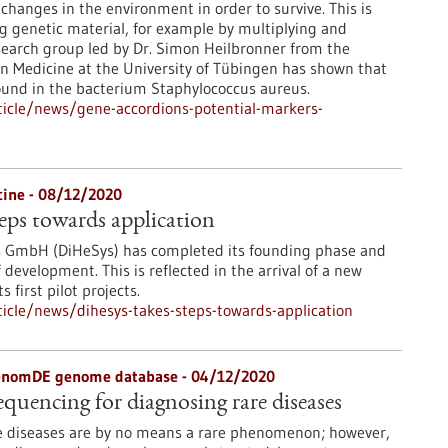
changes in the environment in order to survive. This is
g genetic material, for example by multiplying and
earch group led by Dr. Simon Heilbronner from the
ion Medicine at the University of Tübingen has shown that
found in the bacterium Staphylococcus aureus.
icle/news/gene-accordions-potential-markers-
icine - 08/12/2020
eps towards application
s GmbH (DiHeSys) has completed its founding phase and
development. This is reflected in the arrival of a new
 first pilot projects.
icle/news/dihesys-takes-steps-towards-application
genomDE genome database - 04/12/2020
uencing for diagnosing rare diseases
e diseases are by no means a rare phenomenon; however,