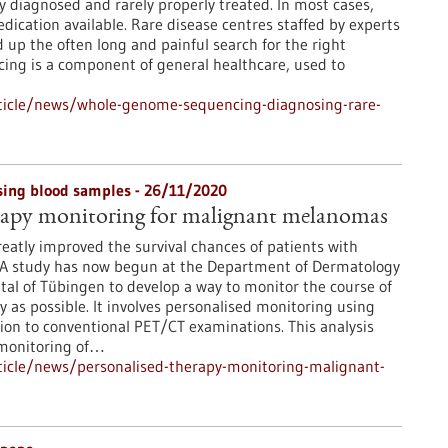
ly diagnosed and rarely properly treated. In most cases,
edication available. Rare disease centres staffed by experts
up the often long and painful search for the right
ng is a component of general healthcare, used to
ticle/news/whole-genome-sequencing-diagnosing-rare-
sing blood samples - 26/11/2020
erapy monitoring for malignant melanomas
atly improved the survival chances of patients with
A study has now begun at the Department of Dermatology
ital of Tübingen to develop a way to monitor the course of
y as possible. It involves personalised monitoring using
tion to conventional PET/CT examinations. This analysis
 monitoring of…
icle/news/personalised-therapy-monitoring-malignant-