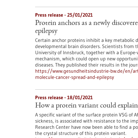
Press release - 25/01/2021
Protein anchors as a newly discover
epilepsy
Certain anchor proteins inhibit a key metabolic d
developmental brain disorders. Scientists from
University of Innsbruck, together with a Europe-
mechanism, which could open up new opportuniti
diseases. They published their results in the journ
https://www.gesundheitsindustrie-bw.de/en/arti
molecule-cancer-spread-and-epilepsy
Press release - 18/01/2021
How a protein variant could explain 
A specific variant of the surface protein VSG of 
sickness, is associated with resistance to the i
Research Center have now been able to find a pos
the crystal structure of this protein variant.