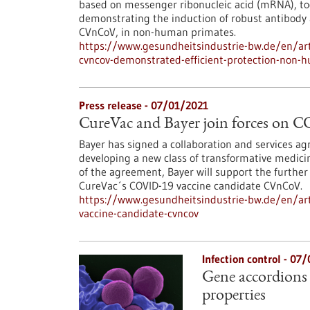
based on messenger ribonucleic acid (mRNA), tod
demonstrating the induction of robust antibody a
CVnCoV, in non-human primates.
https://www.gesundheitsindustrie-bw.de/en/arti
cvncov-demonstrated-efficient-protection-non-h
Press release - 07/01/2021
CureVac and Bayer join forces on 
Bayer has signed a collaboration and services 
developing a new class of transformative medic
of the agreement, Bayer will support the further
CureVac´s COVID-19 vaccine candidate CVnCoV.
https://www.gesundheitsindustrie-bw.de/en/arti
vaccine-candidate-cvncov
Infection control - 07
Gene accordions 
properties