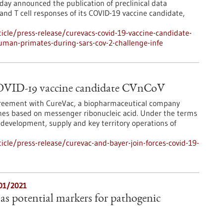
ay announced the publication of preclinical data
nd T cell responses of its COVID-19 vaccine candidate,
cle/press-release/curevacs-covid-19-vaccine-candidate-
uman-primates-during-sars-cov-2-challenge-infe
COVID-19 vaccine candidate CVnCoV
agreement with CureVac, a biopharmaceutical company
ines based on messenger ribonucleic acid. Under the terms
 development, supply and key territory operations of
cle/press-release/curevac-and-bayer-join-forces-covid-19-
/01/2021
as potential markers for pathogenic