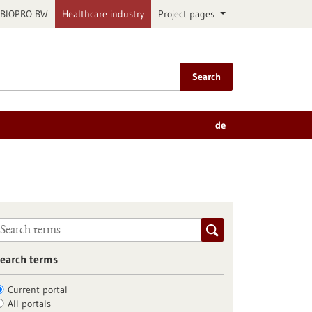
BIOPRO BW
Healthcare industry
Project pages
Search
de
earch terms
Current portal
All portals