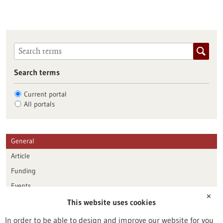
Search terms
Current portal
All portals
General
Article
Funding
Events
✕
This website uses cookies
Publication date
In order to be able to design and improve our website for you