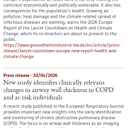
continent economically and politically vulnerable, it also has
consequences for the population’s health. Growing air
pollution, heat damage and the climate-related spread of
infectious diseases are looming, warns the 2026 Europe
Report of the Lancet Countdown on Health and Climate
Change, which its co-directors are about to present to the
public.
https://www.gesundheitsindustrie-bw.de/en/article/press-
release/lancet-countdown-europe-new-report-health-and-
climate-change
Press release - 10/04/2026
New study identifies clinically relevant
changes in airway wall thickness in COPD
and at-risk individuals
A recent study published in the European Respiratory Journal
provides important new insights into the early identification
and monitoring of chronic obstructive pulmonary disease
(COPD). The focus is on airway wall thickness as an imaging