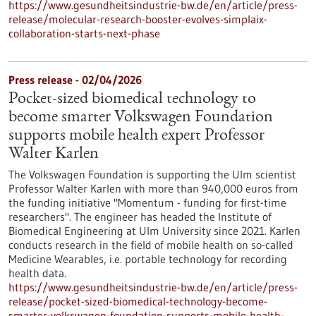
https://www.gesundheitsindustrie-bw.de/en/article/press-
release/molecular-research-booster-evolves-simplaix-
collaboration-starts-next-phase
Press release - 02/04/2026
Pocket-sized biomedical technology to
become smarter Volkswagen Foundation
supports mobile health expert Professor
Walter Karlen
The Volkswagen Foundation is supporting the Ulm scientist
Professor Walter Karlen with more than 940,000 euros from
the funding initiative "Momentum - funding for first-time
researchers". The engineer has headed the Institute of
Biomedical Engineering at Ulm University since 2021. Karlen
conducts research in the field of mobile health on so-called
Medicine Wearables, i.e. portable technology for recording
health data.
https://www.gesundheitsindustrie-bw.de/en/article/press-
release/pocket-sized-biomedical-technology-become-
smarter-volkswagen-foundation-supports-mobile-health-