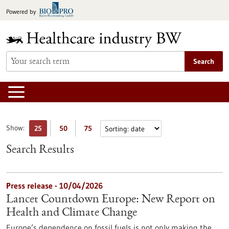
Jump
Powered by
to
content
Search
Show:
25
50
75
Search Results
Press release - 10/04/2026
Lancet Countdown Europe: New Report on
Health and Climate Change
Europe’s dependence on fossil fuels is not only making the