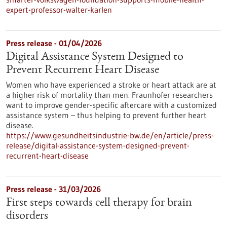
expert-professor-walter-karlen
Press release - 01/04/2026
Digital Assistance System Designed to
Prevent Recurrent Heart Disease
Women who have experienced a stroke or heart attack are at
a higher risk of mortality than men. Fraunhofer researchers
want to improve gender-specific aftercare with a customized
assistance system – thus helping to prevent further heart
disease.
https://www.gesundheitsindustrie-bw.de/en/article/press-
release/digital-assistance-system-designed-prevent-
recurrent-heart-disease
Press release - 31/03/2026
First steps towards cell therapy for brain
disorders