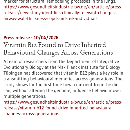
marker for structural remodeling processes in the lungs.
https://www.gesundheitsindustrie-bw.de/en/article/press-
release/new-study-identifies-clinically-relevant-changes-
airway-wall-thickness-copd-and-risk-individuals
Press release - 10/04/2026
Vitamin B12 Found to Drive Inherited
Behavioural Changes Across Generations
A team of researchers from the Department of Integrative
Evolutionary Biology at the Max Planck Institute for Biology
Tübingen has discovered that vitamin B12 plays a key role in
transmitting behavioural memories across generations. The
study shows for the first time how a nutrient from the diet
can, without altering the genome, influence behaviour over
multiple generations.
https://www.gesundheitsindustrie-bw.de/en/article/press-
release/vitamin-b12-found-drive-inherited-behavioural-
changes-across-generations