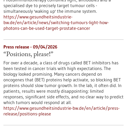
specialised dye to precisely target tumour cells -
simultaneously 'waking up' the immune system.
https://www.gesundheitsindustrie-
bw.de/en/article/news/switching-tumours-light-how-
photons-can-be-used-target-prostate-cancer
Press release - 09/04/2026
“Positions, please!”
For over a decade, a class of drugs called BET inhibitors has
been tested in cancer trials with high expectations. The
biology looked promising. Many cancers depend on
oncogenes that (BET) proteins help activate, so blocking BET
proteins should slow tumor growth. In the lab, it often did. In
patients, results were mostly disappointing: limited
responses, significant side effects, and no clear way to predict
which tumors would respond at all.
https://www.gesundheitsindustrie-bw.de/en/article/press-
release/positions-please