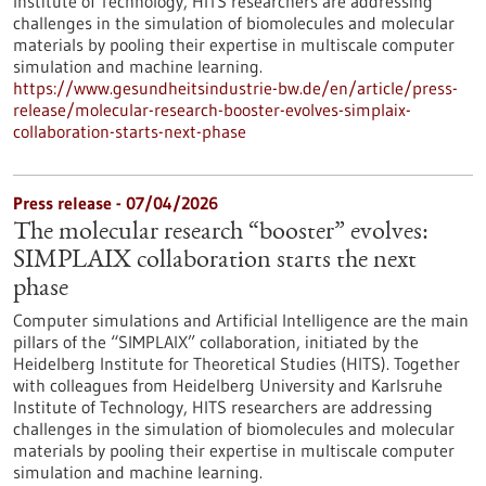
Institute of Technology, HITS researchers are addressing
challenges in the simulation of biomolecules and molecular
materials by pooling their expertise in multiscale computer
simulation and machine learning.
https://www.gesundheitsindustrie-bw.de/en/article/press-
release/molecular-research-booster-evolves-simplaix-
collaboration-starts-next-phase
Press release - 07/04/2026
The molecular research “booster” evolves:
SIMPLAIX collaboration starts the next
phase
Computer simulations and Artificial Intelligence are the main
pillars of the “SIMPLAIX” collaboration, initiated by the
Heidelberg Institute for Theoretical Studies (HITS). Together
with colleagues from Heidelberg University and Karlsruhe
Institute of Technology, HITS researchers are addressing
challenges in the simulation of biomolecules and molecular
materials by pooling their expertise in multiscale computer
simulation and machine learning.