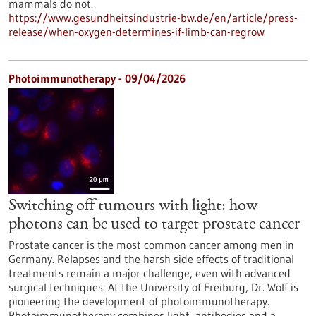
mammals do not.
https://www.gesundheitsindustrie-bw.de/en/article/press-
release/when-oxygen-determines-if-limb-can-regrow
Photoimmunotherapy - 09/04/2026
Switching off tumours with light: how
photons can be used to target prostate cancer
Prostate cancer is the most common cancer among men in
Germany. Relapses and the harsh side effects of traditional
treatments remain a major challenge, even with advanced
surgical techniques. At the University of Freiburg, Dr. Wolf is
pioneering the development of photoimmunotherapy.
Photoimmunotherapy combines light, antibodies and a