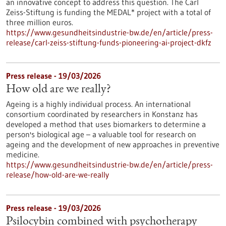
an innovative concept to address this question. The Carl
Zeiss-Stiftung is funding the MEDAL* project with a total of
three million euros.
https://www.gesundheitsindustrie-bw.de/en/article/press-
release/carl-zeiss-stiftung-funds-pioneering-ai-project-dkfz
Press release - 19/03/2026
How old are we really?
Ageing is a highly individual process. An international
consortium coordinated by researchers in Konstanz has
developed a method that uses biomarkers to determine a
person's biological age – a valuable tool for research on
ageing and the development of new approaches in preventive
medicine.
https://www.gesundheitsindustrie-bw.de/en/article/press-
release/how-old-are-we-really
Press release - 19/03/2026
Psilocybin combined with psychotherapy