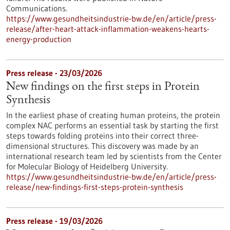
Communications.
https://www.gesundheitsindustrie-bw.de/en/article/press-
release/after-heart-attack-inflammation-weakens-hearts-
energy-production
Press release - 23/03/2026
New findings on the first steps in Protein
Synthesis
In the earliest phase of creating human proteins, the protein
complex NAC performs an essential task by starting the first
steps towards folding proteins into their correct three-
dimensional structures. This discovery was made by an
international research team led by scientists from the Center
for Molecular Biology of Heidelberg University.
https://www.gesundheitsindustrie-bw.de/en/article/press-
release/new-findings-first-steps-protein-synthesis
Press release - 19/03/2026