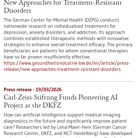
New Approaches for Treatment-Resistant
Disorders
The German Center for Mental Health (DZPG) conducts
nationwide research on individualized treatments for
depression, anxiety disorders, and addiction. Its approach
combines established therapeutic methods with innovative
strategies to enhance overall treatment efficacy. The primary
beneficiaries are patients for whom conventional therapies
have so far proven insufficiently effective.
https://www.gesundheitsindustrie-bw.de/en/article/press-
release/new-approaches-treatment-resistant-disorders
Press release - 19/03/2026
Carl-Zeiss-Stiftung Funds Pioneering AI
Project at the DKFZ
How can artificial intelligence support medical imaging
diagnostics in the future and significantly improve patient
care? Researchers led by Lena Maier-Hein (German Cancer
Research Center, DKFZ, and NCT Heidelberg) have developed