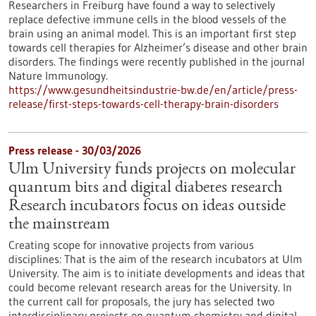
Researchers in Freiburg have found a way to selectively
replace defective immune cells in the blood vessels of the
brain using an animal model. This is an important first step
towards cell therapies for Alzheimer’s disease and other brain
disorders. The findings were recently published in the journal
Nature Immunology.
https://www.gesundheitsindustrie-bw.de/en/article/press-
release/first-steps-towards-cell-therapy-brain-disorders
Press release - 30/03/2026
Ulm University funds projects on molecular
quantum bits and digital diabetes research
Research incubators focus on ideas outside
the mainstream
Creating scope for innovative projects from various
disciplines: That is the aim of the research incubators at Ulm
University. The aim is to initiate developments and ideas that
could become relevant research areas for the University. In
the current call for proposals, the jury has selected two
interdisciplinary projects on quantum chemistry and digital,