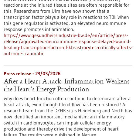
reactions at the injured tissue sites are often responsible for
this. Researchers from Ulm have now shown that a
transcription factor plays a key role in reactions to TBI. When
this gene regulator is activated, an elevated neuroimmune
response promotes inflammation.
https://www.gesundheitsindustrie-bw.de/en/article/press-
release/aggravated-neuroimmune-response-delayed-wound-
healing-transcription-factor-nf-kb-astrocytes-critically-affects-
outcome-traumatic
Press release - 23/03/2026
After a Heart Attack: Inflammation Weakens
the Heart’s Energy Production
Why does heart function often continue to deteriorate after a
heart attack, even though blood flow has been restored? A
research team from the DZHK sites Heidelberg and North has
now identified an important mechanism: an inflammatory
switch in cardiomyocytes can impair cellular energy
production and thereby drive the development of heart
failure. The results were published in Nature