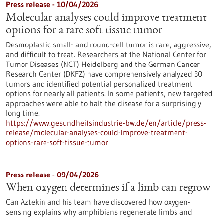
Press release - 10/04/2026
Molecular analyses could improve treatment
options for a rare soft tissue tumor
Desmoplastic small- and round-cell tumor is rare, aggressive,
and difficult to treat. Researchers at the National Center for
Tumor Diseases (NCT) Heidelberg and the German Cancer
Research Center (DKFZ) have comprehensively analyzed 30
tumors and identified potential personalized treatment
options for nearly all patients. In some patients, new targeted
approaches were able to halt the disease for a surprisingly
long time.
https://www.gesundheitsindustrie-bw.de/en/article/press-
release/molecular-analyses-could-improve-treatment-
options-rare-soft-tissue-tumor
Press release - 09/04/2026
When oxygen determines if a limb can regrow
Can Aztekin and his team have discovered how oxygen-
sensing explains why amphibians regenerate limbs and