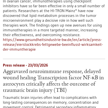
In ovarian cancer, immunotherapies using checkpoint
inhibitors have so far been effective in only a small number of
patients. Researchers at the HI-TRON Mainz* have now
discovered that lipid metabolism processes in the tumor
microenvironment play a decisive role in how well such
therapies work. The findings open up new avenues for using
immunotherapies in a more targeted manner, increasing
their effectiveness, and overcoming resistance.
https://www.gesundheitsindustrie-bw.de/en/article/press-
release/eierstockkrebs-fettgewebe-beeinflusst-wirksamkeit-
der-immuntherapie
Press release - 23/03/2026
Aggravated neuroimmune response, delayed
wound healing Transcription factor NF-κB in
astrocytes critically affects the outcome of
traumatic brain injury (TBI)
Traumatic brain injuries often lead to complications with
long-lasting consequences on memory, concentration and
movement control. Detrimental secondary inflammatory