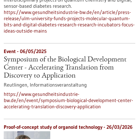
sensor-based diabetes research.
https://www.gesundheitsindustrie-bw.de/en/article/press-
release/ulm-university-funds-projects-molecular-quantum-
bits-and-digital-diabetes-research-research-incubators-focus-
ideas-outside-mains
Event -
06/05/2025
Symposium of the Biological Development
Center - Accelerating Translation from
Discovery to Application
Reutlingen,
Informationsveranstaltung
https://www.gesundheitsindustrie-
bw.de/en/event/symposium-biological-development-center-
accelerating-translation-discovery-application
Proof-of-concept study of organoid technology - 26/03/2026