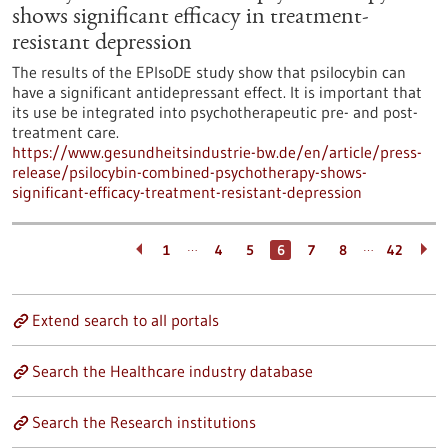
shows significant efficacy in treatment-
resistant depression
The results of the EPIsoDE study show that psilocybin can
have a significant antidepressant effect. It is important that
its use be integrated into psychotherapeutic pre- and post-
treatment care.
https://www.gesundheitsindustrie-bw.de/en/article/press-
release/psilocybin-combined-psychotherapy-shows-
significant-efficacy-treatment-resistant-depression
…
…
1
4
5
6
7
8
42
Extend search to all portals
Search the Healthcare industry database
Search the Research institutions