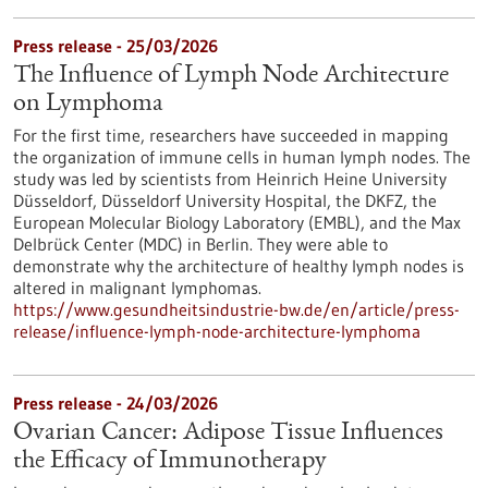
Press release - 25/03/2026
The Influence of Lymph Node Architecture
on Lymphoma
For the first time, researchers have succeeded in mapping
the organization of immune cells in human lymph nodes. The
study was led by scientists from Heinrich Heine University
Düsseldorf, Düsseldorf University Hospital, the DKFZ, the
European Molecular Biology Laboratory (EMBL), and the Max
Delbrück Center (MDC) in Berlin. They were able to
demonstrate why the architecture of healthy lymph nodes is
altered in malignant lymphomas.
https://www.gesundheitsindustrie-bw.de/en/article/press-
release/influence-lymph-node-architecture-lymphoma
Press release - 24/03/2026
Ovarian Cancer: Adipose Tissue Influences
the Efficacy of Immunotherapy