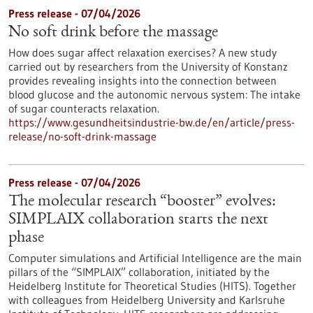
Press release - 07/04/2026
No soft drink before the massage
How does sugar affect relaxation exercises? A new study
carried out by researchers from the University of Konstanz
provides revealing insights into the connection between
blood glucose and the autonomic nervous system: The intake
of sugar counteracts relaxation.
https://www.gesundheitsindustrie-bw.de/en/article/press-
release/no-soft-drink-massage
Press release - 07/04/2026
The molecular research “booster” evolves:
SIMPLAIX collaboration starts the next
phase
Computer simulations and Artificial Intelligence are the main
pillars of the “SIMPLAIX” collaboration, initiated by the
Heidelberg Institute for Theoretical Studies (HITS). Together
with colleagues from Heidelberg University and Karlsruhe