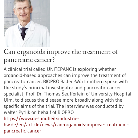
Can organoids improve the treatment of
pancreatic cancer?
A clinical trial called UNITEPANC is exploring whether
organoid-based approaches can improve the treatment of
pancreatic cancer. BIOPRO Baden-Württemberg spoke with
the study’s principal investigator and pancreatic cancer
specialist, Prof. Dr. Thomas Seufferlein of University Hospital
Ulm, to discuss the disease more broadly along with the
specific aims of the trial. The interview was conducted by
Walter Pytlik on behalf of BIOPRO.
https://www.gesundheitsindustrie-
bw.de/en/article/news/can-organoids-improve-treatment-
pancreatic-cancer