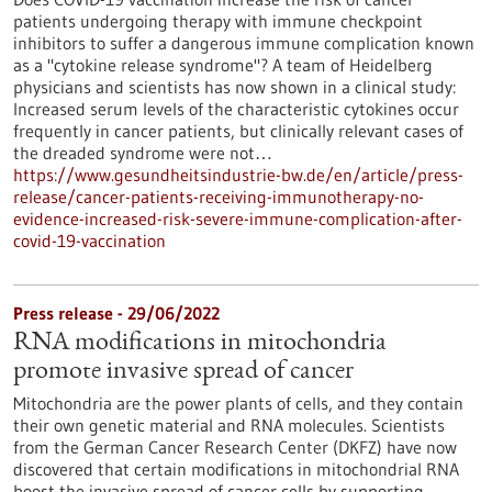
patients undergoing therapy with immune checkpoint
inhibitors to suffer a dangerous immune complication known
as a "cytokine release syndrome"? A team of Heidelberg
physicians and scientists has now shown in a clinical study:
Increased serum levels of the characteristic cytokines occur
frequently in cancer patients, but clinically relevant cases of
the dreaded syndrome were not…
https://www.gesundheitsindustrie-bw.de/en/article/press-
release/cancer-patients-receiving-immunotherapy-no-
evidence-increased-risk-severe-immune-complication-after-
covid-19-vaccination
Press release - 29/06/2022
RNA modifications in mitochondria
promote invasive spread of cancer
Mitochondria are the power plants of cells, and they contain
their own genetic material and RNA molecules. Scientists
from the German Cancer Research Center (DKFZ) have now
discovered that certain modifications in mitochondrial RNA
boost the invasive spread of cancer cells by supporting