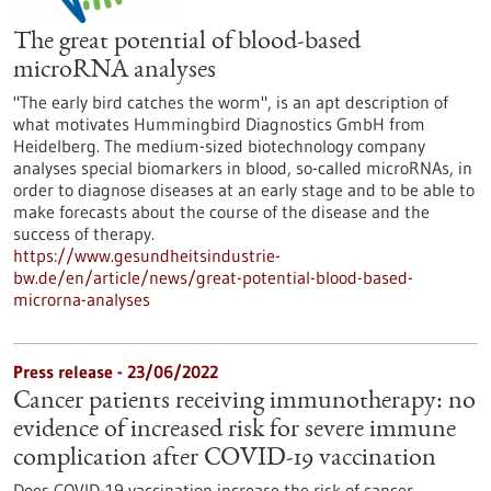
The great potential of blood-based
microRNA analyses
"The early bird catches the worm", is an apt description of
what motivates Hummingbird Diagnostics GmbH from
Heidelberg. The medium-sized biotechnology company
analyses special biomarkers in blood, so-called microRNAs, in
order to diagnose diseases at an early stage and to be able to
make forecasts about the course of the disease and the
success of therapy.
https://www.gesundheitsindustrie-
bw.de/en/article/news/great-potential-blood-based-
microrna-analyses
Press release - 23/06/2022
Cancer patients receiving immunotherapy: no
evidence of increased risk for severe immune
complication after COVID-19 vaccination
Does COVID-19 vaccination increase the risk of cancer