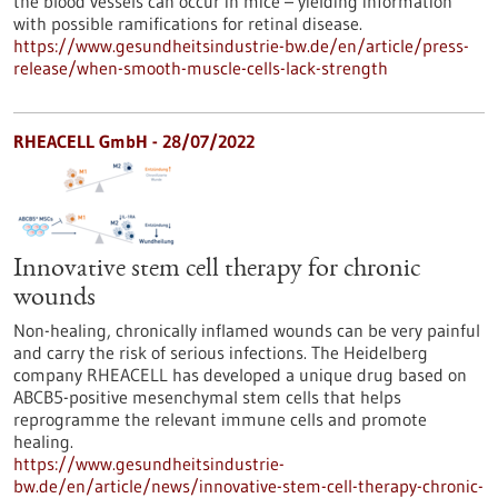
the blood vessels can occur in mice – yielding information
with possible ramifications for retinal disease.
https://www.gesundheitsindustrie-bw.de/en/article/press-
release/when-smooth-muscle-cells-lack-strength
RHEACELL GmbH - 28/07/2022
Innovative stem cell therapy for chronic
wounds
Non-healing, chronically inflamed wounds can be very painful
and carry the risk of serious infections. The Heidelberg
company RHEACELL has developed a unique drug based on
ABCB5-positive mesenchymal stem cells that helps
reprogramme the relevant immune cells and promote
healing.
https://www.gesundheitsindustrie-
bw.de/en/article/news/innovative-stem-cell-therapy-chronic-