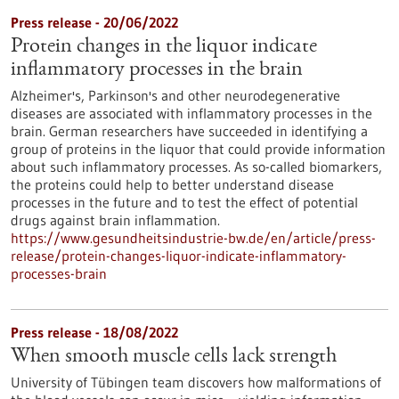
Press release - 20/06/2022
Protein changes in the liquor indicate
inflammatory processes in the brain
Alzheimer's, Parkinson's and other neurodegenerative
diseases are associated with inflammatory processes in the
brain. German researchers have succeeded in identifying a
group of proteins in the liquor that could provide information
about such inflammatory processes. As so-called biomarkers,
the proteins could help to better understand disease
processes in the future and to test the effect of potential
drugs against brain inflammation.
https://www.gesundheitsindustrie-bw.de/en/article/press-
release/protein-changes-liquor-indicate-inflammatory-
processes-brain
Press release - 18/08/2022
When smooth muscle cells lack strength
University of Tübingen team discovers how malformations of