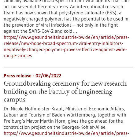
clinically available broad-spectrum antiviral agents that can
act on several different viruses. An international research
team has now shown that polystyrene sulfonate (PSS), a
negatively charged polymer, has the potential to be used in
the prevention of viral infections – not only in the fight
against the SARS-CoV-2 and cold…
https://www.gesundheitsindustrie-bw.de/en/article/press-
release/new-hope-broad-spectrum-viral-entry-inhibitors-
negatively-charged-polymer-proves-effective-against-wide-
range-viruses
Press release - 02/06/2022
Groundbreaking ceremony for new research
building on the Faculty of Engineering
campus
Dr. Nicole Hoffmeister-Kraut, Minister of Economic Affairs,
Labour and Tourism of Baden-Württemberg, together with
Freiburg’s Mayor Martin Horn, gives the go-ahead for the
construction project on the Georges-Köhler-Allee.
https://www.gesundheitsindustrie-bw.de/en/article/press-