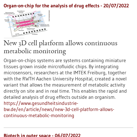
Organ-on-chip for the analysis of drug effects - 20/07/2022
New 3D cell platform allows continuous
metabolic monitoring
Organ-on-chips systems are systems containing miniature
tissues grown inside mircrofluidic chips. By integrating
microsensors, researchers at the IMTEK Freiburg, together
with the RWTH Aachen University Hospital, created a novel
variant that allows the measurement of metabolic activity
directly on site and in real time. This enables the rapid and
detailed analysis of drug effects outside an organism.
https://www.gesundheitsindustrie-
bw.de/en/article/news/new-3d-cell-platform-allows-
continuous-metabolic-monitoring
Biotech in outer space - 06/07/2022