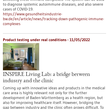
to diagnose systemic autoimmune diseases, and also severe
cases of COVID-19.
https://www.gesundheitsindustrie-
bw.de/en/article/news/tracking-down-pathogenic-immune-
complexes
Product testing under real conditions - 11/05/2022
INSPIRE Living Lab: a bridge between
industry and the clinic
Coming up with innovative ideas and products in the medical
care area is highly relevant not only for the further
development of Baden-Württemberg as a health region, but
also for improving healthcare itself. However, bridging the
gap between industry and the clinic often proves difficult. To