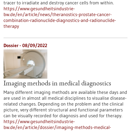
tracer to irradiate and destroy cancer cells from within.
https://www.gesundheitsindustrie-
bw.de/en/article/news/theranostics-prostate-cancer-
combination-radionuclide-diagnostics-and-radionuclide-
therapy
Dossier - 08/09/2022
Imaging methods in medical diagnostics
Many different imaging methods are available these days and
are used in almost all medical disciplines to visualise disease-
related changes. Depending on the problem and the clinical
picture, very different structural and functional parameters
can be visually recorded for diagnosis and used for therapy.
https://www.gesundheitsindustrie-
bw.de/en/article/dossier/imaging-methods-medical-