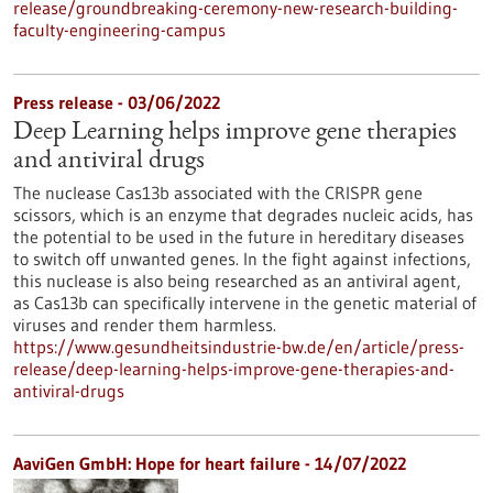
release/groundbreaking-ceremony-new-research-building-
faculty-engineering-campus
Press release - 03/06/2022
Deep Learning helps improve gene therapies
and antiviral drugs
The nuclease Cas13b associated with the CRISPR gene
scissors, which is an enzyme that degrades nucleic acids, has
the potential to be used in the future in hereditary diseases
to switch off unwanted genes. In the fight against infections,
this nuclease is also being researched as an antiviral agent,
as Cas13b can specifically intervene in the genetic material of
viruses and render them harmless.
https://www.gesundheitsindustrie-bw.de/en/article/press-
release/deep-learning-helps-improve-gene-therapies-and-
antiviral-drugs
AaviGen GmbH: Hope for heart failure - 14/07/2022