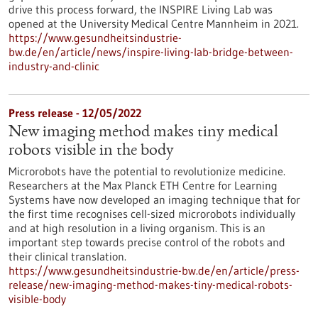
drive this process forward, the INSPIRE Living Lab was
opened at the University Medical Centre Mannheim in 2021.
https://www.gesundheitsindustrie-
bw.de/en/article/news/inspire-living-lab-bridge-between-
industry-and-clinic
Press release - 12/05/2022
New imaging method makes tiny medical
robots visible in the body
Microrobots have the potential to revolutionize medicine.
Researchers at the Max Planck ETH Centre for Learning
Systems have now developed an imaging technique that for
the first time recognises cell-sized microrobots individually
and at high resolution in a living organism. This is an
important step towards precise control of the robots and
their clinical translation.
https://www.gesundheitsindustrie-bw.de/en/article/press-
release/new-imaging-method-makes-tiny-medical-robots-
visible-body