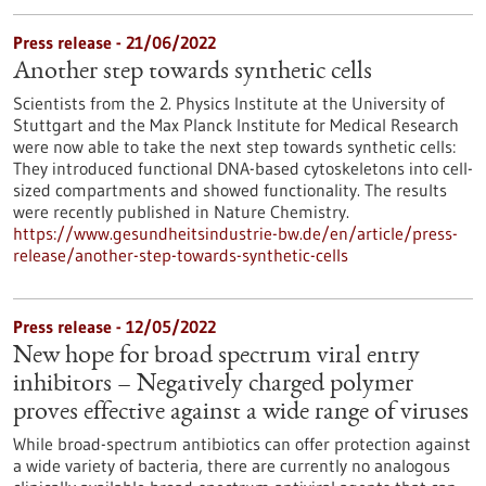
Press release - 21/06/2022
Another step towards synthetic cells
Scientists from the 2. Physics Institute at the University of
Stuttgart and the Max Planck Institute for Medical Research
were now able to take the next step towards synthetic cells:
They introduced functional DNA-based cytoskeletons into cell-
sized compartments and showed functionality. The results
were recently published in Nature Chemistry.
https://www.gesundheitsindustrie-bw.de/en/article/press-
release/another-step-towards-synthetic-cells
Press release - 12/05/2022
New hope for broad spectrum viral entry
inhibitors – Negatively charged polymer
proves effective against a wide range of viruses
While broad-spectrum antibiotics can offer protection against
a wide variety of bacteria, there are currently no analogous