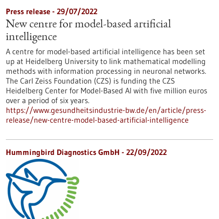
Press release - 29/07/2022
New centre for model-based artificial
intelligence
A centre for model-based artificial intelligence has been set
up at Heidelberg University to link mathematical modelling
methods with information processing in neuronal networks.
The Carl Zeiss Foundation (CZS) is funding the CZS
Heidelberg Center for Model-Based AI with five million euros
over a period of six years.
https://www.gesundheitsindustrie-bw.de/en/article/press-
release/new-centre-model-based-artificial-intelligence
Hummingbird Diagnostics GmbH - 22/09/2022