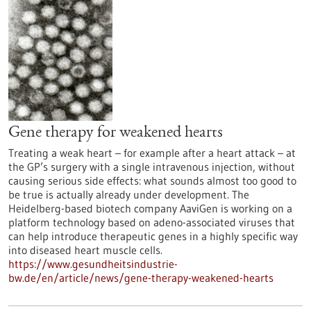
Gene therapy for weakened hearts
Treating a weak heart – for example after a heart attack – at
the GP’s surgery with a single intravenous injection, without
causing serious side effects: what sounds almost too good to
be true is actually already under development. The
Heidelberg-based biotech company AaviGen is working on a
platform technology based on adeno-associated viruses that
can help introduce therapeutic genes in a highly specific way
into diseased heart muscle cells.
https://www.gesundheitsindustrie-
bw.de/en/article/news/gene-therapy-weakened-hearts