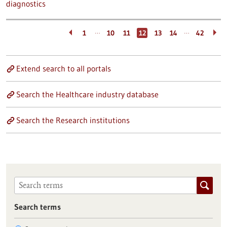
diagnostics
…
…
1
10
11
12
13
14
42
Extend search to all portals
Search the Healthcare industry database
Search the Research institutions
Search terms