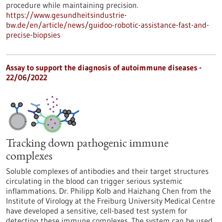
procedure while maintaining precision.
https://www.gesundheitsindustrie-
bw.de/en/article/news/guidoo-robotic-assistance-fast-and-
precise-biopsies
Assay to support the diagnosis of autoimmune diseases -
22/06/2022
Tracking down pathogenic immune
complexes
Soluble complexes of antibodies and their target structures
circulating in the blood can trigger serious systemic
inflammations. Dr. Philipp Kolb and Haizhang Chen from the
Institute of Virology at the Freiburg University Medical Centre
have developed a sensitive, cell-based test system for
detecting these immune complexes. The system can be used