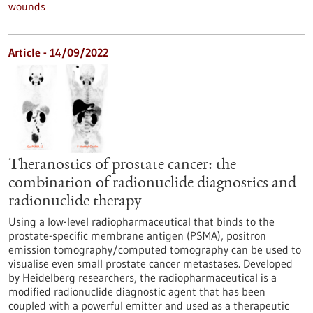
wounds
Article - 14/09/2022
Theranostics of prostate cancer: the
combination of radionuclide diagnostics and
radionuclide therapy
Using a low-level radiopharmaceutical that binds to the
prostate-specific membrane antigen (PSMA), positron
emission tomography/computed tomography can be used to
visualise even small prostate cancer metastases. Developed
by Heidelberg researchers, the radiopharmaceutical is a
modified radionuclide diagnostic agent that has been
coupled with a powerful emitter and used as a therapeutic