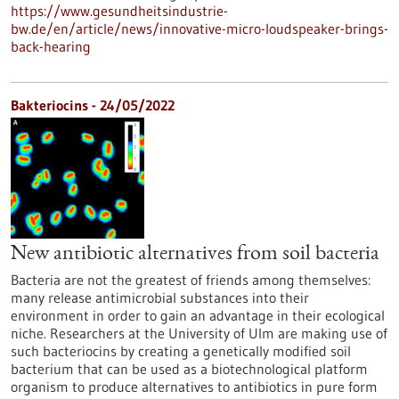
https://www.gesundheitsindustrie-
bw.de/en/article/news/innovative-micro-loudspeaker-brings-
back-hearing
Bakteriocins - 24/05/2022
New antibiotic alternatives from soil bacteria
Bacteria are not the greatest of friends among themselves:
many release antimicrobial substances into their
environment in order to gain an advantage in their ecological
niche. Researchers at the University of Ulm are making use of
such bacteriocins by creating a genetically modified soil
bacterium that can be used as a biotechnological platform
organism to produce alternatives to antibiotics in pure form