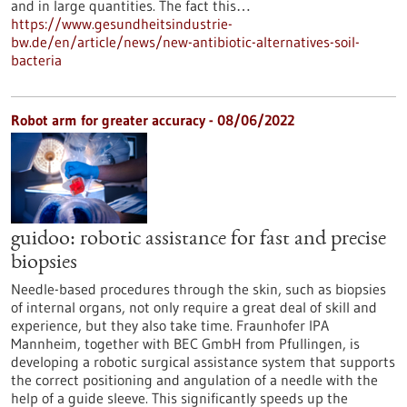
and in large quantities. The fact this…
https://www.gesundheitsindustrie-
bw.de/en/article/news/new-antibiotic-alternatives-soil-
bacteria
Robot arm for greater accuracy - 08/06/2022
guidoo: robotic assistance for fast and precise
biopsies
Needle-based procedures through the skin, such as biopsies
of internal organs, not only require a great deal of skill and
experience, but they also take time. Fraunhofer IPA
Mannheim, together with BEC GmbH from Pfullingen, is
developing a robotic surgical assistance system that supports
the correct positioning and angulation of a needle with the
help of a guide sleeve. This significantly speeds up the