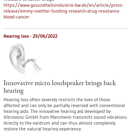
https://www.gesundheitsindustrie-bw.de/en/article/press-
release/emmy-noether-funding-research-drug-resistance-
blood-cancer
Hearing loss - 29/06/2022
Innovative micro loudspeaker brings back
hearing
Hearing loss often severely restricts the lives of those
affected and can only be partially reversed with conventional
hearing aids. The innovative hearing aid developed by
Vibrosonic GmbH from Mannheim transmits sound vibrations
directly to the eardrum and can thus almost completely
restore the natural hearing experience.