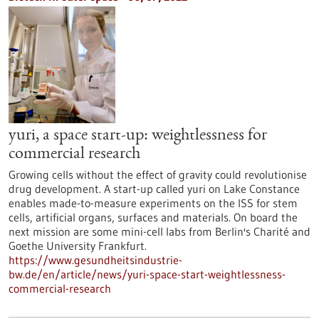
yuri, a space start-up: weightlessness for
commercial research
Growing cells without the effect of gravity could revolutionise
drug development. A start-up called yuri on Lake Constance
enables made-to-measure experiments on the ISS for stem
cells, artificial organs, surfaces and materials. On board the
next mission are some mini-cell labs from Berlin's Charité and
Goethe University Frankfurt.
https://www.gesundheitsindustrie-
bw.de/en/article/news/yuri-space-start-weightlessness-
commercial-research