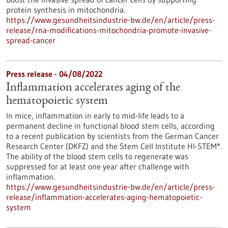
protein synthesis in mitochondria.
https://www.gesundheitsindustrie-bw.de/en/article/press-
release/rna-modifications-mitochondria-promote-invasive-
spread-cancer
Press release - 04/08/2022
Inflammation accelerates aging of the
hematopoietic system
In mice, inflammation in early to mid-life leads to a
permanent decline in functional blood stem cells, according
to a recent publication by scientists from the German Cancer
Research Center (DKFZ) and the Stem Cell Institute HI-STEM*.
The ability of the blood stem cells to regenerate was
suppressed for at least one year after challenge with
inflammation.
https://www.gesundheitsindustrie-bw.de/en/article/press-
release/inflammation-accelerates-aging-hematopoietic-
system