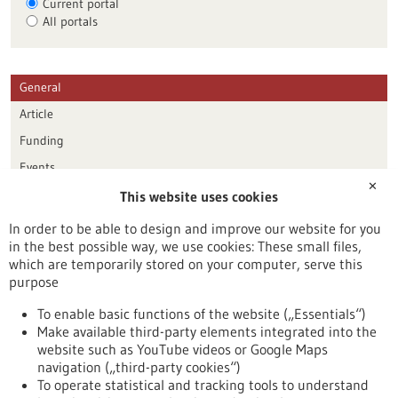
Current portal
All portals
General
Article
Funding
Events
✕
This website uses cookies
Publication date
In order to be able to design and improve our website for you
in the best possible way, we use cookies: These small files,
Reset
which are temporarily stored on your computer, serve this
purpose
Apply filters
To enable basic functions of the website („Essentials“)
Make available third-party elements integrated into the
website such as YouTube videos or Google Maps
navigation („third-party cookies“)
To operate statistical and tracking tools to understand