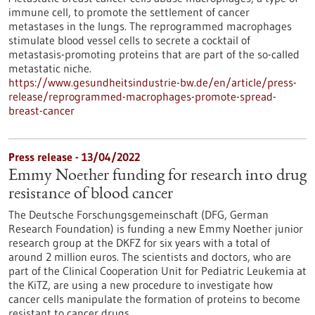
immune cell, to promote the settlement of cancer
metastases in the lungs. The reprogrammed macrophages
stimulate blood vessel cells to secrete a cocktail of
metastasis-promoting proteins that are part of the so-called
metastatic niche.
https://www.gesundheitsindustrie-bw.de/en/article/press-
release/reprogrammed-macrophages-promote-spread-
breast-cancer
Press release - 13/04/2022
Emmy Noether funding for research into drug
resistance of blood cancer
The Deutsche Forschungsgemeinschaft (DFG, German
Research Foundation) is funding a new Emmy Noether junior
research group at the DKFZ for six years with a total of
around 2 million euros. The scientists and doctors, who are
part of the Clinical Cooperation Unit for Pediatric Leukemia at
the KiTZ, are using a new procedure to investigate how
cancer cells manipulate the formation of proteins to become
resistant to cancer drugs.