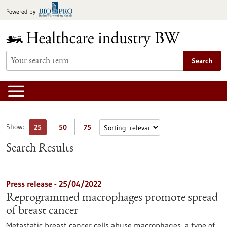
Jump
Powered by
to
content
Search
Show:
25
50
75
Search Results
Press release - 25/04/2022
Reprogrammed macrophages promote spread
of breast cancer
Metastatic breast cancer cells abuse macrophages, a type of