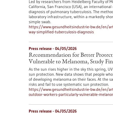
Led by researchers from Heidelberg Faculty of Me
California, San Francisco (USA), an internationa
diagnosis of pulmonary tuberculosis. The metho
laboratory infrastructure, within a markedly sho
simple swab.
https://www.gesundheitsindustrie-bw.de/en/arti
way-simplified-tuberculosis-diagnosis
Press release - 04/05/2026
Recommendation for Better Protect
Vulnerable to Melanoma, Study Fin
As the sun rises higher in the sky this spring, 
sun protection. New data shows that people who w
of developing melanoma on their faces. At the s
risks and fail to use systematic sun protection.
https://www.gesundheitsindustrie-bw.de/en/art
outdoor-workers-particularly-vulnerable-melano
Press release - 04/05/2026