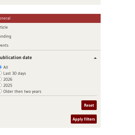
eneral
ticle
unding
vents
ublication date
All
Last 30 days
2026
2025
Older then two years
Reset
Apply filters