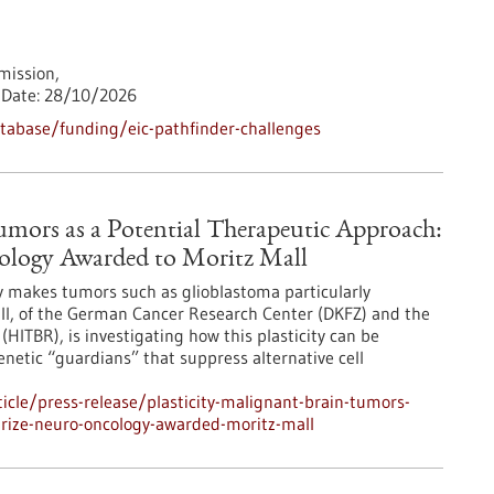
ission,
Date:
28/10/2026
tabase/funding/eic-pathfinder-challenges
Tumors as a Potential Therapeutic Approach:
cology Awarded to Moritz Mall
ity makes tumors such as glioblastoma particularly
all, of the German Cancer Research Center (DKFZ) and the
(HITBR), is investigating how this plasticity can be
genetic “guardians” that suppress alternative cell
cle/press-release/plasticity-malignant-brain-tumors-
prize-neuro-oncology-awarded-moritz-mall