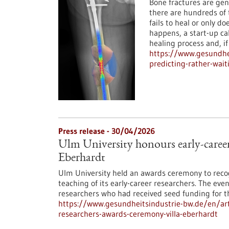
Bone fractures are gen
there are hundreds of 
fails to heal or only d
happens, a start-up c
healing process and, i
https://www.gesundhei
predicting-rather-wait
Press release - 30/04/2026
Ulm University honours early-career
Eberhardt
Ulm University held an awards ceremony to reco
teaching of its early-career researchers. The even
researchers who had received seed funding for th
https://www.gesundheitsindustrie-bw.de/en/arti
researchers-awards-ceremony-villa-eberhardt