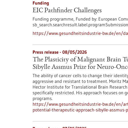
Funding
EIC Pathfinder Challenges
Funding programme,
Funded by:
European Comm
sb_search.searchresult.label.programSubmission
https://www.gesundheitsindustrie-bw.de/en/da
Press release - 08/05/2026
The Plasticity of Malignant Brain 
Sibylle Assmus Prize for Neuro-On
The ability of cancer cells to change their ident
aggressive and resistant to treatment. Moritz M
Hector Institute for Translational Brain Research 
specifically restricted. His approach focuses on 
programs.
https://www.gesundheitsindustrie-bw.de/en/arti
potential-therapeutic-approach-sibylle-assmus-