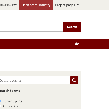
BIOPRO BW
Healthcare industry
Project pages
Search
de
earch terms
Current portal
All portals