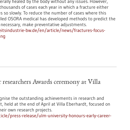
erally healed by the body without any issues. However,
thousands of cases each year in which a fracture either
oes so slowly. To reduce the number of cases where this
alled OSORA medical has developed methods to predict the
f necessary, make preventative adjustments.
tsindustrie-bw.de/en/article/news/fractures-focus-
ing
 researchers Awards ceremony at Villa
gnise the outstanding achievements in research and
t, held at the end of April at Villa Eberhardt, focused on
eir own research projects.
cle/press-release/ulm-university-honours-early-career-