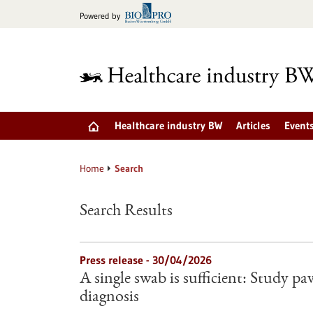
Jump
Powered by
to
content
Healthcare industry BW
Articles
Event
Home
Search
Search Results
Press release - 30/04/2026
A single swab is sufficient: Study pa
diagnosis