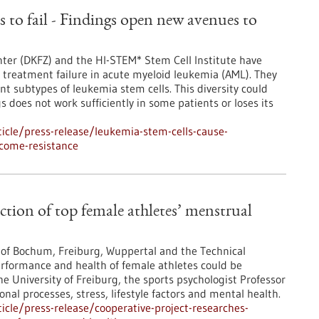
 to fail - Findings open new avenues to
ter (DKFZ) and the HI-STEM* Stem Cell Institute have
treatment failure in acute myeloid leukemia (AML). They
ent subtypes of leukemia stem cells. This diversity could
does not work sufficiently in some patients or loses its
icle/press-release/leukemia-stem-cells-cause-
rcome-resistance
action of top female athletes’ menstrual
s of Bochum, Freiburg, Wuppertal and the Technical
erformance and health of female athletes could be
e University of Freiburg, the sports psychologist Professor
nal processes, stress, lifestyle factors and mental health.
cle/press-release/cooperative-project-researches-