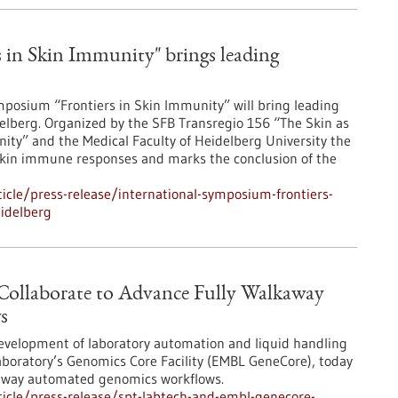
 in Skin Immunity" brings leading
posium “Frontiers in Skin Immunity” will bring leading
lberg. Organized by the SFB Transregio 156 “The Skin as
ity” and the Medical Faculty of Heidelberg University the
skin immune responses and marks the conclusion of the
cle/press-release/international-symposium-frontiers-
idelberg
llaborate to Advance Fully Walkaway
s
development of laboratory automation and liquid handling
aboratory’s Genomics Core Facility (EMBL GeneCore), today
kaway automated genomics workflows.
icle/press-release/spt-labtech-and-embl-genecore-