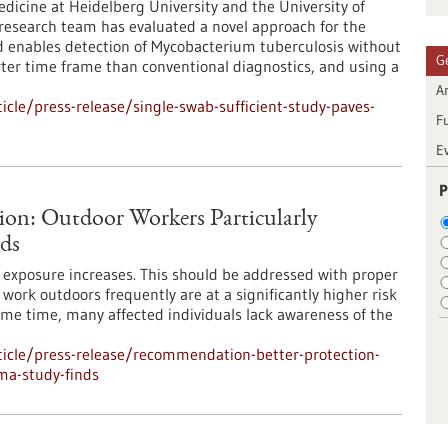
dicine at Heidelberg University and the University of
l research team has evaluated a novel approach for the
d enables detection of Mycobacterium tuberculosis without
G
rter time frame than conventional diagnostics, and using a
Ar
cle/press-release/single-swab-sufficient-study-paves-
F
E
P
ion: Outdoor Workers Particularly
ds
UV exposure increases. This should be addressed with proper
ork outdoors frequently are at a significantly higher risk
ame time, many affected individuals lack awareness of the
icle/press-release/recommendation-better-protection-
ma-study-finds