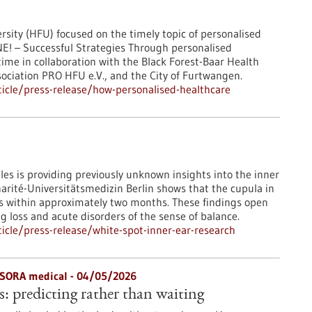
sity (HFU) focused on the timely topic of personalised
E! – Successful Strategies Through personalised
ime in collaboration with the Black Forest-Baar Health
ciation PRO HFU e.V., and the City of Furtwangen.
icle/press-release/how-personalised-healthcare
es is providing previously unknown insights into the inner
harité-Universitätsmedizin Berlin shows that the cupula in
es within approximately two months. These findings open
 loss and acute disorders of the sense of balance.
cle/press-release/white-spot-inner-ear-research
 OSORA medical - 04/05/2026
s: predicting rather than waiting