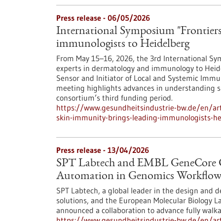
Press release - 06/05/2026
International Symposium "Frontiers
immunologists to Heidelberg
From May 15–16, 2026, the 3rd International Sym
experts in dermatology and immunology to Heide
Sensor and Initiator of Local and Systemic Immun
meeting highlights advances in understanding 
consortium’s third funding period.
https://www.gesundheitsindustrie-bw.de/en/arti
skin-immunity-brings-leading-immunologists-he
Press release - 13/04/2026
SPT Labtech and EMBL GeneCore Co
Automation in Genomics Workflow
SPT Labtech, a global leader in the design and 
solutions, and the European Molecular Biology L
announced a collaboration to advance fully wal
https://www.gesundheitsindustrie-bw.de/en/art