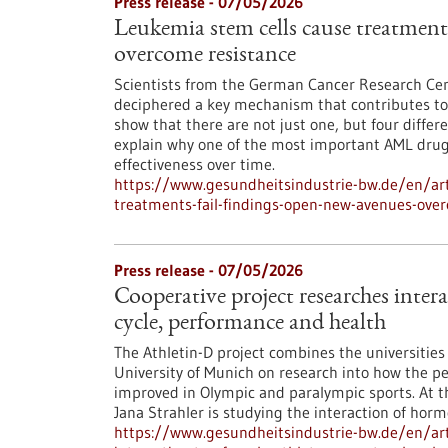
Press release - 07/05/2026
Leukemia stem cells cause treatments
overcome resistance
Scientists from the German Cancer Research Cen
deciphered a key mechanism that contributes to 
show that there are not just one, but four differ
explain why one of the most important AML drugs 
effectiveness over time.
https://www.gesundheitsindustrie-bw.de/en/art
treatments-fail-findings-open-new-avenues-ove
Press release - 07/05/2026
Cooperative project researches inter
cycle, performance and health
The Athletin-D project combines the universitie
University of Munich on research into how the p
improved in Olympic and paralympic sports. At th
Jana Strahler is studying the interaction of hormo
https://www.gesundheitsindustrie-bw.de/en/arti