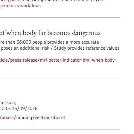
-genomics-workflows
 of when body fat becomes dangerous
more than 66,000 people provides a more accurate
 poses an additional risk / Study provides reference values
icle/press-release/mri-better-indicator-bmi-when-body-
ission,
Date:
16/09/2026
abase/funding/eic-transition-1