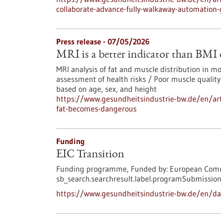
collaborate-advance-fully-walkaway-automation
Press release - 07/05/2026
MRI is a better indicator than BMI
MRI analysis of fat and muscle distribution in 
assessment of health risks / Poor muscle quality
based on age, sex, and height
https://www.gesundheitsindustrie-bw.de/en/art
fat-becomes-dangerous
Funding
EIC Transition
Funding programme,
Funded by:
European Comm
sb_search.searchresult.label.programSubmission
https://www.gesundheitsindustrie-bw.de/en/dat