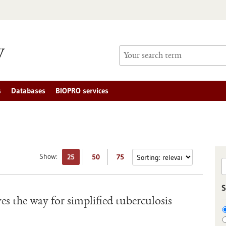
s
Databases
BIOPRO services
Show:
25
50
75
S
ves the way for simplified tuberculosis