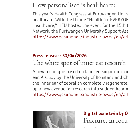
How personalised is healthcare?
This year’s Health Congress at Furtwangen Univer
healthcare. With the theme “Health for EVERYON
Healthcare,” HFU hosted the event for the 15th t
Network, the Furtwangen University Support Asso
https://www.gesundheitsindustrie-bw.de/en/art
Press release - 30/04/2026
The white spot of inner ear research
A new technique based on labelled sugar molecul
ear. A study by the University of Konstanz and C
the inner ear of zebrafish completely regenerat
up a new avenue for research into sudden hearing
https://www.gesundheitsindustrie-bw.de/en/arti
Digital bone twin by
Fractures in focu