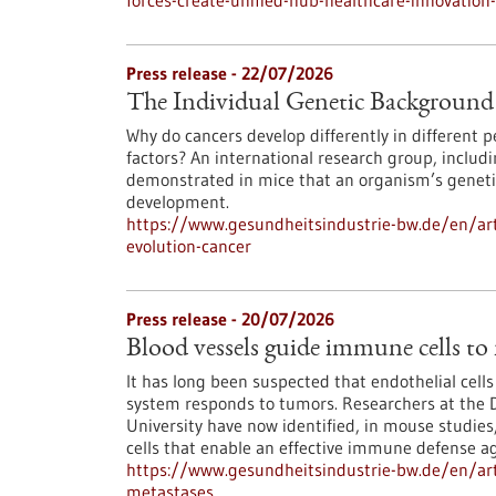
forces-create-unified-hub-healthcare-innovatio
Press release - 22/07/2026
The Individual Genetic Background 
Why do cancers develop differently in different
factors? An international research group, inclu
demonstrated in mice that an organism’s genetic
development.
https://www.gesundheitsindustrie-bw.de/en/art
evolution-cancer
Press release - 20/07/2026
Blood vessels guide immune cells to
It has long been suspected that endothelial cell
system responds to tumors. Researchers at the 
University have now identified, in mouse studies,
cells that enable an effective immune defense ag
https://www.gesundheitsindustrie-bw.de/en/art
metastases