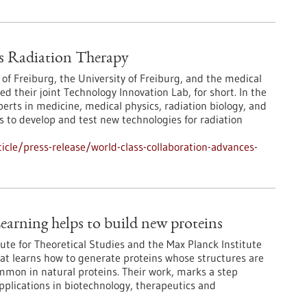
s Radiation Therapy
 of Freiburg, the University of Freiburg, and the medical
their joint Technology Innovation Lab, for short. In the
erts in medicine, medical physics, radiation biology, and
 to develop and test new technologies for radiation
cle/press-release/world-class-collaboration-advances-
earning helps to build new proteins
ute for Theoretical Studies and the Max Planck Institute
at learns how to generate proteins whose structures are
ommon in natural proteins. Their work, marks a step
pplications in biotechnology, therapeutics and