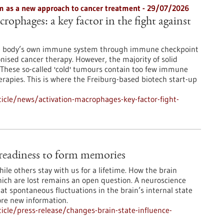
 as a new approach to cancer treatment - 29/07/2026
rophages: a key factor in the fight against
he body’s own immune system through immune checkpoint
onised cancer therapy. However, the majority of solid
These so-called 'cold' tumours contain too few immune
erapies. This is where the Freiburg-based biotech start-up
icle/news/activation-macrophages-key-factor-fight-
e readiness to form memories
le others stay with us for a lifetime. How the brain
ch are lost remains an open question. A neuroscience
at spontaneous fluctuations in the brain’s internal state
ore new information.
cle/press-release/changes-brain-state-influence-