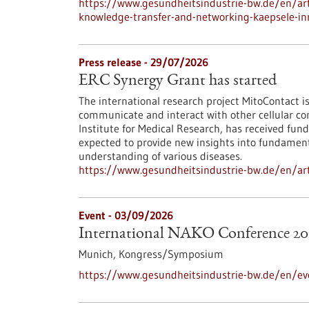
https://www.gesundheitsindustrie-bw.de/en/arti
knowledge-transfer-and-networking-kaepsele-inn
Press release - 29/07/2026
ERC Synergy Grant has started
The international research project MitoContact is
communicate and interact with other cellular co
Institute for Medical Research, has received fund
expected to provide new insights into fundamenta
understanding of various diseases.
https://www.gesundheitsindustrie-bw.de/en/arti
Event -
03/09/2026
International NAKO Conference 20
Munich,
Kongress/Symposium
https://www.gesundheitsindustrie-bw.de/en/ev