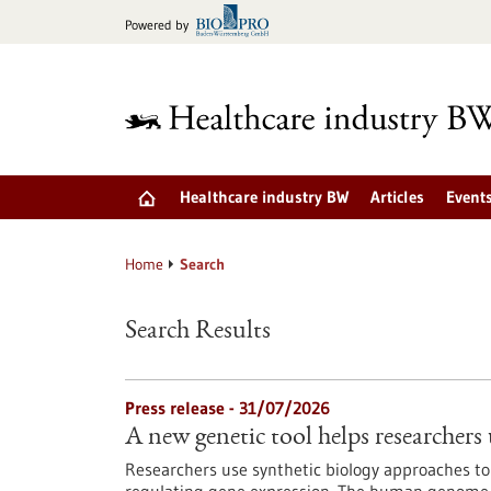
Jump
Powered by
to
content
Healthcare industry BW
Articles
Event
Home
Search
Search Results
Press release - 31/07/2026
A new genetic tool helps researchers 
Researchers use synthetic biology approaches to