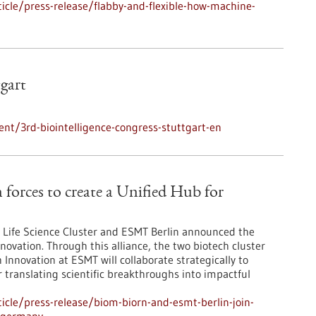
cle/press-release/flabby-and-flexible-how-machine-
tgart
nt/3rd-biointelligence-congress-stuttgart-en
orces to create a Unified Hub for
Life Science Cluster and ESMT Berlin announced the
novation. Through this alliance, the two biotech cluster
Innovation at ESMT will collaborate strategically to
r translating scientific breakthroughs into impactful
cle/press-release/biom-biorn-and-esmt-berlin-join-