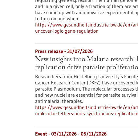
regulating gene expression. The human genome c
and in a given cell, only a fraction of them are
have come up with an innovative experimental 
to turn on and when.
https://www.gesundheitsindustrie-bw.de/en/arti
uncover-logic-gene-regulation
Press release - 31/07/2026
New insights into Malaria research
replication drive parasite proliferati
Researchers from Heidelberg University’s Facult
Cancer Research Center (DKFZ) have uncovered k
parasite Plasmodium. The molecular processes th
and new nuclei are essential for parasite surviva
antimalarial therapies.
https://www.gesundheitsindustrie-bw.de/en/art
molecular-tethers-and-asynchronous-replication-d
Event -
03/11/2026
-
05/11/2026