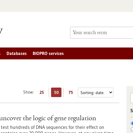
s
Databases
BIOPRO services
Show:
25
50
75
S
uncover the logic of gene regulation
 test hundreds of DNA sequences for their effect on