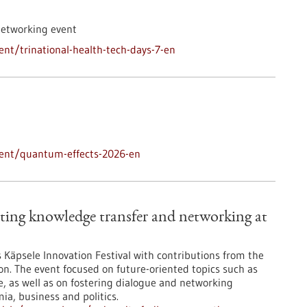
networking event
nt/trinational-health-tech-days-7-en
vent/quantum-effects-2026-en
ting knowledge transfer and networking at
’s Käpsele Innovation Festival with contributions from the
on. The event focused on future-oriented topics such as
nce, as well as on fostering dialogue and networking
a, business and politics.