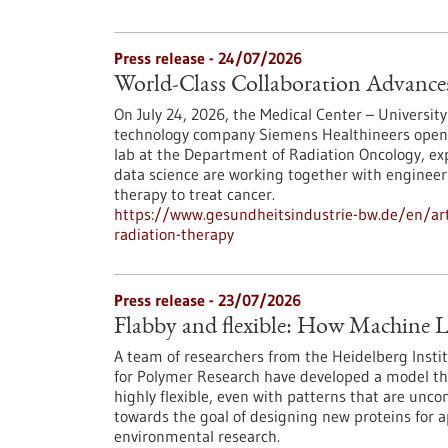
Press release - 24/07/2026
World-Class Collaboration Advance
On July 24, 2026, the Medical Center – University
technology company Siemens Healthineers opened 
lab at the Department of Radiation Oncology, exp
data science are working together with engineers
therapy to treat cancer.
https://www.gesundheitsindustrie-bw.de/en/arti
radiation-therapy
Press release - 23/07/2026
Flabby and flexible: How Machine L
A team of researchers from the Heidelberg Instit
for Polymer Research have developed a model th
highly flexible, even with patterns that are unc
towards the goal of designing new proteins for a
environmental research.