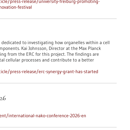
cle/press-release/university-freiburg-promoting-
ovation-festival
 dedicated to investigating how organelles within a cell
mponents. Kai Johnsson, Director at the Max Planck
ing from the ERC for this project. The findings are
l cellular processes and contribute to a better
cle/press-release/erc-synergy-grant-has-started
26
ent/international-nako-conference-2026-en