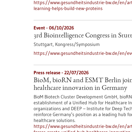
https://www.gesundheitsindustrie-bw.de/en/arti
learning-helps-build-new-proteins
Event -
06/10/2026
3rd Biointelligence Congress in Stut
Stuttgart,
Kongress/Symposium
https://www.gesundheitsindustrie-bw.de/en/eve
Press release - 22/07/2026
BioM, bioRN and ESMT Berlin join f
healthcare innovation in Germany
BioM Biotech Cluster Development GmbH, bioRN 
establishment of a Unified Hub for Healthcare In
organizations and DEEP – Institute for Deep Tech 
reinforce Germany’s position as a leading hub fo
healthcare solutions.
https://www.gesundheitsindustrie-bw.de/en/arti