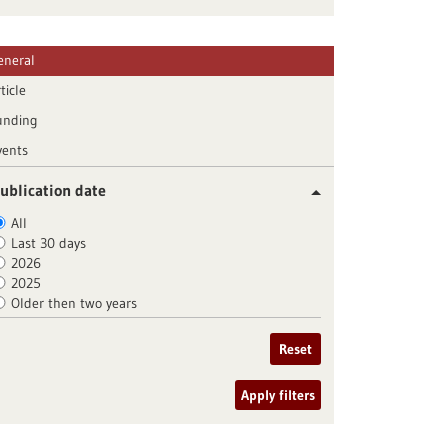
eneral
ticle
unding
vents
ublication date
All
Last 30 days
2026
2025
Older then two years
Reset
Apply filters