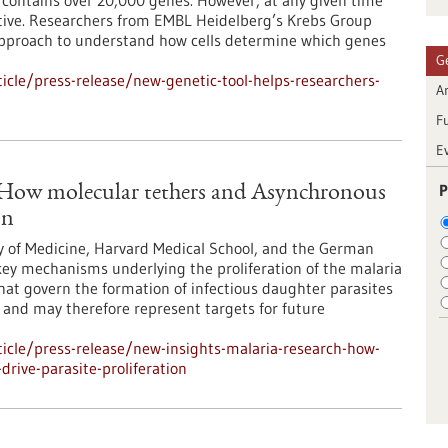
ontains over 20,000 genes. However, at any given time
 active. Researchers from EMBL Heidelberg’s Krebs Group
approach to understand how cells determine which genes
G
cle/press-release/new-genetic-tool-helps-researchers-
Ar
F
E
P
: How molecular tethers and Asynchronous
on
y of Medicine, Harvard Medical School, and the German
ey mechanisms underlying the proliferation of the malaria
at govern the formation of infectious daughter parasites
l and may therefore represent targets for future
icle/press-release/new-insights-malaria-research-how-
rive-parasite-proliferation