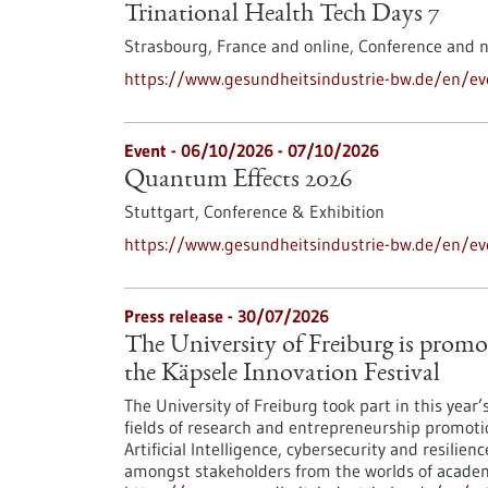
Trinational Health Tech Days 7
Strasbourg, France and online,
Conference and 
https://www.gesundheitsindustrie-bw.de/en/eve
Event -
06/10/2026
-
07/10/2026
Quantum Effects 2026
Stuttgart,
Conference & Exhibition
https://www.gesundheitsindustrie-bw.de/en/e
Press release - 30/07/2026
The University of Freiburg is promo
the Käpsele Innovation Festival
The University of Freiburg took part in this year
fields of research and entrepreneurship promoti
Artificial Intelligence, cybersecurity and resilie
amongst stakeholders from the worlds of academi