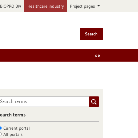
BIOPRO BW
Healthcare industry
Project pages
Search
de
earch terms
Current portal
All portals