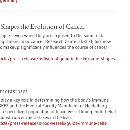
n-germany
Shapes the Evolution of Cancer
 people—even when they are exposed to the same risk
ding the German Cancer Research Center (DKFZ), has now
 makeup significantly influences the course of cancer
icle/press-release/individual-genetic-background-shapes-
 metastases
s play a key role in determining how the body’s immune
DKFZ and the Medical Faculty Mannheim of Heidelberg
 a specialized population of blood vessel lining endothelial
ainst cancer metastases in the liver.
icle/press-release/blood-vessels-guide-immune-cells-