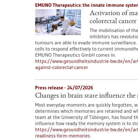
EMUNO Therapeutics: the innate immune system
Activation of mac
colorectal cancer
The mobilisation of t
inhibitors has revoluti
tumours are able to evade immune surveillance. 
cells to respond effectively to current immunoth
EMUNO Therapeutics GmbH comes in.
https://www.gesundheitsindustrie-bw.de/en/art
against-colorectal-cancer
Press release - 24/07/2026
Changes in brain state influence th
Most everyday moments are quickly forgotten, whi
determines which memories are retained and whi
team at the University of Tübingen, has found th
influence how ready the memory system is to st
https://www.gesundheitsindustrie-bw.de/en/arti
readiness-form-memories