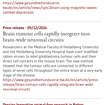
https://www.gesundheitsindustrie-
bw.de/en/article/news/sync2brain-using-magnetic-waves-
combat-depression
Press release - 09/12/2024
Brain tumour cells rapidly integrate into
brain-wide neuronal circuits
Researchers at the Medical Faculty of Heidelberg University
and the Heidelberg University Hospital have used modified
rabies viruses to label glioblastoma tumour cells and their
direct cell contacts in the mouse brain. The new method
showed that the tumour cells are connected to different
types of nerve cells throughout the entire brain at a very early
stage of the disease.
https://www.gesundheitsindustrie-bw.de/en/article/press-
release/brain-tumour-cells-rapidly-integrate-brain-wide-
neuronal-circuits
Dossier: Innovative animal-free research in Baden-