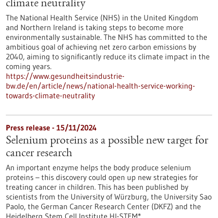
climate neutrality
The National Health Service (NHS) in the United Kingdom
and Northern Ireland is taking steps to become more
environmentally sustainable. The NHS has committed to the
ambitious goal of achieving net zero carbon emissions by
2040, aiming to significantly reduce its climate impact in the
coming years.
https://www.gesundheitsindustrie-
bw.de/en/article/news/national-health-service-working-
towards-climate-neutrality
Press release - 15/11/2024
Selenium proteins as a possible new target for
cancer research
An important enzyme helps the body produce selenium
proteins – this discovery could open up new strategies for
treating cancer in children. This has been published by
scientists from the University of Würzburg, the University Sao
Paolo, the German Cancer Research Center (DKFZ) and the
Heidelberg Stem Cell Institute HI-STEM*.