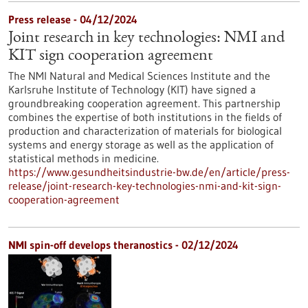
Press release - 04/12/2024
Joint research in key technologies: NMI and
KIT sign cooperation agreement
The NMI Natural and Medical Sciences Institute and the
Karlsruhe Institute of Technology (KIT) have signed a
groundbreaking cooperation agreement. This partnership
combines the expertise of both institutions in the fields of
production and characterization of materials for biological
systems and energy storage as well as the application of
statistical methods in medicine.
https://www.gesundheitsindustrie-bw.de/en/article/press-
release/joint-research-key-technologies-nmi-and-kit-sign-
cooperation-agreement
NMI spin-off develops theranostics - 02/12/2024