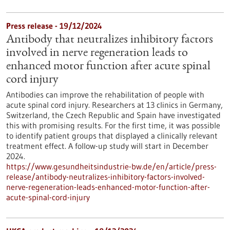
Press release - 19/12/2024
Antibody that neutralizes inhibitory factors
involved in nerve regeneration leads to
enhanced motor function after acute spinal
cord injury
Antibodies can improve the rehabilitation of people with
acute spinal cord injury. Researchers at 13 clinics in Germany,
Switzerland, the Czech Republic and Spain have investigated
this with promising results. For the first time, it was possible
to identify patient groups that displayed a clinically relevant
treatment effect. A follow-up study will start in December
2024.
https://www.gesundheitsindustrie-bw.de/en/article/press-
release/antibody-neutralizes-inhibitory-factors-involved-
nerve-regeneration-leads-enhanced-motor-function-after-
acute-spinal-cord-injury