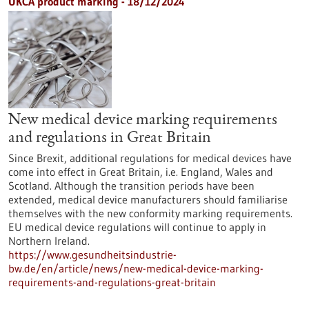
UKCA product marking - 18/12/2024
New medical device marking requirements
and regulations in Great Britain
Since Brexit, additional regulations for medical devices have
come into effect in Great Britain, i.e. England, Wales and
Scotland. Although the transition periods have been
extended, medical device manufacturers should familiarise
themselves with the new conformity marking requirements.
EU medical device regulations will continue to apply in
Northern Ireland.
https://www.gesundheitsindustrie-
bw.de/en/article/news/new-medical-device-marking-
requirements-and-regulations-great-britain