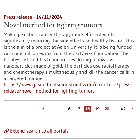
Press release - 14/11/2024
Novel method for fighting tumors
Making existing cancer therapy more efficient while
significantly reducing the side effects on healthy tissue - this
is the aim of a project at Aalen University. It is being funded
with one million euros from the Carl Zeiss Foundation. The
biophysicist and his team are developing innovative
nanoparticles made of gold. The particles use radiotherapy
and chemotherapy simultaneously and kill the cancer cells in
a targeted manner.
https://www.gesundheitsindustrie-bw.de/en/article/press-
release/novel-method-for-fighting-tumors
…
…
1
16
17
18
19
20
42
Extend search to all portals