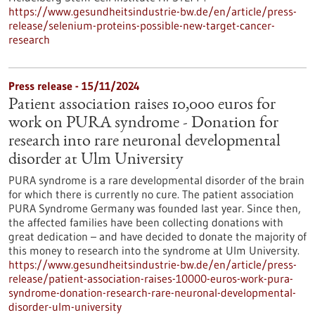
https://www.gesundheitsindustrie-bw.de/en/article/press-
release/selenium-proteins-possible-new-target-cancer-
research
Press release - 15/11/2024
Patient association raises 10,000 euros for
work on PURA syndrome - Donation for
research into rare neuronal developmental
disorder at Ulm University
PURA syndrome is a rare developmental disorder of the brain
for which there is currently no cure. The patient association
PURA Syndrome Germany was founded last year. Since then,
the affected families have been collecting donations with
great dedication – and have decided to donate the majority of
this money to research into the syndrome at Ulm University.
https://www.gesundheitsindustrie-bw.de/en/article/press-
release/patient-association-raises-10000-euros-work-pura-
syndrome-donation-research-rare-neuronal-developmental-
disorder-ulm-university