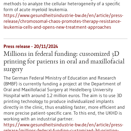
methods to analyze the cellular heterogeneity of a specific
form of acute myeloid leukemia.
https://www.gesundheitsindustrie-bw.de/en/article/press-
release/chromosomal-chaos-promotes-therapy-resistance-
leukemia-cells-and-opens-new-treatment-approaches
Press release - 20/11/2024
Millions in federal funding: customized 3D
printing for patients in oral and maxillofacial
surgery
The German Federal Ministry of Education and Research
(BMBF) is currently funding a project at the Department of
Oral and Maxillofacial Surgery at Heidelberg University
Hospital with around 1.2 million euros. The aim is to use 3D
printing technology to produce individualized implants
directly in the clinic, thus enabling faster, more efficient and
more precise patient-specific care. To this end, the UKHD is
working with an industrial partner.
https://www.gesundheitsindustrie-bw.de/en/article/press-
release/millions-federal-funding-customized-3d-printing-