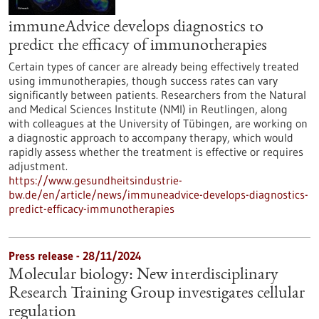
immuneAdvice develops diagnostics to
predict the efficacy of immunotherapies
Certain types of cancer are already being effectively treated
using immunotherapies, though success rates can vary
significantly between patients. Researchers from the Natural
and Medical Sciences Institute (NMI) in Reutlingen, along
with colleagues at the University of Tübingen, are working on
a diagnostic approach to accompany therapy, which would
rapidly assess whether the treatment is effective or requires
adjustment.
https://www.gesundheitsindustrie-
bw.de/en/article/news/immuneadvice-develops-diagnostics-
predict-efficacy-immunotherapies
Press release - 28/11/2024
Molecular biology: New interdisciplinary
Research Training Group investigates cellular
regulation