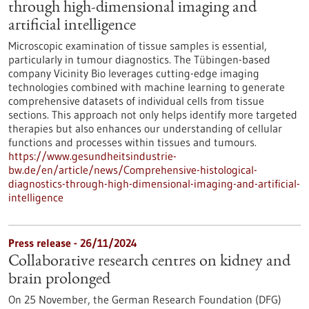
through high-dimensional imaging and
artificial intelligence
Microscopic examination of tissue samples is essential,
particularly in tumour diagnostics. The Tübingen-based
company Vicinity Bio leverages cutting-edge imaging
technologies combined with machine learning to generate
comprehensive datasets of individual cells from tissue
sections. This approach not only helps identify more targeted
therapies but also enhances our understanding of cellular
functions and processes within tissues and tumours.
https://www.gesundheitsindustrie-
bw.de/en/article/news/Comprehensive-histological-
diagnostics-through-high-dimensional-imaging-and-artificial-
intelligence
Press release - 26/11/2024
Collaborative research centres on kidney and
brain prolonged
On 25 November, the German Research Foundation (DFG)