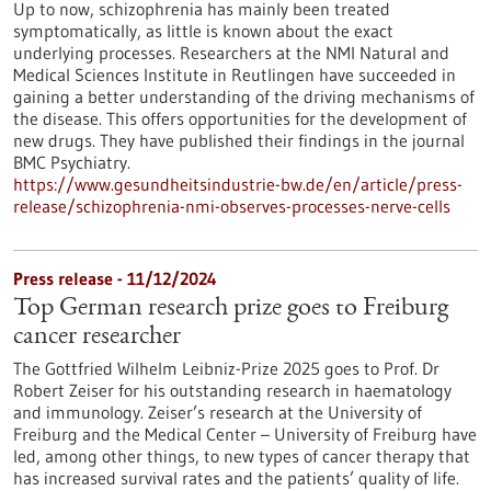
Up to now, schizophrenia has mainly been treated
symptomatically, as little is known about the exact
underlying processes. Researchers at the NMI Natural and
Medical Sciences Institute in Reutlingen have succeeded in
gaining a better understanding of the driving mechanisms of
the disease. This offers opportunities for the development of
new drugs. They have published their findings in the journal
BMC Psychiatry.
https://www.gesundheitsindustrie-bw.de/en/article/press-
release/schizophrenia-nmi-observes-processes-nerve-cells
Press release - 11/12/2024
Top German research prize goes to Freiburg
cancer researcher
The Gottfried Wilhelm Leibniz-Prize 2025 goes to Prof. Dr
Robert Zeiser for his outstanding research in haematology
and immunology. Zeiser’s research at the University of
Freiburg and the Medical Center – University of Freiburg have
led, among other things, to new types of cancer therapy that
has increased survival rates and the patients’ quality of life.