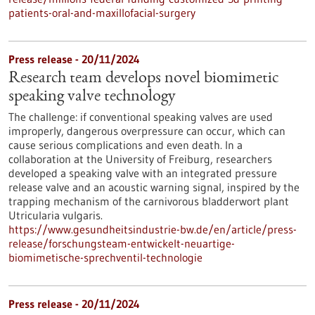
patients-oral-and-maxillofacial-surgery
Press release - 20/11/2024
Research team develops novel biomimetic
speaking valve technology
The challenge: if conventional speaking valves are used
improperly, dangerous overpressure can occur, which can
cause serious complications and even death. In a
collaboration at the University of Freiburg, researchers
developed a speaking valve with an integrated pressure
release valve and an acoustic warning signal, inspired by the
trapping mechanism of the carnivorous bladderwort plant
Utricularia vulgaris.
https://www.gesundheitsindustrie-bw.de/en/article/press-
release/forschungsteam-entwickelt-neuartige-
biomimetische-sprechventil-technologie
Press release - 20/11/2024