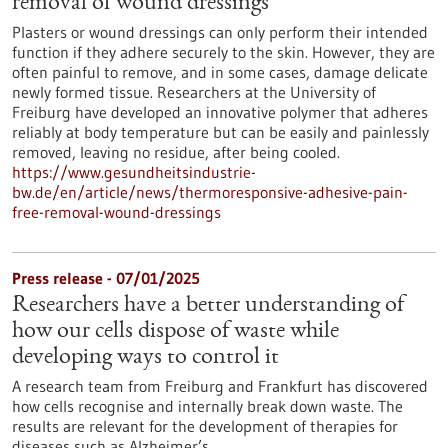
removal of wound dressings
Plasters or wound dressings can only perform their intended
function if they adhere securely to the skin. However, they are
often painful to remove, and in some cases, damage delicate
newly formed tissue. Researchers at the University of
Freiburg have developed an innovative polymer that adheres
reliably at body temperature but can be easily and painlessly
removed, leaving no residue, after being cooled.
https://www.gesundheitsindustrie-
bw.de/en/article/news/thermoresponsive-adhesive-pain-
free-removal-wound-dressings
Press release - 07/01/2025
Researchers have a better understanding of
how our cells dispose of waste while
developing ways to control it
A research team from Freiburg and Frankfurt has discovered
how cells recognise and internally break down waste. The
results are relevant for the development of therapies for
diseases such as Alzheimer’s.