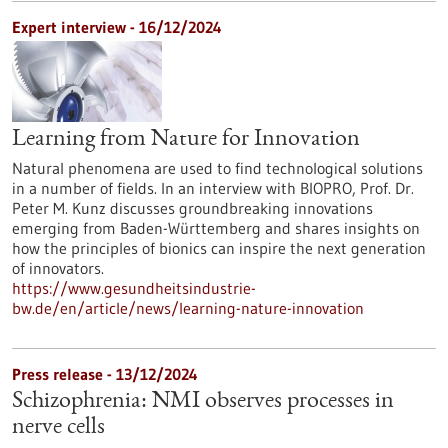
Expert interview - 16/12/2024
Learning from Nature for Innovation
Natural phenomena are used to find technological solutions
in a number of fields. In an interview with BIOPRO, Prof. Dr.
Peter M. Kunz discusses groundbreaking innovations
emerging from Baden-Württemberg and shares insights on
how the principles of bionics can inspire the next generation
of innovators.
https://www.gesundheitsindustrie-
bw.de/en/article/news/learning-nature-innovation
Press release - 13/12/2024
Schizophrenia: NMI observes processes in
nerve cells