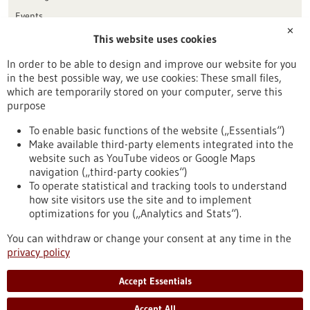
Events
✕
This website uses cookies
Publication date
In order to be able to design and improve our website for you
in the best possible way, we use cookies: These small files,
Reset
which are temporarily stored on your computer, serve this
purpose
Apply filters
To enable basic functions of the website („Essentials“)
Make available third-party elements integrated into the
website such as YouTube videos or Google Maps
navigation („third-party cookies“)
To operate statistical and tracking tools to understand
To top
how site visitors use the site and to implement
optimizations for you („Analytics and Stats“).
You can withdraw or change your consent at any time in the
stay informed
privacy policy
Newsletter abonnieren
Accept Essentials
Accept All