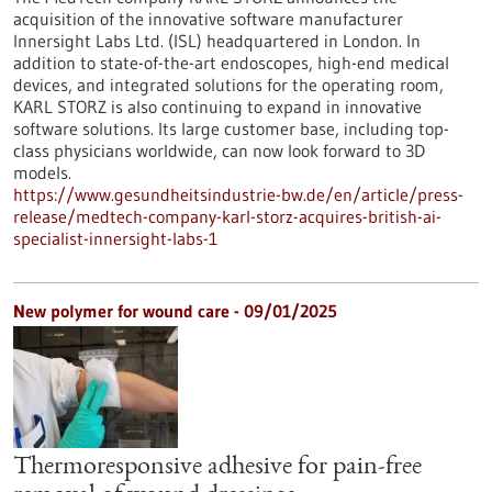
acquisition of the innovative software manufacturer
Innersight Labs Ltd. (ISL) headquartered in London. In
addition to state-of-the-art endoscopes, high-end medical
devices, and integrated solutions for the operating room,
KARL STORZ is also continuing to expand in innovative
software solutions. Its large customer base, including top-
class physicians worldwide, can now look forward to 3D
models.
https://www.gesundheitsindustrie-bw.de/en/article/press-
release/medtech-company-karl-storz-acquires-british-ai-
specialist-innersight-labs-1
New polymer for wound care - 09/01/2025
Thermoresponsive adhesive for pain-free