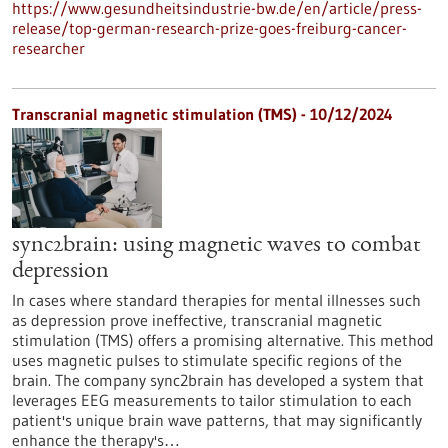
https://www.gesundheitsindustrie-bw.de/en/article/press-
release/top-german-research-prize-goes-freiburg-cancer-
researcher
Transcranial magnetic stimulation (TMS) - 10/12/2024
sync2brain: using magnetic waves to combat
depression
In cases where standard therapies for mental illnesses such
as depression prove ineffective, transcranial magnetic
stimulation (TMS) offers a promising alternative. This method
uses magnetic pulses to stimulate specific regions of the
brain. The company sync2brain has developed a system that
leverages EEG measurements to tailor stimulation to each
patient's unique brain wave patterns, that may significantly
enhance the therapy's…