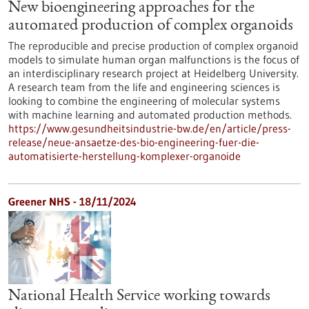
New bioengineering approaches for the
automated production of complex organoids
The reproducible and precise production of complex organoid
models to simulate human organ malfunctions is the focus of
an interdisciplinary research project at Heidelberg University.
A research team from the life and engineering sciences is
looking to combine the engineering of molecular systems
with machine learning and automated production methods.
https://www.gesundheitsindustrie-bw.de/en/article/press-
release/neue-ansaetze-des-bio-engineering-fuer-die-
automatisierte-herstellung-komplexer-organoide
Greener NHS - 18/11/2024
National Health Service working towards