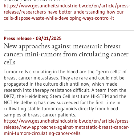
https://www.gesundheitsindustrie-bw.de/en/article/press-
release/researchers-have-better-understanding-how-our-
cells-dispose-waste-while-developing-ways-control-it
Press release - 03/01/2025
New approaches against metastatic breast
cancer: mini-tumors from circulating cancer
cells
Tumor cells circulating in the blood are the "germ cells" of
breast cancer metastases. They are rare and could not be
propagated in the culture dish until now, which made
research into therapy resistance difficult. A team from the
DKFZ, the Heidelberg Stem Cell Institute HI-STEM and the
NCT Heidelberg has now succeeded for the first time in
cultivating stable tumor organoids directly from blood
samples of breast cancer patients.
https://www.gesundheitsindustrie-bw.de/en/article/press-
release/new-approaches-against-metastatic-breast-cancer-
mini-tumors-circulating-cancer-cells