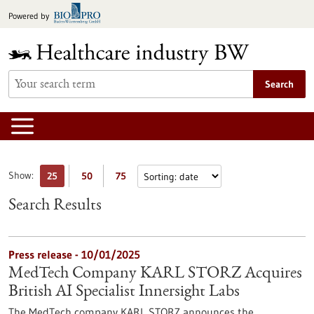
Jump
Powered by
to
content
Search
Show:
25
50
75
Search Results
Press release - 10/01/2025
MedTech Company KARL STORZ Acquires
British AI Specialist Innersight Labs
The MedTech company KARL STORZ announces the