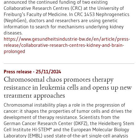
announced the continued funding of two existing
Collaborative Research Centres (CRC) at the University of
Freiburg’s Faculty of Medicine. In CRC 1453 Nephrogenetics
(NephGen), doctors and researchers are using genetic
information to search for mechanisms underlying kidney
diseases.
https://www.gesundheitsindustrie-bw.de/en/article/press-
release/collaborative-research-centres-kidney-and-brain-
prolonged
Press release - 25/11/2024
Chromosomal chaos promotes therapy
resistance in leukemia cells and opens up new
treatment approaches
Chromosomal instability plays a role in the progression of
cancer: it shapes the properties of tumor cells and drives the
development of therapy resistance. Scientists from the
German Cancer Research Center (DKFZ), the Heidelberg Stem
Cell Institute HI-STEM* and the European Molecular Biology
Laboratory (EMBL) used state-of-the-art single-cell analysis