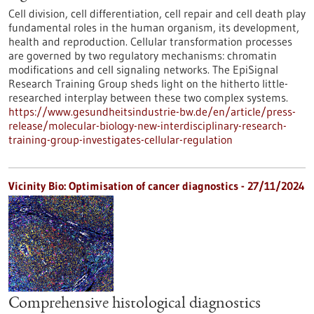
Cell division, cell differentiation, cell repair and cell death play
fundamental roles in the human organism, its development,
health and reproduction. Cellular transformation processes
are governed by two regulatory mechanisms: chromatin
modifications and cell signaling networks. The EpiSignal
Research Training Group sheds light on the hitherto little-
researched interplay between these two complex systems.
https://www.gesundheitsindustrie-bw.de/en/article/press-
release/molecular-biology-new-interdisciplinary-research-
training-group-investigates-cellular-regulation
Vicinity Bio: Optimisation of cancer diagnostics - 27/11/2024
Comprehensive histological diagnostics