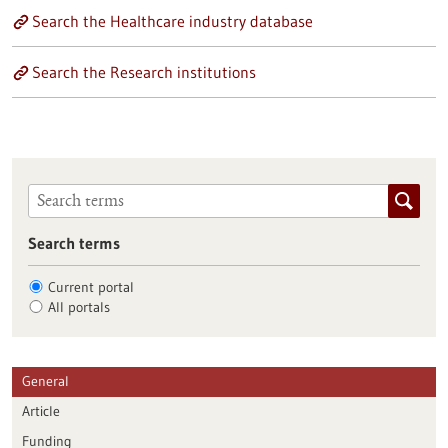
Search the Healthcare industry database
Search the Research institutions
Search terms
Current portal
All portals
General
Article
Funding