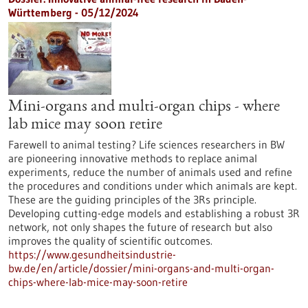
Württemberg - 05/12/2024
Mini-organs and multi-organ chips - where
lab mice may soon retire
Farewell to animal testing? Life sciences researchers in BW
are pioneering innovative methods to replace animal
experiments, reduce the number of animals used and refine
the procedures and conditions under which animals are kept.
These are the guiding principles of the 3Rs principle.
Developing cutting-edge models and establishing a robust 3R
network, not only shapes the future of research but also
improves the quality of scientific outcomes.
https://www.gesundheitsindustrie-
bw.de/en/article/dossier/mini-organs-and-multi-organ-
chips-where-lab-mice-may-soon-retire