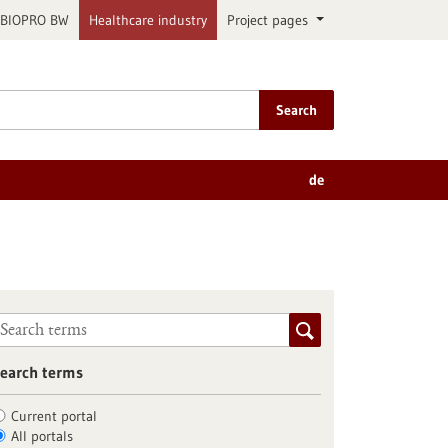
BIOPRO BW
Healthcare industry
Project pages
Search
de
earch terms
Current portal
All portals