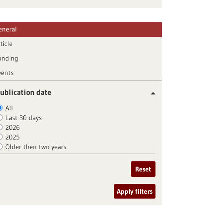
eneral
ticle
unding
vents
ublication date
All
Last 30 days
2026
2025
Older then two years
Reset
Apply filters