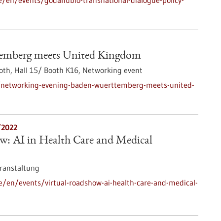
e/en/events/godanubio-transnational-dialogue-policy-
temberg meets United Kingdom
th, Hall 15/ Booth K16,
Networking event
/networking-evening-baden-wuerttemberg-meets-united-
/2022
w: AI in Health Care and Medical
ranstaltung
e/en/events/virtual-roadshow-ai-health-care-and-medical-