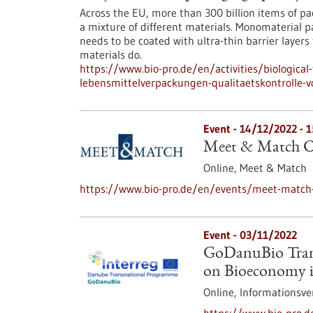
Across the EU, more than 300 billion items of pa
a mixture of different materials. Monomaterial p
needs to be coated with ultra-thin barrier layers
materials do.
https://www.bio-pro.de/en/activities/biological
lebensmittelverpackungen-qualitaetskontrolle-
Event -
14/12/2022
-
1
Meet & Match Ce
Online,
Meet & Match
https://www.bio-pro.de/en/events/meet-match-
Event -
03/11/2022
GoDanuBio Trans
on Bioeconomy 
Online,
Informationsve