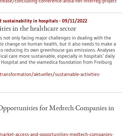
lease/concluding-conference-ardia-net-interreg-project
 sustainability in hospitals - 09/11/2022
ties in the healthcare sector
s not only facing major challenges in dealing with the
te change on human health, but it also needs to make a
to reducing its own greenhouse gas emissions. Analyses
l care more sustainable, especially in hospitals’ daily
ty Hospital and the viamedica foundation from Freiburg
transformation/aktuelles/sustainable-activities-
Opportunities for Medtech Companies in
-market-access-and-opportunities-medtech-companies-