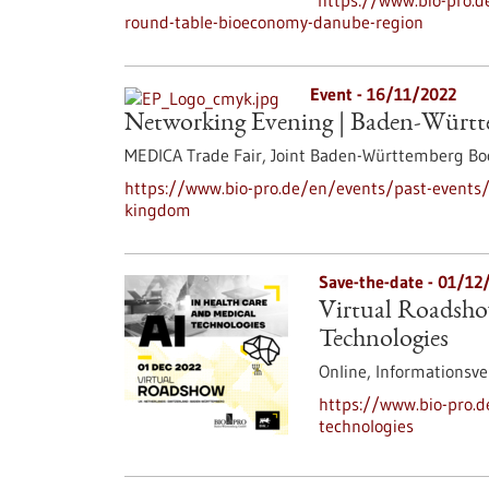
https://www.bio-pro.d
round-table-bioeconomy-danube-region
Event -
16/11/2022
Networking Evening | Baden-Würt
MEDICA Trade Fair, Joint Baden-Württemberg Boo
https://www.bio-pro.de/en/events/past-events
kingdom
Save-the-date -
01/12
Virtual Roadsho
Technologies
Online,
Informationsve
https://www.bio-pro.d
technologies