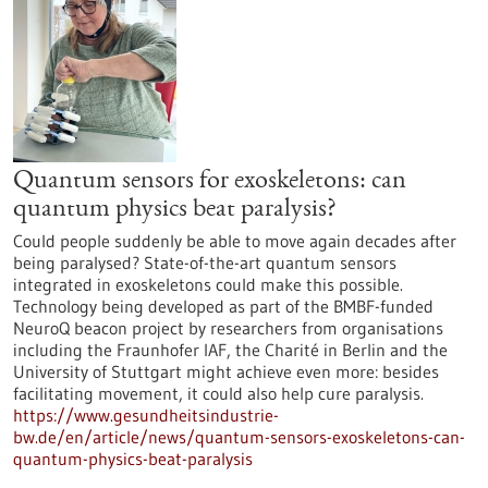
Quantum sensors for exoskeletons: can
quantum physics beat paralysis?
Could people suddenly be able to move again decades after
being paralysed? State-of-the-art quantum sensors
integrated in exoskeletons could make this possible.
Technology being developed as part of the BMBF-funded
NeuroQ beacon project by researchers from organisations
including the Fraunhofer IAF, the Charité in Berlin and the
University of Stuttgart might achieve even more: besides
facilitating movement, it could also help cure paralysis.
https://www.gesundheitsindustrie-
bw.de/en/article/news/quantum-sensors-exoskeletons-can-
quantum-physics-beat-paralysis