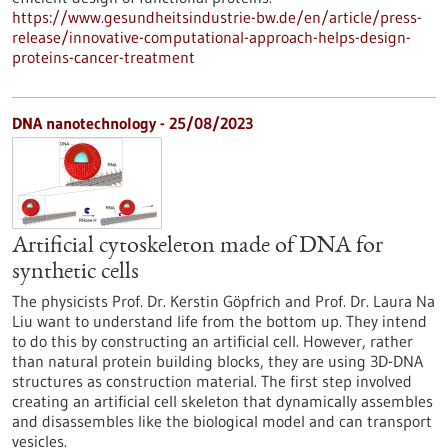
https://www.gesundheitsindustrie-bw.de/en/article/press-
release/innovative-computational-approach-helps-design-
proteins-cancer-treatment
DNA nanotechnology - 25/08/2023
Artificial cytoskeleton made of DNA for
synthetic cells
The physicists Prof. Dr. Kerstin Göpfrich and Prof. Dr. Laura Na
Liu want to understand life from the bottom up. They intend
to do this by constructing an artificial cell. However, rather
than natural protein building blocks, they are using 3D-DNA
structures as construction material. The first step involved
creating an artificial cell skeleton that dynamically assembles
and disassembles like the biological model and can transport
vesicles.