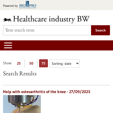
Jump
Powered by
to
content
Search
Show:
25
50
75
Search Results
Help with osteoarthritis of the knee - 27/09/2023