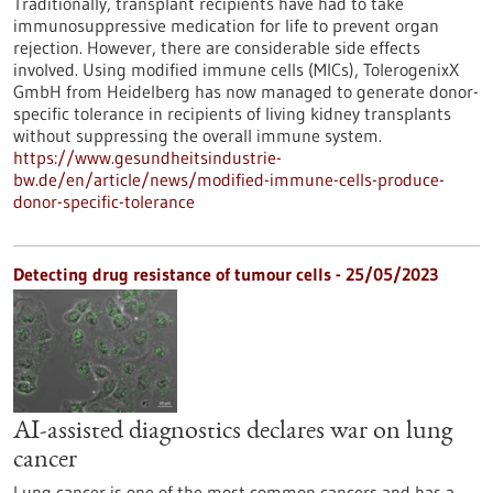
Traditionally, transplant recipients have had to take
immunosuppressive medication for life to prevent organ
rejection. However, there are considerable side effects
involved. Using modified immune cells (MICs), TolerogenixX
GmbH from Heidelberg has now managed to generate donor-
specific tolerance in recipients of living kidney transplants
without suppressing the overall immune system.
https://www.gesundheitsindustrie-
bw.de/en/article/news/modified-immune-cells-produce-
donor-specific-tolerance
Detecting drug resistance of tumour cells - 25/05/2023
AI-assisted diagnostics declares war on lung
cancer
Lung cancer is one of the most common cancers and has a