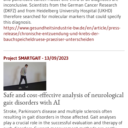
inconclusive. Scientists from the German Cancer Research
(DKFZ) and from Heidelberg University Hospital (UKHD)
therefore searched for molecular markers that could specify
this diagnosis.
https://www.gesundheitsindustrie-bw.de/en/article/press-
release/chronische-entzuendung-und-krebs-der-
bauchspeicheldruese-praeziser-unterscheiden
Project SMARTGAIT - 13/09/2023
Safe and cost-effective analysis of neurological
gait disorders with AI
Stroke, Parkinson's disease and multiple sclerosis often
resulting in gait disorders in those affected. Gait analyses
play a crucial role in the successful evaluation and therapy of