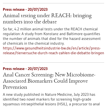
Press release - 20/07/2023
Animal testing under REACH: bringing
numbers into the debate
So far, 4.2 million animal tests under the REACH chemical
regulation: A study from Konstanz and Baltimore quantifies
the number of animals that died for the hazard assessment
of chemicals in the chemical industry.
https://www.gesundheitsindustrie-bw.de/en/article/press-
release/tierversuche-durch-reach-zahlen-die-debatte-bringen
Press release - 20/07/2023
Anal Cancer Screening: New Microbiome-
Associated Biomarkers Could Improve
Prevention
A new study published in Nature Medicine, July 2023 has
identified two novel markers for screening high-grade
squamous intraepithelial lesions (HSIL), a precursor to anal