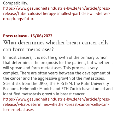
Compatibility.
https://www.gesundheitsindustrie-bw.de/en/article/press-
release/tuberculosis-therapy-smallest-particles-will-deliver-
drug-lungs-future
Press release - 16/06/2023
What determines whether breast cancer cells
can form metastases?
In most cancers, it is not the growth of the primary tumor
that determines the prognosis for the patient, but whether it
will spread and form metastases. This process is very
complex. There are often years between the development of
the cancer and the aggressive growth of the metastases.
Scientists from the DKFZ, the HI-STEM, the Ruhr University
Bochum, Helmholtz Munich and ETH Zurich have studied and
identified metastasis growth in breast cancer
https://www.gesundheitsindustrie-bw.de/en/article/press-
release/what-determines-whether-breast-cancer-cells-can-
form-metastases