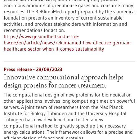
enormous amounts of greenhouse gases and consume many
resources. The ReKlimaMed report prepared by the viamedica
foundation presents an inventory of current sustainable
activities, and provides stakeholders with information and
recommendations for action.
https://www.gesundheitsindustrie-
bw.de/en/article/news/reklimamed-how-effective-german-
healthcare-sector-when-it-comes-sustainability
Press release - 28/08/2023
Innovative computational approach helps
design proteins for cancer treatment
The computational design of new proteins for biomedical or
other applications involves long computing times on powerful
servers. A joint team of researchers from the Max Planck
Institute for Biology Tübingen and the University Hospital
Tübingen has now developed and tested a new
computational method to greatly speed up the necessary
energy calculations. Their framework allows for a precise and
efficient design of functional proteins.