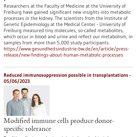
Researchers at the Faculty of Medicine at the University of
Freiburg have gained significant new insights into metabolic
processes in the kidney. The scientists from the Institute of
Genetic Epidemiology at the Medical Center - University of
Freiburg measured tiny molecules, so-called metabolites,
which occur in blood and urine and reflect our metabolism, in
samples from more than 5,000 study participants.
https://www.gesundheitsindustrie-bw.de/en/article/press-
release/new-findings-about-human-metabolic-processes
Reduced immunosuppression possible in transplantations -
05/06/2023
Modified immune cells produce donor-
specific tolerance