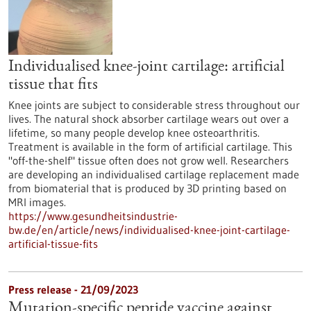
Individualised knee-joint cartilage: artificial
tissue that fits
Knee joints are subject to considerable stress throughout our
lives. The natural shock absorber cartilage wears out over a
lifetime, so many people develop knee osteoarthritis.
Treatment is available in the form of artificial cartilage. This
"off-the-shelf" tissue often does not grow well. Researchers
are developing an individualised cartilage replacement made
from biomaterial that is produced by 3D printing based on
MRI images.
https://www.gesundheitsindustrie-
bw.de/en/article/news/individualised-knee-joint-cartilage-
artificial-tissue-fits
Press release - 21/09/2023
Mutation-specific peptide vaccine against