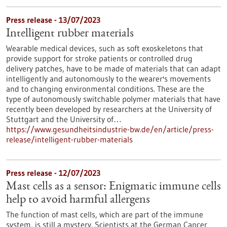
Press release - 13/07/2023
Intelligent rubber materials
Wearable medical devices, such as soft exoskeletons that
provide support for stroke patients or controlled drug
delivery patches, have to be made of materials that can adapt
intelligently and autonomously to the wearer's movements
and to changing environmental conditions. These are the
type of autonomously switchable polymer materials that have
recently been developed by researchers at the University of
Stuttgart and the University of…
https://www.gesundheitsindustrie-bw.de/en/article/press-
release/intelligent-rubber-materials
Press release - 12/07/2023
Mast cells as a sensor: Enigmatic immune cells
help to avoid harmful allergens
The function of mast cells, which are part of the immune
system, is still a mystery. Scientists at the German Cancer