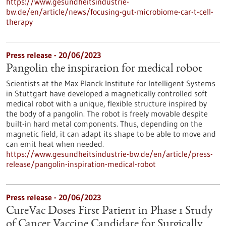
https://www.gesundheitsindustrie-
bw.de/en/article/news/focusing-gut-microbiome-car-t-cell-
therapy
Press release - 20/06/2023
Pangolin the inspiration for medical robot
Scientists at the Max Planck Institute for Intelligent Systems
in Stuttgart have developed a magnetically controlled soft
medical robot with a unique, flexible structure inspired by
the body of a pangolin. The robot is freely movable despite
built-in hard metal components. Thus, depending on the
magnetic field, it can adapt its shape to be able to move and
can emit heat when needed.
https://www.gesundheitsindustrie-bw.de/en/article/press-
release/pangolin-inspiration-medical-robot
Press release - 20/06/2023
CureVac Doses First Patient in Phase 1 Study
of Cancer Vaccine Candidate for Surgically