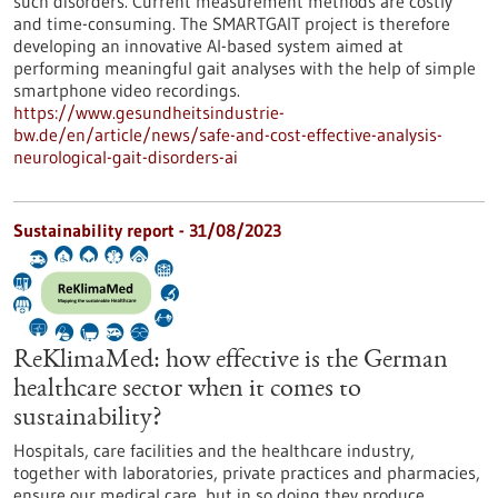
such disorders. Current measurement methods are costly
and time-consuming. The SMARTGAIT project is therefore
developing an innovative AI-based system aimed at
performing meaningful gait analyses with the help of simple
smartphone video recordings.
https://www.gesundheitsindustrie-
bw.de/en/article/news/safe-and-cost-effective-analysis-
neurological-gait-disorders-ai
Sustainability report - 31/08/2023
ReKlimaMed: how effective is the German
healthcare sector when it comes to
sustainability?
Hospitals, care facilities and the healthcare industry,
together with laboratories, private practices and pharmacies,
ensure our medical care, but in so doing they produce