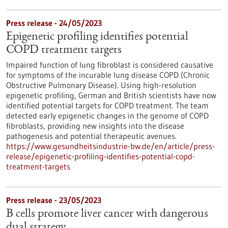
Press release - 24/05/2023
Epigenetic profiling identifies potential
COPD treatment targets
Impaired function of lung fibroblast is considered causative
for symptoms of the incurable lung disease COPD (Chronic
Obstructive Pulmonary Disease). Using high-resolution
epigenetic profiling, German and British scientists have now
identified potential targets for COPD treatment. The team
detected early epigenetic changes in the genome of COPD
fibroblasts, providing new insights into the disease
pathogenesis and potential therapeutic avenues.
https://www.gesundheitsindustrie-bw.de/en/article/press-
release/epigenetic-profiling-identifies-potential-copd-
treatment-targets
Press release - 23/05/2023
B cells promote liver cancer with dangerous
dual strategy