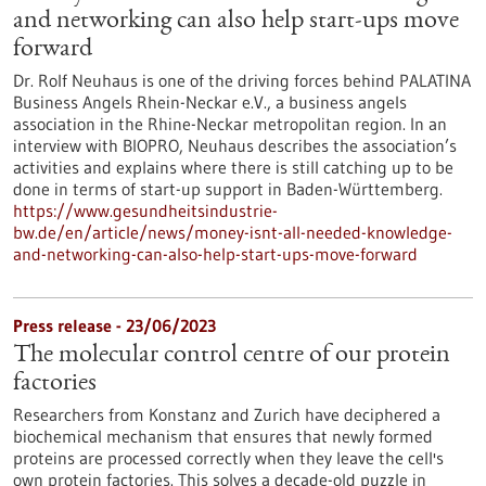
and networking can also help start-ups move
forward
Dr. Rolf Neuhaus is one of the driving forces behind PALATINA
Business Angels Rhein-Neckar e.V., a business angels
association in the Rhine-Neckar metropolitan region. In an
interview with BIOPRO, Neuhaus describes the association’s
activities and explains where there is still catching up to be
done in terms of start-up support in Baden-Württemberg.
https://www.gesundheitsindustrie-
bw.de/en/article/news/money-isnt-all-needed-knowledge-
and-networking-can-also-help-start-ups-move-forward
Press release - 23/06/2023
The molecular control centre of our protein
factories
Researchers from Konstanz and Zurich have deciphered a
biochemical mechanism that ensures that newly formed
proteins are processed correctly when they leave the cell's
own protein factories. This solves a decade-old puzzle in