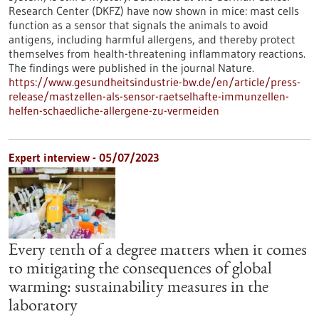
Research Center (DKFZ) have now shown in mice: mast cells
function as a sensor that signals the animals to avoid
antigens, including harmful allergens, and thereby protect
themselves from health-threatening inflammatory reactions.
The findings were published in the journal Nature.
https://www.gesundheitsindustrie-bw.de/en/article/press-
release/mastzellen-als-sensor-raetselhafte-immunzellen-
helfen-schaedliche-allergene-zu-vermeiden
Expert interview - 05/07/2023
Every tenth of a degree matters when it comes
to mitigating the consequences of global
warming: sustainability measures in the
laboratory