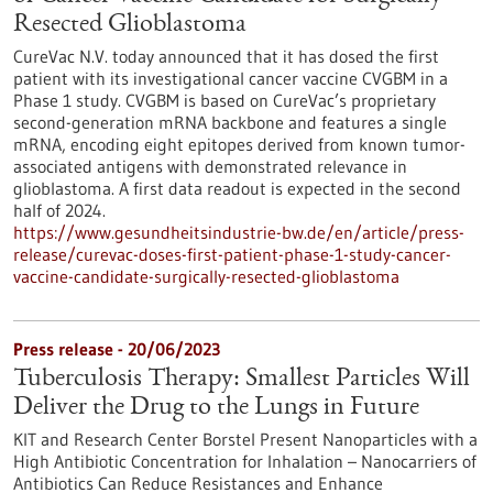
Resected Glioblastoma
CureVac N.V. today announced that it has dosed the first
patient with its investigational cancer vaccine CVGBM in a
Phase 1 study. CVGBM is based on CureVac’s proprietary
second-generation mRNA backbone and features a single
mRNA, encoding eight epitopes derived from known tumor-
associated antigens with demon­strated relevance in
glioblastoma. A first data readout is expected in the second
half of 2024.
https://www.gesundheitsindustrie-bw.de/en/article/press-
release/curevac-doses-first-patient-phase-1-study-cancer-
vaccine-candidate-surgically-resected-glioblastoma
Press release - 20/06/2023
Tuberculosis Therapy: Smallest Particles Will
Deliver the Drug to the Lungs in Future
KIT and Research Center Borstel Present Nanoparticles with a
High Antibiotic Concentration for Inhalation – Nanocarriers of
Antibiotics Can Reduce Resistances and Enhance