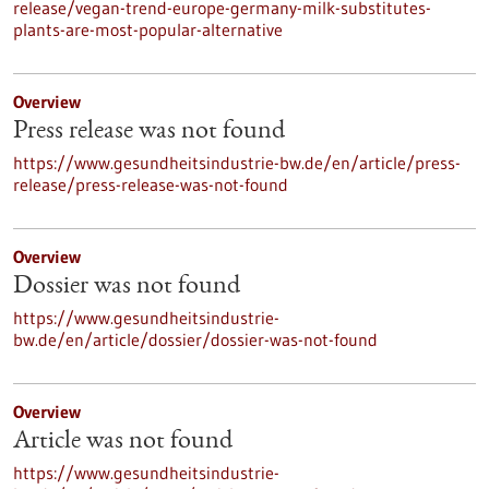
release/vegan-trend-europe-germany-milk-substitutes-
plants-are-most-popular-alternative
Overview
Press release was not found
https://www.gesundheitsindustrie-bw.de/en/article/press-
release/press-release-was-not-found
Overview
Dossier was not found
https://www.gesundheitsindustrie-
bw.de/en/article/dossier/dossier-was-not-found
Overview
Article was not found
https://www.gesundheitsindustrie-