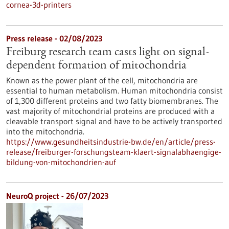
cornea-3d-printers
Press release - 02/08/2023
Freiburg research team casts light on signal-
dependent formation of mitochondria
Known as the power plant of the cell, mitochondria are
essential to human metabolism. Human mitochondria consist
of 1,300 different proteins and two fatty biomembranes. The
vast majority of mitochondrial proteins are produced with a
cleavable transport signal and have to be actively transported
into the mitochondria.
https://www.gesundheitsindustrie-bw.de/en/article/press-
release/freiburger-forschungsteam-klaert-signalabhaengige-
bildung-von-mitochondrien-auf
NeuroQ project - 26/07/2023