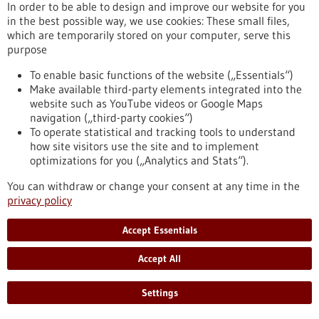
In order to be able to design and improve our website for you
Chronic myeloid leukemia (CML) is a type of blood cancer that
in the best possible way, we use cookies: These small files,
arises from malignant changes in blood-forming cells of the
which are temporarily stored on your computer, serve this
bone marrow. It mainly occurs in older individuals and
purpose
represents about 20 percent of all adult leukemia cases. A
research team from the Institute of Molecular Medicine and
To enable basic functions of the website („Essentials“)
Cell Research at the University of Freiburg has now
Make available third-party elements integrated into the
demonstrated for the first time that mast cells play a crucial
website such as YouTube videos or Google Maps
role in the development of CML.
navigation („third-party cookies“)
https://www.gesundheitsindustrie-bw.de/en/article/press-
To operate statistical and tracking tools to understand
release/mast-cells-have-important-impact-development-
how site visitors use the site and to implement
chronic-myeloid-leukemia
optimizations for you („Analytics and Stats“).
You can withdraw or change your consent at any time in the
privacy policy
Press release - 16/05/2023
First company in the world to offer preclinical
Accept Essentials
drug tests for children with cancer
Accept All
The recently established ITCC-P4 gGmbH provides academic
institutions and pharmaceutical companies with a
comprehensive repertoire of modern laboratory models of
Settings
pediatric tumors. The aim is to systematically test new