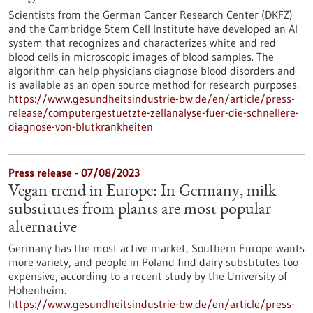
Scientists from the German Cancer Research Center (DKFZ)
and the Cambridge Stem Cell Institute have developed an AI
system that recognizes and characterizes white and red
blood cells in microscopic images of blood samples. The
algorithm can help physicians diagnose blood disorders and
is available as an open source method for research purposes.
https://www.gesundheitsindustrie-bw.de/en/article/press-
release/computergestuetzte-zellanalyse-fuer-die-schnellere-
diagnose-von-blutkrankheiten
Press release - 07/08/2023
Vegan trend in Europe: In Germany, milk
substitutes from plants are most popular
alternative
Germany has the most active market, Southern Europe wants
more variety, and people in Poland find dairy substitutes too
expensive, according to a recent study by the University of
Hohenheim.
https://www.gesundheitsindustrie-bw.de/en/article/press-