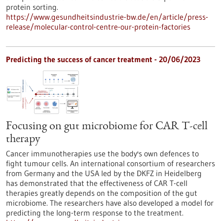
protein sorting.
https://www.gesundheitsindustrie-bw.de/en/article/press-
release/molecular-control-centre-our-protein-factories
Predicting the success of cancer treatment - 20/06/2023
Focusing on gut microbiome for CAR T-cell
therapy
Cancer immunotherapies use the body's own defences to
fight tumour cells. An international consortium of researchers
from Germany and the USA led by the DKFZ in Heidelberg
has demonstrated that the effectiveness of CAR T-cell
therapies greatly depends on the composition of the gut
microbiome. The researchers have also developed a model for
predicting the long-term response to the treatment.