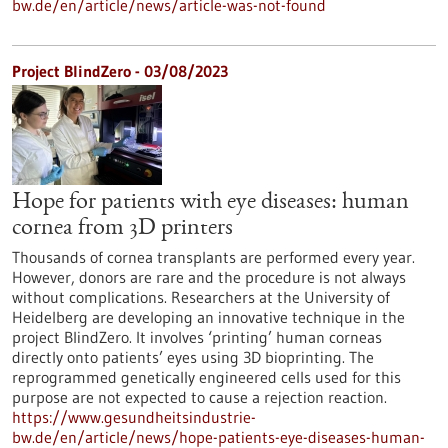
bw.de/en/article/news/article-was-not-found
Project BlindZero - 03/08/2023
Hope for patients with eye diseases: human
cornea from 3D printers
Thousands of cornea transplants are performed every year.
However, donors are rare and the procedure is not always
without complications. Researchers at the University of
Heidelberg are developing an innovative technique in the
project BlindZero. It involves ‘printing’ human corneas
directly onto patients’ eyes using 3D bioprinting. The
reprogrammed genetically engineered cells used for this
purpose are not expected to cause a rejection reaction.
https://www.gesundheitsindustrie-
bw.de/en/article/news/hope-patients-eye-diseases-human-