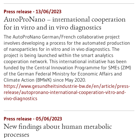
Press release - 13/06/2023
AutoProNano – international cooperation
for in vitro and in vivo diagnostics
The AutoProNano German/French collaborative project
involves developing a process for the automated production
of nanoparticles for in vitro and in vivo diagnostics. The
project is being launched within the smart analytics
cooperation network. This international initiative has been
funded by the Central Innovation Programme for SMEs (ZIM)
of the German Federal Ministry for Economic Affairs and
Climate Action (BMWK) since May 2020.
https://www.gesundheitsindustrie-bw.de/en/article/press-
release/autopronano-international-cooperation-vitro-and-
vivo-diagnostics
Press release - 05/06/2023
New findings about human metabolic
processes