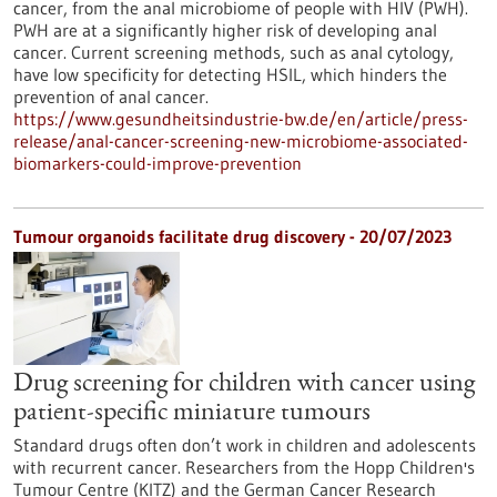
cancer, from the anal microbiome of people with HIV (PWH).
PWH are at a significantly higher risk of developing anal
cancer. Current screening methods, such as anal cytology,
have low specificity for detecting HSIL, which hinders the
prevention of anal cancer.
https://www.gesundheitsindustrie-bw.de/en/article/press-
release/anal-cancer-screening-new-microbiome-associated-
biomarkers-could-improve-prevention
Tumour organoids facilitate drug discovery - 20/07/2023
Drug screening for children with cancer using
patient-specific miniature tumours
Standard drugs often don’t work in children and adolescents
with recurrent cancer. Researchers from the Hopp Children's
Tumour Centre (KITZ) and the German Cancer Research