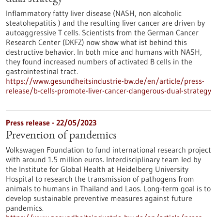
Inflammatory fatty liver disease (NASH, non alcoholic
steatohepatitis ) and the resulting liver cancer are driven by
autoaggressive T cells. Scientists from the German Cancer
Research Center (DKFZ) now show what ist behind this
destructive behavior. In both mice and humans with NASH,
they found increased numbers of activated B cells in the
gastrointestinal tract.
https://www.gesundheitsindustrie-bw.de/en/article/press-
release/b-cells-promote-liver-cancer-dangerous-dual-strategy
Press release - 22/05/2023
Prevention of pandemics
Volkswagen Foundation to fund international research project
with around 1.5 million euros. Interdisciplinary team led by
the Institute for Global Health at Heidelberg University
Hospital to research the transmission of pathogens from
animals to humans in Thailand and Laos. Long-term goal is to
develop sustainable preventive measures against future
pandemics.