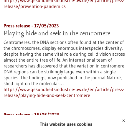
https://www.gesundheitsindustrie-bw.de/en/article/press-
release/prevention-pandemics
Press release - 17/05/2023
Playing hide and seek in the centromere
Centromeres, the DNA sections often found at the center of
the chromosomes, display enormous interspecies diversity,
despite having the same vital role during cell division across
almost the entire tree of life. An international team of
researchers has discovered that the variation in centromere
DNA regions can be strikingly large even within a single
species. The findings, now published in the journal Nature,
shed light on the molecular…
https://www.gesundheitsindustrie-bw.de/en/article/press-
release/playing-hide-and-seek-centromere
Press release - 16/05/2023
✕
Mast cells have an important impact on the
This website uses cookies
development of chronic myeloid leukemia