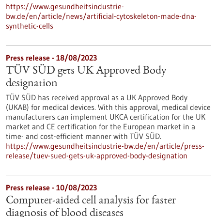
https://www.gesundheitsindustrie-
bw.de/en/article/news/artificial-cytoskeleton-made-dna-
synthetic-cells
Press release - 18/08/2023
TÜV SÜD gets UK Approved Body
designation
TÜV SÜD has received approval as a UK Approved Body
(UKAB) for medical devices. With this approval, medical device
manufacturers can implement UKCA certification for the UK
market and CE certification for the European market in a
time- and cost-efficient manner with TÜV SÜD.
https://www.gesundheitsindustrie-bw.de/en/article/press-
release/tuev-sued-gets-uk-approved-body-designation
Press release - 10/08/2023
Computer-aided cell analysis for faster
diagnosis of blood diseases