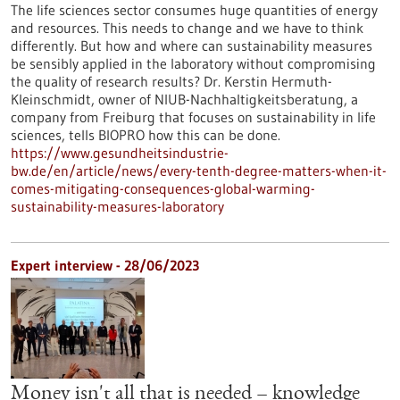
The life sciences sector consumes huge quantities of energy
and resources. This needs to change and we have to think
differently. But how and where can sustainability measures
be sensibly applied in the laboratory without compromising
the quality of research results? Dr. Kerstin Hermuth-
Kleinschmidt, owner of NIUB-Nachhaltigkeitsberatung, a
company from Freiburg that focuses on sustainability in life
sciences, tells BIOPRO how this can be done.
https://www.gesundheitsindustrie-
bw.de/en/article/news/every-tenth-degree-matters-when-it-
comes-mitigating-consequences-global-warming-
sustainability-measures-laboratory
Expert interview - 28/06/2023
Money isn't all that is needed – knowledge