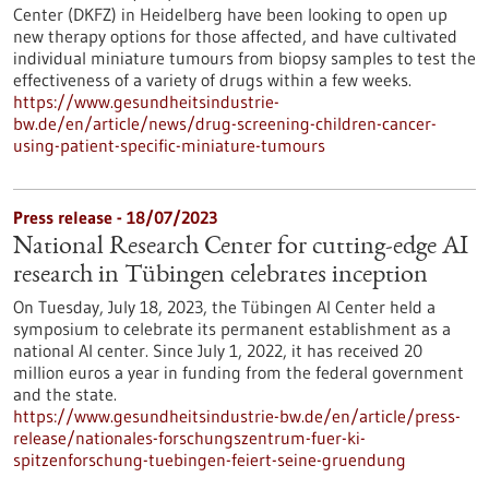
Center (DKFZ) in Heidelberg have been looking to open up
new therapy options for those affected, and have cultivated
individual miniature tumours from biopsy samples to test the
effectiveness of a variety of drugs within a few weeks.
https://www.gesundheitsindustrie-
bw.de/en/article/news/drug-screening-children-cancer-
using-patient-specific-miniature-tumours
Press release - 18/07/2023
National Research Center for cutting-edge AI
research in Tübingen celebrates inception
On Tuesday, July 18, 2023, the Tübingen AI Center held a
symposium to celebrate its permanent establishment as a
national AI center. Since July 1, 2022, it has received 20
million euros a year in funding from the federal government
and the state.
https://www.gesundheitsindustrie-bw.de/en/article/press-
release/nationales-forschungszentrum-fuer-ki-
spitzenforschung-tuebingen-feiert-seine-gruendung