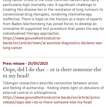
particularly high mortality rate. A significant challenge in
treating this disease lies in the resistance of lung tumours to
conventional drug therapies, rendering chemotherapy
ineffective. There is hope on the horizon as a team of experts
from Baden-Württemberg has joined forces to develop an
innovative AI-supported test procedure that paves the way for
individualised therapy approaches.
https://www.gesundheitsindustrie-
bw.de/en/article/news/ai-assisted-diagnostics-declares-war-
lung-cancer
Press release - 25/05/2023
Oops, did I do that – or is there someone else
in my head?
Tübingen researchers describe connection between action
and feeling of authorship - finding sheds light on delusions of
external control in schizophrenia
https://www.gesundheitsindustrie-bw.de/en/article/press-
release/oops-did-i-do-or-there-someone-else-my-head