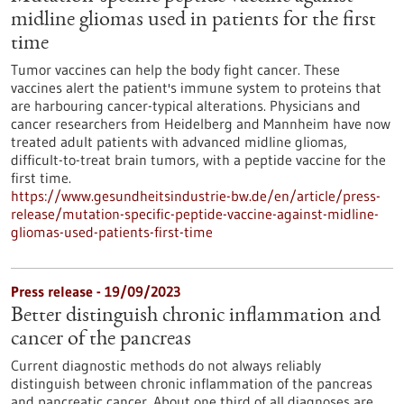
midline gliomas used in patients for the first
time
Tumor vaccines can help the body fight cancer. These
vaccines alert the patient's immune system to proteins that
are harbouring cancer-typical alterations. Physicians and
cancer researchers from Heidelberg and Mannheim have now
treated adult patients with advanced midline gliomas,
difficult-to-treat brain tumors, with a peptide vaccine for the
first time.
https://www.gesundheitsindustrie-bw.de/en/article/press-
release/mutation-specific-peptide-vaccine-against-midline-
gliomas-used-patients-first-time
Press release - 19/09/2023
Better distinguish chronic inflammation and
cancer of the pancreas
Current diagnostic methods do not always reliably
distinguish between chronic inflammation of the pancreas
and pancreatic cancer. About one third of all diagnoses are