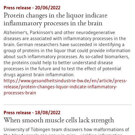
Press release - 20/06/2022
Protein changes in the liquor indicate
inflammatory processes in the brain
Alzheimer's, Parkinson's and other neurodegenerative
diseases are associated with inflammatory processes in the
brain. German researchers have succeeded in identifying a
group of proteins in the liquor that could provide information
about such inflammatory processes. As so-called biomarkers,
the proteins could help to better understand disease
processes in the future and to test the effect of potential
drugs against brain inflammation.
https://www.gesundheitsindustrie-bw.de/en/article/press-
release/protein-changes-liquor-indicate-inflammatory-
processes-brain
Press release - 18/08/2022
When smooth muscle cells lack strength
University of Tübingen team discovers how malformations of