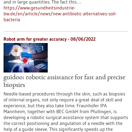
and in large quantities. The fact this…
https://www.gesundheitsindustrie-
bw.de/en/article/news/new-antibiotic-alternatives-soil-
bacteria
Robot arm for greater accuracy - 08/06/2022
guidoo: robotic assistance for fast and precise
biopsies
Needle-based procedures through the skin, such as biopsies
of internal organs, not only require a great deal of skill and
experience, but they also take time. Fraunhofer IPA
Mannheim, together with BEC GmbH from Pfullingen, is
developing a robotic surgical assistance system that supports
the correct positioning and angulation of a needle with the
help of a guide sleeve. This significantly speeds up the