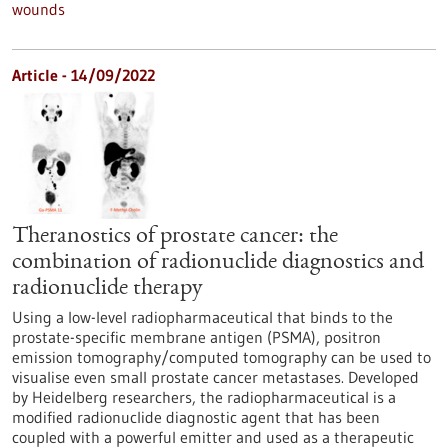
wounds
Article - 14/09/2022
Theranostics of prostate cancer: the
combination of radionuclide diagnostics and
radionuclide therapy
Using a low-level radiopharmaceutical that binds to the
prostate-specific membrane antigen (PSMA), positron
emission tomography/computed tomography can be used to
visualise even small prostate cancer metastases. Developed
by Heidelberg researchers, the radiopharmaceutical is a
modified radionuclide diagnostic agent that has been
coupled with a powerful emitter and used as a therapeutic