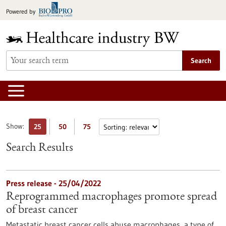
Jump
Powered by
to
content
Search
Show:
25
50
75
Search Results
Press release - 25/04/2022
Reprogrammed macrophages promote spread
of breast cancer
Metastatic breast cancer cells abuse macrophages, a type of