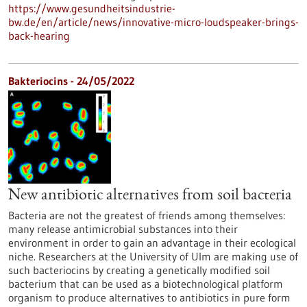
https://www.gesundheitsindustrie-
bw.de/en/article/news/innovative-micro-loudspeaker-brings-
back-hearing
Bakteriocins - 24/05/2022
New antibiotic alternatives from soil bacteria
Bacteria are not the greatest of friends among themselves:
many release antimicrobial substances into their
environment in order to gain an advantage in their ecological
niche. Researchers at the University of Ulm are making use of
such bacteriocins by creating a genetically modified soil
bacterium that can be used as a biotechnological platform
organism to produce alternatives to antibiotics in pure form