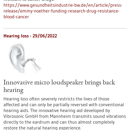
https://www.gesundheitsindustrie-bw.de/en/article/press-
release/emmy-noether-funding-research-drug-resistance-
blood-cancer
Hearing loss - 29/06/2022
Innovative micro loudspeaker brings back
hearing
Hearing loss often severely restricts the lives of those
affected and can only be partially reversed with conventional
hearing aids. The innovative hearing aid developed by
Vibrosonic GmbH from Mannheim transmits sound vibrations
directly to the eardrum and can thus almost completely
restore the natural hearing experience.