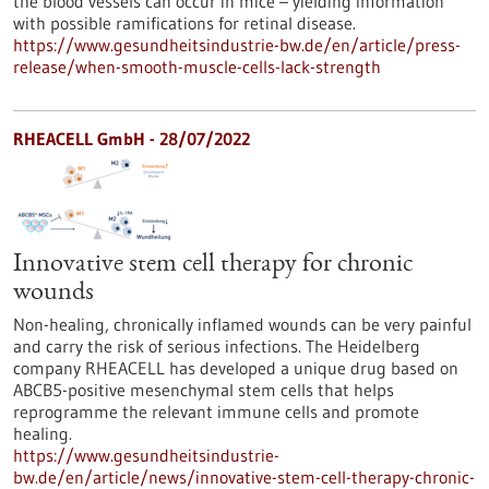
the blood vessels can occur in mice – yielding information
with possible ramifications for retinal disease.
https://www.gesundheitsindustrie-bw.de/en/article/press-
release/when-smooth-muscle-cells-lack-strength
RHEACELL GmbH - 28/07/2022
Innovative stem cell therapy for chronic
wounds
Non-healing, chronically inflamed wounds can be very painful
and carry the risk of serious infections. The Heidelberg
company RHEACELL has developed a unique drug based on
ABCB5-positive mesenchymal stem cells that helps
reprogramme the relevant immune cells and promote
healing.
https://www.gesundheitsindustrie-
bw.de/en/article/news/innovative-stem-cell-therapy-chronic-