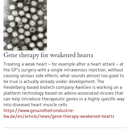
Gene therapy for weakened hearts
Treating a weak heart – for example after a heart attack – at
the GP’s surgery with a single intravenous injection, without
causing serious side effects: what sounds almost too good to
be true is actually already under development. The
Heidelberg-based biotech company AaviGen is working on a
platform technology based on adeno-associated viruses that
can help introduce therapeutic genes in a highly specific way
into diseased heart muscle cells.
https://www.gesundheitsindustrie-
bw.de/en/article/news/gene-therapy-weakened-hearts