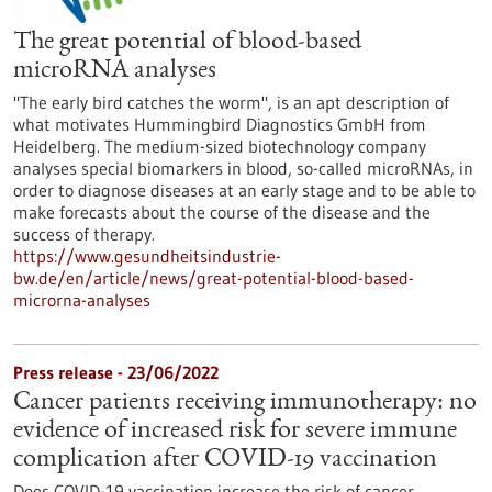
The great potential of blood-based
microRNA analyses
"The early bird catches the worm", is an apt description of
what motivates Hummingbird Diagnostics GmbH from
Heidelberg. The medium-sized biotechnology company
analyses special biomarkers in blood, so-called microRNAs, in
order to diagnose diseases at an early stage and to be able to
make forecasts about the course of the disease and the
success of therapy.
https://www.gesundheitsindustrie-
bw.de/en/article/news/great-potential-blood-based-
microrna-analyses
Press release - 23/06/2022
Cancer patients receiving immunotherapy: no
evidence of increased risk for severe immune
complication after COVID-19 vaccination
Does COVID-19 vaccination increase the risk of cancer