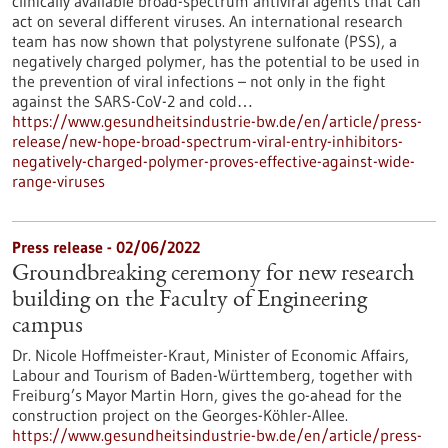
clinically available broad-spectrum antiviral agents that can
act on several different viruses. An international research
team has now shown that polystyrene sulfonate (PSS), a
negatively charged polymer, has the potential to be used in
the prevention of viral infections – not only in the fight
against the SARS-CoV-2 and cold…
https://www.gesundheitsindustrie-bw.de/en/article/press-
release/new-hope-broad-spectrum-viral-entry-inhibitors-
negatively-charged-polymer-proves-effective-against-wide-
range-viruses
Press release - 02/06/2022
Groundbreaking ceremony for new research
building on the Faculty of Engineering
campus
Dr. Nicole Hoffmeister-Kraut, Minister of Economic Affairs,
Labour and Tourism of Baden-Württemberg, together with
Freiburg’s Mayor Martin Horn, gives the go-ahead for the
construction project on the Georges-Köhler-Allee.
https://www.gesundheitsindustrie-bw.de/en/article/press-