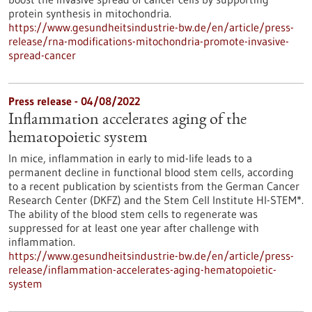
protein synthesis in mitochondria.
https://www.gesundheitsindustrie-bw.de/en/article/press-
release/rna-modifications-mitochondria-promote-invasive-
spread-cancer
Press release - 04/08/2022
Inflammation accelerates aging of the
hematopoietic system
In mice, inflammation in early to mid-life leads to a
permanent decline in functional blood stem cells, according
to a recent publication by scientists from the German Cancer
Research Center (DKFZ) and the Stem Cell Institute HI-STEM*.
The ability of the blood stem cells to regenerate was
suppressed for at least one year after challenge with
inflammation.
https://www.gesundheitsindustrie-bw.de/en/article/press-
release/inflammation-accelerates-aging-hematopoietic-
system