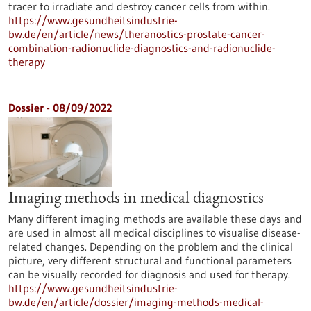
tracer to irradiate and destroy cancer cells from within.
https://www.gesundheitsindustrie-
bw.de/en/article/news/theranostics-prostate-cancer-
combination-radionuclide-diagnostics-and-radionuclide-
therapy
Dossier - 08/09/2022
Imaging methods in medical diagnostics
Many different imaging methods are available these days and
are used in almost all medical disciplines to visualise disease-
related changes. Depending on the problem and the clinical
picture, very different structural and functional parameters
can be visually recorded for diagnosis and used for therapy.
https://www.gesundheitsindustrie-
bw.de/en/article/dossier/imaging-methods-medical-