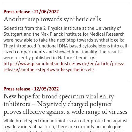
Press release - 21/06/2022
Another step towards synthetic cells
Scientists from the 2. Physics Institute at the University of
Stuttgart and the Max Planck Institute for Medical Research
were now able to take the next step towards synthetic cells:
They introduced functional DNA-based cytoskeletons into cell-
sized compartments and showed functionality. The results
were recently published in Nature Chemistry.
https://www.gesundheitsindustrie-bw.de/en/article/press-
release/another-step-towards-synthetic-cells
Press release - 12/05/2022
New hope for broad spectrum viral entry
inhibitors – Negatively charged polymer
proves effective against a wide range of viruses
While broad-spectrum antibiotics can offer protection against
a wide variety of bacteria, there are currently no analogous