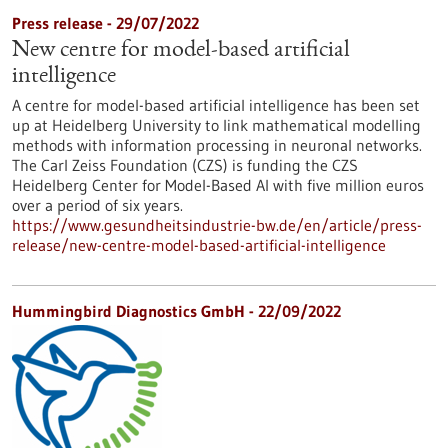
Press release - 29/07/2022
New centre for model-based artificial
intelligence
A centre for model-based artificial intelligence has been set
up at Heidelberg University to link mathematical modelling
methods with information processing in neuronal networks.
The Carl Zeiss Foundation (CZS) is funding the CZS
Heidelberg Center for Model-Based AI with five million euros
over a period of six years.
https://www.gesundheitsindustrie-bw.de/en/article/press-
release/new-centre-model-based-artificial-intelligence
Hummingbird Diagnostics GmbH - 22/09/2022