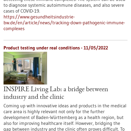
to diagnose systemic autoimmune diseases, and also severe
cases of COVID-19.
https://www.gesundheitsindustrie-
bw.de/en/article/news/tracking-down-pathogenic-immune-
complexes
Product testing under real conditions - 11/05/2022
INSPIRE Living Lab: a bridge between
industry and the clinic
Coming up with innovative ideas and products in the medical
care area is highly relevant not only for the further
development of Baden-Württemberg as a health region, but
also for improving healthcare itself. However, bridging the
gap between industry and the clinic often proves difficult. To