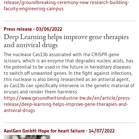
release/groundbreaking-ceremony-new-research-building-
faculty-engineering-campus
Press release - 03/06/2022
Deep Learning helps improve gene therapies
and antiviral drugs
The nuclease Cas13b associated with the CRISPR gene
scissors, which is an enzyme that degrades nucleic acids, has
the potential to be used in the future in hereditary diseases
to switch off unwanted genes. In the fight against infections,
this nuclease is also being researched as an antiviral agent,
as Cas13b can specifically intervene in the genetic material of
viruses and render them harmless.
https://www.gesundheitsindustrie-bw.de/en/article/press-
release/deep-learning-helps-improve-gene-therapies-and-
antiviral-drugs
AaviGen GmbH: Hope for heart failure - 14/07/2022