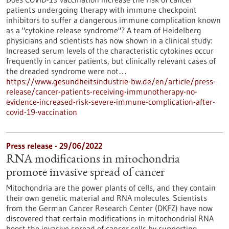
patients undergoing therapy with immune checkpoint
inhibitors to suffer a dangerous immune complication known
as a "cytokine release syndrome"? A team of Heidelberg
physicians and scientists has now shown in a clinical study:
Increased serum levels of the characteristic cytokines occur
frequently in cancer patients, but clinically relevant cases of
the dreaded syndrome were not…
https://www.gesundheitsindustrie-bw.de/en/article/press-
release/cancer-patients-receiving-immunotherapy-no-
evidence-increased-risk-severe-immune-complication-after-
covid-19-vaccination
Press release - 29/06/2022
RNA modifications in mitochondria
promote invasive spread of cancer
Mitochondria are the power plants of cells, and they contain
their own genetic material and RNA molecules. Scientists
from the German Cancer Research Center (DKFZ) have now
discovered that certain modifications in mitochondrial RNA
boost the invasive spread of cancer cells by supporting