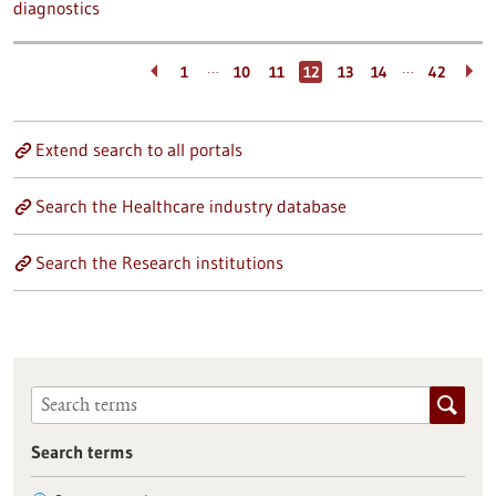
diagnostics
…
…
1
10
11
12
13
14
42
Extend search to all portals
Search the Healthcare industry database
Search the Research institutions
Search terms