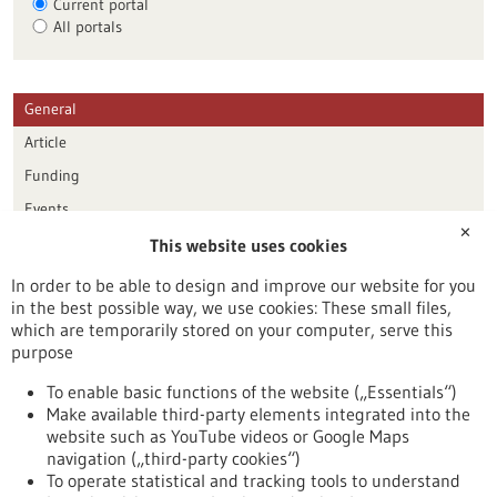
Current portal
All portals
General
Article
Funding
Events
✕
This website uses cookies
Publication date
In order to be able to design and improve our website for you
in the best possible way, we use cookies: These small files,
Reset
which are temporarily stored on your computer, serve this
purpose
Apply filters
To enable basic functions of the website („Essentials“)
Make available third-party elements integrated into the
website such as YouTube videos or Google Maps
navigation („third-party cookies“)
To operate statistical and tracking tools to understand