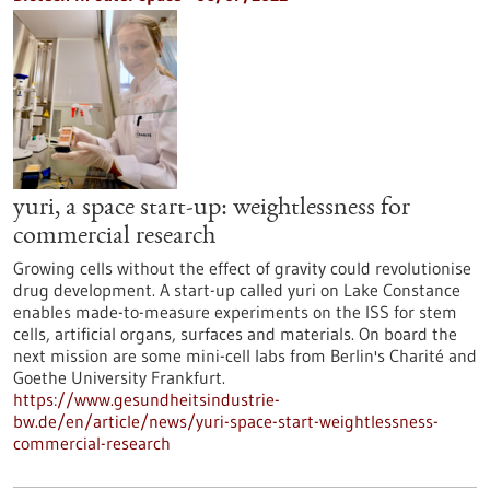
yuri, a space start-up: weightlessness for
commercial research
Growing cells without the effect of gravity could revolutionise
drug development. A start-up called yuri on Lake Constance
enables made-to-measure experiments on the ISS for stem
cells, artificial organs, surfaces and materials. On board the
next mission are some mini-cell labs from Berlin's Charité and
Goethe University Frankfurt.
https://www.gesundheitsindustrie-
bw.de/en/article/news/yuri-space-start-weightlessness-
commercial-research