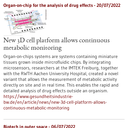
Organ-on-chip for the analysis of drug effects - 20/07/2022
New 3D cell platform allows continuous
metabolic monitoring
Organ-on-chips systems are systems containing miniature
tissues grown inside mircrofluidic chips. By integrating
microsensors, researchers at the IMTEK Freiburg, together
with the RWTH Aachen University Hospital, created a novel
variant that allows the measurement of metabolic activity
directly on site and in real time. This enables the rapid and
detailed analysis of drug effects outside an organism.
https://www.gesundheitsindustrie-
bw.de/en/article/news/new-3d-cell-platform-allows-
continuous-metabolic-monitoring
Biotech in outer space - 06/07/2022