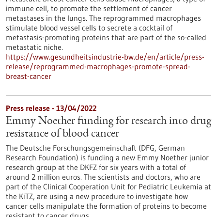
immune cell, to promote the settlement of cancer
metastases in the lungs. The reprogrammed macrophages
stimulate blood vessel cells to secrete a cocktail of
metastasis-promoting proteins that are part of the so-called
metastatic niche.
https://www.gesundheitsindustrie-bw.de/en/article/press-
release/reprogrammed-macrophages-promote-spread-
breast-cancer
Press release - 13/04/2022
Emmy Noether funding for research into drug
resistance of blood cancer
The Deutsche Forschungsgemeinschaft (DFG, German
Research Foundation) is funding a new Emmy Noether junior
research group at the DKFZ for six years with a total of
around 2 million euros. The scientists and doctors, who are
part of the Clinical Cooperation Unit for Pediatric Leukemia at
the KiTZ, are using a new procedure to investigate how
cancer cells manipulate the formation of proteins to become
resistant to cancer drugs.