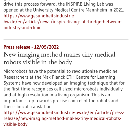
drive this process forward, the INSPIRE Living Lab was
opened at the University Medical Centre Mannheim in 2021.
https://www.gesundheitsindustrie-
bw.de/en/article/news/inspire-living-lab-bridge-between-
industry-and-clinic
Press release - 12/05/2022
New imaging method makes tiny medical
robots visible in the body
Microrobots have the potential to revolutionize medicine.
Researchers at the Max Planck ETH Centre for Learning
Systems have now developed an imaging technique that for
the first time recognises cell-sized microrobots individually
and at high resolution in a living organism. This is an
important step towards precise control of the robots and
their clinical translation.
https://www.gesundheitsindustrie-bw.de/en/article/press-
release/new-imaging-method-makes-tiny-medical-robots-
visible-body