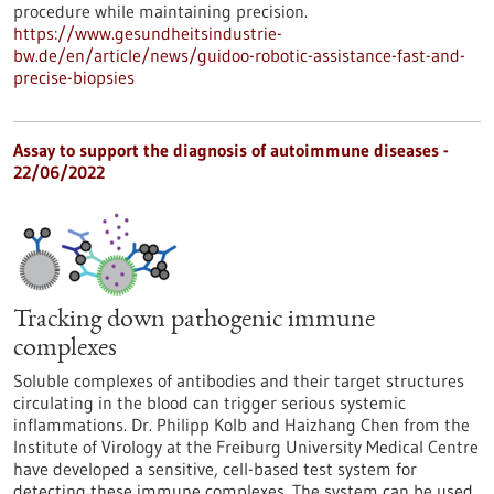
procedure while maintaining precision.
https://www.gesundheitsindustrie-
bw.de/en/article/news/guidoo-robotic-assistance-fast-and-
precise-biopsies
Assay to support the diagnosis of autoimmune diseases -
22/06/2022
Tracking down pathogenic immune
complexes
Soluble complexes of antibodies and their target structures
circulating in the blood can trigger serious systemic
inflammations. Dr. Philipp Kolb and Haizhang Chen from the
Institute of Virology at the Freiburg University Medical Centre
have developed a sensitive, cell-based test system for
detecting these immune complexes. The system can be used