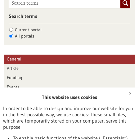
Search terms
Current portal
All portals
General
Article
Funding
Events
✕
This website uses cookies
Publication date
In order to be able to design and improve our website for you
in the best possible way, we use cookies: These small files,
Reset
which are temporarily stored on your computer, serve this
purpose
Apply filters
To enable basic functions of the website („Essentials“)