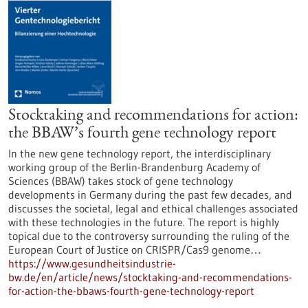
Stocktaking and recommendations for action:
the BBAW’s fourth gene technology report
In the new gene technology report, the interdisciplinary
working group of the Berlin-Brandenburg Academy of
Sciences (BBAW) takes stock of gene technology
developments in Germany during the past few decades, and
discusses the societal, legal and ethical challenges associated
with these technologies in the future. The report is highly
topical due to the controversy surrounding the ruling of the
European Court of Justice on CRISPR/Cas9 genome…
https://www.gesundheitsindustrie-
bw.de/en/article/news/stocktaking-and-recommendations-
for-action-the-bbaws-fourth-gene-technology-report