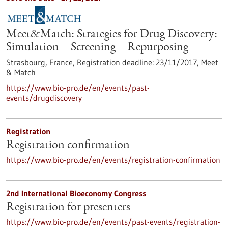
Meet&Match: Strategies for Drug Discovery:
Simulation – Screening – Repurposing
Strasbourg, France,
Registration deadline:
23/11/2017,
Meet
& Match
https://www.bio-pro.de/en/events/past-
events/drugdiscovery
Registration
Registration confirmation
https://www.bio-pro.de/en/events/registration-confirmation
2nd International Bioeconomy Congress
Registration for presenters
https://www.bio-pro.de/en/events/past-events/registration-