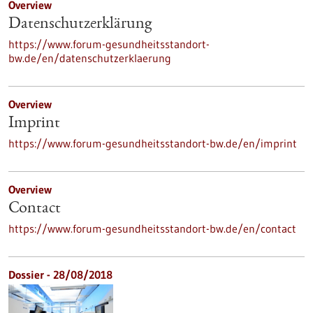
Overview
Datenschutzerklärung
https://www.forum-gesundheitsstandort-
bw.de/en/datenschutzerklaerung
Overview
Imprint
https://www.forum-gesundheitsstandort-bw.de/en/imprint
Overview
Contact
https://www.forum-gesundheitsstandort-bw.de/en/contact
Dossier - 28/08/2018