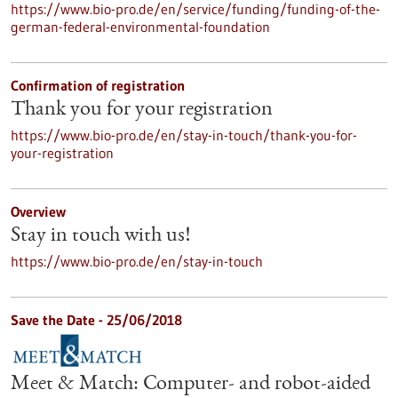
https://www.bio-pro.de/en/service/funding/funding-of-the-
german-federal-environmental-foundation
Confirmation of registration
Thank you for your registration
https://www.bio-pro.de/en/stay-in-touch/thank-you-for-
your-registration
Overview
Stay in touch with us!
https://www.bio-pro.de/en/stay-in-touch
Save the Date -
25/06/2018
Meet & Match: Computer- and robot-aided