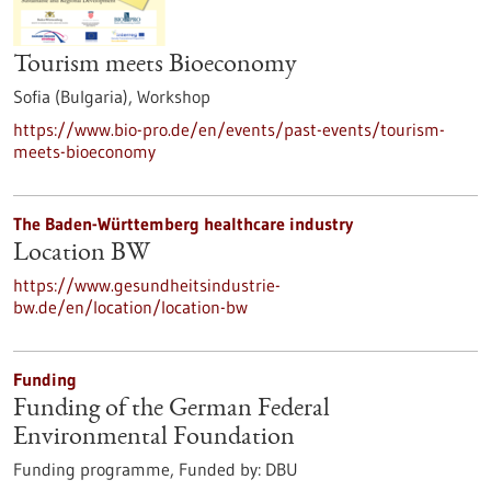
Tourism meets Bioeconomy
Sofia (Bulgaria),
Workshop
https://www.bio-pro.de/en/events/past-events/tourism-
meets-bioeconomy
The Baden-Württemberg healthcare industry
Location BW
https://www.gesundheitsindustrie-
bw.de/en/location/location-bw
Funding
Funding of the German Federal
Environmental Foundation
Funding programme,
Funded by:
DBU