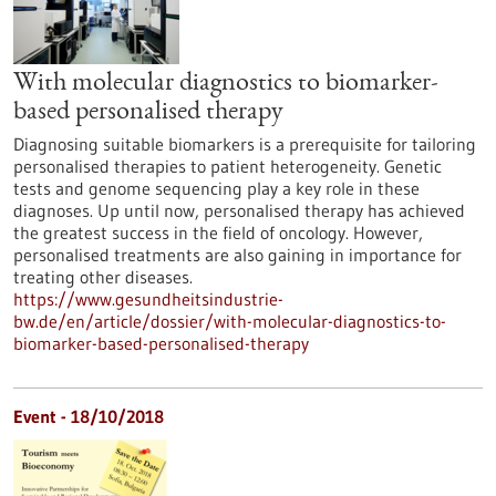
With molecular diagnostics to biomarker-
based personalised therapy
Diagnosing suitable biomarkers is a prerequisite for tailoring
personalised therapies to patient heterogeneity. Genetic
tests and genome sequencing play a key role in these
diagnoses. Up until now, personalised therapy has achieved
the greatest success in the field of oncology. However,
personalised treatments are also gaining in importance for
treating other diseases.
https://www.gesundheitsindustrie-
bw.de/en/article/dossier/with-molecular-diagnostics-to-
biomarker-based-personalised-therapy
Event -
18/10/2018