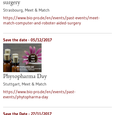
surgery
Strasbourg,
Meet & Match
https://www.bio-pro.de/en/events/past-events/meet-
match-computer-and-roboter-aided-surgery
Save the date -
05/12/2017
Phytopharma Day
Stuttgart,
Meet & Match
https://www.bio-pro.de/en/events/past-
events/phytopharma-day
Save the Date -
27/11/2017