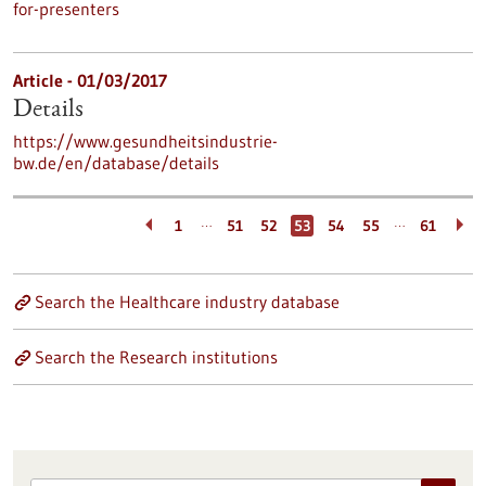
for-presenters
Article - 01/03/2017
Details
https://www.gesundheitsindustrie-
bw.de/en/database/details
…
…
1
51
52
53
54
55
61
Search the Healthcare industry database
Search the Research institutions