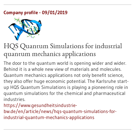
Company profile - 09/01/2019
HQS Quantum Simulations for industrial
quantum mechanics applications
The door to the quantum world is opening wider and wider.
Behind it is a whole new view of materials and molecules.
Quantum mechanics applications not only benefit science,
they also offer huge economic potential. The Karlsruhe start-
up HQS Quantum Simulations is playing a pioneering role in
quantum simulations for the chemical and pharmaceutical
industries.
https://www.gesundheitsindustrie-
bw.de/en/article/news/hqs-quantum-simulations-for-
industrial-quantum-mechanics-applications