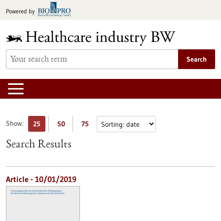
Jump
Powered by
to
content
Search
Show:
25
50
75
Search Results
Article - 10/01/2019