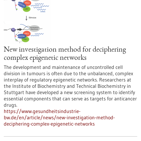
New investigation method for deciphering
complex epigenetic networks
The development and maintenance of uncontrolled cell
division in tumours is often due to the unbalanced, complex
interplay of regulatory epigenetic networks. Researchers at
the Institute of Biochemistry and Technical Biochemistry in
Stuttgart have developed a new screening system to identify
essential components that can serve as targets for anticancer
drugs.
https://www.gesundheitsindustrie-
bw.de/en/article/news/new-investigation-method-
deciphering-complex-epigenetic-networks