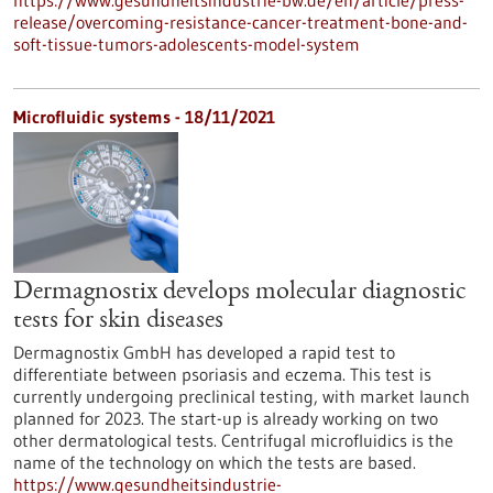
https://www.gesundheitsindustrie-bw.de/en/article/press-
release/overcoming-resistance-cancer-treatment-bone-and-
soft-tissue-tumors-adolescents-model-system
Microfluidic systems - 18/11/2021
Dermagnostix develops molecular diagnostic
tests for skin diseases
Dermagnostix GmbH has developed a rapid test to
differentiate between psoriasis and eczema. This test is
currently undergoing preclinical testing, with market launch
planned for 2023. The start-up is already working on two
other dermatological tests. Centrifugal microfluidics is the
name of the technology on which the tests are based.
https://www.gesundheitsindustrie-