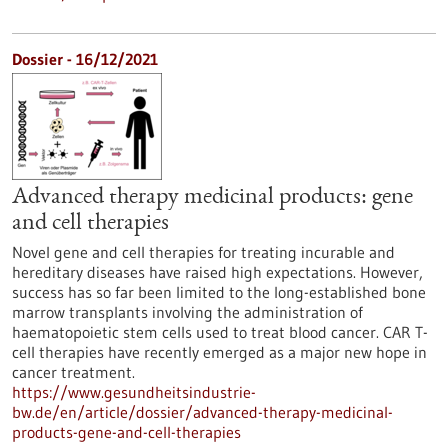
Dossier - 16/12/2021
Advanced therapy medicinal products: gene
and cell therapies
Novel gene and cell therapies for treating incurable and
hereditary diseases have raised high expectations. However,
success has so far been limited to the long-established bone
marrow transplants involving the administration of
haematopoietic stem cells used to treat blood cancer. CAR T-
cell therapies have recently emerged as a major new hope in
cancer treatment.
https://www.gesundheitsindustrie-
bw.de/en/article/dossier/advanced-therapy-medicinal-
products-gene-and-cell-therapies