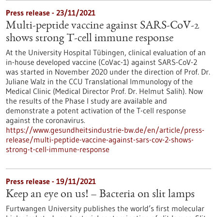
Press release - 23/11/2021
Multi-peptide vaccine against SARS-CoV-2
shows strong T-cell immune response
At the University Hospital Tübingen, clinical evaluation of an
in-house developed vaccine (CoVac-1) against SARS-CoV-2
was started in November 2020 under the direction of Prof. Dr.
Juliane Walz in the CCU Translational Immunology of the
Medical Clinic (Medical Director Prof. Dr. Helmut Salih). Now
the results of the Phase I study are available and
demonstrate a potent activation of the T-cell response
against the coronavirus.
https://www.gesundheitsindustrie-bw.de/en/article/press-
release/multi-peptide-vaccine-against-sars-cov-2-shows-
strong-t-cell-immune-response
Press release - 19/11/2021
Keep an eye on us! – Bacteria on slit lamps
Furtwangen University publishes the world’s first molecular