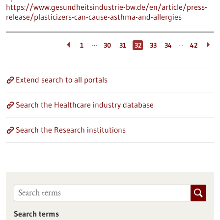
https://www.gesundheitsindustrie-bw.de/en/article/press-
release/plasticizers-can-cause-asthma-and-allergies
…
…
1
30
31
32
33
34
42
Extend search to all portals
Search the Healthcare industry database
Search the Research institutions
Search terms