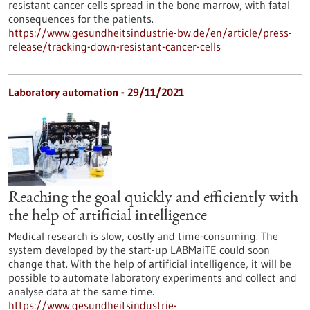
resistant cancer cells spread in the bone marrow, with fatal
consequences for the patients.
https://www.gesundheitsindustrie-bw.de/en/article/press-
release/tracking-down-resistant-cancer-cells
Laboratory automation - 29/11/2021
Reaching the goal quickly and efficiently with
the help of artificial intelligence
Medical research is slow, costly and time-consuming. The
system developed by the start-up LABMaiTE could soon
change that. With the help of artificial intelligence, it will be
possible to automate laboratory experiments and collect and
analyse data at the same time.
https://www.gesundheitsindustrie-