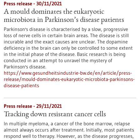
Press release - 30/11/2021
A mould dominates the eukaryotic
microbiota in Parkinson’s disease patients
Parkinson's disease is characterised by a slow, progressive
loss of nerve cells in certain brain areas. The disease is still
incurable and the exact causes are unclear. The dopamine
deficiency in the brain can only be controlled to some extent
in the initial phase of the disease. Basic research is being
conducted in an attempt to unravel the mystery of
Parkinson's disease.
https://www.gesundheitsindustrie-bw.de/en/article/press-
release/mould-dominates-eukaryotic-microbiota-parkinsons-
disease-patients
Press release - 29/11/2021
Tracking down resistant cancer cells
In multiple myeloma, a cancer of the bone marrow, relapse
almost always occurs after treatment. Initially, most patients
respond well to therapy. However, as the disease progresses,