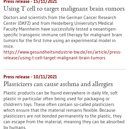
Press release - 15/11/2021
Using T cell to target malignant brain tumors
Doctors and scientists from the German Cancer Research
Center (DKFZ) and from Heidelberg University's Medical
Faculty Mannheim have successfully tested a neoantigen-
specific transgenic immune cell therapy for malignant brain
tumors for the first time using an experimental model in
mice.
https://www.gesundheitsindustrie-bw.de/en/article/press-
release/using-t-cell-target-malignant-brain-tumors
Press release - 10/11/2021
Plasticizers can cause asthma and allergies
Plastic products can be found everywhere in daily life, soft
plastic in particular often being used for packaging or
children's toys. These often contain so-called plasticizers
which ensure that the material remains flexible. Because
plasticizers are not bonded permanently to the plastic, they
can escape from the material, meaning they can be absorbed
by humans.