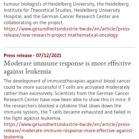
tumour biologists of Heidelberg University, the Heidelberg
Institute for Theoretical Studies, Heidelberg University
Hospital, and the German Cancer Research Center are
collaborating on the project.
https://www.gesundheitsindustrie-bw.de/en/article/press-
release/new-research-project-mathematical-oncology
Press release - 07/12/2021
Moderate immune response is more effective
against leukemia
The development of immunotherapies against blood cancer
could be more successful if T cells are activated moderately
rather than excessively. Scientists from the German Cancer
Research Center have now been able to show this in mice: If
the researchers blocked a cytokine that slows down the
immune system, the T cells became exhausted and failed in
the fight against leukemia.
https://www.gesundheitsindustrie-bw.de/en/article/press-
release/moderate-immune-response-more-effective-against-
leukemia