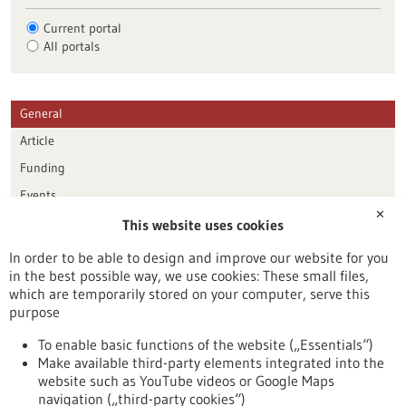
Current portal
All portals
General
Article
Funding
Events
✕
This website uses cookies
Publication date
In order to be able to design and improve our website for you
in the best possible way, we use cookies: These small files,
Reset
which are temporarily stored on your computer, serve this
purpose
Apply filters
To enable basic functions of the website („Essentials“)
Make available third-party elements integrated into the
website such as YouTube videos or Google Maps
navigation („third-party cookies“)