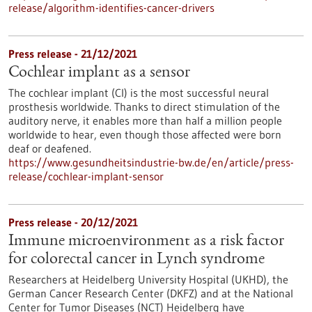
release/algorithm-identifies-cancer-drivers
Press release - 21/12/2021
Cochlear implant as a sensor
The cochlear implant (CI) is the most successful neural
prosthesis worldwide. Thanks to direct stimulation of the
auditory nerve, it enables more than half a million people
worldwide to hear, even though those affected were born
deaf or deafened.
https://www.gesundheitsindustrie-bw.de/en/article/press-
release/cochlear-implant-sensor
Press release - 20/12/2021
Immune microenvironment as a risk factor
for colorectal cancer in Lynch syndrome
Researchers at Heidelberg University Hospital (UKHD), the
German Cancer Research Center (DKFZ) and at the National
Center for Tumor Diseases (NCT) Heidelberg have