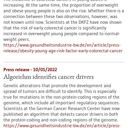
increasing. At the same time, the proportion of overweight
and obese young people is also on the rise. Whether there is a
connection between these two observations, however, was
not known until now. Scientists at the DKFZ have now shown
that the risk of early colorectal cancer is significantly
increased in overweight young people compared to normal-
weight peers.
https://www.gesundheitsindustrie-bw.de/en/article/press-
release/obesity-young-age-risk-factor-early-colorectal-cancer
Press release - 10/01/2022
Algorithm identifies cancer drivers
Genetic alterations that promote the development and
spread of tumors are difficult to identify. This is especially
true for mutations in the non-protein-coding regions of the
genome, which include all important regulatory sequences.
Scientists at the German Cancer Research Center have now
published an algorithm that detects cancer drivers in both
the protein-coding and non-coding regions of the genome.
https://www.gesundheitsindustrie-bw.de/en/article/press-