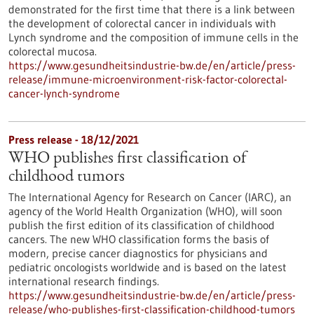
demonstrated for the first time that there is a link between
the development of colorectal cancer in individuals with
Lynch syndrome and the composition of immune cells in the
colorectal mucosa.
https://www.gesundheitsindustrie-bw.de/en/article/press-
release/immune-microenvironment-risk-factor-colorectal-
cancer-lynch-syndrome
Press release - 18/12/2021
WHO publishes first classification of
childhood tumors
The International Agency for Research on Cancer (IARC), an
agency of the World Health Organization (WHO), will soon
publish the first edition of its classification of childhood
cancers. The new WHO classification forms the basis of
modern, precise cancer diagnostics for physicians and
pediatric oncologists worldwide and is based on the latest
international research findings.
https://www.gesundheitsindustrie-bw.de/en/article/press-
release/who-publishes-first-classification-childhood-tumors