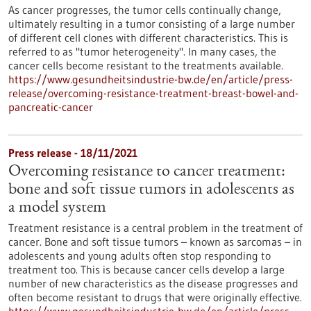
As cancer progresses, the tumor cells continually change,
ultimately resulting in a tumor consisting of a large number
of different cell clones with different characteristics. This is
referred to as "tumor heterogeneity". In many cases, the
cancer cells become resistant to the treatments available.
https://www.gesundheitsindustrie-bw.de/en/article/press-
release/overcoming-resistance-treatment-breast-bowel-and-
pancreatic-cancer
Press release - 18/11/2021
Overcoming resistance to cancer treatment:
bone and soft tissue tumors in adolescents as
a model system
Treatment resistance is a central problem in the treatment of
cancer. Bone and soft tissue tumors – known as sarcomas – in
adolescents and young adults often stop responding to
treatment too. This is because cancer cells develop a large
number of new characteristics as the disease progresses and
often become resistant to drugs that were originally effective.