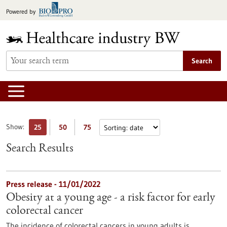
Jump
Powered by
to
content
Search
Show:
25
50
75
Search Results
Press release - 11/01/2022
Obesity at a young age - a risk factor for early
colorectal cancer
The incidence of colorectal cancers in young adults is