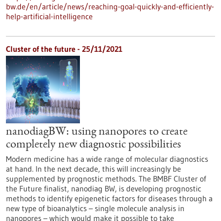
bw.de/en/article/news/reaching-goal-quickly-and-efficiently-
help-artificial-intelligence
Cluster of the future - 25/11/2021
nanodiagBW: using nanopores to create
completely new diagnostic possibilities
Modern medicine has a wide range of molecular diagnostics
at hand. In the next decade, this will increasingly be
supplemented by prognostic methods. The BMBF Cluster of
the Future finalist, nanodiag BW, is developing prognostic
methods to identify epigenetic factors for diseases through a
new type of bioanalytics – single molecule analysis in
nanopores – which would make it possible to take