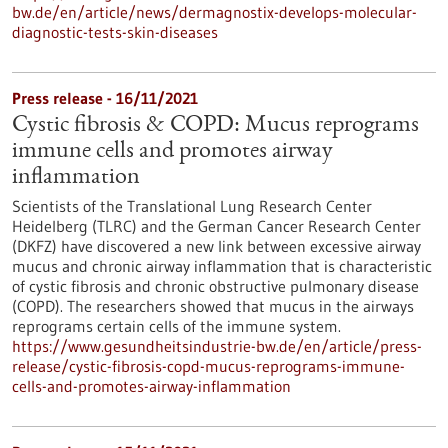
bw.de/en/article/news/dermagnostix-develops-molecular-
diagnostic-tests-skin-diseases
Press release - 16/11/2021
Cystic fibrosis & COPD: Mucus reprograms
immune cells and promotes airway
inflammation
Scientists of the Translational Lung Research Center
Heidelberg (TLRC) and the German Cancer Research Center
(DKFZ) have discovered a new link between excessive airway
mucus and chronic airway inflammation that is characteristic
of cystic fibrosis and chronic obstructive pulmonary disease
(COPD). The researchers showed that mucus in the airways
reprograms certain cells of the immune system.
https://www.gesundheitsindustrie-bw.de/en/article/press-
release/cystic-fibrosis-copd-mucus-reprograms-immune-
cells-and-promotes-airway-inflammation