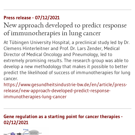
Press release - 07/12/2021
New approach developed to predict response
of immunotherapies in lung cancer
At Tübingen University Hospital, a preclinical study led by Dr.
Clemens Hinterleitner and Prof. Dr. Lars Zender, Medical
Director of Medical Oncology and Pneumology, led to
extremely promising results. The research group was able to
develop a new methodology that makes it possible to better
predict the likelihood of success of immunotherapies for lung
cancer.
https://www.gesundheitsindustrie-bw.de/en/article/press-
release/new-approach-developed-predict-response-
immunotherapies-lung-cancer
Gene regulation as a starting point for cancer therapies -
02/12/2021