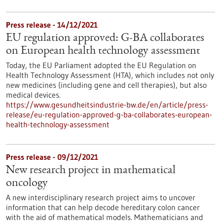
Press release - 14/12/2021
EU regulation approved: G-BA collaborates
on European health technology assessment
Today, the EU Parliament adopted the EU Regulation on
Health Technology Assessment (HTA), which includes not only
new medicines (including gene and cell therapies), but also
medical devices.
https://www.gesundheitsindustrie-bw.de/en/article/press-
release/eu-regulation-approved-g-ba-collaborates-european-
health-technology-assessment
Press release - 09/12/2021
New research project in mathematical
oncology
A new interdisciplinary research project aims to uncover
information that can help decode hereditary colon cancer
with the aid of mathematical models. Mathematicians and