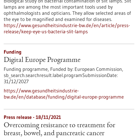
biological study on bacterial contamination of slit lamps. Slit
lamps are among the most important tools used by
ophthalmologists and opticians. They allow selected areas of
the eye to be magnified and examined for diseases.
https://www.gesundheitsindustrie-bw.de/en/article/press-
release/keep-eye-us-bacteria-slit-lamps
Funding
Digital Europe Programme
Funding programme,
Funded by:
European Commission,
sb_search.searchresult.label.programSubmissionDate:
31/12/2027
https://www.gesundheitsindustrie-
bw.de/en/database/funding/digital-europe-programme
Press release - 18/11/2021
Overcoming resistance to treatment for
breast, bowel, and pancreatic cancer