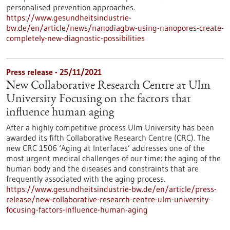
personalised prevention approaches.
https://www.gesundheitsindustrie-
bw.de/en/article/news/nanodiagbw-using-nanopores-create-
completely-new-diagnostic-possibilities
Press release - 25/11/2021
New Collaborative Research Centre at Ulm
University Focusing on the factors that
influence human aging
After a highly competitive process Ulm University has been
awarded its fifth Collaborative Research Centre (CRC). The
new CRC 1506 ‘Aging at Interfaces’ addresses one of the
most urgent medical challenges of our time: the aging of the
human body and the diseases and constraints that are
frequently associated with the aging process.
https://www.gesundheitsindustrie-bw.de/en/article/press-
release/new-collaborative-research-centre-ulm-university-
focusing-factors-influence-human-aging