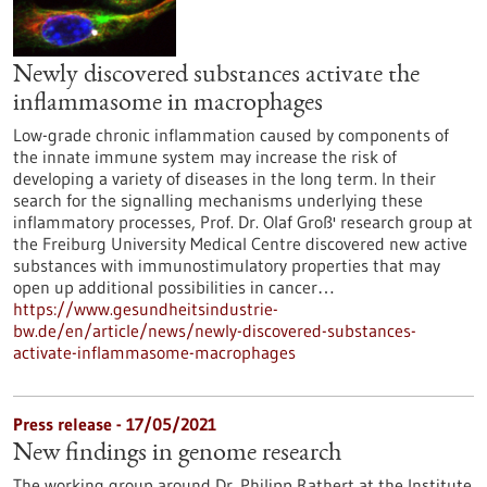
Newly discovered substances activate the
inflammasome in macrophages
Low-grade chronic inflammation caused by components of
the innate immune system may increase the risk of
developing a variety of diseases in the long term. In their
search for the signalling mechanisms underlying these
inflammatory processes, Prof. Dr. Olaf Groß' research group at
the Freiburg University Medical Centre discovered new active
substances with immunostimulatory properties that may
open up additional possibilities in cancer…
https://www.gesundheitsindustrie-
bw.de/en/article/news/newly-discovered-substances-
activate-inflammasome-macrophages
Press release - 17/05/2021
New findings in genome research
The working group around Dr. Philipp Rathert at the Institute