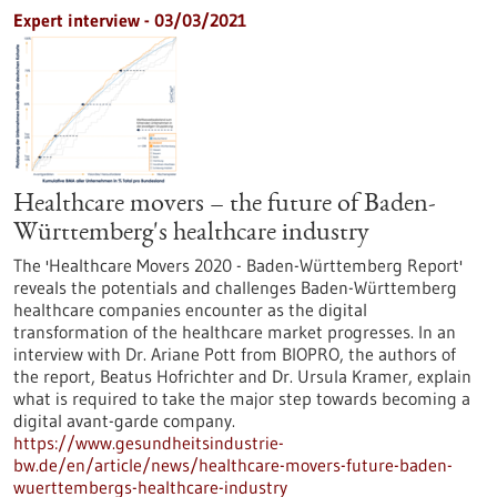
Expert interview - 03/03/2021
Healthcare movers – the future of Baden-
Württemberg's healthcare industry
The 'Healthcare Movers 2020 - Baden-Württemberg Report'
reveals the potentials and challenges Baden-Württemberg
healthcare companies encounter as the digital
transformation of the healthcare market progresses. In an
interview with Dr. Ariane Pott from BIOPRO, the authors of
the report, Beatus Hofrichter and Dr. Ursula Kramer, explain
what is required to take the major step towards becoming a
digital avant-garde company.
https://www.gesundheitsindustrie-
bw.de/en/article/news/healthcare-movers-future-baden-
wuerttembergs-healthcare-industry