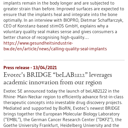
implants remain in the body longer and are subjected to
greater strain than before. Improved surfaces are expected to
ensure that the implants heal and integrate into the bone
optimally. In an interview with BIOPRO, Dietmar Schaffarczyk,
CEO of Konstanz-based stimOS GmbH, explains why a
voluntary quality seal makes sense and gives consumers a
better chance of recognising high-quality…
https://www.gesundheitsindustrie-
bw.de/en/article/news/calling-quality-seal-implants
Press release - 13/04/2021
Evotec’s BRIDGE “beLAB2122” leverages
academic innovation from our region
Evotec SE announced today the launch of beLAB2122 in the
Rhine- Main-Neckar region to efficiently advance first-in-class
therapeutic concepts into investable drug discovery projects.
Mediated and supported by BioRN, Evotec’s newest BRIDGE
brings together the European Molecular Biology Laboratory
(“EMBL”), the German Cancer Research Center (“DKFZ”), the
Goethe University Frankfurt, Heidelberg University and the