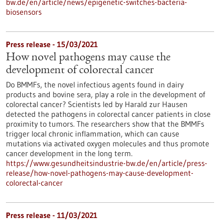
bw.de/en/article/news/epigenetic-switches-bacteria-
biosensors
Press release - 15/03/2021
How novel pathogens may cause the
development of colorectal cancer
Do BMMFs, the novel infectious agents found in dairy
products and bovine sera, play a role in the development of
colorectal cancer? Scientists led by Harald zur Hausen
detected the pathogens in colorectal cancer patients in close
proximity to tumors. The researchers show that the BMMFs
trigger local chronic inflammation, which can cause
mutations via activated oxygen molecules and thus promote
cancer development in the long term.
https://www.gesundheitsindustrie-bw.de/en/article/press-
release/how-novel-pathogens-may-cause-development-
colorectal-cancer
Press release - 11/03/2021