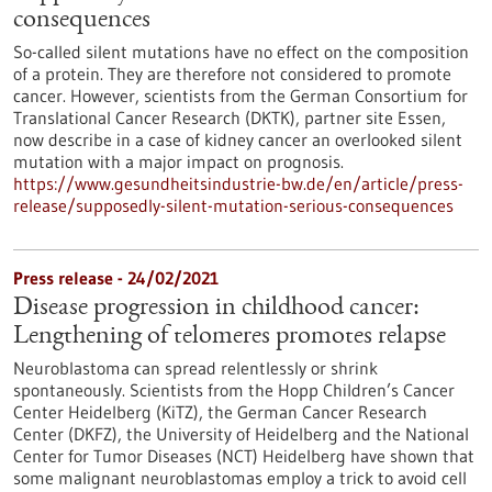
consequences
So-called silent mutations have no effect on the composition
of a protein. They are therefore not considered to promote
cancer. However, scientists from the German Consortium for
Translational Cancer Research (DKTK), partner site Essen,
now describe in a case of kidney cancer an overlooked silent
mutation with a major impact on prognosis.
https://www.gesundheitsindustrie-bw.de/en/article/press-
release/supposedly-silent-mutation-serious-consequences
Press release - 24/02/2021
Disease progression in childhood cancer:
Lengthening of telomeres promotes relapse
Neuroblastoma can spread relentlessly or shrink
spontaneously. Scientists from the Hopp Children’s Cancer
Center Heidelberg (KiTZ), the German Cancer Research
Center (DKFZ), the University of Heidelberg and the National
Center for Tumor Diseases (NCT) Heidelberg have shown that
some malignant neuroblastomas employ a trick to avoid cell