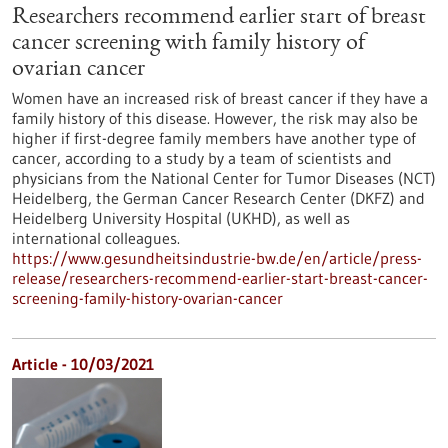
Researchers recommend earlier start of breast
cancer screening with family history of
ovarian cancer
Women have an increased risk of breast cancer if they have a
family history of this disease. However, the risk may also be
higher if first-degree family members have another type of
cancer, according to a study by a team of scientists and
physicians from the National Center for Tumor Diseases (NCT)
Heidelberg, the German Cancer Research Center (DKFZ) and
Heidelberg University Hospital (UKHD), as well as
international colleagues.
https://www.gesundheitsindustrie-bw.de/en/article/press-
release/researchers-recommend-earlier-start-breast-cancer-
screening-family-history-ovarian-cancer
Article - 10/03/2021