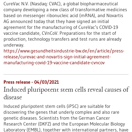
CureVac N.V. (Nasdaq: CVAC), a global biopharmaceutical
company developing a new class of transformative medicines
based on messenger ribonucleic acid (mRNA), and Novartis
AG announced today that they have signed an initial
agreement for the manufacturing of CureVac’s COVID-19
vaccine candidate, CVnCoV. Preparations for the start of
production, technology transfers and test runs are already
underway.
https://www.gesundheitsindustrie-bw.de/en/article/press-
release/curevac-and-novartis-sign-initial-agreement-
manufacturing-covid-19-vaccine-candidate-cvncov
Press release - 04/03/2021
Induced pluripotent stem cells reveal causes of
disease
Induced pluripotent stem cells (iPSC) are suitable for
discovering the genes that underly complex and also rare
genetic diseases. Scientists from the German Cancer
Research Center (DKFZ) and the European Molecular Biology
Laboratory (EMBL), together with international partners, have