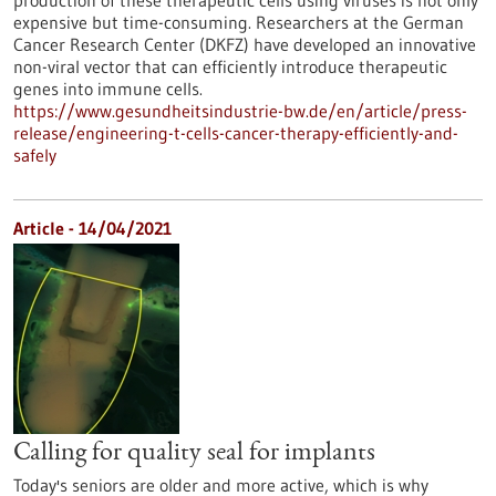
production of these therapeutic cells using viruses is not only
expensive but time-consuming. Researchers at the German
Cancer Research Center (DKFZ) have developed an innovative
non-viral vector that can efficiently introduce therapeutic
genes into immune cells.
https://www.gesundheitsindustrie-bw.de/en/article/press-
release/engineering-t-cells-cancer-therapy-efficiently-and-
safely
Article - 14/04/2021
Calling for quality seal for implants
Today's seniors are older and more active, which is why