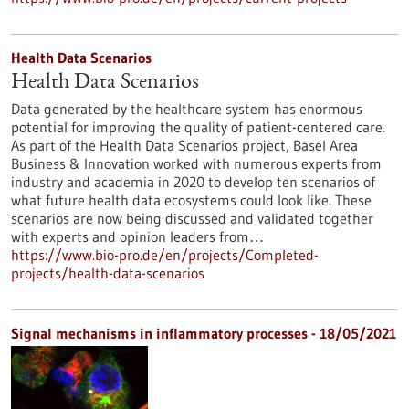
Health Data Scenarios
Health Data Scenarios
Data generated by the healthcare system has enormous
potential for improving the quality of patient-centered care.
As part of the Health Data Scenarios project, Basel Area
Business & Innovation worked with numerous experts from
industry and academia in 2020 to develop ten scenarios of
what future health data ecosystems could look like. These
scenarios are now being discussed and validated together
with experts and opinion leaders from…
https://www.bio-pro.de/en/projects/Completed-
projects/health-data-scenarios
Signal mechanisms in inflammatory processes - 18/05/2021