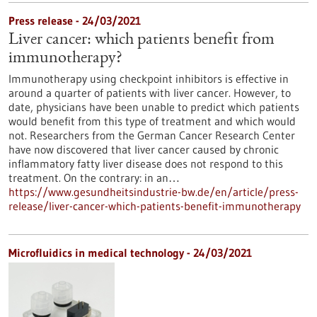
Press release - 24/03/2021
Liver cancer: which patients benefit from
immunotherapy?
Immunotherapy using checkpoint inhibitors is effective in
around a quarter of patients with liver cancer. However, to
date, physicians have been unable to predict which patients
would benefit from this type of treatment and which would
not. Researchers from the German Cancer Research Center
have now discovered that liver cancer caused by chronic
inflammatory fatty liver disease does not respond to this
treatment. On the contrary: in an…
https://www.gesundheitsindustrie-bw.de/en/article/press-
release/liver-cancer-which-patients-benefit-immunotherapy
Microfluidics in medical technology - 24/03/2021