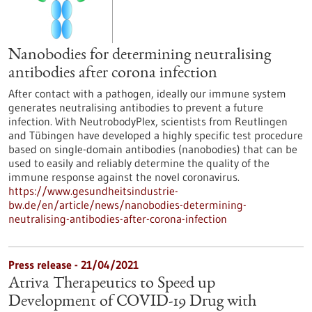
Nanobodies for determining neutralising
antibodies after corona infection
After contact with a pathogen, ideally our immune system
generates neutralising antibodies to prevent a future
infection. With NeutrobodyPlex, scientists from Reutlingen
and Tübingen have developed a highly specific test procedure
based on single-domain antibodies (nanobodies) that can be
used to easily and reliably determine the quality of the
immune response against the novel coronavirus.
https://www.gesundheitsindustrie-
bw.de/en/article/news/nanobodies-determining-
neutralising-antibodies-after-corona-infection
Press release - 21/04/2021
Atriva Therapeutics to Speed up
Development of COVID-19 Drug with