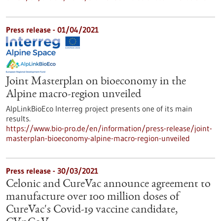
Press release - 01/04/2021
Joint Masterplan on bioeconomy in the
Alpine macro-region unveiled
AlpLinkBioEco Interreg project presents one of its main
results.
https://www.bio-pro.de/en/information/press-release/joint-
masterplan-bioeconomy-alpine-macro-region-unveiled
Press release - 30/03/2021
Celonic and CureVac announce agreement to
manufacture over 100 million doses of
CureVac's Covid-19 vaccine candidate,