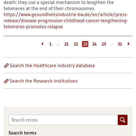
death: they use a special mechanism to lengthen the
telomeres at the end of their chromosomes.
https://www.gesundheitsindustrie-bw.de/en/article/press-
release/disease-progression-childhood-cancer-lengthening-
telomeres-promotes-relapse
…
…
1
21
22
23
24
25
31
Search the Healthcare industry database
Search the Research institutions
Search terms