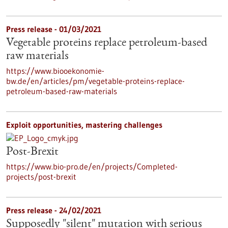
Press release - 01/03/2021
Vegetable proteins replace petroleum-based
raw materials
https://www.biooekonomie-
bw.de/en/articles/pm/vegetable-proteins-replace-
petroleum-based-raw-materials
Exploit opportunities, mastering challenges
Post-Brexit
https://www.bio-pro.de/en/projects/Completed-
projects/post-brexit
Press release - 24/02/2021
Supposedly "silent" mutation with serious