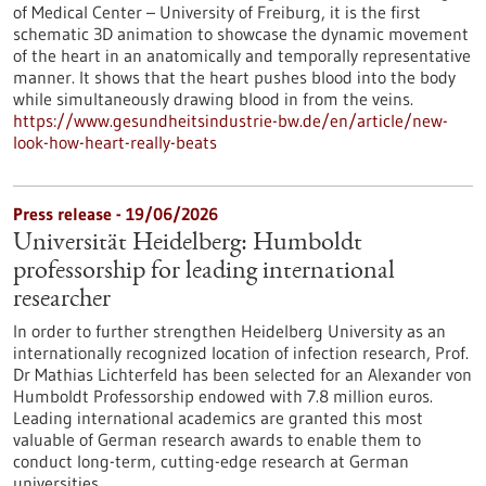
of Medical Center – University of Freiburg, it is the first
schematic 3D animation to showcase the dynamic movement
of the heart in an anatomically and temporally representative
manner. It shows that the heart pushes blood into the body
while simultaneously drawing blood in from the veins.
https://www.gesundheitsindustrie-bw.de/en/article/new-
look-how-heart-really-beats
Press release - 19/06/2026
Universität Heidelberg: Humboldt
professorship for leading international
researcher
In order to further strengthen Heidelberg University as an
internationally recognized location of infection research, Prof.
Dr Mathias Lichterfeld has been selected for an Alexander von
Humboldt Professorship endowed with 7.8 million euros.
Leading international academics are granted this most
valuable of German research awards to enable them to
conduct long-term, cutting-edge research at German
universities.