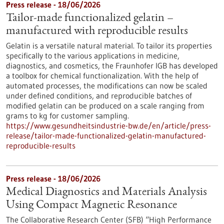
Press release - 18/06/2026
Tailor-made functionalized gelatin –
manufactured with reproducible results
Gelatin is a versatile natural material. To tailor its properties
specifically to the various applications in medicine,
diagnostics, and cosmetics, the Fraunhofer IGB has developed
a toolbox for chemical functionalization. With the help of
automated processes, the modifications can now be scaled
under defined conditions, and reproducible batches of
modified gelatin can be produced on a scale ranging from
grams to kg for customer sampling.
https://www.gesundheitsindustrie-bw.de/en/article/press-
release/tailor-made-functionalized-gelatin-manufactured-
reproducible-results
Press release - 18/06/2026
Medical Diagnostics and Materials Analysis
Using Compact Magnetic Resonance
The Collaborative Research Center (SFB) “High Performance