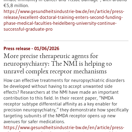
€5,8 million.
https://www.gesundheitsindustrie-bw.de/en/article/press-
release/excellent-doctoral-training-enters-second-funding-
phase-medical-faculties-heidelberg-university-continue-
successful-graduate-pro
Press release - 01/06/2026
More precise therapeutic agents for
neuropsychiatry: The NMI is helping to
unravel complex receptor mechanisms
How can effective treatments for neuropsychiatric disorders
be developed without having to accept unwanted side
effects? Researchers at the NMI have made an important
contribution to this field. In their recent paper, “NMDA
receptor subtype differential affinity as a key enabler for
precision neuropsychiatry,” they demonstrate how specifically
targeting subunits of the NMDA receptor opens up new
avenues for safer medications.
https://www.gesundheitsindustrie-bw.de/en/article/press-