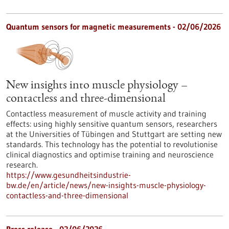
Quantum sensors for magnetic measurements - 02/06/2026
New insights into muscle physiology –
contactless and three-dimensional
Contactless measurement of muscle activity and training
effects: using highly sensitive quantum sensors, researchers
at the Universities of Tübingen and Stuttgart are setting new
standards. This technology has the potential to revolutionise
clinical diagnostics and optimise training and neuroscience
research.
https://www.gesundheitsindustrie-
bw.de/en/article/news/new-insights-muscle-physiology-
contactless-and-three-dimensional