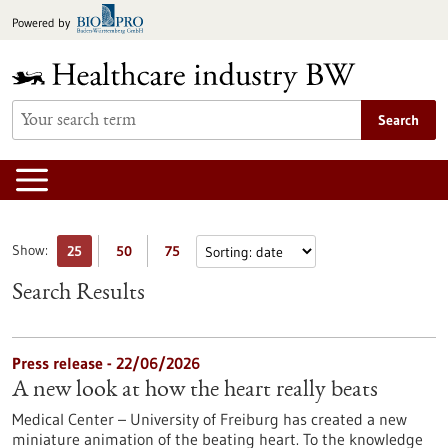
Jump
Powered by
to
content
Search
Show:
25
50
75
Search Results
Press release - 22/06/2026
A new look at how the heart really beats
Medical Center – University of Freiburg has created a new
miniature animation of the beating heart. To the knowledge