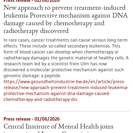
Press release - 02/06/2026
New approach to prevent treatment-induced
leukemia Protective mechanism against DNA
damage caused by chemotherapy and
radiotherapy discovered
In rare cases, cancer treatments can cause serious long-term
effects. These include so-called secondary leukemias. This
form of blood cancer can develop when chemotherapy or
radiotherapy damages the genetic material of healthy cells. A
research team led by a scientist from Ulm has now
discovered a molecular protective mechanism against such
genomic damage: a peptide.
https://www.gesundheitsindustrie-bw.de/en/article/press-
release/new-approach-prevent-treatment-induced-leukemia-
protective-mechanism-against-dna-damage-caused-
chemotherapy-and-radiotherapy-dis
Press release - 01/06/2026
Central Institute of Mental Health joins