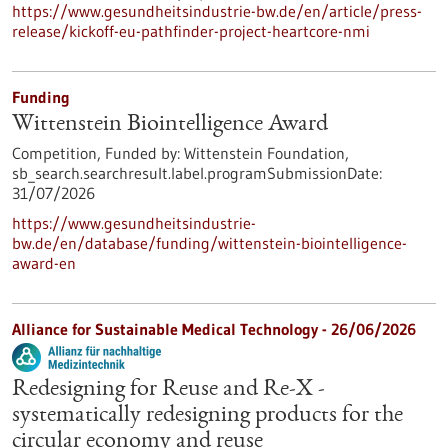
https://www.gesundheitsindustrie-bw.de/en/article/press-
release/kickoff-eu-pathfinder-project-heartcore-nmi
Funding
Wittenstein Biointelligence Award
Competition,
Funded by:
Wittenstein Foundation,
sb_search.searchresult.label.programSubmissionDate:
31/07/2026
https://www.gesundheitsindustrie-
bw.de/en/database/funding/wittenstein-biointelligence-
award-en
Alliance for Sustainable Medical Technology -
26/06/2026
Redesigning for Reuse and Re-X -
systematically redesigning products for the
circular economy and reuse