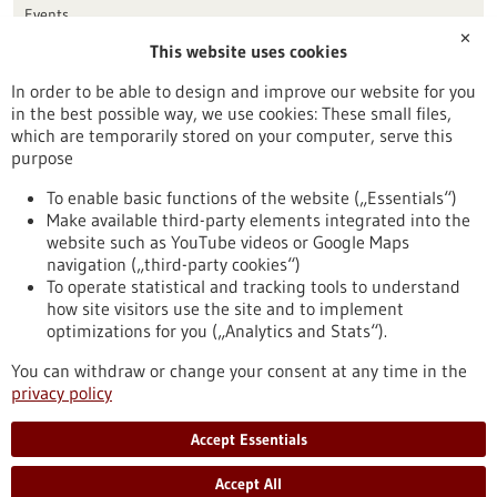
Events
✕
This website uses cookies
Publication date
In order to be able to design and improve our website for you
in the best possible way, we use cookies: These small files,
Reset
which are temporarily stored on your computer, serve this
purpose
Apply filters
To enable basic functions of the website („Essentials“)
Make available third-party elements integrated into the
website such as YouTube videos or Google Maps
navigation („third-party cookies“)
To operate statistical and tracking tools to understand
To top
how site visitors use the site and to implement
optimizations for you („Analytics and Stats“).
You can withdraw or change your consent at any time in the
stay informed
privacy policy
Newsletter abonnieren
Accept Essentials
Accept All