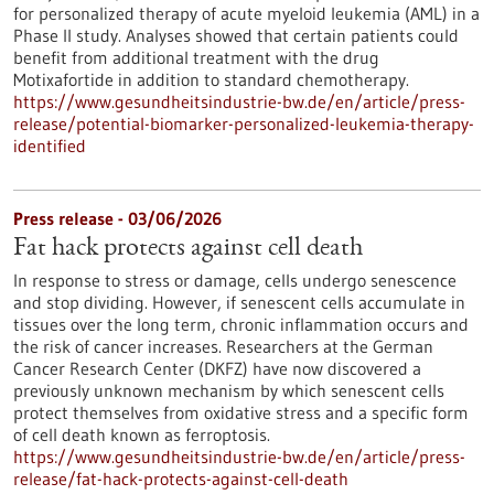
for personalized therapy of acute myeloid leukemia (AML) in a
Phase II study. Analyses showed that certain patients could
benefit from additional treatment with the drug
Motixafortide in addition to standard chemotherapy.
https://www.gesundheitsindustrie-bw.de/en/article/press-
release/potential-biomarker-personalized-leukemia-therapy-
identified
Press release - 03/06/2026
Fat hack protects against cell death
In response to stress or damage, cells undergo senescence
and stop dividing. However, if senescent cells accumulate in
tissues over the long term, chronic inflammation occurs and
the risk of cancer increases. Researchers at the German
Cancer Research Center (DKFZ) have now discovered a
previously unknown mechanism by which senescent cells
protect themselves from oxidative stress and a specific form
of cell death known as ferroptosis.
https://www.gesundheitsindustrie-bw.de/en/article/press-
release/fat-hack-protects-against-cell-death