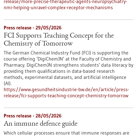
release/more-precise-therapeutic-agents-neuropsychiatry-
nmi-helping-unravel-complex-receptor-mechanisms
Press release - 29/05/2026
FCI Supports Teaching Concept for the
Chemistry of Tomorrow
The German Chemical Industry Fund (FCI) is supporting the
course offering ‘DigiChemJN’ at the Faculty of Chemistry and
Pharmacy. DigiChemJN strengthens students’ data literacy by
providing them qualifications in data-based research
methods, experimental datasets, and artificial intelligence
(AI).
https://www.gesundheitsindustrie-bw.de/en/article/press-
release/fci-supports-teaching-concept-chemistry-tomorrow
Press release - 28/05/2026
An immune defence guide
Which cellular processes ensure that immune responses are