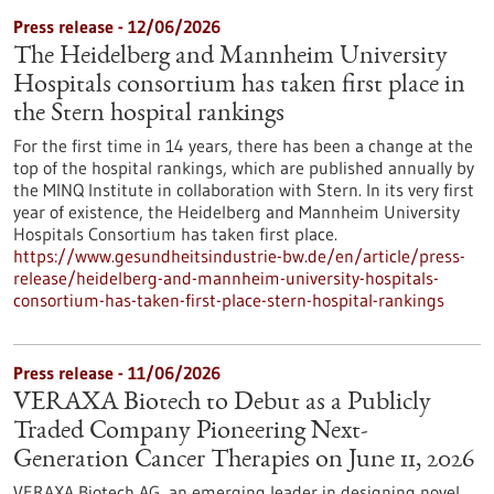
Press release - 12/06/2026
The Heidelberg and Mannheim University
Hospitals consortium has taken first place in
the Stern hospital rankings
For the first time in 14 years, there has been a change at the
top of the hospital rankings, which are published annually by
the MINQ Institute in collaboration with Stern. In its very first
year of existence, the Heidelberg and Mannheim University
Hospitals Consortium has taken first place.
https://www.gesundheitsindustrie-bw.de/en/article/press-
release/heidelberg-and-mannheim-university-hospitals-
consortium-has-taken-first-place-stern-hospital-rankings
Press release - 11/06/2026
VERAXA Biotech to Debut as a Publicly
Traded Company Pioneering Next-
Generation Cancer Therapies on June 11, 2026
VERAXA Biotech AG, an emerging leader in designing novel