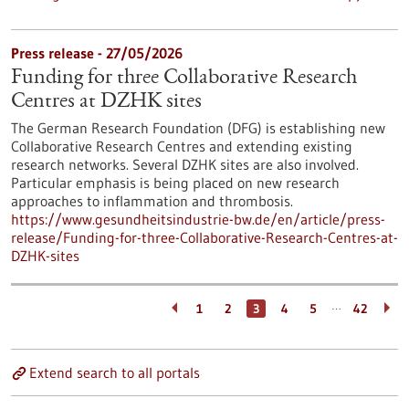
Press release - 27/05/2026
Funding for three Collaborative Research
Centres at DZHK sites
The German Research Foundation (DFG) is establishing new
Collaborative Research Centres and extending existing
research networks. Several DZHK sites are also involved.
Particular emphasis is being placed on new research
approaches to inflammation and thrombosis.
https://www.gesundheitsindustrie-bw.de/en/article/press-
release/Funding-for-three-Collaborative-Research-Centres-at-
DZHK-sites
…
1
2
3
4
5
42
Extend search to all portals