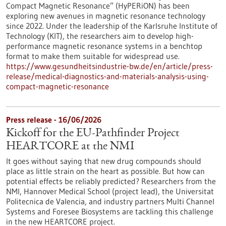
Compact Magnetic Resonance” (HyPERiON) has been
exploring new avenues in magnetic resonance technology
since 2022. Under the leadership of the Karlsruhe Institute of
Technology (KIT), the researchers aim to develop high-
performance magnetic resonance systems in a benchtop
format to make them suitable for widespread use.
https://www.gesundheitsindustrie-bw.de/en/article/press-
release/medical-diagnostics-and-materials-analysis-using-
compact-magnetic-resonance
Press release - 16/06/2026
Kickoff for the EU-Pathfinder Project
HEARTCORE at the NMI
It goes without saying that new drug compounds should
place as little strain on the heart as possible. But how can
potential effects be reliably predicted? Researchers from the
NMI, Hannover Medical School (project lead), the Universitat
Politecnica de Valencia, and industry partners Multi Channel
Systems and Foresee Biosystems are tackling this challenge
in the new HEARTCORE project.