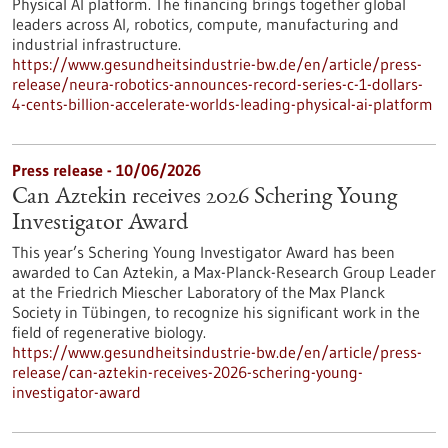
Physical AI platform. The financing brings together global
leaders across AI, robotics, compute, manufacturing and
industrial infrastructure.
https://www.gesundheitsindustrie-bw.de/en/article/press-
release/neura-robotics-announces-record-series-c-1-dollars-
4-cents-billion-accelerate-worlds-leading-physical-ai-platform
Press release - 10/06/2026
Can Aztekin receives 2026 Schering Young
Investigator Award
This year’s Schering Young Investigator Award has been
awarded to Can Aztekin, a Max-Planck-Research Group Leader
at the Friedrich Miescher Laboratory of the Max Planck
Society in Tübingen, to recognize his significant work in the
field of regenerative biology.
https://www.gesundheitsindustrie-bw.de/en/article/press-
release/can-aztekin-receives-2026-schering-young-
investigator-award