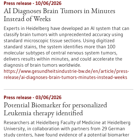
Press release - 10/06/2026
AI Diagnoses Brain Tumors in Minutes
Instead of Weeks
Experts in Heidelberg have developed an AI system that can
classify brain tumors with unprecedented accuracy using
standard microscopic tissue sections. Using digitized
standard stains, the system identifies more than 100
molecular subtypes of central nervous system tumors,
delivers results within minutes, and could accelerate the
diagnosis of brain tumors worldwide.
https://www.gesundheitsindustrie-bw.de/en/article/press-
release/ai-diagnoses-brain-tumors-minutes-instead-weeks
Press release - 03/06/2026
Potential Biomarker for personalized
Leukemia therapy identified
Researchers at Heidelberg Faculty of Medicine at Heidelberg
University, in collaboration with partners from 29 German
study centers, have found evidence of a potential biomarker