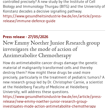
controlled precisely? A new study by the Institute of Cell
Biology and Immunology Thurgau (BITG) and the University of
Konstanz decodes a decisive signalling pathway.
https://www.gesundheitsindustrie-bw.de/en/article/press-
release/immune-defence-guide
Press release - 27/05/2026
New Emmy Noether Junior Research group
investigates the mode of action of
Antimetabolite Chemotherapy
How do antimetabolite cancer drugs damage the genetic
material of malignantly transformed cells and thereby
destroy them? How might these drugs be used more
precisely, particularly in the treatment of pediatric tumors? A
new research group led by Dr. Christopher Carnie, a scientist
at the Heidelberg Faculty of Medicine at Heidelberg
University, will address these questions.
https://www.gesundheitsindustrie-bw.de/en/article/press-
release/new-emmy-noether-junior-research-group-
investigates-mode-action-antimetabolite-chemotherapy