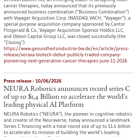
cancer therapies, today announced that its previously
announced business combination (“Business Combination”)
with Voyager Acquisition Corp. (NASDAQ: VACH, “Voyager”), a
special purpose acquisition company sponsored by Cantor
Fitzgerald & Co., Voyager Acquisition Sponsor Holdco LLC,
and Odeon Capital Group LLC, was closed successfully (the
“Closing”)
https://www.gesundheitsindustrie-bw.de/en/article/press-
release/veraxa-biotech-debut-publicly-traded-company-
pioneering-next-generation-cancer-therapies-june-11-2026
Press release - 10/06/2026
NEURA Robotics announces record series C
of up to $1,4 Billion to accelerate the world's
leading physical AI Platform
NEURA Robotics (“NEURA”), the pioneer in cognitive robotics
and creator of the Neuraverse, today announced a landmark
Series C financing with a total round size of up to $1.4 billion
to accelerate its mission of building the world’s leading