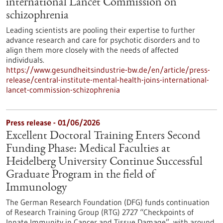
international Lancet Commission on
schizophrenia
Leading scientists are pooling their expertise to further
advance research and care for psychotic disorders and to
align them more closely with the needs of affected
individuals.
https://www.gesundheitsindustrie-bw.de/en/article/press-
release/central-institute-mental-health-joins-international-
lancet-commission-schizophrenia
Press release - 01/06/2026
Excellent Doctoral Training Enters Second
Funding Phase: Medical Faculties at
Heidelberg University Continue Successful
Graduate Program in the field of
Immunology
The German Research Foundation (DFG) funds continuation
of Research Training Group (RTG) 2727 “Checkpoints of
Innate Immunity in Cancer and Tissue Damage”, with around