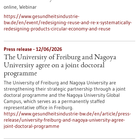
online,
Webinar
https://www.gesundheitsindustrie-
bw.de/en/event/redesigning-reuse-and-re-x-systematically-
redesigning-products-circular-economy-and-reuse
Press release - 12/06/2026
The University of Freiburg and Nagoya
University agree on a joint doctoral
programme
The University of Freiburg and Nagoya University are
strengthening their strategic partnership through a joint
doctoral programme and the Nagoya University Global
Campus, which serves as a permanently staffed
representative office in Freiburg.
https://www.gesundheitsindustrie-bw.de/en/article/press-
release/university-freiburg-and-nagoya-university-agree-
joint-doctoral-programme