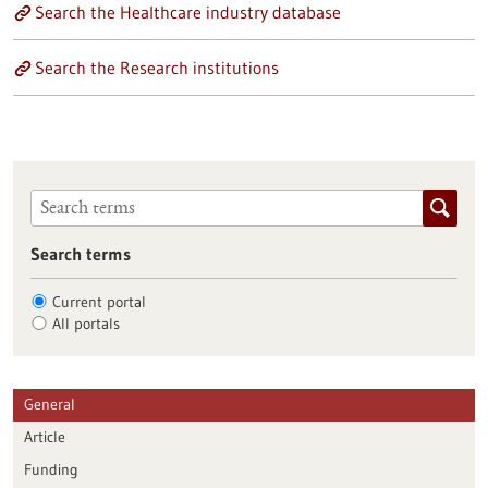
Search the Healthcare industry database
Search the Research institutions
Search terms
Current portal
All portals
General
Article
Funding