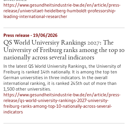
https://www.gesundheitsindustrie-bw.de/en/article/press-
release/universitaet-heidelberg-humboldt-professorship-
leading-international-researcher
Press release - 19/06/2026
QS World University Rankings 2027: The
University of Freiburg ranks among the top 10
nationally across several indicators
In the latest QS World University Rankings, the University of
Freiburg is ranked 14th nationally. It is among the top ten
German universities in three indicators. In the overall
international ranking, it is ranked 245th out of more than
1,500 other universities.
https://www.gesundheitsindustrie-bw.de/en/article/press-
release/qs-world-university-rankings-2027-university-
freiburg-ranks-among-top-10-nationally-across-several-
indicators