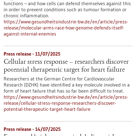
functions – and how cells can defend themselves against this
in order to prevent conditions such as tumour formation or
chronic inflammation.
https://www.gesundheitsindustrie-bw.de/en/article/press-
release/molecular-arms-race-how-genome-defends-itself-
against-internal-enemies
Press release - 11/07/2025
Cellular stress response – researchers discover
potential therapeutic target for heart failure
Researchers at the German Centre for Cardiovascular
Research (DZHK) have identified a key molecule involved in a
form of heart failure that has so far been difficult to treat.
https://www.gesundheitsindustrie-bw.de/en/article/press-
release/cellular-stress-response-researchers-discover-
potential-therapeutic-target-heart-failure
Press release - 14/07/2025