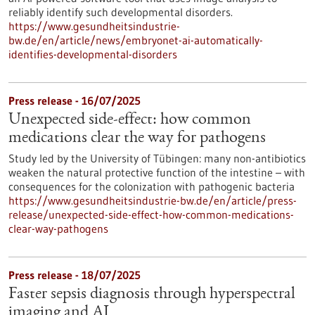
reliably identify such developmental disorders.
https://www.gesundheitsindustrie-
bw.de/en/article/news/embryonet-ai-automatically-
identifies-developmental-disorders
Press release - 16/07/2025
Unexpected side-effect: how common
medications clear the way for pathogens
Study led by the University of Tübingen: many non-antibiotics
weaken the natural protective function of the intestine – with
consequences for the colonization with pathogenic bacteria
https://www.gesundheitsindustrie-bw.de/en/article/press-
release/unexpected-side-effect-how-common-medications-
clear-way-pathogens
Press release - 18/07/2025
Faster sepsis diagnosis through hyperspectral
imaging and AI