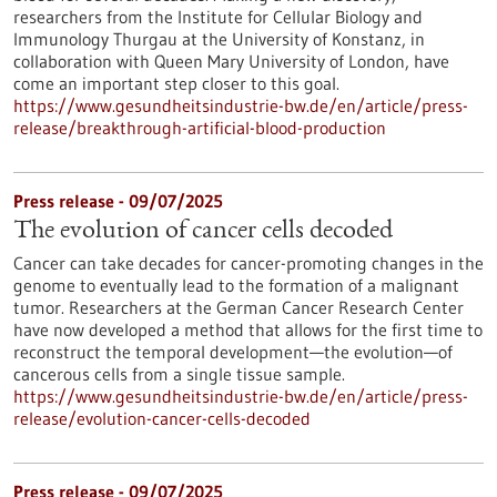
researchers from the Institute for Cellular Biology and
Immunology Thurgau at the University of Konstanz, in
collaboration with Queen Mary University of London, have
come an important step closer to this goal.
https://www.gesundheitsindustrie-bw.de/en/article/press-
release/breakthrough-artificial-blood-production
Press release - 09/07/2025
The evolution of cancer cells decoded
Cancer can take decades for cancer-promoting changes in the
genome to eventually lead to the formation of a malignant
tumor. Researchers at the German Cancer Research Center
have now developed a method that allows for the first time to
reconstruct the temporal development—the evolution—of
cancerous cells from a single tissue sample.
https://www.gesundheitsindustrie-bw.de/en/article/press-
release/evolution-cancer-cells-decoded
Press release - 09/07/2025