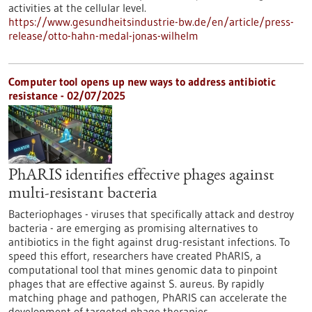
activities at the cellular level.
https://www.gesundheitsindustrie-bw.de/en/article/press-
release/otto-hahn-medal-jonas-wilhelm
Computer tool opens up new ways to address antibiotic
resistance - 02/07/2025
PhARIS identifies effective phages against
multi-resistant bacteria
Bacteriophages - viruses that specifically attack and destroy
bacteria - are emerging as promising alternatives to
antibiotics in the fight against drug-resistant infections. To
speed this effort, researchers have created PhARIS, a
computational tool that mines genomic data to pinpoint
phages that are effective against S. aureus. By rapidly
matching phage and pathogen, PhARIS can accelerate the
development of targeted phage therapies.