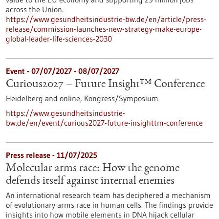
across the Union.
https://www.gesundheitsindustrie-bw.de/en/article/press-
release/commission-launches-new-strategy-make-europe-
global-leader-life-sciences-2030
Event -
07/07/2027
-
08/07/2027
Curious2027 – Future Insight™ Conference
Heidelberg and online,
Kongress/Symposium
https://www.gesundheitsindustrie-
bw.de/en/event/curious2027-future-insighttm-conference
Press release - 11/07/2025
Molecular arms race: How the genome
defends itself against internal enemies
An international research team has deciphered a mechanism
of evolutionary arms race in human cells. The findings provide
insights into how mobile elements in DNA hijack cellular