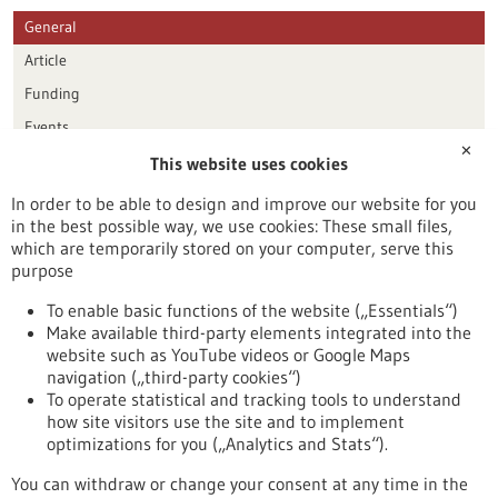
General
Article
Funding
Events
✕
This website uses cookies
Publication date
In order to be able to design and improve our website for you
in the best possible way, we use cookies: These small files,
Reset
which are temporarily stored on your computer, serve this
purpose
Apply filters
To enable basic functions of the website („Essentials“)
Make available third-party elements integrated into the
website such as YouTube videos or Google Maps
navigation („third-party cookies“)
To operate statistical and tracking tools to understand
To top
how site visitors use the site and to implement
optimizations for you („Analytics and Stats“).
You can withdraw or change your consent at any time in the