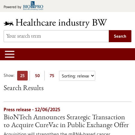
Jump
Powered by
to
content
Search
Show:
25
50
75
Search Results
Press release - 12/06/2025
BioNTech Announces Strategic Transaction
to Acquire CureVac in Public Exchange Offer
Acquisition will strengthen the mRNA-based cancer