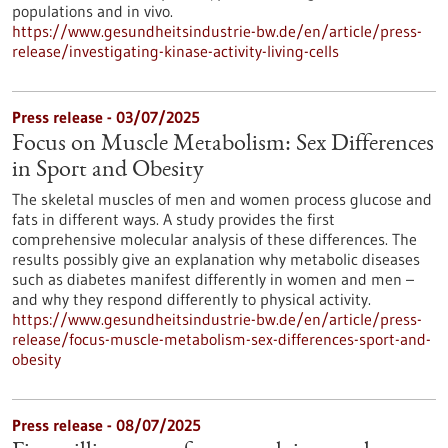
populations and in vivo.
https://www.gesundheitsindustrie-bw.de/en/article/press-
release/investigating-kinase-activity-living-cells
Press release - 03/07/2025
Focus on Muscle Metabolism: Sex Differences
in Sport and Obesity
The skeletal muscles of men and women process glucose and
fats in different ways. A study provides the first
comprehensive molecular analysis of these differences. The
results possibly give an explanation why metabolic diseases
such as diabetes manifest differently in women and men –
and why they respond differently to physical activity.
https://www.gesundheitsindustrie-bw.de/en/article/press-
release/focus-muscle-metabolism-sex-differences-sport-and-
obesity
Press release - 08/07/2025