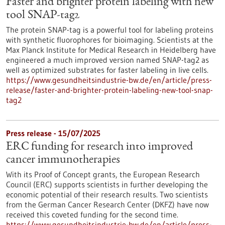
Faster and brighter protein labeling with new
tool SNAP-tag2
The protein SNAP-tag is a powerful tool for labeling proteins
with synthetic fluorophores for bioimaging. Scientists at the
Max Planck Institute for Medical Research in Heidelberg have
engineered a much improved version named SNAP-tag2 as
well as optimized substrates for faster labeling in live cells.
https://www.gesundheitsindustrie-bw.de/en/article/press-
release/faster-and-brighter-protein-labeling-new-tool-snap-
tag2
Press release - 15/07/2025
ERC funding for research into improved
cancer immunotherapies
With its Proof of Concept grants, the European Research
Council (ERC) supports scientists in further developing the
economic potential of their research results. Two scientists
from the German Cancer Research Center (DKFZ) have now
received this coveted funding for the second time.
https://www.gesundheitsindustrie-bw.de/en/article/press-