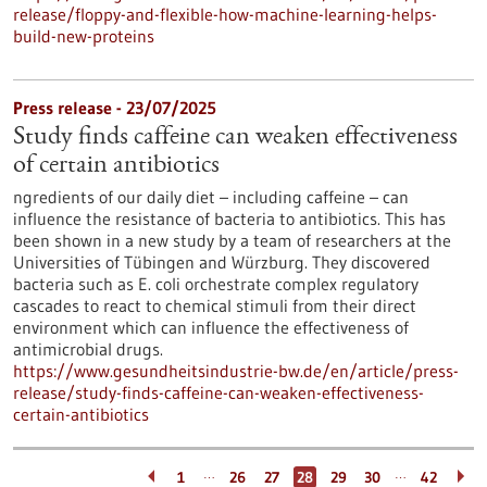
release/floppy-and-flexible-how-machine-learning-helps-
build-new-proteins
Press release - 23/07/2025
Study finds caffeine can weaken effectiveness
of certain antibiotics
ngredients of our daily diet – including caffeine – can
influence the resistance of bacteria to antibiotics. This has
been shown in a new study by a team of researchers at the
Universities of Tübingen and Würzburg. They discovered
bacteria such as E. coli orchestrate complex regulatory
cascades to react to chemical stimuli from their direct
environment which can influence the effectiveness of
antimicrobial drugs.
https://www.gesundheitsindustrie-bw.de/en/article/press-
release/study-finds-caffeine-can-weaken-effectiveness-
certain-antibiotics
…
…
1
26
27
28
29
30
42