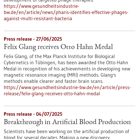
https://www.gesundheitsindustrie-
bw.de/en/article/news/pharis-identifies-effective-phages-
against-multi-resistant-bacteria
Press release - 27/06/2025
Felix Glang receives Otto Hahn Medal
Felix Glang, of the Max Planck Institute for Biological
Cybernetics in Tübingen, has been awarded the Otto Hahn
Medal in recognition of his achievements in developing new
magnetic resonance imaging (MRI) methods. Glang's
methods enable clearer and faster brain scans.
https://www.gesundheitsindustrie-bw.de/en/article/press-
release/felix-glang-receives-otto-hahn-medal
Press release - 04/07/2025
Breakthrough in Artificial Blood Production
Scientists have been working on the artificial production of
blood for several decades. Making a new discovery,