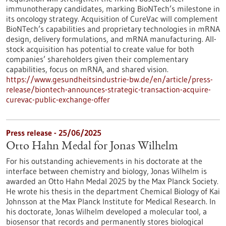
immunotherapy candidates, marking BioNTech’s milestone in
its oncology strategy. Acquisition of CureVac will complement
BioNTech’s capabilities and proprietary technologies in mRNA
design, delivery formulations, and mRNA manufacturing. All-
stock acquisition has potential to create value for both
companies’ shareholders given their complementary
capabilities, focus on mRNA, and shared vision.
https://www.gesundheitsindustrie-bw.de/en/article/press-
release/biontech-announces-strategic-transaction-acquire-
curevac-public-exchange-offer
Press release - 25/06/2025
Otto Hahn Medal for Jonas Wilhelm
For his outstanding achievements in his doctorate at the
interface between chemistry and biology, Jonas Wilhelm is
awarded an Otto Hahn Medal 2025 by the Max Planck Society.
He wrote his thesis in the department Chemical Biology of Kai
Johnsson at the Max Planck Institute for Medical Research. In
his doctorate, Jonas Wilhelm developed a molecular tool, a
biosensor that records and permanently stores biological