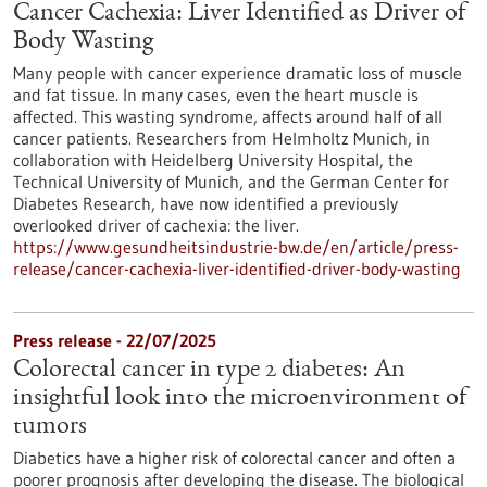
Cancer Cachexia: Liver Identified as Driver of
Body Wasting
Many people with cancer experience dramatic loss of muscle
and fat tissue. In many cases, even the heart muscle is
affected. This wasting syndrome, affects around half of all
cancer patients. Researchers from Helmholtz Munich, in
collaboration with Heidelberg University Hospital, the
Technical University of Munich, and the German Center for
Diabetes Research, have now identified a previously
overlooked driver of cachexia: the liver.
https://www.gesundheitsindustrie-bw.de/en/article/press-
release/cancer-cachexia-liver-identified-driver-body-wasting
Press release - 22/07/2025
Colorectal cancer in type 2 diabetes: An
insightful look into the microenvironment of
tumors
Diabetics have a higher risk of colorectal cancer and often a
poorer prognosis after developing the disease. The biological