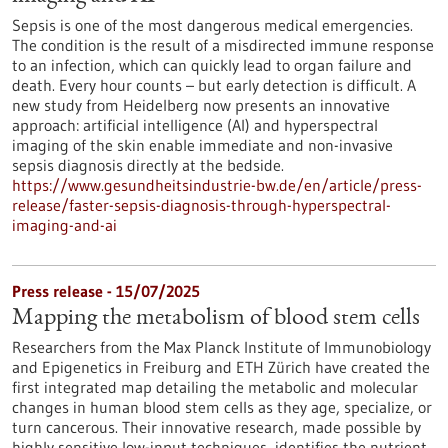
Sepsis is one of the most dangerous medical emergencies.
The condition is the result of a misdirected immune response
to an infection, which can quickly lead to organ failure and
death. Every hour counts – but early detection is difficult. A
new study from Heidelberg now presents an innovative
approach: artificial intelligence (AI) and hyperspectral
imaging of the skin enable immediate and non-invasive
sepsis diagnosis directly at the bedside.
https://www.gesundheitsindustrie-bw.de/en/article/press-
release/faster-sepsis-diagnosis-through-hyperspectral-
imaging-and-ai
Press release - 15/07/2025
Mapping the metabolism of blood stem cells
Researchers from the Max Planck Institute of Immunobiology
and Epigenetics in Freiburg and ETH Zürich have created the
first integrated map detailing the metabolic and molecular
changes in human blood stem cells as they age, specialize, or
turn cancerous. Their innovative research, made possible by
highly sensitive low-input techniques, identifies the nutrient