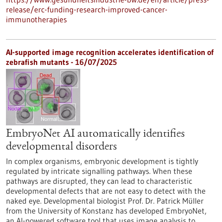
release/erc-funding-research-improved-cancer-
immunotherapies
AI-supported image recognition accelerates identification of
zebrafish mutants - 16/07/2025
EmbryoNet AI automatically identifies
developmental disorders
In complex organisms, embryonic development is tightly
regulated by intricate signalling pathways. When these
pathways are disrupted, they can lead to characteristic
developmental defects that are not easy to detect with the
naked eye. Developmental biologist Prof. Dr. Patrick Müller
from the University of Konstanz has developed EmbryoNet,
an AI-powered software tool that uses image analysis to