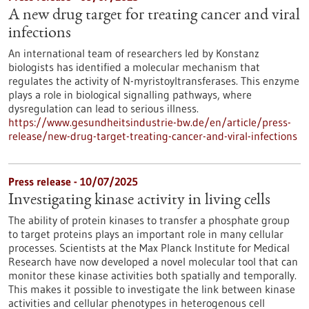
A new drug target for treating cancer and viral
infections
An international team of researchers led by Konstanz
biologists has identified a molecular mechanism that
regulates the activity of N-myristoyltransferases. This enzyme
plays a role in biological signalling pathways, where
dysregulation can lead to serious illness.
https://www.gesundheitsindustrie-bw.de/en/article/press-
release/new-drug-target-treating-cancer-and-viral-infections
Press release - 10/07/2025
Investigating kinase activity in living cells
The ability of protein kinases to transfer a phosphate group
to target proteins plays an important role in many cellular
processes. Scientists at the Max Planck Institute for Medical
Research have now developed a novel molecular tool that can
monitor these kinase activities both spatially and temporally.
This makes it possible to investigate the link between kinase
activities and cellular phenotypes in heterogenous cell