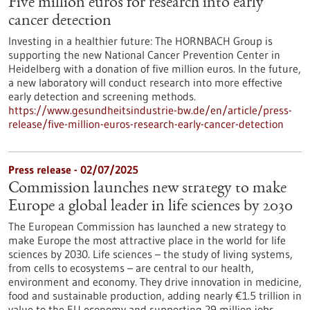
Five million euros for research into early
cancer detection
Investing in a healthier future: The HORNBACH Group is
supporting the new National Cancer Prevention Center in
Heidelberg with a donation of five million euros. In the future,
a new laboratory will conduct research into more effective
early detection and screening methods.
https://www.gesundheitsindustrie-bw.de/en/article/press-
release/five-million-euros-research-early-cancer-detection
Press release - 02/07/2025
Commission launches new strategy to make
Europe a global leader in life sciences by 2030
The European Commission has launched a new strategy to
make Europe the most attractive place in the world for life
sciences by 2030. Life sciences – the study of living systems,
from cells to ecosystems – are central to our health,
environment and economy. They drive innovation in medicine,
food and sustainable production, adding nearly €1.5 trillion in
value to the EU economy and supporting 29 million jobs