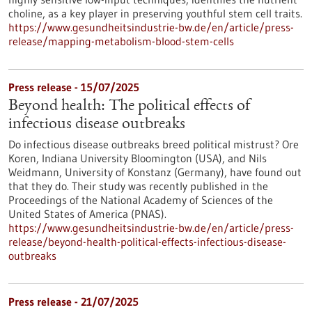
choline, as a key player in preserving youthful stem cell traits.
https://www.gesundheitsindustrie-bw.de/en/article/press-
release/mapping-metabolism-blood-stem-cells
Press release - 15/07/2025
Beyond health: The political effects of
infectious disease outbreaks
Do infectious disease outbreaks breed political mistrust? Ore
Koren, Indiana University Bloomington (USA), and Nils
Weidmann, University of Konstanz (Germany), have found out
that they do. Their study was recently published in the
Proceedings of the National Academy of Sciences of the
United States of America (PNAS).
https://www.gesundheitsindustrie-bw.de/en/article/press-
release/beyond-health-political-effects-infectious-disease-
outbreaks
Press release - 21/07/2025