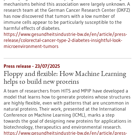
mechanisms behind this association were largely unknown. A
research team at the German Cancer Research Center (DKFZ)
has now discovered that tumors with a low number of
immune cells appear to be particularly susceptible to the
harmful effects of diabetes.
https://www.gesundheitsindustrie-bw.de/en/article/press-
release/colorectal-cancer-type-2-diabetes-insightful-look-
microenvironment-tumors
Press release - 23/07/2025
Floppy and flexible: How Machine Learning
helps to build new proteins
A team of researchers from HITS and MPIP have developed a
model that learns how to generate proteins whose structures
are highly flexible, even with patterns that are uncommon in
natural proteins. Their work, presented at the International
Conference on Machine Learning (ICML), marks a step
towards the goal of designing new proteins for applications in
biotechnology, therapeutics and environmental research.
https://www.gesundheitsindustrie-bw.de/en/article/press-