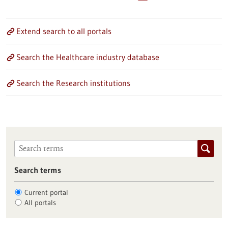
Extend search to all portals
Search the Healthcare industry database
Search the Research institutions
Search terms
Current portal
All portals