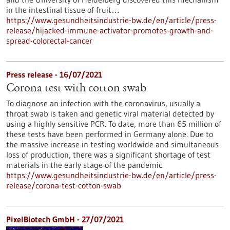
in the intestinal tissue of fruit…
https://www.gesundheitsindustrie-bw.de/en/article/press-
release/hijacked-immune-activator-promotes-growth-and-
spread-colorectal-cancer
Press release - 16/07/2021
Corona test with cotton swab
To diagnose an infection with the coronavirus, usually a
throat swab is taken and genetic viral material detected by
using a highly sensitive PCR. To date, more than 65 million of
these tests have been performed in Germany alone. Due to
the massive increase in testing worldwide and simultaneous
loss of production, there was a significant shortage of test
materials in the early stage of the pandemic.
https://www.gesundheitsindustrie-bw.de/en/article/press-
release/corona-test-cotton-swab
PixelBiotech GmbH - 27/07/2021