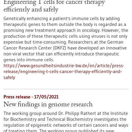
Engineering T cells for cancer therapy
efficiently and safely
Genetically enhancing a patient's immune cells by adding
therapeutic genes to them outside the body is regarded as a
promising new treatment approach in oncology. However, the
production of these therapeutic cells using viruses is not only
expensive but time-consuming. Researchers at the German
Cancer Research Center (DKFZ) have developed an innovative
non-viral vector that can efficiently introduce therapeutic
genes into immune cells.
https://www.gesundheitsindustrie-bw.de/en/article/press-
release/engineering-t-cells-cancer-therapy-efficiently-and-
safely
Press release - 17/05/2021
New findings in genome research
The working group around Dr. Philipp Rathert at the Institute
for Biochemistry and Technical Biochemistry investigates the
regulation of epigenetic networks of certain cancers and ways
of treating them. The working group published its new