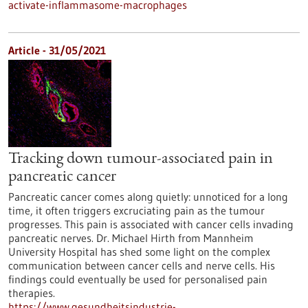
activate-inflammasome-macrophages
Article - 31/05/2021
Tracking down tumour-associated pain in
pancreatic cancer
Pancreatic cancer comes along quietly: unnoticed for a long
time, it often triggers excruciating pain as the tumour
progresses. This pain is associated with cancer cells invading
pancreatic nerves. Dr. Michael Hirth from Mannheim
University Hospital has shed some light on the complex
communication between cancer cells and nerve cells. His
findings could eventually be used for personalised pain
therapies.
https://www.gesundheitsindustrie-