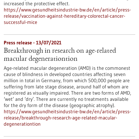
increased the protective effect.
https://www.gesundheitsindustrie-bw.de/en/article/press-
release/vaccination-against-hereditary-colorectal-cancer-
successful-mice
Press release - 13/07/2021
Breakthrough in research on age-related
macular degenerationtion
Age-related macular degeneration (AMD) is the commonest
cause of blindness in developed countries affecting seven
million in total in Germany, from which 500,000 people are
suffering from late stage disease, around half of whom are
registered as visually impaired. There are two forms of AMD,
‘wet’ and ‘dry’. There are currently no treatments available
for the dry form of the disease (geographic atrophy).
https://www.gesundheitsindustrie-bw.de/en/article/press-
release/breakthrough-research-age-related-macular-
degenerationtion