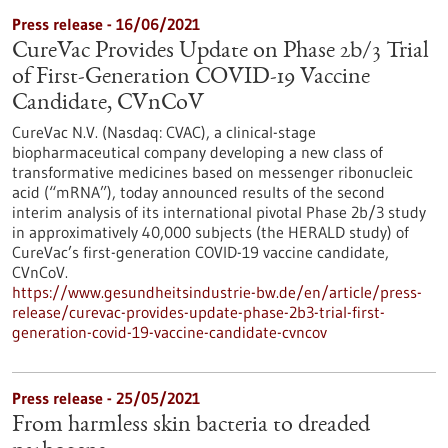
Press release - 16/06/2021
CureVac Provides Update on Phase 2b/3 Trial
of First-Generation COVID-19 Vaccine
Candidate, CVnCoV
CureVac N.V. (Nasdaq: CVAC), a clinical-stage
biopharmaceutical company developing a new class of
transformative medicines based on messenger ribonucleic
acid (“mRNA”), today announced results of the second
interim analysis of its international pivotal Phase 2b/3 study
in approximatively 40,000 subjects (the HERALD study) of
CureVac’s first-generation COVID-19 vaccine candidate,
CVnCoV.
https://www.gesundheitsindustrie-bw.de/en/article/press-
release/curevac-provides-update-phase-2b3-trial-first-
generation-covid-19-vaccine-candidate-cvncov
Press release - 25/05/2021
From harmless skin bacteria to dreaded