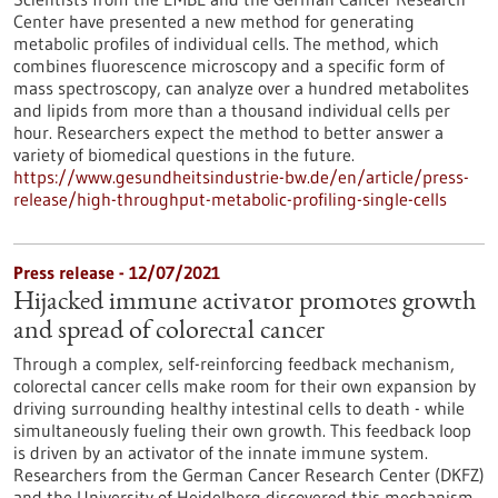
Center have presented a new method for generating
metabolic profiles of individual cells. The method, which
combines fluorescence microscopy and a specific form of
mass spectroscopy, can analyze over a hundred metabolites
and lipids from more than a thousand individual cells per
hour. Researchers expect the method to better answer a
variety of biomedical questions in the future.
https://www.gesundheitsindustrie-bw.de/en/article/press-
release/high-throughput-metabolic-profiling-single-cells
Press release - 12/07/2021
Hijacked immune activator promotes growth
and spread of colorectal cancer
Through a complex, self-reinforcing feedback mechanism,
colorectal cancer cells make room for their own expansion by
driving surrounding healthy intestinal cells to death - while
simultaneously fueling their own growth. This feedback loop
is driven by an activator of the innate immune system.
Researchers from the German Cancer Research Center (DKFZ)
and the University of Heidelberg discovered this mechanism