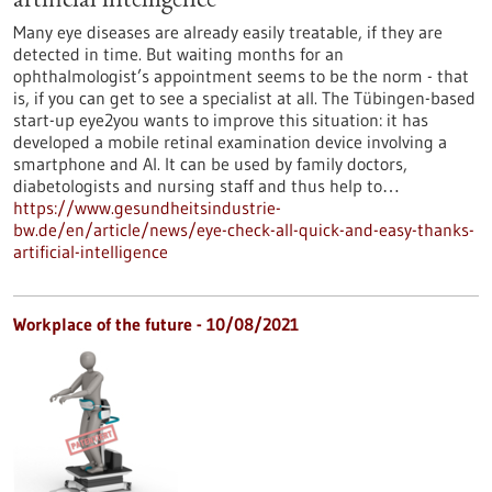
artificial intelligence
Many eye diseases are already easily treatable, if they are
detected in time. But waiting months for an
ophthalmologist’s appointment seems to be the norm - that
is, if you can get to see a specialist at all. The Tübingen-based
start-up eye2you wants to improve this situation: it has
developed a mobile retinal examination device involving a
smartphone and AI. It can be used by family doctors,
diabetologists and nursing staff and thus help to…
https://www.gesundheitsindustrie-
bw.de/en/article/news/eye-check-all-quick-and-easy-thanks-
artificial-intelligence
Workplace of the future - 10/08/2021