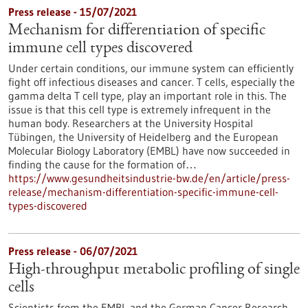
Press release - 15/07/2021
Mechanism for differentiation of specific
immune cell types discovered
Under certain conditions, our immune system can efficiently
fight off infectious diseases and cancer. T cells, especially the
gamma delta T cell type, play an important role in this. The
issue is that this cell type is extremely infrequent in the
human body. Researchers at the University Hospital
Tübingen, the University of Heidelberg and the European
Molecular Biology Laboratory (EMBL) have now succeeded in
finding the cause for the formation of…
https://www.gesundheitsindustrie-bw.de/en/article/press-
release/mechanism-differentiation-specific-immune-cell-
types-discovered
Press release - 06/07/2021
High-throughput metabolic profiling of single
cells
Scientists from the EMBL and the German Cancer Research