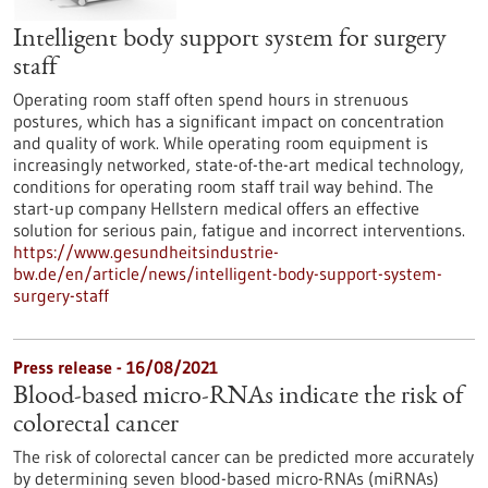
Intelligent body support system for surgery
staff
Operating room staff often spend hours in strenuous
postures, which has a significant impact on concentration
and quality of work. While operating room equipment is
increasingly networked, state-of-the-art medical technology,
conditions for operating room staff trail way behind. The
start-up company Hellstern medical offers an effective
solution for serious pain, fatigue and incorrect interventions.
https://www.gesundheitsindustrie-
bw.de/en/article/news/intelligent-body-support-system-
surgery-staff
Press release - 16/08/2021
Blood-based micro-RNAs indicate the risk of
colorectal cancer
The risk of colorectal cancer can be predicted more accurately
by determining seven blood-based micro-RNAs (miRNAs)