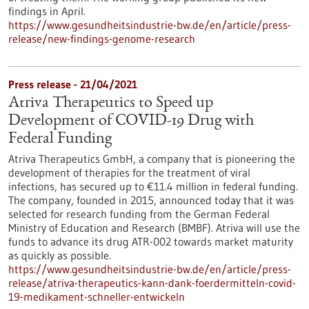
findings in April.
https://www.gesundheitsindustrie-bw.de/en/article/press-
release/new-findings-genome-research
Press release - 21/04/2021
Atriva Therapeutics to Speed up
Development of COVID-19 Drug with
Federal Funding
Atriva Therapeutics GmbH, a company that is pioneering the
development of therapies for the treatment of viral
infections, has secured up to €11.4 million in federal funding.
The company, founded in 2015, announced today that it was
selected for research funding from the German Federal
Ministry of Education and Research (BMBF). Atriva will use the
funds to advance its drug ATR-002 towards market maturity
as quickly as possible.
https://www.gesundheitsindustrie-bw.de/en/article/press-
release/atriva-therapeutics-kann-dank-foerdermitteln-covid-
19-medikament-schneller-entwickeln