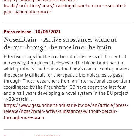
bw.de/en/article/news/tracking-down-tumour-associated-
pain-pancreatic-cancer
Press release - 10/06/2021
Nose2Brain – Active substances without
detour through the nose into the brain
Effective drugs for the treatment of diseases of the central
nervous system do exist. However, the blood-brain barrier,
which protects the brain as the body's control center, makes
it especially difficult for therapeutic biomolecules to pass
through. Thus, researchers from an international consortium
coordinated by the Fraunhofer IGB have spent the last four
and a half years developing a novel system in the EU project
"N2B-patch"…
https://www.gesundheitsindustrie-bw.de/en/article/press-
release/nose2brain-active-substances-without-detour-
through-nose-brain