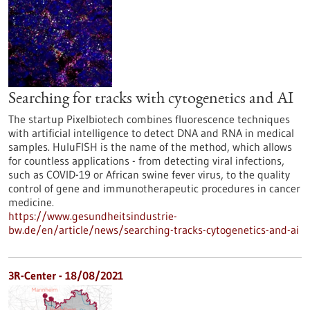
Searching for tracks with cytogenetics and AI
The startup Pixelbiotech combines fluorescence techniques
with artificial intelligence to detect DNA and RNA in medical
samples. HuluFISH is the name of the method, which allows
for countless applications - from detecting viral infections,
such as COVID-19 or African swine fever virus, to the quality
control of gene and immunotherapeutic procedures in cancer
medicine.
https://www.gesundheitsindustrie-
bw.de/en/article/news/searching-tracks-cytogenetics-and-ai
3R-Center - 18/08/2021