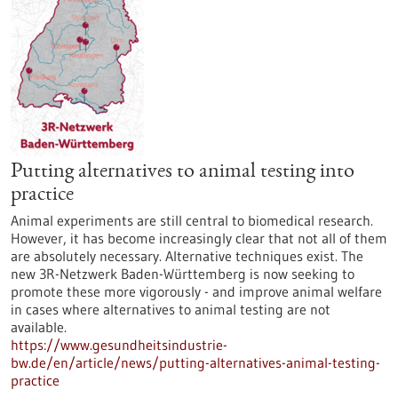
Putting alternatives to animal testing into
practice
Animal experiments are still central to biomedical research.
However, it has become increasingly clear that not all of them
are absolutely necessary. Alternative techniques exist. The
new 3R-Netzwerk Baden-Württemberg is now seeking to
promote these more vigorously - and improve animal welfare
in cases where alternatives to animal testing are not
available.
https://www.gesundheitsindustrie-
bw.de/en/article/news/putting-alternatives-animal-testing-
practice