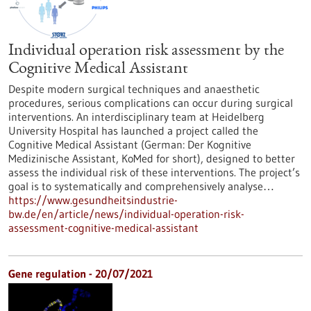
Individual operation risk assessment by the
Cognitive Medical Assistant
Despite modern surgical techniques and anaesthetic
procedures, serious complications can occur during surgical
interventions. An interdisciplinary team at Heidelberg
University Hospital has launched a project called the
Cognitive Medical Assistant (German: Der Kognitive
Medizinische Assistant, KoMed for short), designed to better
assess the individual risk of these interventions. The project’s
goal is to systematically and comprehensively analyse…
https://www.gesundheitsindustrie-
bw.de/en/article/news/individual-operation-risk-
assessment-cognitive-medical-assistant
Gene regulation - 20/07/2021