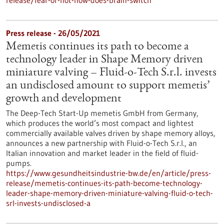
release/fear-or-not-how-does-brain-switch
Press release - 26/05/2021
Memetis continues its path to become a
technology leader in Shape Memory driven
miniature valving – Fluid-o-Tech S.r.l. invests
an undisclosed amount to support memetis’
growth and development
The Deep-Tech Start-Up memetis GmbH from Germany,
which produces the world’s most compact and lightest
commercially available valves driven by shape memory alloys,
announces a new partnership with Fluid-o-Tech S.r.l., an
Italian innovation and market leader in the field of fluid-
pumps.
https://www.gesundheitsindustrie-bw.de/en/article/press-
release/memetis-continues-its-path-become-technology-
leader-shape-memory-driven-miniature-valving-fluid-o-tech-
srl-invests-undisclosed-a