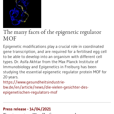
The many faces of the epigenetic regulator
MOF
Epigenetic modifications play a crucial role in coordinated
gene transcription, and are required for a fertilised egg cell
to be able to develop into an organism with different cell
types. Dr. Asifa Akhtar from the Max Planck Institute of
Immunobiology and Epigenetics in Freiburg has been
studying the essential epigenetic regulator protein MOF for
20 years.
https://www.gesundheitsindustrie-
bw.de/en/article/news/die-vielen-gesichter-des-
epigenetischen-regulators-mof
Press release - 14/04/2021