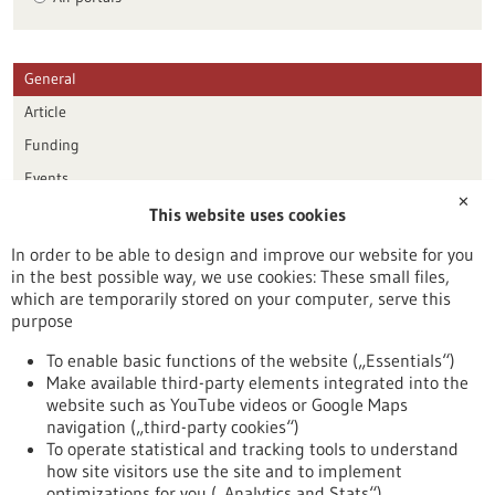
General
Article
Funding
Events
✕
This website uses cookies
Publication date
In order to be able to design and improve our website for you
in the best possible way, we use cookies: These small files,
Reset
which are temporarily stored on your computer, serve this
purpose
Apply filters
To enable basic functions of the website („Essentials“)
Make available third-party elements integrated into the
website such as YouTube videos or Google Maps
navigation („third-party cookies“)
To operate statistical and tracking tools to understand
To top
how site visitors use the site and to implement
optimizations for you („Analytics and Stats“).