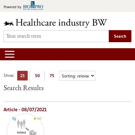
Jump
Powered by
to
content
Search
Show:
25
50
75
Search Results
Article - 08/07/2021