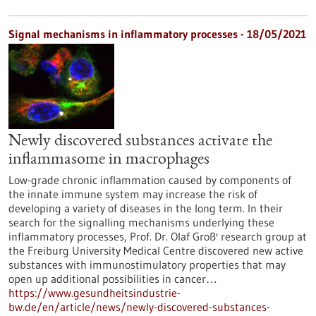
Signal mechanisms in inflammatory processes - 18/05/2021
Newly discovered substances activate the
inflammasome in macrophages
Low-grade chronic inflammation caused by components of
the innate immune system may increase the risk of
developing a variety of diseases in the long term. In their
search for the signalling mechanisms underlying these
inflammatory processes, Prof. Dr. Olaf Groß' research group at
the Freiburg University Medical Centre discovered new active
substances with immunostimulatory properties that may
open up additional possibilities in cancer…
https://www.gesundheitsindustrie-
bw.de/en/article/news/newly-discovered-substances-