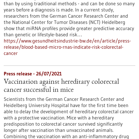
than by using traditional methods - and can be done so many
years before a diagnosis is made. In a current study,
researchers from the German Cancer Research Center and
the National Center for Tumor Diseases (NCT) Heidelberg
show that miRNA profiles provide greater predictive accuracy
than genetic or lifestyle-based risk…
https://www.gesundheitsindustrie-bw.de/en/article/press-
release/blood-based-micro-rnas-indicate-risk-colorectal-
cancer
Press release - 26/07/2021
Vaccination against hereditary colorectal
cancer successful in mice
Scientists from the German Cancer Research Center and
Heidelberg University Hospital have for the first time been
able to delay the development of hereditary colorectal cancer
with a protective vaccination. Mice with a hereditary
predisposition to colorectal cancer survived significantly
longer after vaccination than unvaccinated animals.
Combining the vaccination with an anti-inflammatory drug