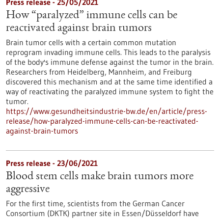
Press release - 25/05/2021
How “paralyzed” immune cells can be
reactivated against brain tumors
Brain tumor cells with a certain common mutation
reprogram invading immune cells. This leads to the paralysis
of the body's immune defense against the tumor in the brain.
Researchers from Heidelberg, Mannheim, and Freiburg
discovered this mechanism and at the same time identified a
way of reactivating the paralyzed immune system to fight the
tumor.
https://www.gesundheitsindustrie-bw.de/en/article/press-
release/how-paralyzed-immune-cells-can-be-reactivated-
against-brain-tumors
Press release - 23/06/2021
Blood stem cells make brain tumors more
aggressive
For the first time, scientists from the German Cancer
Consortium (DKTK) partner site in Essen/Düsseldorf have