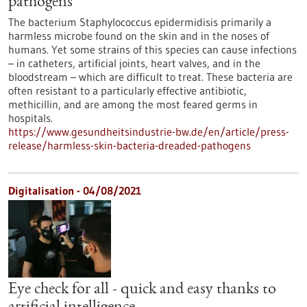
pathogens
The bacterium Staphylococcus epidermidisis primarily a
harmless microbe found on the skin and in the noses of
humans. Yet some strains of this species can cause infections
– in catheters, artificial joints, heart valves, and in the
bloodstream – which are difficult to treat. These bacteria are
often resistant to a particularly effective antibiotic,
methicillin, and are among the most feared germs in
hospitals.
https://www.gesundheitsindustrie-bw.de/en/article/press-
release/harmless-skin-bacteria-dreaded-pathogens
Digitalisation - 04/08/2021
Eye check for all - quick and easy thanks to