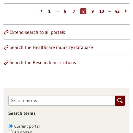
…
…
1
6
7
8
9
10
42
Extend search to all portals
Search the Healthcare industry database
Search the Research institutions
Search terms
Current portal
All portals