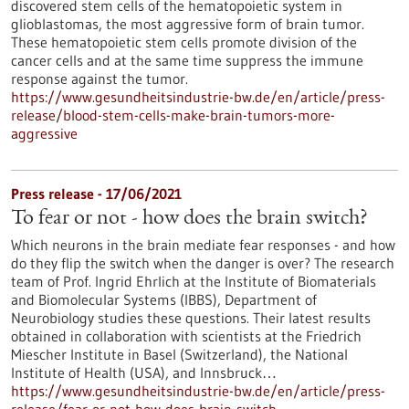
discovered stem cells of the hematopoietic system in
glioblastomas, the most aggressive form of brain tumor.
These hematopoietic stem cells promote division of the
cancer cells and at the same time suppress the immune
response against the tumor.
https://www.gesundheitsindustrie-bw.de/en/article/press-
release/blood-stem-cells-make-brain-tumors-more-
aggressive
Press release - 17/06/2021
To fear or not - how does the brain switch?
Which neurons in the brain mediate fear responses - and how
do they flip the switch when the danger is over? The research
team of Prof. Ingrid Ehrlich at the Institute of Biomaterials
and Biomolecular Systems (IBBS), Department of
Neurobiology studies these questions. Their latest results
obtained in collaboration with scientists at the Friedrich
Miescher Institute in Basel (Switzerland), the National
Institute of Health (USA), and Innsbruck…
https://www.gesundheitsindustrie-bw.de/en/article/press-