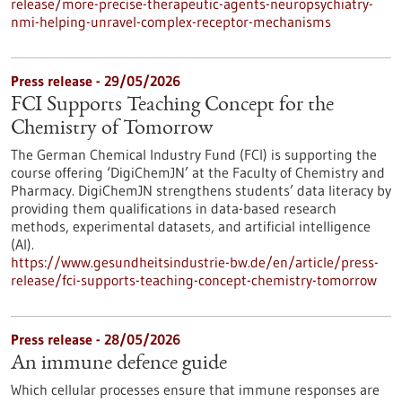
release/more-precise-therapeutic-agents-neuropsychiatry-
nmi-helping-unravel-complex-receptor-mechanisms
Press release - 29/05/2026
FCI Supports Teaching Concept for the
Chemistry of Tomorrow
The German Chemical Industry Fund (FCI) is supporting the
course offering ‘DigiChemJN’ at the Faculty of Chemistry and
Pharmacy. DigiChemJN strengthens students’ data literacy by
providing them qualifications in data-based research
methods, experimental datasets, and artificial intelligence
(AI).
https://www.gesundheitsindustrie-bw.de/en/article/press-
release/fci-supports-teaching-concept-chemistry-tomorrow
Press release - 28/05/2026
An immune defence guide
Which cellular processes ensure that immune responses are