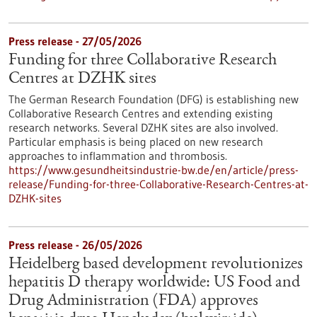
Press release - 27/05/2026
Funding for three Collaborative Research
Centres at DZHK sites
The German Research Foundation (DFG) is establishing new
Collaborative Research Centres and extending existing
research networks. Several DZHK sites are also involved.
Particular emphasis is being placed on new research
approaches to inflammation and thrombosis.
https://www.gesundheitsindustrie-bw.de/en/article/press-
release/Funding-for-three-Collaborative-Research-Centres-at-
DZHK-sites
Press release - 26/05/2026
Heidelberg based development revolutionizes
hepatitis D therapy worldwide: US Food and
Drug Administration (FDA) approves