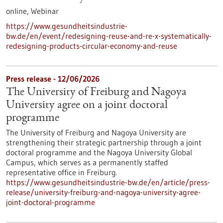
online,
Webinar
https://www.gesundheitsindustrie-
bw.de/en/event/redesigning-reuse-and-re-x-systematically-
redesigning-products-circular-economy-and-reuse
Press release - 12/06/2026
The University of Freiburg and Nagoya
University agree on a joint doctoral
programme
The University of Freiburg and Nagoya University are
strengthening their strategic partnership through a joint
doctoral programme and the Nagoya University Global
Campus, which serves as a permanently staffed
representative office in Freiburg.
https://www.gesundheitsindustrie-bw.de/en/article/press-
release/university-freiburg-and-nagoya-university-agree-
joint-doctoral-programme