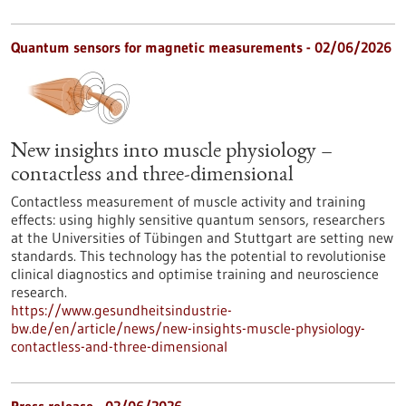
Quantum sensors for magnetic measurements - 02/06/2026
New insights into muscle physiology –
contactless and three-dimensional
Contactless measurement of muscle activity and training
effects: using highly sensitive quantum sensors, researchers
at the Universities of Tübingen and Stuttgart are setting new
standards. This technology has the potential to revolutionise
clinical diagnostics and optimise training and neuroscience
research.
https://www.gesundheitsindustrie-
bw.de/en/article/news/new-insights-muscle-physiology-
contactless-and-three-dimensional