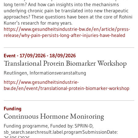
long term? And how can insights into the mechanisms
underlying chronic pain be translated into new therapeutic
approaches? These questions have been at the core of Rohini
Kuner’s research for many years.
https://www.gesundheitsindustrie-bw.de/en/article/press-
release/why-pain-persists-long-after-injuries-have-healed
Event -
17/09/2026
-
18/09/2026
Translational Protein Biomarker Workshop
Reutlingen,
Informationsveranstaltung
https://www.gesundheitsindustrie-
bw.de/en/event/translational-protein-biomarker-workshop
Funding
Continuous Hormone Monitoring
Funding programme,
Funded by:
SPRIN-D,
sb_search.searchresult.label.programSubmissionDate: