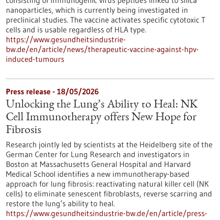
consisting of immunogenic virus peptides linked to silica
nanoparticles, which is currently being investigated in
preclinical studies. The vaccine activates specific cytotoxic T
cells and is usable regardless of HLA type.
https://www.gesundheitsindustrie-
bw.de/en/article/news/therapeutic-vaccine-against-hpv-
induced-tumours
Press release - 18/05/2026
Unlocking the Lung’s Ability to Heal: NK
Cell Immunotherapy offers New Hope for
Fibrosis
Research jointly led by scientists at the Heidelberg site of the
German Center for Lung Research and investigators in
Boston at Massachusetts General Hospital and Harvard
Medical School identifies a new immunotherapy-based
approach for lung fibrosis: reactivating natural killer cell (NK
cells) to eliminate senescent fibroblasts, reverse scarring and
restore the lung’s ability to heal.
https://www.gesundheitsindustrie-bw.de/en/article/press-