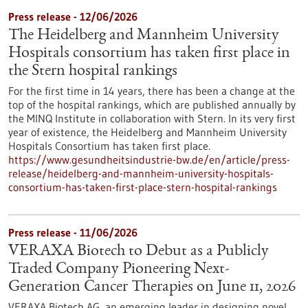
Press release - 12/06/2026
The Heidelberg and Mannheim University
Hospitals consortium has taken first place in
the Stern hospital rankings
For the first time in 14 years, there has been a change at the
top of the hospital rankings, which are published annually by
the MINQ Institute in collaboration with Stern. In its very first
year of existence, the Heidelberg and Mannheim University
Hospitals Consortium has taken first place.
https://www.gesundheitsindustrie-bw.de/en/article/press-
release/heidelberg-and-mannheim-university-hospitals-
consortium-has-taken-first-place-stern-hospital-rankings
Press release - 11/06/2026
VERAXA Biotech to Debut as a Publicly
Traded Company Pioneering Next-
Generation Cancer Therapies on June 11, 2026
VERAXA Biotech AG, an emerging leader in designing novel