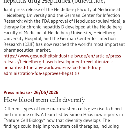
hepatitis drug Hepcludex (bulevirtide)
Joint press release of the Heidelberg Faculty of Medicine at
Heidelberg University and the German Center for Infection
Research: With the FDA approval of Hepcludex (bulevirtide), a
therapy for chronic hepatitis D developed at the Heidelberg
Faculty of Medicine at Heidelberg University, Heidelberg
University Hospital, and the German Center for Infection
Research (DZIF) has now reached the world’s most important
pharmaceutical market.
https://www.gesundheitsindustrie-bw.de/en/article/press-
release/heidelberg-based-development-revolutionizes-
hepatitis-d-therapy-worldwide-us-food-and-drug-
administration-fda-approves-hepatitis
Press release - 26/05/2026
How blood stem cells diversify
Different types of bone marrow stem cells give rise to blood
and immune cells. A team led by Simon Haas now reports in ​
“Nature Cell Biology” how that diversity develops. The
findings could help improve stem cell therapies, including