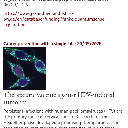
06/09/2026
https://www.gesundheitsindustrie-
bw.de/en/database/funding/funke-quantumsense-
exploration
Cancer prevention with a single jab - 20/05/2026
Therapeutic vaccine against HPV-induced
tumours
Persistent infections with human papillomaviruses (HPV) are
the primary cause of cervical cancer. Researchers from
Heidelberg have developed a promising therapeutic vaccine