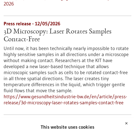
2026
Press release - 12/05/2026
3D Microscopy: Laser Rotates Samples
Contact-Free
Until now, it has been technically nearly impossible to rotate
highly sensitive samples in all directions under a microscope
without making contact. Researchers at the KIT have
developed a new laser-based technique that allows
microscopic samples such as cells to be rotated contact-free
in all three spatial directions. The laser creates tiny
temperature differences in the liquid, which trigger gentle
fluid flows that move the sample.
https://www.gesundheitsindustrie-bw.de/en/article/press-
release/3d-microscopy-laser-rotates-samples-contact-free
Press release - 12/05/2026
✕
This website uses cookies
The Silent Killer: Early Detection and