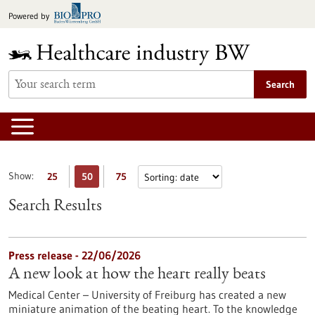
Jump
Powered by
to
content
Search
Show:
25
50
75
Search Results
Press release - 22/06/2026
A new look at how the heart really beats
Medical Center – University of Freiburg has created a new
miniature animation of the beating heart. To the knowledge