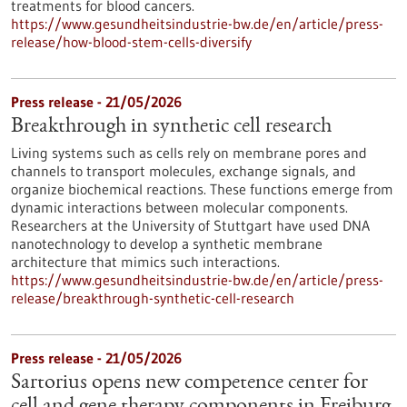
treatments for blood cancers.
https://www.gesundheitsindustrie-bw.de/en/article/press-
release/how-blood-stem-cells-diversify
Press release - 21/05/2026
Breakthrough in synthetic cell research
Living systems such as cells rely on membrane pores and
channels to transport molecules, exchange signals, and
organize biochemical reactions. These functions emerge from
dynamic interactions between molecular components.
Researchers at the University of Stuttgart have used DNA
nanotechnology to develop a synthetic membrane
architecture that mimics such interactions.
https://www.gesundheitsindustrie-bw.de/en/article/press-
release/breakthrough-synthetic-cell-research
Press release - 21/05/2026
Sartorius opens new competence center for