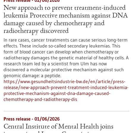
Press release - 02/06/2026
New approach to prevent treatment-induced
leukemia Protective mechanism against DNA
damage caused by chemotherapy and
radiotherapy discovered
In rare cases, cancer treatments can cause serious long-term
effects. These include so-called secondary leukemias. This
form of blood cancer can develop when chemotherapy or
radiotherapy damages the genetic material of healthy cells. A
research team led by a scientist from Ulm has now
discovered a molecular protective mechanism against such
genomic damage: a peptide.
https://www.gesundheitsindustrie-bw.de/en/article/press-
release/new-approach-prevent-treatment-induced-leukemia-
protective-mechanism-against-dna-damage-caused-
chemotherapy-and-radiotherapy-dis
Press release - 01/06/2026
Central Institute of Mental Health joins