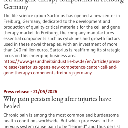
cell and gene therapy components in Freiburg,
Germany
The life science group Sartorius has opened a new center in
Freiburg, Germany, dedicated to the development and
production of quality-critical materials for the cell and gene
therapy market. In Freiburg, the company manufactures
essential components such as cytokines and growth factors
used in these novel therapies. With an investment of more
than 140 million euros, Sartorius is reaffirming its strategic
focus on this emerging business area.
https://www.gesundheitsindustrie-bw.de/en/article/press-
release/sartorius-opens-new-competence-center-cell-and-
gene-therapy-components-freiburg-germany
Press release - 21/05/2026
Why pain persists long after injuries have
healed
Chronic pain is among the most common and burdensome
health conditions worldwide. But which processes in the
nervous system cause pain to be “learned” and thus persist