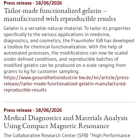
Press release - 18/06/2026
Tailor-made functionalized gelatin –
manufactured with reproducible results
Gelatin is a versatile natural material. To tailor its properties
specifically to the various applications in medicine,
diagnostics, and cosmetics, the Fraunhofer IGB has developed
a toolbox for chemical functionalization. With the help of
automated processes, the modifications can now be scaled
under defined conditions, and reproducible batches of
modified gelatin can be produced on a scale ranging from
grams to kg for customer sampling.
https://www.gesundheitsindustrie-bw.de/en/article/press-
release/tailor-made-functionalized-gelatin-manufactured-
reproducible-results
Press release - 18/06/2026
Medical Diagnostics and Materials Analysis
Using Compact Magnetic Resonance
The Collaborative Research Center (SFB) “High Performance