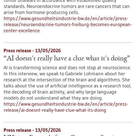
tumor diseases in accordance with established quality
standards. Neuroendocrine tumors are rare cancers that can
arise from hormone-producing cells.
https://www.gesundheitsindustrie-bw.de/en/article/press-
release/neuroendocrine-tumors-freiburg-becomes-european-
center-excellence
Press release - 13/05/2026
“AI doesn't really have a clue what it's doing”
AI is transforming science and does not stop at neuroscience.
In this interview, we speak to Gabriele Lohmann about her
research at the intersection of the brain and algorithms. She
talks about the use of artificial intelligence as a research tool,
the decoding of brain activity, and why large language
models do not understand what they are doing.
https://www.gesundheitsindustrie-bw.de/en/article/press-
release/ai-doesnt-really-have-clue-what-its-doing
Press release - 13/05/2026