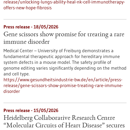
release/unlocking-lungs-ability-heal-nk-cell-immunotherapy-
offers-new-hope-fibrosis
Press release - 18/05/2026
Gene scissors show promise for treating a rare
immune disorder
Medical Center – University of Freiburg demonstrates a
fundamental therapeutic approach for hereditary immune
system defects in a mouse model. The safety profile of
genome editing varies significantly depending on the method
and cell type.
https://www.gesundheitsindustrie-bw.de/en/article/press-
release/gene-scissors-show-promise-treating-rare-immune-
disorder
Press release - 15/05/2026
Heidelberg Collaborative Research Centre
“Molecular Circuits of Heart Disease” secures