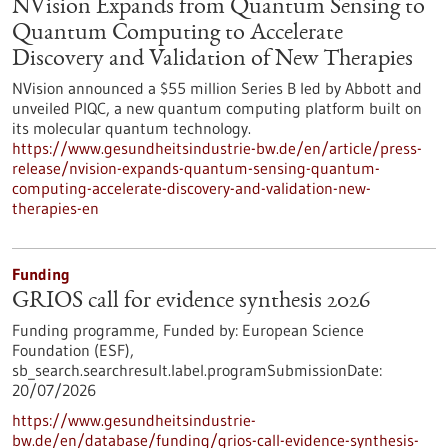
NVision Expands from Quantum Sensing to
Quantum Computing to Accelerate
Discovery and Validation of New Therapies
NVision announced a $55 million Series B led by Abbott and
unveiled PIQC, a new quantum computing platform built on
its molecular quantum technology.
https://www.gesundheitsindustrie-bw.de/en/article/press-
release/nvision-expands-quantum-sensing-quantum-
computing-accelerate-discovery-and-validation-new-
therapies-en
Funding
GRIOS call for evidence synthesis 2026
Funding programme,
Funded by:
European Science
Foundation (ESF),
sb_search.searchresult.label.programSubmissionDate:
20/07/2026
https://www.gesundheitsindustrie-
bw.de/en/database/funding/grios-call-evidence-synthesis-