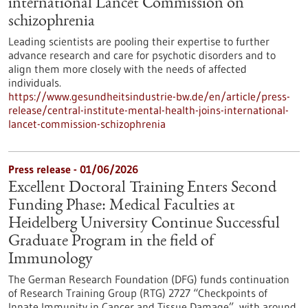
international Lancet Commission on
schizophrenia
Leading scientists are pooling their expertise to further
advance research and care for psychotic disorders and to
align them more closely with the needs of affected
individuals.
https://www.gesundheitsindustrie-bw.de/en/article/press-
release/central-institute-mental-health-joins-international-
lancet-commission-schizophrenia
Press release - 01/06/2026
Excellent Doctoral Training Enters Second
Funding Phase: Medical Faculties at
Heidelberg University Continue Successful
Graduate Program in the field of
Immunology
The German Research Foundation (DFG) funds continuation
of Research Training Group (RTG) 2727 “Checkpoints of
Innate Immunity in Cancer and Tissue Damage”, with around