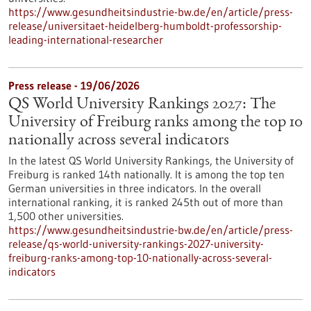
https://www.gesundheitsindustrie-bw.de/en/article/press-
release/universitaet-heidelberg-humboldt-professorship-
leading-international-researcher
Press release - 19/06/2026
QS World University Rankings 2027: The
University of Freiburg ranks among the top 10
nationally across several indicators
In the latest QS World University Rankings, the University of
Freiburg is ranked 14th nationally. It is among the top ten
German universities in three indicators. In the overall
international ranking, it is ranked 245th out of more than
1,500 other universities.
https://www.gesundheitsindustrie-bw.de/en/article/press-
release/qs-world-university-rankings-2027-university-
freiburg-ranks-among-top-10-nationally-across-several-
indicators