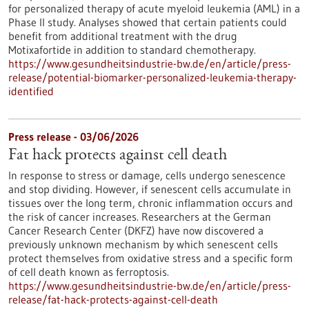
for personalized therapy of acute myeloid leukemia (AML) in a
Phase II study. Analyses showed that certain patients could
benefit from additional treatment with the drug
Motixafortide in addition to standard chemotherapy.
https://www.gesundheitsindustrie-bw.de/en/article/press-
release/potential-biomarker-personalized-leukemia-therapy-
identified
Press release - 03/06/2026
Fat hack protects against cell death
In response to stress or damage, cells undergo senescence
and stop dividing. However, if senescent cells accumulate in
tissues over the long term, chronic inflammation occurs and
the risk of cancer increases. Researchers at the German
Cancer Research Center (DKFZ) have now discovered a
previously unknown mechanism by which senescent cells
protect themselves from oxidative stress and a specific form
of cell death known as ferroptosis.
https://www.gesundheitsindustrie-bw.de/en/article/press-
release/fat-hack-protects-against-cell-death