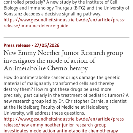
controlled precisely? A new study by the Institute of Cell
Biology and Immunology Thurgau (BITG) and the University of
Konstanz decodes a decisive signalling pathway.
https://www.gesundheitsindustrie-bw.de/en/article/press-
release/immune-defence-guide
Press release - 27/05/2026
New Emmy Noether Junior Research group
investigates the mode of action of
Antimetabolite Chemotherapy
How do antimetabolite cancer drugs damage the genetic
material of malignantly transformed cells and thereby
destroy them? How might these drugs be used more
precisely, particularly in the treatment of pediatric tumors? A
new research group led by Dr. Christopher Carnie, a scientist
at the Heidelberg Faculty of Medicine at Heidelberg
University, will address these questions.
https://www.gesundheitsindustrie-bw.de/en/article/press-
release/new-emmy-noether-junior-research-group-
investigates-mode-action-antimetabolite-chemotherapy