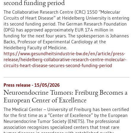
second funding period
The Collaborative Research Centre (CRC) 1550 “Molecular
Circuits of Heart Disease” at Heidelberg University is entering
its second funding period. The German Research Foundation
(DFG) has approved approximately EUR 17.4 million in
funding for the next four years. The spokesperson is Johannes
Backs, Professor of Experimental Cardiology at the
Heidelberg Faculty of Medicine.
https://www.gesundheitsindustrie-bw.de/en/article/press-
release/heidelberg-collaborative-research-centre-molecular-
circuits-heart-disease-secures-second-funding-period
Press release - 15/05/2026
Neuroendocrine Tumors: Freiburg Becomes a
European Center of Excellence
The Medical Center – University of Freiburg has been certified
for the first time as a “Center of Excellence” by the European
Neuroendocrine Tumor Society (ENETS). The professional
association recognizes specialized centers that treat rare