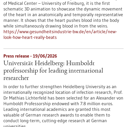
of Medical Center – University of Freiburg, it is the first
schematic 3D animation to showcase the dynamic movement
of the heart in an anatomically and temporally representative
manner. It shows that the heart pushes blood into the body
while simultaneously drawing blood in from the veins.
https://www.gesundheitsindustrie-bw.de/en/article/new-
look-how-heart-really-beats
Press release - 19/06/2026
Universität Heidelberg: Humboldt
professorship for leading international
researcher
In order to further strengthen Heidelberg University as an
internationally recognized location of infection research, Prof.
Dr Mathias Lichterfeld has been selected for an Alexander von
Humboldt Professorship endowed with 7.8 million euros.
Leading international academics are granted this most
valuable of German research awards to enable them to
conduct long-term, cutting-edge research at German
universities.