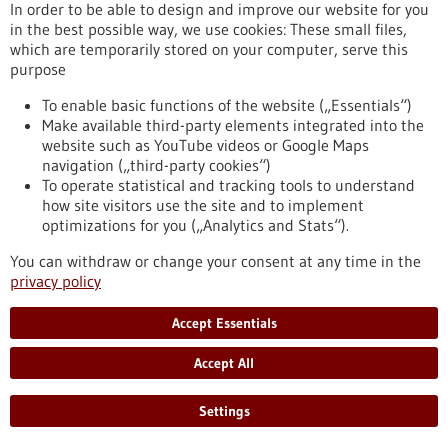
In order to be able to design and improve our website for you
Targeted Treatment of High Blood Pressure
in the best possible way, we use cookies: These small files,
High blood pressure is one of the most common causes of
which are temporarily stored on your computer, serve this
heart attacks, strokes, kidney damage, and vascular diseases.
purpose
Many people affected experience no symptoms for a long
time. This is precisely why it is important to check your blood
To enable basic functions of the website („Essentials“)
pressure regularly. To mark World Hypertension Day on May
Make available third-party elements integrated into the
17, the Medical Center – University of Freiburg is providing
website such as YouTube videos or Google Maps
information on warning signs, diagnosis, and treatment
navigation („third-party cookies“)
options.
To operate statistical and tracking tools to understand
https://www.gesundheitsindustrie-bw.de/en/article/press-
how site visitors use the site and to implement
release/silent-killer-early-detection-and-targeted-treatment-
optimizations for you („Analytics and Stats“).
high-blood-pressure
You can withdraw or change your consent at any time in the
privacy policy
Press release - 12/05/2026
Accept Essentials
University of Stuttgart joins the European
University Alliance EULiST
Accept All
The University of Stuttgart has become a new Cooperation
Partner of the European University Alliance EULiST. By
Settings
signing the cooperation agreement in Lappeenranta, Finland,