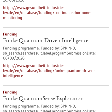
26/06/2026
https://www.gesundheitsindustrie-
bw.de/en/database/funding/continuous-hormone-
monitoring
Funding
Funke Quantum-Driven Intelligence
Funding programme,
Funded by:
SPRIN-D,
sb_search.searchresult.label.programSubmissionDate:
06/09/2026
https://www.gesundheitsindustrie-
bw.de/en/database/funding/funke-quantum-driven-
intelligence
Funding
Funke QuantumSense Exploration
Funding programme,
Funded by:
SPRIN-D,
sb_search.searchresult.label.programSubmissionDate: