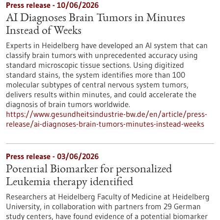
Press release - 10/06/2026
AI Diagnoses Brain Tumors in Minutes
Instead of Weeks
Experts in Heidelberg have developed an AI system that can
classify brain tumors with unprecedented accuracy using
standard microscopic tissue sections. Using digitized
standard stains, the system identifies more than 100
molecular subtypes of central nervous system tumors,
delivers results within minutes, and could accelerate the
diagnosis of brain tumors worldwide.
https://www.gesundheitsindustrie-bw.de/en/article/press-
release/ai-diagnoses-brain-tumors-minutes-instead-weeks
Press release - 03/06/2026
Potential Biomarker for personalized
Leukemia therapy identified
Researchers at Heidelberg Faculty of Medicine at Heidelberg
University, in collaboration with partners from 29 German
study centers, have found evidence of a potential biomarker