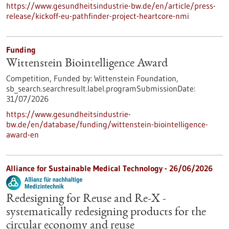
https://www.gesundheitsindustrie-bw.de/en/article/press-
release/kickoff-eu-pathfinder-project-heartcore-nmi
Funding
Wittenstein Biointelligence Award
Competition,
Funded by:
Wittenstein Foundation,
sb_search.searchresult.label.programSubmissionDate:
31/07/2026
https://www.gesundheitsindustrie-
bw.de/en/database/funding/wittenstein-biointelligence-
award-en
Alliance for Sustainable Medical Technology -
26/06/2026
Redesigning for Reuse and Re-X -
systematically redesigning products for the
circular economy and reuse