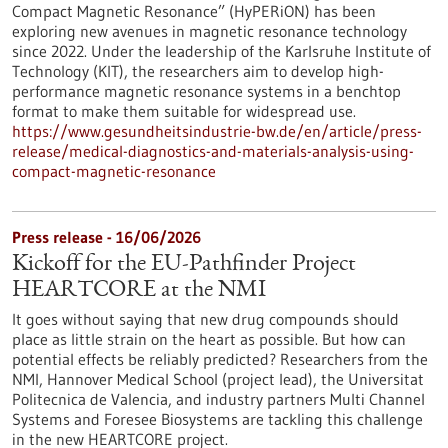
Compact Magnetic Resonance” (HyPERiON) has been
exploring new avenues in magnetic resonance technology
since 2022. Under the leadership of the Karlsruhe Institute of
Technology (KIT), the researchers aim to develop high-
performance magnetic resonance systems in a benchtop
format to make them suitable for widespread use.
https://www.gesundheitsindustrie-bw.de/en/article/press-
release/medical-diagnostics-and-materials-analysis-using-
compact-magnetic-resonance
Press release - 16/06/2026
Kickoff for the EU-Pathfinder Project
HEARTCORE at the NMI
It goes without saying that new drug compounds should
place as little strain on the heart as possible. But how can
potential effects be reliably predicted? Researchers from the
NMI, Hannover Medical School (project lead), the Universitat
Politecnica de Valencia, and industry partners Multi Channel
Systems and Foresee Biosystems are tackling this challenge
in the new HEARTCORE project.