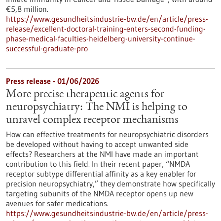
€5,8 million.
https://www.gesundheitsindustrie-bw.de/en/article/press-
release/excellent-doctoral-training-enters-second-funding-
phase-medical-faculties-heidelberg-university-continue-
successful-graduate-pro
Press release - 01/06/2026
More precise therapeutic agents for
neuropsychiatry: The NMI is helping to
unravel complex receptor mechanisms
How can effective treatments for neuropsychiatric disorders
be developed without having to accept unwanted side
effects? Researchers at the NMI have made an important
contribution to this field. In their recent paper, “NMDA
receptor subtype differential affinity as a key enabler for
precision neuropsychiatry,” they demonstrate how specifically
targeting subunits of the NMDA receptor opens up new
avenues for safer medications.
https://www.gesundheitsindustrie-bw.de/en/article/press-