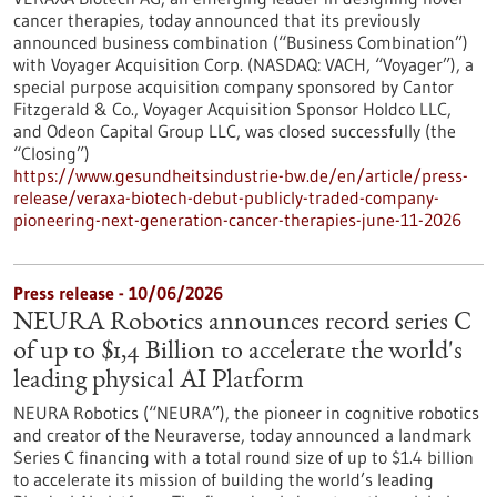
cancer therapies, today announced that its previously
announced business combination (“Business Combination”)
with Voyager Acquisition Corp. (NASDAQ: VACH, “Voyager”), a
special purpose acquisition company sponsored by Cantor
Fitzgerald & Co., Voyager Acquisition Sponsor Holdco LLC,
and Odeon Capital Group LLC, was closed successfully (the
“Closing”)
https://www.gesundheitsindustrie-bw.de/en/article/press-
release/veraxa-biotech-debut-publicly-traded-company-
pioneering-next-generation-cancer-therapies-june-11-2026
Press release - 10/06/2026
NEURA Robotics announces record series C
of up to $1,4 Billion to accelerate the world's
leading physical AI Platform
NEURA Robotics (“NEURA”), the pioneer in cognitive robotics
and creator of the Neuraverse, today announced a landmark
Series C financing with a total round size of up to $1.4 billion
to accelerate its mission of building the world’s leading