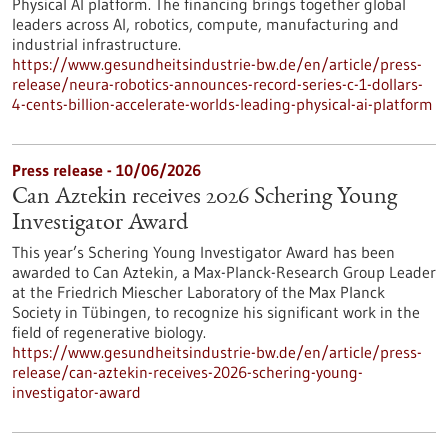
Physical AI platform. The financing brings together global
leaders across AI, robotics, compute, manufacturing and
industrial infrastructure.
https://www.gesundheitsindustrie-bw.de/en/article/press-
release/neura-robotics-announces-record-series-c-1-dollars-
4-cents-billion-accelerate-worlds-leading-physical-ai-platform
Press release - 10/06/2026
Can Aztekin receives 2026 Schering Young
Investigator Award
This year’s Schering Young Investigator Award has been
awarded to Can Aztekin, a Max-Planck-Research Group Leader
at the Friedrich Miescher Laboratory of the Max Planck
Society in Tübingen, to recognize his significant work in the
field of regenerative biology.
https://www.gesundheitsindustrie-bw.de/en/article/press-
release/can-aztekin-receives-2026-schering-young-
investigator-award