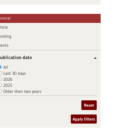
eneral
ticle
unding
vents
ublication date
All
Last 30 days
2026
2025
Older then two years
Reset
Apply filters