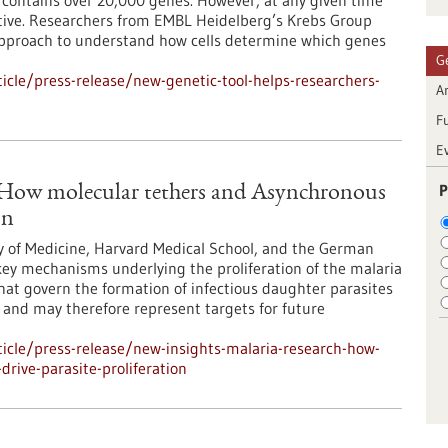
ontains over 20,000 genes. However, at any given time
 active. Researchers from EMBL Heidelberg’s Krebs Group
approach to understand how cells determine which genes
G
cle/press-release/new-genetic-tool-helps-researchers-
Ar
F
E
P
: How molecular tethers and Asynchronous
on
y of Medicine, Harvard Medical School, and the German
ey mechanisms underlying the proliferation of the malaria
at govern the formation of infectious daughter parasites
l and may therefore represent targets for future
icle/press-release/new-insights-malaria-research-how-
rive-parasite-proliferation