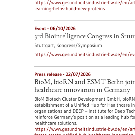
https://www.gesundheitsindustrie-bw.de/en/arti
learning-helps-build-new-proteins
Event -
06/10/2026
3rd Biointelligence Congress in Stut
Stuttgart,
Kongress/Symposium
https://www.gesundheitsindustrie-bw.de/en/eve
Press release - 22/07/2026
BioM, bioRN and ESMT Berlin join f
healthcare innovation in Germany
BioM Biotech Cluster Development GmbH, bioRN 
establishment of a Unified Hub for Healthcare In
organizations and DEEP – Institute for Deep Tech 
reinforce Germany’s position as a leading hub fo
healthcare solutions.
https://www.gesundheitsindustrie-bw.de/en/arti