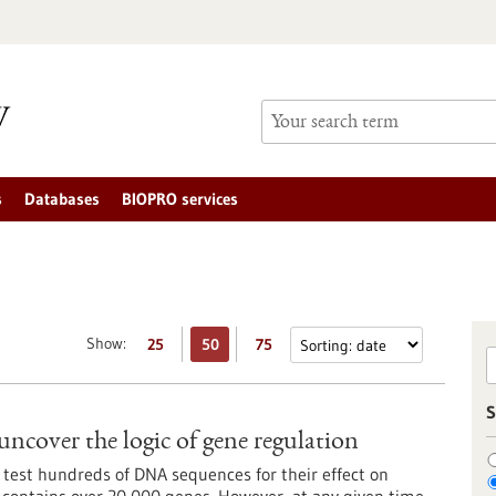
s
Databases
BIOPRO services
Show:
25
50
75
S
uncover the logic of gene regulation
 test hundreds of DNA sequences for their effect on