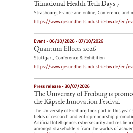
Trinational Health Tech Days 7
Strasbourg, France and online,
Conference and 
https://www.gesundheitsindustrie-bw.de/en/eve
Event -
06/10/2026
-
07/10/2026
Quantum Effects 2026
Stuttgart,
Conference & Exhibition
https://www.gesundheitsindustrie-bw.de/en/e
Press release - 30/07/2026
The University of Freiburg is promo
the Käpsele Innovation Festival
The University of Freiburg took part in this year
fields of research and entrepreneurship promoti
Artificial Intelligence, cybersecurity and resilie
amongst stakeholders from the worlds of academi