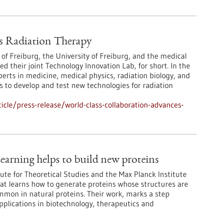
s Radiation Therapy
 of Freiburg, the University of Freiburg, and the medical
their joint Technology Innovation Lab, for short. In the
erts in medicine, medical physics, radiation biology, and
 to develop and test new technologies for radiation
cle/press-release/world-class-collaboration-advances-
earning helps to build new proteins
ute for Theoretical Studies and the Max Planck Institute
at learns how to generate proteins whose structures are
ommon in natural proteins. Their work, marks a step
pplications in biotechnology, therapeutics and