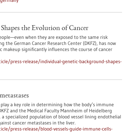
n-germany
Shapes the Evolution of Cancer
 people—even when they are exposed to the same risk
ding the German Cancer Research Center (DKFZ), has now
 makeup significantly influences the course of cancer
icle/press-release/individual-genetic-background-shapes-
 metastases
s play a key role in determining how the body’s immune
DKFZ and the Medical Faculty Mannheim of Heidelberg
 a specialized population of blood vessel lining endothelial
ainst cancer metastases in the liver.
icle/press-release/blood-vessels-guide-immune-cells-