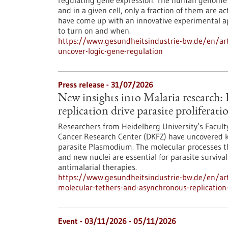
regulating gene expression. The human genome c
and in a given cell, only a fraction of them are
have come up with an innovative experimental 
to turn on and when.
https://www.gesundheitsindustrie-bw.de/en/arti
uncover-logic-gene-regulation
Press release - 31/07/2026
New insights into Malaria research
replication drive parasite proliferati
Researchers from Heidelberg University’s Facult
Cancer Research Center (DKFZ) have uncovered k
parasite Plasmodium. The molecular processes th
and new nuclei are essential for parasite surviva
antimalarial therapies.
https://www.gesundheitsindustrie-bw.de/en/art
molecular-tethers-and-asynchronous-replication-d
Event -
03/11/2026
-
05/11/2026