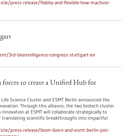
cle/press-release/flabby-and-flexible-how-machine-
tgart
nt/3rd-biointelligence-congress-stuttgart-en
orces to create a Unified Hub for
Life Science Cluster and ESMT Berlin announced the
novation. Through this alliance, the two biotech cluster
Innovation at ESMT will collaborate strategically to
r translating scientific breakthroughs into impactful
cle/press-release/biom-biorn-and-esmt-berlin-join-