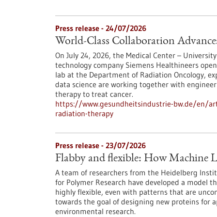
Press release - 24/07/2026
World-Class Collaboration Advance
On July 24, 2026, the Medical Center – University
technology company Siemens Healthineers opened 
lab at the Department of Radiation Oncology, exp
data science are working together with engineers
therapy to treat cancer.
https://www.gesundheitsindustrie-bw.de/en/arti
radiation-therapy
Press release - 23/07/2026
Flabby and flexible: How Machine L
A team of researchers from the Heidelberg Instit
for Polymer Research have developed a model th
highly flexible, even with patterns that are unc
towards the goal of designing new proteins for a
environmental research.