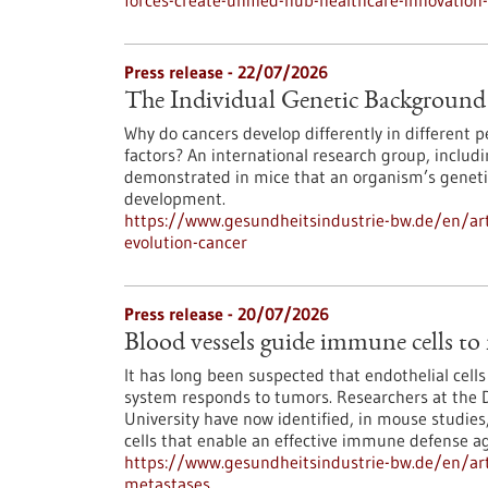
forces-create-unified-hub-healthcare-innovatio
Press release - 22/07/2026
The Individual Genetic Background 
Why do cancers develop differently in different
factors? An international research group, inclu
demonstrated in mice that an organism’s genetic
development.
https://www.gesundheitsindustrie-bw.de/en/art
evolution-cancer
Press release - 20/07/2026
Blood vessels guide immune cells to
It has long been suspected that endothelial cell
system responds to tumors. Researchers at the 
University have now identified, in mouse studies,
cells that enable an effective immune defense ag
https://www.gesundheitsindustrie-bw.de/en/art
metastases