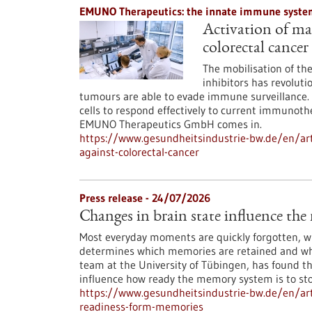
EMUNO Therapeutics: the innate immune system
Activation of mac
colorectal cancer
The mobilisation of t
inhibitors has revoluti
tumours are able to evade immune surveillance. 
cells to respond effectively to current immunoth
EMUNO Therapeutics GmbH comes in.
https://www.gesundheitsindustrie-bw.de/en/art
against-colorectal-cancer
Press release - 24/07/2026
Changes in brain state influence th
Most everyday moments are quickly forgotten, whi
determines which memories are retained and whi
team at the University of Tübingen, has found th
influence how ready the memory system is to st
https://www.gesundheitsindustrie-bw.de/en/arti
readiness-form-memories