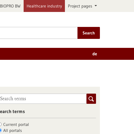
BIOPRO BW
Healthcare industry
Project pages
Search
de
earch terms
Current portal
All portals