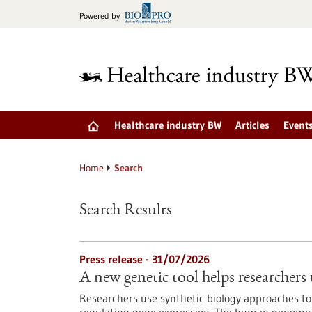
Jump
Powered by
to
content
Healthcare industry BW
Articles
Event
Home
Search
Search Results
Press release - 31/07/2026
A new genetic tool helps researchers 
Researchers use synthetic biology approaches to