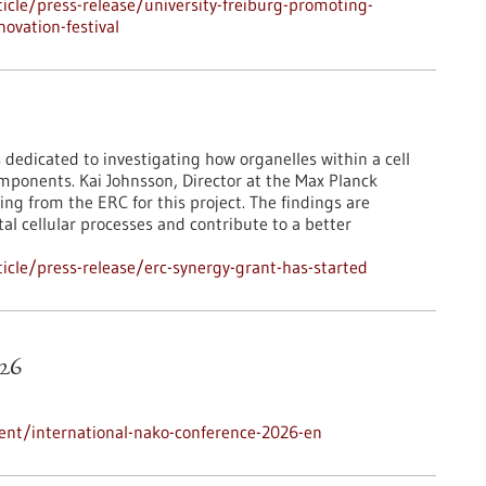
cle/press-release/university-freiburg-promoting-
ovation-festival
 dedicated to investigating how organelles within a cell
mponents. Kai Johnsson, Director at the Max Planck
ing from the ERC for this project. The findings are
l cellular processes and contribute to a better
cle/press-release/erc-synergy-grant-has-started
26
ent/international-nako-conference-2026-en