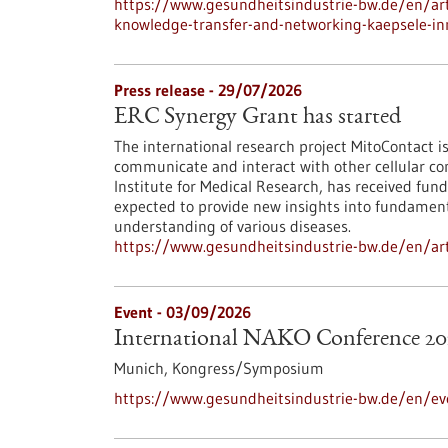
https://www.gesundheitsindustrie-bw.de/en/arti
knowledge-transfer-and-networking-kaepsele-inn
Press release - 29/07/2026
ERC Synergy Grant has started
The international research project MitoContact is
communicate and interact with other cellular co
Institute for Medical Research, has received fund
expected to provide new insights into fundamenta
understanding of various diseases.
https://www.gesundheitsindustrie-bw.de/en/arti
Event -
03/09/2026
International NAKO Conference 20
Munich,
Kongress/Symposium
https://www.gesundheitsindustrie-bw.de/en/ev