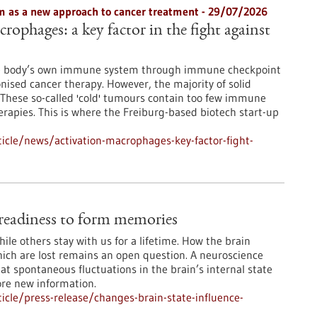
 as a new approach to cancer treatment - 29/07/2026
rophages: a key factor in the fight against
he body’s own immune system through immune checkpoint
onised cancer therapy. However, the majority of solid
These so-called 'cold' tumours contain too few immune
erapies. This is where the Freiburg-based biotech start-up
icle/news/activation-macrophages-key-factor-fight-
e readiness to form memories
le others stay with us for a lifetime. How the brain
ch are lost remains an open question. A neuroscience
at spontaneous fluctuations in the brain’s internal state
ore new information.
cle/press-release/changes-brain-state-influence-