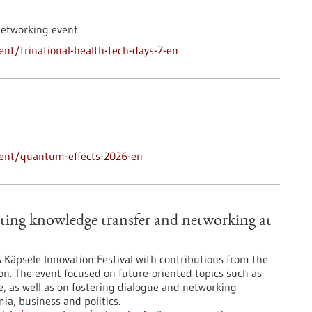
networking event
nt/trinational-health-tech-days-7-en
vent/quantum-effects-2026-en
ting knowledge transfer and networking at
’s Käpsele Innovation Festival with contributions from the
on. The event focused on future-oriented topics such as
nce, as well as on fostering dialogue and networking
a, business and politics.