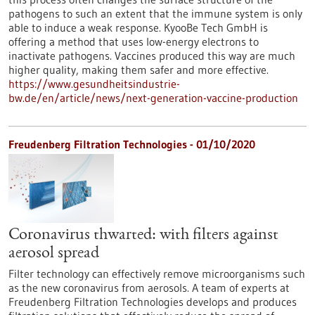
pathogens to such an extent that the immune system is only
able to induce a weak response. KyooBe Tech GmbH is
offering a method that uses low-energy electrons to
inactivate pathogens. Vaccines produced this way are much
higher quality, making them safer and more effective.
https://www.gesundheitsindustrie-
bw.de/en/article/news/next-generation-vaccine-production
Freudenberg Filtration Technologies - 01/10/2020
Coronavirus thwarted: with filters against
aerosol spread
Filter technology can effectively remove microorganisms such
as the new coronavirus from aerosols. A team of experts at
Freudenberg Filtration Technologies develops and produces