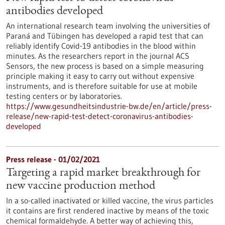
antibodies developed
An international research team involving the universities of
Paraná and Tübingen has developed a rapid test that can
reliably identify Covid-19 antibodies in the blood within
minutes. As the researchers report in the journal ACS
Sensors, the new process is based on a simple measuring
principle making it easy to carry out without expensive
instruments, and is therefore suitable for use at mobile
testing centers or by laboratories.
https://www.gesundheitsindustrie-bw.de/en/article/press-
release/new-rapid-test-detect-coronavirus-antibodies-
developed
Press release - 01/02/2021
Targeting a rapid market breakthrough for
new vaccine production method
In a so-called inactivated or killed vaccine, the virus particles
it contains are first rendered inactive by means of the toxic
chemical formaldehyde. A better way of achieving this,