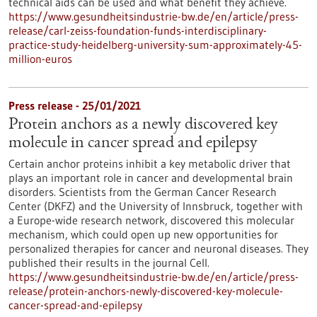
technical aids can be used and what benefit they achieve.
https://www.gesundheitsindustrie-bw.de/en/article/press-
release/carl-zeiss-foundation-funds-interdisciplinary-
practice-study-heidelberg-university-sum-approximately-45-
million-euros
Press release - 25/01/2021
Protein anchors as a newly discovered key
molecule in cancer spread and epilepsy
Certain anchor proteins inhibit a key metabolic driver that
plays an important role in cancer and developmental brain
disorders. Scientists from the German Cancer Research
Center (DKFZ) and the University of Innsbruck, together with
a Europe-wide research network, discovered this molecular
mechanism, which could open up new opportunities for
personalized therapies for cancer and neuronal diseases. They
published their results in the journal Cell.
https://www.gesundheitsindustrie-bw.de/en/article/press-
release/protein-anchors-newly-discovered-key-molecule-
cancer-spread-and-epilepsy