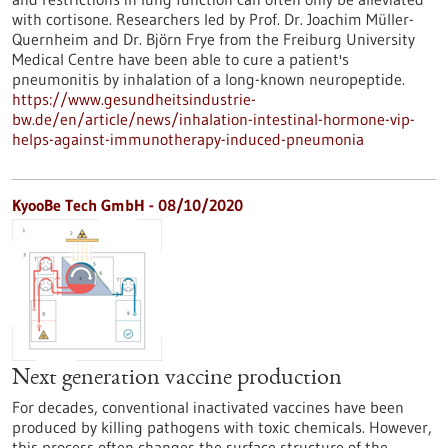
with cortisone. Researchers led by Prof. Dr. Joachim Müller-
Quernheim and Dr. Björn Frye from the Freiburg University
Medical Centre have been able to cure a patient's
pneumonitis by inhalation of a long-known neuropeptide.
https://www.gesundheitsindustrie-
bw.de/en/article/news/inhalation-intestinal-hormone-vip-
helps-against-immunotherapy-induced-pneumonia
KyooBe Tech GmbH - 08/10/2020
Next generation vaccine production
For decades, conventional inactivated vaccines have been
produced by killing pathogens with toxic chemicals. However,
this process often changes the surface structure of the