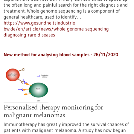
the often long and painful search for the right diagnosis and
treatment. Whole genome sequencing is a component of
general healthcare, used to identify…
https://www.gesundheitsindustrie-
bw.de/en/article/news/whole-genome-sequencing-
diagnosing-rare-diseases
New method for analysing blood samples - 26/11/2020
Personalised therapy monitoring for
malignant melanomas
Immunotherapy has greatly improved the survival chances of
patients with malignant melanoma. A study has now begun