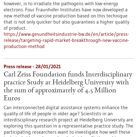
however, is to irradiate the pathogens with low-energy
electrons. Four Fraunhofer Institutes have now developed a
new method of vaccine production based on this technique
that is not only quicker but also guarantees a higher quality
of product.
https://www.gesundheitsindustrie-bw.de/en/article/press-
release/targeting-rapid-market-breakthrough-new-vaccine-
production-method
Press release - 28/01/2021
Carl Zeiss Foundation funds Interdisciplinary
practice Study at Heidelberg University with
the sum of approximately of 4.5 Million
Euros
Can interconnected digital assistance systems enhance the
quality of life of people in older age? Scientists in an
interdisciplinary research project at Heidelberg University are
exploring this question in a representative practice study. The
participating researchers want to investigate how well these