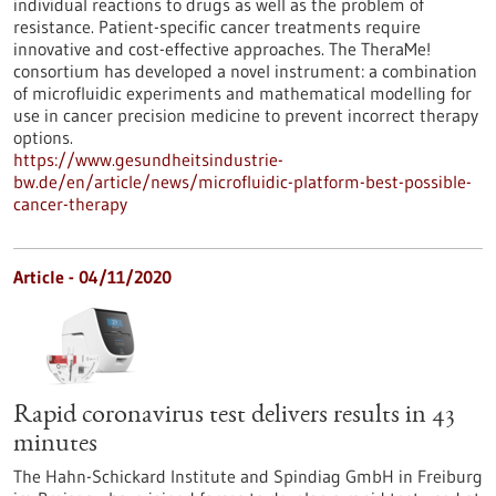
individual reactions to drugs as well as the problem of
resistance. Patient-specific cancer treatments require
innovative and cost-effective approaches. The TheraMe!
consortium has developed a novel instrument: a combination
of microfluidic experiments and mathematical modelling for
use in cancer precision medicine to prevent incorrect therapy
options.
https://www.gesundheitsindustrie-
bw.de/en/article/news/microfluidic-platform-best-possible-
cancer-therapy
Article - 04/11/2020
Rapid coronavirus test delivers results in 43
minutes
The Hahn-Schickard Institute and Spindiag GmbH in Freiburg