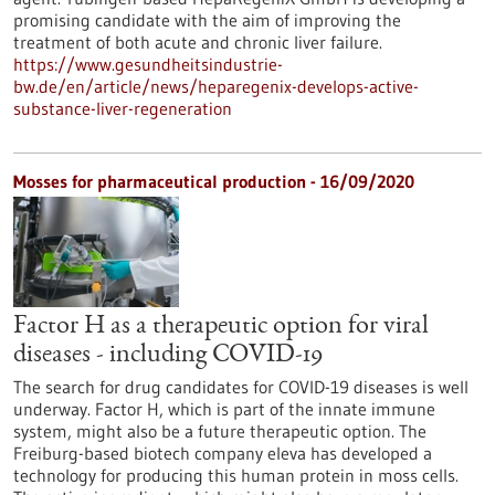
promising candidate with the aim of improving the
treatment of both acute and chronic liver failure.
https://www.gesundheitsindustrie-
bw.de/en/article/news/heparegenix-develops-active-
substance-liver-regeneration
Mosses for pharmaceutical production - 16/09/2020
Factor H as a therapeutic option for viral
diseases - including COVID-19
The search for drug candidates for COVID-19 diseases is well
underway. Factor H, which is part of the innate immune
system, might also be a future therapeutic option. The
Freiburg-based biotech company eleva has developed a
technology for producing this human protein in moss cells.