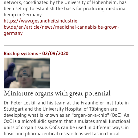
network, coordinated by the University of Hohenheim, has
been set up to establish the basis for producing medicinal
hemp in Germany.
https://www.gesundheitsindustrie-
bw.de/en/article/news/medicinal-cannabis-be-grown-
germany
Biochip systems - 02/09/2020
Miniature organs with great potential
Dr. Peter Loskill and his team at the Fraunhofer Institute in
Stuttgart and the University Hospital of Tübingen are
developing what is known as an "organ-on-a-chip" (OoC). An
OoC is a microfluidic system that simulates small functional
units of organ tissue. OoCs can be used in different ways: in
basic and pharmaceutical research as well as in clinical