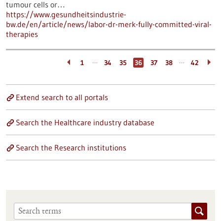
tumour cells or…
https://www.gesundheitsindustrie-
bw.de/en/article/news/labor-dr-merk-fully-committed-viral-
therapies
…
…
1
34
35
36
37
38
42
Extend search to all portals
Search the Healthcare industry database
Search the Research institutions