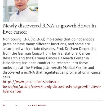
Newly discovered RNA as growth driver in
liver cancer
Non-coding RNA (ncRNAs) molecules that do not encode
proteins have many different functions, and some are
associated with certain diseases. Prof. Dr. Sven Diederichs
from the German Consortium for Translational Cancer
Research and the German Cancer Research Center in
Heidelberg has been conducting research into these
molecules at the Freiburg University Medical Centre and
discovered a ncRNA that regulates cell proliferation in cancer
cells.
https://www.gesundheitsindustrie-
bw.de/en/article/news/newly-discovered-rna-growth-driver-
liver-cancer