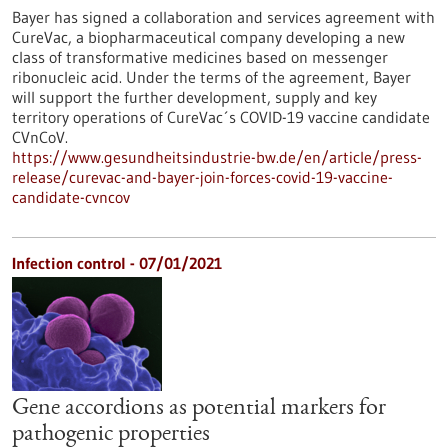
Bayer has signed a collaboration and services agreement with
CureVac, a biopharmaceutical company developing a new
class of transformative medicines based on messenger
ribonucleic acid. Under the terms of the agreement, Bayer
will support the further development, supply and key
territory operations of CureVac´s COVID-19 vaccine candidate
CVnCoV.
https://www.gesundheitsindustrie-bw.de/en/article/press-
release/curevac-and-bayer-join-forces-covid-19-vaccine-
candidate-cvncov
Infection control - 07/01/2021
Gene accordions as potential markers for
pathogenic properties