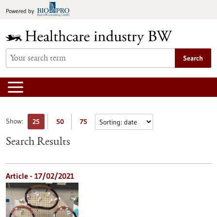
Jump
Powered by
to
content
Search
Show:
25
50
75
Search Results
Article - 17/02/2021