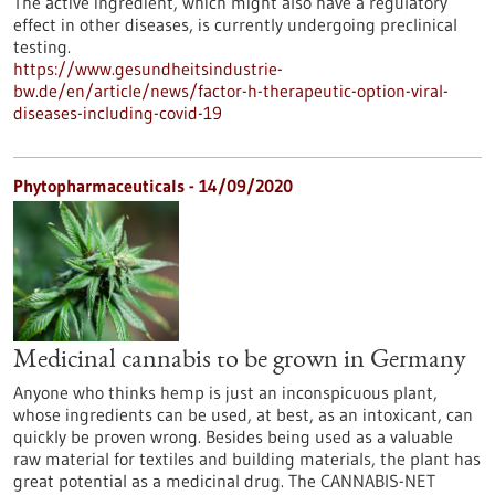
The active ingredient, which might also have a regulatory
effect in other diseases, is currently undergoing preclinical
testing.
https://www.gesundheitsindustrie-
bw.de/en/article/news/factor-h-therapeutic-option-viral-
diseases-including-covid-19
Phytopharmaceuticals - 14/09/2020
Medicinal cannabis to be grown in Germany
Anyone who thinks hemp is just an inconspicuous plant,
whose ingredients can be used, at best, as an intoxicant, can
quickly be proven wrong. Besides being used as a valuable
raw material for textiles and building materials, the plant has
great potential as a medicinal drug. The CANNABIS-NET