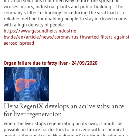
filtration solutions that effectively reduce the spread of
viruses in cars, industrial plants and public buildings. The
company’s filter technology for reducing the viral load is a
reliable method for enabling people to stay in closed rooms
with a high density of people.
https://www.gesundheitsindustrie-
bw.de/en/article/news/coronavirus-thwarted-filters-against-
aerosol-spread
Organ failure due to fatty liver - 24/09/2020
HepaRegeniX develops an active substance
for liver regeneration
When the liver stops regenerating on its own, it might be
possible in future for doctors to intervene with a chemical
agent. Tübingen-based HepaRegeniX GmbH is developing a