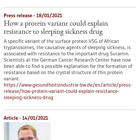
Press release - 18/01/2021
How a protein variant could explain
resistance to sleeping sickness drug
A specific variant of the surface protein VSG of African
trypanosomes, the causative agents of sleeping sickness, is
associated with resistance to the important drug Suramin.
Scientists at the German Cancer Research Center have now
been able to find a possible explanation for the formation of
resistance based on the crystal structure of this protein
variant.
https://www.gesundheitsindustrie-bw.de/en/article/press-
release/how-protein-variant-could-explain-resistance-
sleeping-sickness-drug
Article - 14/01/2021