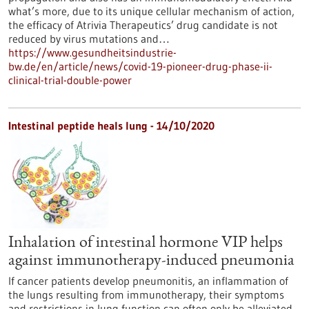
what’s more, due to its unique cellular mechanism of action,
the efficacy of Atrivia Therapeutics’ drug candidate is not
reduced by virus mutations and…
https://www.gesundheitsindustrie-
bw.de/en/article/news/covid-19-pioneer-drug-phase-ii-
clinical-trial-double-power
Intestinal peptide heals lung - 14/10/2020
Inhalation of intestinal hormone VIP helps
against immunotherapy-induced pneumonia
If cancer patients develop pneumonitis, an inflammation of
the lungs resulting from immunotherapy, their symptoms
and restrictions in lung function can often only be alleviated