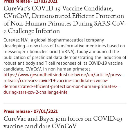
Press release - 11/01/2021
CureVac’s COVID-19 Vaccine Candidate,
CVnCoV, Demonstrated Efficient Protection
of Non-Human Primates During SARS-CoV-
2 Challenge Infection
CureVac N.V., a global biopharmaceutical company
developing a new class of transformative medicines based on
messenger ribonucleic acid (mRNA), today announced the
publication of preclinical data demonstrating the induction of
robust antibody and T cell responses of its COVID-19 vaccine
candidate, CVnCoV, in non-human primates.
https://www.gesundheitsindustrie-bw.de/en/article/press-
release/curevacs-covid-19-vaccine-candidate-cvncov-
demonstrated-efficient-protection-non-human-primates-
during-sars-cov-2-challenge-infe
Press release - 07/01/2021
CureVac and Bayer join forces on COVID-19
vaccine candidate CVnCoV