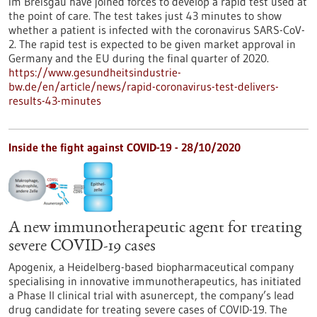
im Breisgau have joined forces to develop a rapid test used at
the point of care. The test takes just 43 minutes to show
whether a patient is infected with the coronavirus SARS-CoV-
2. The rapid test is expected to be given market approval in
Germany and the EU during the final quarter of 2020.
https://www.gesundheitsindustrie-
bw.de/en/article/news/rapid-coronavirus-test-delivers-
results-43-minutes
Inside the fight against COVID-19 - 28/10/2020
A new immunotherapeutic agent for treating
severe COVID-19 cases
Apogenix, a Heidelberg-based biopharmaceutical company
specialising in innovative immunotherapeutics, has initiated
a Phase II clinical trial with asunercept, the company’s lead
drug candidate for treating severe cases of COVID-19. The