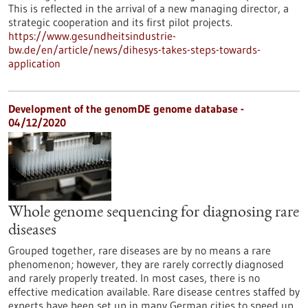
This is reflected in the arrival of a new managing director, a
strategic cooperation and its first pilot projects.
https://www.gesundheitsindustrie-
bw.de/en/article/news/dihesys-takes-steps-towards-
application
Development of the genomDE genome database -
04/12/2020
Whole genome sequencing for diagnosing rare
diseases
Grouped together, rare diseases are by no means a rare
phenomenon; however, they are rarely correctly diagnosed
and rarely properly treated. In most cases, there is no
effective medication available. Rare disease centres staffed by
experts have been set up in many German cities to speed up