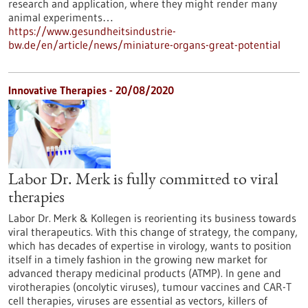
research and application, where they might render many
animal experiments…
https://www.gesundheitsindustrie-
bw.de/en/article/news/miniature-organs-great-potential
Innovative Therapies - 20/08/2020
Labor Dr. Merk is fully committed to viral
therapies
Labor Dr. Merk & Kollegen is reorienting its business towards
viral therapeutics. With this change of strategy, the company,
which has decades of expertise in virology, wants to position
itself in a timely fashion in the growing new market for
advanced therapy medicinal products (ATMP). In gene and
virotherapies (oncolytic viruses), tumour vaccines and CAR-T
cell therapies, viruses are essential as vectors, killers of