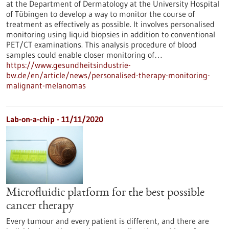
at the Department of Dermatology at the University Hospital
of Tübingen to develop a way to monitor the course of
treatment as effectively as possible. It involves personalised
monitoring using liquid biopsies in addition to conventional
PET/CT examinations. This analysis procedure of blood
samples could enable closer monitoring of…
https://www.gesundheitsindustrie-
bw.de/en/article/news/personalised-therapy-monitoring-
malignant-melanomas
Lab-on-a-chip - 11/11/2020
Microfluidic platform for the best possible
cancer therapy
Every tumour and every patient is different, and there are