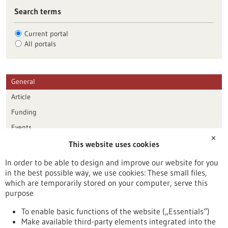
Search terms
Current portal
All portals
General
Article
Funding
Events
✕
This website uses cookies
Publication date
In order to be able to design and improve our website for you
in the best possible way, we use cookies: These small files,
Reset
which are temporarily stored on your computer, serve this
purpose
Apply filters
To enable basic functions of the website („Essentials“)
Make available third-party elements integrated into the