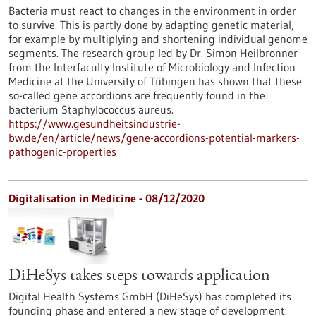
Bacteria must react to changes in the environment in order
to survive. This is partly done by adapting genetic material,
for example by multiplying and shortening individual genome
segments. The research group led by Dr. Simon Heilbronner
from the Interfaculty Institute of Microbiology and Infection
Medicine at the University of Tübingen has shown that these
so-called gene accordions are frequently found in the
bacterium Staphylococcus aureus.
https://www.gesundheitsindustrie-
bw.de/en/article/news/gene-accordions-potential-markers-
pathogenic-properties
Digitalisation in Medicine - 08/12/2020
DiHeSys takes steps towards application
Digital Health Systems GmbH (DiHeSys) has completed its
founding phase and entered a new stage of development.