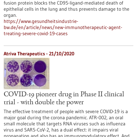
fusion protein blocks the CD95-ligand-mediated death of
epithelial cells in the lung and thus prevents damage to the
organ.
https://www.gesundheitsindustrie-
bw.de/en/article/news/new-immunotherapeutic-agent-
treating-severe-covid-19-cases
Atriva Therapeutics - 21/10/2020
COVID-19 pioneer drug in Phase II clinical
trial - with double the power
The effective treatment of people with severe COVID-19 is a
major goal during the corona pandemic. ATR-002, an oral
small molecule that targets RNA viruses such as influenza
virus and SARS-CoV-2, has a dual effect: it impairs viral
propagation and also has an immunomodulatory effect. And