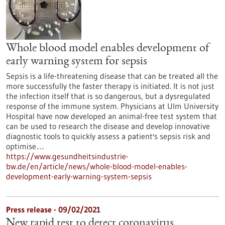
Whole blood model enables development of
early warning system for sepsis
Sepsis is a life-threatening disease that can be treated all the
more successfully the faster therapy is initiated. It is not just
the infection itself that is so dangerous, but a dysregulated
response of the immune system. Physicians at Ulm University
Hospital have now developed an animal-free test system that
can be used to research the disease and develop innovative
diagnostic tools to quickly assess a patient's sepsis risk and
optimise…
https://www.gesundheitsindustrie-
bw.de/en/article/news/whole-blood-model-enables-
development-early-warning-system-sepsis
Press release - 09/02/2021
New rapid test to detect coronavirus