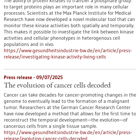
The ability of protein kinases to transfer a phosphate group
to target proteins plays an important role in many cellular
processes. Scientists at the Max Planck Institute for Medical
Research have now developed a novel molecular tool that can
monitor these kinase activities both spatially and temporally.
This makes it possible to investigate the link between kinase
activities and cellular phenotypes in heterogenous cell
populations and in vivo.
https://www.gesundheitsindustrie-bw.de/en/article/press-
release/investigating-kinase-activity-living-cells
Press release - 09/07/2025
The evolution of cancer cells decoded
Cancer can take decades for cancer-promoting changes in the
genome to eventually lead to the formation of a malignant
tumor. Researchers at the German Cancer Research Center
have now developed a method that allows for the first time to
reconstruct the temporal development—the evolution—of
cancerous cells from a single tissue sample.
https://www.gesundheitsindustrie-bw.de/en/article/press-
release/evolution-cancer-cells-decoded