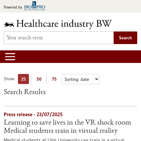
Jump
Powered by
to
content
Search
Show:
25
50
75
Search Results
Press release - 23/07/2025
Learning to save lives in the VR shock room
Medical students train in virtual reality
Medical students at Ulm University can train in a virtual