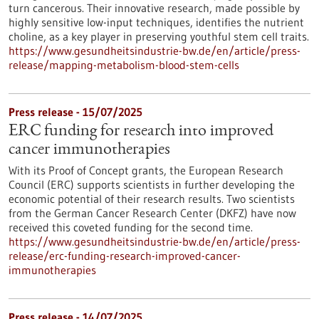
turn cancerous. Their innovative research, made possible by
highly sensitive low-input techniques, identifies the nutrient
choline, as a key player in preserving youthful stem cell traits.
https://www.gesundheitsindustrie-bw.de/en/article/press-
release/mapping-metabolism-blood-stem-cells
Press release - 15/07/2025
ERC funding for research into improved
cancer immunotherapies
With its Proof of Concept grants, the European Research
Council (ERC) supports scientists in further developing the
economic potential of their research results. Two scientists
from the German Cancer Research Center (DKFZ) have now
received this coveted funding for the second time.
https://www.gesundheitsindustrie-bw.de/en/article/press-
release/erc-funding-research-improved-cancer-
immunotherapies
Press release - 14/07/2025