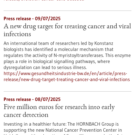
Press release - 09/07/2025
A new drug target for treating cancer and viral
infections
An international team of researchers led by Konstanz
biologists has identified a molecular mechanism that
regulates the activity of N-myristoyltransferases. This enzyme
plays a role in biological signalling pathways, where
dysregulation can lead to serious illness.
https://www.gesundheitsindustrie-bw.de/en/article/press-
release/new-drug-target-treating-cancer-and-viral-infections
Press release - 08/07/2025
Five million euros for research into early
cancer detection
Investing in a healthier future: The HORNBACH Group is
supporting the new National Cancer Prevention Center in