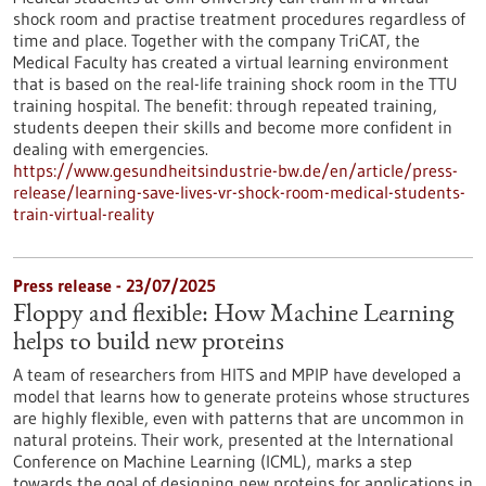
shock room and practise treatment procedures regardless of
time and place. Together with the company TriCAT, the
Medical Faculty has created a virtual learning environment
that is based on the real-life training shock room in the TTU
training hospital. The benefit: through repeated training,
students deepen their skills and become more confident in
dealing with emergencies.
https://www.gesundheitsindustrie-bw.de/en/article/press-
release/learning-save-lives-vr-shock-room-medical-students-
train-virtual-reality
Press release - 23/07/2025
Floppy and flexible: How Machine Learning
helps to build new proteins
A team of researchers from HITS and MPIP have developed a
model that learns how to generate proteins whose structures
are highly flexible, even with patterns that are uncommon in
natural proteins. Their work, presented at the International
Conference on Machine Learning (ICML), marks a step
towards the goal of designing new proteins for applications in