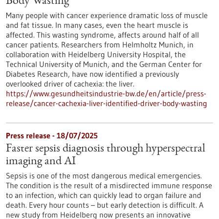
Body Wasting
Many people with cancer experience dramatic loss of muscle
and fat tissue. In many cases, even the heart muscle is
affected. This wasting syndrome, affects around half of all
cancer patients. Researchers from Helmholtz Munich, in
collaboration with Heidelberg University Hospital, the
Technical University of Munich, and the German Center for
Diabetes Research, have now identified a previously
overlooked driver of cachexia: the liver.
https://www.gesundheitsindustrie-bw.de/en/article/press-
release/cancer-cachexia-liver-identified-driver-body-wasting
Press release - 18/07/2025
Faster sepsis diagnosis through hyperspectral
imaging and AI
Sepsis is one of the most dangerous medical emergencies.
The condition is the result of a misdirected immune response
to an infection, which can quickly lead to organ failure and
death. Every hour counts – but early detection is difficult. A
new study from Heidelberg now presents an innovative