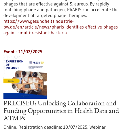
phages that are effective against S. aureus. By rapidly
matching phage and pathogen, PhARIS can accelerate the
development of targeted phage therapies.
https://www.gesundheitsindustrie-
bw.de/en/article/news/pharis-identifies-effective-phages-
against-multi-resistant-bacteria
Event -
11/07/2025
PRECISEU: Unlocking Collaboration and
Funding Opportunities in Health Data and
ATMPs
Online,
Registration deadline:
10/07/2025,
Webinar