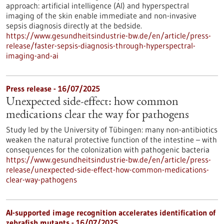
approach: artificial intelligence (AI) and hyperspectral
imaging of the skin enable immediate and non-invasive
sepsis diagnosis directly at the bedside.
https://www.gesundheitsindustrie-bw.de/en/article/press-
release/faster-sepsis-diagnosis-through-hyperspectral-
imaging-and-ai
Press release - 16/07/2025
Unexpected side-effect: how common
medications clear the way for pathogens
Study led by the University of Tübingen: many non-antibiotics
weaken the natural protective function of the intestine – with
consequences for the colonization with pathogenic bacteria
https://www.gesundheitsindustrie-bw.de/en/article/press-
release/unexpected-side-effect-how-common-medications-
clear-way-pathogens
AI-supported image recognition accelerates identification of
zebrafish mutants - 16/07/2025