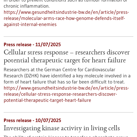
chronic inflammation.
https://www.gesundheitsindustrie-bw.de/en/article/press-
release/molecular-arms-race-how-genome-defends-itself-
against-internal-enemies
Press release - 11/07/2025
Cellular stress response – researchers discover
potential therapeutic target for heart failure
Researchers at the German Centre for Cardiovascular
Research (DZHK) have identified a key molecule involved in a
form of heart failure that has so far been difficult to treat.
https://www.gesundheitsindustrie-bw.de/en/article/press-
release/cellular-stress-response-researchers-discover-
potential-therapeutic-target-heart-failure
Press release - 10/07/2025
Investigating kinase activity in living cells