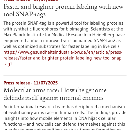
Faster and brighter protein labeling with new
tool SNAP-tag2
The protein SNAP-tag is a powerful tool for labeling proteins
with synthetic fluorophores for bioimaging. Scientists at the
Max Planck Institute for Medical Research in Heidelberg have
engineered a much improved version named SNAP-tag2 as
well as optimized substrates for faster labeling in live cells.
https://www.gesundheitsindustrie-bw.de/en/article/press-
release/faster-and-brighter-protein-labeling-new-tool-snap-
tag2
Press release - 11/07/2025
Molecular arms race: How the genome
defends itself against internal enemies
An international research team has deciphered a mechanism
of evolutionary arms race in human cells. The findings provide
insights into how mobile elements in DNA hijack cellular
functions – and how cells can defend themselves against this
in order to prevent conditions such as tumour formation or