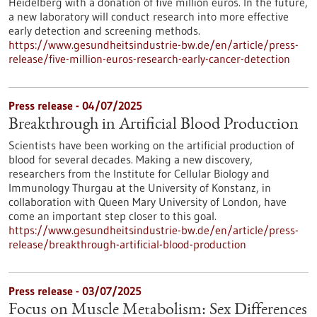
Heidelberg with a donation of five million euros. In the future,
a new laboratory will conduct research into more effective
early detection and screening methods.
https://www.gesundheitsindustrie-bw.de/en/article/press-
release/five-million-euros-research-early-cancer-detection
Press release - 04/07/2025
Breakthrough in Artificial Blood Production
Scientists have been working on the artificial production of
blood for several decades. Making a new discovery,
researchers from the Institute for Cellular Biology and
Immunology Thurgau at the University of Konstanz, in
collaboration with Queen Mary University of London, have
come an important step closer to this goal.
https://www.gesundheitsindustrie-bw.de/en/article/press-
release/breakthrough-artificial-blood-production
Press release - 03/07/2025
Focus on Muscle Metabolism: Sex Differences