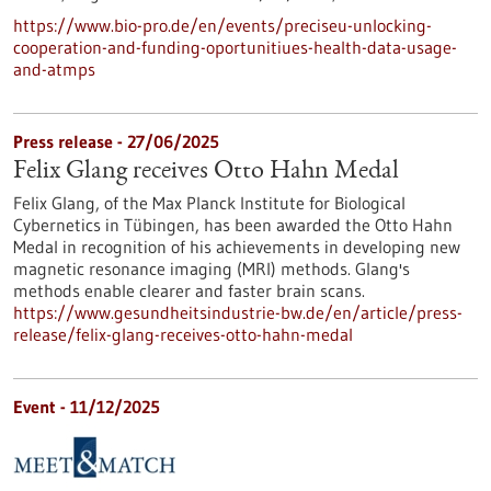
https://www.bio-pro.de/en/events/preciseu-unlocking-
cooperation-and-funding-oportunitiues-health-data-usage-
and-atmps
Press release - 27/06/2025
Felix Glang receives Otto Hahn Medal
Felix Glang, of the Max Planck Institute for Biological
Cybernetics in Tübingen, has been awarded the Otto Hahn
Medal in recognition of his achievements in developing new
magnetic resonance imaging (MRI) methods. Glang's
methods enable clearer and faster brain scans.
https://www.gesundheitsindustrie-bw.de/en/article/press-
release/felix-glang-receives-otto-hahn-medal
Event -
11/12/2025