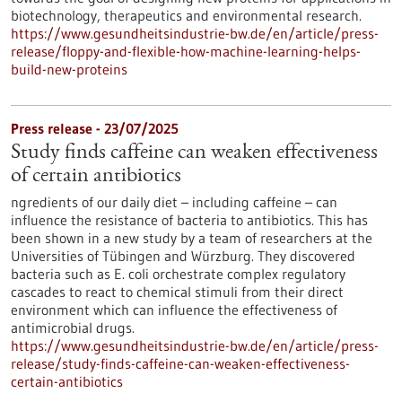
biotechnology, therapeutics and environmental research.
https://www.gesundheitsindustrie-bw.de/en/article/press-
release/floppy-and-flexible-how-machine-learning-helps-
build-new-proteins
Press release - 23/07/2025
Study finds caffeine can weaken effectiveness
of certain antibiotics
ngredients of our daily diet – including caffeine – can
influence the resistance of bacteria to antibiotics. This has
been shown in a new study by a team of researchers at the
Universities of Tübingen and Würzburg. They discovered
bacteria such as E. coli orchestrate complex regulatory
cascades to react to chemical stimuli from their direct
environment which can influence the effectiveness of
antimicrobial drugs.
https://www.gesundheitsindustrie-bw.de/en/article/press-
release/study-finds-caffeine-can-weaken-effectiveness-
certain-antibiotics