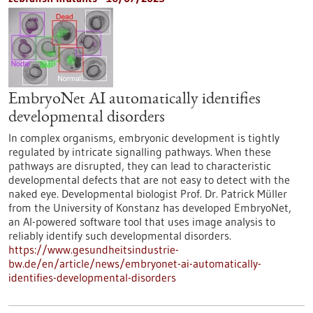
EmbryoNet AI automatically identifies
developmental disorders
In complex organisms, embryonic development is tightly
regulated by intricate signalling pathways. When these
pathways are disrupted, they can lead to characteristic
developmental defects that are not easy to detect with the
naked eye. Developmental biologist Prof. Dr. Patrick Müller
from the University of Konstanz has developed EmbryoNet,
an AI-powered software tool that uses image analysis to
reliably identify such developmental disorders.
https://www.gesundheitsindustrie-
bw.de/en/article/news/embryonet-ai-automatically-
identifies-developmental-disorders