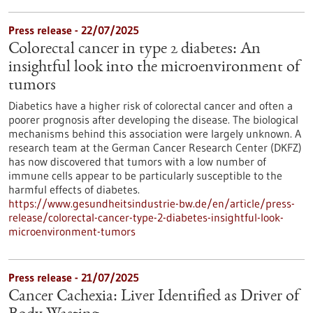
Press release - 22/07/2025
Colorectal cancer in type 2 diabetes: An
insightful look into the microenvironment of
tumors
Diabetics have a higher risk of colorectal cancer and often a
poorer prognosis after developing the disease. The biological
mechanisms behind this association were largely unknown. A
research team at the German Cancer Research Center (DKFZ)
has now discovered that tumors with a low number of
immune cells appear to be particularly susceptible to the
harmful effects of diabetes.
https://www.gesundheitsindustrie-bw.de/en/article/press-
release/colorectal-cancer-type-2-diabetes-insightful-look-
microenvironment-tumors
Press release - 21/07/2025
Cancer Cachexia: Liver Identified as Driver of