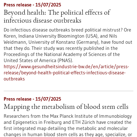
Press release - 15/07/2025
Beyond health: The political effects of
infectious disease outbreaks
Do infectious disease outbreaks breed political mistrust? Ore
Koren, Indiana University Bloomington (USA), and Nils
Weidmann, University of Konstanz (Germany), have found out
that they do. Their study was recently published in the
Proceedings of the National Academy of Sciences of the
United States of America (PNAS).
https://www.gesundheitsindustrie-bw.de/en/article/press-
release/beyond-health-political-effects-infectious-disease-
outbreaks
Press release - 15/07/2025
Mapping the metabolism of blood stem cells
Researchers from the Max Planck Institute of Immunobiology
and Epigenetics in Freiburg and ETH Zürich have created the
first integrated map detailing the metabolic and molecular
changes in human blood stem cells as they age, specialize, or