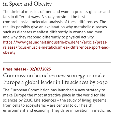
in Sport and Obesity
The skeletal muscles of men and women process glucose and
fats in different ways. A study provides the first
comprehensive molecular analysis of these differences. The
results possibly give an explanation why metabolic diseases
such as diabetes manifest differently in women and men –
and why they respond differently to physical activity.
https://www.gesundheitsindustrie-bw.de/en/article/press-
release/focus-muscle-metabolism-sex-differences-sport-and-
obesity
Press release - 02/07/2025
Commission launches new strategy to make
Europe a global leader in life sciences by 2030
The European Commission has launched a new strategy to
make Europe the most attractive place in the world for life
sciences by 2030. Life sciences – the study of living systems,
from cells to ecosystems – are central to our health,
environment and economy. They drive innovation in medicine,