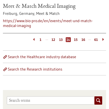
Meet & Match Medical Imaging
Freiburg, Germany,
Meet & Match
https://www.bio-pro.de/en/events/meet-und-match-
medical-imaging
…
…
1
12
13
14
15
16
61
Search the Healthcare industry database
Search the Research institutions