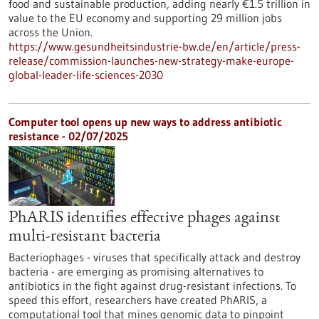
food and sustainable production, adding nearly €1.5 trillion in
value to the EU economy and supporting 29 million jobs
across the Union.
https://www.gesundheitsindustrie-bw.de/en/article/press-
release/commission-launches-new-strategy-make-europe-
global-leader-life-sciences-2030
Computer tool opens up new ways to address antibiotic
resistance - 02/07/2025
PhARIS identifies effective phages against
multi-resistant bacteria
Bacteriophages - viruses that specifically attack and destroy
bacteria - are emerging as promising alternatives to
antibiotics in the fight against drug-resistant infections. To
speed this effort, researchers have created PhARIS, a
computational tool that mines genomic data to pinpoint