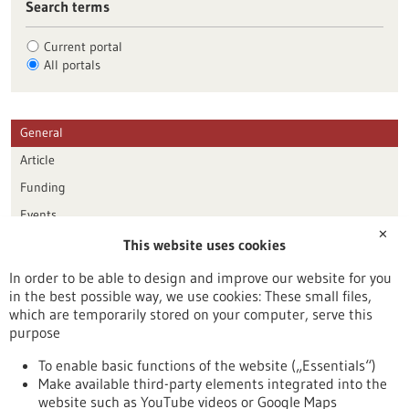
Search terms
Current portal
All portals
General
Article
Funding
Events
✕
This website uses cookies
Publication date
In order to be able to design and improve our website for you
in the best possible way, we use cookies: These small files,
Reset
which are temporarily stored on your computer, serve this
purpose
Apply filters
To enable basic functions of the website („Essentials“)
Make available third-party elements integrated into the
website such as YouTube videos or Google Maps