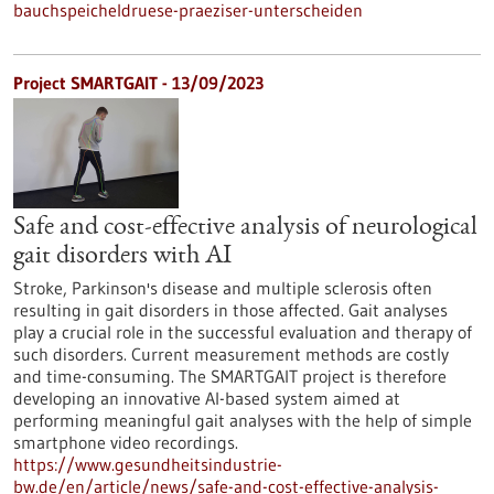
bauchspeicheldruese-praeziser-unterscheiden
Project SMARTGAIT - 13/09/2023
Safe and cost-effective analysis of neurological
gait disorders with AI
Stroke, Parkinson's disease and multiple sclerosis often
resulting in gait disorders in those affected. Gait analyses
play a crucial role in the successful evaluation and therapy of
such disorders. Current measurement methods are costly
and time-consuming. The SMARTGAIT project is therefore
developing an innovative AI-based system aimed at
performing meaningful gait analyses with the help of simple
smartphone video recordings.
https://www.gesundheitsindustrie-
bw.de/en/article/news/safe-and-cost-effective-analysis-