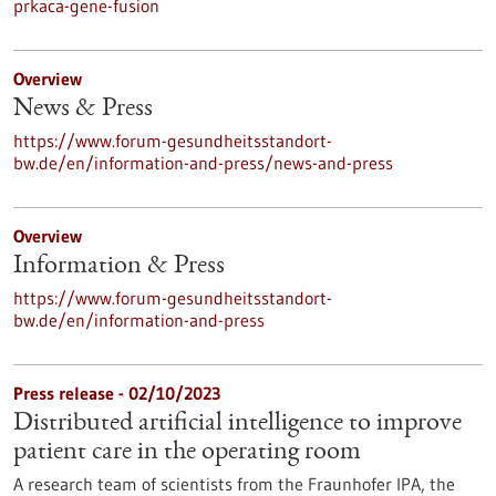
prkaca-gene-fusion
Overview
News & Press
https://www.forum-gesundheitsstandort-
bw.de/en/information-and-press/news-and-press
Overview
Information & Press
https://www.forum-gesundheitsstandort-
bw.de/en/information-and-press
Press release - 02/10/2023
Distributed artificial intelligence to improve
patient care in the operating room
A research team of scientists from the Fraunhofer IPA, the