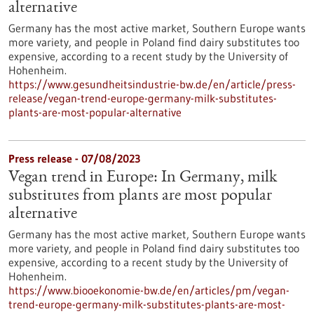
alternative
Germany has the most active market, Southern Europe wants
more variety, and people in Poland find dairy substitutes too
expensive, according to a recent study by the University of
Hohenheim.
https://www.gesundheitsindustrie-bw.de/en/article/press-
release/vegan-trend-europe-germany-milk-substitutes-
plants-are-most-popular-alternative
Press release - 07/08/2023
Vegan trend in Europe: In Germany, milk
substitutes from plants are most popular
alternative
Germany has the most active market, Southern Europe wants
more variety, and people in Poland find dairy substitutes too
expensive, according to a recent study by the University of
Hohenheim.
https://www.biooekonomie-bw.de/en/articles/pm/vegan-
trend-europe-germany-milk-substitutes-plants-are-most-