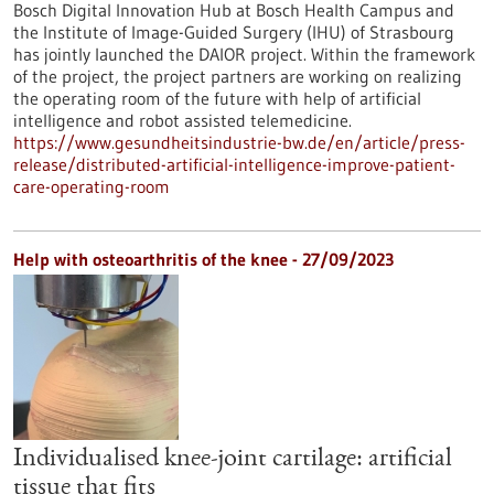
Bosch Digital Innovation Hub at Bosch Health Campus and
the Institute of Image-Guided Surgery (IHU) of Strasbourg
has jointly launched the DAIOR project. Within the framework
of the project, the project partners are working on realizing
the operating room of the future with help of artificial
intelligence and robot assisted telemedicine.
https://www.gesundheitsindustrie-bw.de/en/article/press-
release/distributed-artificial-intelligence-improve-patient-
care-operating-room
Help with osteoarthritis of the knee - 27/09/2023
Individualised knee-joint cartilage: artificial
tissue that fits