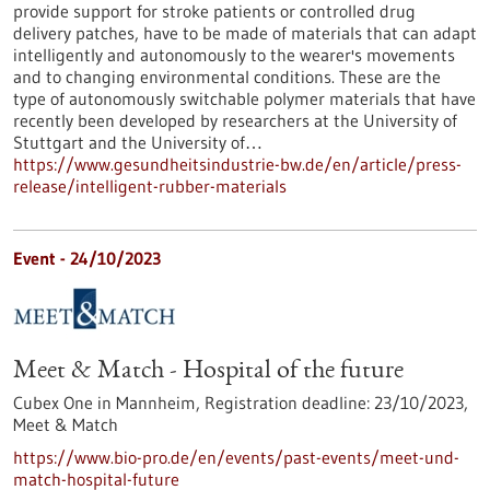
provide support for stroke patients or controlled drug
delivery patches, have to be made of materials that can adapt
intelligently and autonomously to the wearer's movements
and to changing environmental conditions. These are the
type of autonomously switchable polymer materials that have
recently been developed by researchers at the University of
Stuttgart and the University of…
https://www.gesundheitsindustrie-bw.de/en/article/press-
release/intelligent-rubber-materials
Event -
24/10/2023
Meet & Match - Hospital of the future
Cubex One in Mannheim,
Registration deadline:
23/10/2023,
Meet & Match
https://www.bio-pro.de/en/events/past-events/meet-und-
match-hospital-future