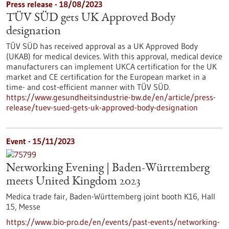
Press release - 18/08/2023
TÜV SÜD gets UK Approved Body
designation
TÜV SÜD has received approval as a UK Approved Body
(UKAB) for medical devices. With this approval, medical device
manufacturers can implement UKCA certification for the UK
market and CE certification for the European market in a
time- and cost-efficient manner with TÜV SÜD.
https://www.gesundheitsindustrie-bw.de/en/article/press-
release/tuev-sued-gets-uk-approved-body-designation
Event -
15/11/2023
Networking Evening | Baden-Württemberg
meets United Kingdom 2023
Medica trade fair, Baden-Württemberg joint booth K16, Hall
15,
Messe
https://www.bio-pro.de/en/events/past-events/networking-