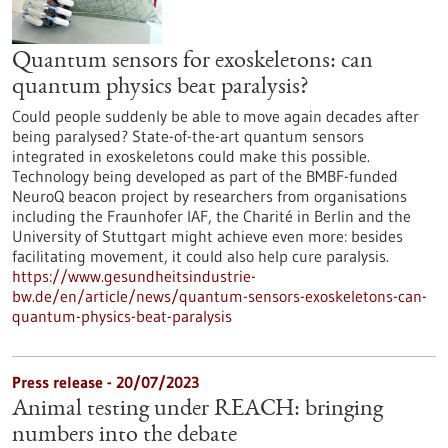
Quantum sensors for exoskeletons: can
quantum physics beat paralysis?
Could people suddenly be able to move again decades after
being paralysed? State-of-the-art quantum sensors
integrated in exoskeletons could make this possible.
Technology being developed as part of the BMBF-funded
NeuroQ beacon project by researchers from organisations
including the Fraunhofer IAF, the Charité in Berlin and the
University of Stuttgart might achieve even more: besides
facilitating movement, it could also help cure paralysis.
https://www.gesundheitsindustrie-
bw.de/en/article/news/quantum-sensors-exoskeletons-can-
quantum-physics-beat-paralysis
Press release - 20/07/2023
Animal testing under REACH: bringing
numbers into the debate