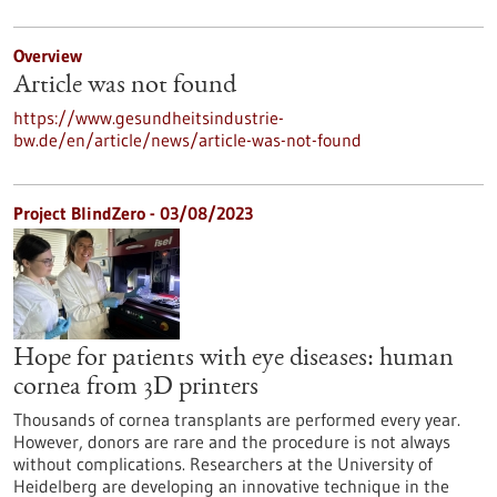
Overview
Article was not found
https://www.gesundheitsindustrie-
bw.de/en/article/news/article-was-not-found
Project BlindZero - 03/08/2023
Hope for patients with eye diseases: human
cornea from 3D printers
Thousands of cornea transplants are performed every year.
However, donors are rare and the procedure is not always
without complications. Researchers at the University of
Heidelberg are developing an innovative technique in the