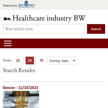
Jump
Powered by
to
content
Search
Show:
25
50
75
Search Results
Dossier - 11/10/2023