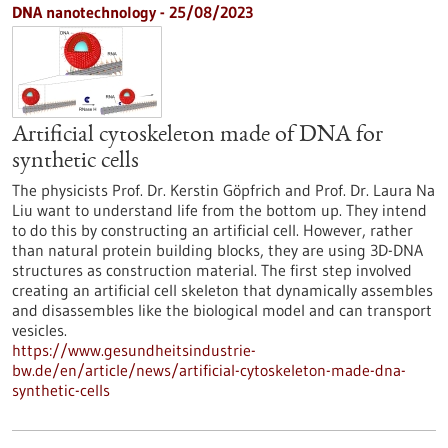
DNA nanotechnology - 25/08/2023
Artificial cytoskeleton made of DNA for
synthetic cells
The physicists Prof. Dr. Kerstin Göpfrich and Prof. Dr. Laura Na
Liu want to understand life from the bottom up. They intend
to do this by constructing an artificial cell. However, rather
than natural protein building blocks, they are using 3D-DNA
structures as construction material. The first step involved
creating an artificial cell skeleton that dynamically assembles
and disassembles like the biological model and can transport
vesicles.
https://www.gesundheitsindustrie-
bw.de/en/article/news/artificial-cytoskeleton-made-dna-
synthetic-cells