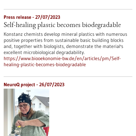
Press release - 27/07/2023
Self-healing plastic becomes biodegradable
Konstanz chemists develop mineral plastics with numerous
positive properties from sustainable basic building blocks
and, together with biologists, demonstrate the material's
excellent microbiological degradability.
https://www.biooekonomie-bw.de/en/articles/pm/Self-
healing-plastic-becomes-biodegradable
NeuroQ project - 26/07/2023