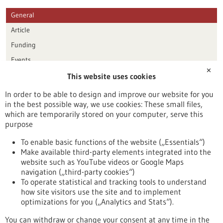
General
Article
Funding
Events
✕
This website uses cookies
Publication date
In order to be able to design and improve our website for you
in the best possible way, we use cookies: These small files,
Reset
which are temporarily stored on your computer, serve this
purpose
Apply filters
To enable basic functions of the website („Essentials“)
Make available third-party elements integrated into the
website such as YouTube videos or Google Maps
navigation („third-party cookies“)
To operate statistical and tracking tools to understand
To top
how site visitors use the site and to implement
optimizations for you („Analytics and Stats“).
You can withdraw or change your consent at any time in the