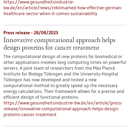
https://www.gesundheitsindustrie-
bw.de/en/article/news/reklimamed-how-effective-german-
healthcare-sector-when-it-comes-sustainability
Press release - 28/08/2023
Innovative computational approach helps
design proteins for cancer treatment
The computational design of new proteins for biomedical or
other applications involves long computing times on powerful
servers. A joint team of researchers from the Max Planck
Institute for Biology Tübingen and the University Hospital
Tübingen has now developed and tested a new
computational method to greatly speed up the necessary
energy calculations. Their framework allows for a precise and
efficient design of functional proteins.
https://www.gesundheitsindustrie-bw.de/en/article/press-
release/innovative-computational-approach-helps-design-
proteins-cancer-treatment