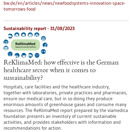
bw.de/en/articles/news/newfoodsystems-innovation-space-
tomorrows-food
Sustainability report - 31/08/2023
ReKlimaMed: how effective is the German
healthcare sector when it comes to
sustainability?
Hospitals, care facilities and the healthcare industry,
together with laboratories, private practices and pharmacies,
ensure our medical care, but in so doing they produce
enormous amounts of greenhouse gases and consume many
resources. The ReKlimaMed report prepared by the viamedica
foundation presents an inventory of current sustainable
activities, and provides stakeholders with information and
recommendations for action.