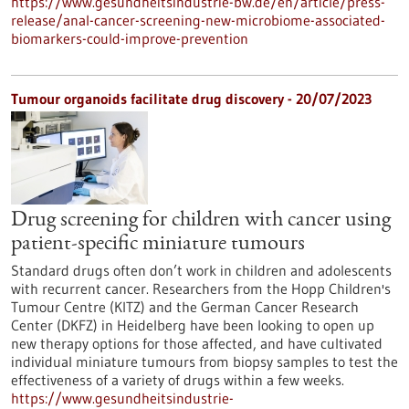
https://www.gesundheitsindustrie-bw.de/en/article/press-
release/anal-cancer-screening-new-microbiome-associated-
biomarkers-could-improve-prevention
Tumour organoids facilitate drug discovery - 20/07/2023
Drug screening for children with cancer using
patient-specific miniature tumours
Standard drugs often don’t work in children and adolescents
with recurrent cancer. Researchers from the Hopp Children's
Tumour Centre (KITZ) and the German Cancer Research
Center (DKFZ) in Heidelberg have been looking to open up
new therapy options for those affected, and have cultivated
individual miniature tumours from biopsy samples to test the
effectiveness of a variety of drugs within a few weeks.
https://www.gesundheitsindustrie-