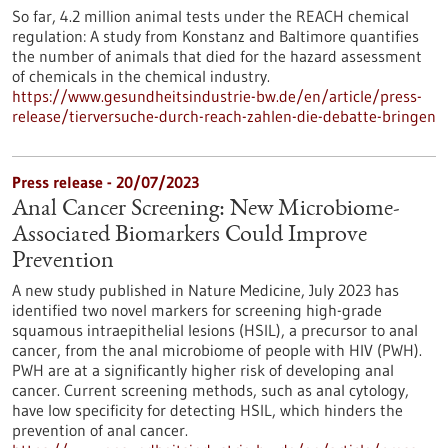
So far, 4.2 million animal tests under the REACH chemical
regulation: A study from Konstanz and Baltimore quantifies
the number of animals that died for the hazard assessment
of chemicals in the chemical industry.
https://www.gesundheitsindustrie-bw.de/en/article/press-
release/tierversuche-durch-reach-zahlen-die-debatte-bringen
Press release - 20/07/2023
Anal Cancer Screening: New Microbiome-
Associated Biomarkers Could Improve
Prevention
A new study published in Nature Medicine, July 2023 has
identified two novel markers for screening high-grade
squamous intraepithelial lesions (HSIL), a precursor to anal
cancer, from the anal microbiome of people with HIV (PWH).
PWH are at a significantly higher risk of developing anal
cancer. Current screening methods, such as anal cytology,
have low specificity for detecting HSIL, which hinders the
prevention of anal cancer.