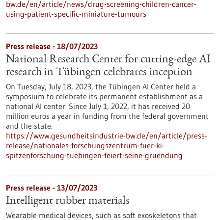
bw.de/en/article/news/drug-screening-children-cancer-
using-patient-specific-miniature-tumours
Press release - 18/07/2023
National Research Center for cutting-edge AI
research in Tübingen celebrates inception
On Tuesday, July 18, 2023, the Tübingen AI Center held a
symposium to celebrate its permanent establishment as a
national AI center. Since July 1, 2022, it has received 20
million euros a year in funding from the federal government
and the state.
https://www.gesundheitsindustrie-bw.de/en/article/press-
release/nationales-forschungszentrum-fuer-ki-
spitzenforschung-tuebingen-feiert-seine-gruendung
Press release - 13/07/2023
Intelligent rubber materials
Wearable medical devices, such as soft exoskeletons that