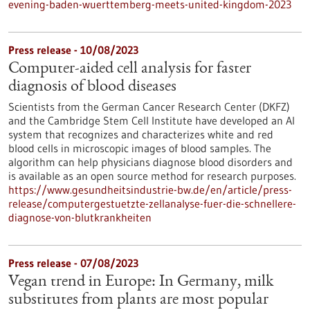
evening-baden-wuerttemberg-meets-united-kingdom-2023
Press release - 10/08/2023
Computer-aided cell analysis for faster
diagnosis of blood diseases
Scientists from the German Cancer Research Center (DKFZ)
and the Cambridge Stem Cell Institute have developed an AI
system that recognizes and characterizes white and red
blood cells in microscopic images of blood samples. The
algorithm can help physicians diagnose blood disorders and
is available as an open source method for research purposes.
https://www.gesundheitsindustrie-bw.de/en/article/press-
release/computergestuetzte-zellanalyse-fuer-die-schnellere-
diagnose-von-blutkrankheiten
Press release - 07/08/2023
Vegan trend in Europe: In Germany, milk
substitutes from plants are most popular