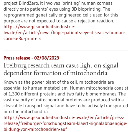
project BlindZero. It involves ‘printing’ human corneas
directly onto patients’ eyes using 3D bioprinting. The
reprogrammed genetically engineered cells used for this
purpose are not expected to cause a rejection reaction.
https://www.gesundheitsindustrie-
bw.de/en/article/news/hope-patients-eye-diseases-human-
cornea-3d-printers
Press release - 02/08/2023
Freiburg research team casts light on signal-
dependent formation of mitochondria
Known as the power plant of the cell, mitochondria are
essential to human metabolism. Human mitochondria consist
of 1,300 different proteins and two fatty biomembranes. The
vast majority of mitochondrial proteins are produced with a
cleavable transport signal and have to be actively transported
into the mitochondria.
https://www.gesundheitsindustrie-bw.de/en/article/press-
release/freiburger-forschungsteam-klaert-signalabhaengige-
bildung-von-mitochondrien-auf