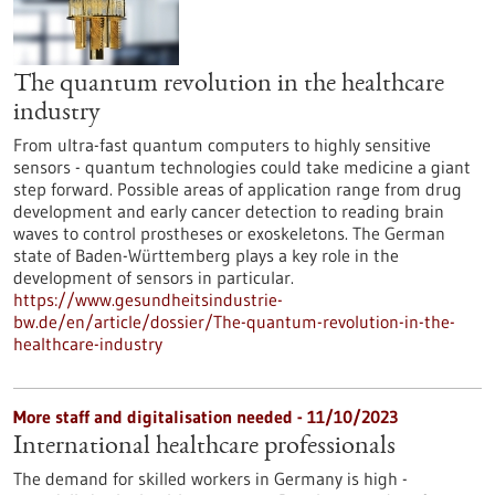
The quantum revolution in the healthcare
industry
From ultra-fast quantum computers to highly sensitive
sensors - quantum technologies could take medicine a giant
step forward. Possible areas of application range from drug
development and early cancer detection to reading brain
waves to control prostheses or exoskeletons. The German
state of Baden-Württemberg plays a key role in the
development of sensors in particular.
https://www.gesundheitsindustrie-
bw.de/en/article/dossier/The-quantum-revolution-in-the-
healthcare-industry
More staff and digitalisation needed - 11/10/2023
International healthcare professionals
The demand for skilled workers in Germany is high -