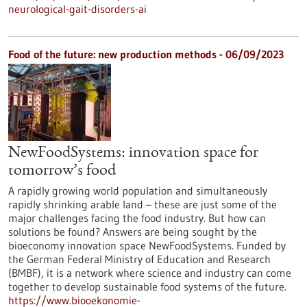
neurological-gait-disorders-ai
Food of the future: new production methods - 06/09/2023
NewFoodSystems: innovation space for
tomorrow’s food
A rapidly growing world population and simultaneously
rapidly shrinking arable land – these are just some of the
major challenges facing the food industry. But how can
solutions be found? Answers are being sought by the
bioeconomy innovation space NewFoodSystems. Funded by
the German Federal Ministry of Education and Research
(BMBF), it is a network where science and industry can come
together to develop sustainable food systems of the future.
https://www.biooekonomie-