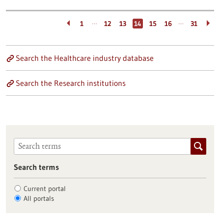
…
…
1
12
13
14
15
16
31
Search the Healthcare industry database
Search the Research institutions
Search terms
Current portal
All portals