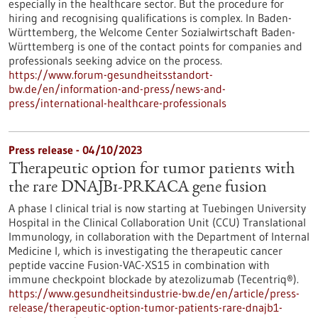
especially in the healthcare sector. But the procedure for
hiring and recognising qualifications is complex. In Baden-
Württemberg, the Welcome Center Sozialwirtschaft Baden-
Württemberg is one of the contact points for companies and
professionals seeking advice on the process.
https://www.forum-gesundheitsstandort-
bw.de/en/information-and-press/news-and-
press/international-healthcare-professionals
Press release - 04/10/2023
Therapeutic option for tumor patients with
the rare DNAJB1-PRKACA gene fusion
A phase I clinical trial is now starting at Tuebingen University
Hospital in the Clinical Collaboration Unit (CCU) Translational
Immunology, in collaboration with the Department of Internal
Medicine I, which is investigating the therapeutic cancer
peptide vaccine Fusion-VAC-XS15 in combination with
immune checkpoint blockade by atezolizumab (Tecentriq®).
https://www.gesundheitsindustrie-bw.de/en/article/press-
release/therapeutic-option-tumor-patients-rare-dnajb1-