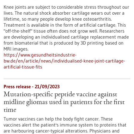
Knee joints are subject to considerable stress throughout our
lives. The natural shock absorber cartilage wears out over a
lifetime, so many people develop knee osteoarthritis.
Treatment is available in the form of artificial cartilage. This
"off-the-shelf" tissue often does not grow well. Researchers
are developing an individualised cartilage replacement made
from biomaterial that is produced by 3D printing based on
MRI images.
https://www.gesundheitsindustrie-
bw.de/en/article/news/individualised-knee-joint-cartilage-
artificial-tissue-fits
Press release - 21/09/2023
Mutation-specific peptide vaccine against
midline gliomas used in patients for the first
time
Tumor vaccines can help the body fight cancer. These
vaccines alert the patient's immune system to proteins that
are harbouring cancer-typical alterations. Physicians and