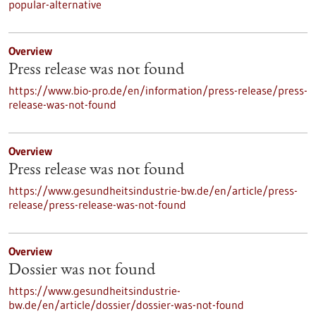
popular-alternative
Overview
Press release was not found
https://www.bio-pro.de/en/information/press-release/press-
release-was-not-found
Overview
Press release was not found
https://www.gesundheitsindustrie-bw.de/en/article/press-
release/press-release-was-not-found
Overview
Dossier was not found
https://www.gesundheitsindustrie-
bw.de/en/article/dossier/dossier-was-not-found