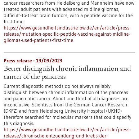
cancer researchers from Heidelberg and Mannheim have now
treated adult patients with advanced midline gliomas,
difficult-to-treat brain tumors, with a peptide vaccine for the
first time.
https://www.gesundheitsindustrie-bw.de/en/article/press-
release/mutation-specific-peptide-vaccine-against-midline-
gliomas-used-patients-first-time
Press release - 19/09/2023
Better distinguish chronic inflammation and
cancer of the pancreas
Current diagnostic methods do not always reliably
distinguish between chronic inflammation of the pancreas
and pancreatic cancer. About one third of all diagnoses are
inconclusive. Scientists from the German Cancer Research
(DKFZ) and from Heidelberg University Hospital (UKHD)
therefore searched for molecular markers that could specify
this diagnosis.
https://www.gesundheitsindustrie-bw.de/en/article/press-
release/chronische-entzuendung-und-krebs-der-