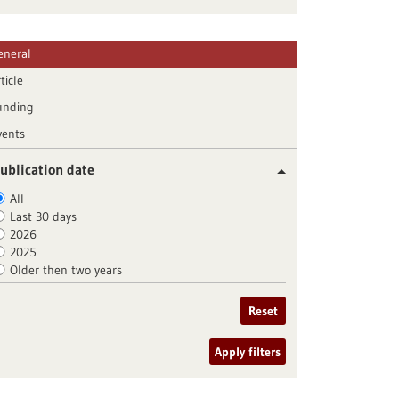
eneral
ticle
unding
vents
ublication date
All
Last 30 days
2026
2025
Older then two years
Reset
Apply filters