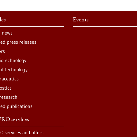
les
Events
t news
ted press releases
ers
iotechnology
al technology
aceutics
ostics
 research
ted publications
RO services
O services and offers