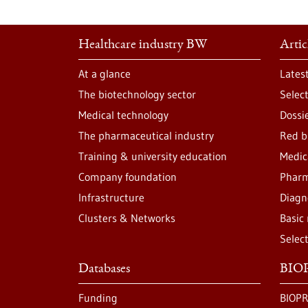
Healthcare industry BW
Artic
At a glance
Lates
The biotechnology sector
Selec
Medical technology
Dossi
The pharmaceutical industry
Red b
Training & university education
Medic
Company foundation
Pharm
Infrastructure
Diagn
Clusters & Networks
Basic
Selec
Databases
BIOP
Funding
BIOPR