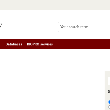
s
Databases
BIOPRO services
S