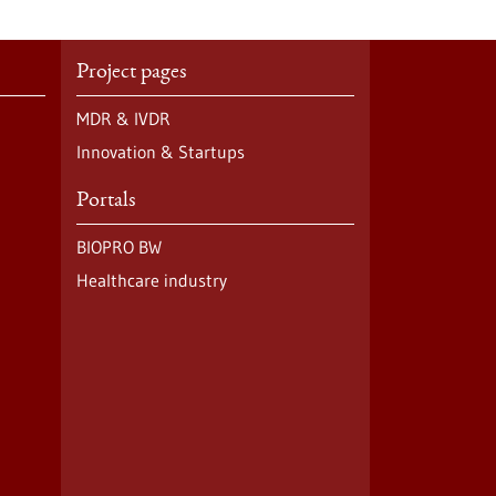
Project pages
MDR & IVDR
Innovation & Startups
Portals
BIOPRO BW
Healthcare industry