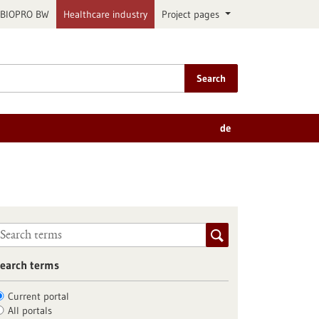
BIOPRO BW
Healthcare industry
Project pages
Search
de
earch terms
Current portal
All portals