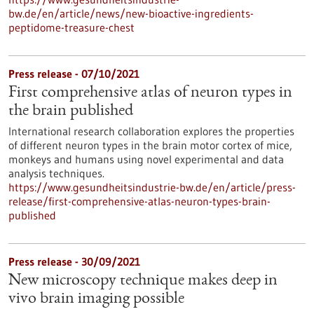
bw.de/en/article/news/new-bioactive-ingredients-
peptidome-treasure-chest
Press release - 07/10/2021
First comprehensive atlas of neuron types in
the brain published
International research collaboration explores the properties
of different neuron types in the brain motor cortex of mice,
monkeys and humans using novel experimental and data
analysis techniques.
https://www.gesundheitsindustrie-bw.de/en/article/press-
release/first-comprehensive-atlas-neuron-types-brain-
published
Press release - 30/09/2021
New microscopy technique makes deep in
vivo brain imaging possible