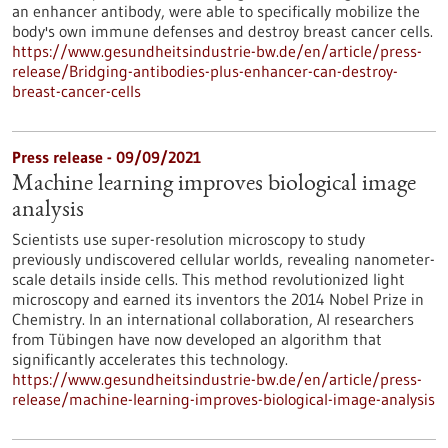
an enhancer antibody, were able to specifically mobilize the
body's own immune defenses and destroy breast cancer cells.
https://www.gesundheitsindustrie-bw.de/en/article/press-
release/Bridging-antibodies-plus-enhancer-can-destroy-
breast-cancer-cells
Press release - 09/09/2021
Machine learning improves biological image
analysis
Scientists use super-resolution microscopy to study
previously undiscovered cellular worlds, revealing nanometer-
scale details inside cells. This method revolutionized light
microscopy and earned its inventors the 2014 Nobel Prize in
Chemistry. In an international collaboration, AI researchers
from Tübingen have now developed an algorithm that
significantly accelerates this technology.
https://www.gesundheitsindustrie-bw.de/en/article/press-
release/machine-learning-improves-biological-image-analysis