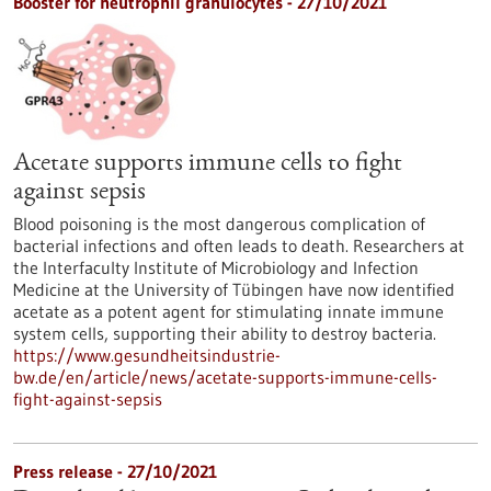
Booster for neutrophil granulocytes - 27/10/2021
Acetate supports immune cells to fight
against sepsis
Blood poisoning is the most dangerous complication of
bacterial infections and often leads to death. Researchers at
the Interfaculty Institute of Microbiology and Infection
Medicine at the University of Tübingen have now identified
acetate as a potent agent for stimulating innate immune
system cells, supporting their ability to destroy bacteria.
https://www.gesundheitsindustrie-
bw.de/en/article/news/acetate-supports-immune-cells-
fight-against-sepsis
Press release - 27/10/2021