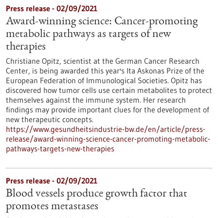
Press release - 02/09/2021
Award-winning science: Cancer-promoting
metabolic pathways as targets of new
therapies
Christiane Opitz, scientist at the German Cancer Research
Center, is being awarded this year's Ita Askonas Prize of the
European Federation of Immunological Societies. Opitz has
discovered how tumor cells use certain metabolites to protect
themselves against the immune system. Her research
findings may provide important clues for the development of
new therapeutic concepts.
https://www.gesundheitsindustrie-bw.de/en/article/press-
release/award-winning-science-cancer-promoting-metabolic-
pathways-targets-new-therapies
Press release - 02/09/2021
Blood vessels produce growth factor that
promotes metastases