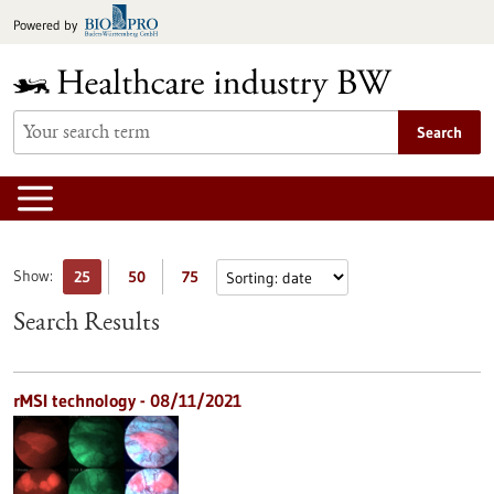
Jump
Powered by
to
content
Search
Show:
25
50
75
Search Results
rMSI technology - 08/11/2021