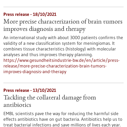
Press release - 18/10/2021
More precise characterization of brain tumors
improves diagnosis and therapy
An international study with about 3000 patients confirms the
validity of a new classification system for meningiomas. It
combines tissue characteristics (histology) with molecular
analyses and thus improves therapy planning.
https://www.gesundheitsindustrie-bw.de/en/article/press-
release/more-precise-characterization-brain-tumors-
improves-diagnosis-and-therapy
Press release - 13/10/2021
Tackling the collateral damage from
antibiotics
EMBL scientists pave the way for reducing the harmful side
effects antibiotics have on gut bacteria. Antibiotics help us to
treat bacterial infections and save millions of lives each year.