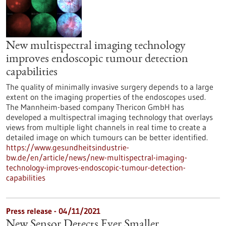
New multispectral imaging technology
improves endoscopic tumour detection
capabilities
The quality of minimally invasive surgery depends to a large
extent on the imaging properties of the endoscopes used.
The Mannheim-based company Thericon GmbH has
developed a multispectral imaging technology that overlays
views from multiple light channels in real time to create a
detailed image on which tumours can be better identified.
https://www.gesundheitsindustrie-
bw.de/en/article/news/new-multispectral-imaging-
technology-improves-endoscopic-tumour-detection-
capabilities
Press release - 04/11/2021
New Sensor Detects Ever Smaller