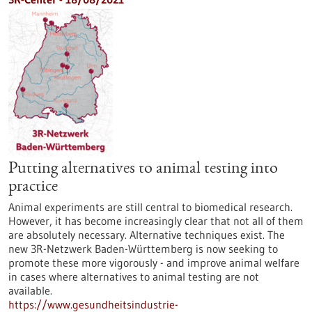
Putting alternatives to animal testing into
practice
Animal experiments are still central to biomedical research.
However, it has become increasingly clear that not all of them
are absolutely necessary. Alternative techniques exist. The
new 3R-Netzwerk Baden-Württemberg is now seeking to
promote these more vigorously - and improve animal welfare
in cases where alternatives to animal testing are not
available.
https://www.gesundheitsindustrie-