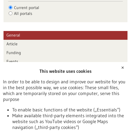
Current portal
All portals
General
Article
Funding
Events
✕
This website uses cookies
Publication date
In order to be able to design and improve our website for you
in the best possible way, we use cookies: These small files,
Reset
which are temporarily stored on your computer, serve this
purpose
Apply filters
To enable basic functions of the website („Essentials“)
Make available third-party elements integrated into the
website such as YouTube videos or Google Maps
navigation („third-party cookies“)