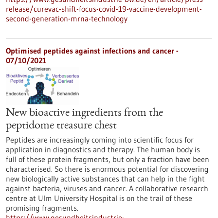
release/curevac-shift-focus-covid-19-vaccine-development-
second-generation-mrna-technology
Optimised peptides against infections and cancer -
07/10/2021
New bioactive ingredients from the
peptidome treasure chest
Peptides are increasingly coming into scientific focus for
application in diagnostics and therapy. The human body is
full of these protein fragments, but only a fraction have been
characterised. So there is enormous potential for discovering
new biologically active substances that can help in the fight
against bacteria, viruses and cancer. A collaborative research
centre at Ulm University Hospital is on the trail of these
promising fragments.
https://www.gesundheitsindustrie-