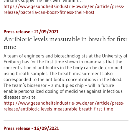
variants supply the flies with vitamin…
https://www.gesundheitsindustrie-bw.de/en/article/press-
release/bacteria-can-boost-fitness-their-host
Press release - 21/09/2021
Antibiotic levels measurable in breath for first
time
A team of engineers and biotechnologists at the University of
Freiburg has for the first time shown in mammals that the
concentration of antibiotics in the body can be determined
using breath samples. The breath measurements also
corresponded to the antibiotic concentrations in the blood.
The team’s biosensor – a multiplex chip – will in future
enable personalized dosing of medicines against infectious
diseases on-site.
https://www.gesundheitsindustrie-bw.de/en/article/press-
release/antibiotic-levels-measurable-breath-first-time
Press release - 16/09/2021