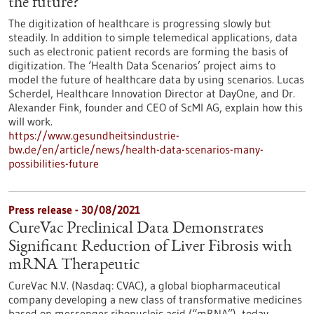
the future?
The digitization of healthcare is progressing slowly but
steadily. In addition to simple telemedical applications, data
such as electronic patient records are forming the basis of
digitization. The ‘Health Data Scenarios’ project aims to
model the future of healthcare data by using scenarios. Lucas
Scherdel, Healthcare Innovation Director at DayOne, and Dr.
Alexander Fink, founder and CEO of ScMI AG, explain how this
will work.
https://www.gesundheitsindustrie-
bw.de/en/article/news/health-data-scenarios-many-
possibilities-future
Press release - 30/08/2021
CureVac Preclinical Data Demonstrates
Significant Reduction of Liver Fibrosis with
mRNA Therapeutic
CureVac N.V. (Nasdaq: CVAC), a global biopharmaceutical
company developing a new class of transformative medicines
based on messenger ribonucleic acid (“mRNA”), today