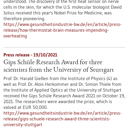
understood. The discovery of the first heat sensor on nerve
cells in the skin, for which the U.S. molecular biologist David
Julius received this year's Nobel Prize for Medicine, was
therefore pioneering.
https://www.gesundheitsindustrie-bw.de/en/article/press-
release/how-thermostat-brain-measures-impending-
overheating
Press release - 19/10/2021
Gips Schüle Research Award for three
scientists from the University of Stuttgart
Prof. Dr. Harald Gießen from the Institute of Physics (4) as
well as Prof. Dr. Alois Herkommer and Dr. Simon Thiele from
the Institute of Applied Optics at the University of Stuttgart
received the Gips Schüle Research Award 2021 on October 19,
2021. The researchers were awarded the prize, which is
valued at EUR 50,000.
https://www.gesundheitsindustrie-bw.de/en/article/press-
release/gips-schuele-research-award-three-scientists-
university-stuttgart