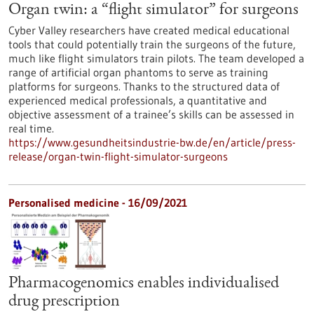
Organ twin: a “flight simulator” for surgeons
Cyber Valley researchers have created medical educational
tools that could potentially train the surgeons of the future,
much like flight simulators train pilots. The team developed a
range of artificial organ phantoms to serve as training
platforms for surgeons. Thanks to the structured data of
experienced medical professionals, a quantitative and
objective assessment of a trainee’s skills can be assessed in
real time.
https://www.gesundheitsindustrie-bw.de/en/article/press-
release/organ-twin-flight-simulator-surgeons
Personalised medicine - 16/09/2021
Pharmacogenomics enables individualised
drug prescription