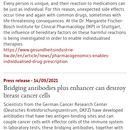
Every person is unique, and their reaction to medications can
be just as individual. For this reason, unexpected side effects
occur time and again with common drugs, sometimes with
life-threatening consequences. At the Dr. Margarete Fischer-
Bosch Institute for Clinical Pharmacology (IKP) in Stuttgart,
the influence of hereditary factors on these harmful reactions
is being investigated in order to enable individualised
therapies.
https://www.gesundheitsindustrie-
bw.de/en/article/news/pharmacogenomics-enables-
individualised-drug-prescription
Press release - 14/09/2021
Bridging antibodies plus enhancer can destroy
breast cancer cells
Scientists from the German Cancer Research Center
(Deutsches Krebsforschungszentrum, DKFZ) have developed
antibodies that have two antigen-binding sites and can
couple cancer cells with effector cells of the immune system.
In laboratory tests, these bridging antibodies, together with