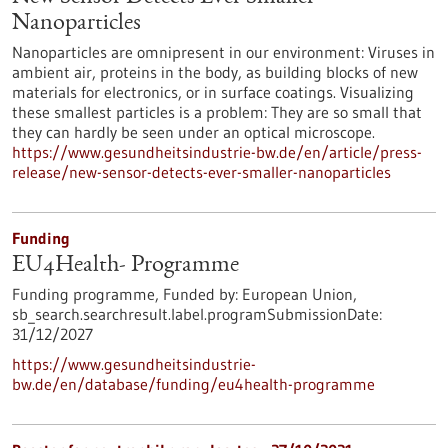
Nanoparticles
Nanoparticles are omnipresent in our environment: Viruses in
ambient air, proteins in the body, as building blocks of new
materials for electronics, or in surface coatings. Visualizing
these smallest particles is a problem: They are so small that
they can hardly be seen under an optical microscope.
https://www.gesundheitsindustrie-bw.de/en/article/press-
release/new-sensor-detects-ever-smaller-nanoparticles
Funding
EU4Health- Programme
Funding programme,
Funded by:
European Union,
sb_search.searchresult.label.programSubmissionDate:
31/12/2027
https://www.gesundheitsindustrie-
bw.de/en/database/funding/eu4health-programme