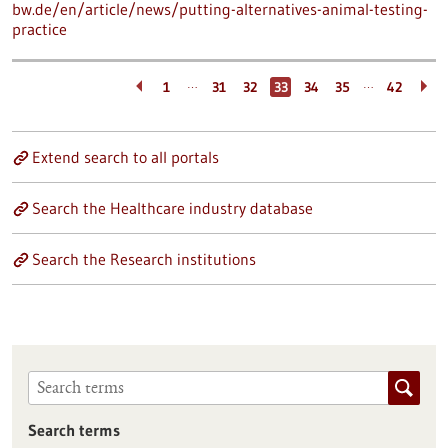
bw.de/en/article/news/putting-alternatives-animal-testing-
practice
…
…
1
31
32
33
34
35
42
Extend search to all portals
Search the Healthcare industry database
Search the Research institutions
Search terms