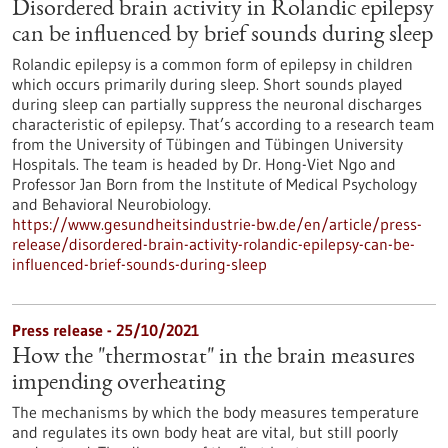
Disordered brain activity in Rolandic epilepsy
can be influenced by brief sounds during sleep
Rolandic epilepsy is a common form of epilepsy in children
which occurs primarily during sleep. Short sounds played
during sleep can partially suppress the neuronal discharges
characteristic of epilepsy. That’s according to a research team
from the University of Tübingen and Tübingen University
Hospitals. The team is headed by Dr. Hong-Viet Ngo and
Professor Jan Born from the Institute of Medical Psychology
and Behavioral Neurobiology.
https://www.gesundheitsindustrie-bw.de/en/article/press-
release/disordered-brain-activity-rolandic-epilepsy-can-be-
influenced-brief-sounds-during-sleep
Press release - 25/10/2021
How the "thermostat" in the brain measures
impending overheating
The mechanisms by which the body measures temperature
and regulates its own body heat are vital, but still poorly