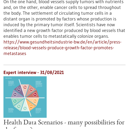
On the one hand, blood vessels supply tumors with nutrients
and, on the other, enable cancer cells to spread throughout
the body. The settlement of circulating tumor cells in a
distant organ is promoted by factors whose production is
induced by the primary tumor itself. Scientists have now
identified a new growth factor produced by blood vessels that
enables tumor cells to metastatically colonize organs.
https://www.gesundheitsindustrie-bw.de/en/article/press-
release/blood-vessels-produce-growth-factor-promotes-
metastases
Expert interview - 31/08/2021
Health Data Scenarios - many possibilities for