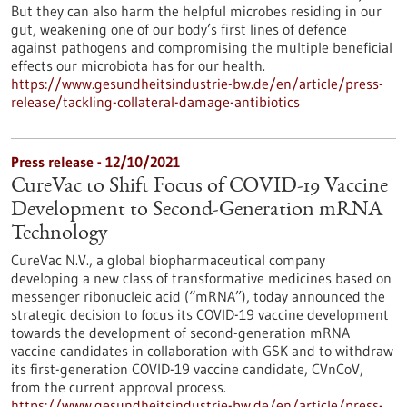
But they can also harm the helpful microbes residing in our
gut, weakening one of our body’s first lines of defence
against pathogens and compromising the multiple beneficial
effects our microbiota has for our health.
https://www.gesundheitsindustrie-bw.de/en/article/press-
release/tackling-collateral-damage-antibiotics
Press release - 12/10/2021
CureVac to Shift Focus of COVID-19 Vaccine
Development to Second-Generation mRNA
Technology
CureVac N.V., a global biopharmaceutical company
developing a new class of transformative medicines based on
messenger ribonucleic acid (“mRNA”), today announced the
strategic decision to focus its COVID-19 vaccine development
towards the development of second-generation mRNA
vaccine candidates in collaboration with GSK and to withdraw
its first-generation COVID-19 vaccine candidate, CVnCoV,
from the current approval process.
https://www.gesundheitsindustrie-bw.de/en/article/press-