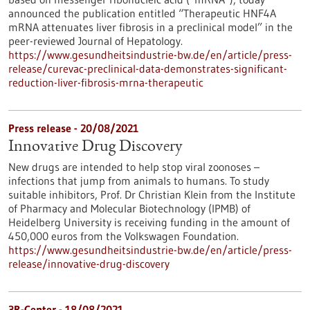
announced the publication entitled “Therapeutic HNF4A
mRNA attenuates liver fibrosis in a preclinical model” in the
peer-reviewed Journal of Hepatology.
https://www.gesundheitsindustrie-bw.de/en/article/press-
release/curevac-preclinical-data-demonstrates-significant-
reduction-liver-fibrosis-mrna-therapeutic
Press release - 20/08/2021
Innovative Drug Discovery
New drugs are intended to help stop viral zoonoses –
infections that jump from animals to humans. To study
suitable inhibitors, Prof. Dr Christian Klein from the Institute
of Pharmacy and Molecular Biotechnology (IPMB) of
Heidelberg University is receiving funding in the amount of
450,000 euros from the Volkswagen Foundation.
https://www.gesundheitsindustrie-bw.de/en/article/press-
release/innovative-drug-discovery
3R-Center - 18/08/2021