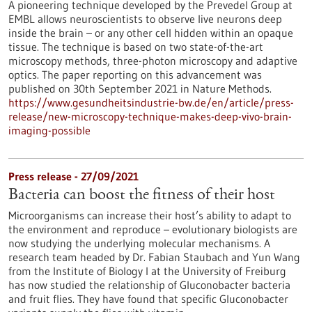
A pioneering technique developed by the Prevedel Group at
EMBL allows neuroscientists to observe live neurons deep
inside the brain – or any other cell hidden within an opaque
tissue. The technique is based on two state-of-the-art
microscopy methods, three-photon microscopy and adaptive
optics. The paper reporting on this advancement was
published on 30th September 2021 in Nature Methods.
https://www.gesundheitsindustrie-bw.de/en/article/press-
release/new-microscopy-technique-makes-deep-vivo-brain-
imaging-possible
Press release - 27/09/2021
Bacteria can boost the fitness of their host
Microorganisms can increase their host’s ability to adapt to
the environment and reproduce – evolutionary biologists are
now studying the underlying molecular mechanisms. A
research team headed by Dr. Fabian Staubach and Yun Wang
from the Institute of Biology I at the University of Freiburg
has now studied the relationship of Gluconobacter bacteria
and fruit flies. They have found that specific Gluconobacter