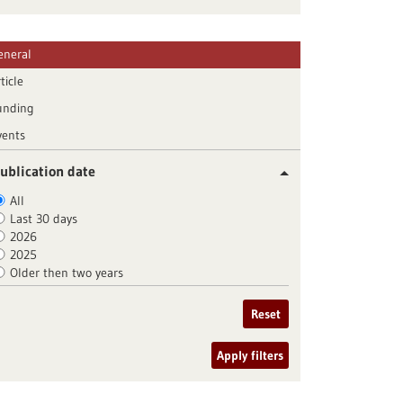
eneral
ticle
unding
vents
ublication date
All
Last 30 days
2026
2025
Older then two years
Reset
Apply filters