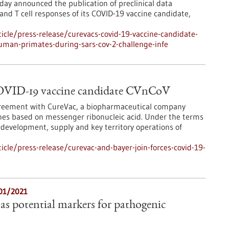
ay announced the publication of preclinical data
nd T cell responses of its COVID-19 vaccine candidate,
cle/press-release/curevacs-covid-19-vaccine-candidate-
uman-primates-during-sars-cov-2-challenge-infe
COVID-19 vaccine candidate CVnCoV
agreement with CureVac, a biopharmaceutical company
ines based on messenger ribonucleic acid. Under the terms
 development, supply and key territory operations of
cle/press-release/curevac-and-bayer-join-forces-covid-19-
/01/2021
as potential markers for pathogenic