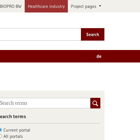
BIOPRO BW
Healthcare industry
Project pages
Search
de
earch terms
Current portal
All portals