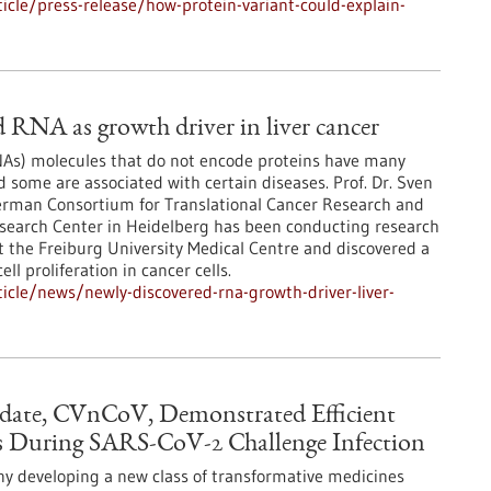
cle/press-release/how-protein-variant-could-explain-
 RNA as growth driver in liver cancer
s) molecules that do not encode proteins have many
d some are associated with certain diseases. Prof. Dr. Sven
erman Consortium for Translational Cancer Research and
earch Center in Heidelberg has been conducting research
t the Freiburg University Medical Centre and discovered a
ll proliferation in cancer cells.
cle/news/newly-discovered-rna-growth-driver-liver-
date, CVnCoV, Demonstrated Efficient
 During SARS-CoV-2 Challenge Infection
y developing a new class of transformative medicines