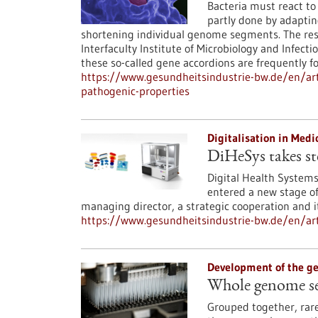
Bacteria must react to 
partly done by adaptin
shortening individual genome segments. The res
Interfaculty Institute of Microbiology and Infect
these so-called gene accordions are frequently 
https://www.gesundheitsindustrie-bw.de/en/art
pathogenic-properties
Digitalisation in Med
DiHeSys takes st
Digital Health System
entered a new stage of 
managing director, a strategic cooperation and its
https://www.gesundheitsindustrie-bw.de/en/art
Development of the 
Whole genome seq
Grouped together, rar