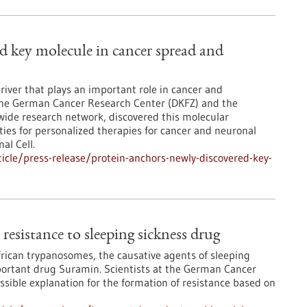
ed key molecule in cancer spread and
river that plays an important role in cancer and
 the German Cancer Research Center (DKFZ) and the
wide research network, discovered this molecular
es for personalized therapies for cancer and neuronal
al Cell.
cle/press-release/protein-anchors-newly-discovered-key-
resistance to sleeping sickness drug
African trypanosomes, the causative agents of sleeping
mportant drug Suramin. Scientists at the German Cancer
sible explanation for the formation of resistance based on