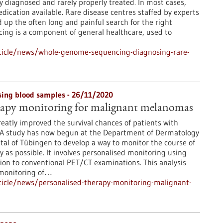
ly diagnosed and rarely properly treated. In most cases,
edication available. Rare disease centres staffed by experts
up the often long and painful search for the right
ng is a component of general healthcare, used to
ticle/news/whole-genome-sequencing-diagnosing-rare-
sing blood samples - 26/11/2020
erapy monitoring for malignant melanomas
atly improved the survival chances of patients with
A study has now begun at the Department of Dermatology
ital of Tübingen to develop a way to monitor the course of
y as possible. It involves personalised monitoring using
tion to conventional PET/CT examinations. This analysis
 monitoring of…
icle/news/personalised-therapy-monitoring-malignant-