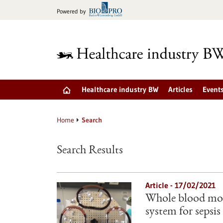
Jump
Powered by
to
content
Healthcare industry BW
Articles
Event
Home
Search
Search Results
Article - 17/02/2021
Whole blood mod
system for sepsis