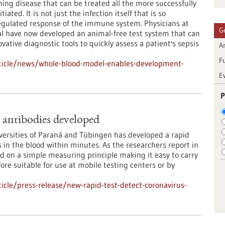
ening disease that can be treated all the more successfully
tiated. It is not just the infection itself that is so
egulated response of the immune system. Physicians at
G
l have now developed an animal-free test system that can
ative diagnostic tools to quickly assess a patient's sepsis
Ar
F
ticle/news/whole-blood-model-enables-development-
E
P
s antibodies developed
iversities of Paraná and Tübingen has developed a rapid
es in the blood within minutes. As the researchers report in
d on a simple measuring principle making it easy to carry
ore suitable for use at mobile testing centers or by
cle/press-release/new-rapid-test-detect-coronavirus-