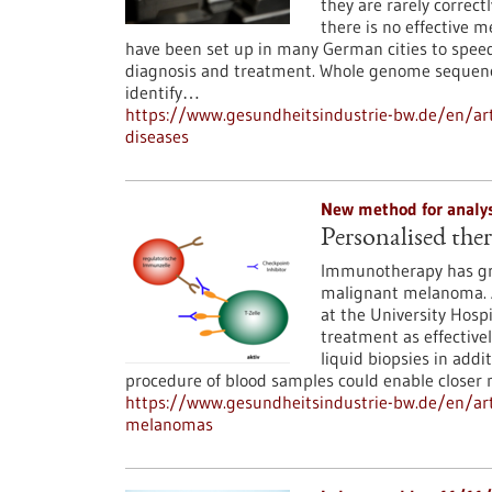
they are rarely correct
there is no effective m
have been set up in many German cities to speed 
diagnosis and treatment. Whole genome sequenci
identify…
https://www.gesundheitsindustrie-bw.de/en/ar
diseases
New method for analy
Personalised th
Immunotherapy has gre
malignant melanoma. 
at the University Hosp
treatment as effectivel
liquid biopsies in addi
procedure of blood samples could enable closer
https://www.gesundheitsindustrie-bw.de/en/art
melanomas