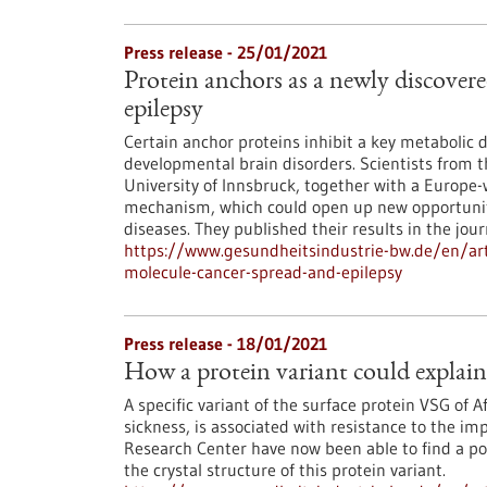
Press release - 25/01/2021
Protein anchors as a newly discover
epilepsy
Certain anchor proteins inhibit a key metabolic d
developmental brain disorders. Scientists from
University of Innsbruck, together with a Europe-
mechanism, which could open up new opportuniti
diseases. They published their results in the journ
https://www.gesundheitsindustrie-bw.de/en/arti
molecule-cancer-spread-and-epilepsy
Press release - 18/01/2021
How a protein variant could explain 
A specific variant of the surface protein VSG of 
sickness, is associated with resistance to the i
Research Center have now been able to find a pos
the crystal structure of this protein variant.