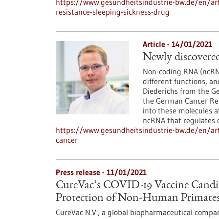
https://www.gesundheitsindustrie-bw.de/en/arti
resistance-sleeping-sickness-drug
Article - 14/01/2021
Newly discovered
Non-coding RNA (ncRNA
different functions, an
Diederichs from the G
the German Cancer Res
into these molecules a
ncRNA that regulates ce
https://www.gesundheitsindustrie-bw.de/en/arti
cancer
Press release - 11/01/2021
CureVac’s COVID-19 Vaccine Candi
Protection of Non-Human Primates
CureVac N.V., a global biopharmaceutical compan