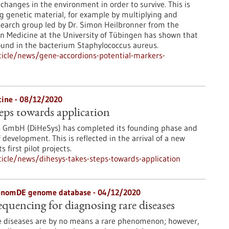
changes in the environment in order to survive. This is
g genetic material, for example by multiplying and
earch group led by Dr. Simon Heilbronner from the
ion Medicine at the University of Tübingen has shown that
found in the bacterium Staphylococcus aureus.
icle/news/gene-accordions-potential-markers-
icine - 08/12/2020
eps towards application
s GmbH (DiHeSys) has completed its founding phase and
development. This is reflected in the arrival of a new
 first pilot projects.
icle/news/dihesys-takes-steps-towards-application
genomDE genome database - 04/12/2020
uencing for diagnosing rare diseases
e diseases are by no means a rare phenomenon; however,