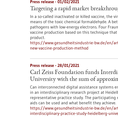
Press release - 01/02/2021
Targeting a rapid market breakthro
In a so-called inactivated or killed vaccine, the vi
means of the toxic chemical formaldehyde. A bette
pathogens with low-energy electrons. Four Frau
vaccine production based on this technique that 
product.
https://www.gesundheitsindustrie-bw.de/en/art
new-vaccine-production-method
Press release - 28/01/2021
Carl Zeiss Foundation funds Interdis
University with the sum of approxim
Can interconnected digital assistance systems enh
in an interdisciplinary research project at Heidel
representative practice study. The participating
aids can be used and what benefit they achieve.
https://www.gesundheitsindustrie-bw.de/en/arti
interdisciplinary-practice-study-heidelberg-uni