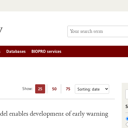
s
Databases
BIOPRO services
Show:
25
50
75
S
el enables development of early warning