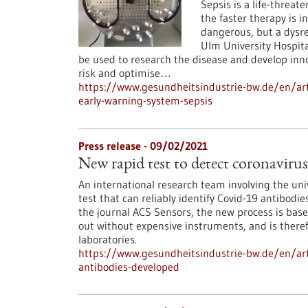
Sepsis is a life-threat
the faster therapy is ini
dangerous, but a dysr
Ulm University Hospita
be used to research the disease and develop innov
risk and optimise…
https://www.gesundheitsindustrie-bw.de/en/ar
early-warning-system-sepsis
Press release - 09/02/2021
New rapid test to detect coronaviru
An international research team involving the un
test that can reliably identify Covid-19 antibodi
the journal ACS Sensors, the new process is base
out without expensive instruments, and is theref
laboratories.
https://www.gesundheitsindustrie-bw.de/en/arti
antibodies-developed