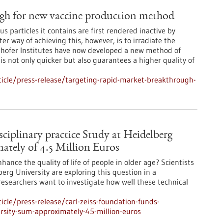
ugh for new vaccine production method
rus particles it contains are first rendered inactive by
r way of achieving this, however, is to irradiate the
nhofer Institutes have now developed a new method of
is not only quicker but also guarantees a higher quality of
icle/press-release/targeting-rapid-market-breakthrough-
ciplinary practice Study at Heidelberg
ately of 4.5 Million Euros
ance the quality of life of people in older age? Scientists
berg University are exploring this question in a
 researchers want to investigate how well these technical
cle/press-release/carl-zeiss-foundation-funds-
versity-sum-approximately-45-million-euros