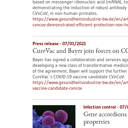
based on messenger ribonucleic acid (mRNA), tod
demonstrating the induction of robust antibody a
CVnCoV, in non-human primates.
https://www.gesundheitsindustrie-bw.de/en/arti
cvncov-demonstrated-efficient-protection-non-h
Press release - 07/01/2021
CureVac and Bayer join forces on 
Bayer has signed a collaboration and services 
developing a new class of transformative medic
of the agreement, Bayer will support the further
CureVac´s COVID-19 vaccine candidate CVnCoV.
https://www.gesundheitsindustrie-bw.de/en/arti
vaccine-candidate-cvncov
Infection control - 07
Gene accordions 
properties