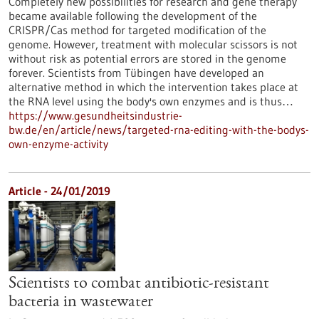
Completely new possibilities for research and gene therapy
became available following the development of the
CRISPR/Cas method for targeted modification of the
genome. However, treatment with molecular scissors is not
without risk as potential errors are stored in the genome
forever. Scientists from Tübingen have developed an
alternative method in which the intervention takes place at
the RNA level using the body's own enzymes and is thus…
https://www.gesundheitsindustrie-
bw.de/en/article/news/targeted-rna-editing-with-the-bodys-
own-enzyme-activity
Article - 24/01/2019
Scientists to combat antibiotic-resistant
bacteria in wastewater