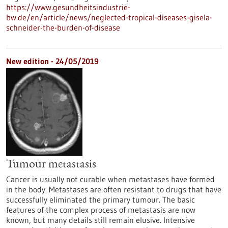
https://www.gesundheitsindustrie-
bw.de/en/article/news/neglected-tropical-diseases-gisela-
schneider-the-burden-of-disease
New edition - 24/05/2019
Tumour metastasis
Cancer is usually not curable when metastases have formed
in the body. Metastases are often resistant to drugs that have
successfully eliminated the primary tumour. The basic
features of the complex process of metastasis are now
known, but many details still remain elusive. Intensive