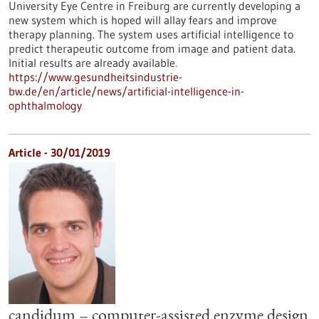
University Eye Centre in Freiburg are currently developing a
new system which is hoped will allay fears and improve
therapy planning. The system uses artificial intelligence to
predict therapeutic outcome from image and patient data.
Initial results are already available.
https://www.gesundheitsindustrie-
bw.de/en/article/news/artificial-intelligence-in-
ophthalmology
Article - 30/01/2019
candidum – computer-assisted enzyme design