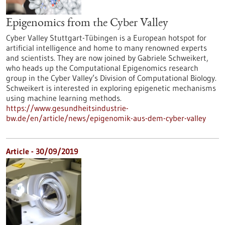
Epigenomics from the Cyber Valley
Cyber Valley Stuttgart-Tübingen is a European hotspot for
artificial intelligence and home to many renowned experts
and scientists. They are now joined by Gabriele Schweikert,
who heads up the Computational Epigenomics research
group in the Cyber Valley’s Division of Computational Biology.
Schweikert is interested in exploring epigenetic mechanisms
using machine learning methods.
https://www.gesundheitsindustrie-
bw.de/en/article/news/epigenomik-aus-dem-cyber-valley
Article - 30/09/2019