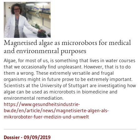
Magnetised algae as microrobots for medical
and environmental purposes
Algae, for most of us, is something that lives in water courses
that we occasionally find unpleasant. However, that is to do
them a wrong. These extremely versatile and frugal
organisms might in future prove to be extremely important.
Scientists at the University of Stuttgart are investigating how
algae can be used as microrobots in biomedicine and
environmental remediation.
https://www.gesundheitsindustrie-
bw.de/en/article/news/magnetisierte-algen-als-
mikroroboter-fuer-medizin-und-umwelt
Dossier - 09/09/2019