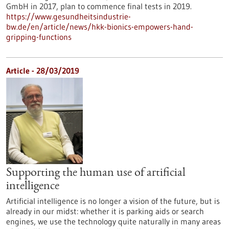
GmbH in 2017, plan to commence final tests in 2019.
https://www.gesundheitsindustrie-
bw.de/en/article/news/hkk-bionics-empowers-hand-
gripping-functions
Article - 28/03/2019
Supporting the human use of artificial
intelligence
Artificial intelligence is no longer a vision of the future, but is
already in our midst: whether it is parking aids or search
engines, we use the technology quite naturally in many areas