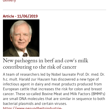
delivery
Article - 11/06/2019
New pathogens in beef and cow's milk
contributing to the risk of cancer
A team of researchers led by Nobel laureate Prof. Dr. med. Dr.
h.c. mult. Harald zur Hausen has discovered a new type of
infectious agent in dairy and meat products produced from
European cattle that increases the risk for colon and breast
cancer. These so-called Bovine Meat and Milk Factors (BMMFs)
are small DNA molecules that are similar in sequence to both
bacterial plasmids and certain viruses.
https://www.gesundheitsindustrie-