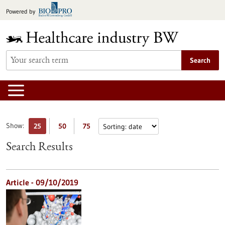
Jump
Powered by
to
content
Search
Show:
25
50
75
Search Results
Article - 09/10/2019