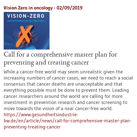
Vision Zero in oncology - 02/09/2019
Call for a comprehensive master plan for
preventing and treating cancer
While a cancer-free world may seem unrealistic given the
increasing numbers of cancer cases, we need to reach a social
consensus that cancer deaths are unacceptable and that
everything possible must be done to prevent them. Leading
cancer researchers around the world are calling for more
investment in prevention research and cancer screening to
move towards the vision of a near cancer-free world.
https://www.gesundheitsindustrie-
bw.de/en/article/news/call-for-comprehensive-master-plan-
preventing-treating-cancer