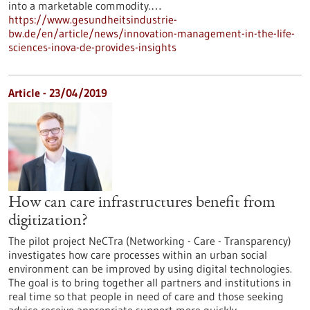
into a marketable commodity.…
https://www.gesundheitsindustrie-
bw.de/en/article/news/innovation-management-in-the-life-
sciences-inova-de-provides-insights
Article - 23/04/2019
How can care infrastructures benefit from
digitization?
The pilot project NeCTra (Networking - Care - Transparency)
investigates how care processes within an urban social
environment can be improved by using digital technologies.
The goal is to bring together all partners and institutions in
real time so that people in need of care and those seeking