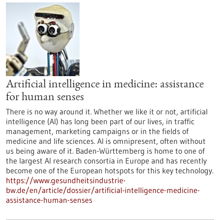
Artificial intelligence in medicine: assistance
for human senses
There is no way around it. Whether we like it or not, artificial
intelligence (AI) has long been part of our lives, in traffic
management, marketing campaigns or in the fields of
medicine and life sciences. AI is omnipresent, often without
us being aware of it. Baden-Württemberg is home to one of
the largest AI research consortia in Europe and has recently
become one of the European hotspots for this key technology.
https://www.gesundheitsindustrie-
bw.de/en/article/dossier/artificial-intelligence-medicine-
assistance-human-senses