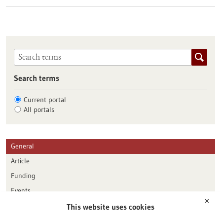
Search terms
Current portal
All portals
General
Article
Funding
Events
✕
This website uses cookies
Publication date