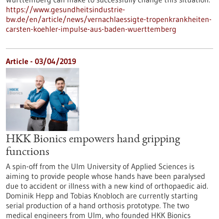
https://www.gesundheitsindustrie-
bw.de/en/article/news/vernachlaessigte-tropenkrankheiten-
carsten-koehler-impulse-aus-baden-wuerttemberg
Article - 03/04/2019
HKK Bionics empowers hand gripping
functions
A spin-off from the Ulm University of Applied Sciences is
aiming to provide people whose hands have been paralysed
due to accident or illness with a new kind of orthopaedic aid.
Dominik Hepp and Tobias Knobloch are currently starting
serial production of a hand orthosis prototype. The two
medical engineers from Ulm, who founded HKK Bionics