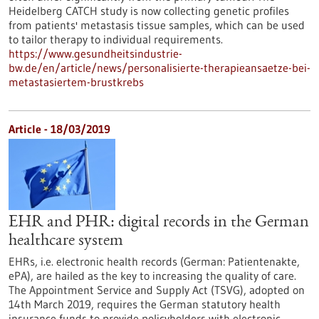
Heidelberg CATCH study is now collecting genetic profiles
from patients' metastasis tissue samples, which can be used
to tailor therapy to individual requirements.
https://www.gesundheitsindustrie-
bw.de/en/article/news/personalisierte-therapieansaetze-bei-
metastasiertem-brustkrebs
Article - 18/03/2019
EHR and PHR: digital records in the German
healthcare system
EHRs, i.e. electronic health records (German: Patientenakte,
ePA), are hailed as the key to increasing the quality of care.
The Appointment Service and Supply Act (TSVG), adopted on
14th March 2019, requires the German statutory health
insurance funds to provide policyholders with electronic