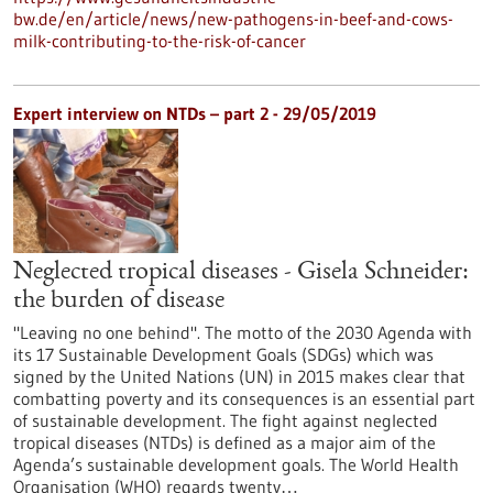
bw.de/en/article/news/new-pathogens-in-beef-and-cows-
milk-contributing-to-the-risk-of-cancer
Expert interview on NTDs – part 2 - 29/05/2019
Neglected tropical diseases - Gisela Schneider:
the burden of disease
"Leaving no one behind". The motto of the 2030 Agenda with
its 17 Sustainable Development Goals (SDGs) which was
signed by the United Nations (UN) in 2015 makes clear that
combatting poverty and its consequences is an essential part
of sustainable development. The fight against neglected
tropical diseases (NTDs) is defined as a major aim of the
Agenda’s sustainable development goals. The World Health
Organisation (WHO) regards twenty…