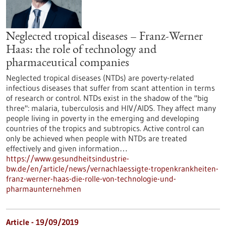
Neglected tropical diseases – Franz-Werner
Haas: the role of technology and
pharmaceutical companies
Neglected tropical diseases (NTDs) are poverty-related
infectious diseases that suffer from scant attention in terms
of research or control. NTDs exist in the shadow of the "big
three": malaria, tuberculosis and HIV/AIDS. They affect many
people living in poverty in the emerging and developing
countries of the tropics and subtropics. Active control can
only be achieved when people with NTDs are treated
effectively and given information…
https://www.gesundheitsindustrie-
bw.de/en/article/news/vernachlaessigte-tropenkrankheiten-
franz-werner-haas-die-rolle-von-technologie-und-
pharmaunternehmen
Article - 19/09/2019