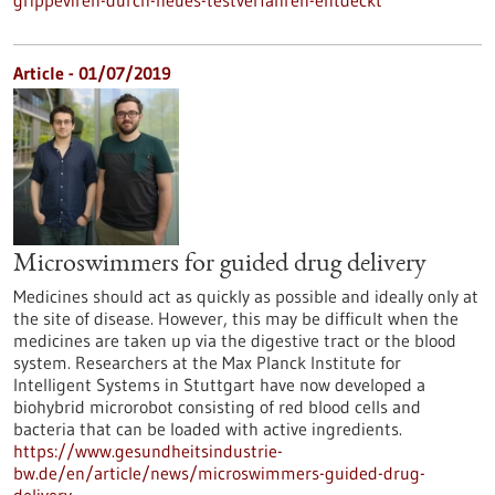
grippeviren-durch-neues-testverfahren-entdeckt
Article - 01/07/2019
Microswimmers for guided drug delivery
Medicines should act as quickly as possible and ideally only at
the site of disease. However, this may be difficult when the
medicines are taken up via the digestive tract or the blood
system. Researchers at the Max Planck Institute for
Intelligent Systems in Stuttgart have now developed a
biohybrid microrobot consisting of red blood cells and
bacteria that can be loaded with active ingredients.
https://www.gesundheitsindustrie-
bw.de/en/article/news/microswimmers-guided-drug-