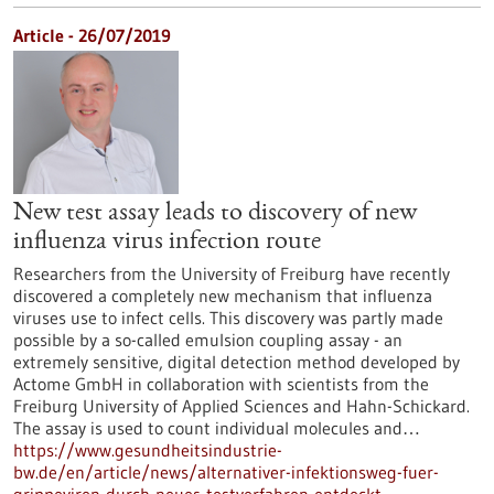
Article - 26/07/2019
New test assay leads to discovery of new
influenza virus infection route
Researchers from the University of Freiburg have recently
discovered a completely new mechanism that influenza
viruses use to infect cells. This discovery was partly made
possible by a so-called emulsion coupling assay - an
extremely sensitive, digital detection method developed by
Actome GmbH in collaboration with scientists from the
Freiburg University of Applied Sciences and Hahn-Schickard.
The assay is used to count individual molecules and…
https://www.gesundheitsindustrie-
bw.de/en/article/news/alternativer-infektionsweg-fuer-