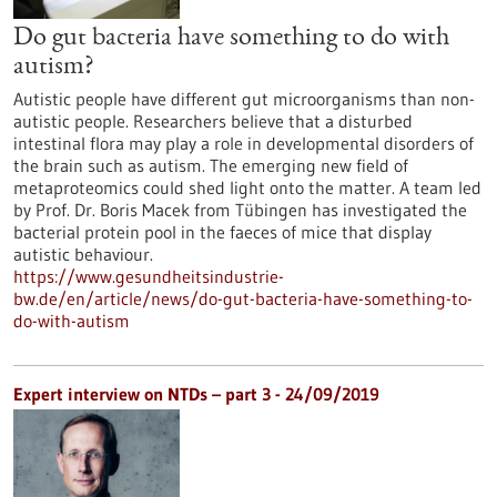
Do gut bacteria have something to do with
autism?
Autistic people have different gut microorganisms than non-
autistic people. Researchers believe that a disturbed
intestinal flora may play a role in developmental disorders of
the brain such as autism. The emerging new field of
metaproteomics could shed light onto the matter. A team led
by Prof. Dr. Boris Macek from Tübingen has investigated the
bacterial protein pool in the faeces of mice that display
autistic behaviour.
https://www.gesundheitsindustrie-
bw.de/en/article/news/do-gut-bacteria-have-something-to-
do-with-autism
Expert interview on NTDs – part 3 - 24/09/2019