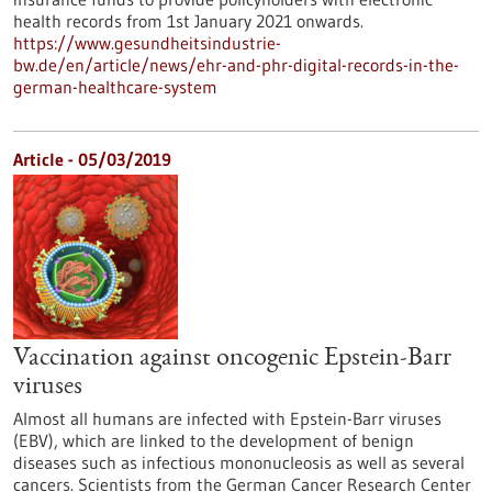
health records from 1st January 2021 onwards.
https://www.gesundheitsindustrie-
bw.de/en/article/news/ehr-and-phr-digital-records-in-the-
german-healthcare-system
Article - 05/03/2019
Vaccination against oncogenic Epstein-Barr
viruses
Almost all humans are infected with Epstein-Barr viruses
(EBV), which are linked to the development of benign
diseases such as infectious mononucleosis as well as several
cancers. Scientists from the German Cancer Research Center