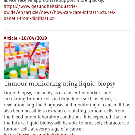
advice receive appropriate support more quickly.
https://www.gesundheitsindustrie-
bw.de/en/article/news/how-can-care-infrastructures-
benefit-from-digitization
Article - 16/04/2019
Tumour monitoring using liquid biopsy
Liquid biopsy, the analysis of cancer biomarkers and
circulating tumour cells in body fluids such as blood, is
revolutionising the diagnosis and monitoring of cancer. It has
also been possible to expand circulating tumour cells from
the blood under laboratory conditions. It is expected that in
the future, liquid biopsy will be able to precisely characterise
tumour cells at every stage of a cancer.
https://www.gesundheitsindustrie-