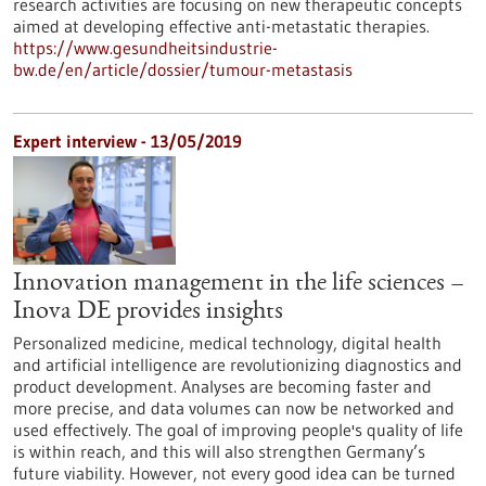
research activities are focusing on new therapeutic concepts
aimed at developing effective anti-metastatic therapies.
https://www.gesundheitsindustrie-
bw.de/en/article/dossier/tumour-metastasis
Expert interview - 13/05/2019
Innovation management in the life sciences –
Inova DE provides insights
Personalized medicine, medical technology, digital health
and artificial intelligence are revolutionizing diagnostics and
product development. Analyses are becoming faster and
more precise, and data volumes can now be networked and
used effectively. The goal of improving people's quality of life
is within reach, and this will also strengthen Germany’s
future viability. However, not every good idea can be turned