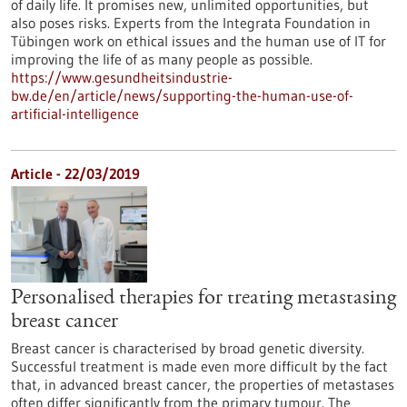
of daily life. It promises new, unlimited opportunities, but
also poses risks. Experts from the Integrata Foundation in
Tübingen work on ethical issues and the human use of IT for
improving the life of as many people as possible.
https://www.gesundheitsindustrie-
bw.de/en/article/news/supporting-the-human-use-of-
artificial-intelligence
Article - 22/03/2019
Personalised therapies for treating metastasing
breast cancer
Breast cancer is characterised by broad genetic diversity.
Successful treatment is made even more difficult by the fact
that, in advanced breast cancer, the properties of metastases
often differ significantly from the primary tumour. The