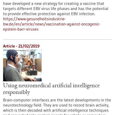
have developed a new strategy for creating a vaccine that
targets different EBV virus life phases and has the potential
to provide effective protection against EBV infection.
https://www.gesundheitsindustrie-
bw.de/en/article/news/vaccination-against-oncogenic-
epstein-barr-viruses
Article - 21/02/2019
Using neuromedical artificial intelligence
responsibly
Brain-computer interfaces are the latest developments in the
neurotechnology field. They are used to record brain activity,
which is then decoded with artificial intelligence techniques