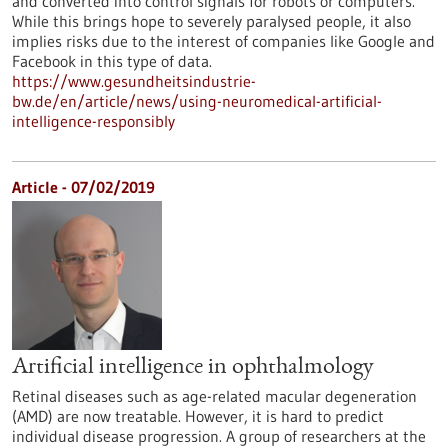
and converted into control signals for robots or computers.
While this brings hope to severely paralysed people, it also
implies risks due to the interest of companies like Google and
Facebook in this type of data.
https://www.gesundheitsindustrie-
bw.de/en/article/news/using-neuromedical-artificial-
intelligence-responsibly
Article - 07/02/2019
Artificial intelligence in ophthalmology
Retinal diseases such as age-related macular degeneration
(AMD) are now treatable. However, it is hard to predict
individual disease progression. A group of researchers at the