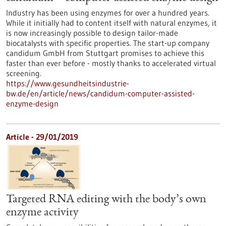
Industry has been using enzymes for over a hundred years.
While it initially had to content itself with natural enzymes, it
is now increasingly possible to design tailor-made
biocatalysts with specific properties. The start-up company
candidum GmbH from Stuttgart promises to achieve this
faster than ever before - mostly thanks to accelerated virtual
screening.
https://www.gesundheitsindustrie-
bw.de/en/article/news/candidum-computer-assisted-
enzyme-design
Article - 29/01/2019
Targeted RNA editing with the body’s own
enzyme activity