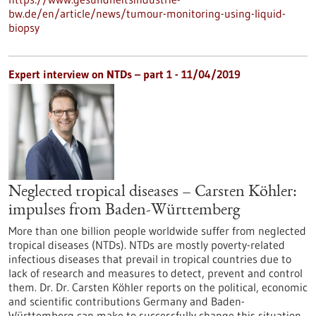
bw.de/en/article/news/tumour-monitoring-using-liquid-
biopsy
Expert interview on NTDs – part 1 - 11/04/2019
Neglected tropical diseases – Carsten Köhler:
impulses from Baden-Württemberg
More than one billion people worldwide suffer from neglected
tropical diseases (NTDs). NTDs are mostly poverty-related
infectious diseases that prevail in tropical countries due to
lack of research and measures to detect, prevent and control
them. Dr. Dr. Carsten Köhler reports on the political, economic
and scientific contributions Germany and Baden-
Württemberg can make to successfully change this situation.