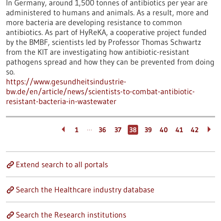
In Germany, around 1,500 tonnes of antibiotics per year are
administered to humans and animals. As a result, more and
more bacteria are developing resistance to common
antibiotics. As part of HyReKA, a cooperative project funded
by the BMBF, scientists led by Professor Thomas Schwartz
from the KIT are investigating how antibiotic-resistant
pathogens spread and how they can be prevented from doing
so.
https://www.gesundheitsindustrie-
bw.de/en/article/news/scientists-to-combat-antibiotic-
resistant-bacteria-in-wastewater
…
1
36
37
38
39
40
41
42
Extend search to all portals
Search the Healthcare industry database
Search the Research institutions