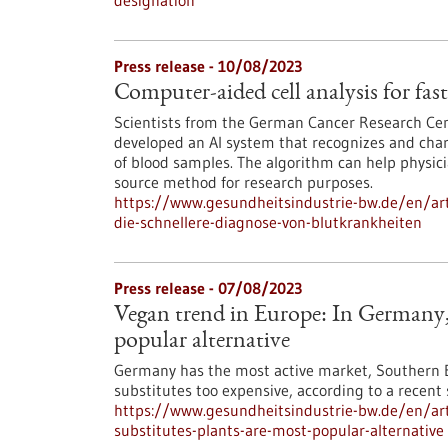
designation
Press release - 10/08/2023
Computer-aided cell analysis for fast
Scientists from the German Cancer Research Cen
developed an AI system that recognizes and char
of blood samples. The algorithm can help physici
source method for research purposes.
https://www.gesundheitsindustrie-bw.de/en/arti
die-schnellere-diagnose-von-blutkrankheiten
Press release - 07/08/2023
Vegan trend in Europe: In Germany, 
popular alternative
Germany has the most active market, Southern E
substitutes too expensive, according to a recent
https://www.gesundheitsindustrie-bw.de/en/art
substitutes-plants-are-most-popular-alternative