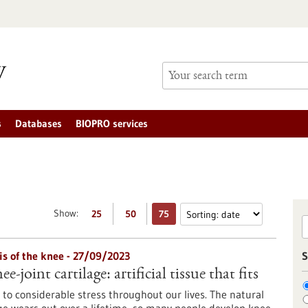
s
Databases
BIOPRO services
Show:
25
50
75
is of the knee - 27/09/2023
S
e-joint cartilage: artificial tissue that fits
 to considerable stress throughout our lives. The natural