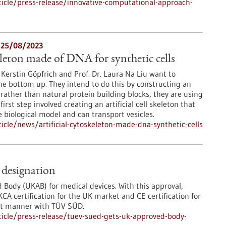
icle/press-release/innovative-computational-approach-
 25/08/2023
eleton made of DNA for synthetic cells
. Kerstin Göpfrich and Prof. Dr. Laura Na Liu want to
he bottom up. They intend to do this by constructing an
r, rather than natural protein building blocks, they are using
rst step involved creating an artificial cell skeleton that
biological model and can transport vesicles.
cle/news/artificial-cytoskeleton-made-dna-synthetic-cells
designation
Body (UKAB) for medical devices. With this approval,
 certification for the UK market and CE certification for
ent manner with TÜV SÜD.
icle/press-release/tuev-sued-gets-uk-approved-body-