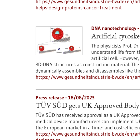
https://www.gesundheitsindustrie-bw.de/en/art
helps-design-proteins-cancer-treatment
DNA nanotechnology -
Artificial cytosk
The physicists Prof. Dr
understand life from t
artificial cell. Howeve
3D-DNA structures as construction material. The fi
dynamically assembles and disassembles like the 
https://www.gesundheitsindustrie-bw.de/en/arti
Press release - 18/08/2023
TÜV SÜD gets UK Approved Body 
TÜV SÜD has received approval as a UK Approved 
medical device manufacturers can implement UKCA
the European market in a time- and cost-effici
https://www.gesundheitsindustrie-bw.de/en/art