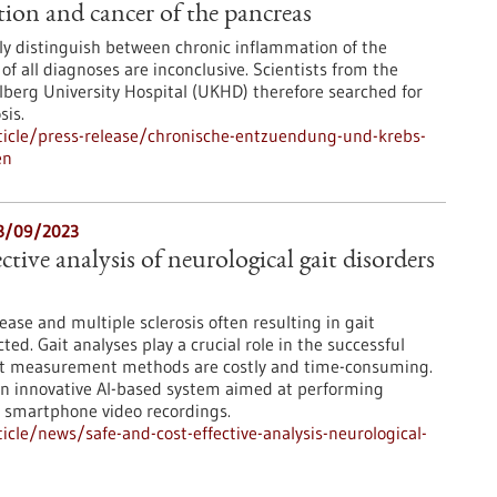
tion and cancer of the pancreas
ly distinguish between chronic inflammation of the
f all diagnoses are inconclusive. Scientists from the
erg University Hospital (UKHD) therefore searched for
sis.
icle/press-release/chronische-entzuendung-und-krebs-
en
13/09/2023
ective analysis of neurological gait disorders
ease and multiple sclerosis often resulting in gait
ted. Gait analyses play a crucial role in the successful
ent measurement methods are costly and time-consuming.
an innovative AI-based system aimed at performing
e smartphone video recordings.
cle/news/safe-and-cost-effective-analysis-neurological-