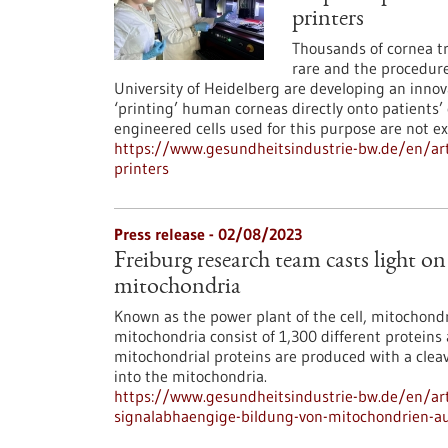
printers
Thousands of cornea tr
rare and the procedure
University of Heidelberg are developing an innova
‘printing’ human corneas directly onto patients
engineered cells used for this purpose are not ex
https://www.gesundheitsindustrie-bw.de/en/ar
printers
Press release - 02/08/2023
Freiburg research team casts light o
mitochondria
Known as the power plant of the cell, mitochon
mitochondria consist of 1,300 different proteins
mitochondrial proteins are produced with a cleav
into the mitochondria.
https://www.gesundheitsindustrie-bw.de/en/arti
signalabhaengige-bildung-von-mitochondrien-a