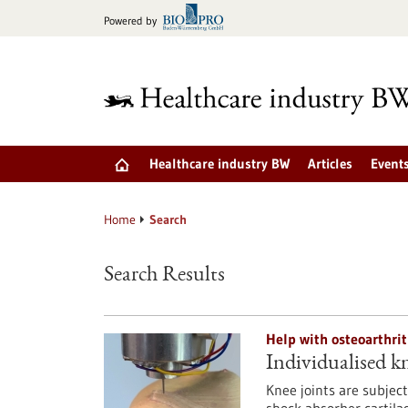
Jump
Powered by
to
content
Healthcare industry BW
Articles
Event
Home
Search
Search Results
Help with osteoarthrit
Individualised kne
Knee joints are subject