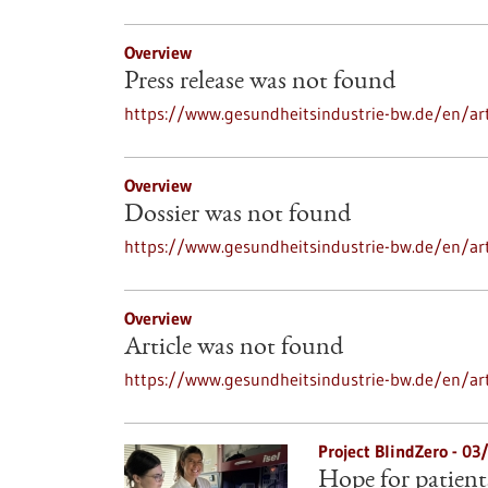
Overview
Press release was not found
https://www.gesundheitsindustrie-bw.de/en/art
Overview
Dossier was not found
https://www.gesundheitsindustrie-bw.de/en/art
Overview
Article was not found
https://www.gesundheitsindustrie-bw.de/en/art
Project BlindZero - 0
Hope for patient