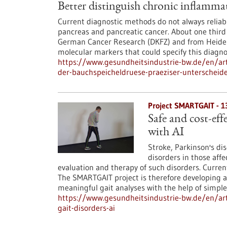
Better distinguish chronic inflamma
Current diagnostic methods do not always reliab
pancreas and pancreatic cancer. About one third o
German Cancer Research (DKFZ) and from Heidelb
molecular markers that could specify this diagno
https://www.gesundheitsindustrie-bw.de/en/art
der-bauchspeicheldruese-praeziser-unterscheid
Project SMARTGAIT - 
Safe and cost-eff
with AI
Stroke, Parkinson's dis
disorders in those affec
evaluation and therapy of such disorders. Curr
The SMARTGAIT project is therefore developing 
meaningful gait analyses with the help of simpl
https://www.gesundheitsindustrie-bw.de/en/arti
gait-disorders-ai