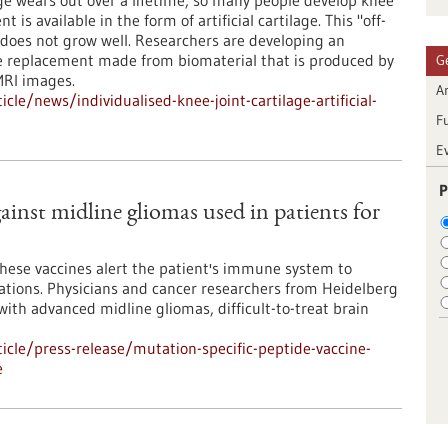
ge wears out over a lifetime, so many people develop knee
t is available in the form of artificial cartilage. This "off-
n does not grow well. Researchers are developing an
ge replacement made from biomaterial that is produced by
G
MRI images.
Ar
le/news/individualised-knee-joint-cartilage-artificial-
F
E
P
ainst midline gliomas used in patients for
These vaccines alert the patient's immune system to
rations. Physicians and cancer researchers from Heidelberg
th advanced midline gliomas, difficult-to-treat brain
cle/press-release/mutation-specific-peptide-vaccine-
e