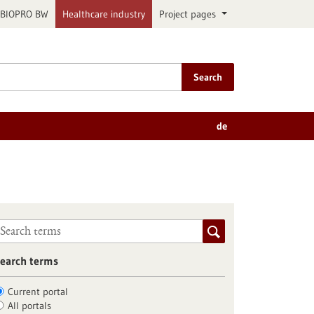
BIOPRO BW
Healthcare industry
Project pages
Search
de
earch terms
Current portal
All portals