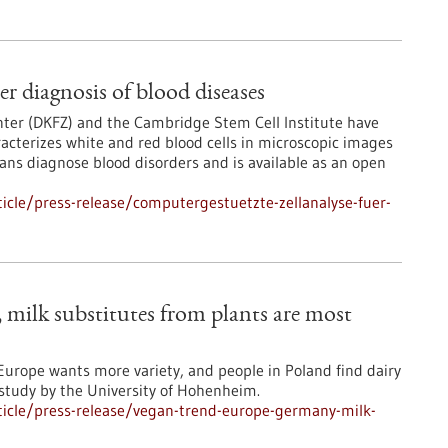
er diagnosis of blood diseases
ter (DKFZ) and the Cambridge Stem Cell Institute have
acterizes white and red blood cells in microscopic images
ans diagnose blood disorders and is available as an open
cle/press-release/computergestuetzte-zellanalyse-fuer-
milk substitutes from plants are most
urope wants more variety, and people in Poland find dairy
 study by the University of Hohenheim.
icle/press-release/vegan-trend-europe-germany-milk-