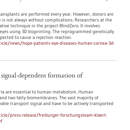
ansplants are performed every year. However, donors are
 is not always without complications. Researchers at the
tive technique in the project BlindZero. It involves
’ eyes using 3D bioprinting. The reprogrammed genetically
pected to cause a rejection reaction.
ticle/news/hope-patients-eye-diseases-human-cornea-3d-
n signal-dependent formation of
dria are essential to human metabolism. Human
 and two fatty biomembranes. The vast majority of
able transport signal and have to be actively transported
cle/press-release/freiburger-forschungsteam-klaert-
uf