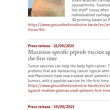
shock absorber cartila
osteoarthritis. Treatmen
the-shelf" tissue ofte
individualised cartila
3D printing based on 
https://www.gesundheitsindustrie-bw.de/en/artic
tissue-fits
Press release - 21/09/2023
Mutation-specific peptide vaccine ag
the first time
Tumor vaccines can help the body fight cancer. 
proteins that are harbouring cancer-typical alte
and Mannheim have now treated adult patients wi
tumors, with a peptide vaccine for the first time.
https://www.gesundheitsindustrie-bw.de/en/arti
against-midline-gliomas-used-patients-first-tim
Press release - 19/09/2023