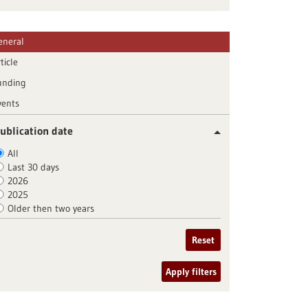
eneral
ticle
unding
vents
ublication date
All
Last 30 days
2026
2025
Older then two years
Reset
Apply filters