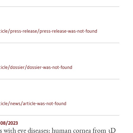
icle/press-release/press-release-was-not-found
icle/dossier/dossier-was-not-found
icle/news/article-was-not-found
3/08/2023
s with eye diseases: human cornea from 3D