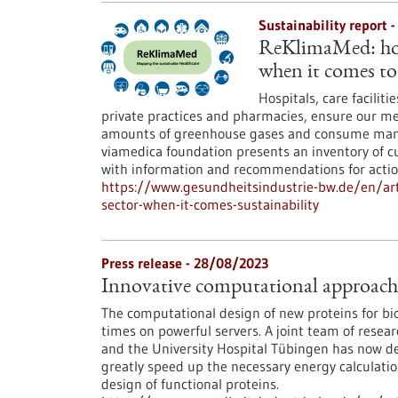
Sustainability report 
ReKlimaMed: how 
when it comes to 
Hospitals, care facilit
private practices and pharmacies, ensure our me
amounts of greenhouse gases and consume many
viamedica foundation presents an inventory of cu
with information and recommendations for actio
https://www.gesundheitsindustrie-bw.de/en/ar
sector-when-it-comes-sustainability
Press release - 28/08/2023
Innovative computational approach h
The computational design of new proteins for bi
times on powerful servers. A joint team of resea
and the University Hospital Tübingen has now 
greatly speed up the necessary energy calculation
design of functional proteins.