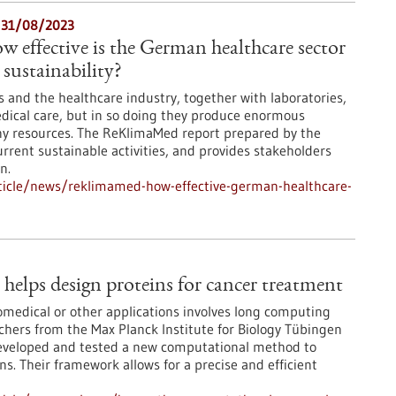
- 31/08/2023
effective is the German healthcare sector
sustainability?
ies and the healthcare industry, together with laboratories,
dical care, but in so doing they produce enormous
 resources. The ReKlimaMed report prepared by the
rrent sustainable activities, and provides stakeholders
n.
ticle/news/reklimamed-how-effective-german-healthcare-
elps design proteins for cancer treatment
omedical or other applications involves long computing
rchers from the Max Planck Institute for Biology Tübingen
developed and tested a new computational method to
s. Their framework allows for a precise and efficient