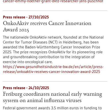
cancer-emmy-noether-grant-dkfz-researcher-jens-puschhof
Press release - 27/10/2025
OnkoAktiv receives Cancer Innovation
Award 2025
The nationwide OnkoAktiv network, founded at the National
Center for Tumor Diseases (NCT) in Heidelberg, has been
awarded the Baden-Württemberg Cancer Innovation Prize
2025. The prize recognizes OnkoAktiv for its pioneering role
and groundbreaking contribution to the integration of
exercise into oncological care.
https://www.gesundheitsindustrie-bw.de/en/article/press-
release/onkoaktiv-receives-cancer-innovation-award-2025
Press release - 24/10/2025
Freiburg coordinates national early warning
system on animal influenza viruses
Federal government awards 3.5 million euros in funding to