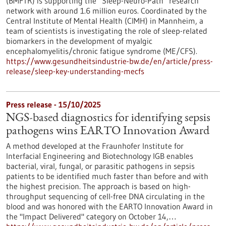
(BMFTR) is supporting the “Sleep-Neuro-Path” research
network with around 1.6 million euros. Coordinated by the
Central Institute of Mental Health (CIMH) in Mannheim, a
team of scientists is investigating the role of sleep-related
biomarkers in the development of myalgic
encephalomyelitis/chronic fatigue syndrome (ME/CFS).
https://www.gesundheitsindustrie-bw.de/en/article/press-
release/sleep-key-understanding-mecfs
Press release - 15/10/2025
NGS-based diagnostics for identifying sepsis
pathogens wins EARTO Innovation Award
A method developed at the Fraunhofer Institute for
Interfacial Engineering and Biotechnology IGB enables
bacterial, viral, fungal, or parasitic pathogens in sepsis
patients to be identified much faster than before and with
the highest precision. The approach is based on high-
throughput sequencing of cell-free DNA circulating in the
blood and was honored with the EARTO Innovation Award in
the "Impact Delivered" category on October 14,…