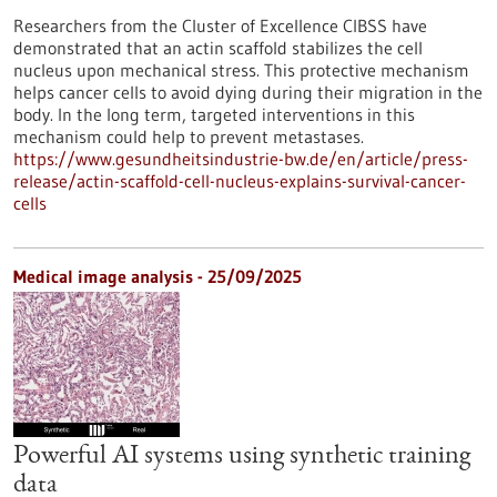
Researchers from the Cluster of Excellence CIBSS have
demonstrated that an actin scaffold stabilizes the cell
nucleus upon mechanical stress. This protective mechanism
helps cancer cells to avoid dying during their migration in the
body. In the long term, targeted interventions in this
mechanism could help to prevent metastases.
https://www.gesundheitsindustrie-bw.de/en/article/press-
release/actin-scaffold-cell-nucleus-explains-survival-cancer-
cells
Medical image analysis - 25/09/2025
Powerful AI systems using synthetic training
data