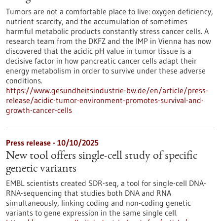
Tumors are not a comfortable place to live: oxygen deficiency,
nutrient scarcity, and the accumulation of sometimes
harmful metabolic products constantly stress cancer cells. A
research team from the DKFZ and the IMP in Vienna has now
discovered that the acidic pH value in tumor tissue is a
decisive factor in how pancreatic cancer cells adapt their
energy metabolism in order to survive under these adverse
conditions.
https://www.gesundheitsindustrie-bw.de/en/article/press-
release/acidic-tumor-environment-promotes-survival-and-
growth-cancer-cells
Press release - 10/10/2025
New tool offers single-cell study of specific
genetic variants
EMBL scientists created SDR-seq, a tool for single-cell DNA-
RNA-sequencing that studies both DNA and RNA
simultaneously, linking coding and non-coding genetic
variants to gene expression in the same single cell.