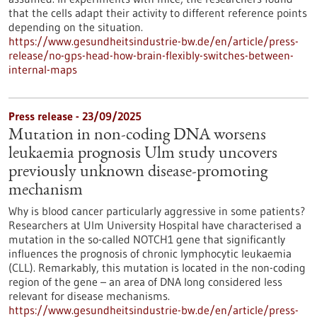
that the cells adapt their activity to different reference points
depending on the situation.
https://www.gesundheitsindustrie-bw.de/en/article/press-
release/no-gps-head-how-brain-flexibly-switches-between-
internal-maps
Press release - 23/09/2025
Mutation in non-coding DNA worsens
leukaemia prognosis Ulm study uncovers
previously unknown disease-promoting
mechanism
Why is blood cancer particularly aggressive in some patients?
Researchers at Ulm University Hospital have characterised a
mutation in the so-called NOTCH1 gene that significantly
influences the prognosis of chronic lymphocytic leukaemia
(CLL). Remarkably, this mutation is located in the non-coding
region of the gene – an area of DNA long considered less
relevant for disease mechanisms.
https://www.gesundheitsindustrie-bw.de/en/article/press-