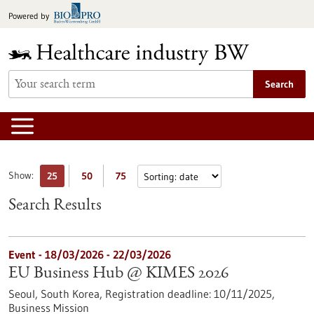
Jump
Powered by
to
content
Search
Show:
25
50
75
Search Results
Event -
18/03/2026
-
22/03/2026
EU Business Hub @ KIMES 2026
Seoul, South Korea,
Registration deadline:
10/11/2025,
Business Mission