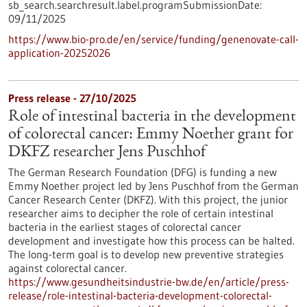
sb_search.searchresult.label.programSubmissionDate:
09/11/2025
https://www.bio-pro.de/en/service/funding/genenovate-call-
application-20252026
Press release - 27/10/2025
Role of intestinal bacteria in the development
of colorectal cancer: Emmy Noether grant for
DKFZ researcher Jens Puschhof
The German Research Foundation (DFG) is funding a new
Emmy Noether project led by Jens Puschhof from the German
Cancer Research Center (DKFZ). With this project, the junior
researcher aims to decipher the role of certain intestinal
bacteria in the earliest stages of colorectal cancer
development and investigate how this process can be halted.
The long-term goal is to develop new preventive strategies
against colorectal cancer.
https://www.gesundheitsindustrie-bw.de/en/article/press-
release/role-intestinal-bacteria-development-colorectal-