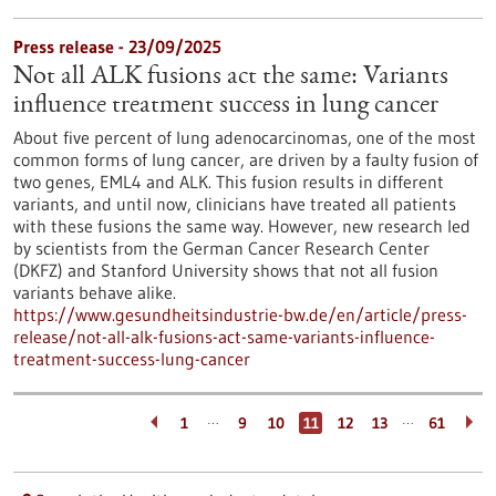
Press release - 23/09/2025
Not all ALK fusions act the same: Variants
influence treatment success in lung cancer
About five percent of lung adenocarcinomas, one of the most
common forms of lung cancer, are driven by a faulty fusion of
two genes, EML4 and ALK. This fusion results in different
variants, and until now, clinicians have treated all patients
with these fusions the same way. However, new research led
by scientists from the German Cancer Research Center
(DKFZ) and Stanford University shows that not all fusion
variants behave alike.
https://www.gesundheitsindustrie-bw.de/en/article/press-
release/not-all-alk-fusions-act-same-variants-influence-
treatment-success-lung-cancer
…
…
1
9
10
11
12
13
61