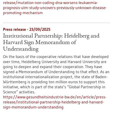
release/mutation-non-coding-dna-worsens-leukaemia-
prognosis-ulm-study-uncovers-previously-unknown-disease-
promoting-mechanism
Press release - 23/09/2025
Institutional Partnership: Heidelberg and
Harvard Sign Memorandum of
Understanding
On the basis of the cooperative relations that have developed
over time, Heidelberg University and Harvard University are
going to deepen and expand their cooperation. They have
signed a Memorandum of Understanding to that effect. As an
institutional internationalization project, the state of Baden-
Württemberg is providing ten million euros to support this
initiative, which is part of the state’s “Global Partnership in
Science” activities.
https://www.gesundheitsindustrie-bw.de/en/article/press-
release/institutional-partnership-heidelberg-and-harvard-
sign-memorandum-understanding