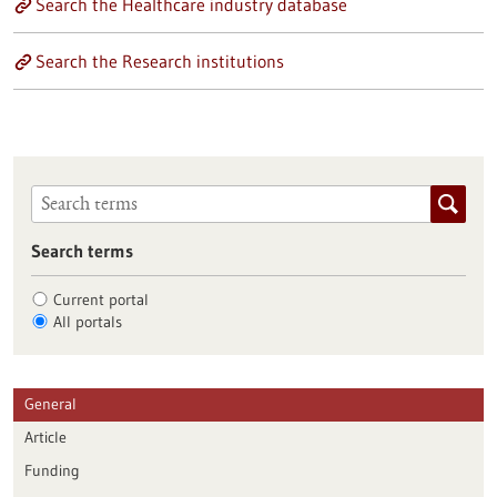
Search the Healthcare industry database
Search the Research institutions
Search terms
Current portal
All portals
General
Article
Funding