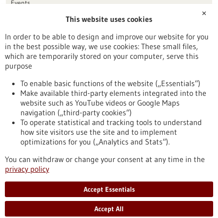
Events
✕
This website uses cookies
Publication date
In order to be able to design and improve our website for you
in the best possible way, we use cookies: These small files,
Reset
which are temporarily stored on your computer, serve this
purpose
Apply filters
To enable basic functions of the website („Essentials“)
Make available third-party elements integrated into the
website such as YouTube videos or Google Maps
navigation („third-party cookies“)
To operate statistical and tracking tools to understand
To top
how site visitors use the site and to implement
optimizations for you („Analytics and Stats“).
You can withdraw or change your consent at any time in the
stay informed
privacy policy
Newsletter abonnieren
Accept Essentials
Accept All