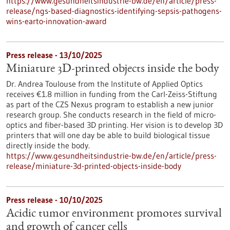
https://www.gesundheitsindustrie-bw.de/en/article/press-
release/ngs-based-diagnostics-identifying-sepsis-pathogens-
wins-earto-innovation-award
Press release - 13/10/2025
Miniature 3D-printed objects inside the body
Dr. Andrea Toulouse from the Institute of Applied Optics
receives €1.8 million in funding from the Carl-Zeiss-Stiftung
as part of the CZS Nexus program to establish a new junior
research group. She conducts research in the field of micro-
optics and fiber-based 3D printing. Her vision is to develop 3D
printers that will one day be able to build biological tissue
directly inside the body.
https://www.gesundheitsindustrie-bw.de/en/article/press-
release/miniature-3d-printed-objects-inside-body
Press release - 10/10/2025
Acidic tumor environment promotes survival
and growth of cancer cells