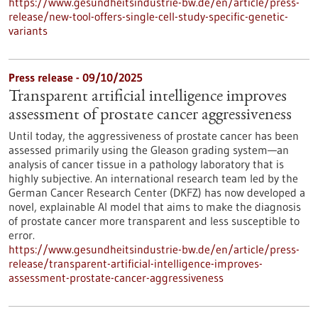
https://www.gesundheitsindustrie-bw.de/en/article/press-
release/new-tool-offers-single-cell-study-specific-genetic-
variants
Press release - 09/10/2025
Transparent artificial intelligence improves
assessment of prostate cancer aggressiveness
Until today, the aggressiveness of prostate cancer has been
assessed primarily using the Gleason grading system—an
analysis of cancer tissue in a pathology laboratory that is
highly subjective. An international research team led by the
German Cancer Research Center (DKFZ) has now developed a
novel, explainable AI model that aims to make the diagnosis
of prostate cancer more transparent and less susceptible to
error.
https://www.gesundheitsindustrie-bw.de/en/article/press-
release/transparent-artificial-intelligence-improves-
assessment-prostate-cancer-aggressiveness