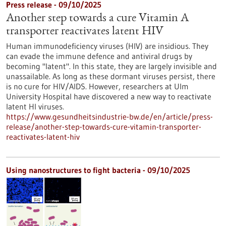
Press release - 09/10/2025
Another step towards a cure Vitamin A
transporter reactivates latent HIV
Human immunodeficiency viruses (HIV) are insidious. They
can evade the immune defence and antiviral drugs by
becoming "latent". In this state, they are largely invisible and
unassailable. As long as these dormant viruses persist, there
is no cure for HIV/AIDS. However, researchers at Ulm
University Hospital have discovered a new way to reactivate
latent HI viruses.
https://www.gesundheitsindustrie-bw.de/en/article/press-
release/another-step-towards-cure-vitamin-transporter-
reactivates-latent-hiv
Using nanostructures to fight bacteria - 09/10/2025