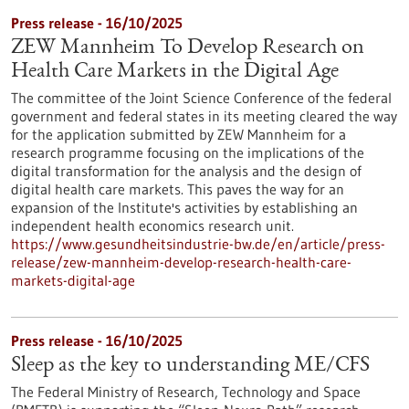
Press release - 16/10/2025
ZEW Mannheim To Develop Research on
Health Care Markets in the Digital Age
The committee of the Joint Science Conference of the federal
government and federal states in its meeting cleared the way
for the application submitted by ZEW Mannheim for a
research programme focusing on the implications of the
digital transformation for the analysis and the design of
digital health care markets. This paves the way for an
expansion of the Institute's activities by establishing an
independent health economics research unit.
https://www.gesundheitsindustrie-bw.de/en/article/press-
release/zew-mannheim-develop-research-health-care-
markets-digital-age
Press release - 16/10/2025
Sleep as the key to understanding ME/CFS
The Federal Ministry of Research, Technology and Space