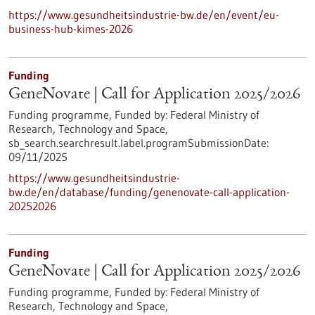
https://www.gesundheitsindustrie-bw.de/en/event/eu-
business-hub-kimes-2026
Funding
GeneNovate | Call for Application 2025/2026
Funding programme,
Funded by:
Federal Ministry of
Research, Technology and Space,
sb_search.searchresult.label.programSubmissionDate:
09/11/2025
https://www.gesundheitsindustrie-
bw.de/en/database/funding/genenovate-call-application-
20252026
Funding
GeneNovate | Call for Application 2025/2026
Funding programme,
Funded by:
Federal Ministry of
Research, Technology and Space,