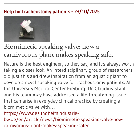
Help for tracheostomy patients - 23/10/2025
Biomimetic speaking valve: how a
carnivorous plant makes speaking safer
Nature is the best engineer, so they say, and it's always worth
taking a closer look. An interdisciplinary group of researchers
did just this and drew inspiration from an aquatic plant to
develop a novel speaking valve for tracheostomy patients. At
the University Medical Center Freiburg, Dr. Claudius Stahl
and his team may have addressed a life-threatening issue
that can arise in everyday clinical practice by creating a
biomimetic valve with…
https://www.gesundheitsindustrie-
bw.de/en/article/news/biomimetic-speaking-valve-how-
carnivorous-plant-makes-speaking-safer