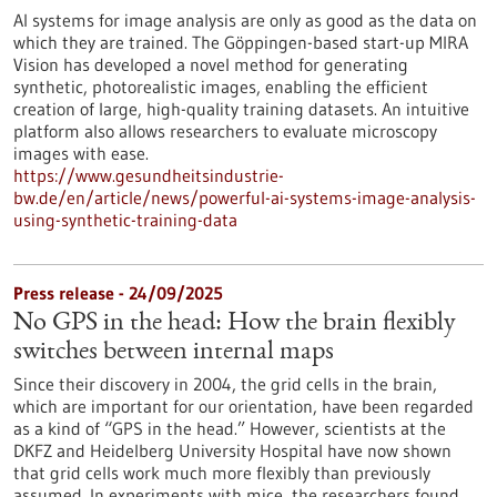
AI systems for image analysis are only as good as the data on
which they are trained. The Göppingen-based start-up MIRA
Vision has developed a novel method for generating
synthetic, photorealistic images, enabling the efficient
creation of large, high-quality training datasets. An intuitive
platform also allows researchers to evaluate microscopy
images with ease.
https://www.gesundheitsindustrie-
bw.de/en/article/news/powerful-ai-systems-image-analysis-
using-synthetic-training-data
Press release - 24/09/2025
No GPS in the head: How the brain flexibly
switches between internal maps
Since their discovery in 2004, the grid cells in the brain,
which are important for our orientation, have been regarded
as a kind of “GPS in the head.” However, scientists at the
DKFZ and Heidelberg University Hospital have now shown
that grid cells work much more flexibly than previously
assumed. In experiments with mice, the researchers found