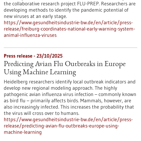
the collaborative research project FLU-PREP. Researchers are
developing methods to identify the pandemic potential of
new viruses at an early stage.
https://www.gesundheitsindustrie-bw.de/en/article/press-
release/freiburg-coordinates-national-early-warning-system-
animal-influenza-viruses
Press release - 23/10/2025
Predicting Avian Flu Outbreaks in Europe
Using Machine Learning
Heidelberg researchers identify local outbreak indicators and
develop new regional modeling approach. The highly
pathogenic avian influenza virus infection – commonly known
as bird flu – primarily affects birds. Mammals, however, are
also increasingly infected. This increases the probability that
the virus will cross over to humans.
https://www.gesundheitsindustrie-bw.de/en/article/press-
release/predicting-avian-flu-outbreaks-europe-using-
machine-learning