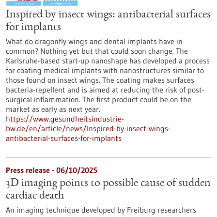
Inspired by insect wings: antibacterial surfaces
for implants
What do dragonfly wings and dental implants have in
common? Nothing yet but that could soon change. The
Karlsruhe-based start-up nanoshape has developed a process
for coating medical implants with nanostructures similar to
those found on insect wings. The coating makes surfaces
bacteria-repellent and is aimed at reducing the risk of post-
surgical inflammation. The first product could be on the
market as early as next year.
https://www.gesundheitsindustrie-
bw.de/en/article/news/Inspired-by-insect-wings-
antibacterial-surfaces-for-implants
Press release - 06/10/2025
3D imaging points to possible cause of sudden
cardiac death
An imaging technique developed by Freiburg researchers