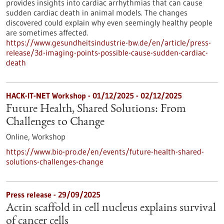
provides insights into cardiac arrhythmias that can cause
sudden cardiac death in animal models. The changes
discovered could explain why even seemingly healthy people
are sometimes affected.
https://www.gesundheitsindustrie-bw.de/en/article/press-
release/3d-imaging-points-possible-cause-sudden-cardiac-
death
HACK-IT-NET Workshop -
01/12/2025
-
02/12/2025
Future Health, Shared Solutions: From
Challenges to Change
Online,
Workshop
https://www.bio-pro.de/en/events/future-health-shared-
solutions-challenges-change
Press release - 29/09/2025
Actin scaffold in cell nucleus explains survival
of cancer cells