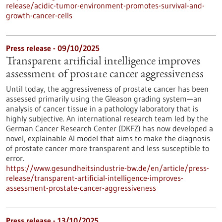
release/acidic-tumor-environment-promotes-survival-and-
growth-cancer-cells
Press release - 09/10/2025
Transparent artificial intelligence improves
assessment of prostate cancer aggressiveness
Until today, the aggressiveness of prostate cancer has been
assessed primarily using the Gleason grading system—an
analysis of cancer tissue in a pathology laboratory that is
highly subjective. An international research team led by the
German Cancer Research Center (DKFZ) has now developed a
novel, explainable AI model that aims to make the diagnosis
of prostate cancer more transparent and less susceptible to
error.
https://www.gesundheitsindustrie-bw.de/en/article/press-
release/transparent-artificial-intelligence-improves-
assessment-prostate-cancer-aggressiveness
Press release - 13/10/2025