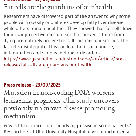
Fat cells are the guardians of our health
Researchers have discovered part of the answer to why some
people with obesity or diabetes develop fatty liver disease
while others remain healthier. They showed that fat cells have
their own protective mechanism that prevents them from
dying prematurely under stress. If this mechanism fails, the
fat cells disintegrate. This can lead to tissue damage,
inflammation and serious metabolic disorders.
https://www.gesundheitsindustrie-bw.de/en/article/press-
release/fat-cells-are-guardians-our-health
Press release - 23/09/2025
Mutation in non-coding DNA worsens
leukaemia prognosis Ulm study uncovers
previously unknown disease-promoting
mechanism
Why is blood cancer particularly aggressive in some patients?
Researchers at Ulm University Hospital have characterised a