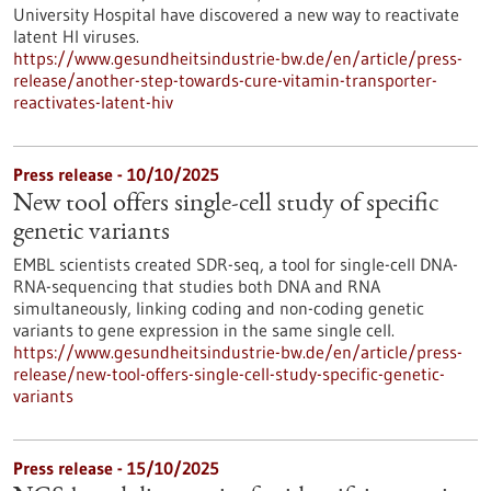
University Hospital have discovered a new way to reactivate
latent HI viruses.
https://www.gesundheitsindustrie-bw.de/en/article/press-
release/another-step-towards-cure-vitamin-transporter-
reactivates-latent-hiv
Press release - 10/10/2025
New tool offers single-cell study of specific
genetic variants
EMBL scientists created SDR-seq, a tool for single-cell DNA-
RNA-sequencing that studies both DNA and RNA
simultaneously, linking coding and non-coding genetic
variants to gene expression in the same single cell.
https://www.gesundheitsindustrie-bw.de/en/article/press-
release/new-tool-offers-single-cell-study-specific-genetic-
variants
Press release - 15/10/2025