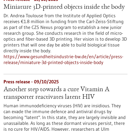
Miniature 3D-printed objects inside the body
Dr. Andrea Toulouse from the Institute of Applied Optics
receives €1.8 million in funding from the Carl-Zeiss-Stiftung
as part of the CZS Nexus program to establish a new junior
research group. She conducts research in the field of micro-
optics and fiber-based 3D printing. Her vision is to develop 3D
printers that will one day be able to build biological tissue
directly inside the body.
https://www.gesundheitsindustrie-bw.de/en/article/press-
release/miniature-3d-printed-objects-inside-body
Press release - 09/10/2025
Another step towards a cure Vitamin A
transporter reactivates latent HIV
Human immunodeficiency viruses (HIV) are insidious. They
can evade the immune defence and antiviral drugs by
becoming "latent". In this state, they are largely invisible and
unassailable. As long as these dormant viruses persist, there
is no cure for HIV/AIDS. However, researchers at Ulm