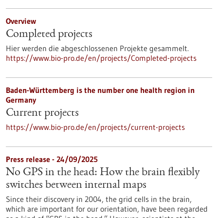
Overview
Completed projects
Hier werden die abgeschlossenen Projekte gesammelt.
https://www.bio-pro.de/en/projects/Completed-projects
Baden-Württemberg is the number one health region in
Germany
Current projects
https://www.bio-pro.de/en/projects/current-projects
Press release - 24/09/2025
No GPS in the head: How the brain flexibly
switches between internal maps
Since their discovery in 2004, the grid cells in the brain,
which are important for our orientation, have been regarded