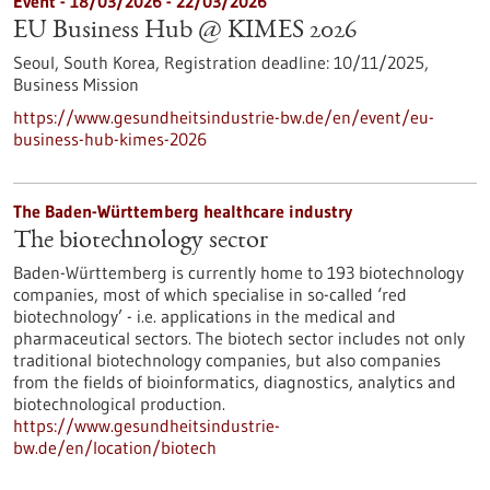
Event -
18/03/2026
-
22/03/2026
EU Business Hub @ KIMES 2026
Seoul, South Korea,
Registration deadline:
10/11/2025,
Business Mission
https://www.gesundheitsindustrie-bw.de/en/event/eu-
business-hub-kimes-2026
The Baden-Württemberg healthcare industry
The biotechnology sector
Baden-Württemberg is currently home to 193 biotechnology
companies, most of which specialise in so-called ‘red
biotechnology’ - i.e. applications in the medical and
pharmaceutical sectors. The biotech sector includes not only
traditional biotechnology companies, but also companies
from the fields of bioinformatics, diagnostics, analytics and
biotechnological production.
https://www.gesundheitsindustrie-
bw.de/en/location/biotech