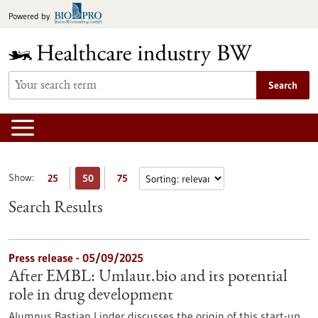
Jump
Powered by
to
content
Search
Show:
25
50
75
Search Results
Press release - 05/09/2025
After EMBL: Umlaut.bio and its potential
role in drug development
Alumnus Bastian Linder discusses the origin of this start-up