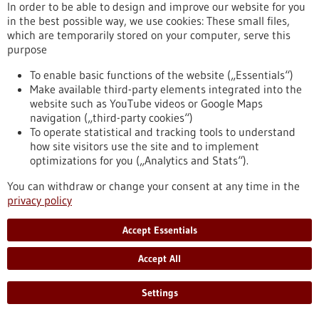
Brain Tumor Charity supports
In order to be able to design and improve our website for you
immunotherapy for childhood brain tumors
in the best possible way, we use cookies: These small files,
which are temporarily stored on your computer, serve this
with 1.5 million pounds sterling
purpose
Ependymomas, brain tumors that occur particularly in young
children, are especially difficult to treat and more than half of
To enable basic functions of the website („Essentials“)
the children affected have an increased risk of relapse. As
Make available third-party elements integrated into the
part of an international consortium, the KiTZ, the DKFZ, the
website such as YouTube videos or Google Maps
MFHD and UKHD have received a grant of 1.5 million pounds
navigation („third-party cookies“)
sterling (GBP) from the British organization The Brain Tumor
To operate statistical and tracking tools to understand
Charity to develop a new type of immunotherapy for
how site visitors use the site and to implement
ependymoma.
optimizations for you („Analytics and Stats“).
https://www.gesundheitsindustrie-bw.de/en/article/press-
You can withdraw or change your consent at any time in the
release/brain-tumor-charity-supports-immunotherapy-
privacy policy
childhood-brain-tumors-15-million-pounds-sterling
Accept Essentials
Press release - 05/11/2025
Accept All
Panty liners prevent bacterial vaginosis
Worldwide, almost one third of women of childbearing age
Settings
suffer from bacterial vaginosis. Such a disorder of the vaginal
flora can cause urogenital infections, abscesses on the ovaries