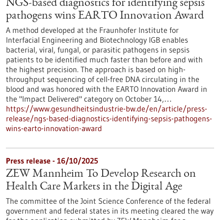
NGS-based diagnostics for identifying sepsis
pathogens wins EARTO Innovation Award
A method developed at the Fraunhofer Institute for
Interfacial Engineering and Biotechnology IGB enables
bacterial, viral, fungal, or parasitic pathogens in sepsis
patients to be identified much faster than before and with
the highest precision. The approach is based on high-
throughput sequencing of cell-free DNA circulating in the
blood and was honored with the EARTO Innovation Award in
the "Impact Delivered" category on October 14,…
https://www.gesundheitsindustrie-bw.de/en/article/press-
release/ngs-based-diagnostics-identifying-sepsis-pathogens-
wins-earto-innovation-award
Press release - 16/10/2025
ZEW Mannheim To Develop Research on
Health Care Markets in the Digital Age
The committee of the Joint Science Conference of the federal
government and federal states in its meeting cleared the way