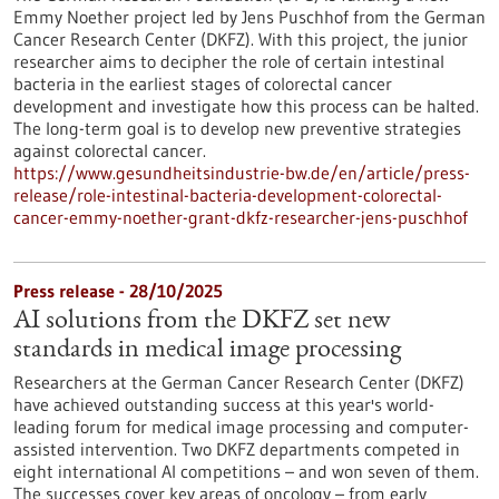
Emmy Noether project led by Jens Puschhof from the German
Cancer Research Center (DKFZ). With this project, the junior
researcher aims to decipher the role of certain intestinal
bacteria in the earliest stages of colorectal cancer
development and investigate how this process can be halted.
The long-term goal is to develop new preventive strategies
against colorectal cancer.
https://www.gesundheitsindustrie-bw.de/en/article/press-
release/role-intestinal-bacteria-development-colorectal-
cancer-emmy-noether-grant-dkfz-researcher-jens-puschhof
Press release - 28/10/2025
AI solutions from the DKFZ set new
standards in medical image processing
Researchers at the German Cancer Research Center (DKFZ)
have achieved outstanding success at this year's world-
leading forum for medical image processing and computer-
assisted intervention. Two DKFZ departments competed in
eight international AI competitions – and won seven of them.
The successes cover key areas of oncology – from early