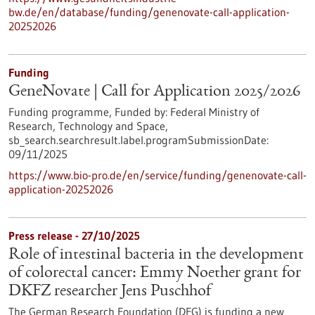
bw.de/en/database/funding/genenovate-call-application-
20252026
Funding
GeneNovate | Call for Application 2025/2026
Funding programme,
Funded by:
Federal Ministry of
Research, Technology and Space,
sb_search.searchresult.label.programSubmissionDate:
09/11/2025
https://www.bio-pro.de/en/service/funding/genenovate-call-
application-20252026
Press release - 27/10/2025
Role of intestinal bacteria in the development
of colorectal cancer: Emmy Noether grant for
DKFZ researcher Jens Puschhof
The German Research Foundation (DFG) is funding a new