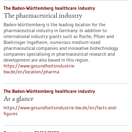
The Baden-Württemberg healthcare industry
The pharmaceutical industry
Baden-Württemberg is the leading location for the
pharmaceutical industry in Germany. In addition to
international industry giants such as Roche, Pfizer and
Boehringer Ingelheim, numerous medium-sized
pharmaceutical companies and innovative biotechnology
companies specialising in pharmaceutical research and
development are also based in this region.
https://www.gesundheitsindustrie-
bw.de/en/location/pharma
The Baden-Württemberg healthcare industry
At a glance
https://www.gesundheitsindustrie-bw.de/en/facts-and-
figures