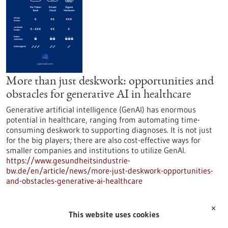
More than just deskwork: opportunities and
obstacles for generative AI in healthcare
Generative artificial intelligence (GenAI) has enormous
potential in healthcare, ranging from automating time-
consuming deskwork to supporting diagnoses. It is not just
for the big players; there are also cost-effective ways for
smaller companies and institutions to utilize GenAI.
https://www.gesundheitsindustrie-
bw.de/en/article/news/more-just-deskwork-opportunities-
and-obstacles-generative-ai-healthcare
✕
Press release - 04/11/2025
This website uses cookies