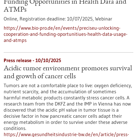
Funding Opportunities in Health Data and
ATMPs
Online,
Registration deadline:
10/07/2025,
Webinar
https://www.bio-pro.de/en/events/preciseu-unlocking-
cooperation-and-funding-oportunitiues-health-data-usage-
and-atmps
Press release - 10/10/2025
Acidic tumor environment promotes survival
and growth of cancer cells
Tumors are not a comfortable place to live: oxygen deficiency,
nutrient scarcity, and the accumulation of sometimes
harmful metabolic products constantly stress cancer cells. A
research team from the DKFZ and the IMP in Vienna has now
discovered that the acidic pH value in tumor tissue is a
decisive factor in how pancreatic cancer cells adapt their
energy metabolism in order to survive under these adverse
conditions.
https://www.gesundheitsindustrie-bw.de/en/article/press-