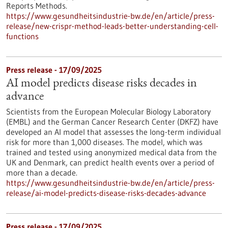
Reports Methods.
https://www.gesundheitsindustrie-bw.de/en/article/press-
release/new-crispr-method-leads-better-understanding-cell-
functions
Press release - 17/09/2025
AI model predicts disease risks decades in
advance
Scientists from the European Molecular Biology Laboratory
(EMBL) and the German Cancer Research Center (DKFZ) have
developed an AI model that assesses the long-term individual
risk for more than 1,000 diseases. The model, which was
trained and tested using anonymized medical data from the
UK and Denmark, can predict health events over a period of
more than a decade.
https://www.gesundheitsindustrie-bw.de/en/article/press-
release/ai-model-predicts-disease-risks-decades-advance
Press release - 17/09/2025