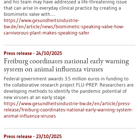
and his team may have addressed a life-threatening issue
that can arise in everyday clinical practice by creating a
biomimetic valve with…
https://www.gesundheitsindustrie-
bw.de/en/article/news/biomimetic-speaking-valve-how-
carnivorous-plant-makes-speaking-safer
Press release - 24/10/2025
Freiburg coordinates national early warning
system on animal influenza viruses
Federal government awards 3.5 million euros in funding to
the collaborative research project FLU-PREP. Researchers are
developing methods to identify the pandemic potential of
new viruses at an early stage.
https://www.gesundheitsindustrie-bw.de/en/article/press-
release/freiburg-coordinates-national-early-warning-system-
animal-influenza-viruses
Press release - 23/10/2025