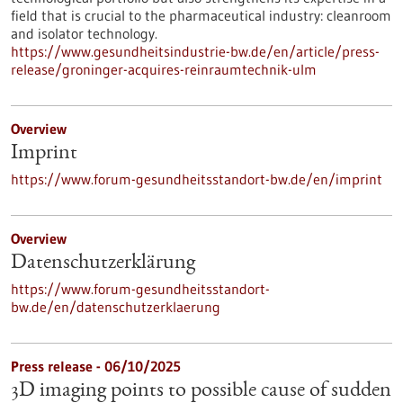
field that is crucial to the pharmaceutical industry: cleanroom
and isolator technology.
https://www.gesundheitsindustrie-bw.de/en/article/press-
release/groninger-acquires-reinraumtechnik-ulm
Overview
Imprint
https://www.forum-gesundheitsstandort-bw.de/en/imprint
Overview
Datenschutzerklärung
https://www.forum-gesundheitsstandort-
bw.de/en/datenschutzerklaerung
Press release - 06/10/2025
3D imaging points to possible cause of sudden