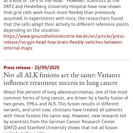
as a kind of “GPS in the head.” However, scientists at the
DKFZ and Heidelberg University Hospital have now shown
that grid cells work much more flexibly than previously
assumed. In experiments with mice, the researchers found
that the cells adapt their activity to different reference points
depending on the situation.
https://www.gesundheitsindustrie-bw.de/en/article/press-
release/no-gps-head-how-brain-flexibly-switches-between-
internal-maps
Press release - 23/09/2025
Not all ALK fusions act the same: Variants
influence treatment success in lung cancer
About five percent of lung adenocarcinomas, one of the most
common forms of lung cancer, are driven by a faulty fusion of
two genes, EML4 and ALK. This fusion results in different
variants, and until now, clinicians have treated all patients
with these fusions the same way. However, new research led
by scientists from the German Cancer Research Center
(DKFZ) and Stanford University shows that not all fusion