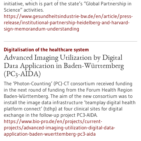
initiative, which is part of the state’s “Global Partnership in
Science” activities.
https://www.gesundheitsindustrie-bw.de/en/article/press-
release/institutional-partnership-heidelberg-and-harvard-
sign-memorandum-understanding
Digitalisation of the healthcare system
Advanced Imaging Utilization by Digital
Data Application in Baden-Württemberg
(PC3-AIDA)
The ‘Photon-Counting’ (PC)-CT consortium received funding
in the next round of funding from the Forum Health Region
Baden-Württemberg. The aim of the new consortium was to
install the image data infrastructure ‘teamplay digital health
platform connect’ (tdhp) at four clinical sites for digital
exchange in the follow-up project PC3-AIDA.
https://www.bio-pro.de/en/projects/current-
projects/advanced-imaging-utilization-digital-data-
application-baden-wuerttemberg-pc3-aida