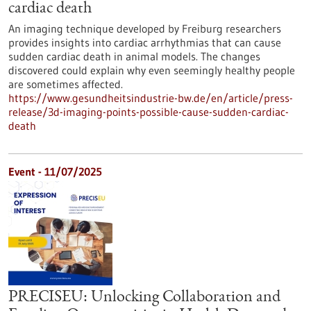
cardiac death
An imaging technique developed by Freiburg researchers
provides insights into cardiac arrhythmias that can cause
sudden cardiac death in animal models. The changes
discovered could explain why even seemingly healthy people
are sometimes affected.
https://www.gesundheitsindustrie-bw.de/en/article/press-
release/3d-imaging-points-possible-cause-sudden-cardiac-
death
Event -
11/07/2025
PRECISEU: Unlocking Collaboration and