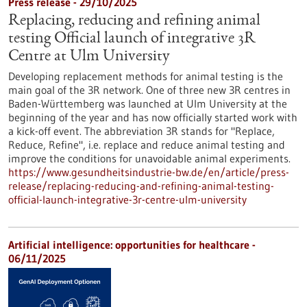
Press release - 29/10/2025
Replacing, reducing and refining animal
testing Official launch of integrative 3R
Centre at Ulm University
Developing replacement methods for animal testing is the
main goal of the 3R network. One of three new 3R centres in
Baden-Württemberg was launched at Ulm University at the
beginning of the year and has now officially started work with
a kick-off event. The abbreviation 3R stands for "Replace,
Reduce, Refine", i.e. replace and reduce animal testing and
improve the conditions for unavoidable animal experiments.
https://www.gesundheitsindustrie-bw.de/en/article/press-
release/replacing-reducing-and-refining-animal-testing-
official-launch-integrative-3r-centre-ulm-university
Artificial intelligence: opportunities for healthcare -
06/11/2025