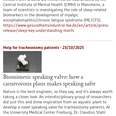
Central Institute of Mental Health (CIMH) in Mannheim, a
team of scientists is investigating the role of sleep-related
biomarkers in the development of myalgic
encephalomyelitis/chronic fatigue syndrome (ME/CFS).
https://www.gesundheitsindustrie-bw.de/en/article/press-
release/sleep-key-understanding-mecfs
Help for tracheostomy patients - 23/10/2025
Biomimetic speaking valve: how a
carnivorous plant makes speaking safer
Nature is the best engineer, so they say, and it's always worth
taking a closer look. An interdisciplinary group of researchers
did just this and drew inspiration from an aquatic plant to
develop a novel speaking valve for tracheostomy patients. At
the University Medical Center Freiburg, Dr. Claudius Stahl