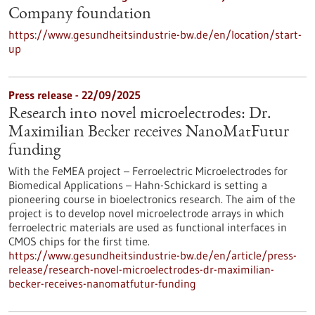
Company foundation
https://www.gesundheitsindustrie-bw.de/en/location/start-
up
Press release - 22/09/2025
Research into novel microelectrodes: Dr.
Maximilian Becker receives NanoMatFutur
funding
With the FeMEA project – Ferroelectric Microelectrodes for
Biomedical Applications – Hahn-Schickard is setting a
pioneering course in bioelectronics research. The aim of the
project is to develop novel microelectrode arrays in which
ferroelectric materials are used as functional interfaces in
CMOS chips for the first time.
https://www.gesundheitsindustrie-bw.de/en/article/press-
release/research-novel-microelectrodes-dr-maximilian-
becker-receives-nanomatfutur-funding