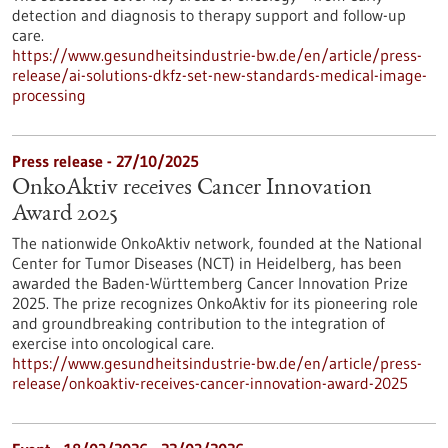
detection and diagnosis to therapy support and follow-up
care.
https://www.gesundheitsindustrie-bw.de/en/article/press-
release/ai-solutions-dkfz-set-new-standards-medical-image-
processing
Press release - 27/10/2025
OnkoAktiv receives Cancer Innovation
Award 2025
The nationwide OnkoAktiv network, founded at the National
Center for Tumor Diseases (NCT) in Heidelberg, has been
awarded the Baden-Württemberg Cancer Innovation Prize
2025. The prize recognizes OnkoAktiv for its pioneering role
and groundbreaking contribution to the integration of
exercise into oncological care.
https://www.gesundheitsindustrie-bw.de/en/article/press-
release/onkoaktiv-receives-cancer-innovation-award-2025