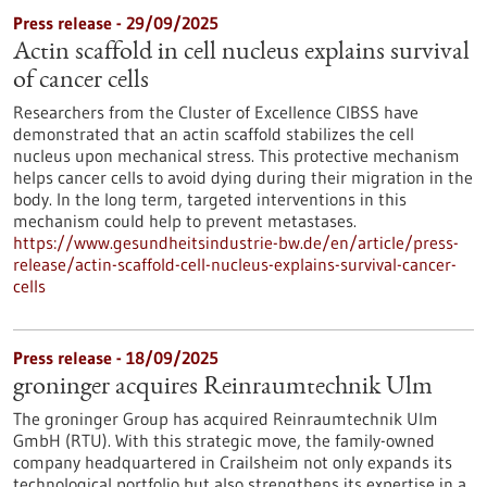
Press release - 29/09/2025
Actin scaffold in cell nucleus explains survival
of cancer cells
Researchers from the Cluster of Excellence CIBSS have
demonstrated that an actin scaffold stabilizes the cell
nucleus upon mechanical stress. This protective mechanism
helps cancer cells to avoid dying during their migration in the
body. In the long term, targeted interventions in this
mechanism could help to prevent metastases.
https://www.gesundheitsindustrie-bw.de/en/article/press-
release/actin-scaffold-cell-nucleus-explains-survival-cancer-
cells
Press release - 18/09/2025
groninger acquires Reinraumtechnik Ulm
The groninger Group has acquired Reinraumtechnik Ulm
GmbH (RTU). With this strategic move, the family-owned
company headquartered in Crailsheim not only expands its
technological portfolio but also strengthens its expertise in a