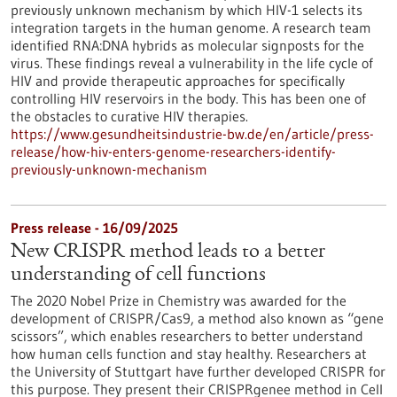
previously unknown mechanism by which HIV-1 selects its
integration targets in the human genome. A research team
identified RNA:DNA hybrids as molecular signposts for the
virus. These findings reveal a vulnerability in the life cycle of
HIV and provide therapeutic approaches for specifically
controlling HIV reservoirs in the body. This has been one of
the obstacles to curative HIV therapies.
https://www.gesundheitsindustrie-bw.de/en/article/press-
release/how-hiv-enters-genome-researchers-identify-
previously-unknown-mechanism
Press release - 16/09/2025
New CRISPR method leads to a better
understanding of cell functions
The 2020 Nobel Prize in Chemistry was awarded for the
development of CRISPR/Cas9, a method also known as “gene
scissors”, which enables researchers to better understand
how human cells function and stay healthy. Researchers at
the University of Stuttgart have further developed CRISPR for
this purpose. They present their CRISPRgenee method in Cell