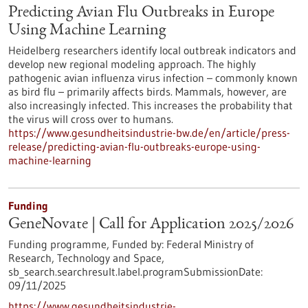
Predicting Avian Flu Outbreaks in Europe
Using Machine Learning
Heidelberg researchers identify local outbreak indicators and
develop new regional modeling approach. The highly
pathogenic avian influenza virus infection – commonly known
as bird flu – primarily affects birds. Mammals, however, are
also increasingly infected. This increases the probability that
the virus will cross over to humans.
https://www.gesundheitsindustrie-bw.de/en/article/press-
release/predicting-avian-flu-outbreaks-europe-using-
machine-learning
Funding
GeneNovate | Call for Application 2025/2026
Funding programme,
Funded by:
Federal Ministry of
Research, Technology and Space,
sb_search.searchresult.label.programSubmissionDate:
09/11/2025
https://www.gesundheitsindustrie-