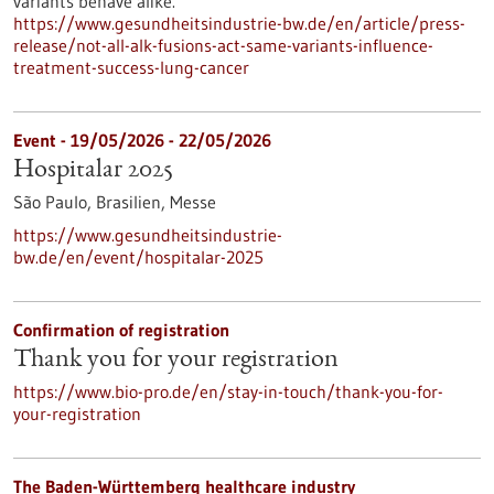
variants behave alike.
https://www.gesundheitsindustrie-bw.de/en/article/press-
release/not-all-alk-fusions-act-same-variants-influence-
treatment-success-lung-cancer
Event -
19/05/2026
-
22/05/2026
Hospitalar 2025
São Paulo, Brasilien,
Messe
https://www.gesundheitsindustrie-
bw.de/en/event/hospitalar-2025
Confirmation of registration
Thank you for your registration
https://www.bio-pro.de/en/stay-in-touch/thank-you-for-
your-registration
The Baden-Württemberg healthcare industry