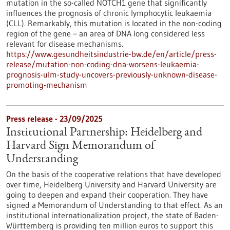
mutation in the so-called NOTCH1 gene that significantly
influences the prognosis of chronic lymphocytic leukaemia
(CLL). Remarkably, this mutation is located in the non-coding
region of the gene – an area of DNA long considered less
relevant for disease mechanisms.
https://www.gesundheitsindustrie-bw.de/en/article/press-
release/mutation-non-coding-dna-worsens-leukaemia-
prognosis-ulm-study-uncovers-previously-unknown-disease-
promoting-mechanism
Press release - 23/09/2025
Institutional Partnership: Heidelberg and
Harvard Sign Memorandum of
Understanding
On the basis of the cooperative relations that have developed
over time, Heidelberg University and Harvard University are
going to deepen and expand their cooperation. They have
signed a Memorandum of Understanding to that effect. As an
institutional internationalization project, the state of Baden-
Württemberg is providing ten million euros to support this