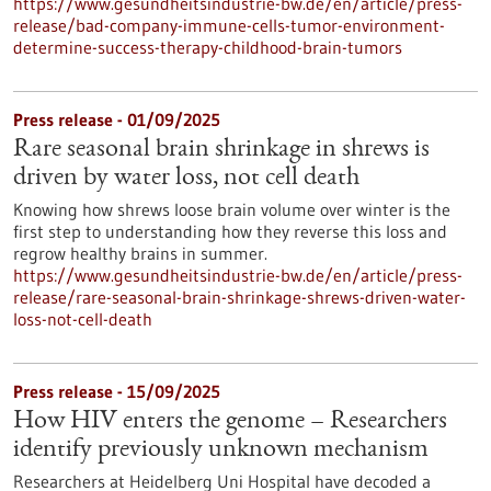
https://www.gesundheitsindustrie-bw.de/en/article/press-
release/bad-company-immune-cells-tumor-environment-
determine-success-therapy-childhood-brain-tumors
Press release - 01/09/2025
Rare seasonal brain shrinkage in shrews is
driven by water loss, not cell death
Knowing how shrews loose brain volume over winter is the
first step to understanding how they reverse this loss and
regrow healthy brains in summer.
https://www.gesundheitsindustrie-bw.de/en/article/press-
release/rare-seasonal-brain-shrinkage-shrews-driven-water-
loss-not-cell-death
Press release - 15/09/2025
How HIV enters the genome – Researchers
identify previously unknown mechanism
Researchers at Heidelberg Uni Hospital have decoded a