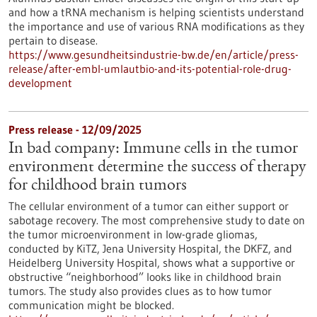
and how a tRNA mechanism is helping scientists understand
the importance and use of various RNA modifications as they
pertain to disease.
https://www.gesundheitsindustrie-bw.de/en/article/press-
release/after-embl-umlautbio-and-its-potential-role-drug-
development
Press release - 12/09/2025
In bad company: Immune cells in the tumor
environment determine the success of therapy
for childhood brain tumors
The cellular environment of a tumor can either support or
sabotage recovery. The most comprehensive study to date on
the tumor microenvironment in low-grade gliomas,
conducted by KiTZ, Jena University Hospital, the DKFZ, and
Heidelberg University Hospital, shows what a supportive or
obstructive “neighborhood” looks like in childhood brain
tumors. The study also provides clues as to how tumor
communication might be blocked.