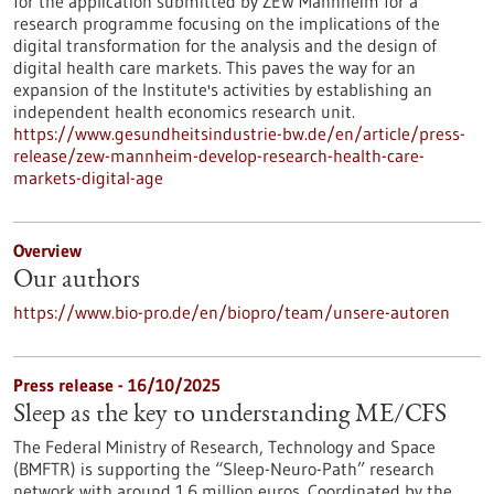
for the application submitted by ZEW Mannheim for a
research programme focusing on the implications of the
digital transformation for the analysis and the design of
digital health care markets. This paves the way for an
expansion of the Institute's activities by establishing an
independent health economics research unit.
https://www.gesundheitsindustrie-bw.de/en/article/press-
release/zew-mannheim-develop-research-health-care-
markets-digital-age
Overview
Our authors
https://www.bio-pro.de/en/biopro/team/unsere-autoren
Press release - 16/10/2025
Sleep as the key to understanding ME/CFS
The Federal Ministry of Research, Technology and Space
(BMFTR) is supporting the “Sleep-Neuro-Path” research
network with around 1.6 million euros. Coordinated by the