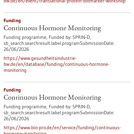
bw.de/en/event/translational-protein-biomarker-workshop
Funding
Continuous Hormone Monitoring
Funding programme,
Funded by:
SPRIN-D,
sb_search.searchresult.label.programSubmissionDate:
26/06/2026
https://www.gesundheitsindustrie-
bw.de/en/database/funding/continuous-hormone-
monitoring
Funding
Continuous Hormone Monitoring
Funding programme,
Funded by:
SPRIN-D,
sb_search.searchresult.label.programSubmissionDate:
26/06/2026
https://www.bio-pro.de/en/service/funding/continuous-
hormone-monitoring