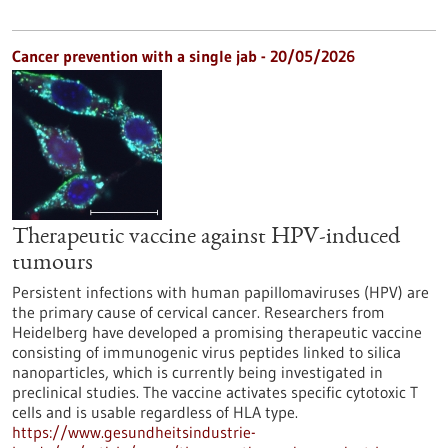
Cancer prevention with a single jab - 20/05/2026
Therapeutic vaccine against HPV-induced
tumours
Persistent infections with human papillomaviruses (HPV) are
the primary cause of cervical cancer. Researchers from
Heidelberg have developed a promising therapeutic vaccine
consisting of immunogenic virus peptides linked to silica
nanoparticles, which is currently being investigated in
preclinical studies. The vaccine activates specific cytotoxic T
cells and is usable regardless of HLA type.
https://www.gesundheitsindustrie-