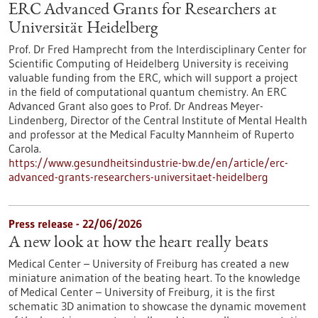
ERC Advanced Grants for Researchers at
Universität Heidelberg
Prof. Dr Fred Hamprecht from the Interdisciplinary Center for
Scientific Computing of Heidelberg University is receiving
valuable funding from the ERC, which will support a project
in the field of computational quantum chemistry. An ERC
Advanced Grant also goes to Prof. Dr Andreas Meyer-
Lindenberg, Director of the Central Institute of Mental Health
and professor at the Medical Faculty Mannheim of Ruperto
Carola.
https://www.gesundheitsindustrie-bw.de/en/article/erc-
advanced-grants-researchers-universitaet-heidelberg
Press release - 22/06/2026
A new look at how the heart really beats
Medical Center – University of Freiburg has created a new
miniature animation of the beating heart. To the knowledge
of Medical Center – University of Freiburg, it is the first
schematic 3D animation to showcase the dynamic movement