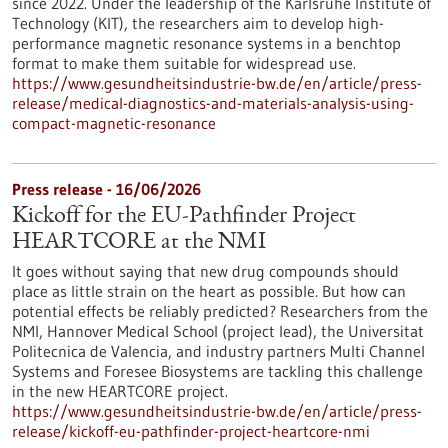
since 2022. Under the leadership of the Karlsruhe Institute of
Technology (KIT), the researchers aim to develop high-
performance magnetic resonance systems in a benchtop
format to make them suitable for widespread use.
https://www.gesundheitsindustrie-bw.de/en/article/press-
release/medical-diagnostics-and-materials-analysis-using-
compact-magnetic-resonance
Press release - 16/06/2026
Kickoff for the EU-Pathfinder Project
HEARTCORE at the NMI
It goes without saying that new drug compounds should
place as little strain on the heart as possible. But how can
potential effects be reliably predicted? Researchers from the
NMI, Hannover Medical School (project lead), the Universitat
Politecnica de Valencia, and industry partners Multi Channel
Systems and Foresee Biosystems are tackling this challenge
in the new HEARTCORE project.
https://www.gesundheitsindustrie-bw.de/en/article/press-
release/kickoff-eu-pathfinder-project-heartcore-nmi