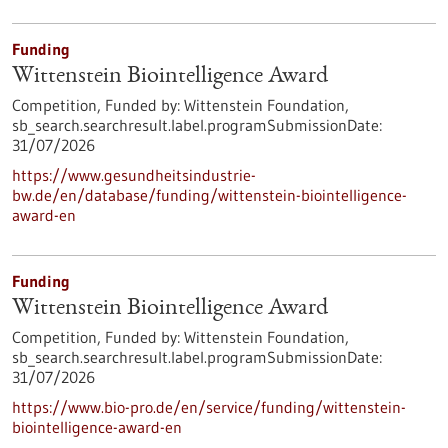
Funding
Wittenstein Biointelligence Award
Competition,
Funded by:
Wittenstein Foundation,
sb_search.searchresult.label.programSubmissionDate:
31/07/2026
https://www.gesundheitsindustrie-
bw.de/en/database/funding/wittenstein-biointelligence-
award-en
Funding
Wittenstein Biointelligence Award
Competition,
Funded by:
Wittenstein Foundation,
sb_search.searchresult.label.programSubmissionDate:
31/07/2026
https://www.bio-pro.de/en/service/funding/wittenstein-
biointelligence-award-en