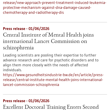
release/new-approach-prevent-treatment-induced-leukemia-
protective-mechanism-against-dna-damage-caused-
chemotherapy-and-radiotherapy-dis
Press release - 01/06/2026
Central Institute of Mental Health joins
international Lancet Commission on
schizophrenia
Leading scientists are pooling their expertise to further
advance research and care for psychotic disorders and to
align them more closely with the needs of affected
individuals.
https://www.gesundheitsindustrie-bw.de/en/article/press-
release/central-institute-mental-health-joins-international-
lancet-commission-schizophrenia
Press release - 01/06/2026
Excellent Doctoral Training Enters Second