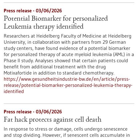
Press release - 03/06/2026
Potential Biomarker for personalized
Leukemia therapy identified
Researchers at Heidelberg Faculty of Medicine at Heidelberg
University, in collaboration with partners from 29 German
study centers, have found evidence of a potential biomarker
for personalized therapy of acute myeloid leukemia (AML) in a
Phase II study. Analyses showed that certain patients could
benefit from additional treatment with the drug
Motixafortide in addition to standard chemotherapy.
https://www.gesundheitsindustrie-bw.de/en/article/press-
release/potential-biomarker-personalized-leukemia-therapy-
identified
Press release - 03/06/2026
Fat hack protects against cell death
In response to stress or damage, cells undergo senescence
and stop dividing. However, if senescent cells accumulate in