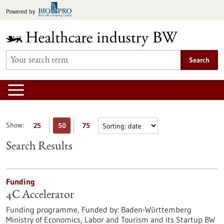
Jump
Powered by
to
content
Search
Show:
25
50
75
Search Results
Funding
4C Accelerator
Funding programme,
Funded by:
Baden-Württemberg
Ministry of Economics, Labor and Tourism and its Startup BW