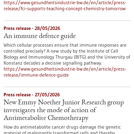
https://www.gesundheitsindustrie-bw.de/en/article/press-
release/fci-supports-teaching-concept-chemistry-tomorrow
Press release - 28/05/2026
An immune defence guide
Which cellular processes ensure that immune responses are
controlled precisely? A new study by the Institute of Cell
Biology and Immunology Thurgau (BITG) and the University of
Konstanz decodes a decisive signalling pathway.
https://www.gesundheitsindustrie-bw.de/en/article/press-
release/immune-defence-guide
Press release - 27/05/2026
New Emmy Noether Junior Research group
investigates the mode of action of
Antimetabolite Chemotherapy
How do antimetabolite cancer drugs damage the genetic
material of malignantly transformed cells and thereby