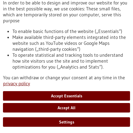
(DFG) has approved approximately EUR 17.4 million in
In order to be able to design and improve our website for you
funding for the next four years. The spokesperson is Johannes
in the best possible way, we use cookies: These small files,
Backs, Professor of Experimental Cardiology at the
which are temporarily stored on your computer, serve this
Heidelberg Faculty of Medicine.
purpose
https://www.gesundheitsindustrie-bw.de/en/article/press-
release/heidelberg-collaborative-research-centre-molecular-
To enable basic functions of the website („Essentials“)
circuits-heart-disease-secures-second-funding-period
Make available third-party elements integrated into the
website such as YouTube videos or Google Maps
navigation („third-party cookies“)
To operate statistical and tracking tools to understand
Press release - 15/05/2026
how site visitors use the site and to implement
Neuroendocrine Tumors: Freiburg Becomes a
optimizations for you („Analytics and Stats“).
European Center of Excellence
You can withdraw or change your consent at any time in the
The Medical Center – University of Freiburg has been certified
privacy policy
for the first time as a “Center of Excellence” by the European
Neuroendocrine Tumor Society (ENETS). The professional
Accept Essentials
association recognizes specialized centers that treat rare
tumor diseases in accordance with established quality
Accept All
standards. Neuroendocrine tumors are rare cancers that can
arise from hormone-producing cells.
https://www.gesundheitsindustrie-bw.de/en/article/press-
Settings
release/neuroendocrine-tumors-freiburg-becomes-european-