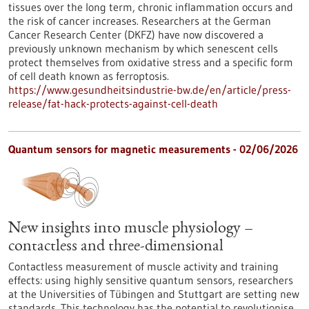
tissues over the long term, chronic inflammation occurs and
the risk of cancer increases. Researchers at the German
Cancer Research Center (DKFZ) have now discovered a
previously unknown mechanism by which senescent cells
protect themselves from oxidative stress and a specific form
of cell death known as ferroptosis.
https://www.gesundheitsindustrie-bw.de/en/article/press-
release/fat-hack-protects-against-cell-death
Quantum sensors for magnetic measurements - 02/06/2026
New insights into muscle physiology –
contactless and three-dimensional
Contactless measurement of muscle activity and training
effects: using highly sensitive quantum sensors, researchers
at the Universities of Tübingen and Stuttgart are setting new
standards. This technology has the potential to revolutionise