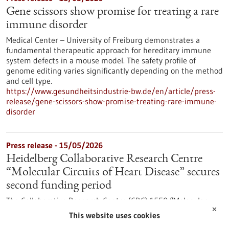
Gene scissors show promise for treating a rare
immune disorder
Medical Center – University of Freiburg demonstrates a
fundamental therapeutic approach for hereditary immune
system defects in a mouse model. The safety profile of
genome editing varies significantly depending on the method
and cell type.
https://www.gesundheitsindustrie-bw.de/en/article/press-
release/gene-scissors-show-promise-treating-rare-immune-
disorder
Press release - 15/05/2026
Heidelberg Collaborative Research Centre
“Molecular Circuits of Heart Disease” secures
second funding period
The Collaborative Research Centre (CRC) 1550 “Molecular
✕
Circuits of Heart Disease” at Heidelberg University is entering
This website uses cookies
its second funding period. The German Research Foundation