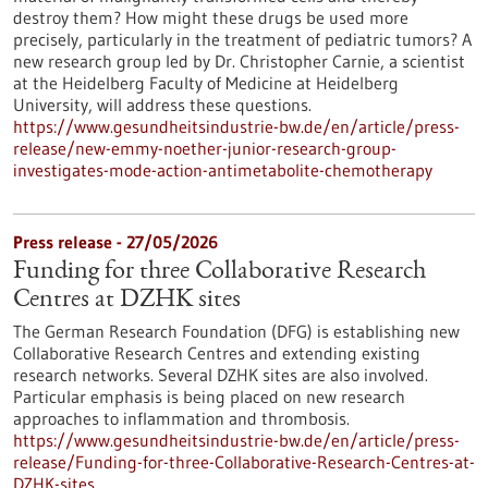
destroy them? How might these drugs be used more
precisely, particularly in the treatment of pediatric tumors? A
new research group led by Dr. Christopher Carnie, a scientist
at the Heidelberg Faculty of Medicine at Heidelberg
University, will address these questions.
https://www.gesundheitsindustrie-bw.de/en/article/press-
release/new-emmy-noether-junior-research-group-
investigates-mode-action-antimetabolite-chemotherapy
Press release - 27/05/2026
Funding for three Collaborative Research
Centres at DZHK sites
The German Research Foundation (DFG) is establishing new
Collaborative Research Centres and extending existing
research networks. Several DZHK sites are also involved.
Particular emphasis is being placed on new research
approaches to inflammation and thrombosis.
https://www.gesundheitsindustrie-bw.de/en/article/press-
release/Funding-for-three-Collaborative-Research-Centres-at-
DZHK-sites