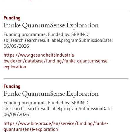
Funding
Funke QuantumSense Exploration
Funding programme,
Funded by:
SPRIN-D,
sb_search.searchresult.label.programSubmissionDate:
06/09/2026
https://www.gesundheitsindustrie-
bw.de/en/database/funding/funke-quantumsense-
exploration
Funding
Funke QuantumSense Exploration
Funding programme,
Funded by:
SPRIN-D,
sb_search.searchresult.label.programSubmissionDate:
06/09/2026
https://www.bio-pro.de/en/service/funding/funke-
quantumsense-exploration