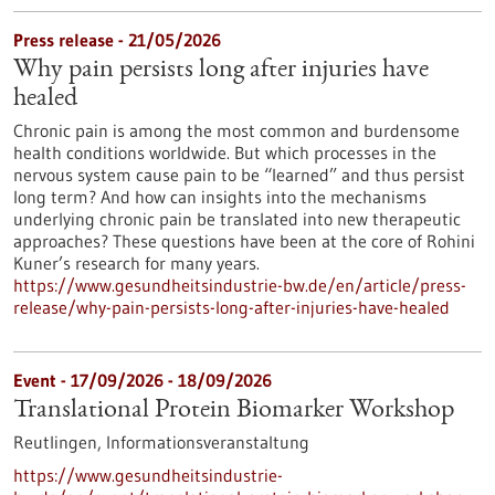
Press release - 21/05/2026
Why pain persists long after injuries have
healed
Chronic pain is among the most common and burdensome
health conditions worldwide. But which processes in the
nervous system cause pain to be “learned” and thus persist
long term? And how can insights into the mechanisms
underlying chronic pain be translated into new therapeutic
approaches? These questions have been at the core of Rohini
Kuner’s research for many years.
https://www.gesundheitsindustrie-bw.de/en/article/press-
release/why-pain-persists-long-after-injuries-have-healed
Event -
17/09/2026
-
18/09/2026
Translational Protein Biomarker Workshop
Reutlingen,
Informationsveranstaltung
https://www.gesundheitsindustrie-