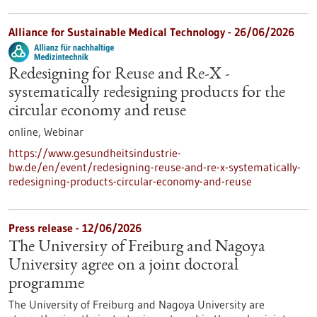
Alliance for Sustainable Medical Technology -
26/06/2026
Redesigning for Reuse and Re-X -
systematically redesigning products for the
circular economy and reuse
online,
Webinar
https://www.gesundheitsindustrie-
bw.de/en/event/redesigning-reuse-and-re-x-systematically-
redesigning-products-circular-economy-and-reuse
Press release - 12/06/2026
The University of Freiburg and Nagoya
University agree on a joint doctoral
programme
The University of Freiburg and Nagoya University are