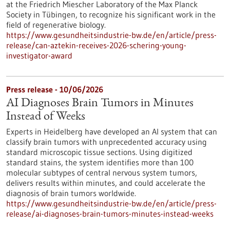
at the Friedrich Miescher Laboratory of the Max Planck
Society in Tübingen, to recognize his significant work in the
field of regenerative biology.
https://www.gesundheitsindustrie-bw.de/en/article/press-
release/can-aztekin-receives-2026-schering-young-
investigator-award
Press release - 10/06/2026
AI Diagnoses Brain Tumors in Minutes
Instead of Weeks
Experts in Heidelberg have developed an AI system that can
classify brain tumors with unprecedented accuracy using
standard microscopic tissue sections. Using digitized
standard stains, the system identifies more than 100
molecular subtypes of central nervous system tumors,
delivers results within minutes, and could accelerate the
diagnosis of brain tumors worldwide.
https://www.gesundheitsindustrie-bw.de/en/article/press-
release/ai-diagnoses-brain-tumors-minutes-instead-weeks