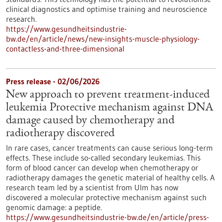
clinical diagnostics and optimise training and neuroscience
research.
https://www.gesundheitsindustrie-
bw.de/en/article/news/new-insights-muscle-physiology-
contactless-and-three-dimensional
Press release - 02/06/2026
New approach to prevent treatment-induced
leukemia Protective mechanism against DNA
damage caused by chemotherapy and
radiotherapy discovered
In rare cases, cancer treatments can cause serious long-term
effects. These include so-called secondary leukemias. This
form of blood cancer can develop when chemotherapy or
radiotherapy damages the genetic material of healthy cells. A
research team led by a scientist from Ulm has now
discovered a molecular protective mechanism against such
genomic damage: a peptide.
https://www.gesundheitsindustrie-bw.de/en/article/press-