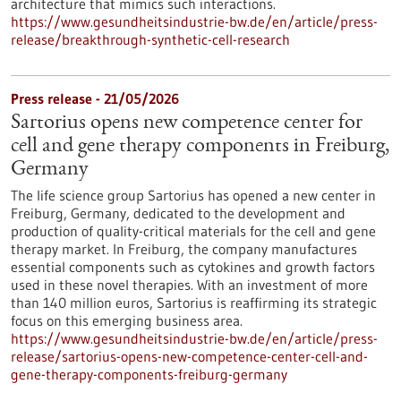
architecture that mimics such interactions.
https://www.gesundheitsindustrie-bw.de/en/article/press-
release/breakthrough-synthetic-cell-research
Press release - 21/05/2026
Sartorius opens new competence center for
cell and gene therapy components in Freiburg,
Germany
The life science group Sartorius has opened a new center in
Freiburg, Germany, dedicated to the development and
production of quality-critical materials for the cell and gene
therapy market. In Freiburg, the company manufactures
essential components such as cytokines and growth factors
used in these novel therapies. With an investment of more
than 140 million euros, Sartorius is reaffirming its strategic
focus on this emerging business area.
https://www.gesundheitsindustrie-bw.de/en/article/press-
release/sartorius-opens-new-competence-center-cell-and-
gene-therapy-components-freiburg-germany