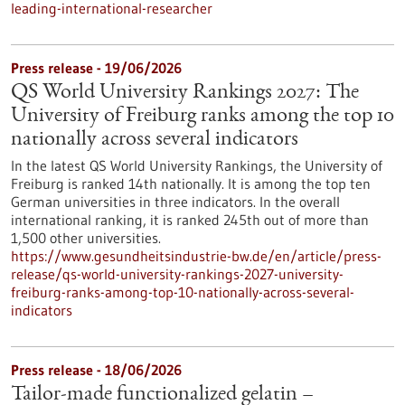
leading-international-researcher
Press release - 19/06/2026
QS World University Rankings 2027: The
University of Freiburg ranks among the top 10
nationally across several indicators
In the latest QS World University Rankings, the University of
Freiburg is ranked 14th nationally. It is among the top ten
German universities in three indicators. In the overall
international ranking, it is ranked 245th out of more than
1,500 other universities.
https://www.gesundheitsindustrie-bw.de/en/article/press-
release/qs-world-university-rankings-2027-university-
freiburg-ranks-among-top-10-nationally-across-several-
indicators
Press release - 18/06/2026
Tailor-made functionalized gelatin –