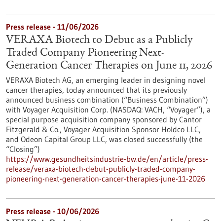
Press release - 11/06/2026
VERAXA Biotech to Debut as a Publicly
Traded Company Pioneering Next-
Generation Cancer Therapies on June 11, 2026
VERAXA Biotech AG, an emerging leader in designing novel
cancer therapies, today announced that its previously
announced business combination (“Business Combination”)
with Voyager Acquisition Corp. (NASDAQ: VACH, “Voyager”), a
special purpose acquisition company sponsored by Cantor
Fitzgerald & Co., Voyager Acquisition Sponsor Holdco LLC,
and Odeon Capital Group LLC, was closed successfully (the
“Closing”)
https://www.gesundheitsindustrie-bw.de/en/article/press-
release/veraxa-biotech-debut-publicly-traded-company-
pioneering-next-generation-cancer-therapies-june-11-2026
Press release - 10/06/2026