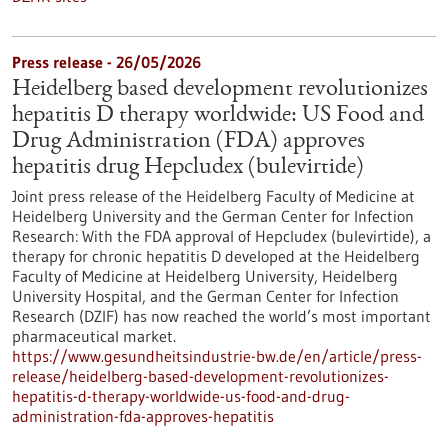
Press release - 26/05/2026
Heidelberg based development revolutionizes
hepatitis D therapy worldwide: US Food and
Drug Administration (FDA) approves
hepatitis drug Hepcludex (bulevirtide)
Joint press release of the Heidelberg Faculty of Medicine at
Heidelberg University and the German Center for Infection
Research: With the FDA approval of Hepcludex (bulevirtide), a
therapy for chronic hepatitis D developed at the Heidelberg
Faculty of Medicine at Heidelberg University, Heidelberg
University Hospital, and the German Center for Infection
Research (DZIF) has now reached the world’s most important
pharmaceutical market.
https://www.gesundheitsindustrie-bw.de/en/article/press-
release/heidelberg-based-development-revolutionizes-
hepatitis-d-therapy-worldwide-us-food-and-drug-
administration-fda-approves-hepatitis