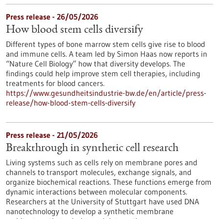
Press release - 26/05/2026
How blood stem cells diversify
Different types of bone marrow stem cells give rise to blood
and immune cells. A team led by Simon Haas now reports in ​
“Nature Cell Biology” how that diversity develops. The
findings could help improve stem cell therapies, including
treatments for blood cancers.
https://www.gesundheitsindustrie-bw.de/en/article/press-
release/how-blood-stem-cells-diversify
Press release - 21/05/2026
Breakthrough in synthetic cell research
Living systems such as cells rely on membrane pores and
channels to transport molecules, exchange signals, and
organize biochemical reactions. These functions emerge from
dynamic interactions between molecular components.
Researchers at the University of Stuttgart have used DNA
nanotechnology to develop a synthetic membrane