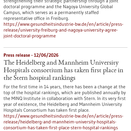
strengthening their strategic partnership through a joint
doctoral programme and the Nagoya University Global
Campus, which serves as a permanently staffed
representative office in Freiburg.
https://www.gesundheitsindustrie-bw.de/en/article/press-
release/university-freiburg-and-nagoya-university-agree-
joint-doctoral-programme
Press release - 12/06/2026
The Heidelberg and Mannheim University
Hospitals consortium has taken first place in
the Stern hospital rankings
For the first time in 14 years, there has been a change at the
top of the hospital rankings, which are published annually by
the MINQ Institute in collaboration with Stern. In its very first
year of existence, the Heidelberg and Mannheim University
Hospitals Consortium has taken first place.
https://www.gesundheitsindustrie-bw.de/en/article/press-
release/heidelberg-and-mannheim-university-hospitals-
consortium-has-taken-first-place-stern-hospital-rankings