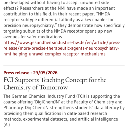
be developed without having to accept unwanted side
effects? Researchers at the NMI have made an important
contribution to this field. In their recent paper, “NMDA
receptor subtype differential affinity as a key enabler for
precision neuropsychiatry,” they demonstrate how specifically
targeting subunits of the NMDA receptor opens up new
avenues for safer medications.
https://www.gesundheitsindustrie-bw.de/en/article/press-
release/more-precise-therapeutic-agents-neuropsychiatry-
nmi-helping-unravel-complex-receptor-mechanisms
Press release - 29/05/2026
FCI Supports Teaching Concept for the
Chemistry of Tomorrow
The German Chemical Industry Fund (FCI) is supporting the
course offering ‘DigiChemJN’ at the Faculty of Chemistry and
Pharmacy. DigiChemJN strengthens students’ data literacy by
providing them qualifications in data-based research
methods, experimental datasets, and artificial intelligence
(AI).