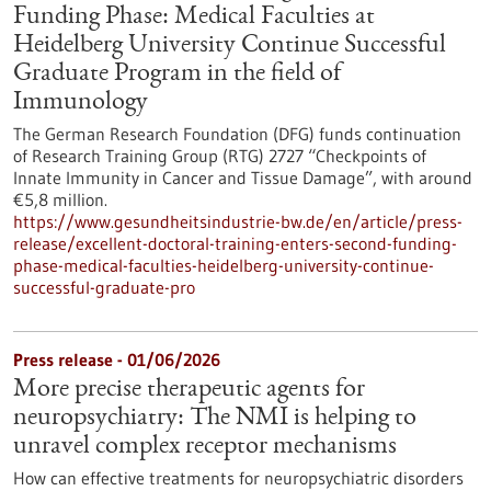
Funding Phase: Medical Faculties at
Heidelberg University Continue Successful
Graduate Program in the field of
Immunology
The German Research Foundation (DFG) funds continuation
of Research Training Group (RTG) 2727 “Checkpoints of
Innate Immunity in Cancer and Tissue Damage”, with around
€5,8 million.
https://www.gesundheitsindustrie-bw.de/en/article/press-
release/excellent-doctoral-training-enters-second-funding-
phase-medical-faculties-heidelberg-university-continue-
successful-graduate-pro
Press release - 01/06/2026
More precise therapeutic agents for
neuropsychiatry: The NMI is helping to
unravel complex receptor mechanisms
How can effective treatments for neuropsychiatric disorders