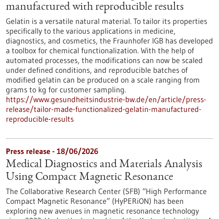
manufactured with reproducible results
Gelatin is a versatile natural material. To tailor its properties
specifically to the various applications in medicine,
diagnostics, and cosmetics, the Fraunhofer IGB has developed
a toolbox for chemical functionalization. With the help of
automated processes, the modifications can now be scaled
under defined conditions, and reproducible batches of
modified gelatin can be produced on a scale ranging from
grams to kg for customer sampling.
https://www.gesundheitsindustrie-bw.de/en/article/press-
release/tailor-made-functionalized-gelatin-manufactured-
reproducible-results
Press release - 18/06/2026
Medical Diagnostics and Materials Analysis
Using Compact Magnetic Resonance
The Collaborative Research Center (SFB) “High Performance
Compact Magnetic Resonance” (HyPERiON) has been
exploring new avenues in magnetic resonance technology