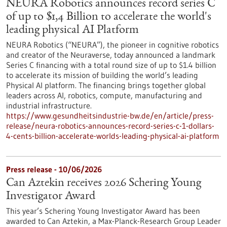
NEURA Robotics announces record series C
of up to $1,4 Billion to accelerate the world's
leading physical AI Platform
NEURA Robotics (“NEURA”), the pioneer in cognitive robotics
and creator of the Neuraverse, today announced a landmark
Series C financing with a total round size of up to $1.4 billion
to accelerate its mission of building the world’s leading
Physical AI platform. The financing brings together global
leaders across AI, robotics, compute, manufacturing and
industrial infrastructure.
https://www.gesundheitsindustrie-bw.de/en/article/press-
release/neura-robotics-announces-record-series-c-1-dollars-
4-cents-billion-accelerate-worlds-leading-physical-ai-platform
Press release - 10/06/2026
Can Aztekin receives 2026 Schering Young
Investigator Award
This year’s Schering Young Investigator Award has been
awarded to Can Aztekin, a Max-Planck-Research Group Leader