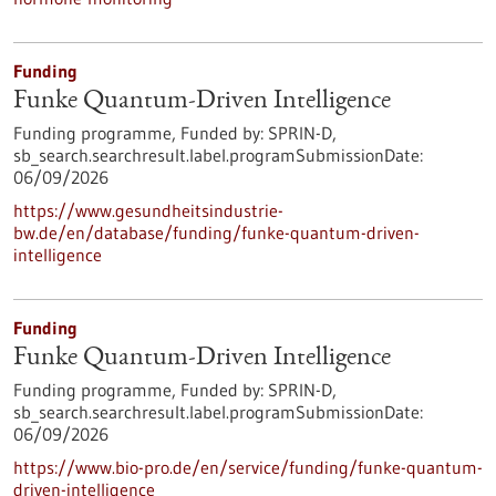
Funding
Funke Quantum-Driven Intelligence
Funding programme,
Funded by:
SPRIN-D,
sb_search.searchresult.label.programSubmissionDate:
06/09/2026
https://www.gesundheitsindustrie-
bw.de/en/database/funding/funke-quantum-driven-
intelligence
Funding
Funke Quantum-Driven Intelligence
Funding programme,
Funded by:
SPRIN-D,
sb_search.searchresult.label.programSubmissionDate:
06/09/2026
https://www.bio-pro.de/en/service/funding/funke-quantum-
driven-intelligence