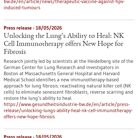
bw.de/en/article/news/therapeutic-vaccine-against-hpv-
induced-tumours
Press release - 18/05/2026
Unlocking the Lung’s Ability to Heal: NK
Cell Immunotherapy offers New Hope for
Fibrosis
Research jointly led by scientists at the Heidelberg site of the
German Center for Lung Research and investigators in
Boston at Massachusetts General Hospital and Harvard
Medical School identifies a new immunotherapy-based
approach for lung fibrosis: reactivating natural killer cell (NK
cells) to eliminate senescent fibroblasts, reverse scarring and
restore the lung’s ability to heal.
https://www.gesundheitsindustrie-bw.de/en/article/press-
release/unlocking-lungs-ability-heal-nk-cell-immunotherapy-
offers-new-hope-fibrosis
Press release - 18/05/2026