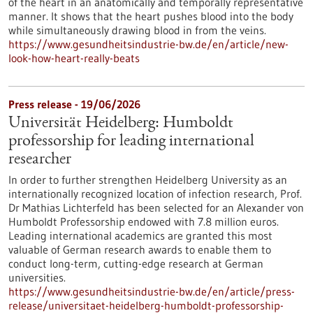
of the heart in an anatomically and temporally representative
manner. It shows that the heart pushes blood into the body
while simultaneously drawing blood in from the veins.
https://www.gesundheitsindustrie-bw.de/en/article/new-
look-how-heart-really-beats
Press release - 19/06/2026
Universität Heidelberg: Humboldt
professorship for leading international
researcher
In order to further strengthen Heidelberg University as an
internationally recognized location of infection research, Prof.
Dr Mathias Lichterfeld has been selected for an Alexander von
Humboldt Professorship endowed with 7.8 million euros.
Leading international academics are granted this most
valuable of German research awards to enable them to
conduct long-term, cutting-edge research at German
universities.
https://www.gesundheitsindustrie-bw.de/en/article/press-
release/universitaet-heidelberg-humboldt-professorship-