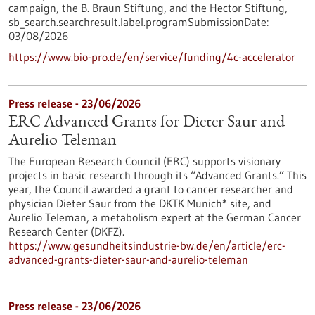
campaign, the B. Braun Stiftung, and the Hector Stiftung,
sb_search.searchresult.label.programSubmissionDate:
03/08/2026
https://www.bio-pro.de/en/service/funding/4c-accelerator
Press release - 23/06/2026
ERC Advanced Grants for Dieter Saur and
Aurelio Teleman
The European Research Council (ERC) supports visionary
projects in basic research through its “Advanced Grants.” This
year, the Council awarded a grant to cancer researcher and
physician Dieter Saur from the DKTK Munich* site, and
Aurelio Teleman, a metabolism expert at the German Cancer
Research Center (DKFZ).
https://www.gesundheitsindustrie-bw.de/en/article/erc-
advanced-grants-dieter-saur-and-aurelio-teleman
Press release - 23/06/2026