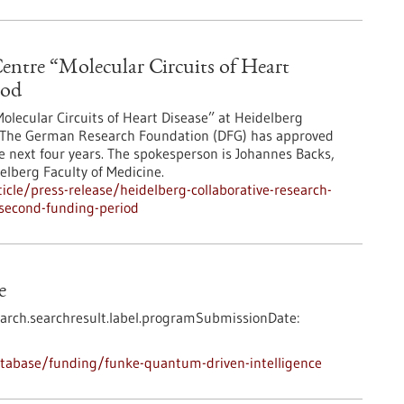
entre “Molecular Circuits of Heart
iod
olecular Circuits of Heart Disease” at Heidelberg
od. The German Research Foundation (DFG) has approved
e next four years. The spokesperson is Johannes Backs,
elberg Faculty of Medicine.
cle/press-release/heidelberg-collaborative-research-
-second-funding-period
e
arch.searchresult.label.programSubmissionDate:
tabase/funding/funke-quantum-driven-intelligence