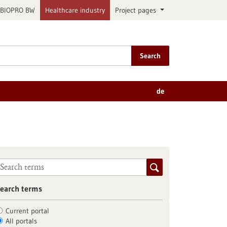
BIOPRO BW
Healthcare industry
Project pages
Search
de
earch terms
Current portal
All portals