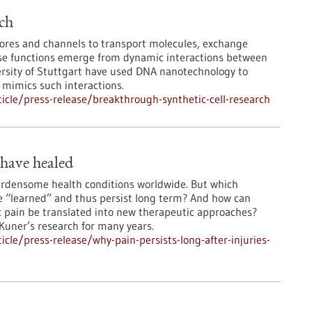
rch
pores and channels to transport molecules, exchange
hese functions emerge from dynamic interactions between
rsity of Stuttgart have used DNA nanotechnology to
 mimics such interactions.
cle/press-release/breakthrough-synthetic-cell-research
 have healed
rdensome health conditions worldwide. But which
e “learned” and thus persist long term? And how can
 pain be translated into new therapeutic approaches?
Kuner’s research for many years.
le/press-release/why-pain-persists-long-after-injuries-