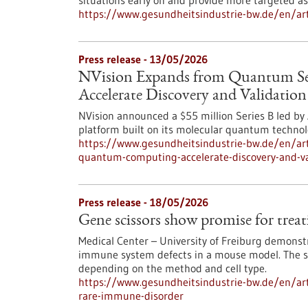
situations early on and provide more targeted a
https://www.gesundheitsindustrie-bw.de/en/artic
Press release - 13/05/2026
NVision Expands from Quantum S
Accelerate Discovery and Validatio
NVision announced a $55 million Series B led b
platform built on its molecular quantum technol
https://www.gesundheitsindustrie-bw.de/en/art
quantum-computing-accelerate-discovery-and-va
Press release - 18/05/2026
Gene scissors show promise for trea
Medical Center – University of Freiburg demonst
immune system defects in a mouse model. The saf
depending on the method and cell type.
https://www.gesundheitsindustrie-bw.de/en/arti
rare-immune-disorder