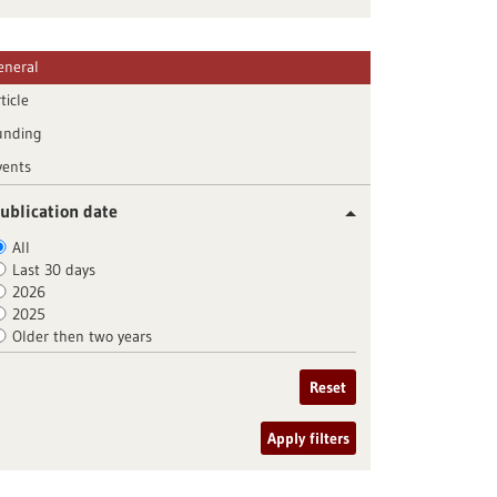
eneral
ticle
unding
vents
ublication date
All
Last 30 days
2026
2025
Older then two years
Reset
Apply filters