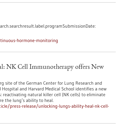
arch.searchresult.label.programSubmissionDate:
ntinuous-hormone-monitoring
eal: NK Cell Immunotherapy offers New
berg site of the German Center for Lung Research and
l Hospital and Harvard Medical School identifies a new
eactivating natural killer cell (NK cells) to eliminate
e the lung’s ability to heal.
le/press-release/unlocking-lungs-ability-heal-nk-cell-