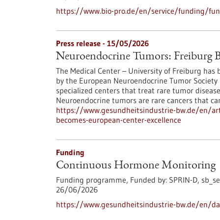
https://www.bio-pro.de/en/service/funding/fu
Press release - 15/05/2026
Neuroendocrine Tumors: Freiburg B
The Medical Center – University of Freiburg has be
by the European Neuroendocrine Tumor Society (
specialized centers that treat rare tumor diseas
Neuroendocrine tumors are rare cancers that ca
https://www.gesundheitsindustrie-bw.de/en/art
becomes-european-center-excellence
Funding
Continuous Hormone Monitoring
Funding programme,
Funded by:
SPRIN-D,
sb_se
26/06/2026
https://www.gesundheitsindustrie-bw.de/en/d