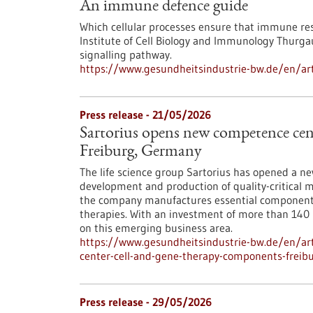
An immune defence guide
Which cellular processes ensure that immune res
Institute of Cell Biology and Immunology Thurgau
signalling pathway.
https://www.gesundheitsindustrie-bw.de/en/ar
Press release - 21/05/2026
Sartorius opens new competence cent
Freiburg, Germany
The life science group Sartorius has opened a n
development and production of quality-critical m
the company manufactures essential components 
therapies. With an investment of more than 140 mi
on this emerging business area.
https://www.gesundheitsindustrie-bw.de/en/art
center-cell-and-gene-therapy-components-frei
Press release - 29/05/2026