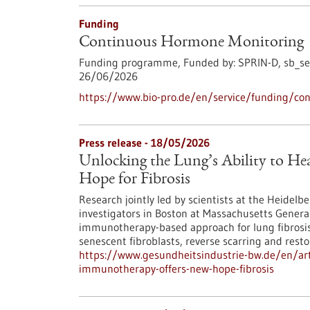
Funding
Continuous Hormone Monitoring
Funding programme,
Funded by:
SPRIN-D,
sb_se
26/06/2026
https://www.bio-pro.de/en/service/funding/co
Press release - 18/05/2026
Unlocking the Lung’s Ability to H
Hope for Fibrosis
Research jointly led by scientists at the Heidel
investigators in Boston at Massachusetts Genera
immunotherapy-based approach for lung fibrosis: r
senescent fibroblasts, reverse scarring and restor
https://www.gesundheitsindustrie-bw.de/en/artic
immunotherapy-offers-new-hope-fibrosis