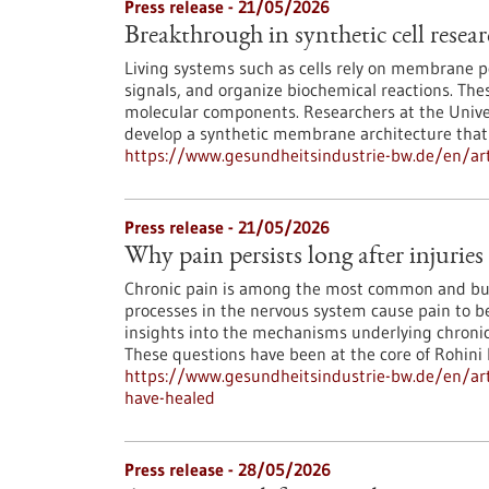
Press release - 21/05/2026
Breakthrough in synthetic cell resea
Living systems such as cells rely on membrane 
signals, and organize biochemical reactions. T
molecular components. Researchers at the Unive
develop a synthetic membrane architecture that
https://www.gesundheitsindustrie-bw.de/en/arti
Press release - 21/05/2026
Why pain persists long after injuries
Chronic pain is among the most common and bu
processes in the nervous system cause pain to b
insights into the mechanisms underlying chronic
These questions have been at the core of Rohini 
https://www.gesundheitsindustrie-bw.de/en/artic
have-healed
Press release - 28/05/2026