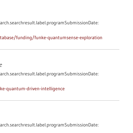
arch.searchresult.label.programSubmissionDate:
atabase/funding/funke-quantumsense-exploration
e
arch.searchresult.label.programSubmissionDate:
ke-quantum-driven-intelligence
arch.searchresult.label.programSubmissionDate: