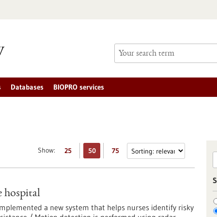
s
Databases
BIOPRO services
Show:
25
50
75
S
e hospital
 implemented a new system that helps nurses identify risky