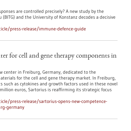
ponses are controlled precisely? A new study by the
 (BITG) and the University of Konstanz decodes a decisive
ticle/press-release/immune-defence-guide
er for cell and gene therapy components in
ew center in Freiburg, Germany, dedicated to the
aterials for the cell and gene therapy market. In Freiburg,
such as cytokines and growth factors used in these novel
llion euros, Sartorius is reaffirming its strategic focus
icle/press-release/sartorius-opens-new-competence-
burg-germany