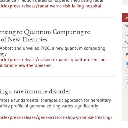
ssistance / Motion detection is performed using radar
le/press-release/radar-warns-risk-falling-hospital
G
Ar
ensing to Quantum Computing to
F
n of New Therapies
E
y Abbott and unveiled PIQC, a new quantum computing
ogy.
P
icle/press-release/nvision-expands-quantum-sensing-
lidation-new-therapies-en
ting a rare immune disorder
rates a fundamental therapeutic approach for hereditary
ety profile of genome editing varies significantly
cle/press-release/gene-scissors-show-promise-treating-