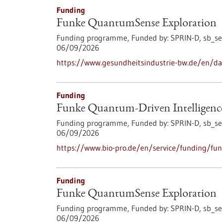
Funding
Funke QuantumSense Exploration
Funding programme,
Funded by:
SPRIN-D,
sb_se
06/09/2026
https://www.gesundheitsindustrie-bw.de/en/d
Funding
Funke Quantum-Driven Intelligenc
Funding programme,
Funded by:
SPRIN-D,
sb_se
06/09/2026
https://www.bio-pro.de/en/service/funding/fun
Funding
Funke QuantumSense Exploration
Funding programme,
Funded by:
SPRIN-D,
sb_se
06/09/2026