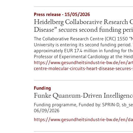
Press release - 15/05/2026
Heidelberg Collaborative Research C
Disease” secures second funding per
The Collaborative Research Centre (CRC) 1550 “M
University is entering its second funding peri
approximately EUR 17.4 million in funding for th
Professor of Experimental Cardiology at the Heid
https://www.gesundheitsindustrie-bw.de/en/arti
centre-molecular-circuits-heart-disease-secures
Funding
Funke Quantum-Driven Intelligenc
Funding programme,
Funded by:
SPRIN-D,
sb_se
06/09/2026
https://www.gesundheitsindustrie-bw.de/en/da