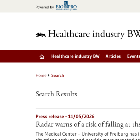
Jump
Powered by
to
content
Healthcare industry BW
Articles
Event
Home
Search
Search Results
Press release - 11/05/2026
Radar warns of a risk of falling at th
The Medical Center – University of Freiburg has