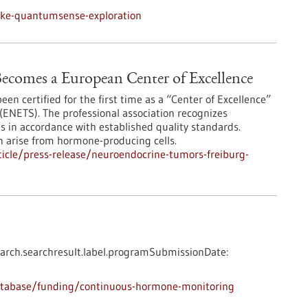
nke-quantumsense-exploration
ecomes a European Center of Excellence
en certified for the first time as a “Center of Excellence”
ENETS). The professional association recognizes
es in accordance with established quality standards.
n arise from hormone-producing cells.
icle/press-release/neuroendocrine-tumors-freiburg-
arch.searchresult.label.programSubmissionDate:
atabase/funding/continuous-hormone-monitoring