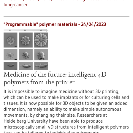
lung-cancer
"Programmable" polymer materials - 24/04/2023
Medicine of the future: intelligent 4D
polymers from the printer
It is impossible to imagine medicine without 3D printing,
which can be used to make implants or for culturing cells and
tissues. It is now possible for 3D objects to be given an added
dimension, namely an ability to make simple autonomous
movements, by changing their size. Researchers at
Heidelberg University have been able to produce
microscopically small 4D structures from intelligent polymers
that can be tailored to individual requirements.