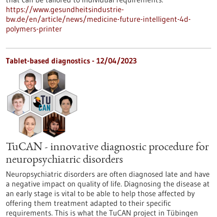
https://www.gesundheitsindustrie-
bw.de/en/article/news/medicine-future-intelligent-4d-
polymers-printer
Tablet-based diagnostics - 12/04/2023
TuCAN - innovative diagnostic procedure for
neuropsychiatric disorders
Neuropsychiatric disorders are often diagnosed late and have
a negative impact on quality of life. Diagnosing the disease at
an early stage is vital to be able to help those affected by
offering them treatment adapted to their specific
requirements. This is what the TuCAN project in Tübingen