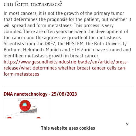
can form metastases?
In most cancers, it is not the growth of the primary tumor
that determines the prognosis for the patient, but whether it
will spread and form metastases. This process is very
complex. There are often years between the development of
the cancer and the aggressive growth of the metastases.
Scientists from the DKFZ, the HI-STEM, the Ruhr University
Bochum, Helmholtz Munich and ETH Zurich have studied and
identified metastasis growth in breast cancer
https://www.gesundheitsindustrie-bw.de/en/article/press-
release/what-determines-whether-breast-cancer-cells-can-
form-metastases
DNA nanotechnology - 25/08/2023
✕
This website uses cookies
Artificial cytoskeleton made of DNA for