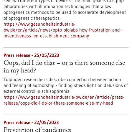
sell two different types of devices. The main goal is to equip
laboratories with illumination technologies that allow
optogenetics methods to be used to accelerate development
of optogenetic therapeutics.
https://www.gesundheitsindustrie-
bw.de/en/article/news/opto-biolabs-how-frustration-and-
inventiveness-led-establishment-company
Press release - 25/05/2023
Oops, did I do that – or is there someone else
in my head?
Tübingen researchers describe connection between action
and feeling of authorship - finding sheds light on delusions of
external control in schizophrenia
https://www.gesundheitsindustrie-bw.de/en/article/press-
release/oops-did-i-do-or-there-someone-else-my-head
Press release - 22/05/2023
Prevention of pandemics