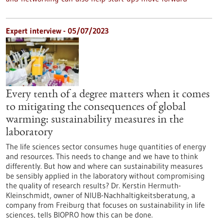
Expert interview - 05/07/2023
Every tenth of a degree matters when it comes
to mitigating the consequences of global
warming: sustainability measures in the
laboratory
The life sciences sector consumes huge quantities of energy
and resources. This needs to change and we have to think
differently. But how and where can sustainability measures
be sensibly applied in the laboratory without compromising
the quality of research results? Dr. Kerstin Hermuth-
Kleinschmidt, owner of NIUB-Nachhaltigkeitsberatung, a
company from Freiburg that focuses on sustainability in life
sciences, tells BIOPRO how this can be done.