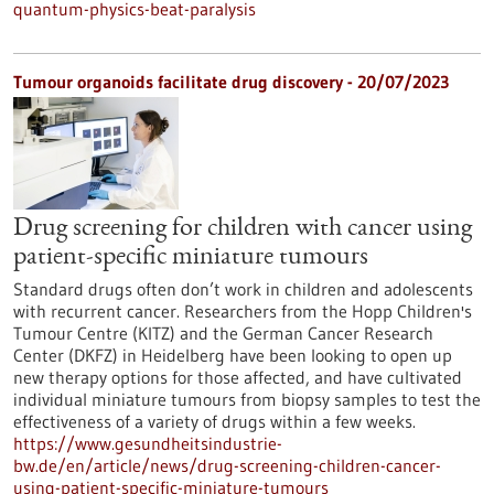
quantum-physics-beat-paralysis
Tumour organoids facilitate drug discovery - 20/07/2023
Drug screening for children with cancer using
patient-specific miniature tumours
Standard drugs often don’t work in children and adolescents
with recurrent cancer. Researchers from the Hopp Children's
Tumour Centre (KITZ) and the German Cancer Research
Center (DKFZ) in Heidelberg have been looking to open up
new therapy options for those affected, and have cultivated
individual miniature tumours from biopsy samples to test the
effectiveness of a variety of drugs within a few weeks.
https://www.gesundheitsindustrie-
bw.de/en/article/news/drug-screening-children-cancer-
using-patient-specific-miniature-tumours