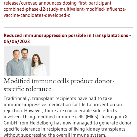
release/curevac-announces-dosing-first-participant-
combined-phase-12-study-multivalent-modified-influenza-
vaccine-candidates-developed-c
Reduced immunosuppression possible in transplantations -
05/06/2023
Modified immune cells produce donor-
specific tolerance
Traditionally, transplant recipients have had to take
immunosuppressive medication for life to prevent organ
rejection. However, there are considerable side effects
involved. Using modified immune cells (MICs), TolerogenixX
GmbH from Heidelberg has now managed to generate donor-
specific tolerance in recipients of living kidney transplants
without suppressing the overall immune system.