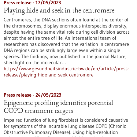
Press release - 17/05/2023
Playing hide and seek in the centromere
Centromeres, the DNA sections often found at the center of
the chromosomes, display enormous interspecies diversity,
despite having the same vital role during cell division across
almost the entire tree of life. An international team of
researchers has discovered that the variation in centromere
DNA regions can be strikingly large even within a single
species. The findings, now published in the journal Nature,
shed light on the molecular…
https://www.gesundheitsindustrie-bw.de/en/article/press-
release/playing-hide-and-seek-centromere
Press release - 24/05/2023
Epigenetic profiling identifies potential
COPD treatment targets
Impaired function of lung fibroblast is considered causative
for symptoms of the incurable lung disease COPD (Chronic
Obstructive Pulmonary Disease). Using high-resolution