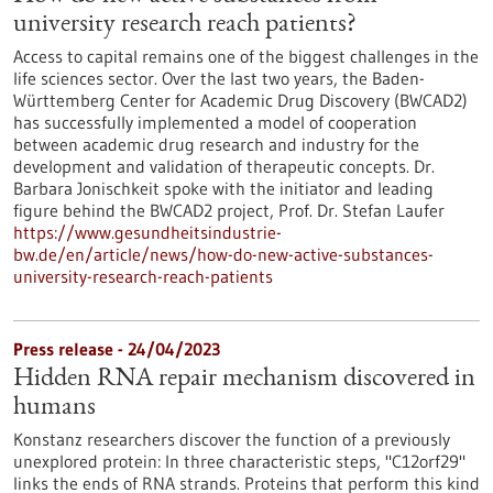
university research reach patients?
Access to capital remains one of the biggest challenges in the
life sciences sector. Over the last two years, the Baden-
Württemberg Center for Academic Drug Discovery (BWCAD2)
has successfully implemented a model of cooperation
between academic drug research and industry for the
development and validation of therapeutic concepts. Dr.
Barbara Jonischkeit spoke with the initiator and leading
figure behind the BWCAD2 project, Prof. Dr. Stefan Laufer
https://www.gesundheitsindustrie-
bw.de/en/article/news/how-do-new-active-substances-
university-research-reach-patients
Press release - 24/04/2023
Hidden RNA repair mechanism discovered in
humans
Konstanz researchers discover the function of a previously
unexplored protein: In three characteristic steps, "C12orf29"
links the ends of RNA strands. Proteins that perform this kind