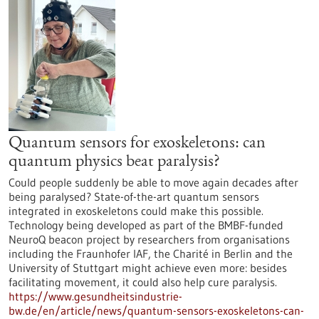
Quantum sensors for exoskeletons: can
quantum physics beat paralysis?
Could people suddenly be able to move again decades after
being paralysed? State-of-the-art quantum sensors
integrated in exoskeletons could make this possible.
Technology being developed as part of the BMBF-funded
NeuroQ beacon project by researchers from organisations
including the Fraunhofer IAF, the Charité in Berlin and the
University of Stuttgart might achieve even more: besides
facilitating movement, it could also help cure paralysis.
https://www.gesundheitsindustrie-
bw.de/en/article/news/quantum-sensors-exoskeletons-can-