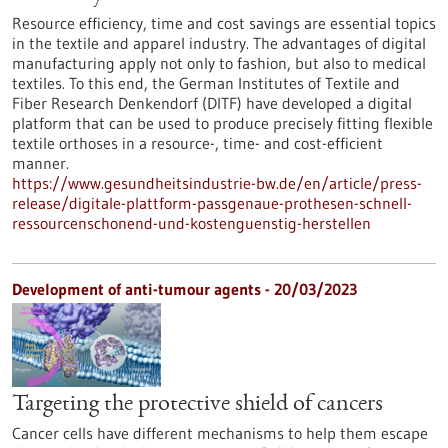
Resource efficiency, time and cost savings are essential topics
in the textile and apparel industry. The advantages of digital
manufacturing apply not only to fashion, but also to medical
textiles. To this end, the German Institutes of Textile and
Fiber Research Denkendorf (DITF) have developed a digital
platform that can be used to produce precisely fitting flexible
textile orthoses in a resource-, time- and cost-efficient
manner.
https://www.gesundheitsindustrie-bw.de/en/article/press-
release/digitale-plattform-passgenaue-prothesen-schnell-
ressourcenschonend-und-kostenguenstig-herstellen
Development of anti-tumour agents - 20/03/2023
Targeting the protective shield of cancers
Cancer cells have different mechanisms to help them escape