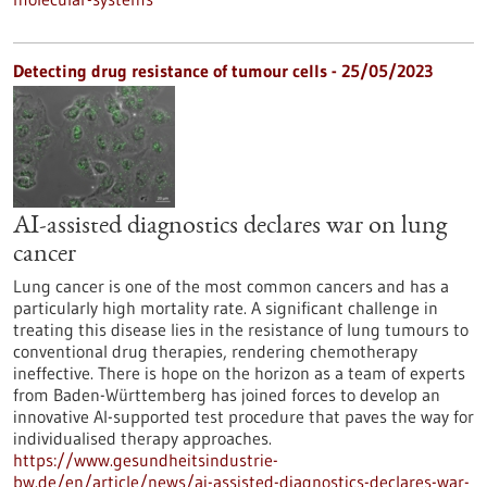
Detecting drug resistance of tumour cells - 25/05/2023
AI-assisted diagnostics declares war on lung
cancer
Lung cancer is one of the most common cancers and has a
particularly high mortality rate. A significant challenge in
treating this disease lies in the resistance of lung tumours to
conventional drug therapies, rendering chemotherapy
ineffective. There is hope on the horizon as a team of experts
from Baden-Württemberg has joined forces to develop an
innovative AI-supported test procedure that paves the way for
individualised therapy approaches.
https://www.gesundheitsindustrie-
bw.de/en/article/news/ai-assisted-diagnostics-declares-war-