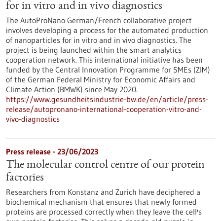
for in vitro and in vivo diagnostics
The AutoProNano German/French collaborative project
involves developing a process for the automated production
of nanoparticles for in vitro and in vivo diagnostics. The
project is being launched within the smart analytics
cooperation network. This international initiative has been
funded by the Central Innovation Programme for SMEs (ZIM)
of the German Federal Ministry for Economic Affairs and
Climate Action (BMWK) since May 2020.
https://www.gesundheitsindustrie-bw.de/en/article/press-
release/autopronano-international-cooperation-vitro-and-
vivo-diagnostics
Press release - 23/06/2023
The molecular control centre of our protein
factories
Researchers from Konstanz and Zurich have deciphered a
biochemical mechanism that ensures that newly formed
proteins are processed correctly when they leave the cell's