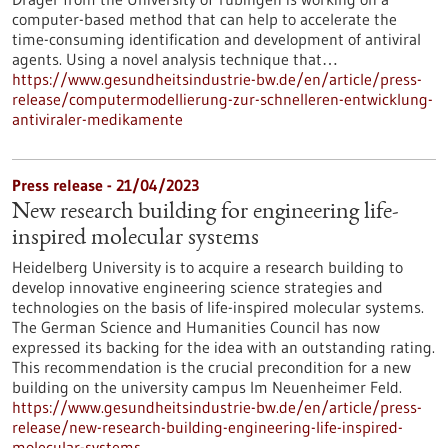
computer-based method that can help to accelerate the
time-consuming identification and development of antiviral
agents. Using a novel analysis technique that…
https://www.gesundheitsindustrie-bw.de/en/article/press-
release/computermodellierung-zur-schnelleren-entwicklung-
antiviraler-medikamente
Press release - 21/04/2023
New research building for engineering life-
inspired molecular systems
Heidelberg University is to acquire a research building to
develop innovative engineering science strategies and
technologies on the basis of life-inspired molecular systems.
The German Science and Humanities Council has now
expressed its backing for the idea with an outstanding rating.
This recommendation is the crucial precondition for a new
building on the university campus Im Neuenheimer Feld.
https://www.gesundheitsindustrie-bw.de/en/article/press-
release/new-research-building-engineering-life-inspired-
molecular-systems