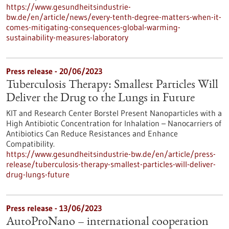
https://www.gesundheitsindustrie-
bw.de/en/article/news/every-tenth-degree-matters-when-it-
comes-mitigating-consequences-global-warming-
sustainability-measures-laboratory
Press release - 20/06/2023
Tuberculosis Therapy: Smallest Particles Will
Deliver the Drug to the Lungs in Future
KIT and Research Center Borstel Present Nanoparticles with a
High Antibiotic Concentration for Inhalation – Nanocarriers of
Antibiotics Can Reduce Resistances and Enhance
Compatibility.
https://www.gesundheitsindustrie-bw.de/en/article/press-
release/tuberculosis-therapy-smallest-particles-will-deliver-
drug-lungs-future
Press release - 13/06/2023
AutoProNano – international cooperation