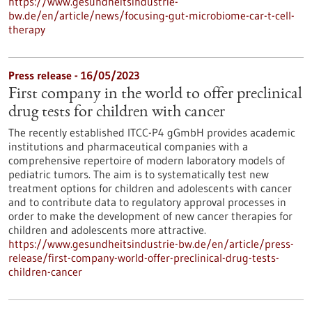
https://www.gesundheitsindustrie-
bw.de/en/article/news/focusing-gut-microbiome-car-t-cell-
therapy
Press release - 16/05/2023
First company in the world to offer preclinical
drug tests for children with cancer
The recently established ITCC-P4 gGmbH provides academic
institutions and pharmaceutical companies with a
comprehensive repertoire of modern laboratory models of
pediatric tumors. The aim is to systematically test new
treatment options for children and adolescents with cancer
and to contribute data to regulatory approval processes in
order to make the development of new cancer therapies for
children and adolescents more attractive.
https://www.gesundheitsindustrie-bw.de/en/article/press-
release/first-company-world-offer-preclinical-drug-tests-
children-cancer