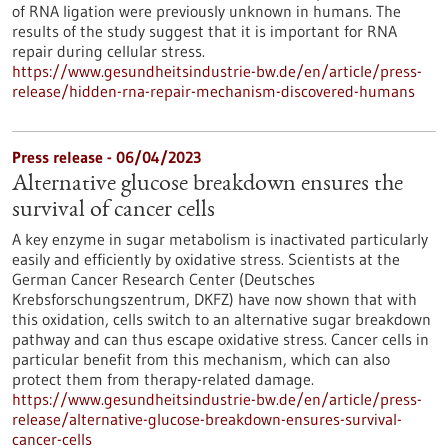
of RNA ligation were previously unknown in humans. The
results of the study suggest that it is important for RNA
repair during cellular stress.
https://www.gesundheitsindustrie-bw.de/en/article/press-
release/hidden-rna-repair-mechanism-discovered-humans
Press release - 06/04/2023
Alternative glucose breakdown ensures the
survival of cancer cells
A key enzyme in sugar metabolism is inactivated particularly
easily and efficiently by oxidative stress. Scientists at the
German Cancer Research Center (Deutsches
Krebsforschungszentrum, DKFZ) have now shown that with
this oxidation, cells switch to an alternative sugar breakdown
pathway and can thus escape oxidative stress. Cancer cells in
particular benefit from this mechanism, which can also
protect them from therapy-related damage.
https://www.gesundheitsindustrie-bw.de/en/article/press-
release/alternative-glucose-breakdown-ensures-survival-
cancer-cells