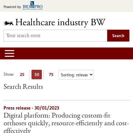
Jump
Powered by
to
content
Search
Show:
25
50
75
Search Results
Press release - 30/01/2023
Digital platform: Producing custom-fit
orthoses quickly, resource-efficiently and cost-
effectively