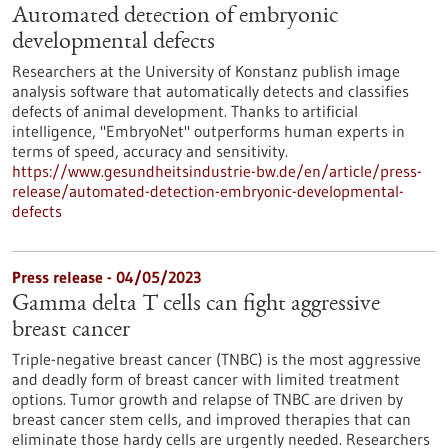
Automated detection of embryonic
developmental defects
Researchers at the University of Konstanz publish image
analysis software that automatically detects and classifies
defects of animal development. Thanks to artificial
intelligence, "EmbryoNet" outperforms human experts in
terms of speed, accuracy and sensitivity.
https://www.gesundheitsindustrie-bw.de/en/article/press-
release/automated-detection-embryonic-developmental-
defects
Press release - 04/05/2023
Gamma delta T cells can fight aggressive
breast cancer
Triple-negative breast cancer (TNBC) is the most aggressive
and deadly form of breast cancer with limited treatment
options. Tumor growth and relapse of TNBC are driven by
breast cancer stem cells, and improved therapies that can
eliminate those hardy cells are urgently needed. Researchers