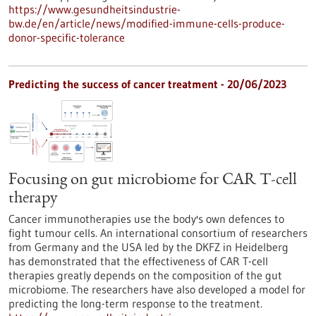
https://www.gesundheitsindustrie-
bw.de/en/article/news/modified-immune-cells-produce-
donor-specific-tolerance
Predicting the success of cancer treatment - 20/06/2023
Focusing on gut microbiome for CAR T-cell
therapy
Cancer immunotherapies use the body's own defences to
fight tumour cells. An international consortium of researchers
from Germany and the USA led by the DKFZ in Heidelberg
has demonstrated that the effectiveness of CAR T-cell
therapies greatly depends on the composition of the gut
microbiome. The researchers have also developed a model for
predicting the long-term response to the treatment.