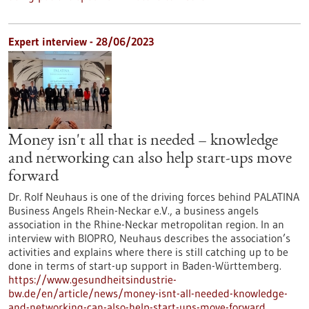
Expert interview - 28/06/2023
Money isn't all that is needed – knowledge
and networking can also help start-ups move
forward
Dr. Rolf Neuhaus is one of the driving forces behind PALATINA
Business Angels Rhein-Neckar e.V., a business angels
association in the Rhine-Neckar metropolitan region. In an
interview with BIOPRO, Neuhaus describes the association’s
activities and explains where there is still catching up to be
done in terms of start-up support in Baden-Württemberg.
https://www.gesundheitsindustrie-
bw.de/en/article/news/money-isnt-all-needed-knowledge-
and-networking-can-also-help-start-ups-move-forward