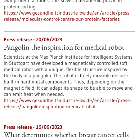
own protein factories. This solves a decade-old puzzle in
protein sorting.
https://www.gesundheitsindustrie-bw.de/en/article/press-
release/molecular-control-centre-our-protein-factories
Press release - 20/06/2023
Pangolin the inspiration for medical robot
Scientists at the Max Planck Institute for Intelligent Systems
in Stuttgart have developed a magnetically controlled soft
medical robot with a unique, flexible structure inspired by
the body of a pangolin. The robot is freely movable despite
built-in hard metal components. Thus, depending on the
magnetic field, it can adapt its shape to be able to move and
can emit heat when needed.
https://www.gesundheitsindustrie-bw.de/en/article/press-
release/pangolin-inspiration-medical-robot
Press release - 16/06/2023
What determines whether breast cancer cells