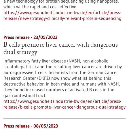
a new technology for protein sequencing using nanopores,
which will be rapid and cost-effective.
https://www.gesundheitsindustrie-bw.de/en/article/press-
release/new-strategy-clinically-relevant-protein-sequencing
Press release - 23/05/2023
B cells promote liver cancer with dangerous
dual strategy
Inflammatory fatty liver disease (NASH, non alcoholic
steatohepatitis ) and the resulting liver cancer are driven by
autoaggressive T cells. Scientists from the German Cancer
Research Center (DKFZ) now show what ist behind this
destructive behavior. In both mice and humans with NASH,
they found increased numbers of activated B cells in the
gastrointestinal tract.
https://www.gesundheitsindustrie-bw.de/en/article/press-
release/b-cells-promote-liver-cancer-dangerous-dual-strategy
Press release - 08/05/2023