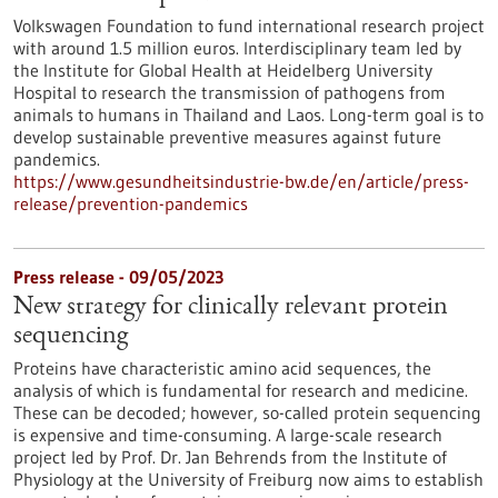
Volkswagen Foundation to fund international research project
with around 1.5 million euros. Interdisciplinary team led by
the Institute for Global Health at Heidelberg University
Hospital to research the transmission of pathogens from
animals to humans in Thailand and Laos. Long-term goal is to
develop sustainable preventive measures against future
pandemics.
https://www.gesundheitsindustrie-bw.de/en/article/press-
release/prevention-pandemics
Press release - 09/05/2023
New strategy for clinically relevant protein
sequencing
Proteins have characteristic amino acid sequences, the
analysis of which is fundamental for research and medicine.
These can be decoded; however, so-called protein sequencing
is expensive and time-consuming. A large-scale research
project led by Prof. Dr. Jan Behrends from the Institute of
Physiology at the University of Freiburg now aims to establish