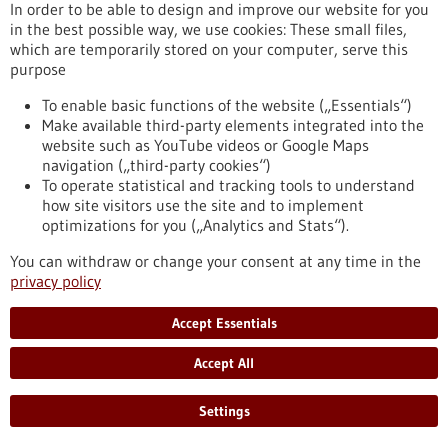
In order to be able to design and improve our website for you
synthetic cells
in the best possible way, we use cookies: These small files,
The physicists Prof. Dr. Kerstin Göpfrich and Prof. Dr. Laura Na
which are temporarily stored on your computer, serve this
Liu want to understand life from the bottom up. They intend
purpose
to do this by constructing an artificial cell. However, rather
than natural protein building blocks, they are using 3D-DNA
To enable basic functions of the website („Essentials“)
structures as construction material. The first step involved
Make available third-party elements integrated into the
creating an artificial cell skeleton that dynamically assembles
website such as YouTube videos or Google Maps
and disassembles like the biological model and can transport
navigation („third-party cookies“)
vesicles.
To operate statistical and tracking tools to understand
https://www.gesundheitsindustrie-
how site visitors use the site and to implement
bw.de/en/article/news/artificial-cytoskeleton-made-dna-
optimizations for you („Analytics and Stats“).
synthetic-cells
You can withdraw or change your consent at any time in the
privacy policy
Press release - 20/06/2023
Accept Essentials
CureVac Doses First Patient in Phase 1 Study
of Cancer Vaccine Candidate for Surgically
Accept All
Resected Glioblastoma
Settings
CureVac N.V. today announced that it has dosed the first
patient with its investigational cancer vaccine CVGBM in a