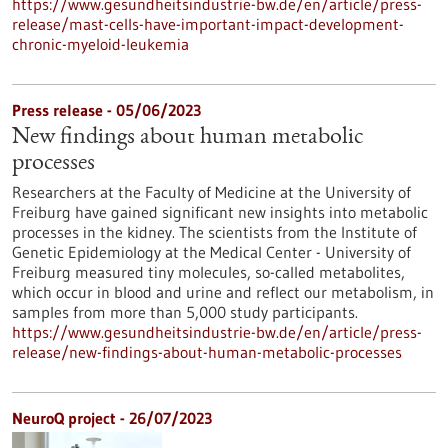
https://www.gesundheitsindustrie-bw.de/en/article/press-
release/mast-cells-have-important-impact-development-
chronic-myeloid-leukemia
Press release - 05/06/2023
New findings about human metabolic
processes
Researchers at the Faculty of Medicine at the University of
Freiburg have gained significant new insights into metabolic
processes in the kidney. The scientists from the Institute of
Genetic Epidemiology at the Medical Center - University of
Freiburg measured tiny molecules, so-called metabolites,
which occur in blood and urine and reflect our metabolism, in
samples from more than 5,000 study participants.
https://www.gesundheitsindustrie-bw.de/en/article/press-
release/new-findings-about-human-metabolic-processes
NeuroQ project - 26/07/2023