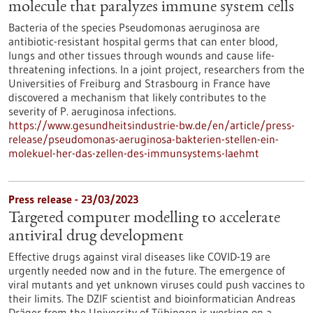
molecule that paralyzes immune system cells
Bacteria of the species Pseudomonas aeruginosa are
antibiotic-resistant hospital germs that can enter blood,
lungs and other tissues through wounds and cause life-
threatening infections. In a joint project, researchers from the
Universities of Freiburg and Strasbourg in France have
discovered a mechanism that likely contributes to the
severity of P. aeruginosa infections.
https://www.gesundheitsindustrie-bw.de/en/article/press-
release/pseudomonas-aeruginosa-bakterien-stellen-ein-
molekuel-her-das-zellen-des-immunsystems-laehmt
Press release - 23/03/2023
Targeted computer modelling to accelerate
antiviral drug development
Effective drugs against viral diseases like COVID-19 are
urgently needed now and in the future. The emergence of
viral mutants and yet unknown viruses could push vaccines to
their limits. The DZIF scientist and bioinformatician Andreas
Dräger from the University of Tübingen is working on a