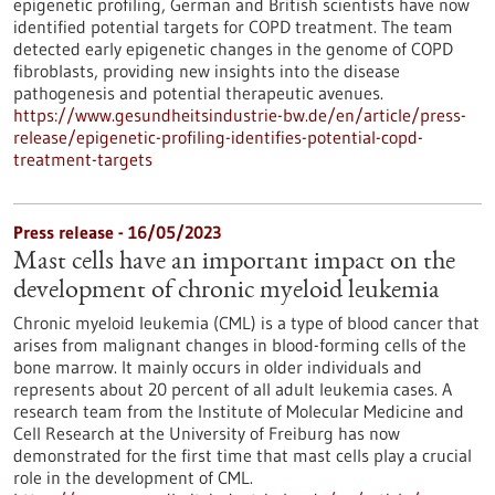
epigenetic profiling, German and British scientists have now
identified potential targets for COPD treatment. The team
detected early epigenetic changes in the genome of COPD
fibroblasts, providing new insights into the disease
pathogenesis and potential therapeutic avenues.
https://www.gesundheitsindustrie-bw.de/en/article/press-
release/epigenetic-profiling-identifies-potential-copd-
treatment-targets
Press release - 16/05/2023
Mast cells have an important impact on the
development of chronic myeloid leukemia
Chronic myeloid leukemia (CML) is a type of blood cancer that
arises from malignant changes in blood-forming cells of the
bone marrow. It mainly occurs in older individuals and
represents about 20 percent of all adult leukemia cases. A
research team from the Institute of Molecular Medicine and
Cell Research at the University of Freiburg has now
demonstrated for the first time that mast cells play a crucial
role in the development of CML.