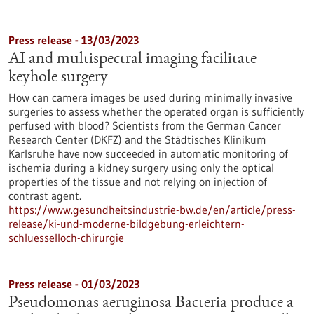
Press release - 13/03/2023
AI and multispectral imaging facilitate
keyhole surgery
How can camera images be used during minimally invasive
surgeries to assess whether the operated organ is sufficiently
perfused with blood? Scientists from the German Cancer
Research Center (DKFZ) and the Städtisches Klinikum
Karlsruhe have now succeeded in automatic monitoring of
ischemia during a kidney surgery using only the optical
properties of the tissue and not relying on injection of
contrast agent.
https://www.gesundheitsindustrie-bw.de/en/article/press-
release/ki-und-moderne-bildgebung-erleichtern-
schluesselloch-chirurgie
Press release - 01/03/2023
Pseudomonas aeruginosa Bacteria produce a