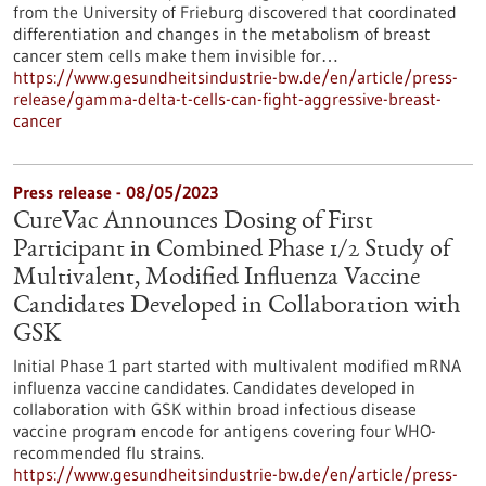
from the University of Frieburg discovered that coordinated
differentiation and changes in the metabolism of breast
cancer stem cells make them invisible for…
https://www.gesundheitsindustrie-bw.de/en/article/press-
release/gamma-delta-t-cells-can-fight-aggressive-breast-
cancer
Press release - 08/05/2023
CureVac Announces Dosing of First
Participant in Combined Phase 1/2 Study of
Multivalent, Modified Influenza Vaccine
Candidates Developed in Collaboration with
GSK
Initial Phase 1 part started with multivalent modified mRNA
influenza vaccine candidates. Candidates developed in
collaboration with GSK within broad infectious disease
vaccine program encode for antigens covering four WHO-
recommended flu strains.
https://www.gesundheitsindustrie-bw.de/en/article/press-