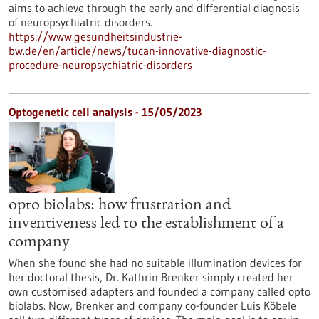
aims to achieve through the early and differential diagnosis
of neuropsychiatric disorders.
https://www.gesundheitsindustrie-
bw.de/en/article/news/tucan-innovative-diagnostic-
procedure-neuropsychiatric-disorders
Optogenetic cell analysis - 15/05/2023
opto biolabs: how frustration and
inventiveness led to the establishment of a
company
When she found she had no suitable illumination devices for
her doctoral thesis, Dr. Kathrin Brenker simply created her
own customised adapters and founded a company called opto
biolabs. Now, Brenker and company co-founder Luis Köbele