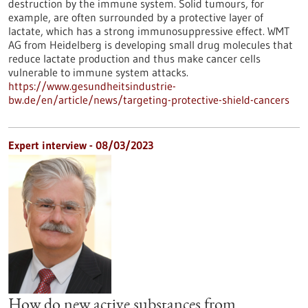
destruction by the immune system. Solid tumours, for
example, are often surrounded by a protective layer of
lactate, which has a strong immunosuppressive effect. WMT
AG from Heidelberg is developing small drug molecules that
reduce lactate production and thus make cancer cells
vulnerable to immune system attacks.
https://www.gesundheitsindustrie-
bw.de/en/article/news/targeting-protective-shield-cancers
Expert interview - 08/03/2023
How do new active substances from