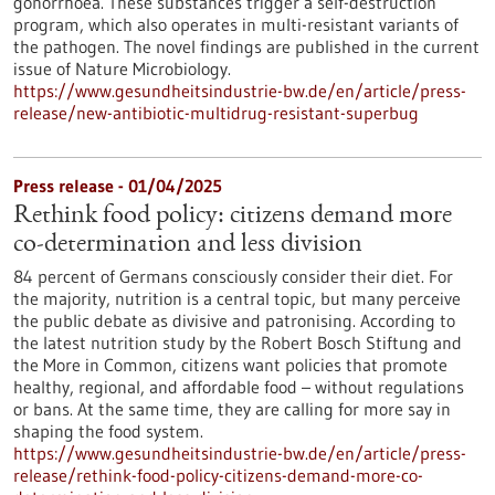
gonorrhoea. These substances trigger a self-destruction
program, which also operates in multi-resistant variants of
the pathogen. The novel findings are published in the current
issue of Nature Microbiology.
https://www.gesundheitsindustrie-bw.de/en/article/press-
release/new-antibiotic-multidrug-resistant-superbug
Press release - 01/04/2025
Rethink food policy: citizens demand more
co-determination and less division
84 percent of Germans consciously consider their diet. For
the majority, nutrition is a central topic, but many perceive
the public debate as divisive and patronising. According to
the latest nutrition study by the Robert Bosch Stiftung and
the More in Common, citizens want policies that promote
healthy, regional, and affordable food – without regulations
or bans. At the same time, they are calling for more say in
shaping the food system.
https://www.gesundheitsindustrie-bw.de/en/article/press-
release/rethink-food-policy-citizens-demand-more-co-