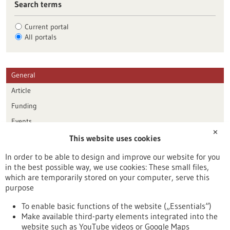
Search terms
Current portal
All portals
General
Article
Funding
Events
✕
This website uses cookies
Publication date
In order to be able to design and improve our website for you
in the best possible way, we use cookies: These small files,
Reset
which are temporarily stored on your computer, serve this
purpose
Apply filters
To enable basic functions of the website („Essentials“)
Make available third-party elements integrated into the
website such as YouTube videos or Google Maps