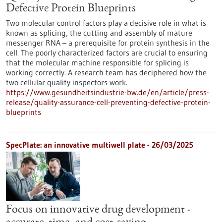
Defective Protein Blueprints
Two molecular control factors play a decisive role in what is
known as splicing, the cutting and assembly of mature
messenger RNA – a prerequisite for protein synthesis in the
cell. The poorly characterized factors are crucial to ensuring
that the molecular machine responsible for splicing is
working correctly. A research team has deciphered how the
two cellular quality inspectors work.
https://www.gesundheitsindustrie-bw.de/en/article/press-
release/quality-assurance-cell-preventing-defective-protein-
blueprints
SpecPlate: an innovative multiwell plate - 26/03/2025
Focus on innovative drug development -