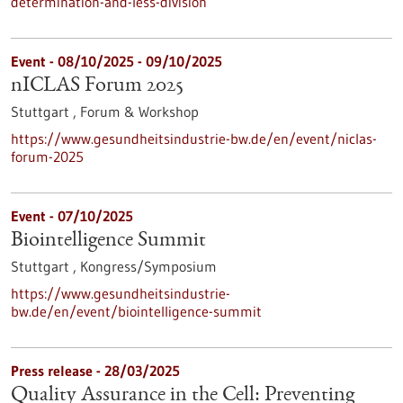
determination-and-less-division
Event -
08/10/2025
-
09/10/2025
nICLAS Forum 2025
Stuttgart ,
Forum & Workshop
https://www.gesundheitsindustrie-bw.de/en/event/niclas-
forum-2025
Event -
07/10/2025
Biointelligence Summit
Stuttgart ,
Kongress/Symposium
https://www.gesundheitsindustrie-
bw.de/en/event/biointelligence-summit
Press release - 28/03/2025
Quality Assurance in the Cell: Preventing