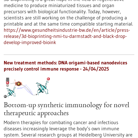
medicine to produce miniaturized tissues and organ
precursors with biological functionality. Today, however,
scientists are still working on the challenge of producing a
printable and at the same time compatible starting material.
https://www.gesundheitsindustrie-bw.de/en/article/press-
release/3d-bioprinting-nmi-tu-darmstadt-and-black-drop-
develop-improved-bioink
New treatment methods: DNA origami-based nanodevices
precisely control immune response - 24/04/2025
Bottom-up synthetic immunology for novel
therapeutic approaches
Modern therapies for combating cancer and infectious
diseases increasingly leverage the body’s own immune
system. Several research groups at Heidelberg University are