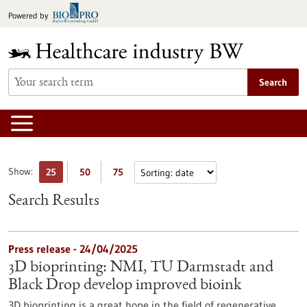
Jump
Powered by
to
content
Search
Show:
25
50
75
Search Results
Press release - 24/04/2025
3D bioprinting: NMI, TU Darmstadt and
Black Drop develop improved bioink
3D bioprinting is a great hope in the field of regenerative