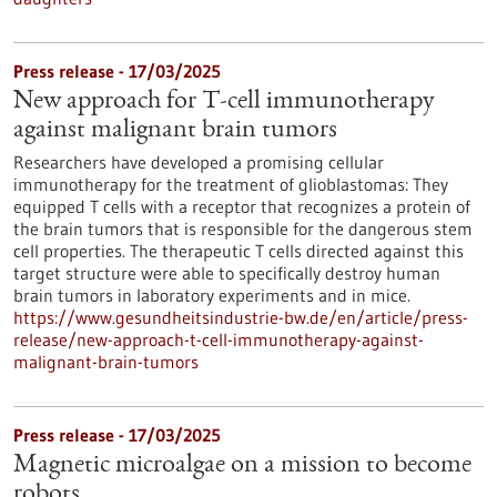
Press release - 17/03/2025
New approach for T-cell immunotherapy
against malignant brain tumors
Researchers have developed a promising cellular
immunotherapy for the treatment of glioblastomas: They
equipped T cells with a receptor that recognizes a protein of
the brain tumors that is responsible for the dangerous stem
cell properties. The therapeutic T cells directed against this
target structure were able to specifically destroy human
brain tumors in laboratory experiments and in mice.
https://www.gesundheitsindustrie-bw.de/en/article/press-
release/new-approach-t-cell-immunotherapy-against-
malignant-brain-tumors
Press release - 17/03/2025
Magnetic microalgae on a mission to become
robots