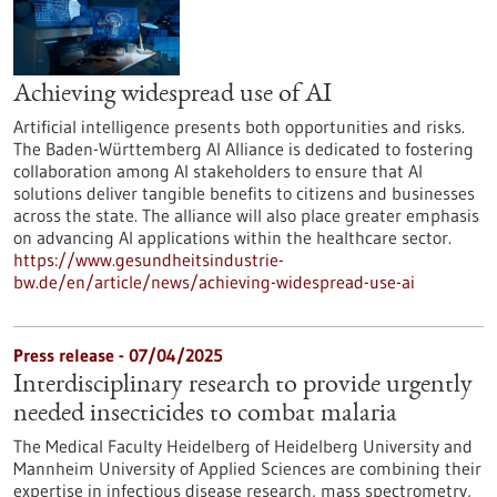
Achieving widespread use of AI
Artificial intelligence presents both opportunities and risks.
The Baden-Württemberg AI Alliance is dedicated to fostering
collaboration among AI stakeholders to ensure that AI
solutions deliver tangible benefits to citizens and businesses
across the state. The alliance will also place greater emphasis
on advancing AI applications within the healthcare sector.
https://www.gesundheitsindustrie-
bw.de/en/article/news/achieving-widespread-use-ai
Press release - 07/04/2025
Interdisciplinary research to provide urgently
needed insecticides to combat malaria
The Medical Faculty Heidelberg of Heidelberg University and
Mannheim University of Applied Sciences are combining their
expertise in infectious disease research, mass spectrometry,