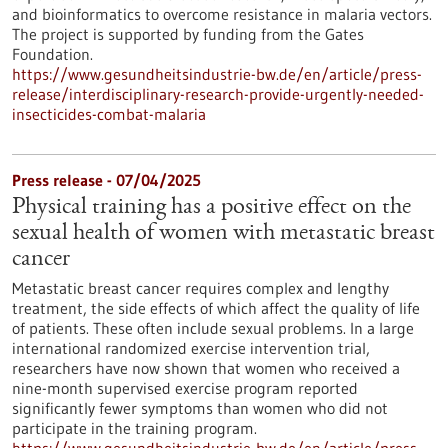
and bioinformatics to overcome resistance in malaria vectors.
The project is supported by funding from the Gates
Foundation.
https://www.gesundheitsindustrie-bw.de/en/article/press-
release/interdisciplinary-research-provide-urgently-needed-
insecticides-combat-malaria
Press release - 07/04/2025
Physical training has a positive effect on the
sexual health of women with metastatic breast
cancer
Metastatic breast cancer requires complex and lengthy
treatment, the side effects of which affect the quality of life
of patients. These often include sexual problems. In a large
international randomized exercise intervention trial,
researchers have now shown that women who received a
nine-month supervised exercise program reported
significantly fewer symptoms than women who did not
participate in the training program.