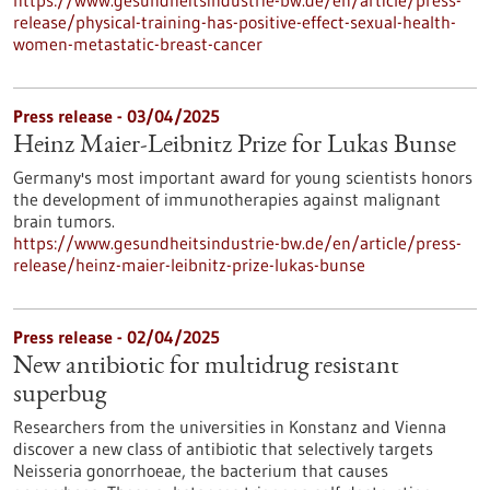
https://www.gesundheitsindustrie-bw.de/en/article/press-
release/physical-training-has-positive-effect-sexual-health-
women-metastatic-breast-cancer
Press release - 03/04/2025
Heinz Maier-Leibnitz Prize for Lukas Bunse
Germany's most important award for young scientists honors
the development of immunotherapies against malignant
brain tumors.
https://www.gesundheitsindustrie-bw.de/en/article/press-
release/heinz-maier-leibnitz-prize-lukas-bunse
Press release - 02/04/2025
New antibiotic for multidrug resistant
superbug
Researchers from the universities in Konstanz and Vienna
discover a new class of antibiotic that selectively targets
Neisseria gonorrhoeae, the bacterium that causes