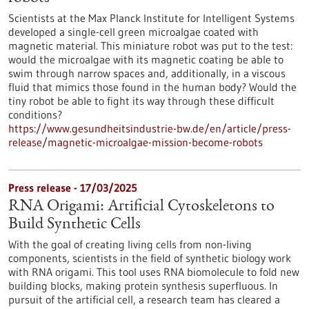
Scientists at the Max Planck Institute for Intelligent Systems
developed a single-cell green microalgae coated with
magnetic material. This miniature robot was put to the test:
would the microalgae with its magnetic coating be able to
swim through narrow spaces and, additionally, in a viscous
fluid that mimics those found in the human body? Would the
tiny robot be able to fight its way through these difficult
conditions?
https://www.gesundheitsindustrie-bw.de/en/article/press-
release/magnetic-microalgae-mission-become-robots
Press release - 17/03/2025
RNA Origami: Artificial Cytoskeletons to
Build Synthetic Cells
With the goal of creating living cells from non-living
components, scientists in the field of synthetic biology work
with RNA origami. This tool uses RNA biomolecule to fold new
building blocks, making protein synthesis superfluous. In
pursuit of the artificial cell, a research team has cleared a