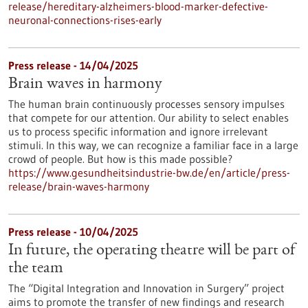
release/hereditary-alzheimers-blood-marker-defective-
neuronal-connections-rises-early
Press release - 14/04/2025
Brain waves in harmony
The human brain continuously processes sensory impulses
that compete for our attention. Our ability to select enables
us to process specific information and ignore irrelevant
stimuli. In this way, we can recognize a familiar face in a large
crowd of people. But how is this made possible?
https://www.gesundheitsindustrie-bw.de/en/article/press-
release/brain-waves-harmony
Press release - 10/04/2025
In future, the operating theatre will be part of
the team
The “Digital Integration and Innovation in Surgery” project
aims to promote the transfer of new findings and research