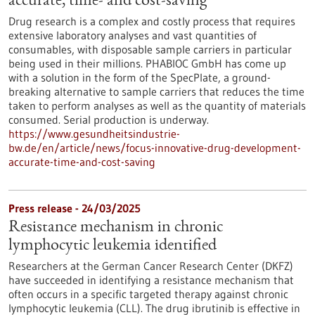
accurate, time- and cost-saving
Drug research is a complex and costly process that requires
extensive laboratory analyses and vast quantities of
consumables, with disposable sample carriers in particular
being used in their millions. PHABIOC GmbH has come up
with a solution in the form of the SpecPlate, a ground-
breaking alternative to sample carriers that reduces the time
taken to perform analyses as well as the quantity of materials
consumed. Serial production is underway.
https://www.gesundheitsindustrie-
bw.de/en/article/news/focus-innovative-drug-development-
accurate-time-and-cost-saving
Press release - 24/03/2025
Resistance mechanism in chronic
lymphocytic leukemia identified
Researchers at the German Cancer Research Center (DKFZ)
have succeeded in identifying a resistance mechanism that
often occurs in a specific targeted therapy against chronic
lymphocytic leukemia (CLL). The drug ibrutinib is effective in