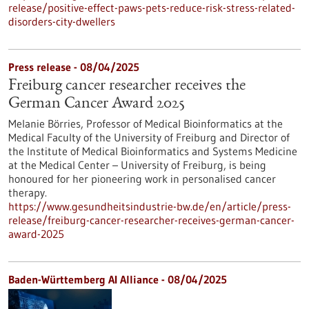
release/positive-effect-paws-pets-reduce-risk-stress-related-
disorders-city-dwellers
Press release - 08/04/2025
Freiburg cancer researcher receives the
German Cancer Award 2025
Melanie Börries, Professor of Medical Bioinformatics at the
Medical Faculty of the University of Freiburg and Director of
the Institute of Medical Bioinformatics and Systems Medicine
at the Medical Center – University of Freiburg, is being
honoured for her pioneering work in personalised cancer
therapy.
https://www.gesundheitsindustrie-bw.de/en/article/press-
release/freiburg-cancer-researcher-receives-german-cancer-
award-2025
Baden-Württemberg AI Alliance - 08/04/2025