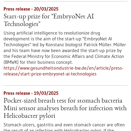
Press release - 20/03/2025
Start-up prize for "EmbryoNet AI
Technologies"
Using artificial intelligence to revolutionize drug
development is the aim of the start-up "EmbryoNet AI
Technologies" led by Konstanz biologist Patrick Müller. Müller
and his team have now been awarded the start-up prize by
the Federal Ministry for Economic Affairs and Climate Action
(BMWK) for their business concept.
https://www.gesundheitsindustrie-bw.de/en/article/press-
release/start-prize-embryonet-ai-technologies
Press release - 19/03/2025
Pocket-sized breath test for stomach bacteria
Mini sensor analyses breath for infection with
Helicobacter pylori
Stomach ulcers, gastritis and even stomach cancer are often
the result of an infection with Helicobacter pylori. If the