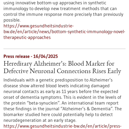
using innovative bottom-up approaches in synthetic
immunology to develop new treatment methods that can
control the immune response more precisely than previously
possible.
https://www.gesundheitsindustrie-
bw.de/en/article/news/bottom-synthetic-immunology-novel-
therapeutic-approaches
Press release - 16/04/2025
Hereditary Alzheimer’s: Blood Marker for
Defective Neuronal Connections Rises Early
Individuals with a genetic predisposition to Alzheimer’s
disease show altered blood levels indicating damaged
neuronal contacts as early as 11 years before the expected
onset of dementia symptoms. This is evident in the levels of
the protein “beta-synuclein”. An international team report
these findings in the journal “Alzheimer’s & Dementia”. The
biomarker studied here could potentially help to detect
neurodegeneration at an early stage.
https://www.gesundheitsindustrie-bw.de/en/article/press-