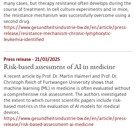
many cases, but therapy resistance often develops during the
course of treatment. In cell culture experiments and in mice,
the resistance mechanism was successfully overcome using a
second drug.
https://www.gesundheitsindustrie-bw.de/en/article/press-
release/resistance-mechanism-chronic-lymphocytic-
leukemia-identified
Press release - 21/03/2025
Risk-based assessment of AI in medicine
A recent article by Prof. Dr. Martin Haimerl and Prof. Dr.
Christoph Reich of Furtwangen University shows that
machine learning (ML) in medicine is often evaluated without
a comprehensive risk assessment. The authors investigated
the extent to which current scientific papers include risk-
based metrics in the evaluation of AI models for medical
devices.
https://www.gesundheitsindustrie-bw.de/en/article/press-
release/risk-based-assessment-ai-medicine