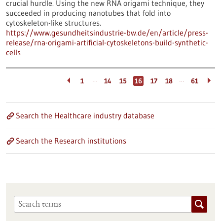
crucial hurdle. Using the new RNA origami technique, they
succeeded in producing nanotubes that fold into
cytoskeleton-like structures.
https://www.gesundheitsindustrie-bw.de/en/article/press-
release/rna-origami-artificial-cytoskeletons-build-synthetic-
cells
…
…
1
14
15
16
17
18
61
Search the Healthcare industry database
Search the Research institutions