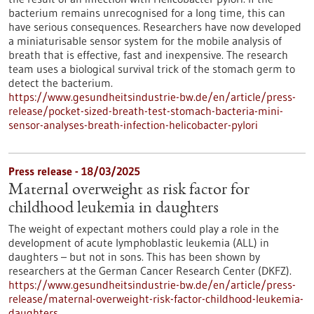
bacterium remains unrecognised for a long time, this can
have serious consequences. Researchers have now developed
a miniaturisable sensor system for the mobile analysis of
breath that is effective, fast and inexpensive. The research
team uses a biological survival trick of the stomach germ to
detect the bacterium.
https://www.gesundheitsindustrie-bw.de/en/article/press-
release/pocket-sized-breath-test-stomach-bacteria-mini-
sensor-analyses-breath-infection-helicobacter-pylori
Press release - 18/03/2025
Maternal overweight as risk factor for
childhood leukemia in daughters
The weight of expectant mothers could play a role in the
development of acute lymphoblastic leukemia (ALL) in
daughters – but not in sons. This has been shown by
researchers at the German Cancer Research Center (DKFZ).
https://www.gesundheitsindustrie-bw.de/en/article/press-
release/maternal-overweight-risk-factor-childhood-leukemia-
daughters