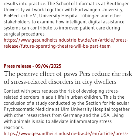
results into practice. The School of Informatics at Reutlingen
University will work together with Furtwangen University,
BioMedTech e.V., University Hospital Tübingen and other
stakeholders to examine how intelligent digital assistance
systems can contribute to improved patient care during
surgical procedures.
https://www.gesundheitsindustrie-bw.de/en/article/press-
release/future-operating-theatre-will-be-part-team
Press release - 09/04/2025
The positive effect of paws Pets reduce the risk
of stress-related disorders in city dwellers
Contact with pets reduces the risk of developing stress-
related disorders in adult life in urban children. This is the
conclusion of a study conducted by the Section for Molecular
Psychosomatic Medicine at Ulm University Hospital together
with other researchers from Germany and the USA. Living
with animals is said to alleviate inflammatory stress
reactions.
https://www.gesundheitsindustrie-bw.de/en/article/press-