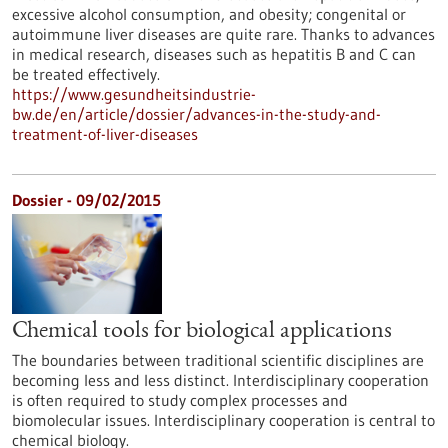
excessive alcohol consumption, and obesity; congenital or
autoimmune liver diseases are quite rare. Thanks to advances
in medical research, diseases such as hepatitis B and C can
be treated effectively.
https://www.gesundheitsindustrie-
bw.de/en/article/dossier/advances-in-the-study-and-
treatment-of-liver-diseases
Dossier - 09/02/2015
Chemical tools for biological applications
The boundaries between traditional scientific disciplines are
becoming less and less distinct. Interdisciplinary cooperation
is often required to study complex processes and
biomolecular issues. Interdisciplinary cooperation is central to
chemical biology.