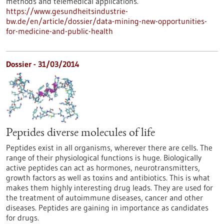
methods and telemedical applications.
https://www.gesundheitsindustrie-
bw.de/en/article/dossier/data-mining-new-opportunities-
for-medicine-and-public-health
Dossier - 31/03/2014
Peptides diverse molecules of life
Peptides exist in all organisms, wherever there are cells. The
range of their physiological functions is huge. Biologically
active peptides can act as hormones, neurotransmitters,
growth factors as well as toxins and antibiotics. This is what
makes them highly interesting drug leads. They are used for
the treatment of autoimmune diseases, cancer and other
diseases. Peptides are gaining in importance as candidates
for drugs.