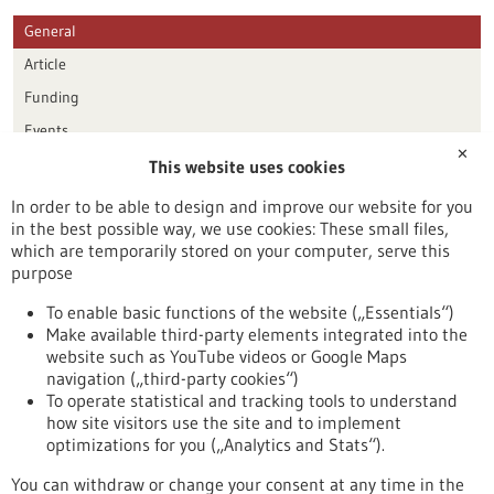
General
Article
Funding
Events
✕
This website uses cookies
Publication date
In order to be able to design and improve our website for you
in the best possible way, we use cookies: These small files,
Reset
which are temporarily stored on your computer, serve this
purpose
Apply filters
To enable basic functions of the website („Essentials“)
Make available third-party elements integrated into the
website such as YouTube videos or Google Maps
navigation („third-party cookies“)
To operate statistical and tracking tools to understand
To top
how site visitors use the site and to implement
optimizations for you („Analytics and Stats“).
You can withdraw or change your consent at any time in the