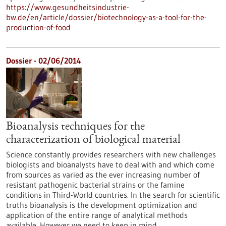
https://www.gesundheitsindustrie-
bw.de/en/article/dossier/biotechnology-as-a-tool-for-the-
production-of-food
Dossier - 02/06/2014
Bioanalysis techniques for the
characterization of biological material
Science constantly provides researchers with new challenges
biologists and bioanalysts have to deal with and which come
from sources as varied as the ever increasing number of
resistant pathogenic bacterial strains or the famine
conditions in Third-World countries. In the search for scientific
truths bioanalysis is the development optimization and
application of the entire range of analytical methods
available. However we need to keep in mind…