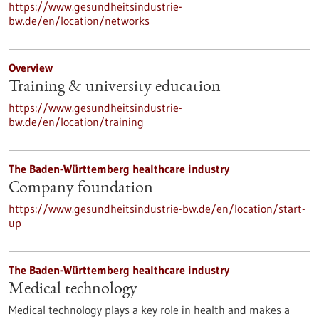
https://www.gesundheitsindustrie-
bw.de/en/location/networks
Overview
Training & university education
https://www.gesundheitsindustrie-
bw.de/en/location/training
The Baden-Württemberg healthcare industry
Company foundation
https://www.gesundheitsindustrie-bw.de/en/location/start-
up
The Baden-Württemberg healthcare industry
Medical technology
Medical technology plays a key role in health and makes a