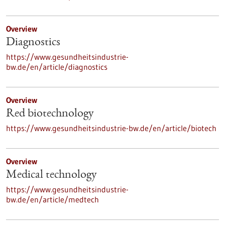
Overview
Diagnostics
https://www.gesundheitsindustrie-
bw.de/en/article/diagnostics
Overview
Red biotechnology
https://www.gesundheitsindustrie-bw.de/en/article/biotech
Overview
Medical technology
https://www.gesundheitsindustrie-
bw.de/en/article/medtech