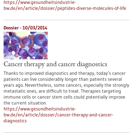
https://www.gesundheitsindustrie-
bw.de/en/article/dossier/peptides-diverse-molecules-of-life
Dossier - 10/03/2014
Cancer therapy and cancer diagnostics
Thanks to improved diagnostics and therapy, today’s cancer
patients can live considerably longer than patients several
years ago. Nevertheless, some cancers, especially the strongly
metastatic ones, are difficult to treat. Therapies targeting
immune cells or cancer stem cells could potentially improve
the current situation.
https://www.gesundheitsindustrie-
bw.de/en/article/dossier/cancer-therapy-and-cancer-
diagnostics