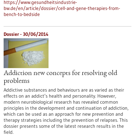
https://www.gesundheitsindustrie-
bw.de/en/article/dossier/cell-and-gene-therapies-from-
bench-to-bedside
Dossier - 30/06/2014
Addiction new concepts for resolving old
problems
Addictive substances and behaviours are as varied as their
effects on an addict’s health and personality. However,
modern neurobiological research has revealed common
principles in the development and continuation of addiction,
which can be used as an approach for new prevention and
therapy strategies including the prevention of relapses. This
dossier presents some of the latest research results in the
field.