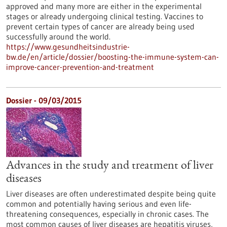
approved and many more are either in the experimental
stages or already undergoing clinical testing. Vaccines to
prevent certain types of cancer are already being used
successfully around the world.
https://www.gesundheitsindustrie-
bw.de/en/article/dossier/boosting-the-immune-system-can-
improve-cancer-prevention-and-treatment
Dossier - 09/03/2015
Advances in the study and treatment of liver
diseases
Liver diseases are often underestimated despite being quite
common and potentially having serious and even life-
threatening consequences, especially in chronic cases. The
most common causes of liver diseases are hepatitis viruses,