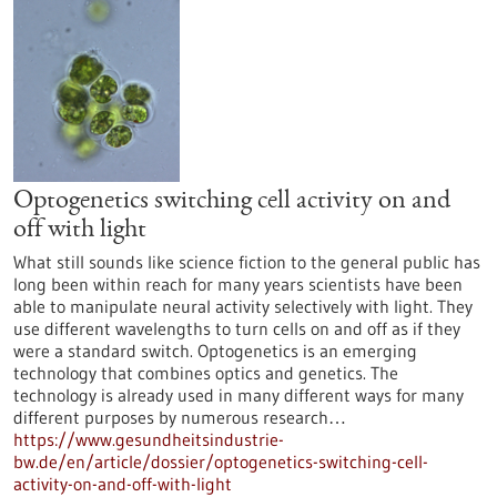
Optogenetics switching cell activity on and
off with light
What still sounds like science fiction to the general public has
long been within reach for many years scientists have been
able to manipulate neural activity selectively with light. They
use different wavelengths to turn cells on and off as if they
were a standard switch. Optogenetics is an emerging
technology that combines optics and genetics. The
technology is already used in many different ways for many
different purposes by numerous research…
https://www.gesundheitsindustrie-
bw.de/en/article/dossier/optogenetics-switching-cell-
activity-on-and-off-with-light