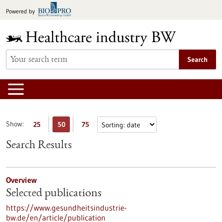
Jump
Powered by
to
content
Search
Show:
25
50
75
Search Results
Overview
Selected publications
https://www.gesundheitsindustrie-
bw.de/en/article/publication