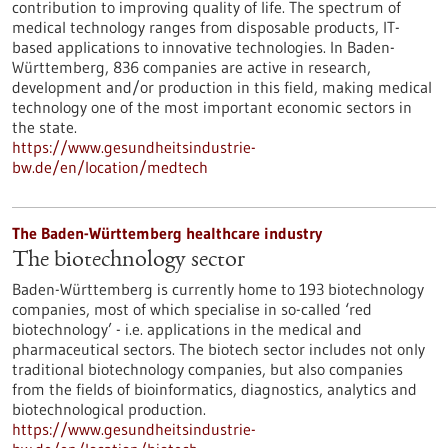
contribution to improving quality of life. The spectrum of
medical technology ranges from disposable products, IT-
based applications to innovative technologies. In Baden-
Württemberg, 836 companies are active in research,
development and/or production in this field, making medical
technology one of the most important economic sectors in
the state.
https://www.gesundheitsindustrie-
bw.de/en/location/medtech
The Baden-Württemberg healthcare industry
The biotechnology sector
Baden-Württemberg is currently home to 193 biotechnology
companies, most of which specialise in so-called ‘red
biotechnology’ - i.e. applications in the medical and
pharmaceutical sectors. The biotech sector includes not only
traditional biotechnology companies, but also companies
from the fields of bioinformatics, diagnostics, analytics and
biotechnological production.
https://www.gesundheitsindustrie-