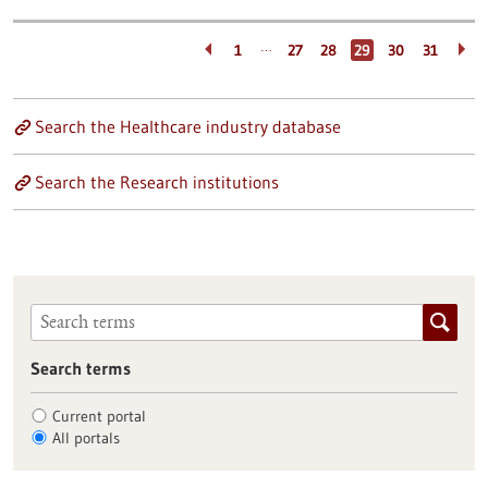
…
1
27
28
29
30
31
Search the Healthcare industry database
Search the Research institutions
Search terms
Current portal
All portals