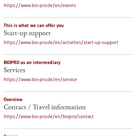
https://www.bio-pro.de/en/events
This is what we can offer you
Start-up support
https://www.bio-pro.de/en/activities/start-up-support
BIOPRO as an intermediary
Services
https://www.bio-pro.de/en/service
Overview
Contact / Travel information
https://www.bio-pro.de/en/biopro/contact