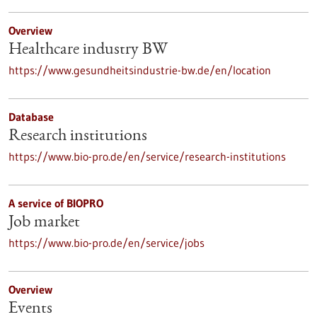
Overview
Healthcare industry BW
https://www.gesundheitsindustrie-bw.de/en/location
Database
Research institutions
https://www.bio-pro.de/en/service/research-institutions
A service of BIOPRO
Job market
https://www.bio-pro.de/en/service/jobs
Overview
Events