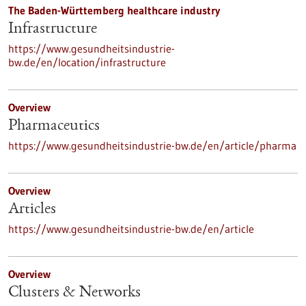
The Baden-Württemberg healthcare industry
Infrastructure
https://www.gesundheitsindustrie-
bw.de/en/location/infrastructure
Overview
Pharmaceutics
https://www.gesundheitsindustrie-bw.de/en/article/pharma
Overview
Articles
https://www.gesundheitsindustrie-bw.de/en/article
Overview
Clusters & Networks