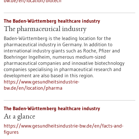
bw.de/en/location/biotech
The Baden-Württemberg healthcare industry
The pharmaceutical industry
Baden-Württemberg is the leading location for the
pharmaceutical industry in Germany. In addition to
international industry giants such as Roche, Pfizer and
Boehringer Ingelheim, numerous medium-sized
pharmaceutical companies and innovative biotechnology
companies specialising in pharmaceutical research and
development are also based in this region.
https://www.gesundheitsindustrie-
bw.de/en/location/pharma
The Baden-Württemberg healthcare industry
At a glance
https://www.gesundheitsindustrie-bw.de/en/facts-and-
figures