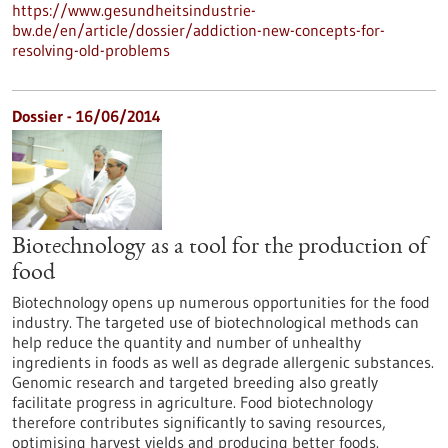
https://www.gesundheitsindustrie-
bw.de/en/article/dossier/addiction-new-concepts-for-
resolving-old-problems
Dossier - 16/06/2014
Biotechnology as a tool for the production of
food
Biotechnology opens up numerous opportunities for the food
industry. The targeted use of biotechnological methods can
help reduce the quantity and number of unhealthy
ingredients in foods as well as degrade allergenic substances.
Genomic research and targeted breeding also greatly
facilitate progress in agriculture. Food biotechnology
therefore contributes significantly to saving resources,
optimising harvest yields and producing better foods.