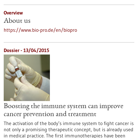
Overview
About us
https://www.bio-pro.de/en/biopro
Dossier - 13/04/2015
Boosting the immune system can improve
cancer prevention and treatment
The activation of the body’s immune system to fight cancer is
not only a promising therapeutic concept, but is already used
in medical practice. The first immunotherapies have been