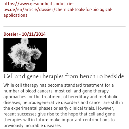
https://www.gesundheitsindustrie-
bw.de/en/article/dossier/chemical-tools-for-biological-
applications
Dossier - 10/11/2014
Cell and gene therapies from bench to bedside
While cell therapy has become standard treatment for a
number of blood cancers, most cell and gene therapy
approaches for the treatment of hereditary and metabolic
diseases, neurodegenerative disorders and cancer are still in
the experimental phases or early clinical trials. However,
recent successes give rise to the hope that cell and gene
therapies will in future make important contributions to
previously incurable diseases.