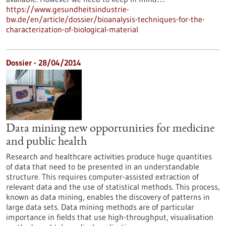
https://www.gesundheitsindustrie-
bw.de/en/article/dossier/bioanalysis-techniques-for-the-
characterization-of-biological-material
Dossier - 28/04/2014
Data mining new opportunities for medicine
and public health
Research and healthcare activities produce huge quantities
of data that need to be presented in an understandable
structure. This requires computer-assisted extraction of
relevant data and the use of statistical methods. This process,
known as data mining, enables the discovery of patterns in
large data sets. Data mining methods are of particular
importance in fields that use high-throughput, visualisation