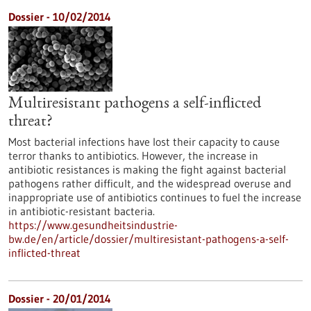
Dossier - 10/02/2014
Multiresistant pathogens a self-inflicted
threat?
Most bacterial infections have lost their capacity to cause
terror thanks to antibiotics. However, the increase in
antibiotic resistances is making the fight against bacterial
pathogens rather difficult, and the widespread overuse and
inappropriate use of antibiotics continues to fuel the increase
in antibiotic-resistant bacteria.
https://www.gesundheitsindustrie-
bw.de/en/article/dossier/multiresistant-pathogens-a-self-
inflicted-threat
Dossier - 20/01/2014