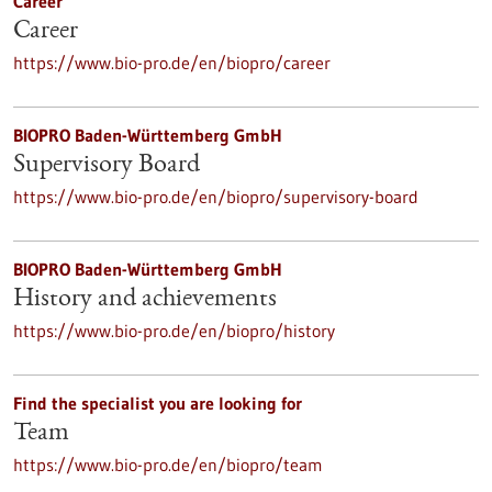
Career
Career
https://www.bio-pro.de/en/biopro/career
BIOPRO Baden-Württemberg GmbH
Supervisory Board
https://www.bio-pro.de/en/biopro/supervisory-board
BIOPRO Baden-Württemberg GmbH
History and achievements
https://www.bio-pro.de/en/biopro/history
Find the specialist you are looking for
Team
https://www.bio-pro.de/en/biopro/team