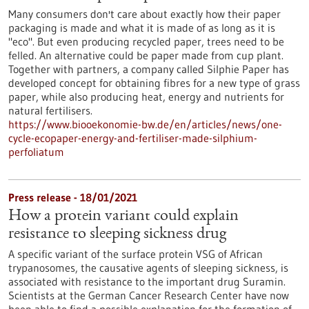
Many consumers don't care about exactly how their paper
packaging is made and what it is made of as long as it is
"eco". But even producing recycled paper, trees need to be
felled. An alternative could be paper made from cup plant.
Together with partners, a company called Silphie Paper has
developed concept for obtaining fibres for a new type of grass
paper, while also producing heat, energy and nutrients for
natural fertilisers.
https://www.biooekonomie-bw.de/en/articles/news/one-
cycle-ecopaper-energy-and-fertiliser-made-silphium-
perfoliatum
Press release - 18/01/2021
How a protein variant could explain
resistance to sleeping sickness drug
A specific variant of the surface protein VSG of African
trypanosomes, the causative agents of sleeping sickness, is
associated with resistance to the important drug Suramin.
Scientists at the German Cancer Research Center have now
been able to find a possible explanation for the formation of