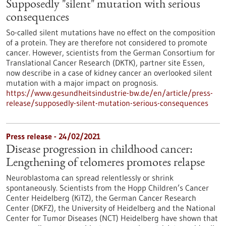
Supposedly "silent" mutation with serious
consequences
So-called silent mutations have no effect on the composition
of a protein. They are therefore not considered to promote
cancer. However, scientists from the German Consortium for
Translational Cancer Research (DKTK), partner site Essen,
now describe in a case of kidney cancer an overlooked silent
mutation with a major impact on prognosis.
https://www.gesundheitsindustrie-bw.de/en/article/press-
release/supposedly-silent-mutation-serious-consequences
Press release - 24/02/2021
Disease progression in childhood cancer:
Lengthening of telomeres promotes relapse
Neuroblastoma can spread relentlessly or shrink
spontaneously. Scientists from the Hopp Children’s Cancer
Center Heidelberg (KiTZ), the German Cancer Research
Center (DKFZ), the University of Heidelberg and the National
Center for Tumor Diseases (NCT) Heidelberg have shown that