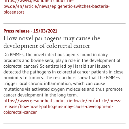
https://www.gesundheitsindustrie-
bw.de/en/article/news/epigenetic-switches-bacteria-
biosensors
Press release - 15/03/2021
How novel pathogens may cause the
development of colorectal cancer
Do BMMFs, the novel infectious agents found in dairy
products and bovine sera, play a role in the development of
colorectal cancer? Scientists led by Harald zur Hausen
detected the pathogens in colorectal cancer patients in close
proximity to tumors. The researchers show that the BMMFs
trigger local chronic inflammation, which can cause
mutations via activated oxygen molecules and thus promote
cancer development in the long term.
https://www.gesundheitsindustrie-bw.de/en/article/press-
release/how-novel-pathogens-may-cause-development-
colorectal-cancer