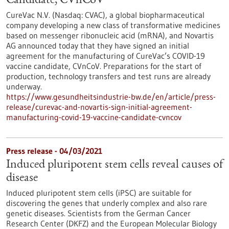
Candidate, CVnCoV
CureVac N.V. (Nasdaq: CVAC), a global biopharmaceutical
company developing a new class of transformative medicines
based on messenger ribonucleic acid (mRNA), and Novartis
AG announced today that they have signed an initial
agreement for the manufacturing of CureVac’s COVID-19
vaccine candidate, CVnCoV. Preparations for the start of
production, technology transfers and test runs are already
underway.
https://www.gesundheitsindustrie-bw.de/en/article/press-
release/curevac-and-novartis-sign-initial-agreement-
manufacturing-covid-19-vaccine-candidate-cvncov
Press release - 04/03/2021
Induced pluripotent stem cells reveal causes of
disease
Induced pluripotent stem cells (iPSC) are suitable for
discovering the genes that underly complex and also rare
genetic diseases. Scientists from the German Cancer
Research Center (DKFZ) and the European Molecular Biology