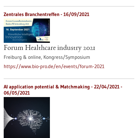
Zentrales Branchentreffen -
16/09/2021
Forum Healthcare industry 2021
Freiburg & online,
Kongress/Symposium
https://www.bio-pro.de/en/events/forum-2021
AI application potential & Matchmaking -
22/04/2021
-
06/05/2021