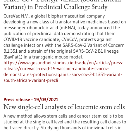
SARS-CoV-2 B.1.351 Variant (South African
Variant) in Preclinical Challenge Study
CureVac N.V., a global biopharmaceutical company
developing a new class of transformative medicines based on
messenger ribonucleic acid (mRNA), today announced the
publication of preclinical data demonstrating that their
COVID-19 vaccine candidate, CVnCoV, protects against
challenge infections with the SARS-CoV-2 Variant of Concern
B.1.351 and a strain of the original SARS-CoV-2 B1 lineage
(BavPat1) in a transgenic mouse model.
https://www.gesundheitsindustrie-bw.de/en/article/press-
release/curevacs-covid-19-vaccine-candidate-cvncov-
demonstrates-protection-against-sars-cov-2-b1351-variant-
south-african-variant-precli
Press release - 19/03/2021
New single-cell analysis of leucemic stem cells
A new method allows stem cells and cancer stem cells to be
studied at the single cell level and the resulting cell clones to
be traced directly. Studying thousands of individual cells in