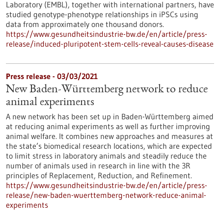
Laboratory (EMBL), together with international partners, have
studied genotype-phenotype relationships in iPSCs using
data from approximately one thousand donors.
https://www.gesundheitsindustrie-bw.de/en/article/press-
release/induced-pluripotent-stem-cells-reveal-causes-disease
Press release - 03/03/2021
New Baden-Württemberg network to reduce
animal experiments
A new network has been set up in Baden-Württemberg aimed
at reducing animal experiments as well as further improving
animal welfare. It combines new approaches and measures at
the state’s biomedical research locations, which are expected
to limit stress in laboratory animals and steadily reduce the
number of animals used in research in line with the 3R
principles of Replacement, Reduction, and Refinement.
https://www.gesundheitsindustrie-bw.de/en/article/press-
release/new-baden-wuerttemberg-network-reduce-animal-
experiments