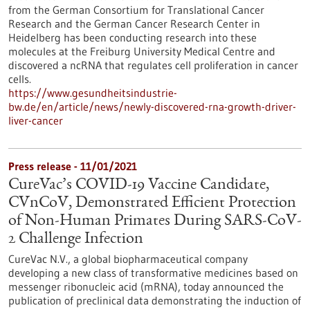
from the German Consortium for Translational Cancer
Research and the German Cancer Research Center in
Heidelberg has been conducting research into these
molecules at the Freiburg University Medical Centre and
discovered a ncRNA that regulates cell proliferation in cancer
cells.
https://www.gesundheitsindustrie-
bw.de/en/article/news/newly-discovered-rna-growth-driver-
liver-cancer
Press release - 11/01/2021
CureVac’s COVID-19 Vaccine Candidate,
CVnCoV, Demonstrated Efficient Protection
of Non-Human Primates During SARS-CoV-
2 Challenge Infection
CureVac N.V., a global biopharmaceutical company
developing a new class of transformative medicines based on
messenger ribonucleic acid (mRNA), today announced the
publication of preclinical data demonstrating the induction of