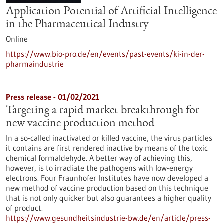
Application Potential of Artificial Intelligence
in the Pharmaceutical Industry
Online
https://www.bio-pro.de/en/events/past-events/ki-in-der-
pharmaindustrie
Press release - 01/02/2021
Targeting a rapid market breakthrough for
new vaccine production method
In a so-called inactivated or killed vaccine, the virus particles
it contains are first rendered inactive by means of the toxic
chemical formaldehyde. A better way of achieving this,
however, is to irradiate the pathogens with low-energy
electrons. Four Fraunhofer Institutes have now developed a
new method of vaccine production based on this technique
that is not only quicker but also guarantees a higher quality
of product.
https://www.gesundheitsindustrie-bw.de/en/article/press-