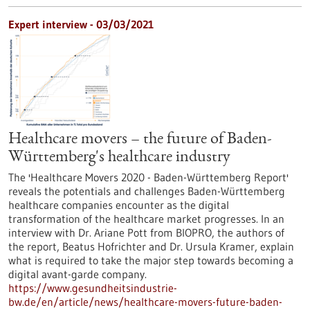
Expert interview - 03/03/2021
Healthcare movers – the future of Baden-
Württemberg's healthcare industry
The 'Healthcare Movers 2020 - Baden-Württemberg Report'
reveals the potentials and challenges Baden-Württemberg
healthcare companies encounter as the digital
transformation of the healthcare market progresses. In an
interview with Dr. Ariane Pott from BIOPRO, the authors of
the report, Beatus Hofrichter and Dr. Ursula Kramer, explain
what is required to take the major step towards becoming a
digital avant-garde company.
https://www.gesundheitsindustrie-
bw.de/en/article/news/healthcare-movers-future-baden-