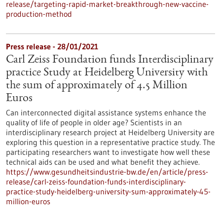
release/targeting-rapid-market-breakthrough-new-vaccine-
production-method
Press release - 28/01/2021
Carl Zeiss Foundation funds Interdisciplinary
practice Study at Heidelberg University with
the sum of approximately of 4.5 Million
Euros
Can interconnected digital assistance systems enhance the
quality of life of people in older age? Scientists in an
interdisciplinary research project at Heidelberg University are
exploring this question in a representative practice study. The
participating researchers want to investigate how well these
technical aids can be used and what benefit they achieve.
https://www.gesundheitsindustrie-bw.de/en/article/press-
release/carl-zeiss-foundation-funds-interdisciplinary-
practice-study-heidelberg-university-sum-approximately-45-
million-euros