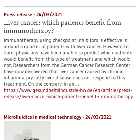
Press release - 24/03/2021
Liver cancer: which patients benefit from
immunotherapy?
Immunotherapy using checkpoint inhibitors is effective in
around a quarter of patients with liver cancer. However, to
date, physicians have been unable to predict which patients
would benefit from this type of treatment and which would
not. Researchers from the German Cancer Research Center
have now discovered that liver cancer caused by chronic
inflammatory fatty liver disease does not respond to this
treatment. On the contrary: in an…
https://www.gesundheitsindustrie-bw.de/en/article/press-
release/liver-cancer-which-patients-benefit-immunotherapy
Microfluidics in medical technology - 24/03/2021