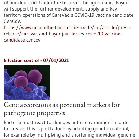
ribonucleic acid. Under the terms of the agreement, Bayer
will support the further development, supply and key
territory operations of CureVac´s COVID-19 vaccine candidate
CVnCoV.
https://www.gesundheitsindustrie-bw.de/en/article/press-
release/curevac-and-bayer-join-forces-covid-19-vaccine-
candidate-cvncov
Infection control - 07/01/2021
Gene accordions as potential markers for
pathogenic properties
Bacteria must react to changes in the environment in order
to survive. This is partly done by adapting genetic material,
for example by multiplying and shortening individual genome