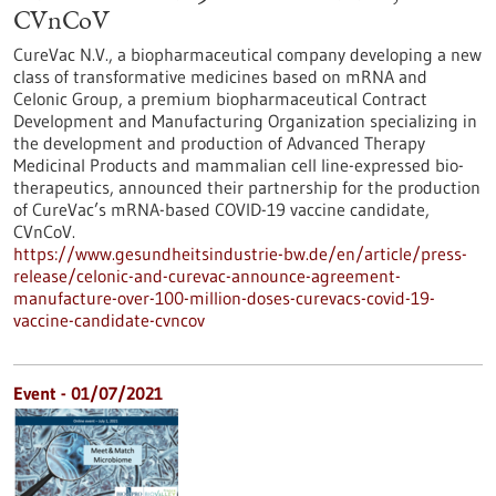
CVnCoV
CureVac N.V., a biopharmaceutical company developing a new
class of transformative medicines based on mRNA and
Celonic Group, a premium biopharmaceutical Contract
Development and Manufacturing Organization specializing in
the development and production of Advanced Therapy
Medicinal Products and mammalian cell line-expressed bio-
therapeutics, announced their partnership for the production
of CureVac’s mRNA-based COVID-19 vaccine candidate,
CVnCoV.
https://www.gesundheitsindustrie-bw.de/en/article/press-
release/celonic-and-curevac-announce-agreement-
manufacture-over-100-million-doses-curevacs-covid-19-
vaccine-candidate-cvncov
Event -
01/07/2021