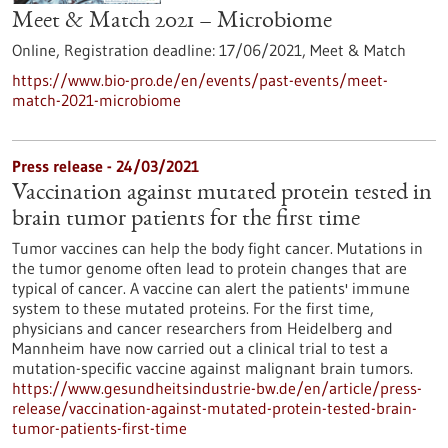
Meet & Match 2021 – Microbiome
Online,
Registration deadline:
17/06/2021,
Meet & Match
https://www.bio-pro.de/en/events/past-events/meet-
match-2021-microbiome
Press release - 24/03/2021
Vaccination against mutated protein tested in
brain tumor patients for the first time
Tumor vaccines can help the body fight cancer. Mutations in
the tumor genome often lead to protein changes that are
typical of cancer. A vaccine can alert the patients' immune
system to these mutated proteins. For the first time,
physicians and cancer researchers from Heidelberg and
Mannheim have now carried out a clinical trial to test a
mutation-specific vaccine against malignant brain tumors.
https://www.gesundheitsindustrie-bw.de/en/article/press-
release/vaccination-against-mutated-protein-tested-brain-
tumor-patients-first-time