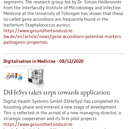
segments. The research group led by Dr. Simon Heilbronner
from the Interfaculty Institute of Microbiology and Infection
Medicine at the University of Tübingen has shown that these
so-called gene accordions are frequently found in the
bacterium Staphylococcus aureus.
https://www.gesundheitsindustrie-
bw.de/en/article/news/gene-accordions-potential-markers-
pathogenic-properties
Digitalisation in Medicine - 08/12/2020
DiHeSys takes steps towards application
Digital Health Systems GmbH (DiHeSys) has completed its
founding phase and entered a new stage of development.
This is reflected in the arrival of a new managing director, a
strategic cooperation and its first pilot projects.
https://www.gesundheitsindustrie-