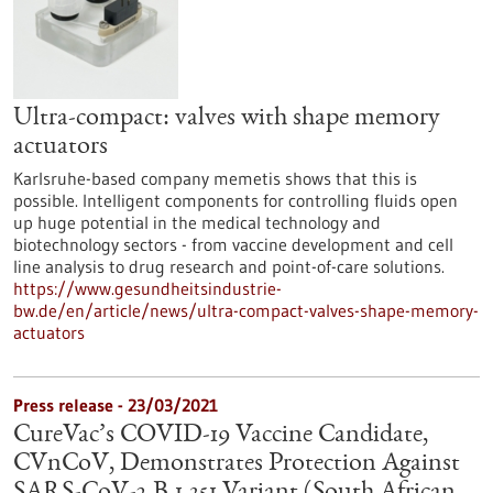
Ultra-compact: valves with shape memory
actuators
Karlsruhe-based company memetis shows that this is
possible. Intelligent components for controlling fluids open
up huge potential in the medical technology and
biotechnology sectors - from vaccine development and cell
line analysis to drug research and point-of-care solutions.
https://www.gesundheitsindustrie-
bw.de/en/article/news/ultra-compact-valves-shape-memory-
actuators
Press release - 23/03/2021
CureVac’s COVID-19 Vaccine Candidate,
CVnCoV, Demonstrates Protection Against