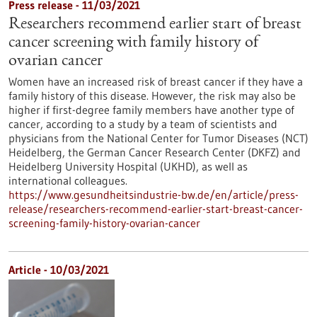
Press release - 11/03/2021
Researchers recommend earlier start of breast
cancer screening with family history of
ovarian cancer
Women have an increased risk of breast cancer if they have a
family history of this disease. However, the risk may also be
higher if first-degree family members have another type of
cancer, according to a study by a team of scientists and
physicians from the National Center for Tumor Diseases (NCT)
Heidelberg, the German Cancer Research Center (DKFZ) and
Heidelberg University Hospital (UKHD), as well as
international colleagues.
https://www.gesundheitsindustrie-bw.de/en/article/press-
release/researchers-recommend-earlier-start-breast-cancer-
screening-family-history-ovarian-cancer
Article - 10/03/2021