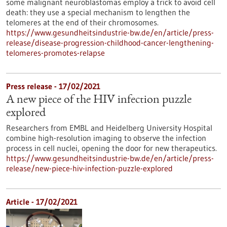
some malignant neuroblastomas employ a trick to avoid cell
death: they use a special mechanism to lengthen the
telomeres at the end of their chromosomes.
https://www.gesundheitsindustrie-bw.de/en/article/press-
release/disease-progression-childhood-cancer-lengthening-
telomeres-promotes-relapse
Press release - 17/02/2021
A new piece of the HIV infection puzzle
explored
Researchers from EMBL and Heidelberg University Hospital
combine high-resolution imaging to observe the infection
process in cell nuclei, opening the door for new therapeutics.
https://www.gesundheitsindustrie-bw.de/en/article/press-
release/new-piece-hiv-infection-puzzle-explored
Article - 17/02/2021