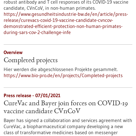
robust antibody and T cell responses of its COVID-19 vaccine
candidate, CVnCoV, in non-human primates.
https://www.gesundheitsindustrie-bw.de/en/article/press-
release/curevacs-covid-19-vaccine-candidate-cvncov-
demonstrated-efficient-protection-non-human-primates-
during-sars-cov-2-challenge-infe
Overview
Completed projects
Hier werden die abgeschlossenen Projekte gesammelt.
https://www.bio-pro.de/en/projects/Completed-projects
Press release - 07/01/2021
CureVac and Bayer join forces on COVID-19
vaccine candidate CVnCoV
Bayer has signed a collaboration and services agreement with
CureVac, a biopharmaceutical company developing a new
class of transformative medicines based on messenger