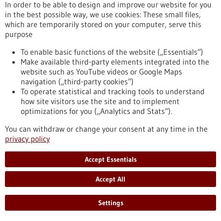
In order to be able to design and improve our website for you
PET/CT examinations. This analysis procedure of blood
in the best possible way, we use cookies: These small files,
samples could enable closer monitoring of…
which are temporarily stored on your computer, serve this
https://www.gesundheitsindustrie-
purpose
bw.de/en/article/news/personalised-therapy-monitoring-
malignant-melanomas
To enable basic functions of the website („Essentials“)
Make available third-party elements integrated into the
website such as YouTube videos or Google Maps
Lab-on-a-chip - 11/11/2020
navigation („third-party cookies“)
To operate statistical and tracking tools to understand
how site visitors use the site and to implement
optimizations for you („Analytics and Stats“).
You can withdraw or change your consent at any time in the
privacy policy
Microfluidic platform for the best possible
Accept Essentials
cancer therapy
Every tumour and every patient is different, and there are
Accept All
individual reactions to drugs as well as the problem of
resistance. Patient-specific cancer treatments require
Settings
innovative and cost-effective approaches. The TheraMe!
consortium has developed a novel instrument: a combination