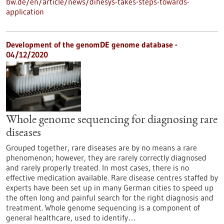
bw.de/en/article/news/dihesys-takes-steps-towards-
application
Development of the genomDE genome database -
04/12/2020
Whole genome sequencing for diagnosing rare
diseases
Grouped together, rare diseases are by no means a rare
phenomenon; however, they are rarely correctly diagnosed
and rarely properly treated. In most cases, there is no
effective medication available. Rare disease centres staffed by
experts have been set up in many German cities to speed up
the often long and painful search for the right diagnosis and
treatment. Whole genome sequencing is a component of
general healthcare, used to identify…