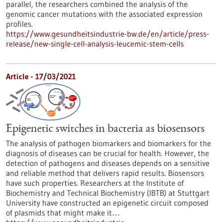
parallel, the researchers combined the analysis of the
genomic cancer mutations with the associated expression
profiles.
https://www.gesundheitsindustrie-bw.de/en/article/press-
release/new-single-cell-analysis-leucemic-stem-cells
Article - 17/03/2021
Epigenetic switches in bacteria as biosensors
The analysis of pathogen biomarkers and biomarkers for the
diagnosis of diseases can be crucial for health. However, the
detection of pathogens and diseases depends on a sensitive
and reliable method that delivers rapid results. Biosensors
have such properties. Researchers at the Institute of
Biochemistry and Technical Biochemistry (IBTB) at Stuttgart
University have constructed an epigenetic circuit composed
of plasmids that might make it…