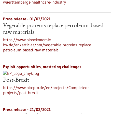
wuerttembergs-healthcare-industry
Press release - 01/03/2021
Vegetable proteins replace petroleum-based
raw materials
https://www.biooekonomie-
bw.de/en/articles/pm/vegetable-proteins-replace-
petroleum-based-raw-materials
Exploit opportunities, mastering challenges
Post-Brexit
https://www.bio-pro.de/en/projects/Completed-
projects/post-brexit
Press release - 24/02/2021