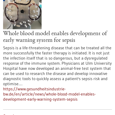
Whole blood model enables development of
early warning system for sepsis
Sepsis is a life-threatening disease that can be treated all the
more successfully the faster therapy is initiated. It is not just
the infection itself that is so dangerous, but a dysregulated
response of the immune system. Physicians at Ulm University
Hospital have now developed an animal-free test system that
can be used to research the disease and develop innovative
diagnostic tools to quickly assess a patient's sepsis risk and
optimise…
https://www.gesundheitsindustrie-
bw.de/en/article/news/whole-blood-model-enables-
development-early-warning-system-sepsis