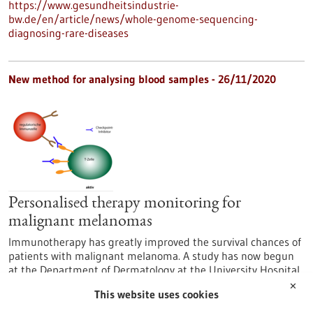
https://www.gesundheitsindustrie-
bw.de/en/article/news/whole-genome-sequencing-
diagnosing-rare-diseases
New method for analysing blood samples - 26/11/2020
Personalised therapy monitoring for
malignant melanomas
Immunotherapy has greatly improved the survival chances of
patients with malignant melanoma. A study has now begun
at the Department of Dermatology at the University Hospital
of Tübingen to develop a way to monitor the course of
✕
This website uses cookies
treatment as effectively as possible. It involves personalised
monitoring using liquid biopsies in addition to conventional