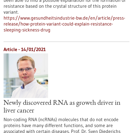
resistance based on the crystal structure of this protein
variant.
https://www.gesundheitsindustrie-bw.de/en/article/press-
release/how-protein-variant-could-explain-resistance-
sleeping-sickness-drug
Article - 14/01/2021
Newly discovered RNA as growth driver in
liver cancer
Non-coding RNA (ncRNAs) molecules that do not encode
proteins have many different functions, and some are
associated with certain diseases. Prof. Dr. Sven Diederichs