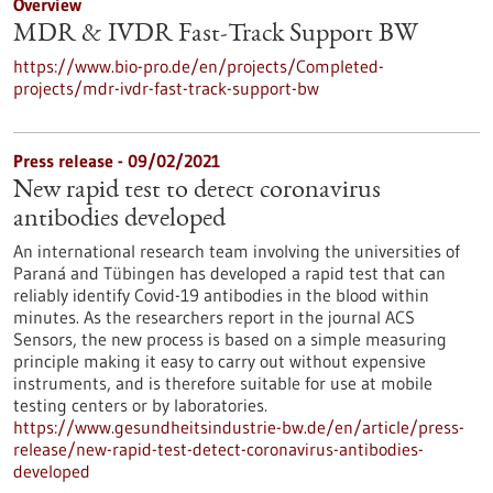
Overview
MDR & IVDR Fast-Track Support BW
https://www.bio-pro.de/en/projects/Completed-
projects/mdr-ivdr-fast-track-support-bw
Press release - 09/02/2021
New rapid test to detect coronavirus
antibodies developed
An international research team involving the universities of
Paraná and Tübingen has developed a rapid test that can
reliably identify Covid-19 antibodies in the blood within
minutes. As the researchers report in the journal ACS
Sensors, the new process is based on a simple measuring
principle making it easy to carry out without expensive
instruments, and is therefore suitable for use at mobile
testing centers or by laboratories.
https://www.gesundheitsindustrie-bw.de/en/article/press-
release/new-rapid-test-detect-coronavirus-antibodies-
developed