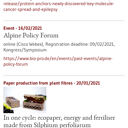
release/protein-anchors-newly-discovered-key-molecule-
cancer-spread-and-epilepsy
Event -
16/02/2021
Alpine Policy Forum
online (Cisco Webex),
Registration deadline:
09/02/2021,
Kongress/Symposium
https://www.bio-pro.de/en/events/past-events/alpine-
policy-forum
Paper production from plant fibres - 20/01/2021
In one cycle: ecopaper, energy and fertiliser
made from Silphium perfoliatum