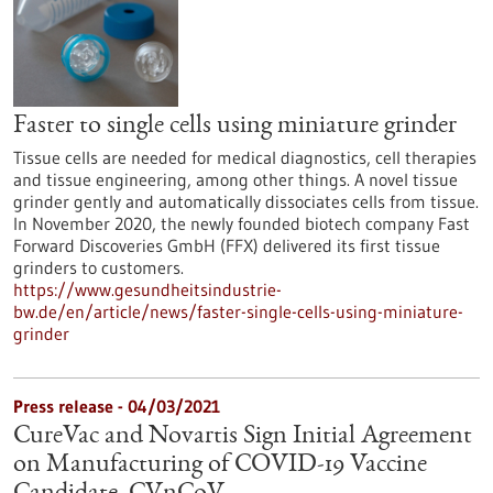
Faster to single cells using miniature grinder
Tissue cells are needed for medical diagnostics, cell therapies
and tissue engineering, among other things. A novel tissue
grinder gently and automatically dissociates cells from tissue.
In November 2020, the newly founded biotech company Fast
Forward Discoveries GmbH (FFX) delivered its first tissue
grinders to customers.
https://www.gesundheitsindustrie-
bw.de/en/article/news/faster-single-cells-using-miniature-
grinder
Press release - 04/03/2021
CureVac and Novartis Sign Initial Agreement
on Manufacturing of COVID-19 Vaccine