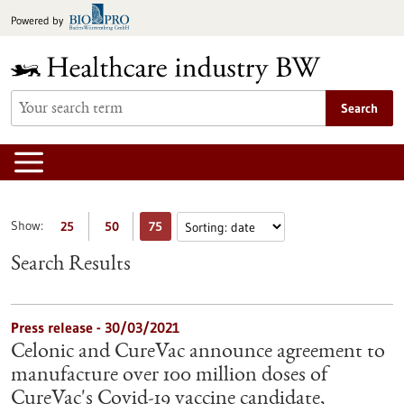
Jump
Powered by
to
content
Search
Show:
25
50
75
Search Results
Press release - 30/03/2021
Celonic and CureVac announce agreement to
manufacture over 100 million doses of
CureVac's Covid-19 vaccine candidate,