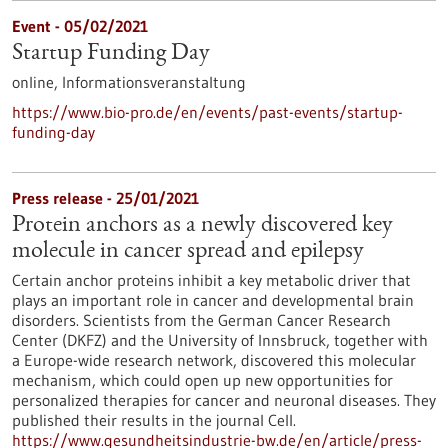
Event -
05/02/2021
Startup Funding Day
online,
Informationsveranstaltung
https://www.bio-pro.de/en/events/past-events/startup-
funding-day
Press release - 25/01/2021
Protein anchors as a newly discovered key
molecule in cancer spread and epilepsy
Certain anchor proteins inhibit a key metabolic driver that
plays an important role in cancer and developmental brain
disorders. Scientists from the German Cancer Research
Center (DKFZ) and the University of Innsbruck, together with
a Europe-wide research network, discovered this molecular
mechanism, which could open up new opportunities for
personalized therapies for cancer and neuronal diseases. They
published their results in the journal Cell.
https://www.gesundheitsindustrie-bw.de/en/article/press-