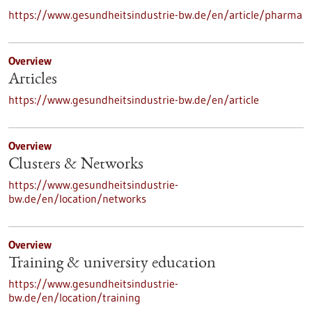
https://www.gesundheitsindustrie-bw.de/en/article/pharma
Overview
Articles
https://www.gesundheitsindustrie-bw.de/en/article
Overview
Clusters & Networks
https://www.gesundheitsindustrie-
bw.de/en/location/networks
Overview
Training & university education
https://www.gesundheitsindustrie-
bw.de/en/location/training