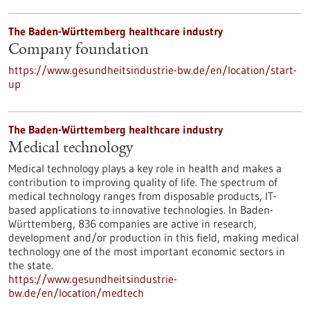
The Baden-Württemberg healthcare industry
Company foundation
https://www.gesundheitsindustrie-bw.de/en/location/start-
up
The Baden-Württemberg healthcare industry
Medical technology
Medical technology plays a key role in health and makes a
contribution to improving quality of life. The spectrum of
medical technology ranges from disposable products, IT-
based applications to innovative technologies. In Baden-
Württemberg, 836 companies are active in research,
development and/or production in this field, making medical
technology one of the most important economic sectors in
the state.
https://www.gesundheitsindustrie-
bw.de/en/location/medtech