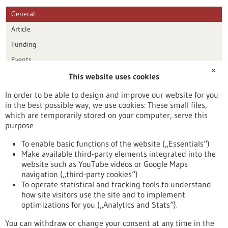
General
Article
Funding
Events
✕
This website uses cookies
Publication date
In order to be able to design and improve our website for you
in the best possible way, we use cookies: These small files,
Reset
which are temporarily stored on your computer, serve this
purpose
Apply filters
To enable basic functions of the website („Essentials“)
Make available third-party elements integrated into the
website such as YouTube videos or Google Maps
navigation („third-party cookies“)
To operate statistical and tracking tools to understand
To top
how site visitors use the site and to implement
optimizations for you („Analytics and Stats“).
You can withdraw or change your consent at any time in the