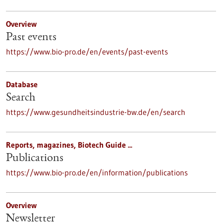
Overview
Past events
https://www.bio-pro.de/en/events/past-events
Database
Search
https://www.gesundheitsindustrie-bw.de/en/search
Reports, magazines, Biotech Guide ...
Publications
https://www.bio-pro.de/en/information/publications
Overview
Newsletter