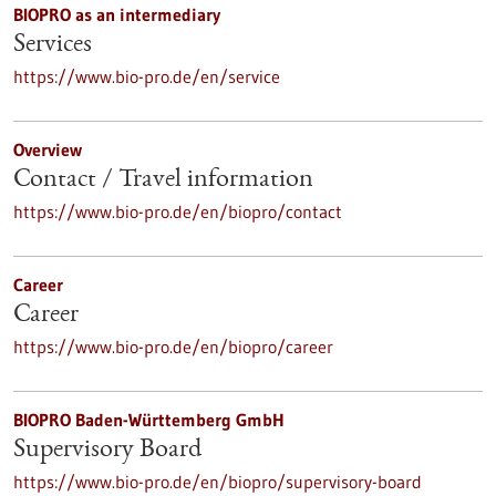
BIOPRO as an intermediary
Services
https://www.bio-pro.de/en/service
Overview
Contact / Travel information
https://www.bio-pro.de/en/biopro/contact
Career
Career
https://www.bio-pro.de/en/biopro/career
BIOPRO Baden-Württemberg GmbH
Supervisory Board
https://www.bio-pro.de/en/biopro/supervisory-board