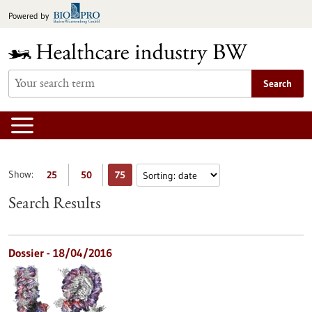
Jump
Powered by
to
content
Search
Show:
25
50
75
Search Results
Dossier - 18/04/2016