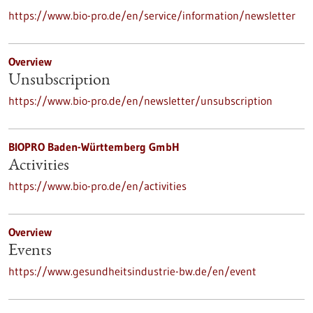
https://www.bio-pro.de/en/service/information/newsletter
Overview
Unsubscription
https://www.bio-pro.de/en/newsletter/unsubscription
BIOPRO Baden-Württemberg GmbH
Activities
https://www.bio-pro.de/en/activities
Overview
Events
https://www.gesundheitsindustrie-bw.de/en/event