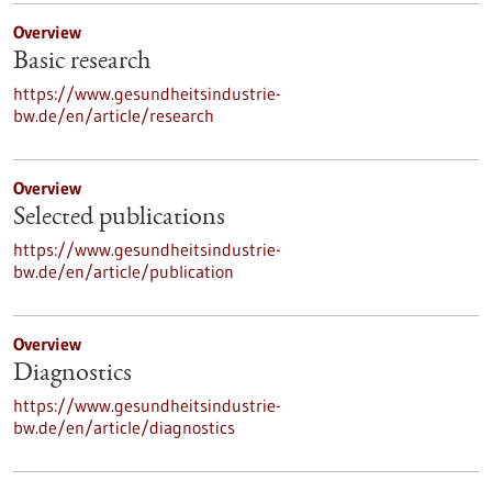
Overview
Basic research
https://www.gesundheitsindustrie-
bw.de/en/article/research
Overview
Selected publications
https://www.gesundheitsindustrie-
bw.de/en/article/publication
Overview
Diagnostics
https://www.gesundheitsindustrie-
bw.de/en/article/diagnostics