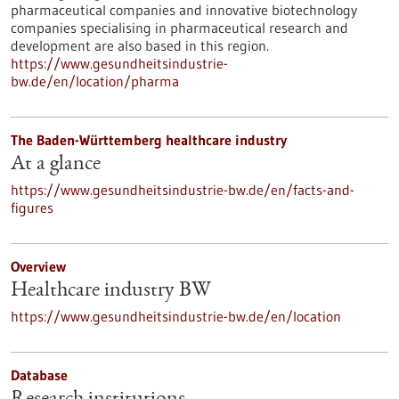
pharmaceutical companies and innovative biotechnology
companies specialising in pharmaceutical research and
development are also based in this region.
https://www.gesundheitsindustrie-
bw.de/en/location/pharma
The Baden-Württemberg healthcare industry
At a glance
https://www.gesundheitsindustrie-bw.de/en/facts-and-
figures
Overview
Healthcare industry BW
https://www.gesundheitsindustrie-bw.de/en/location
Database