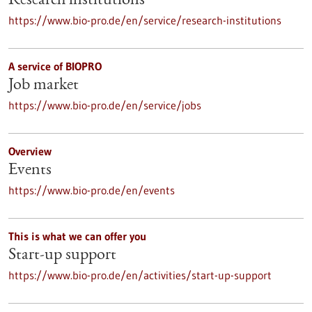
Research institutions
https://www.bio-pro.de/en/service/research-institutions
A service of BIOPRO
Job market
https://www.bio-pro.de/en/service/jobs
Overview
Events
https://www.bio-pro.de/en/events
This is what we can offer you
Start-up support
https://www.bio-pro.de/en/activities/start-up-support