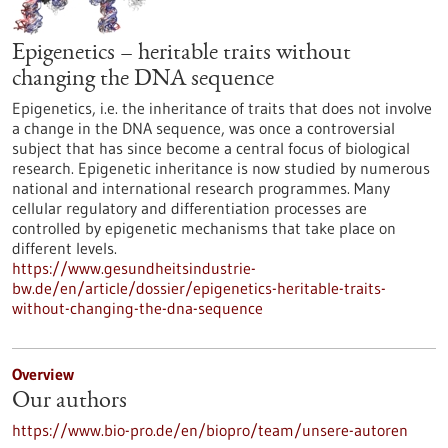
Epigenetics – heritable traits without
changing the DNA sequence
Epigenetics, i.e. the inheritance of traits that does not involve
a change in the DNA sequence, was once a controversial
subject that has since become a central focus of biological
research. Epigenetic inheritance is now studied by numerous
national and international research programmes. Many
cellular regulatory and differentiation processes are
controlled by epigenetic mechanisms that take place on
different levels.
https://www.gesundheitsindustrie-
bw.de/en/article/dossier/epigenetics-heritable-traits-
without-changing-the-dna-sequence
Overview
Our authors
https://www.bio-pro.de/en/biopro/team/unsere-autoren