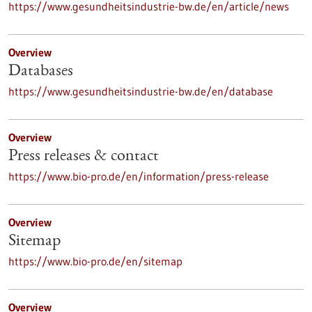
https://www.gesundheitsindustrie-bw.de/en/article/news
Overview
Databases
https://www.gesundheitsindustrie-bw.de/en/database
Overview
Press releases & contact
https://www.bio-pro.de/en/information/press-release
Overview
Sitemap
https://www.bio-pro.de/en/sitemap
Overview