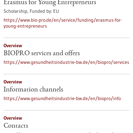
Erasmus for Young Entrepreneurs
Scholarship,
Funded by:
EU
https://www.bio-pro.de/en/service/funding/erasmus-for-
young-entrepreneurs
Overview
BIOPRO services and offers
https://www.gesundheitsindustrie-bw.de/en/biopro/services
Overview
Information channels
https://www.gesundheitsindustrie-bw.de/en/biopro/info
Overview
Contacts