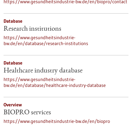
https://www.gesundheitsindustrie-bw.de/en/biopro/contact
Database
Research institutions
https://www.gesundheitsindustrie-
bw.de/en/database/research-institutions
Database
Healthcare industry database
https://www.gesundheitsindustrie-
bw.de/en/database/healthcare-industry-database
Overview
BIOPRO services
https://www.gesundheitsindustrie-bw.de/en/biopro