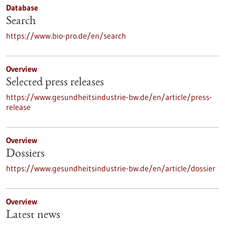
Database
Search
https://www.bio-pro.de/en/search
Overview
Selected press releases
https://www.gesundheitsindustrie-bw.de/en/article/press-
release
Overview
Dossiers
https://www.gesundheitsindustrie-bw.de/en/article/dossier
Overview
Latest news