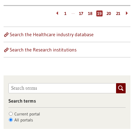
…
1
17
18
19
20
21
Search the Healthcare industry database
Search the Research institutions
Search terms
Current portal
All portals