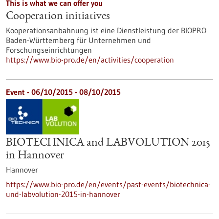
This is what we can offer you
Cooperation initiatives
Kooperationsanbahnung ist eine Dienstleistung der BIOPRO
Baden-Württemberg für Unternehmen und
Forschungseinrichtungen
https://www.bio-pro.de/en/activities/cooperation
Event -
06/10/2015
-
08/10/2015
BIOTECHNICA and LABVOLUTION 2015
in Hannover
Hannover
https://www.bio-pro.de/en/events/past-events/biotechnica-
und-labvolution-2015-in-hannover