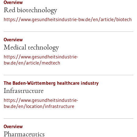
Overview
Red biotechnology
https://www.gesundheitsindustrie-bw.de/en/article/biotech
Overview
Medical technology
https://www.gesundheitsindustrie-
bw.de/en/article/medtech
The Baden-Württemberg healthcare industry
Infrastructure
https://www.gesundheitsindustrie-
bw.de/en/location/infrastructure
Overview
Pharmaceutics