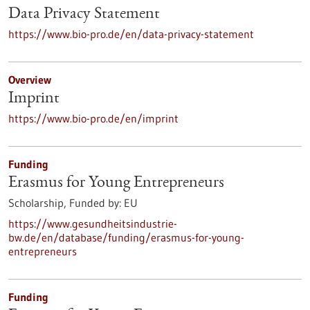
Data Privacy Statement
https://www.bio-pro.de/en/data-privacy-statement
Overview
Imprint
https://www.bio-pro.de/en/imprint
Funding
Erasmus for Young Entrepreneurs
Scholarship,
Funded by:
EU
https://www.gesundheitsindustrie-
bw.de/en/database/funding/erasmus-for-young-
entrepreneurs
Funding