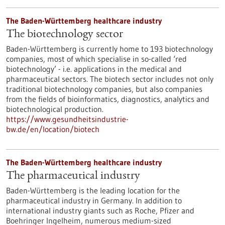
The Baden-Württemberg healthcare industry
The biotechnology sector
Baden-Württemberg is currently home to 193 biotechnology
companies, most of which specialise in so-called ‘red
biotechnology’ - i.e. applications in the medical and
pharmaceutical sectors. The biotech sector includes not only
traditional biotechnology companies, but also companies
from the fields of bioinformatics, diagnostics, analytics and
biotechnological production.
https://www.gesundheitsindustrie-
bw.de/en/location/biotech
The Baden-Württemberg healthcare industry
The pharmaceutical industry
Baden-Württemberg is the leading location for the
pharmaceutical industry in Germany. In addition to
international industry giants such as Roche, Pfizer and
Boehringer Ingelheim, numerous medium-sized