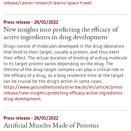
release/cancer-research-learns-space-travel
Press release - 28/01/2022
New insights into predicting the efficacy of
active ingredients in drug development
Drugs consist of molecules developed in the drug laboratory
that bind to their target, usually a protein, and thus exert
their effect. The actual duration of binding of a drug molecule
to its target protein varies depending on the drug. The
lifetime of the drug-target complex can play a critical role in
the efficacy of a drug, as a long residence time at the target
can be crucial for the drug's action in some cases.
https://www.gesundheitsindustrie-bw.de/en/article/press-
release/new-insights-predicting-efficacy-active-ingredients-
drug-development
Press release - 28/01/2022
Artificial Muscles Made of Proteins