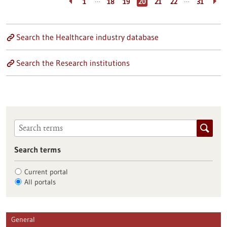
…
…
1
18
19
20
21
22
31
Search the Healthcare industry database
Search the Research institutions
Search terms
Current portal
All portals
General