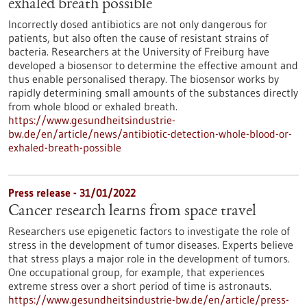
exhaled breath possible
Incorrectly dosed antibiotics are not only dangerous for
patients, but also often the cause of resistant strains of
bacteria. Researchers at the University of Freiburg have
developed a biosensor to determine the effective amount and
thus enable personalised therapy. The biosensor works by
rapidly determining small amounts of the substances directly
from whole blood or exhaled breath.
https://www.gesundheitsindustrie-
bw.de/en/article/news/antibiotic-detection-whole-blood-or-
exhaled-breath-possible
Press release - 31/01/2022
Cancer research learns from space travel
Researchers use epigenetic factors to investigate the role of
stress in the development of tumor diseases. Experts believe
that stress plays a major role in the development of tumors.
One occupational group, for example, that experiences
extreme stress over a short period of time is astronauts.
https://www.gesundheitsindustrie-bw.de/en/article/press-