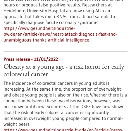
hours or produce false-positive results. Researchers at
Heidelberg University Hospital are now using AI in an
approach that takes microRNAs from a blood sample to
specifically diagnose ‘acute coronary syndrome’.
https://www.gesundheitsindustrie-
bw.de/en/article/news/heart-attack-diagnosis-fast-and-
unambiguous-thanks-artificial-intelligence
Press release - 11/01/2022
Obesity at a young age - a risk factor for early
colorectal cancer
The incidence of colorectal cancers in young adults is
increasing. At the same time, the proportion of overweight
and obese young people is also on the rise. Whether there is a
connection between these two observations, however, was
not known until now. Scientists at the DKFZ have now shown
that the risk of early colorectal cancer is significantly
increased in overweight young people compared to normal-
weight peers.
https://www.gesundheitsindustrie-bw.de/en/article/press-