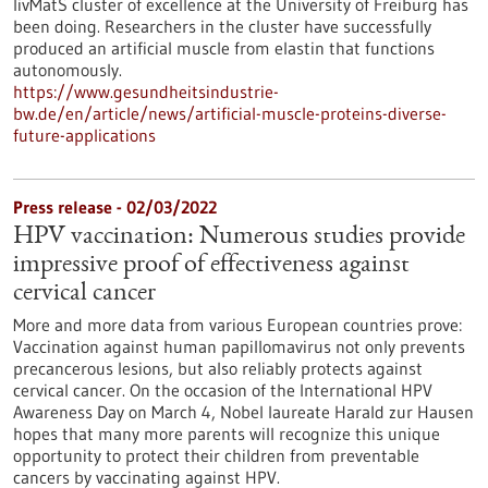
livMatS cluster of excellence at the University of Freiburg has
been doing. Researchers in the cluster have successfully
produced an artificial muscle from elastin that functions
autonomously.
https://www.gesundheitsindustrie-
bw.de/en/article/news/artificial-muscle-proteins-diverse-
future-applications
Press release - 02/03/2022
HPV vaccination: Numerous studies provide
impressive proof of effectiveness against
cervical cancer
More and more data from various European countries prove:
Vaccination against human papillomavirus not only prevents
precancerous lesions, but also reliably protects against
cervical cancer. On the occasion of the International HPV
Awareness Day on March 4, Nobel laureate Harald zur Hausen
hopes that many more parents will recognize this unique
opportunity to protect their children from preventable
cancers by vaccinating against HPV.