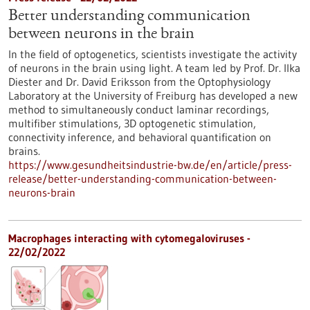
Better understanding communication
between neurons in the brain
In the field of optogenetics, scientists investigate the activity
of neurons in the brain using light. A team led by Prof. Dr. Ilka
Diester and Dr. David Eriksson from the Optophysiology
Laboratory at the University of Freiburg has developed a new
method to simultaneously conduct laminar recordings,
multifiber stimulations, 3D optogenetic stimulation,
connectivity inference, and behavioral quantification on
brains.
https://www.gesundheitsindustrie-bw.de/en/article/press-
release/better-understanding-communication-between-
neurons-brain
Macrophages interacting with cytomegaloviruses -
22/02/2022