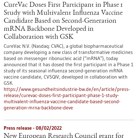
CureVac Doses First Participant in Phase 1
Study with Multivalent Influenza Vaccine
Candidate Based on Second-Generation
mRNA Backbone Developed in
Collaboration with GSK
CureVac N.V. (Nasdaq: CVAC), a global biopharmaceutical
company developing a new class of transformative medicines
based on messenger ribonucleic acid (“mRNA”), today
announced that it has dosed the first participant in a Phase 1
study of its seasonal influenza second-generation mRNA
vaccine candidate, CVSQIV, developed in collaboration with
GSK.
https://www.gesundheitsindustrie-bw.de/en/article/press-
release/curevac-doses-first-participant-phase-1-study-
multivalent-influenza-vaccine-candidate-based-second-
generation-mrna-backbone-deve
Press release - 08/02/2022
New European Research Council grant for