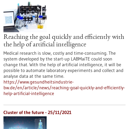
Reaching the goal quickly and efficiently with
the help of artificial intelligence
Medical research is slow, costly and time-consuming. The
system developed by the start-up LABMaiTE could soon
change that. With the help of artificial intelligence, it will be
possible to automate laboratory experiments and collect and
analyse data at the same time.
https://www.gesundheitsindustrie-
bw.de/en/article/news/reaching-goal-quickly-and-efficiently-
help-artificial-intelligence
Cluster of the future - 25/11/2021