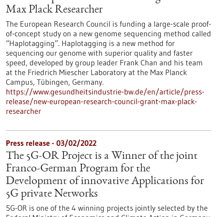
Max Plack Researcher
The European Research Council is funding a large-scale proof-
of-concept study on a new genome sequencing method called
“Haplotagging”. Haplotagging is a new method for
sequencing our genome with superior quality and faster
speed, developed by group leader Frank Chan and his team
at the Friedrich Miescher Laboratory at the Max Planck
Campus, Tübingen, Germany.
https://www.gesundheitsindustrie-bw.de/en/article/press-
release/new-european-research-council-grant-max-plack-
researcher
Press release - 03/02/2022
The 5G-OR Project is a Winner of the joint
Franco-German Program for the
Development of innovative Applications for
5G private Networks
5G-OR is one of the 4 winning projects jointly selected by the