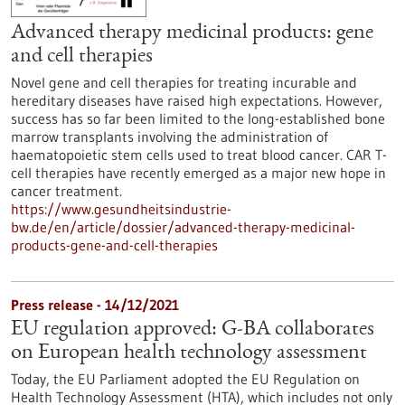
Advanced therapy medicinal products: gene
and cell therapies
Novel gene and cell therapies for treating incurable and
hereditary diseases have raised high expectations. However,
success has so far been limited to the long-established bone
marrow transplants involving the administration of
haematopoietic stem cells used to treat blood cancer. CAR T-
cell therapies have recently emerged as a major new hope in
cancer treatment.
https://www.gesundheitsindustrie-
bw.de/en/article/dossier/advanced-therapy-medicinal-
products-gene-and-cell-therapies
Press release - 14/12/2021
EU regulation approved: G-BA collaborates
on European health technology assessment
Today, the EU Parliament adopted the EU Regulation on
Health Technology Assessment (HTA), which includes not only