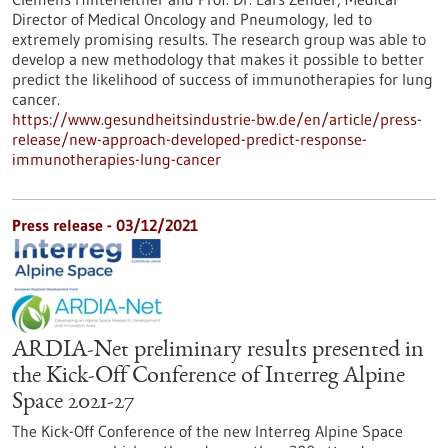
Director of Medical Oncology and Pneumology, led to
extremely promising results. The research group was able to
develop a new methodology that makes it possible to better
predict the likelihood of success of immunotherapies for lung
cancer.
https://www.gesundheitsindustrie-bw.de/en/article/press-
release/new-approach-developed-predict-response-
immunotherapies-lung-cancer
Press release - 03/12/2021
ARDIA-Net preliminary results presented in
the Kick-Off Conference of Interreg Alpine
Space 2021-27
The Kick-Off Conference of the new Interreg Alpine Space