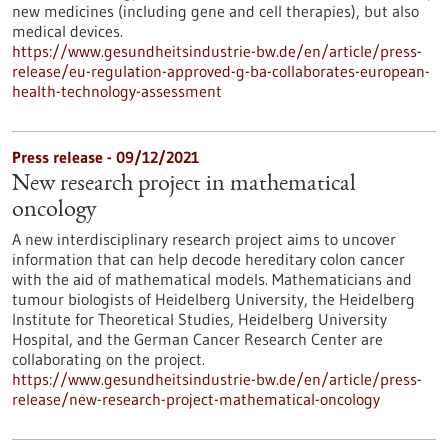
new medicines (including gene and cell therapies), but also
medical devices.
https://www.gesundheitsindustrie-bw.de/en/article/press-
release/eu-regulation-approved-g-ba-collaborates-european-
health-technology-assessment
Press release - 09/12/2021
New research project in mathematical
oncology
A new interdisciplinary research project aims to uncover
information that can help decode hereditary colon cancer
with the aid of mathematical models. Mathematicians and
tumour biologists of Heidelberg University, the Heidelberg
Institute for Theoretical Studies, Heidelberg University
Hospital, and the German Cancer Research Center are
collaborating on the project.
https://www.gesundheitsindustrie-bw.de/en/article/press-
release/new-research-project-mathematical-oncology