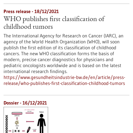
Press release - 18/12/2021
WHO publishes first classification of
childhood tumors
The International Agency for Research on Cancer (IARC), an
agency of the World Health Organization (WHO), will soon
publish the first edition of its classification of childhood
cancers. The new WHO classification forms the basis of
modern, precise cancer diagnostics for physicians and
pediatric oncologists worldwide and is based on the latest
international research findings.
https://www.gesundheitsindustrie-bw.de/en/article/press-
release/who-publishes-first-classification-childhood-tumors
Dossier - 16/12/2021