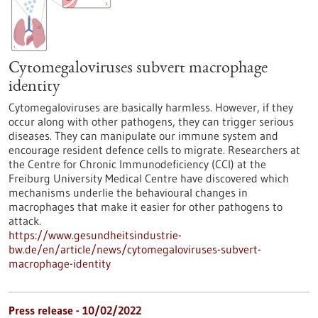
Cytomegaloviruses subvert macrophage
identity
Cytomegaloviruses are basically harmless. However, if they
occur along with other pathogens, they can trigger serious
diseases. They can manipulate our immune system and
encourage resident defence cells to migrate. Researchers at
the Centre for Chronic Immunodeficiency (CCI) at the
Freiburg University Medical Centre have discovered which
mechanisms underlie the behavioural changes in
macrophages that make it easier for other pathogens to
attack.
https://www.gesundheitsindustrie-
bw.de/en/article/news/cytomegaloviruses-subvert-
macrophage-identity
Press release - 10/02/2022