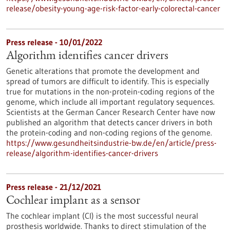
release/obesity-young-age-risk-factor-early-colorectal-cancer
Press release - 10/01/2022
Algorithm identifies cancer drivers
Genetic alterations that promote the development and
spread of tumors are difficult to identify. This is especially
true for mutations in the non-protein-coding regions of the
genome, which include all important regulatory sequences.
Scientists at the German Cancer Research Center have now
published an algorithm that detects cancer drivers in both
the protein-coding and non-coding regions of the genome.
https://www.gesundheitsindustrie-bw.de/en/article/press-
release/algorithm-identifies-cancer-drivers
Press release - 21/12/2021
Cochlear implant as a sensor
The cochlear implant (CI) is the most successful neural
prosthesis worldwide. Thanks to direct stimulation of the