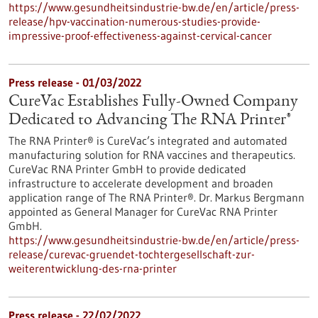
https://www.gesundheitsindustrie-bw.de/en/article/press-
release/hpv-vaccination-numerous-studies-provide-
impressive-proof-effectiveness-against-cervical-cancer
Press release - 01/03/2022
CureVac Establishes Fully-Owned Company
Dedicated to Advancing The RNA Printer®
The RNA Printer® is CureVac’s integrated and automated
manufacturing solution for RNA vaccines and therapeutics.
CureVac RNA Printer GmbH to provide dedicated
infrastructure to accelerate development and broaden
application range of The RNA Printer®. Dr. Markus Bergmann
appointed as General Manager for CureVac RNA Printer
GmbH.
https://www.gesundheitsindustrie-bw.de/en/article/press-
release/curevac-gruendet-tochtergesellschaft-zur-
weiterentwicklung-des-rna-printer
Press release - 22/02/2022