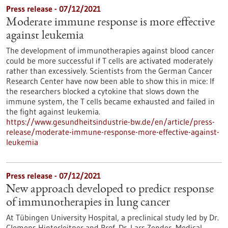
Press release - 07/12/2021
Moderate immune response is more effective
against leukemia
The development of immunotherapies against blood cancer
could be more successful if T cells are activated moderately
rather than excessively. Scientists from the German Cancer
Research Center have now been able to show this in mice: If
the researchers blocked a cytokine that slows down the
immune system, the T cells became exhausted and failed in
the fight against leukemia.
https://www.gesundheitsindustrie-bw.de/en/article/press-
release/moderate-immune-response-more-effective-against-
leukemia
Press release - 07/12/2021
New approach developed to predict response
of immunotherapies in lung cancer
At Tübingen University Hospital, a preclinical study led by Dr.
Clemens Hinterleitner and Prof. Dr. Lars Zender, Medical