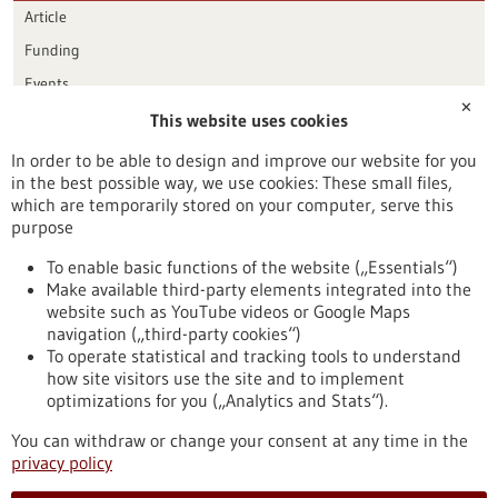
Article
Funding
Events
✕
This website uses cookies
Publication date
In order to be able to design and improve our website for you
in the best possible way, we use cookies: These small files,
Reset
which are temporarily stored on your computer, serve this
purpose
Apply filters
To enable basic functions of the website („Essentials“)
Make available third-party elements integrated into the
website such as YouTube videos or Google Maps
navigation („third-party cookies“)
To operate statistical and tracking tools to understand
To top
how site visitors use the site and to implement
optimizations for you („Analytics and Stats“).
You can withdraw or change your consent at any time in the
stay informed
privacy policy
Newsletter abonnieren