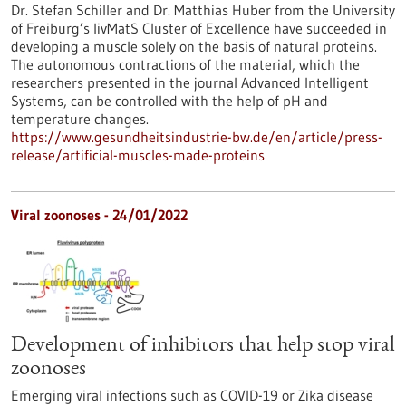
Dr. Stefan Schiller and Dr. Matthias Huber from the University
of Freiburg’s livMatS Cluster of Excellence have succeeded in
developing a muscle solely on the basis of natural proteins.
The autonomous contractions of the material, which the
researchers presented in the journal Advanced Intelligent
Systems, can be controlled with the help of pH and
temperature changes.
https://www.gesundheitsindustrie-bw.de/en/article/press-
release/artificial-muscles-made-proteins
Viral zoonoses - 24/01/2022
Development of inhibitors that help stop viral
zoonoses
Emerging viral infections such as COVID-19 or Zika disease