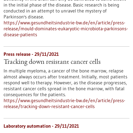
in the initial phase of the disease. Basic research is being
conducted in an attempt to unravel the mystery of
Parkinson's disease.
https://www.gesundheitsindustrie-bw.de/en/article/press-
release/mould-dominates-eukaryotic-microbiota-parkinsons-
disease-patients
Press release - 29/11/2021
Tracking down resistant cancer cells
In multiple myeloma, a cancer of the bone marrow, relapse
almost always occurs after treatment. Initially, most patients
respond well to therapy. However, as the disease progresses,
resistant cancer cells spread in the bone marrow, with fatal
consequences for the patients.
https://www.gesundheitsindustrie-bw.de/en/article/press-
release/tracking-down-resistant-cancer-cells
Laboratory automation - 29/11/2021