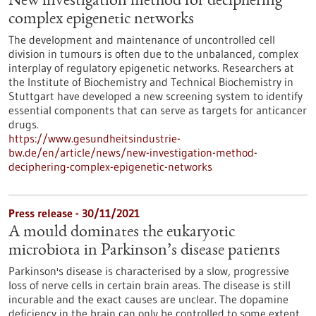
New investigation method for deciphering
complex epigenetic networks
The development and maintenance of uncontrolled cell
division in tumours is often due to the unbalanced, complex
interplay of regulatory epigenetic networks. Researchers at
the Institute of Biochemistry and Technical Biochemistry in
Stuttgart have developed a new screening system to identify
essential components that can serve as targets for anticancer
drugs.
https://www.gesundheitsindustrie-
bw.de/en/article/news/new-investigation-method-
deciphering-complex-epigenetic-networks
Press release - 30/11/2021
A mould dominates the eukaryotic
microbiota in Parkinson’s disease patients
Parkinson's disease is characterised by a slow, progressive
loss of nerve cells in certain brain areas. The disease is still
incurable and the exact causes are unclear. The dopamine
deficiency in the brain can only be controlled to some extent