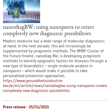
nanodiagBW: using nanopores to create
completely new diagnostic possibilities
Modern medicine has a wide range of molecular diagnostics
at hand. In the next decade, this will increasingly be
supplemented by prognostic methods. The BMBF Cluster of
the Future finalist, nanodiag BW, is developing prognostic
methods to identify epigenetic factors for diseases through a
new type of bioanalytics – single molecule analysis in
nanopores – which would make it possible to take
personalised prevention approaches.
https://www.gesundheitsindustrie-
bw.de/en/article/news/nanodiagbw-using-nanopores-create-
completely-new-diagnostic-possibilities
Press release - 25/11/2021