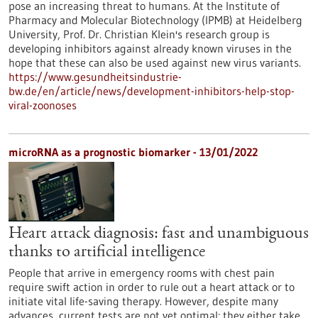
pose an increasing threat to humans. At the Institute of
Pharmacy and Molecular Biotechnology (IPMB) at Heidelberg
University, Prof. Dr. Christian Klein's research group is
developing inhibitors against already known viruses in the
hope that these can also be used against new virus variants.
https://www.gesundheitsindustrie-
bw.de/en/article/news/development-inhibitors-help-stop-
viral-zoonoses
microRNA as a prognostic biomarker - 13/01/2022
Heart attack diagnosis: fast and unambiguous
thanks to artificial intelligence
People that arrive in emergency rooms with chest pain
require swift action in order to rule out a heart attack or to
initiate vital life-saving therapy. However, despite many
advances, current tests are not yet optimal: they either take