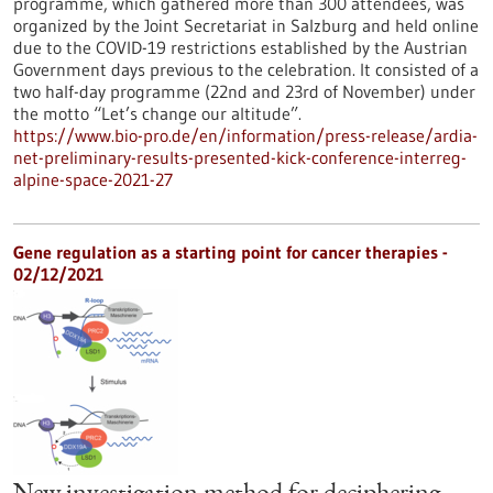
programme, which gathered more than 300 attendees, was
organized by the Joint Secretariat in Salzburg and held online
due to the COVID-19 restrictions established by the Austrian
Government days previous to the celebration. It consisted of a
two half-day programme (22nd and 23rd of November) under
the motto “Let’s change our altitude”.
https://www.bio-pro.de/en/information/press-release/ardia-
net-preliminary-results-presented-kick-conference-interreg-
alpine-space-2021-27
Gene regulation as a starting point for cancer therapies -
02/12/2021