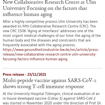
New Collaborative Research Centre at Ulm
University Focusing on the factors that
influence human aging
After a highly competitive process Ulm University has been
awarded its fifth Collaborative Research Centre (CRC). The
new CRC 1506 ‘Aging at Interfaces’ addresses one of the
most urgent medical challenges of our time: the aging of the
human body and the diseases and constraints that are
frequently associated with the aging process.
https://www.gesundheitsindustrie-bw.de/en/article/press-
release/new-collaborative-research-centre-ulm-university-
focusing-factors-influence-human-aging
Press release - 23/11/2021
Multi-peptide vaccine against SARS-CoV-2
shows strong T-cell immune response
At the University Hospital Tübingen, clinical evaluation of an
in-house developed vaccine (CoVac-1) against SARS-CoV-2
was started in November 2020 under the direction of Prof. Dr.