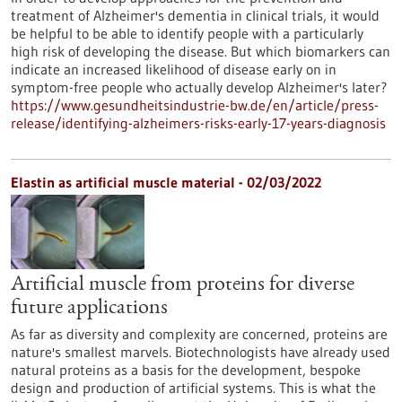
treatment of Alzheimer's dementia in clinical trials, it would
be helpful to be able to identify people with a particularly
high risk of developing the disease. But which biomarkers can
indicate an increased likelihood of disease early on in
symptom-free people who actually develop Alzheimer's later?
https://www.gesundheitsindustrie-bw.de/en/article/press-
release/identifying-alzheimers-risks-early-17-years-diagnosis
Elastin as artificial muscle material - 02/03/2022
Artificial muscle from proteins for diverse
future applications
As far as diversity and complexity are concerned, proteins are
nature's smallest marvels. Biotechnologists have already used
natural proteins as a basis for the development, bespoke
design and production of artificial systems. This is what the