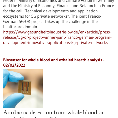
Federal Ministry of Economics and Climate Action in Germany
and the Ministry of Economy, Finance and Relaunch in France
for the call “Technical developments and application
ecosystems for 5G private networks”. The joint Franco-
German 5G-OR project takes up the challenge in the
healthcare domain.
https://www.gesundheitsindustrie-bw.de/en/article/press-
release/5g-or-project-winner-joint-franco-german-program-
development-innovative-applications-5g-private-networks
Biosensor for whole blood and exhaled breath analysis -
02/02/2022
Antibiotic detection from whole blood or