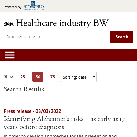
Jump
Powered by
to
content
Search
Show:
25
50
75
Search Results
Press release - 03/03/2022
Identifying Alzheimer's risks – as early as 17
years before diagnosis
In order to develop approaches for the prevention and