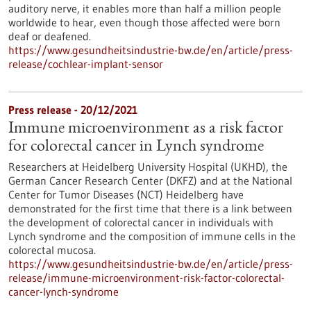
auditory nerve, it enables more than half a million people
worldwide to hear, even though those affected were born
deaf or deafened.
https://www.gesundheitsindustrie-bw.de/en/article/press-
release/cochlear-implant-sensor
Press release - 20/12/2021
Immune microenvironment as a risk factor
for colorectal cancer in Lynch syndrome
Researchers at Heidelberg University Hospital (UKHD), the
German Cancer Research Center (DKFZ) and at the National
Center for Tumor Diseases (NCT) Heidelberg have
demonstrated for the first time that there is a link between
the development of colorectal cancer in individuals with
Lynch syndrome and the composition of immune cells in the
colorectal mucosa.
https://www.gesundheitsindustrie-bw.de/en/article/press-
release/immune-microenvironment-risk-factor-colorectal-
cancer-lynch-syndrome