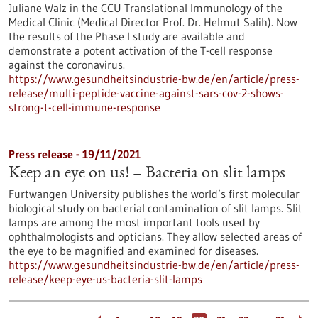
Juliane Walz in the CCU Translational Immunology of the
Medical Clinic (Medical Director Prof. Dr. Helmut Salih). Now
the results of the Phase I study are available and
demonstrate a potent activation of the T-cell response
against the coronavirus.
https://www.gesundheitsindustrie-bw.de/en/article/press-
release/multi-peptide-vaccine-against-sars-cov-2-shows-
strong-t-cell-immune-response
Press release - 19/11/2021
Keep an eye on us! – Bacteria on slit lamps
Furtwangen University publishes the world’s first molecular
biological study on bacterial contamination of slit lamps. Slit
lamps are among the most important tools used by
ophthalmologists and opticians. They allow selected areas of
the eye to be magnified and examined for diseases.
https://www.gesundheitsindustrie-bw.de/en/article/press-
release/keep-eye-us-bacteria-slit-lamps