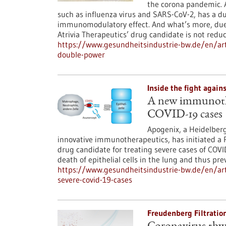
the corona pandemic. A
such as influenza virus and SARS-CoV-2, has a dua
immunomodulatory effect. And what’s more, due t
Atrivia Therapeutics’ drug candidate is not red
https://www.gesundheitsindustrie-bw.de/en/artic
double-power
Inside the fight agai
A new immunother
COVID-19 cases
Apogenix, a Heidelber
innovative immunotherapeutics, has initiated a Ph
drug candidate for treating severe cases of COV
death of epithelial cells in the lung and thus p
https://www.gesundheitsindustrie-bw.de/en/ar
severe-covid-19-cases
Freudenberg Filtratio