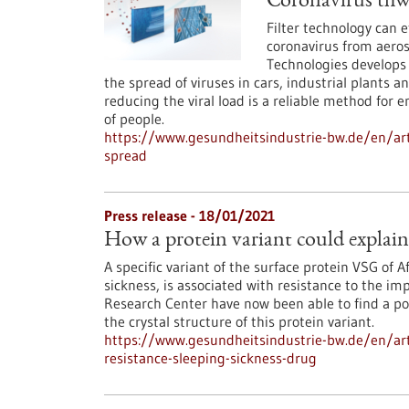
Coronavirus thwar
Filter technology can 
coronavirus from aeros
Technologies develops a
the spread of viruses in cars, industrial plants a
reducing the viral load is a reliable method for 
of people.
https://www.gesundheitsindustrie-bw.de/en/arti
spread
Press release - 18/01/2021
How a protein variant could explain 
A specific variant of the surface protein VSG of 
sickness, is associated with resistance to the i
Research Center have now been able to find a pos
the crystal structure of this protein variant.
https://www.gesundheitsindustrie-bw.de/en/arti
resistance-sleeping-sickness-drug