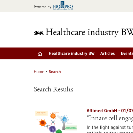
Jump
Powered by
to
content
Healthcare industry BW
Articles
Event
Home
Search
Search Results
Affimed GmbH - 01/0
"Innate cell enga
In the fight against t