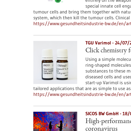
entirely on the weapo
special innate cell eng
tumour cells and bring them together with natur
system, which then kill the tumour cells. Clinica
https://www.gesundheitsindustrie-bw.de/en/arti
TGU Varimol - 24/07/
Click chemistry 
Using a simple molecul
ring-shaped molecules 
substances to these mo
diseased cells and use
start-up Varimol is us
tailored applications that are as simple to use as 
https://www.gesundheitsindustrie-bw.de/en/art
SICOS BW GmbH - 18/
High-performanc
coronavirus