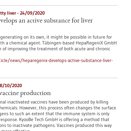
atty liver - 24/09/2020
lops an active substance for liver
generating on its own, it might be possible in future for
with a chemical agent. Tübingen-based HepaRegeniX GmbH
m of improving the treatment of both acute and chronic
icle/news/heparegenix-develops-active-substance-liver-
08/10/2020
vaccine production
nal inactivated vaccines have been produced by killing
hemicals. However, this process often changes the surface
gens to such an extent that the immune system is only
 response. KyooBe Tech GmbH is offering a method that
ons to inactivate pathogens. Vaccines produced this way