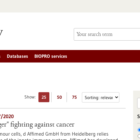
s
Databases
BIOPRO services
Show:
25
50
75
7/2020
S
ger" fighting against cancer
umour cells, d Affimed GmbH from Heidelberg relies