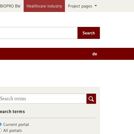
BIOPRO BW
Healthcare industry
Project pages
Search
de
earch terms
Current portal
All portals