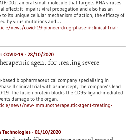
TR-002, an oral small molecule that targets RNA viruses
l effect: it impairs viral propagation and also has an
o its unique cellular mechanism of action, the efficacy of
uced by virus mutations and…
le/news/covid-19-pioneer-drug-phase-ii-clinical-trial-
nst COVID-19 - 28/10/2020
apeutic agent for treating severe
g-based biopharmaceutical company specialising in
ase II clinical trial with asunercept, the company’s lead
ID-19. The fusion protein blocks the CD95-ligand-mediated
revents damage to the organ.
ticle/news/new-immunotherapeutic-agent-treating-
n Technologies - 01/10/2020