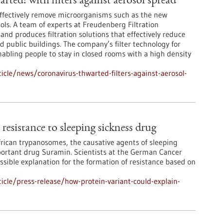
ted: with filters against aerosol spread
effectively remove microorganisms such as the new
ols. A team of experts at Freudenberg Filtration
nd produces filtration solutions that effectively reduce
nd public buildings. The company’s filter technology for
enabling people to stay in closed rooms with a high density
cle/news/coronavirus-thwarted-filters-against-aerosol-
resistance to sleeping sickness drug
African trypanosomes, the causative agents of sleeping
mportant drug Suramin. Scientists at the German Cancer
sible explanation for the formation of resistance based on
cle/press-release/how-protein-variant-could-explain-