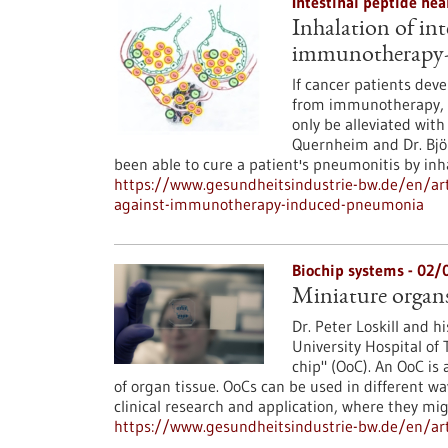
Intestinal peptide he
Inhalation of in
immunotherapy-
If cancer patients dev
from immunotherapy, t
only be alleviated with
Quernheim and Dr. Björ
been able to cure a patient's pneumonitis by in
https://www.gesundheitsindustrie-bw.de/en/arti
against-immunotherapy-induced-pneumonia
Biochip systems - 02
Miniature organs
Dr. Peter Loskill and h
University Hospital of
chip" (OoC). An OoC is 
of organ tissue. OoCs can be used in different wa
clinical research and application, where they 
https://www.gesundheitsindustrie-bw.de/en/art