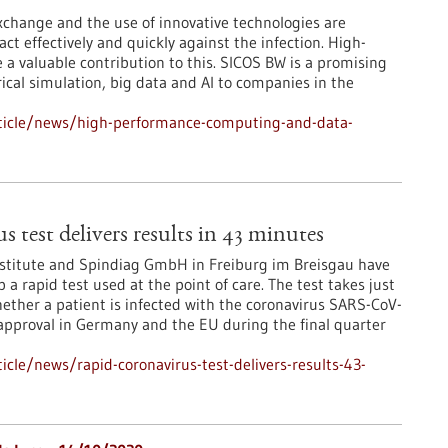
xchange and the use of innovative technologies are
 act effectively and quickly against the infection. High-
 valuable contribution to this. SICOS BW is a promising
cal simulation, big data and AI to companies in the
ticle/news/high-performance-computing-and-data-
 test delivers results in 43 minutes
stitute and Spindiag GmbH in Freiburg im Breisgau have
p a rapid test used at the point of care. The test takes just
ther a patient is infected with the coronavirus SARS-CoV-
 approval in Germany and the EU during the final quarter
cle/news/rapid-coronavirus-test-delivers-results-43-