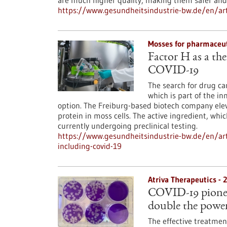
are much higher quality, making them safer and 
https://www.gesundheitsindustrie-bw.de/en/art
Mosses for pharmaceut
Factor H as a the
COVID-19
The search for drug ca
which is part of the i
option. The Freiburg-based biotech company ele
protein in moss cells. The active ingredient, whic
currently undergoing preclinical testing.
https://www.gesundheitsindustrie-bw.de/en/arti
including-covid-19
Atriva Therapeutics -
COVID-19 pioneer 
double the powe
The effective treatmen