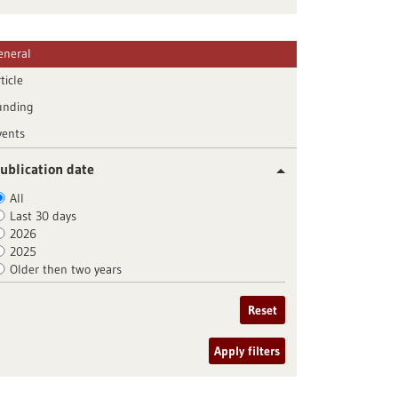
eneral
ticle
unding
vents
ublication date
All
Last 30 days
2026
2025
Older then two years
Reset
Apply filters