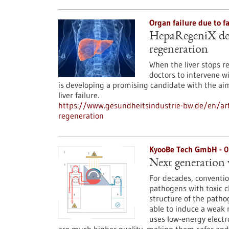
Organ failure due to f
HepaRegeniX deve
regeneration
When the liver stops re
doctors to intervene 
is developing a promising candidate with the ai
liver failure.
https://www.gesundheitsindustrie-bw.de/en/art
regeneration
KyooBe Tech GmbH - 
Next generation 
For decades, conventio
pathogens with toxic c
structure of the patho
able to induce a weak
uses low-energy electr