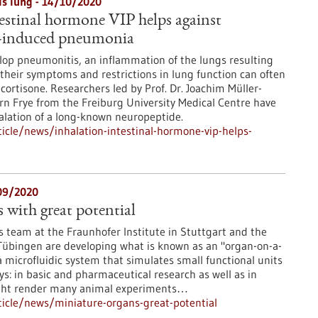
als lung - 14/10/2020
testinal hormone VIP helps against
induced pneumonia
elop pneumonitis, an inflammation of the lungs resulting
heir symptoms and restrictions in lung function can often
 cortisone. Researchers led by Prof. Dr. Joachim Müller-
n Frye from the Freiburg University Medical Centre have
halation of a long-known neuropeptide.
cle/news/inhalation-intestinal-hormone-vip-helps-
/09/2020
 with great potential
is team at the Fraunhofer Institute in Stuttgart and the
 Tübingen are developing what is known as an "organ-on-a-
a microfluidic system that simulates small functional units
ys: in basic and pharmaceutical research as well as in
might render many animal experiments…
icle/news/miniature-organs-great-potential