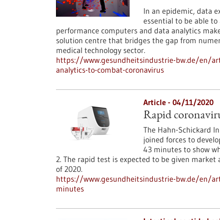
In an epidemic, data e
essential to be able to
performance computers and data analytics make a
solution centre that bridges the gap from numeri
medical technology sector.
https://www.gesundheitsindustrie-bw.de/en/ar
analytics-to-combat-coronavirus
Article - 04/11/2020
Rapid coronavirus
The Hahn-Schickard In
joined forces to develo
43 minutes to show whe
2. The rapid test is expected to be given market
of 2020.
https://www.gesundheitsindustrie-bw.de/en/arti
minutes