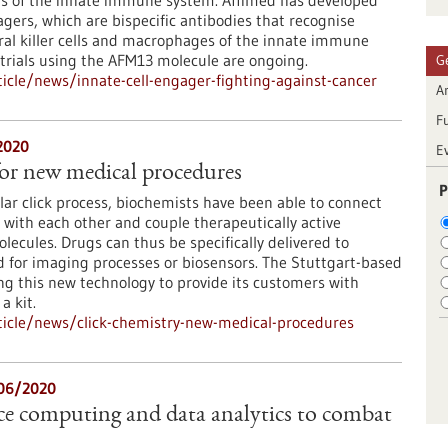
ns of the innate immune system. Affimed has developed
agers, which are bispecific antibodies that recognise
al killer cells and macrophages of the innate immune
l trials using the AFM13 molecule are ongoing.
G
cle/news/innate-cell-engager-fighting-against-cancer
Ar
F
2020
E
for new medical procedures
P
ar click process, biochemists have been able to connect
with each other and couple therapeutically active
lecules. Drugs can thus be specifically delivered to
d for imaging processes or biosensors. The Stuttgart-based
ing this new technology to provide its customers with
a kit.
icle/news/click-chemistry-new-medical-procedures
06/2020
e computing and data analytics to combat