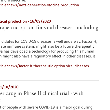
more effective.
icle/news/next-generation-vaccine-production
ical production - 16/09/2020
rapeutic option for viral diseases - including
ndidates for COVID-19 diseases is well underway. Factor H,
nnate immune system, might also be a future therapeutic
va has developed a technology for producing this human
h might also have a regulatory effect in other diseases, is
cle/news/factor-h-therapeutic-option-viral-diseases-
 21/10/2020
drug in Phase II clinical trial - with
r
t of people with severe COVID-19 is a major goal during