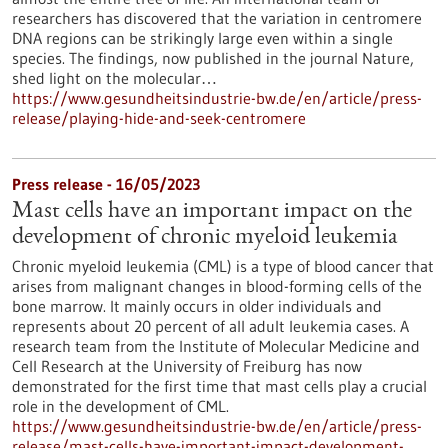
researchers has discovered that the variation in centromere
DNA regions can be strikingly large even within a single
species. The findings, now published in the journal Nature,
shed light on the molecular…
https://www.gesundheitsindustrie-bw.de/en/article/press-
release/playing-hide-and-seek-centromere
Press release - 16/05/2023
Mast cells have an important impact on the
development of chronic myeloid leukemia
Chronic myeloid leukemia (CML) is a type of blood cancer that
arises from malignant changes in blood-forming cells of the
bone marrow. It mainly occurs in older individuals and
represents about 20 percent of all adult leukemia cases. A
research team from the Institute of Molecular Medicine and
Cell Research at the University of Freiburg has now
demonstrated for the first time that mast cells play a crucial
role in the development of CML.
https://www.gesundheitsindustrie-bw.de/en/article/press-
release/mast-cells-have-important-impact-development-