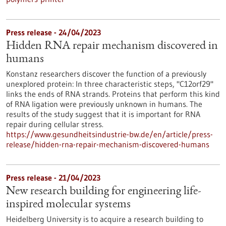
Press release - 24/04/2023
Hidden RNA repair mechanism discovered in
humans
Konstanz researchers discover the function of a previously
unexplored protein: In three characteristic steps, "C12orf29"
links the ends of RNA strands. Proteins that perform this kind
of RNA ligation were previously unknown in humans. The
results of the study suggest that it is important for RNA
repair during cellular stress.
https://www.gesundheitsindustrie-bw.de/en/article/press-
release/hidden-rna-repair-mechanism-discovered-humans
Press release - 21/04/2023
New research building for engineering life-
inspired molecular systems
Heidelberg University is to acquire a research building to