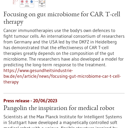
Focusing on gut microbiome for CAR T-cell
therapy
Cancer immunotherapies use the body's own defences to
fight tumour cells. An international consortium of researchers
from Germany and the USA led by the DKFZ in Heidelberg
has demonstrated that the effectiveness of CAR T-cell
therapies greatly depends on the composition of the gut
microbiome. The researchers have also developed a model for
predicting the long-term response to the treatment.
https://www.gesundheitsindustrie-
bw.de/en/article/news/focusing-gut-microbiome-car-t-cell-
therapy
Press release - 20/06/2023
Pangolin the inspiration for medical robot
Scientists at the Max Planck Institute for Intelligent Systems
in Stuttgart have developed a magnetically controlled soft