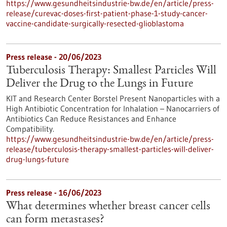
https://www.gesundheitsindustrie-bw.de/en/article/press-
release/curevac-doses-first-patient-phase-1-study-cancer-
vaccine-candidate-surgically-resected-glioblastoma
Press release - 20/06/2023
Tuberculosis Therapy: Smallest Particles Will
Deliver the Drug to the Lungs in Future
KIT and Research Center Borstel Present Nanoparticles with a
High Antibiotic Concentration for Inhalation – Nanocarriers of
Antibiotics Can Reduce Resistances and Enhance
Compatibility.
https://www.gesundheitsindustrie-bw.de/en/article/press-
release/tuberculosis-therapy-smallest-particles-will-deliver-
drug-lungs-future
Press release - 16/06/2023
What determines whether breast cancer cells
can form metastases?