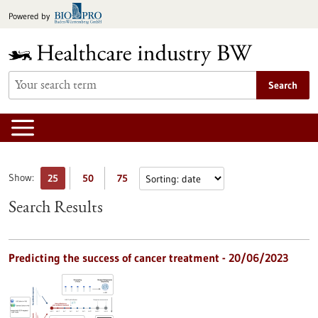
Jump
Powered by
to
content
Search
Show:
25
50
75
Search Results
Predicting the success of cancer treatment - 20/06/2023