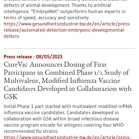
defects of animal development. Thanks to artificial
intelligence, "EmbryoNet" outperforms human experts in
terms of speed, accuracy and sensitivity.
https://www.gesundheitsindustrie-bw.de/en/article/press-
release/automated-detection-embryonic-developmental-
defects
Press release - 08/05/2023
CureVac Announces Dosing of First
Participant in Combined Phase 1/2 Study of
Multivalent, Modified Influenza Vaccine
Candidates Developed in Collaboration with
GSK
Initial Phase 1 part started with multivalent modified mRNA
influenza vaccine candidates. Candidates developed in
collaboration with GSK within broad infectious disease
vaccine program encode for antigens covering four WHO-
recommended flu strains.
https://www.gesundheitsindustrie-bw.de/en/article/press-