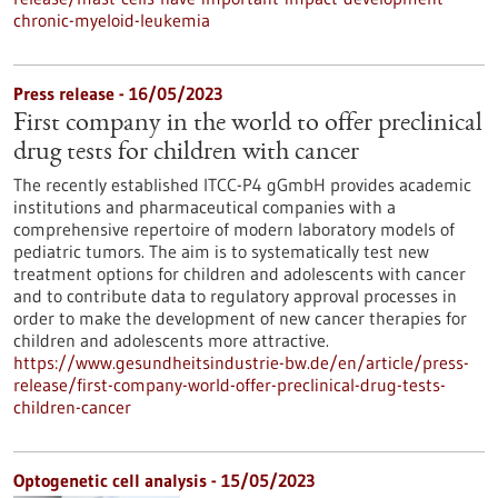
chronic-myeloid-leukemia
Press release - 16/05/2023
First company in the world to offer preclinical
drug tests for children with cancer
The recently established ITCC-P4 gGmbH provides academic
institutions and pharmaceutical companies with a
comprehensive repertoire of modern laboratory models of
pediatric tumors. The aim is to systematically test new
treatment options for children and adolescents with cancer
and to contribute data to regulatory approval processes in
order to make the development of new cancer therapies for
children and adolescents more attractive.
https://www.gesundheitsindustrie-bw.de/en/article/press-
release/first-company-world-offer-preclinical-drug-tests-
children-cancer
Optogenetic cell analysis - 15/05/2023