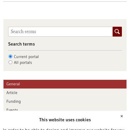
Search terms
Current portal
All portals
General
Article
Funding
Events
✕
This website uses cookies
Publication date