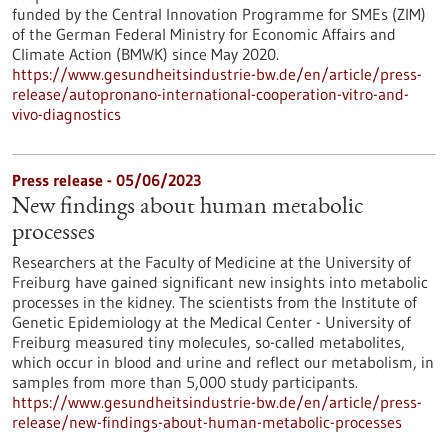
funded by the Central Innovation Programme for SMEs (ZIM)
of the German Federal Ministry for Economic Affairs and
Climate Action (BMWK) since May 2020.
https://www.gesundheitsindustrie-bw.de/en/article/press-
release/autopronano-international-cooperation-vitro-and-
vivo-diagnostics
Press release - 05/06/2023
New findings about human metabolic
processes
Researchers at the Faculty of Medicine at the University of
Freiburg have gained significant new insights into metabolic
processes in the kidney. The scientists from the Institute of
Genetic Epidemiology at the Medical Center - University of
Freiburg measured tiny molecules, so-called metabolites,
which occur in blood and urine and reflect our metabolism, in
samples from more than 5,000 study participants.
https://www.gesundheitsindustrie-bw.de/en/article/press-
release/new-findings-about-human-metabolic-processes