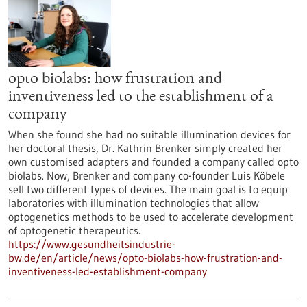
opto biolabs: how frustration and
inventiveness led to the establishment of a
company
When she found she had no suitable illumination devices for
her doctoral thesis, Dr. Kathrin Brenker simply created her
own customised adapters and founded a company called opto
biolabs. Now, Brenker and company co-founder Luis Köbele
sell two different types of devices. The main goal is to equip
laboratories with illumination technologies that allow
optogenetics methods to be used to accelerate development
of optogenetic therapeutics.
https://www.gesundheitsindustrie-
bw.de/en/article/news/opto-biolabs-how-frustration-and-
inventiveness-led-establishment-company