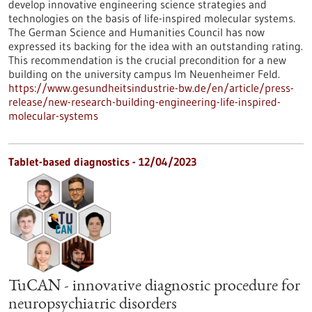
develop innovative engineering science strategies and
technologies on the basis of life-inspired molecular systems.
The German Science and Humanities Council has now
expressed its backing for the idea with an outstanding rating.
This recommendation is the crucial precondition for a new
building on the university campus Im Neuenheimer Feld.
https://www.gesundheitsindustrie-bw.de/en/article/press-
release/new-research-building-engineering-life-inspired-
molecular-systems
Tablet-based diagnostics - 12/04/2023
TuCAN - innovative diagnostic procedure for
neuropsychiatric disorders