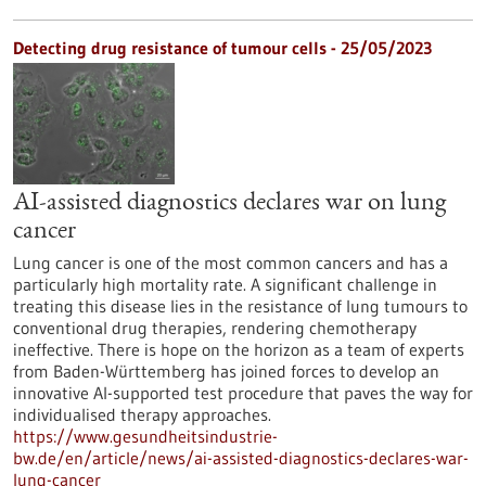
Detecting drug resistance of tumour cells - 25/05/2023
AI-assisted diagnostics declares war on lung
cancer
Lung cancer is one of the most common cancers and has a
particularly high mortality rate. A significant challenge in
treating this disease lies in the resistance of lung tumours to
conventional drug therapies, rendering chemotherapy
ineffective. There is hope on the horizon as a team of experts
from Baden-Württemberg has joined forces to develop an
innovative AI-supported test procedure that paves the way for
individualised therapy approaches.
https://www.gesundheitsindustrie-
bw.de/en/article/news/ai-assisted-diagnostics-declares-war-
lung-cancer