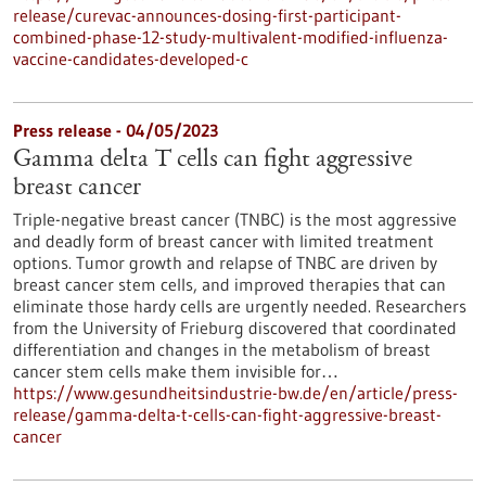
release/curevac-announces-dosing-first-participant-
combined-phase-12-study-multivalent-modified-influenza-
vaccine-candidates-developed-c
Press release - 04/05/2023
Gamma delta T cells can fight aggressive
breast cancer
Triple-negative breast cancer (TNBC) is the most aggressive
and deadly form of breast cancer with limited treatment
options. Tumor growth and relapse of TNBC are driven by
breast cancer stem cells, and improved therapies that can
eliminate those hardy cells are urgently needed. Researchers
from the University of Frieburg discovered that coordinated
differentiation and changes in the metabolism of breast
cancer stem cells make them invisible for…
https://www.gesundheitsindustrie-bw.de/en/article/press-
release/gamma-delta-t-cells-can-fight-aggressive-breast-
cancer