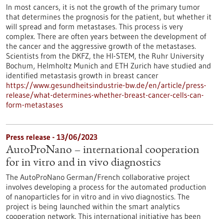
In most cancers, it is not the growth of the primary tumor
that determines the prognosis for the patient, but whether it
will spread and form metastases. This process is very
complex. There are often years between the development of
the cancer and the aggressive growth of the metastases.
Scientists from the DKFZ, the HI-STEM, the Ruhr University
Bochum, Helmholtz Munich and ETH Zurich have studied and
identified metastasis growth in breast cancer
https://www.gesundheitsindustrie-bw.de/en/article/press-
release/what-determines-whether-breast-cancer-cells-can-
form-metastases
Press release - 13/06/2023
AutoProNano – international cooperation
for in vitro and in vivo diagnostics
The AutoProNano German/French collaborative project
involves developing a process for the automated production
of nanoparticles for in vitro and in vivo diagnostics. The
project is being launched within the smart analytics
cooperation network. This international initiative has been