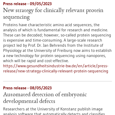
Press release - 09/05/2023
New strategy for clinically relevant protein
sequencing
Proteins have characteristic amino acid sequences, the
analysis of which is fundamental for research and medicine.
These can be decoded; however, so-called protein sequencing
is expensive and time-consuming. A large-scale research
project led by Prof. Dr. Jan Behrends from the Institute of
Physiology at the University of Freiburg now aims to establish
a new technology for protein sequencing using nanopores,
which will be rapid and cost-effective.
https://www.gesundheitsindustrie-bw.de/en/article/press-
release/new-strategy-clinically-relevant-protein-sequencing
Press release - 08/05/2023
Automated detection of embryonic
developmental defects
Researchers at the University of Konstanz publish image
analysis software that automatically detects and classifies