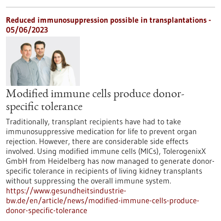
Reduced immunosuppression possible in transplantations -
05/06/2023
Modified immune cells produce donor-
specific tolerance
Traditionally, transplant recipients have had to take
immunosuppressive medication for life to prevent organ
rejection. However, there are considerable side effects
involved. Using modified immune cells (MICs), TolerogenixX
GmbH from Heidelberg has now managed to generate donor-
specific tolerance in recipients of living kidney transplants
without suppressing the overall immune system.
https://www.gesundheitsindustrie-
bw.de/en/article/news/modified-immune-cells-produce-
donor-specific-tolerance