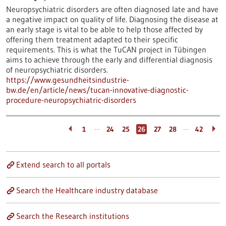
Neuropsychiatric disorders are often diagnosed late and have
a negative impact on quality of life. Diagnosing the disease at
an early stage is vital to be able to help those affected by
offering them treatment adapted to their specific
requirements. This is what the TuCAN project in Tübingen
aims to achieve through the early and differential diagnosis
of neuropsychiatric disorders.
https://www.gesundheitsindustrie-
bw.de/en/article/news/tucan-innovative-diagnostic-
procedure-neuropsychiatric-disorders
…
…
1
24
25
26
27
28
42
Extend search to all portals
Search the Healthcare industry database
Search the Research institutions