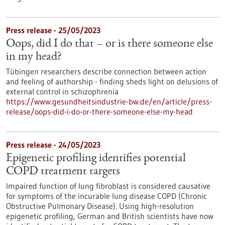
Press release - 25/05/2023
Oops, did I do that – or is there someone else
in my head?
Tübingen researchers describe connection between action
and feeling of authorship - finding sheds light on delusions of
external control in schizophrenia
https://www.gesundheitsindustrie-bw.de/en/article/press-
release/oops-did-i-do-or-there-someone-else-my-head
Press release - 24/05/2023
Epigenetic profiling identifies potential
COPD treatment targets
Impaired function of lung fibroblast is considered causative
for symptoms of the incurable lung disease COPD (Chronic
Obstructive Pulmonary Disease). Using high-resolution
epigenetic profiling, German and British scientists have now