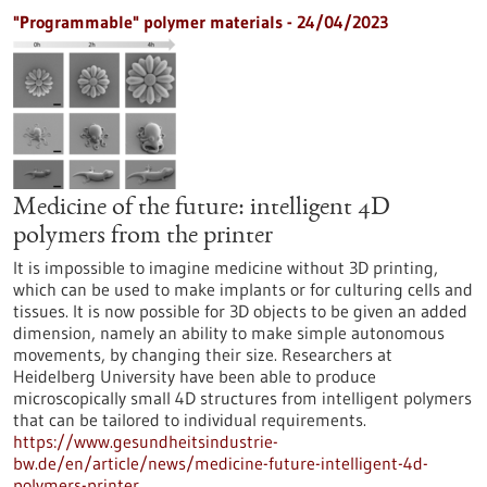
"Programmable" polymer materials - 24/04/2023
Medicine of the future: intelligent 4D
polymers from the printer
It is impossible to imagine medicine without 3D printing,
which can be used to make implants or for culturing cells and
tissues. It is now possible for 3D objects to be given an added
dimension, namely an ability to make simple autonomous
movements, by changing their size. Researchers at
Heidelberg University have been able to produce
microscopically small 4D structures from intelligent polymers
that can be tailored to individual requirements.
https://www.gesundheitsindustrie-
bw.de/en/article/news/medicine-future-intelligent-4d-
polymers-printer