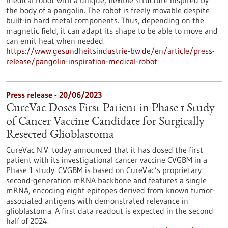
medical robot with a unique, flexible structure inspired by
the body of a pangolin. The robot is freely movable despite
built-in hard metal components. Thus, depending on the
magnetic field, it can adapt its shape to be able to move and
can emit heat when needed.
https://www.gesundheitsindustrie-bw.de/en/article/press-
release/pangolin-inspiration-medical-robot
Press release - 20/06/2023
CureVac Doses First Patient in Phase 1 Study
of Cancer Vaccine Candidate for Surgically
Resected Glioblastoma
CureVac N.V. today announced that it has dosed the first
patient with its investigational cancer vaccine CVGBM in a
Phase 1 study. CVGBM is based on CureVac’s proprietary
second-generation mRNA backbone and features a single
mRNA, encoding eight epitopes derived from known tumor-
associated antigens with demon­strated relevance in
glioblastoma. A first data readout is expected in the second
half of 2024.