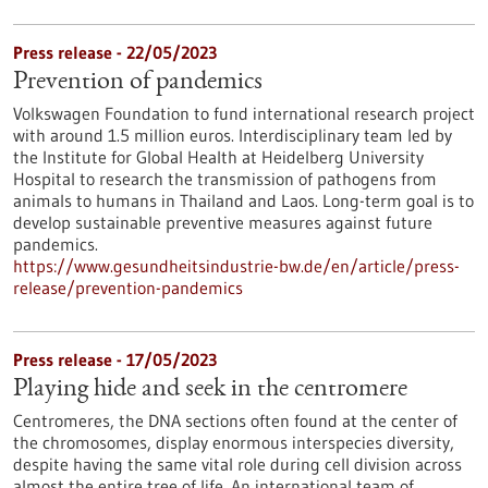
Press release - 22/05/2023
Prevention of pandemics
Volkswagen Foundation to fund international research project
with around 1.5 million euros. Interdisciplinary team led by
the Institute for Global Health at Heidelberg University
Hospital to research the transmission of pathogens from
animals to humans in Thailand and Laos. Long-term goal is to
develop sustainable preventive measures against future
pandemics.
https://www.gesundheitsindustrie-bw.de/en/article/press-
release/prevention-pandemics
Press release - 17/05/2023
Playing hide and seek in the centromere
Centromeres, the DNA sections often found at the center of
the chromosomes, display enormous interspecies diversity,
despite having the same vital role during cell division across
almost the entire tree of life. An international team of