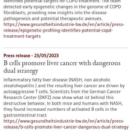
identified potential targets for COPD treatment. The team
detected early epigenetic changes in the genome of COPD
fibroblasts, providing new insights into the disease
pathogenesis and potential therapeutic avenues.
https://www.gesundheitsindustrie-bw.de/en/article/press-
release/epigenetic-profiling-identifies-potential-copd-
treatment-targets
Press release - 23/05/2023
B cells promote liver cancer with dangerous
dual strategy
Inflammatory fatty liver disease (NASH, non alcoholic
steatohepatitis ) and the resulting liver cancer are driven by
autoaggressive T cells. Scientists from the German Cancer
Research Center (DKFZ) now show what ist behind this
destructive behavior. In both mice and humans with NASH,
they found increased numbers of activated B cells in the
gastrointestinal tract.
https://www.gesundheitsindustrie-bw.de/en/article/press-
release/b-cells-promote-liver-cancer-dangerous-dual-strategy