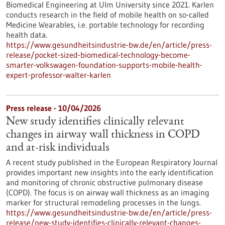
Biomedical Engineering at Ulm University since 2021. Karlen
conducts research in the field of mobile health on so-called
Medicine Wearables, i.e. portable technology for recording
health data.
https://www.gesundheitsindustrie-bw.de/en/article/press-
release/pocket-sized-biomedical-technology-become-
smarter-volkswagen-foundation-supports-mobile-health-
expert-professor-walter-karlen
Press release - 10/04/2026
New study identifies clinically relevant
changes in airway wall thickness in COPD
and at-risk individuals
A recent study published in the European Respiratory Journal
provides important new insights into the early identification
and monitoring of chronic obstructive pulmonary disease
(COPD). The focus is on airway wall thickness as an imaging
marker for structural remodeling processes in the lungs.
https://www.gesundheitsindustrie-bw.de/en/article/press-
release/new-study-identifies-clinically-relevant-changes-