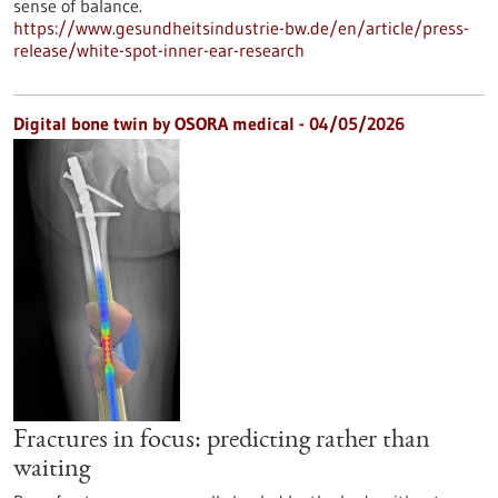
sense of balance.
https://www.gesundheitsindustrie-bw.de/en/article/press-
release/white-spot-inner-ear-research
Digital bone twin by OSORA medical - 04/05/2026
Fractures in focus: predicting rather than
waiting