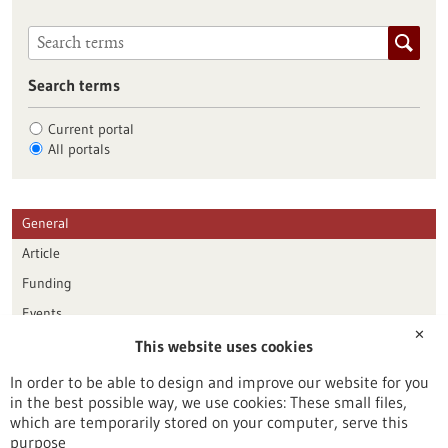
Search terms
Current portal
All portals
General
Article
Funding
Events
✕
This website uses cookies
Publication date
In order to be able to design and improve our website for you
in the best possible way, we use cookies: These small files,
Reset
which are temporarily stored on your computer, serve this
purpose