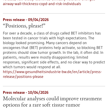
airway-wall-thickness-copd-and-risk-individuals
Press release - 09/04/2026
“Positions, please!”
For over a decade, a class of drugs called BET inhibitors has
been tested in cancer trials with high expectations. The
biology looked promising. Many cancers depend on
oncogenes that (BET) proteins help activate, so blocking BET
proteins should slow tumor growth. In the lab, it often did. In
patients, results were mostly disappointing: limited
responses, significant side effects, and no clear way to predict
which tumors would respond at all.
https://www.gesundheitsindustrie-bw.de/en/article/press-
release/positions-please
Press release - 10/04/2026
Molecular analyses could improve treatment
options for a rare soft tissue tumor