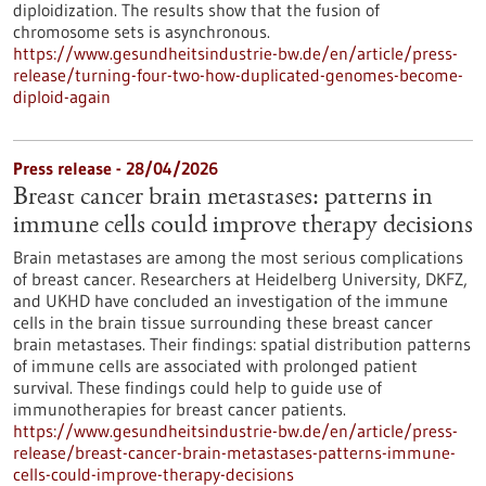
diploidization. The results show that the fusion of
chromosome sets is asynchronous.
https://www.gesundheitsindustrie-bw.de/en/article/press-
release/turning-four-two-how-duplicated-genomes-become-
diploid-again
Press release - 28/04/2026
Breast cancer brain metastases: patterns in
immune cells could improve therapy decisions
Brain metastases are among the most serious complications
of breast cancer. Researchers at Heidelberg University, DKFZ,
and UKHD have concluded an investigation of the immune
cells in the brain tissue surrounding these breast cancer
brain metastases. Their findings: spatial distribution patterns
of immune cells are associated with prolonged patient
survival. These findings could help to guide use of
immunotherapies for breast cancer patients.
https://www.gesundheitsindustrie-bw.de/en/article/press-
release/breast-cancer-brain-metastases-patterns-immune-
cells-could-improve-therapy-decisions