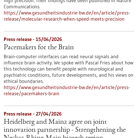
high precision. Their findings have been published in Nature
Communications.
https://www.gesundheitsindustrie-bw.de/en/article/press-
release/molecular-research-when-speed-meets-precision
Press release - 15/04/2026
Pacemakers for the Brain
Brain-computer interfaces can read neural signals and
influence brain activity. We spoke with Pascal Fries about how
this technology can benefit people with neurological and
psychiatric conditions, future developments, and his views on
ethical boundaries.
https://www.gesundheitsindustrie-bw.de/en/article/press-
release/pacemakers-brain
Press release - 27/04/2026
Heidelberg and Mainz agree on joint
innovation partnership - Strengthening the