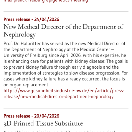
Press release - 24/04/2026
New Medical Director of the Department of
Nephrology
Prof. Dr. Halbritter has served as the new Medical Director of
the Department of Nephrology at the Medical Center –
University of Freiburg since April 2026. With his expertise, he
is enhancing care for patients with kidney disease: The goal is
to prevent kidney failure through early diagnosis and the
implementation of strategies to slow disease progression. For
cases where kidney failure has already occurred, the focus is
on organ replacement.
https://www.gesundheitsindustrie-bw.de/en/article/press-
release/new-medical-director-department-nephrology
Press release - 20/04/2026
3D-Printed Tissue Substitute