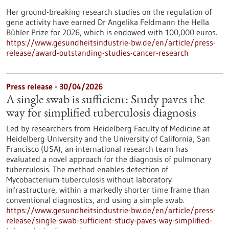
Her ground-breaking research studies on the regulation of
gene activity have earned Dr Angelika Feldmann the Hella
Bühler Prize for 2026, which is endowed with 100,000 euros.
https://www.gesundheitsindustrie-bw.de/en/article/press-
release/award-outstanding-studies-cancer-research
Press release - 30/04/2026
A single swab is sufficient: Study paves the
way for simplified tuberculosis diagnosis
Led by researchers from Heidelberg Faculty of Medicine at
Heidelberg University and the University of California, San
Francisco (USA), an international research team has
evaluated a novel approach for the diagnosis of pulmonary
tuberculosis. The method enables detection of
Mycobacterium tuberculosis without laboratory
infrastructure, within a markedly shorter time frame than
conventional diagnostics, and using a simple swab.
https://www.gesundheitsindustrie-bw.de/en/article/press-
release/single-swab-sufficient-study-paves-way-simplified-