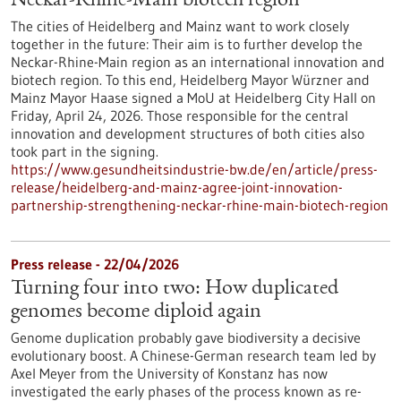
Neckar-Rhine-Main biotech region
The cities of Heidelberg and Mainz want to work closely
together in the future: Their aim is to further develop the
Neckar-Rhine-Main region as an international innovation and
biotech region. To this end, Heidelberg Mayor Würzner and
Mainz Mayor Haase signed a MoU at Heidelberg City Hall on
Friday, April 24, 2026. Those responsible for the central
innovation and development structures of both cities also
took part in the signing.
https://www.gesundheitsindustrie-bw.de/en/article/press-
release/heidelberg-and-mainz-agree-joint-innovation-
partnership-strengthening-neckar-rhine-main-biotech-region
Press release - 22/04/2026
Turning four into two: How duplicated
genomes become diploid again
Genome duplication probably gave biodiversity a decisive
evolutionary boost. A Chinese-German research team led by
Axel Meyer from the University of Konstanz has now
investigated the early phases of the process known as re-