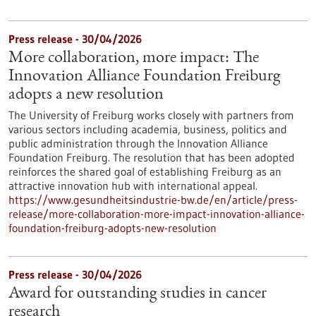
Press release - 30/04/2026
More collaboration, more impact: The
Innovation Alliance Foundation Freiburg
adopts a new resolution
The University of Freiburg works closely with partners from
various sectors including academia, business, politics and
public administration through the Innovation Alliance
Foundation Freiburg. The resolution that has been adopted
reinforces the shared goal of establishing Freiburg as an
attractive innovation hub with international appeal.
https://www.gesundheitsindustrie-bw.de/en/article/press-
release/more-collaboration-more-impact-innovation-alliance-
foundation-freiburg-adopts-new-resolution
Press release - 30/04/2026
Award for outstanding studies in cancer
research