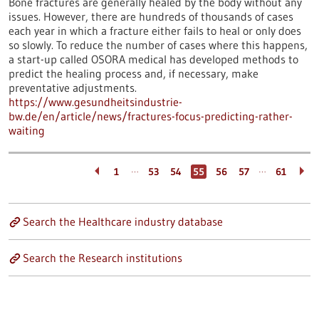
Bone fractures are generally healed by the body without any
issues. However, there are hundreds of thousands of cases
each year in which a fracture either fails to heal or only does
so slowly. To reduce the number of cases where this happens,
a start-up called OSORA medical has developed methods to
predict the healing process and, if necessary, make
preventative adjustments.
https://www.gesundheitsindustrie-
bw.de/en/article/news/fractures-focus-predicting-rather-
waiting
…
…
1
53
54
55
56
57
61
Search the Healthcare industry database
Search the Research institutions