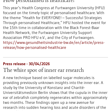
How personalised is healthcare?
This year’s Health Congress at Furtwangen University (HFU)
focused on the timely topic of personalised healthcare. With
the theme “Health for EVERYONE! – Successful Strategies
Through personalised Healthcare,” HFU hosted the event for
the 15th time in collaboration with the Black Forest-Baar
Health Network, the Furtwangen University Support
Association PRO HFU e.V., and the City of Furtwangen.
https://www.gesundheitsindustrie-bw.de/en/article/press-
release/how-personalised-healthcare
Press release - 30/04/2026
The white spot of inner ear research
A new technique based on labelled sugar molecules is
providing previously unknown insights into the inner ear. A
study by the University of Konstanz and Charité-
Universitätsmedizin Berlin shows that the cupula in the inner
ear of zebrafish completely regenerates within approximately
two months. These findings open up a new avenue for
research into sudden hearing loss and acute disorders of the