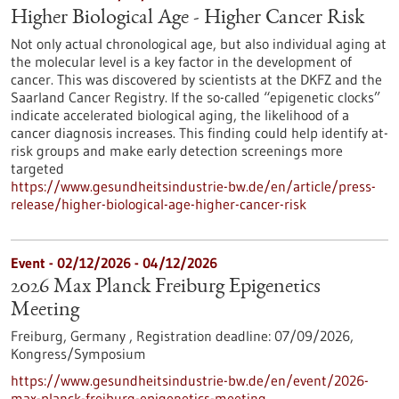
Higher Biological Age - Higher Cancer Risk
Not only actual chronological age, but also individual aging at
the molecular level is a key factor in the development of
cancer. This was discovered by scientists at the DKFZ and the
Saarland Cancer Registry. If the so-called “epigenetic clocks”
indicate accelerated biological aging, the likelihood of a
cancer diagnosis increases. This finding could help identify at-
risk groups and make early detection screenings more
targeted
https://www.gesundheitsindustrie-bw.de/en/article/press-
release/higher-biological-age-higher-cancer-risk
Event -
02/12/2026
-
04/12/2026
2026 Max Planck Freiburg Epigenetics
Meeting
Freiburg, Germany ,
Registration deadline:
07/09/2026,
Kongress/Symposium
https://www.gesundheitsindustrie-bw.de/en/event/2026-
max-planck-freiburg-epigenetics-meeting