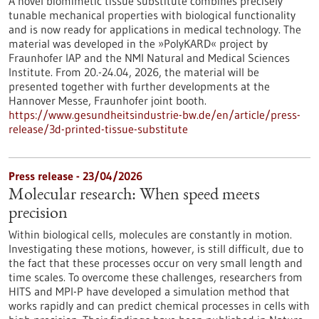
A novel biomimetic tissue substitute combines precisely
tunable mechanical properties with biological functionality
and is now ready for applications in medical technology. The
material was developed in the »PolyKARD« project by
Fraunhofer IAP and the NMI Natural and Medical Sciences
Institute. From 20.-24.04, 2026, the material will be
presented together with further developments at the
Hannover Messe, Fraunhofer joint booth.
https://www.gesundheitsindustrie-bw.de/en/article/press-
release/3d-printed-tissue-substitute
Press release - 23/04/2026
Molecular research: When speed meets
precision
Within biological cells, molecules are constantly in motion.
Investigating these motions, however, is still difficult, due to
the fact that these processes occur on very small length and
time scales. To overcome these challenges, researchers from
HITS and MPI-P have developed a simulation method that
works rapidly and can predict chemical processes in cells with