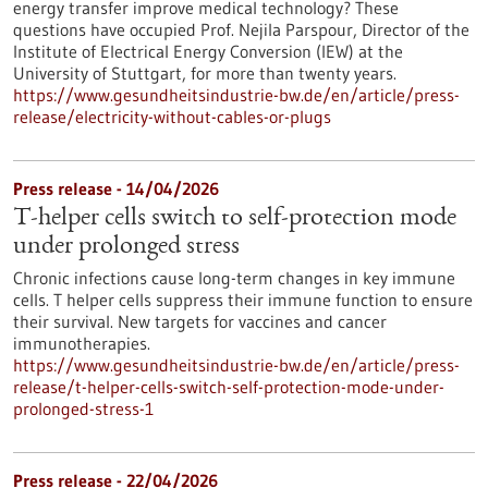
energy transfer improve medical technology? These
questions have occupied Prof. Nejila Parspour, Director of the
Institute of Electrical Energy Conversion (IEW) at the
University of Stuttgart, for more than twenty years.
https://www.gesundheitsindustrie-bw.de/en/article/press-
release/electricity-without-cables-or-plugs
Press release - 14/04/2026
T-helper cells switch to self-protection mode
under prolonged stress
Chronic infections cause long-term changes in key immune
cells. T helper cells suppress their immune function to ensure
their survival. New targets for vaccines and cancer
immunotherapies.
https://www.gesundheitsindustrie-bw.de/en/article/press-
release/t-helper-cells-switch-self-protection-mode-under-
prolonged-stress-1
Press release - 22/04/2026