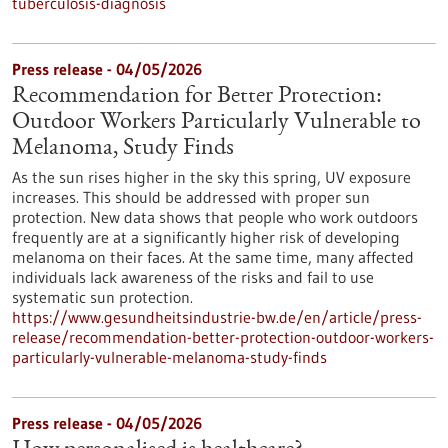
tuberculosis-diagnosis
Press release - 04/05/2026
Recommendation for Better Protection:
Outdoor Workers Particularly Vulnerable to
Melanoma, Study Finds
As the sun rises higher in the sky this spring, UV exposure
increases. This should be addressed with proper sun
protection. New data shows that people who work outdoors
frequently are at a significantly higher risk of developing
melanoma on their faces. At the same time, many affected
individuals lack awareness of the risks and fail to use
systematic sun protection.
https://www.gesundheitsindustrie-bw.de/en/article/press-
release/recommendation-better-protection-outdoor-workers-
particularly-vulnerable-melanoma-study-finds
Press release - 04/05/2026