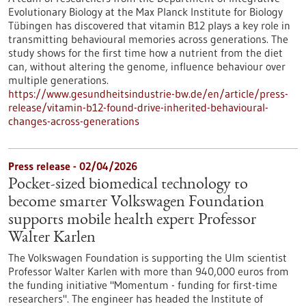
Evolutionary Biology at the Max Planck Institute for Biology
Tübingen has discovered that vitamin B12 plays a key role in
transmitting behavioural memories across generations. The
study shows for the first time how a nutrient from the diet
can, without altering the genome, influence behaviour over
multiple generations.
https://www.gesundheitsindustrie-bw.de/en/article/press-
release/vitamin-b12-found-drive-inherited-behavioural-
changes-across-generations
Press release - 02/04/2026
Pocket-sized biomedical technology to
become smarter Volkswagen Foundation
supports mobile health expert Professor
Walter Karlen
The Volkswagen Foundation is supporting the Ulm scientist
Professor Walter Karlen with more than 940,000 euros from
the funding initiative "Momentum - funding for first-time
researchers". The engineer has headed the Institute of