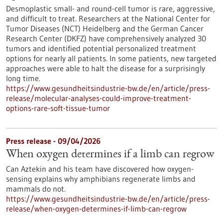
Desmoplastic small- and round-cell tumor is rare, aggressive,
and difficult to treat. Researchers at the National Center for
Tumor Diseases (NCT) Heidelberg and the German Cancer
Research Center (DKFZ) have comprehensively analyzed 30
tumors and identified potential personalized treatment
options for nearly all patients. In some patients, new targeted
approaches were able to halt the disease for a surprisingly
long time.
https://www.gesundheitsindustrie-bw.de/en/article/press-
release/molecular-analyses-could-improve-treatment-
options-rare-soft-tissue-tumor
Press release - 09/04/2026
When oxygen determines if a limb can regrow
Can Aztekin and his team have discovered how oxygen-
sensing explains why amphibians regenerate limbs and
mammals do not.
https://www.gesundheitsindustrie-bw.de/en/article/press-
release/when-oxygen-determines-if-limb-can-regrow