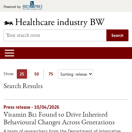
Jump
Powered by
to
content
Search
Show:
25
50
75
Search Results
Press release - 10/04/2026
Vitamin B12 Found to Drive Inherited
Behavioural Changes Across Generations
A team of researchers from the Department of Integrative