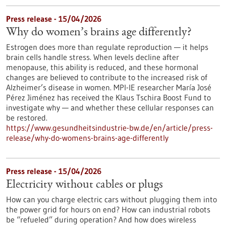
Press release - 15/04/2026
Why do women’s brains age differently?
Estrogen does more than regulate reproduction — it helps
brain cells handle stress. When levels decline after
menopause, this ability is reduced, and these hormonal
changes are believed to contribute to the increased risk of
Alzheimer’s disease in women. MPI-IE researcher María José
Pérez Jiménez has received the Klaus Tschira Boost Fund to
investigate why — and whether these cellular responses can
be restored.​
https://www.gesundheitsindustrie-bw.de/en/article/press-
release/why-do-womens-brains-age-differently
Press release - 15/04/2026
Electricity without cables or plugs
How can you charge electric cars without plugging them into
the power grid for hours on end? How can industrial robots
be “refueled” during operation? And how does wireless