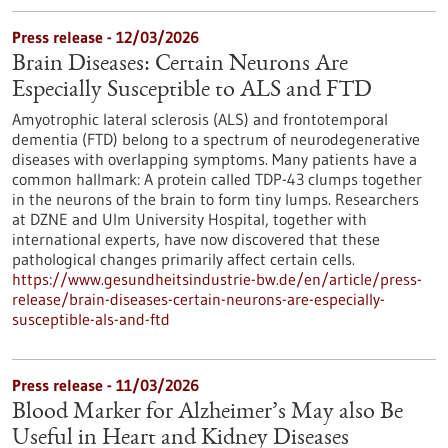
Press release - 12/03/2026
Brain Diseases: Certain Neurons Are
Especially Susceptible to ALS and FTD
Amyotrophic lateral sclerosis (ALS) and frontotemporal
dementia (FTD) belong to a spectrum of neurodegenerative
diseases with overlapping symptoms. Many patients have a
common hallmark: A protein called TDP-43 clumps together
in the neurons of the brain to form tiny lumps. Researchers
at DZNE and Ulm University Hospital, together with
international experts, have now discovered that these
pathological changes primarily affect certain cells.
https://www.gesundheitsindustrie-bw.de/en/article/press-
release/brain-diseases-certain-neurons-are-especially-
susceptible-als-and-ftd
Press release - 11/03/2026
Blood Marker for Alzheimer’s May also Be
Useful in Heart and Kidney Diseases