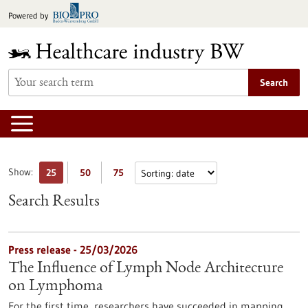
Jump
Powered by
to
content
Search
Show:
25
50
75
Search Results
Press release - 25/03/2026
The Influence of Lymph Node Architecture
on Lymphoma
For the first time, researchers have succeeded in mapping