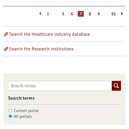
…
…
1
5
6
7
8
9
61
Search the Healthcare industry database
Search the Research institutions
Search terms
Current portal
All portals