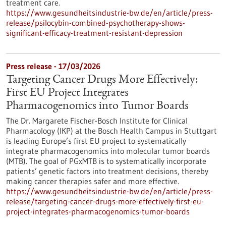
treatment care.
https://www.gesundheitsindustrie-bw.de/en/article/press-
release/psilocybin-combined-psychotherapy-shows-
significant-efficacy-treatment-resistant-depression
Press release - 17/03/2026
Targeting Cancer Drugs More Effectively:
First EU Project Integrates
Pharmacogenomics into Tumor Boards
The Dr. Margarete Fischer-Bosch Institute for Clinical
Pharmacology (IKP) at the Bosch Health Campus in Stuttgart
is leading Europe’s first EU project to systematically
integrate pharmacogenomics into molecular tumor boards
(MTB). The goal of PGxMTB is to systematically incorporate
patients’ genetic factors into treatment decisions, thereby
making cancer therapies safer and more effective.
https://www.gesundheitsindustrie-bw.de/en/article/press-
release/targeting-cancer-drugs-more-effectively-first-eu-
project-integrates-pharmacogenomics-tumor-boards