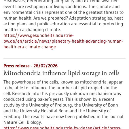
Heatwaves, deteriorating air quality and extreme weather
events are reshaping our living conditions. The climate and
environmental crisis represent one of the greatest threats to
human health. Are we prepared? Adaptation strategies, heat
action plans and public education are essential to protecting
health in a changing climate.
https://www.gesundheitsindustrie-
bw.de/en/article/news/planetary-health-advancing-human-
health-era-climate-change
Press release - 26/02/2026
Mitochondria influence lipid storage in cells
The powerhouse of the cells, known as mitochondria, appear
to be able to influence the number of lipid droplets in the
cell. Research into this previously unknown mechanism was
conducted using baker’s yeast. This is shown by a recent
study by the University of Freiburg, the University of Bonn
and the University Hospital Bonn and the University of
Freiburg. The results have now been published in the journal
Nature Cell Biology.
https://www.gesundheitsindustrie-bw.de/en/article/press-