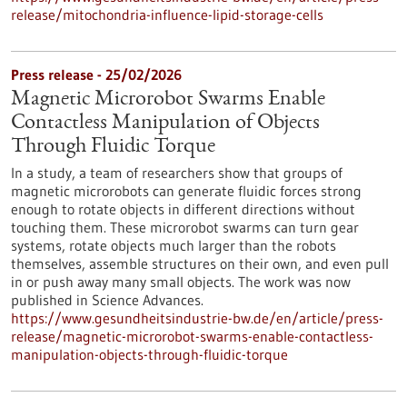
release/mitochondria-influence-lipid-storage-cells
Press release - 25/02/2026
Magnetic Microrobot Swarms Enable
Contactless Manipulation of Objects
Through Fluidic Torque
In a study, a team of researchers show that groups of
magnetic microrobots can generate fluidic forces strong
enough to rotate objects in different directions without
touching them. These microrobot swarms can turn gear
systems, rotate objects much larger than the robots
themselves, assemble structures on their own, and even pull
in or push away many small objects. The work was now
published in Science Advances.
https://www.gesundheitsindustrie-bw.de/en/article/press-
release/magnetic-microrobot-swarms-enable-contactless-
manipulation-objects-through-fluidic-torque