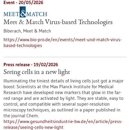
Event -
20/05/2026
Meet & Match Virus-based Technologies
Biberach,
Meet & Match
https://www.bio-pro.de/en/events/meet-und-match-virus-
based-technologies
Press release - 19/02/2026
Seeing cells in a new light
Illuminating the tiniest details of living cells just got a major
boost: Scientists at the Max Planck Institute for Medical
Research have developed new markers that glow in the far-
red range and are activated by light. They are stable, easy to
control, and compatible with several super-resolution
microscopy techniques, as outlined in a paper published in
the journal Chem.
https://www.gesundheitsindustrie-bw.de/en/article/press-
release/seeing-cells-new-light