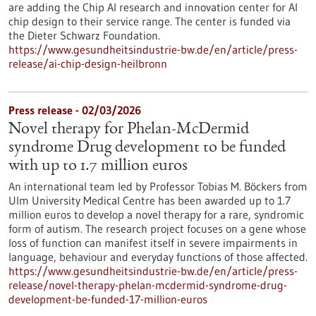
are adding the Chip AI research and innovation center for AI
chip design to their service range. The center is funded via
the Dieter Schwarz Foundation.
https://www.gesundheitsindustrie-bw.de/en/article/press-
release/ai-chip-design-heilbronn
Press release - 02/03/2026
Novel therapy for Phelan-McDermid
syndrome Drug development to be funded
with up to 1.7 million euros
An international team led by Professor Tobias M. Böckers from
Ulm University Medical Centre has been awarded up to 1.7
million euros to develop a novel therapy for a rare, syndromic
form of autism. The research project focuses on a gene whose
loss of function can manifest itself in severe impairments in
language, behaviour and everyday functions of those affected.
https://www.gesundheitsindustrie-bw.de/en/article/press-
release/novel-therapy-phelan-mcdermid-syndrome-drug-
development-be-funded-17-million-euros