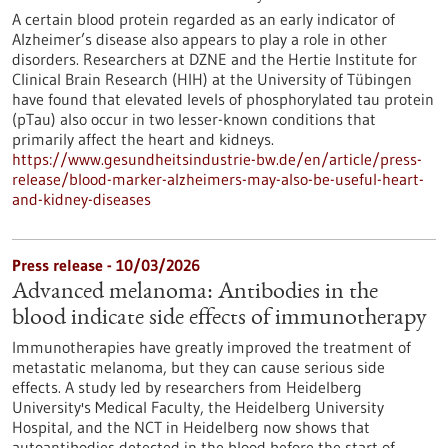
A certain blood protein regarded as an early indicator of
Alzheimer’s disease also appears to play a role in other
disorders. Researchers at DZNE and the Hertie Institute for
Clinical Brain Research (HIH) at the University of Tübingen
have found that elevated levels of phosphorylated tau protein
(pTau) also occur in two lesser-known conditions that
primarily affect the heart and kidneys.
https://www.gesundheitsindustrie-bw.de/en/article/press-
release/blood-marker-alzheimers-may-also-be-useful-heart-
and-kidney-diseases
Press release - 10/03/2026
Advanced melanoma: Antibodies in the
blood indicate side effects of immunotherapy
Immunotherapies have greatly improved the treatment of
metastatic melanoma, but they can cause serious side
effects. A study led by researchers from Heidelberg
University's Medical Faculty, the Heidelberg University
Hospital, and the NCT in Heidelberg now shows that
autoantibodies detected in the blood before the start of