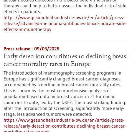
therapy could help to better assess the individual risk of side
effects in patients.
https://www.gesundheitsindustrie-bw.de/en/article/press-
release/advanced-melanoma-antibodies-blood-indicate-side-
effects-immunotherapy
Press release - 09/03/2026
Early detection contributes to declining breast
cancer mortality rates in Europe
The introduction of mammography screening programs in
Europe has significantly changed breast cancer diagnoses,
accompanied by a decline in breast cancer mortality rates.
This is shown by the most comprehensive analyses of
population-based data on breast cancer in 21 European
countries to date, led by the DKFZ. The most striking finding:
after the introduction of screening, significantly more early-
stage, less advanced tumors were detected.
https://www.gesundheitsindustrie-bw.de/en/article/press-
release/early-detection-contributes-declining-breast-cancer-
mortality-rates-europe