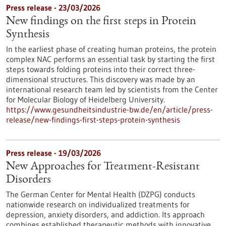
Press release - 23/03/2026
New findings on the first steps in Protein
Synthesis
In the earliest phase of creating human proteins, the protein
complex NAC performs an essential task by starting the first
steps towards folding proteins into their correct three-
dimensional structures. This discovery was made by an
international research team led by scientists from the Center
for Molecular Biology of Heidelberg University.
https://www.gesundheitsindustrie-bw.de/en/article/press-
release/new-findings-first-steps-protein-synthesis
Press release - 19/03/2026
New Approaches for Treatment-Resistant
Disorders
The German Center for Mental Health (DZPG) conducts
nationwide research on individualized treatments for
depression, anxiety disorders, and addiction. Its approach
combines established therapeutic methods with innovative