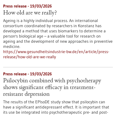
Press release - 19/03/2026
How old are we really?
Ageing is a highly individual process. An international
consortium coordinated by researchers in Konstanz has
developed a method that uses biomarkers to determine a
person's biological age – a valuable tool for research on
ageing and the development of new approaches in preventive
medicine.
https://www.gesundheitsindustrie-bw.de/en/article/press-
release/how-old-are-we-really
Press release - 19/03/2026
Psilocybin combined with psychotherapy
shows significant efficacy in treatment-
resistant depression
The results of the EPIsoDE study show that psilocybin can
have a significant antidepressant effect. It is important that
its use be integrated into psychotherapeutic pre- and post-