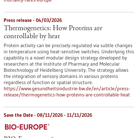
Press release - 04/03/2026
Thermogenetics: How Proteins are
controllable by heat
Protein activity can be precisely regulated via subtle changes
in temperature using heat-sensitive switches. Underlying this
capability is a novel modular design strategy developed by
researchers at the Institute of Pharmacy and Molecular
Biotechnology of Heidelberg University. The strategy allows
the integration of sensory domains in various proteins
regardless of function or spatial structure.
https://www.gesundheitsindustrie-bw.de/en/article/press-
release/thermogenetics-how-proteins-are-controllable-heat
Save the Date -
08/11/2026
-
11/11/2026