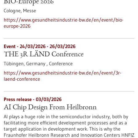
BIO-Europe 2026
Cologne,
Messe
https://www.gesundheitsindustrie-bw.de/en/event/bio-
europe-2026
Event -
24/03/2026
-
26/03/2026
THE 3R LÄND Conference
Tübingen, Germany ,
Conference
https://www.gesundheitsindustrie-bw.de/en/event/3r-
laend-conference
Press release - 03/03/2026
AI Chip Design From Heilbronn
AI plays a huge role in the semiconductor industry, both by
facilitating more efficient development processes and as a
target application in development work. This is why the
Fraunhofer Heilbronn Research and Innovation Centers HNFIZ