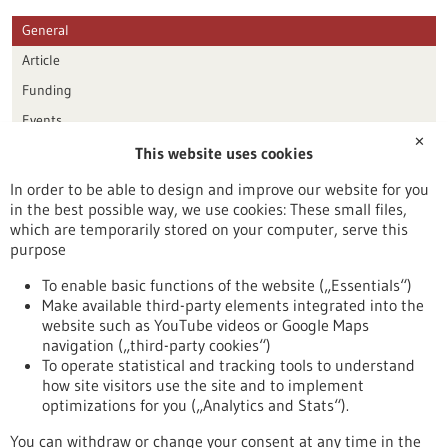
General
Article
Funding
Events
✕
This website uses cookies
Publication date
In order to be able to design and improve our website for you
in the best possible way, we use cookies: These small files,
Reset
which are temporarily stored on your computer, serve this
purpose
Apply filters
To enable basic functions of the website („Essentials“)
Make available third-party elements integrated into the
website such as YouTube videos or Google Maps
navigation („third-party cookies“)
To operate statistical and tracking tools to understand
To top
how site visitors use the site and to implement
optimizations for you („Analytics and Stats“).
You can withdraw or change your consent at any time in the