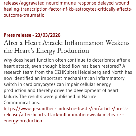
release/aggravated-neuroimmune-response-delayed-wound-
healing-transcription-factor-nf-kb-astrocytes-critically-affects-
outcome-traumatic
Press release - 23/03/2026
After a Heart Attack: Inflammation Weakens
the Heart’s Energy Production
Why does heart function often continue to deteriorate after a
heart attack, even though blood flow has been restored? A
research team from the DZHK sites Heidelberg and North has
now identified an important mechanism: an inflammatory
switch in cardiomyocytes can impair cellular energy
production and thereby drive the development of heart
failure. The results were published in Nature
Communications.
https://www.gesundheitsindustrie-bw.de/en/article/press-
release/after-heart-attack-inflammation-weakens-hearts-
energy-production