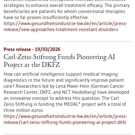
strategies to enhance overall treatment efficacy. The primary
beneficiaries are patients for whom conventional therapies
have so far proven insufficiently effective.
https://www.gesundheitsindustrie-bw.de/en/article/press-
release/new-approaches-treatment-resistant-disorders
Press release - 19/03/2026
Carl-Zeiss-Stiftung Funds Pioneering AI
Project at the DKFZ
How can artificial intelligence support medical imaging
diagnostics in the future and significantly improve patient
care? Researchers led by Lena Maier-Hein (German Cancer
Research Center, DKFZ, and NCT Heidelberg) have developed
an innovative concept to address this question. The Carl
Zeiss-Stiftung is funding the MEDAL* project with a total of
three million euros.
https://www.gesundheitsindustrie-bw.de/en/article/press-
release/carl-zeiss-stiftung-funds-pioneering-ai-project-dkfz