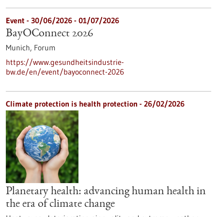
Event -
30/06/2026
-
01/07/2026
BayOConnect 2026
Munich,
Forum
https://www.gesundheitsindustrie-
bw.de/en/event/bayoconnect-2026
Climate protection is health protection - 26/02/2026
Planetary health: advancing human health in
the era of climate change