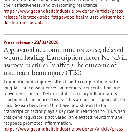
their effectiveness, and overcoming resistance.
https://www.gesundheitsindustrie-bw.de/en/article/press-
release/eierstockkrebs-fettgewebe-beeinflusst-wirksamkeit-
der-immuntherapie
Press release - 23/03/2026
Aggravated neuroimmune response, delayed
wound healing Transcription factor NF-κB in
astrocytes critically affects the outcome of
traumatic brain injury (TBI)
Traumatic brain injuries often lead to complications with
long-lasting consequences on memory, concentration and
movement control. Detrimental secondary inflammatory
reactions at the injured tissue sites are often responsible for
this. Researchers from Ulm have now shown that a
transcription factor plays a key role in reactions to TBI. When
this gene regulator is activated, an elevated neuroimmune
response promotes inflammation.
https://www.gesundheitsindustrie-bw.de/en/article/press-