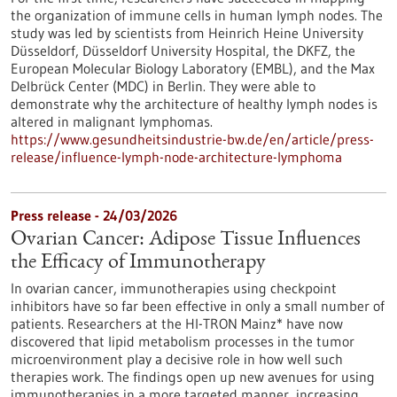
the organization of immune cells in human lymph nodes. The
study was led by scientists from Heinrich Heine University
Düsseldorf, Düsseldorf University Hospital, the DKFZ, the
European Molecular Biology Laboratory (EMBL), and the Max
Delbrück Center (MDC) in Berlin. They were able to
demonstrate why the architecture of healthy lymph nodes is
altered in malignant lymphomas.
https://www.gesundheitsindustrie-bw.de/en/article/press-
release/influence-lymph-node-architecture-lymphoma
Press release - 24/03/2026
Ovarian Cancer: Adipose Tissue Influences
the Efficacy of Immunotherapy
In ovarian cancer, immunotherapies using checkpoint
inhibitors have so far been effective in only a small number of
patients. Researchers at the HI-TRON Mainz* have now
discovered that lipid metabolism processes in the tumor
microenvironment play a decisive role in how well such
therapies work. The findings open up new avenues for using
immunotherapies in a more targeted manner, increasing