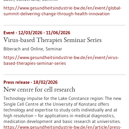
https://www.gesundheitsindustrie-bw.de/en/event/global-
summit-delivering-change-through-health-innovation
Event -
12/03/2026
-
11/06/2026
Virus-based Therapies Seminar Series
Biberach and Online,
Seminar
https://www.gesundheitsindustrie-bw.de/en/event/virus-
based-therapies-seminar-series
Press release - 18/02/2026
New centre for cell research
Technology impulse for the Lake Constance region: The new
Single Cell Centre at the University of Konstanz offers
technology and expertise to study cells individually and at
high resolution – for applications in medical diagnostics,
medication development and basic research at universities.
https://www.gesundheitsindustrie-bw.de/en/article/press-