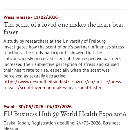
Press release - 11/02/2026
The scent of a loved one makes the heart beat
faster
A study by researchers at the University of Freiburg
investigates how the scent of one’s partner influences stress
reactions. The study participants showed that the
subconsciously perceived scent of their respective partners
increased their subjective perception of stress and caused
their heart rate to rise, especially when the scent was
perceived as sexually attractive.
https://www.gesundheitsindustrie-bw.de/en/article/press-
release/scent-loved-one-makes-heart-beat-faster
Event -
30/06/2026
-
04/07/2026
EU Business Hub @ World Health Expo 2026
Osaka, Japan,
Registration deadline:
24/03/2026,
Business
Mission