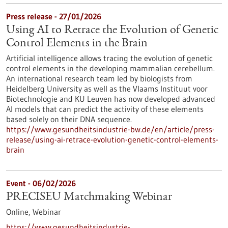
Press release - 27/01/2026
Using AI to Retrace the Evolution of Genetic
Control Elements in the Brain
Artificial intelligence allows tracing the evolution of genetic
control elements in the developing mammalian cerebellum.
An international research team led by biologists from
Heidelberg University as well as the Vlaams Instituut voor
Biotechnologie and KU Leuven has now developed advanced
AI models that can predict the activity of these elements
based solely on their DNA sequence.
https://www.gesundheitsindustrie-bw.de/en/article/press-
release/using-ai-retrace-evolution-genetic-control-elements-
brain
Event -
06/02/2026
PRECISEU Matchmaking Webinar
Online,
Webinar
https://www.gesundheitsindustrie-