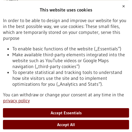
✕
This website uses cookies
Publication date
In order to be able to design and improve our website for you
in the best possible way, we use cookies: These small files,
Reset
which are temporarily stored on your computer, serve this
purpose
Apply filters
To enable basic functions of the website („Essentials“)
Make available third-party elements integrated into the
website such as YouTube videos or Google Maps
navigation („third-party cookies“)
To operate statistical and tracking tools to understand
To top
how site visitors use the site and to implement
optimizations for you („Analytics and Stats“).
You can withdraw or change your consent at any time in the
stay informed
privacy policy
Newsletter abonnieren
Accept Essentials
Accept All