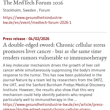
The MedTech Forum 2026
Stockholm, Sweden ,
Forum
https://www.gesundheitsindustrie-
bw.de/en/event/medtech-forum-2026-1
Press release - 04/02/2026
A double-edged sword: Chronic cellular stress
promotes liver cancer - but at the same time
renders tumors vulnerable to immunotherapy
A key molecular mechanism drives the growth of liver cell
cancer while simultaneously suppressing the body's immune
response to the tumor. This has now been published in the
journal Nature by a team led by researchers from the DKFZ,
the UKT, and the Sanford Burnham Prebys Medical Discovery
Institute. However, the results also show that this very
mechanism could help identify patients who respond
particularly well to immunotherapy in the…
https://www.gesundheitsindustrie-bw.de/en/article/press-
release/double-edged-sword-chronic-cellular-stress-