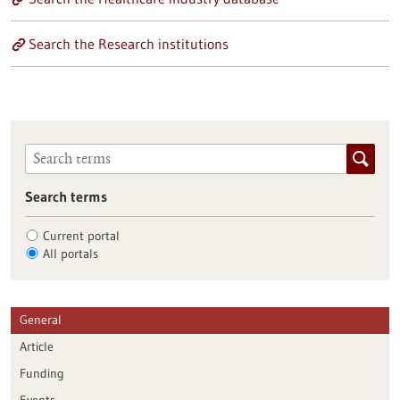
Search the Research institutions
Search terms
Current portal
All portals
General
Article
Funding
Events