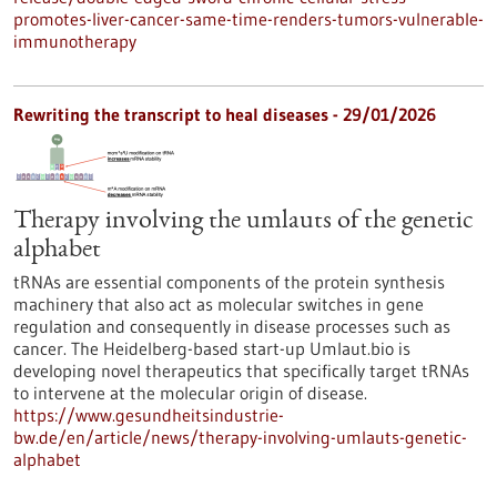
promotes-liver-cancer-same-time-renders-tumors-vulnerable-
immunotherapy
Rewriting the transcript to heal diseases - 29/01/2026
Therapy involving the umlauts of the genetic
alphabet
tRNAs are essential components of the protein synthesis
machinery that also act as molecular switches in gene
regulation and consequently in disease processes such as
cancer. The Heidelberg-based start-up Umlaut.bio is
developing novel therapeutics that specifically target tRNAs
to intervene at the molecular origin of disease.
https://www.gesundheitsindustrie-
bw.de/en/article/news/therapy-involving-umlauts-genetic-
alphabet