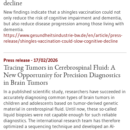
decline
New findings indicate that a shingles vaccination could not
only reduce the risk of cognitive impairment and dementia,
but also reduce disease progression among those living with
dementia.
https://www.gesundheitsindustrie-bw.de/en/article/press-
release/shingles-vaccination-could-slow-cognitive-decline
Press release - 17/02/2026
Tracing Tumors in Cerebrospinal Fluid: A
New Opportunity for Precision Diagnostics
in Brain Tumors
In a published scientific study, researchers have succeeded in
accurately diagnosing common types of brain tumors in
children and adolescents based on tumor-derived genetic
material in cerebrospinal fluid. Until now, these so-called
liquid biopsies were not capable enough for such reliable
diagnostics. The international research team has therefore
optimized a sequencing technique and developed an AI-