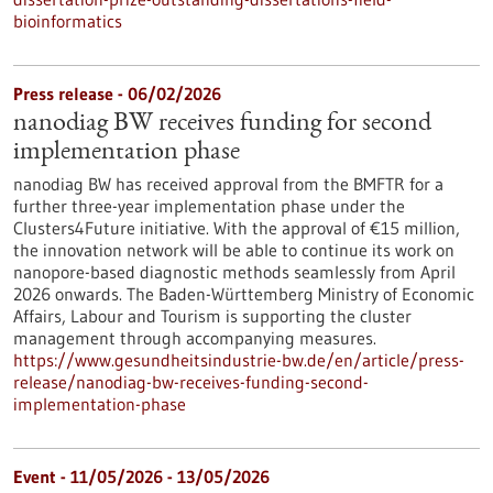
bioinformatics
Press release - 06/02/2026
nanodiag BW receives funding for second
implementation phase
nanodiag BW has received approval from the BMFTR for a
further three-year implementation phase under the
Clusters4Future initiative. With the approval of €15 million,
the innovation network will be able to continue its work on
nanopore-based diagnostic methods seamlessly from April
2026 onwards. The Baden-Württemberg Ministry of Economic
Affairs, Labour and Tourism is supporting the cluster
management through accompanying measures.
https://www.gesundheitsindustrie-bw.de/en/article/press-
release/nanodiag-bw-receives-funding-second-
implementation-phase
Event -
11/05/2026
-
13/05/2026