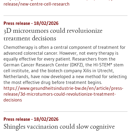
release/new-centre-cell-research
Press release - 18/02/2026
3D microtumors could revolutionize
treatment decisions
Chemotherapy is often a central component of treatment for
advanced colorectal cancer. However, not every therapy is
equally effective for every patient. Researchers from the
German Cancer Research Center (DKFZ), the HI-STEM* stem
cell institute, and the biotech company Xilis in Utrecht,
Netherlands, have now developed a new method for selecting
the most effective drug before treatment begins.
https://www.gesundheitsindustrie-bw.de/en/article/press-
release/3d-microtumors-could-revolutionize-treatment-
decisions
Press release - 18/02/2026
Shingles vaccination could slow cognitive