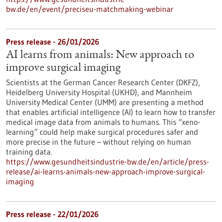
bw.de/en/event/preciseu-matchmaking-webinar
Press release - 26/01/2026
AI learns from animals: New approach to
improve surgical imaging
Scientists at the German Cancer Research Center (DKFZ),
Heidelberg University Hospital (UKHD), and Mannheim
University Medical Center (UMM) are presenting a method
that enables artificial intelligence (AI) to learn how to transfer
medical image data from animals to humans. This “xeno-
learning” could help make surgical procedures safer and
more precise in the future – without relying on human
training data.
https://www.gesundheitsindustrie-bw.de/en/article/press-
release/ai-learns-animals-new-approach-improve-surgical-
imaging
Press release - 22/01/2026