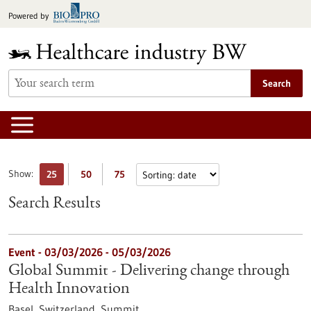
Jump
Powered by
to
content
Search
Show:
25
50
75
Search Results
Event -
03/03/2026
-
05/03/2026
Global Summit - Delivering change through
Health Innovation
Basel, Switzerland,
Summit