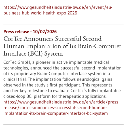
https://www.gesundheitsindustrie-bw.de/en/event/eu-
business-hub-world-health-expo-2026
Press release - 10/02/2026
CorTec Announces Successful Second
Human Implantation of Its Brain-Computer
Interface (BCI) System
CorTec GmbH, a pioneer in active implantable medical
technologies, announced the successful second implantation
of its proprietary Brain-Computer Interface system in a
clinical trial. The implantation follows neurological gains
observed in the study’s first participant. This represents
another key milestone to evaluate CorTec’s fully implantable
closed-loop BCI platform for therapeutic applications.
https://www.gesundheitsindustrie-bw.de/en/article/press-
release/cortec-announces-successful-second-human-
implantation-its-brain-computer-interface-bci-system