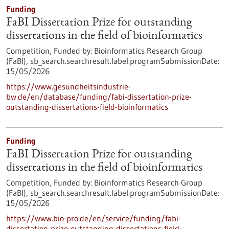
Funding
FaBI Dissertation Prize for outstanding
dissertations in the field of bioinformatics
Competition,
Funded by:
Bioinformatics Research Group
(FaBI),
sb_search.searchresult.label.programSubmissionDate:
15/05/2026
https://www.gesundheitsindustrie-
bw.de/en/database/funding/fabi-dissertation-prize-
outstanding-dissertations-field-bioinformatics
Funding
FaBI Dissertation Prize for outstanding
dissertations in the field of bioinformatics
Competition,
Funded by:
Bioinformatics Research Group
(FaBI),
sb_search.searchresult.label.programSubmissionDate:
15/05/2026
https://www.bio-pro.de/en/service/funding/fabi-
dissertation-prize-outstanding-dissertations-field-