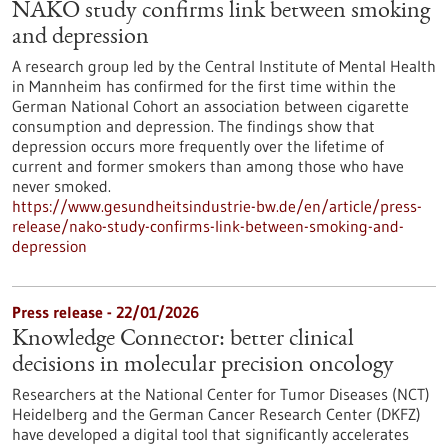
NAKO study confirms link between smoking
and depression
A research group led by the Central Institute of Mental Health
in Mannheim has confirmed for the first time within the
German National Cohort an association between cigarette
consumption and depression. The findings show that
depression occurs more frequently over the lifetime of
current and former smokers than among those who have
never smoked.
https://www.gesundheitsindustrie-bw.de/en/article/press-
release/nako-study-confirms-link-between-smoking-and-
depression
Press release - 22/01/2026
Knowledge Connector: better clinical
decisions in molecular precision oncology
Researchers at the National Center for Tumor Diseases (NCT)
Heidelberg and the German Cancer Research Center (DKFZ)
have developed a digital tool that significantly accelerates