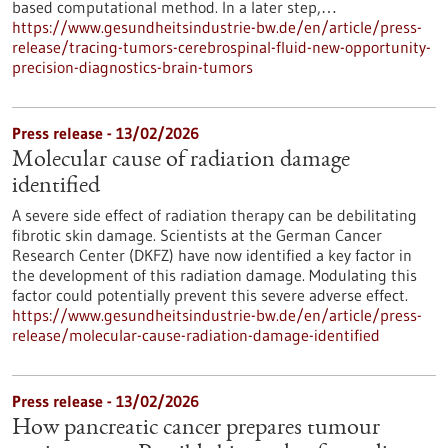
based computational method. In a later step,…
https://www.gesundheitsindustrie-bw.de/en/article/press-
release/tracing-tumors-cerebrospinal-fluid-new-opportunity-
precision-diagnostics-brain-tumors
Press release - 13/02/2026
Molecular cause of radiation damage
identified
A severe side effect of radiation therapy can be debilitating
fibrotic skin damage. Scientists at the German Cancer
Research Center (DKFZ) have now identified a key factor in
the development of this radiation damage. Modulating this
factor could potentially prevent this severe adverse effect.
https://www.gesundheitsindustrie-bw.de/en/article/press-
release/molecular-cause-radiation-damage-identified
Press release - 13/02/2026
How pancreatic cancer prepares tumour