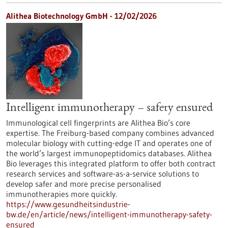
Alithea Biotechnology GmbH - 12/02/2026
Intelligent immunotherapy – safety ensured
Immunological cell fingerprints are Alithea Bio’s core
expertise. The Freiburg-based company combines advanced
molecular biology with cutting-edge IT and operates one of
the world’s largest immunopeptidomics databases. Alithea
Bio leverages this integrated platform to offer both contract
research services and software-as-a-service solutions to
develop safer and more precise personalised
immunotherapies more quickly.
https://www.gesundheitsindustrie-
bw.de/en/article/news/intelligent-immunotherapy-safety-
ensured