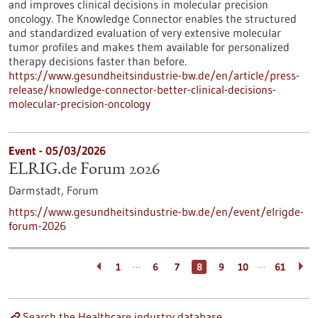
and improves clinical decisions in molecular precision
oncology. The Knowledge Connector enables the structured
and standardized evaluation of very extensive molecular
tumor profiles and makes them available for personalized
therapy decisions faster than before.
https://www.gesundheitsindustrie-bw.de/en/article/press-
release/knowledge-connector-better-clinical-decisions-
molecular-precision-oncology
Event -
05/03/2026
ELRIG.de Forum 2026
Darmstadt,
Forum
https://www.gesundheitsindustrie-bw.de/en/event/elrigde-
forum-2026
…
…
1
6
7
8
9
10
61
Search the Healthcare industry database