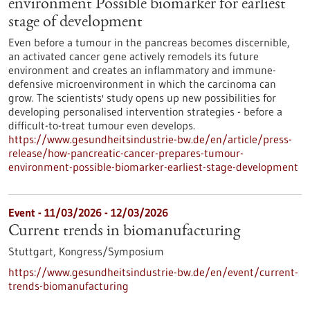
environment Possible biomarker for earliest
stage of development
Even before a tumour in the pancreas becomes discernible,
an activated cancer gene actively remodels its future
environment and creates an inflammatory and immune-
defensive microenvironment in which the carcinoma can
grow. The scientists' study opens up new possibilities for
developing personalised intervention strategies - before a
difficult-to-treat tumour even develops.
https://www.gesundheitsindustrie-bw.de/en/article/press-
release/how-pancreatic-cancer-prepares-tumour-
environment-possible-biomarker-earliest-stage-development
Event -
11/03/2026
-
12/03/2026
Current trends in biomanufacturing
Stuttgart,
Kongress/Symposium
https://www.gesundheitsindustrie-bw.de/en/event/current-
trends-biomanufacturing