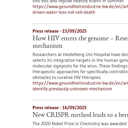
this loss and regrow healthy brains in summer.
https://www.gesundheitsindustrie-bw.de/en/arti
driven-water-loss-not-cell-death
Press release - 15/09/2025
How HIV enters the genome – Resea
mechanism
Researchers at Heidelberg Uni Hospital have d
selects its integration targets in the human ge
molecular signposts for the virus. These findings 
therapeutic approaches for specifically controlli
obstacles to curative HIV therapies.
https://www.gesundheitsindustrie-bw.de/en/art
identify-previously-unknown-mechanism
Press release - 16/09/2025
New CRISPR method leads to a bette
The 2020 Nobel Prize in Chemistry was awarded