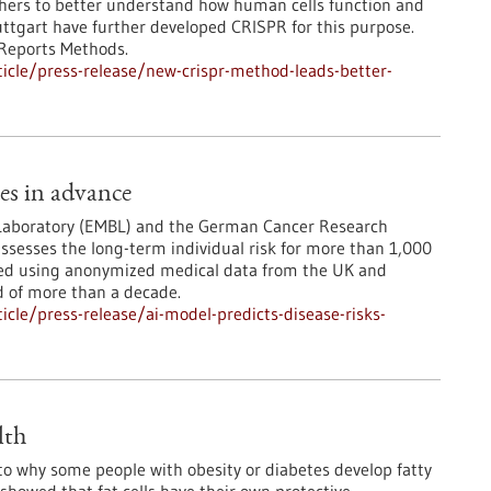
chers to better understand how human cells function and
tuttgart have further developed CRISPR for this purpose.
 Reports Methods.
icle/press-release/new-crispr-method-leads-better-
des in advance
 Laboratory (EMBL) and the German Cancer Research
ssesses the long-term individual risk for more than 1,000
ted using anonymized medical data from the UK and
d of more than a decade.
cle/press-release/ai-model-predicts-disease-risks-
lth
to why some people with obesity or diabetes develop fatty