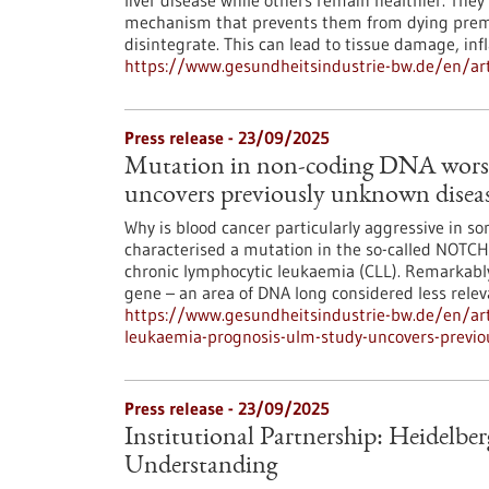
liver disease while others remain healthier. They
mechanism that prevents them from dying prematu
disintegrate. This can lead to tissue damage, in
https://www.gesundheitsindustrie-bw.de/en/arti
Press release - 23/09/2025
Mutation in non-coding DNA worse
uncovers previously unknown dise
Why is blood cancer particularly aggressive in s
characterised a mutation in the so-called NOTCH1
chronic lymphocytic leukaemia (CLL). Remarkably,
gene – an area of DNA long considered less rele
https://www.gesundheitsindustrie-bw.de/en/art
leukaemia-prognosis-ulm-study-uncovers-previ
Press release - 23/09/2025
Institutional Partnership: Heidel
Understanding