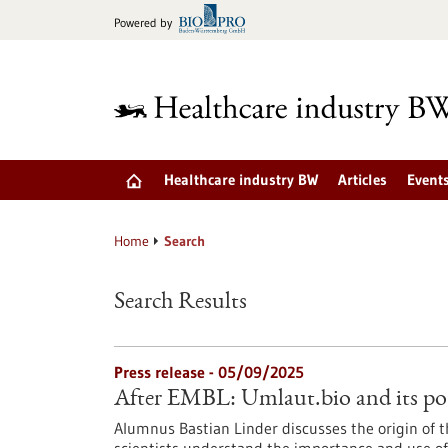
Jump
Powered by
to
content
Healthcare industry BW
Articles
Event
Home
Search
Search Results
Press release - 05/09/2025
After EMBL: Umlaut.bio and its pot
Alumnus Bastian Linder discusses the origin of 