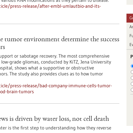
various RNA modifications as they pertain to disease.
cle/press-release/after-embl-umlautbio-and-its-
G
Ar
F
e tumor environment determine the success
E
rs
support or sabotage recovery. The most comprehensive
P
low-grade gliomas, conducted by KiTZ, Jena University
spital, shows what a supportive or obstructive
ors. The study also provides clues as to how tumor
ticle/press-release/bad-company-immune-cells-tumor-
ood-brain-tumors
ws is driven by water loss, not cell death
er is the first step to understanding how they reverse