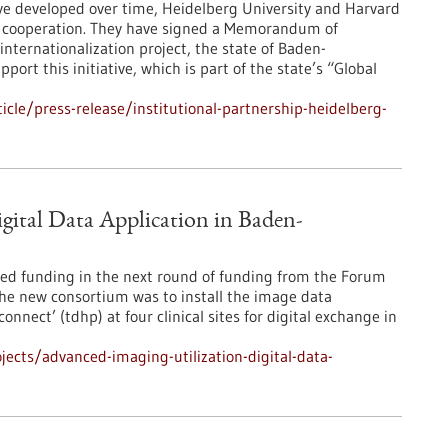
ave developed over time, Heidelberg University and Harvard
r cooperation. They have signed a Memorandum of
internationalization project, the state of Baden-
ort this initiative, which is part of the state’s “Global
cle/press-release/institutional-partnership-heidelberg-
gital Data Application in Baden-
ved funding in the next round of funding from the Forum
e new consortium was to install the image data
onnect’ (tdhp) at four clinical sites for digital exchange in
ects/advanced-imaging-utilization-digital-data-