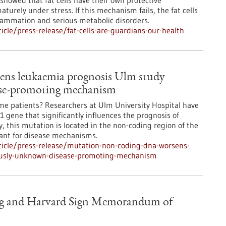
 showed that fat cells have their own protective
rely under stress. If this mechanism fails, the fat cells
flammation and serious metabolic disorders.
cle/press-release/fat-cells-are-guardians-our-health
ns leukaemia prognosis Ulm study
ase-promoting mechanism
ome patients? Researchers at Ulm University Hospital have
 gene that significantly influences the prognosis of
 this mutation is located in the non-coding region of the
vant for disease mechanisms.
icle/press-release/mutation-non-coding-dna-worsens-
ously-unknown-disease-promoting-mechanism
berg and Harvard Sign Memorandum of