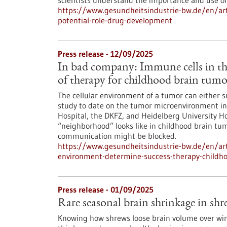
scientists understand the importance and use of 
https://www.gesundheitsindustrie-bw.de/en/arti
potential-role-drug-development
Press release - 12/09/2025
In bad company: Immune cells in th
of therapy for childhood brain tumo
The cellular environment of a tumor can either 
study to date on the tumor microenvironment in 
Hospital, the DKFZ, and Heidelberg University Ho
“neighborhood” looks like in childhood brain tum
communication might be blocked.
https://www.gesundheitsindustrie-bw.de/en/ar
environment-determine-success-therapy-childh
Press release - 01/09/2025
Rare seasonal brain shrinkage in shre
Knowing how shrews loose brain volume over wint