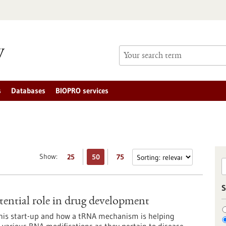
s
Databases
BIOPRO services
Show:
25
50
75
S
ential role in drug development
this start-up and how a tRNA mechanism is helping