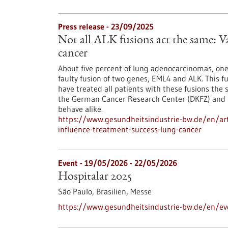
Press release - 23/09/2025
Not all ALK fusions act the same: Va
cancer
About five percent of lung adenocarcinomas, one
faulty fusion of two genes, EML4 and ALK. This fus
have treated all patients with these fusions the
the German Cancer Research Center (DKFZ) and St
behave alike.
https://www.gesundheitsindustrie-bw.de/en/artic
influence-treatment-success-lung-cancer
Event -
19/05/2026
-
22/05/2026
Hospitalar 2025
São Paulo, Brasilien,
Messe
https://www.gesundheitsindustrie-bw.de/en/ev