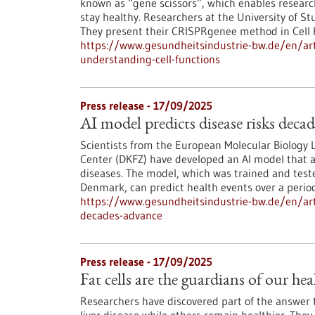
known as “gene scissors”, which enables resear
stay healthy. Researchers at the University of S
They present their CRISPRgenee method in Cell
https://www.gesundheitsindustrie-bw.de/en/art
understanding-cell-functions
Press release - 17/09/2025
AI model predicts disease risks deca
Scientists from the European Molecular Biology
Center (DKFZ) have developed an AI model that a
diseases. The model, which was trained and tes
Denmark, can predict health events over a perio
https://www.gesundheitsindustrie-bw.de/en/arti
decades-advance
Press release - 17/09/2025
Fat cells are the guardians of our hea
Researchers have discovered part of the answer 