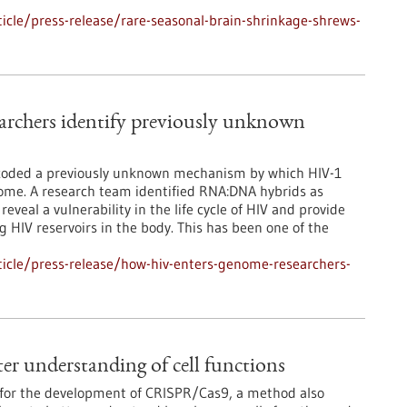
cle/press-release/rare-seasonal-brain-shrinkage-shrews-
rchers identify previously unknown
ecoded a previously unknown mechanism by which HIV-1
nome. A research team identified RNA:DNA hybrids as
reveal a vulnerability in the life cycle of HIV and provide
ng HIV reservoirs in the body. This has been one of the
icle/press-release/how-hiv-enters-genome-researchers-
r understanding of cell functions
 for the development of CRISPR/Cas9, a method also