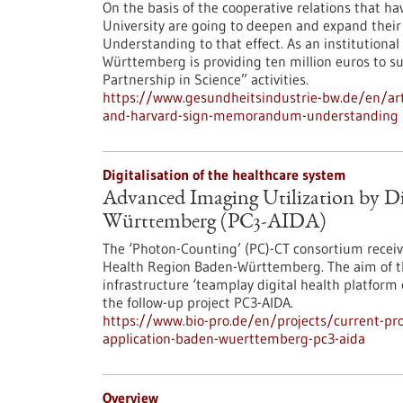
On the basis of the cooperative relations that h
University are going to deepen and expand thei
Understanding to that effect. As an institutional 
Württemberg is providing ten million euros to supp
Partnership in Science” activities.
https://www.gesundheitsindustrie-bw.de/en/arti
and-harvard-sign-memorandum-understanding
Digitalisation of the healthcare system
Advanced Imaging Utilization by Di
Württemberg (PC3-AIDA)
The ‘Photon-Counting’ (PC)-CT consortium recei
Health Region Baden-Württemberg. The aim of th
infrastructure ‘teamplay digital health platform c
the follow-up project PC3-AIDA.
https://www.bio-pro.de/en/projects/current-proj
application-baden-wuerttemberg-pc3-aida
Overview