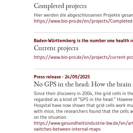
Completed projects
Hier werden die abgeschlossenen Projekte gesa
https://www.bio-pro.de/en/projects/Completed-
Baden-Württemberg is the number one health r
Current projects
https://www.bio-pro.de/en/projects/current-pro
Press release - 24/09/2025
No GPS in the head: How the brain f
Since their discovery in 2004, the grid cells in t
regarded as a kind of “GPS in the head.” However
Hospital have now shown that grid cells work mu
with mice, the researchers found that the cells a
on the situation.
https://www.gesundheitsindustrie-bw.de/en/arti
switches-between-internal-maps