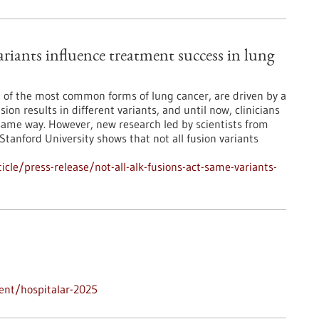
riants influence treatment success in lung
 of the most common forms of lung cancer, are driven by a
ion results in different variants, and until now, clinicians
 same way. However, new research led by scientists from
anford University shows that not all fusion variants
le/press-release/not-all-alk-fusions-act-same-variants-
ent/hospitalar-2025