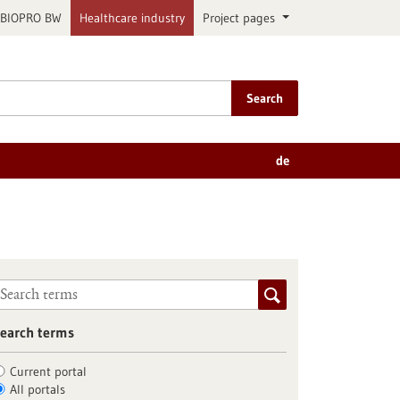
BIOPRO BW
Healthcare industry
Project pages
Search
de
earch terms
Current portal
All portals