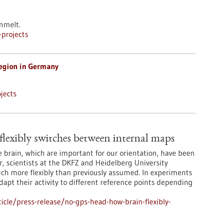
mmelt.
projects
egion in Germany
jects
lexibly switches between internal maps
he brain, which are important for our orientation, have been
, scientists at the DKFZ and Heidelberg University
ch more flexibly than previously assumed. In experiments
dapt their activity to different reference points depending
cle/press-release/no-gps-head-how-brain-flexibly-