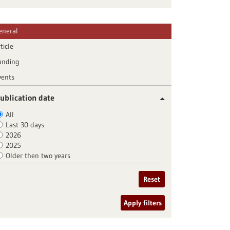
eneral
ticle
unding
vents
ublication date
All
Last 30 days
2026
2025
Older then two years
Reset
Apply filters