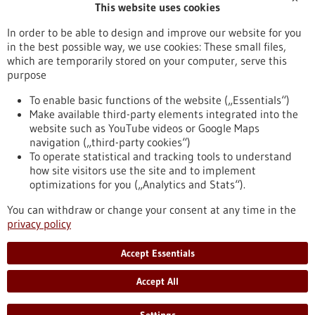
This website uses cookies
Publication date
In order to be able to design and improve our website for you
in the best possible way, we use cookies: These small files,
Reset
which are temporarily stored on your computer, serve this
purpose
Apply filters
To enable basic functions of the website („Essentials“)
Make available third-party elements integrated into the
website such as YouTube videos or Google Maps
navigation („third-party cookies“)
To operate statistical and tracking tools to understand
To top
how site visitors use the site and to implement
optimizations for you („Analytics and Stats“).
You can withdraw or change your consent at any time in the
stay informed
privacy policy
Newsletter abonnieren
Accept Essentials
Accept All
2026
©