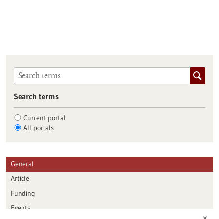
Search terms
Current portal
All portals
General
Article
Funding
Events
✕