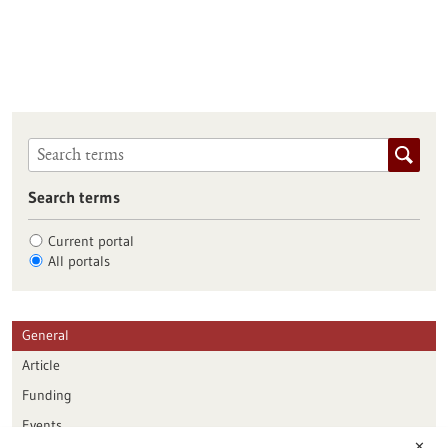
Search terms
Current portal
All portals
General
Article
Funding
Events
✕