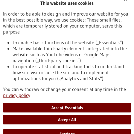
This website uses cookies
Publication date
In order to be able to design and improve our website for you
in the best possible way, we use cookies: These small files,
Reset
which are temporarily stored on your computer, serve this
purpose
Apply filters
To enable basic functions of the website („Essentials“)
Make available third-party elements integrated into the
website such as YouTube videos or Google Maps
navigation („third-party cookies“)
To operate statistical and tracking tools to understand
To top
how site visitors use the site and to implement
optimizations for you („Analytics and Stats“).
You can withdraw or change your consent at any time in the
stay informed
privacy policy
Newsletter abonnieren
Accept Essentials
Accept All
2026
©