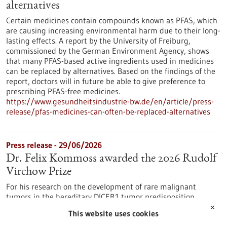
alternatives
Certain medicines contain compounds known as PFAS, which
are causing increasing environmental harm due to their long-
lasting effects. A report by the University of Freiburg,
commissioned by the German Environment Agency, shows
that many PFAS-based active ingredients used in medicines
can be replaced by alternatives. Based on the findings of the
report, doctors will in future be able to give preference to
prescribing PFAS-free medicines.
https://www.gesundheitsindustrie-bw.de/en/article/press-
release/pfas-medicines-can-often-be-replaced-alternatives
Press release - 29/06/2026
Dr. Felix Kommoss awarded the 2026 Rudolf
Virchow Prize
For his research on the development of rare malignant
tumors in the hereditary DICER1 tumor predisposition
syndrome, Dr. Felix Kommoss has been awarded the Rudolf
✕
This website uses cookies
Virchow Prize of the German Society of Pathology. Dr.