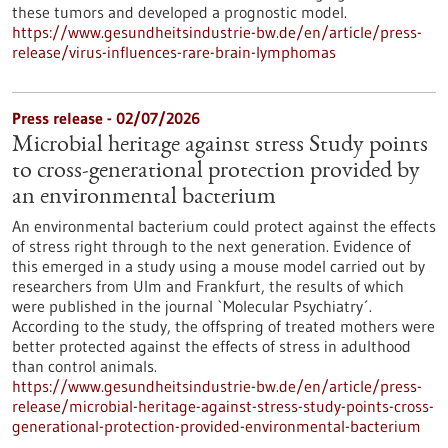
these tumors and developed a prognostic model.
https://www.gesundheitsindustrie-bw.de/en/article/press-
release/virus-influences-rare-brain-lymphomas
Press release - 02/07/2026
Microbial heritage against stress Study points
to cross-generational protection provided by
an environmental bacterium
An environmental bacterium could protect against the effects
of stress right through to the next generation. Evidence of
this emerged in a study using a mouse model carried out by
researchers from Ulm and Frankfurt, the results of which
were published in the journal `Molecular Psychiatry´.
According to the study, the offspring of treated mothers were
better protected against the effects of stress in adulthood
than control animals.
https://www.gesundheitsindustrie-bw.de/en/article/press-
release/microbial-heritage-against-stress-study-points-cross-
generational-protection-provided-environmental-bacterium