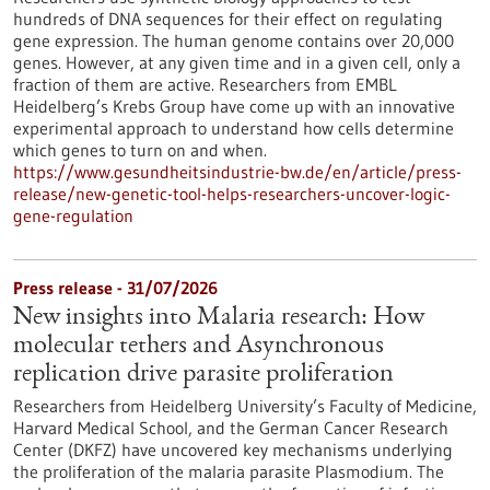
hundreds of DNA sequences for their effect on regulating
gene expression. The human genome contains over 20,000
genes. However, at any given time and in a given cell, only a
fraction of them are active. Researchers from EMBL
Heidelberg’s Krebs Group have come up with an innovative
experimental approach to understand how cells determine
which genes to turn on and when.
https://www.gesundheitsindustrie-bw.de/en/article/press-
release/new-genetic-tool-helps-researchers-uncover-logic-
gene-regulation
Press release - 31/07/2026
New insights into Malaria research: How
molecular tethers and Asynchronous
replication drive parasite proliferation
Researchers from Heidelberg University’s Faculty of Medicine,
Harvard Medical School, and the German Cancer Research
Center (DKFZ) have uncovered key mechanisms underlying
the proliferation of the malaria parasite Plasmodium. The