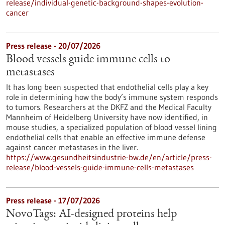
release/individual-genetic-background-shapes-evolution-
cancer
Press release - 20/07/2026
Blood vessels guide immune cells to
metastases
It has long been suspected that endothelial cells play a key
role in determining how the body’s immune system responds
to tumors. Researchers at the DKFZ and the Medical Faculty
Mannheim of Heidelberg University have now identified, in
mouse studies, a specialized population of blood vessel lining
endothelial cells that enable an effective immune defense
against cancer metastases in the liver.
https://www.gesundheitsindustrie-bw.de/en/article/press-
release/blood-vessels-guide-immune-cells-metastases
Press release - 17/07/2026
NovoTags: AI-designed proteins help