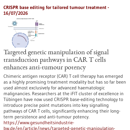
CRISPR base editing for tailored tumour treatment -
16/07/2026
Targeted genetic manipulation of signal
transduction pathways in CAR T cells
enhances anti-tumour potency
Chimeric antigen receptor (CAR) T cell therapy has emerged
as a highly promising treatment modality but has so far been
used almost exclusively for advanced haematologic
malignancies. Researchers at the iFIT cluster of excellence in
Tübingen have now used CRISPR base-editing technology to
introduce precise point mutations into key signalling
pathways of CAR T cells, significantly enhancing their long-
term persistence and anti-tumour potency.
https://www.gesundheitsindustrie-
bw.de/en/article/news/targeted-genetic-manipulation-