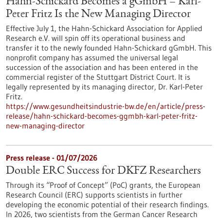
Hahn-Schickard Becomes a gGmbH – Karl-
Peter Fritz Is the New Managing Director
Effective July 1, the Hahn-Schickard Association for Applied
Research e.V. will spin off its operational business and
transfer it to the newly founded Hahn-Schickard gGmbH. This
nonprofit company has assumed the universal legal
succession of the association and has been entered in the
commercial register of the Stuttgart District Court. It is
legally represented by its managing director, Dr. Karl-Peter
Fritz.
https://www.gesundheitsindustrie-bw.de/en/article/press-
release/hahn-schickard-becomes-ggmbh-karl-peter-fritz-
new-managing-director
Press release - 01/07/2026
Double ERC Success for DKFZ Researchers
Through its “Proof of Concept” (PoC) grants, the European
Research Council (ERC) supports scientists in further
developing the economic potential of their research findings.
In 2026, two scientists from the German Cancer Research