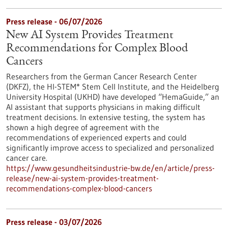
Press release - 06/07/2026
New AI System Provides Treatment
Recommendations for Complex Blood
Cancers
Researchers from the German Cancer Research Center
(DKFZ), the HI-STEM* Stem Cell Institute, and the Heidelberg
University Hospital (UKHD) have developed “HemaGuide,” an
AI assistant that supports physicians in making difficult
treatment decisions. In extensive testing, the system has
shown a high degree of agreement with the
recommendations of experienced experts and could
significantly improve access to specialized and personalized
cancer care.
https://www.gesundheitsindustrie-bw.de/en/article/press-
release/new-ai-system-provides-treatment-
recommendations-complex-blood-cancers
Press release - 03/07/2026