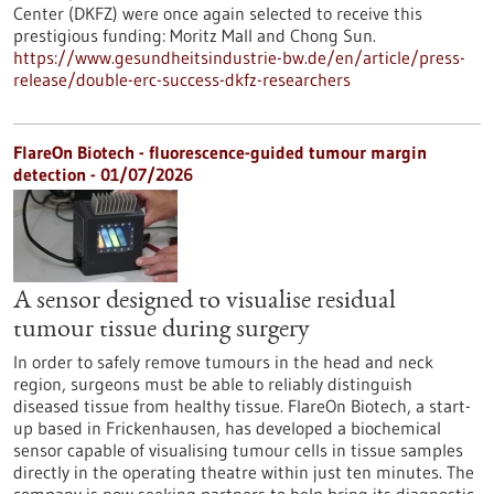
Center (DKFZ) were once again selected to receive this
prestigious funding: Moritz Mall and Chong Sun.
https://www.gesundheitsindustrie-bw.de/en/article/press-
release/double-erc-success-dkfz-researchers
FlareOn Biotech - fluorescence-guided tumour margin
detection - 01/07/2026
A sensor designed to visualise residual
tumour tissue during surgery
In order to safely remove tumours in the head and neck
region, surgeons must be able to reliably distinguish
diseased tissue from healthy tissue. FlareOn Biotech, a start-
up based in Frickenhausen, has developed a biochemical
sensor capable of visualising tumour cells in tissue samples
directly in the operating theatre within just ten minutes. The