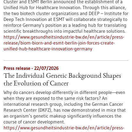
Cluster and ESMT Berlin announced the establishment of a
Unified Hub for Healthcare Innovation. Through this alliance,
the two biotech cluster organizations and DEEP – Institute for
Deep Tech Innovation at ESMT will collaborate strategically to
reinforce Germany’s position as a leading hub for translating
scientific breakthroughs into impactful healthcare solutions.
https://www.gesundheitsindustrie-bw.de/en/article/press-
release/biom-biorn-and-esmt-berlin-join-forces-create-
unified-hub-healthcare-innovation-germany
Press release - 22/07/2026
The Individual Genetic Background Shapes
the Evolution of Cancer
Why do cancers develop differently in different people—even
when they are exposed to the same risk factors? An
international research group, including the German Cancer
Research Center (DKFZ), has now demonstrated in mice that
an organism’s genetic makeup significantly influences the
course of cancer development.
https://www.gesundheitsindustrie-bw.de/en/article/press-