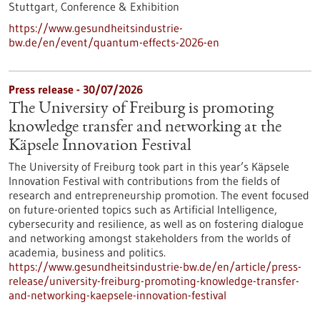
Stuttgart,
Conference & Exhibition
https://www.gesundheitsindustrie-
bw.de/en/event/quantum-effects-2026-en
Press release - 30/07/2026
The University of Freiburg is promoting
knowledge transfer and networking at the
Käpsele Innovation Festival
The University of Freiburg took part in this year’s Käpsele
Innovation Festival with contributions from the fields of
research and entrepreneurship promotion. The event focused
on future-oriented topics such as Artificial Intelligence,
cybersecurity and resilience, as well as on fostering dialogue
and networking amongst stakeholders from the worlds of
academia, business and politics.
https://www.gesundheitsindustrie-bw.de/en/article/press-
release/university-freiburg-promoting-knowledge-transfer-
and-networking-kaepsele-innovation-festival