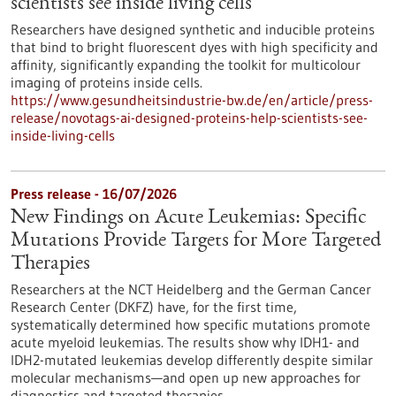
scientists see inside living cells
Researchers have designed synthetic and inducible proteins
that bind to bright fluorescent dyes with high specificity and
affinity, significantly expanding the toolkit for multicolour
imaging of proteins inside cells.
https://www.gesundheitsindustrie-bw.de/en/article/press-
release/novotags-ai-designed-proteins-help-scientists-see-
inside-living-cells
Press release - 16/07/2026
New Findings on Acute Leukemias: Specific
Mutations Provide Targets for More Targeted
Therapies
Researchers at the NCT Heidelberg and the German Cancer
Research Center (DKFZ) have, for the first time,
systematically determined how specific mutations promote
acute myeloid leukemias. The results show why IDH1- and
IDH2-mutated leukemias develop differently despite similar
molecular mechanisms—and open up new approaches for
diagnostics and targeted therapies.