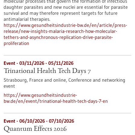
molecular processes that govern the formation of infectious
daughter parasites and new nuclei are essential for parasite
survival and may therefore represent targets for future
antimalarial therapies.
https://www.gesundheitsindustrie-bw.de/en/article/press-
release/new-insights-malaria-research-how-molecular-
tethers-and-asynchronous-replication-drive-parasite-
proliferation
Event -
03/11/2026
-
05/11/2026
Trinational Health Tech Days 7
Strasbourg, France and online,
Conference and networking
event
https://www.gesundheitsindustrie-
bw.de/en/event/trinational-health-tech-days-7-en
Event -
06/10/2026
-
07/10/2026
Quantum Effects 2026