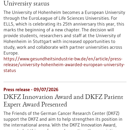
University status
The University of Hohenheim becomes a European University
through the EuroLeague of Life Sciences Universities. For
ELLS, which is celebrating its 25th anniversary this year, this
marks the beginning of a new chapter. The decision will
provide students, researchers and staff at the University of
Hohenheim in Stuttgart with increased opportunities to
study, work and collaborate with partner universities across
Europe.
https://www.gesundheitsindustrie-bw.de/en/article/press-
release/university-hohenheim-awarded-european-university-
status
Press release - 09/07/2026
DKFZ Innovation Award and DKFZ Patient
Expert Award Presented
The Friends of the German Cancer Research Center (DKFZ)
support the DKFZ and aim to help strengthen its position in
the international arena. With the DKFZ Innovation Award,