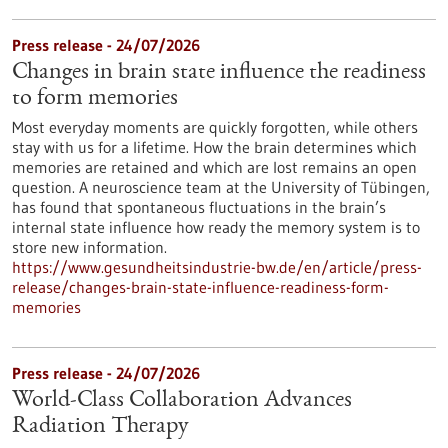
Press release - 24/07/2026
Changes in brain state influence the readiness
to form memories
Most everyday moments are quickly forgotten, while others
stay with us for a lifetime. How the brain determines which
memories are retained and which are lost remains an open
question. A neuroscience team at the University of Tübingen,
has found that spontaneous fluctuations in the brain’s
internal state influence how ready the memory system is to
store new information.
https://www.gesundheitsindustrie-bw.de/en/article/press-
release/changes-brain-state-influence-readiness-form-
memories
Press release - 24/07/2026
World-Class Collaboration Advances
Radiation Therapy