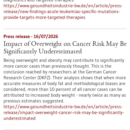
https://www.gesundheitsindustrie-bw.de/en/article/press-
release/new-findings-acute-leukemias-specific-mutations-
provide-targets-more-targeted-therapies
Press release - 16/07/2026
Impact of Overweight on Cancer Risk May Be
Significantly Underestimated
Being overweight and obesity may contribute to significantly
more cancer cases than previously thought. This is the
conclusion reached by researchers at the German Cancer
Research Center (DKFZ). Their analysis shows that when more
accurate measures of body fat and methodological biases are
considered, more than 10 percent of all cancer cases can be
attributed to increased body weight - nearly twice as many as
previous estimates suggested.
https://www.gesundheitsindustrie-bw.de/en/article/press-
release/impact-overweight-cancer-risk-may-be-significantly-
underestimated