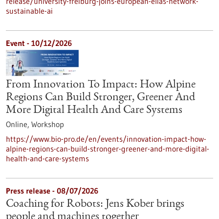
release/university-freiburg-joins-european-elias-network-
sustainable-ai
Event -
10/12/2026
From Innovation To Impact: How Alpine
Regions Can Build Stronger, Greener And
More Digital Health And Care Systems
Online,
Workshop
https://www.bio-pro.de/en/events/innovation-impact-how-
alpine-regions-can-build-stronger-greener-and-more-digital-
health-and-care-systems
Press release - 08/07/2026
Coaching for Robots: Jens Kober brings
people and machines together