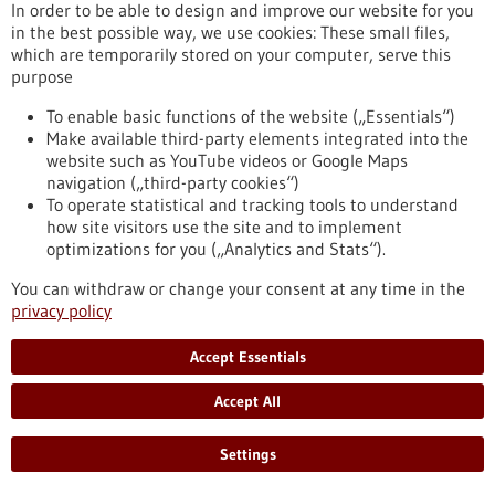
Kommoss conducts research at the Heidelberg Faculty of
In order to be able to design and improve our website for you
Medicine at Heidelberg University and serves as Senior
in the best possible way, we use cookies: These small files,
Physician and Head of Gynecologic Pathology at the Institute
which are temporarily stored on your computer, serve this
of Pathology, Heidelberg University Hospital.
purpose
https://www.gesundheitsindustrie-bw.de/en/article/press-
release/dr-felix-kommoss-awarded-2026-rudolf-virchow-prize
To enable basic functions of the website („Essentials“)
Make available third-party elements integrated into the
website such as YouTube videos or Google Maps
navigation („third-party cookies“)
Event -
06/07/2026
To operate statistical and tracking tools to understand
Max Delbrück Center Bioengineering
how site visitors use the site and to implement
Symposium
optimizations for you („Analytics and Stats“).
Berlin,
Registration deadline:
03/07/2026,
You can withdraw or change your consent at any time in the
Kongress/Symposium
privacy policy
https://www.gesundheitsindustrie-bw.de/en/event/max-
delbrueck-center-bioengineering-symposium-en
Accept Essentials
Accept All
Press release - 26/06/2026
4eu+: new round of calls for seed4eu+ and
Settings
visiting professorships