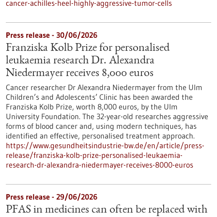
cancer-achilles-heel-highly-aggressive-tumor-cells
Press release - 30/06/2026
Franziska Kolb Prize for personalised
leukaemia research Dr. Alexandra
Niedermayer receives 8,000 euros
Cancer researcher Dr Alexandra Niedermayer from the Ulm
Children’s and Adolescents’ Clinic has been awarded the
Franziska Kolb Prize, worth 8,000 euros, by the Ulm
University Foundation. The 32-year-old researches aggressive
forms of blood cancer and, using modern techniques, has
identified an effective, personalised treatment approach.
https://www.gesundheitsindustrie-bw.de/en/article/press-
release/franziska-kolb-prize-personalised-leukaemia-
research-dr-alexandra-niedermayer-receives-8000-euros
Press release - 29/06/2026
PFAS in medicines can often be replaced with