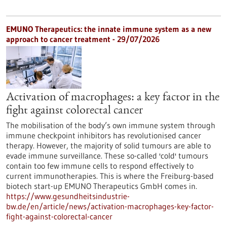
EMUNO Therapeutics: the innate immune system as a new
approach to cancer treatment - 29/07/2026
Activation of macrophages: a key factor in the
fight against colorectal cancer
The mobilisation of the body’s own immune system through
immune checkpoint inhibitors has revolutionised cancer
therapy. However, the majority of solid tumours are able to
evade immune surveillance. These so-called 'cold' tumours
contain too few immune cells to respond effectively to
current immunotherapies. This is where the Freiburg-based
biotech start-up EMUNO Therapeutics GmbH comes in.
https://www.gesundheitsindustrie-
bw.de/en/article/news/activation-macrophages-key-factor-
fight-against-colorectal-cancer