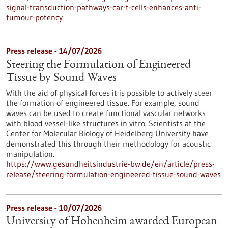
signal-transduction-pathways-car-t-cells-enhances-anti-
tumour-potency
Press release - 14/07/2026
Steering the Formulation of Engineered
Tissue by Sound Waves
With the aid of physical forces it is possible to actively steer
the formation of engineered tissue. For example, sound
waves can be used to create functional vascular networks
with blood vessel-like structures in vitro. Scientists at the
Center for Molecular Biology of Heidelberg University have
demonstrated this through their methodology for acoustic
manipulation.
https://www.gesundheitsindustrie-bw.de/en/article/press-
release/steering-formulation-engineered-tissue-sound-waves
Press release - 10/07/2026
University of Hohenheim awarded European