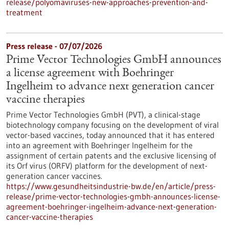
release/polyomaviruses-new-approaches-prevention-and-
treatment
Press release - 07/07/2026
Prime Vector Technologies GmbH announces
a license agreement with Boehringer
Ingelheim to advance next generation cancer
vaccine therapies
Prime Vector Technologies GmbH (PVT), a clinical-stage
biotechnology company focusing on the development of viral
vector-based vaccines, today announced that it has entered
into an agreement with Boehringer Ingelheim for the
assignment of certain patents and the exclusive licensing of
its Orf virus (ORFV) platform for the development of next-
generation cancer vaccines.
https://www.gesundheitsindustrie-bw.de/en/article/press-
release/prime-vector-technologies-gmbh-announces-license-
agreement-boehringer-ingelheim-advance-next-generation-
cancer-vaccine-therapies