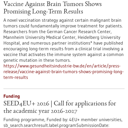
Vaccine Against Brain Tumors Shows
Promising Long-Term Results
A novel vaccination strategy against certain malignant brain
tumors could fundamentally improve treatment for patients.
Researchers from the German Cancer Research Center,
Mannheim University Medical Center, Heidelberg University
Hospital, and numerous partner institutions* have published
encouraging long-term results from a clinical trial involving a
vaccine that activates the immune system against a common
genetic mutation in these tumors.
https://www.gesundheitsindustrie-bw.de/en/article/press-
release/vaccine-against-brain-tumors-shows-promising-long-
term-results
Funding
SEED4EU+ 2026 | Call for applications for
the academic year 2026-2027
Funding programme,
Funded by:
4EU+ member universities,
sb_search.searchresult.label.programSubmissionDate: