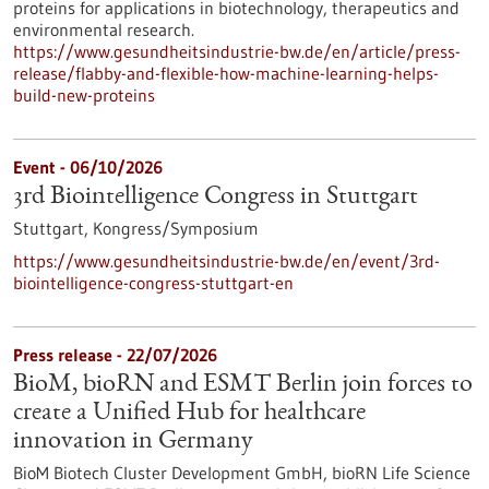
proteins for applications in biotechnology, therapeutics and
environmental research.
https://www.gesundheitsindustrie-bw.de/en/article/press-
release/flabby-and-flexible-how-machine-learning-helps-
build-new-proteins
Event -
06/10/2026
3rd Biointelligence Congress in Stuttgart
Stuttgart,
Kongress/Symposium
https://www.gesundheitsindustrie-bw.de/en/event/3rd-
biointelligence-congress-stuttgart-en
Press release - 22/07/2026
BioM, bioRN and ESMT Berlin join forces to
create a Unified Hub for healthcare
innovation in Germany
BioM Biotech Cluster Development GmbH, bioRN Life Science