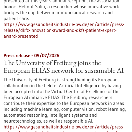
presented at this year’s annual reception, the association
honors Helmut Salih, a researcher whose innovative work
bridges the gap between immunological research and
patient care.
https://www.gesundheitsindustrie-bw.de/en/article/press-
release/dkfz-innovation-award-and-dkfz-patient-expert-
award-presented
Press release - 09/07/2026
The University of Freiburg joins the
European ELIAS network for sustainable AI
The University of Freiburg is strengthening its European
collaboration in the field of Artificial Intelligence by having
been accepted into the Virtual Centre of Excellence of the
European AI initiative ELIAS. The Freiburg researchers
contribute their expertise to the European network in areas
including machine learning, computer vision, robot learning,
automated reasoning, intelligent systems and
neurotechnologies, as well as responsible AI.
https://www.gesundheitsindustrie-bw.de/en/article/press-