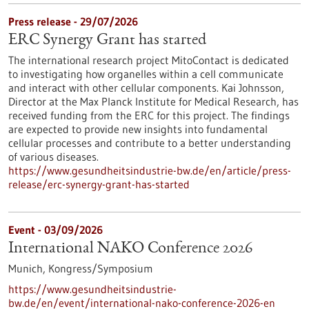
Press release - 29/07/2026
ERC Synergy Grant has started
The international research project MitoContact is dedicated
to investigating how organelles within a cell communicate
and interact with other cellular components. Kai Johnsson,
Director at the Max Planck Institute for Medical Research, has
received funding from the ERC for this project. The findings
are expected to provide new insights into fundamental
cellular processes and contribute to a better understanding
of various diseases.
https://www.gesundheitsindustrie-bw.de/en/article/press-
release/erc-synergy-grant-has-started
Event -
03/09/2026
International NAKO Conference 2026
Munich,
Kongress/Symposium
https://www.gesundheitsindustrie-
bw.de/en/event/international-nako-conference-2026-en