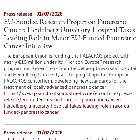
Press release - 01/07/2026
EU-Funded Research Project on Pancreatic
Cancer: Heidelberg University Hospital Takes
Leading Role in Major EU-Funded Pancreatic
Cancer Initiative
The European Union is funding the PALACROS project with
nearly €10 million under its “Horizon Europe” research
programme. Researchers from Heidelberg University Hospital
and Heidelberg University are helping shape the European
PALACROS consortium, developing new standards for the
treatment of locally advanced pancreatic cancer.
https://www.gesundheitsindustrie-bw.de/en/article/press-
release/eu-funded-research-project-pancreatic-cancer-
heidelberg-university-hospital-takes-leading-role-major-eu-
funded-pancreatic-cancer
Press release - 01/07/2026