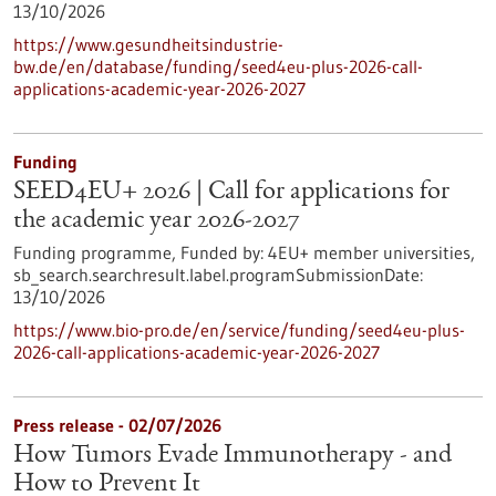
13/10/2026
https://www.gesundheitsindustrie-
bw.de/en/database/funding/seed4eu-plus-2026-call-
applications-academic-year-2026-2027
Funding
SEED4EU+ 2026 | Call for applications for
the academic year 2026-2027
Funding programme,
Funded by:
4EU+ member universities,
sb_search.searchresult.label.programSubmissionDate:
13/10/2026
https://www.bio-pro.de/en/service/funding/seed4eu-plus-
2026-call-applications-academic-year-2026-2027
Press release - 02/07/2026
How Tumors Evade Immunotherapy - and
How to Prevent It