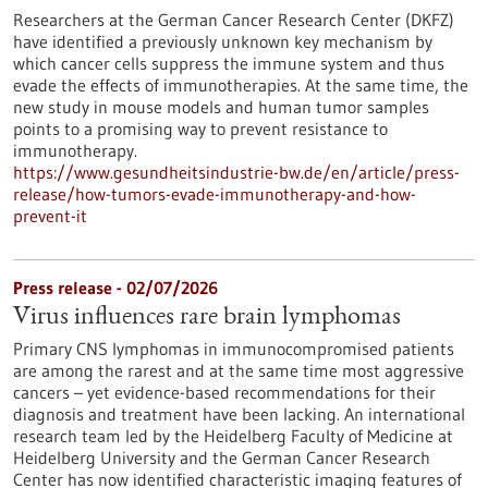
Researchers at the German Cancer Research Center (DKFZ)
have identified a previously unknown key mechanism by
which cancer cells suppress the immune system and thus
evade the effects of immunotherapies. At the same time, the
new study in mouse models and human tumor samples
points to a promising way to prevent resistance to
immunotherapy.
https://www.gesundheitsindustrie-bw.de/en/article/press-
release/how-tumors-evade-immunotherapy-and-how-
prevent-it
Press release - 02/07/2026
Virus influences rare brain lymphomas
Primary CNS lymphomas in immunocompromised patients
are among the rarest and at the same time most aggressive
cancers – yet evidence-based recommendations for their
diagnosis and treatment have been lacking. An international
research team led by the Heidelberg Faculty of Medicine at
Heidelberg University and the German Cancer Research
Center has now identified characteristic imaging features of