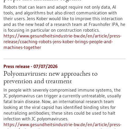
Robots that can learn and adapt require not only data, AI
tools, and algorithms but also direct communication with
their users. Jens Kober would like to improve this interaction
and as the new head of a research team at Fraunhofer IPA, he
is focusing in particular on construction robotics.
https://www.gesundheitsindustrie-bw.de/en/article/press-
release/coaching-robots-jens-kober-brings-people-and-
machines-together
Press release - 07/07/2026
Polyomaviruses: new approaches to
prevention and treatment
In people with severely compromised immune systems, the
JC polyomavirus can trigger a currently untreatable, usually
fatal brain disease. Now, an international research team
looking at the viral capsid has identified binding sites for
neutralizing antibodies; these sites could be used to halt
infection with JC polyomaviruses.
https://www.gesundheitsindustrie-bw.de/en/article/press-