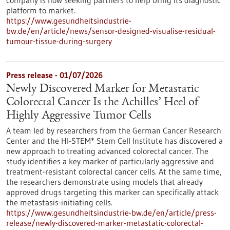
company is now seeking partners to help bring its diagnostic
platform to market.
https://www.gesundheitsindustrie-
bw.de/en/article/news/sensor-designed-visualise-residual-
tumour-tissue-during-surgery
Press release - 01/07/2026
Newly Discovered Marker for Metastatic
Colorectal Cancer Is the Achilles’ Heel of
Highly Aggressive Tumor Cells
A team led by researchers from the German Cancer Research
Center and the HI-STEM* Stem Cell Institute has discovered a
new approach to treating advanced colorectal cancer. The
study identifies a key marker of particularly aggressive and
treatment-resistant colorectal cancer cells. At the same time,
the researchers demonstrate using models that already
approved drugs targeting this marker can specifically attack
the metastasis-initiating cells.
https://www.gesundheitsindustrie-bw.de/en/article/press-
release/newly-discovered-marker-metastatic-colorectal-