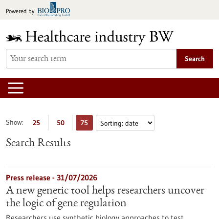
Jump
Powered by
to
content
Search
Show:
25
50
75
Search Results
Press release - 31/07/2026
A new genetic tool helps researchers uncover
the logic of gene regulation
Researchers use synthetic biology approaches to test