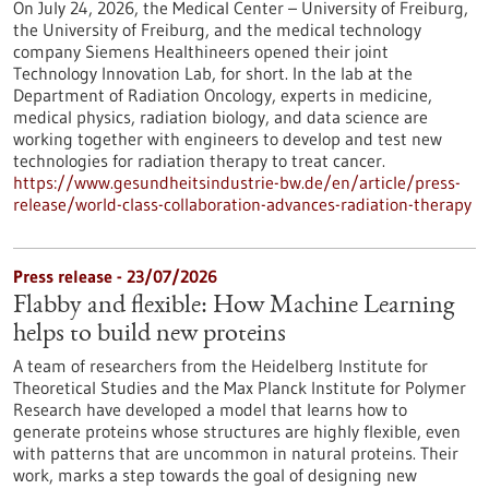
On July 24, 2026, the Medical Center – University of Freiburg,
the University of Freiburg, and the medical technology
company Siemens Healthineers opened their joint
Technology Innovation Lab, for short. In the lab at the
Department of Radiation Oncology, experts in medicine,
medical physics, radiation biology, and data science are
working together with engineers to develop and test new
technologies for radiation therapy to treat cancer.
https://www.gesundheitsindustrie-bw.de/en/article/press-
release/world-class-collaboration-advances-radiation-therapy
Press release - 23/07/2026
Flabby and flexible: How Machine Learning
helps to build new proteins
A team of researchers from the Heidelberg Institute for
Theoretical Studies and the Max Planck Institute for Polymer
Research have developed a model that learns how to
generate proteins whose structures are highly flexible, even
with patterns that are uncommon in natural proteins. Their
work, marks a step towards the goal of designing new