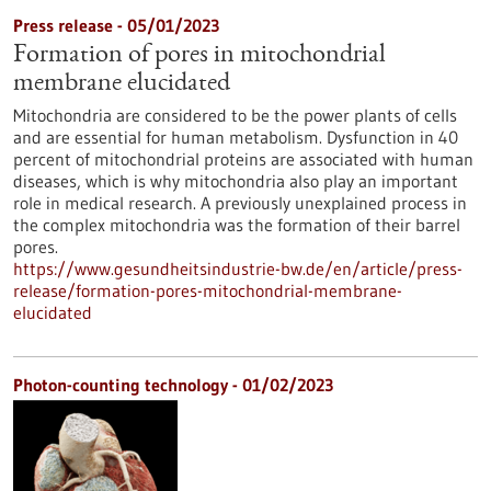
Press release - 05/01/2023
Formation of pores in mitochondrial
membrane elucidated
Mitochondria are considered to be the power plants of cells
and are essential for human metabolism. Dysfunction in 40
percent of mitochondrial proteins are associated with human
diseases, which is why mitochondria also play an important
role in medical research. A previously unexplained process in
the complex mitochondria was the formation of their barrel
pores.
https://www.gesundheitsindustrie-bw.de/en/article/press-
release/formation-pores-mitochondrial-membrane-
elucidated
Photon-counting technology - 01/02/2023