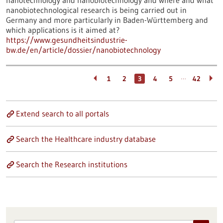
nanotechnology and nanobiotechnology and where and what
nanobiotechnological research is being carried out in
Germany and more particularly in Baden-Württemberg and
which applications is it aimed at?
https://www.gesundheitsindustrie-
bw.de/en/article/dossier/nanobiotechnology
…
1
2
3
4
5
42
Extend search to all portals
Search the Healthcare industry database
Search the Research institutions