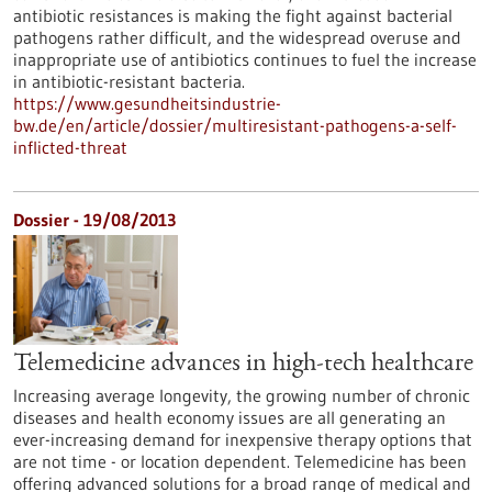
antibiotic resistances is making the fight against bacterial
pathogens rather difficult, and the widespread overuse and
inappropriate use of antibiotics continues to fuel the increase
in antibiotic-resistant bacteria.
https://www.gesundheitsindustrie-
bw.de/en/article/dossier/multiresistant-pathogens-a-self-
inflicted-threat
Dossier - 19/08/2013
Telemedicine advances in high-tech healthcare
Increasing average longevity, the growing number of chronic
diseases and health economy issues are all generating an
ever-increasing demand for inexpensive therapy options that
are not time - or location dependent. Telemedicine has been
offering advanced solutions for a broad range of medical and