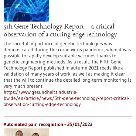
5th Gene Technology Report – a critical
observation of a cutting-edge technology
The societal importance of genetic technologies was
demonstrated during the coronavirus pandemic, when it was
possible to rapidly develop suitable vaccines thanks to
genetic engineering methods. As a result, the Fifth Gene
Technology Report published in autumn 2021 reads like a
validation of many years of work, as well as making it clear
that the will to continue the detailed long-term monitoring is
very much present.
https://www.gesundheitsindustrie-
bw.de/en/article/news/5th-gene-technology-report-critical-
observation-cutting-edge-technology
Automated pain recognition - 25/01/2023