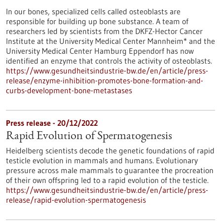
In our bones, specialized cells called osteoblasts are
responsible for building up bone substance. A team of
researchers led by scientists from the DKFZ-Hector Cancer
Institute at the University Medical Center Mannheim* and the
University Medical Center Hamburg Eppendorf has now
identified an enzyme that controls the activity of osteoblasts.
https://www.gesundheitsindustrie-bw.de/en/article/press-
release/enzyme-inhibition-promotes-bone-formation-and-
curbs-development-bone-metastases
Press release - 20/12/2022
Rapid Evolution of Spermatogenesis
Heidelberg scientists decode the genetic foundations of rapid
testicle evolution in mammals and humans. Evolutionary
pressure across male mammals to guarantee the procreation
of their own offspring led to a rapid evolution of the testicle.
https://www.gesundheitsindustrie-bw.de/en/article/press-
release/rapid-evolution-spermatogenesis