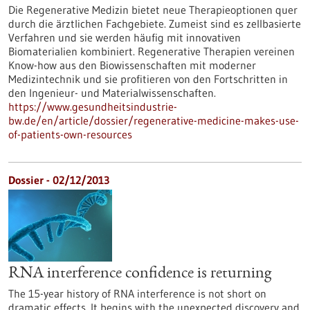
Die Regenerative Medizin bietet neue Therapieoptionen quer
durch die ärztlichen Fachgebiete. Zumeist sind es zellbasierte
Verfahren und sie werden häufig mit innovativen
Biomaterialien kombiniert. Regenerative Therapien vereinen
Know-how aus den Biowissenschaften mit moderner
Medizintechnik und sie profitieren von den Fortschritten in
den Ingenieur- und Materialwissenschaften.
https://www.gesundheitsindustrie-
bw.de/en/article/dossier/regenerative-medicine-makes-use-
of-patients-own-resources
Dossier - 02/12/2013
RNA interference confidence is returning
The 15-year history of RNA interference is not short on
dramatic effects. It begins with the unexpected discovery and