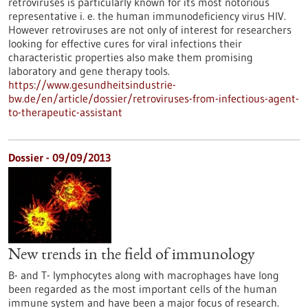
retroviruses is particularly known for its most notorious
representative i. e. the human immunodeficiency virus HIV.
However retroviruses are not only of interest for researchers
looking for effective cures for viral infections their
characteristic properties also make them promising
laboratory and gene therapy tools.
https://www.gesundheitsindustrie-
bw.de/en/article/dossier/retroviruses-from-infectious-agent-
to-therapeutic-assistant
Dossier - 09/09/2013
New trends in the field of immunology
B- and T- lymphocytes along with macrophages have long
been regarded as the most important cells of the human
immune system and have been a major focus of research.