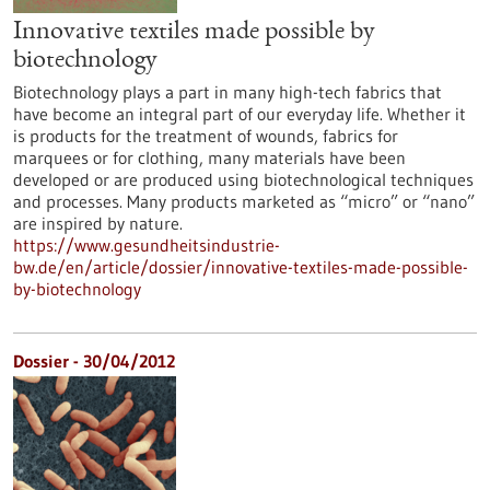
Innovative textiles made possible by
biotechnology
Biotechnology plays a part in many high-tech fabrics that
have become an integral part of our everyday life. Whether it
is products for the treatment of wounds, fabrics for
marquees or for clothing, many materials have been
developed or are produced using biotechnological techniques
and processes. Many products marketed as “micro” or “nano”
are inspired by nature.
https://www.gesundheitsindustrie-
bw.de/en/article/dossier/innovative-textiles-made-possible-
by-biotechnology
Dossier - 30/04/2012