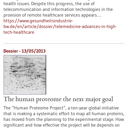
health issues. Despite this progress, the use of
telecommunication and information technologies in the
provision of remote healthcare services appears…
https://www.gesundheitsindustrie-
bw.de/en/article/dossier/telemedicine-advances-in-high-
tech-healthcare
Dossier - 13/05/2013
The human proteome the next major goal
The “Human Proteome Project”, a ten-year global initiative
that is making a systematic effort to map all human proteins,
has moved from the planning to the experimental stage. How
significant and how effective the project will be depends on