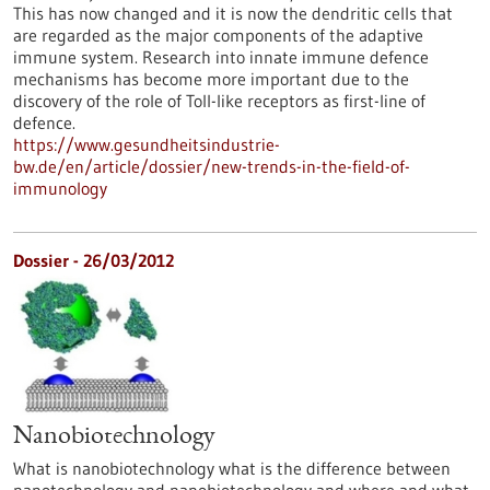
This has now changed and it is now the dendritic cells that
are regarded as the major components of the adaptive
immune system. Research into innate immune defence
mechanisms has become more important due to the
discovery of the role of Toll-like receptors as first-line of
defence.
https://www.gesundheitsindustrie-
bw.de/en/article/dossier/new-trends-in-the-field-of-
immunology
Dossier - 26/03/2012
Nanobiotechnology
What is nanobiotechnology what is the difference between