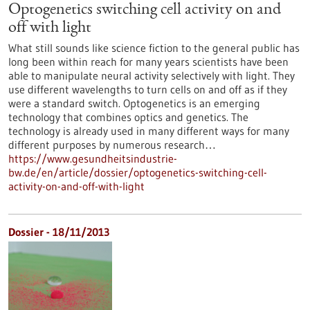
Optogenetics switching cell activity on and
off with light
What still sounds like science fiction to the general public has
long been within reach for many years scientists have been
able to manipulate neural activity selectively with light. They
use different wavelengths to turn cells on and off as if they
were a standard switch. Optogenetics is an emerging
technology that combines optics and genetics. The
technology is already used in many different ways for many
different purposes by numerous research…
https://www.gesundheitsindustrie-
bw.de/en/article/dossier/optogenetics-switching-cell-
activity-on-and-off-with-light
Dossier - 18/11/2013