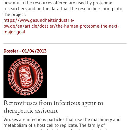
how much the resources offered are used by proteome
researchers and on the data that the researchers bring into
the project.
https://www.gesundheitsindustrie-
bw.de/en/article/dossier/the-human-proteome-the-next-
major-goal
Dossier - 01/04/2013
Retroviruses from infectious agent to
therapeutic assistant
Viruses are infectious particles that use the machinery and
metabolism of a host cell to replicate. The family of