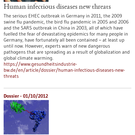
Human infectious diseases new threats
The serious EHEC outbreak in Germany in 2011, the 2009
swine flu pandemic, the bird flu pandemic in 2005 and 2006
and the SARS outbreak in China in 2003, all of which have
fuelled the fear of devastating epidemics for many people in
Germany, have fortunately all been contained – at least up
until now. However, experts warn of new dangerous
pathogens that are spreading as a result of globalization and
global climate warming.
https://www.gesundheitsindustrie-
bw.de/en/article/dossier/human-infectious-diseases-new-
threats
Dossier - 01/10/2012