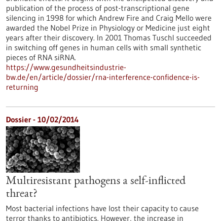
publication of the process of post-transcriptional gene
silencing in 1998 for which Andrew Fire and Craig Mello were
awarded the Nobel Prize in Physiology or Medicine just eight
years after their discovery. In 2001 Thomas Tuschl succeeded
in switching off genes in human cells with small synthetic
pieces of RNA siRNA.
https://www.gesundheitsindustrie-
bw.de/en/article/dossier/rna-interference-confidence-is-
returning
Dossier - 10/02/2014
Multiresistant pathogens a self-inflicted
threat?
Most bacterial infections have lost their capacity to cause
terror thanks to antibiotics. However, the increase in