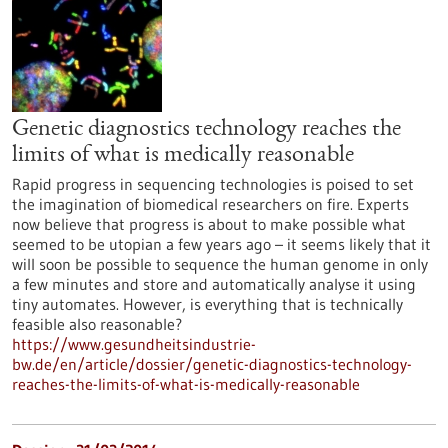
Genetic diagnostics technology reaches the
limits of what is medically reasonable
Rapid progress in sequencing technologies is poised to set
the imagination of biomedical researchers on fire. Experts
now believe that progress is about to make possible what
seemed to be utopian a few years ago – it seems likely that it
will soon be possible to sequence the human genome in only
a few minutes and store and automatically analyse it using
tiny automates. However, is everything that is technically
feasible also reasonable?
https://www.gesundheitsindustrie-
bw.de/en/article/dossier/genetic-diagnostics-technology-
reaches-the-limits-of-what-is-medically-reasonable