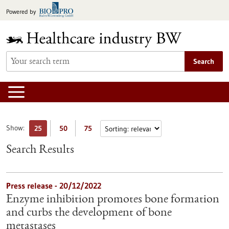
Jump
Powered by
to
content
Search
Show:
25
50
75
Search Results
Press release - 20/12/2022
Enzyme inhibition promotes bone formation
and curbs the development of bone
metastases