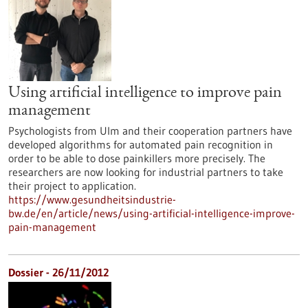
Using artificial intelligence to improve pain
management
Psychologists from Ulm and their cooperation partners have
developed algorithms for automated pain recognition in
order to be able to dose painkillers more precisely. The
researchers are now looking for industrial partners to take
their project to application.
https://www.gesundheitsindustrie-
bw.de/en/article/news/using-artificial-intelligence-improve-
pain-management
Dossier - 26/11/2012