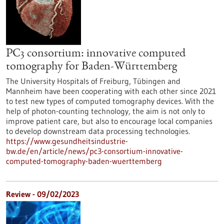
PC3 consortium: innovative computed
tomography for Baden-Württemberg
The University Hospitals of Freiburg, Tübingen and
Mannheim have been cooperating with each other since 2021
to test new types of computed tomography devices. With the
help of photon-counting technology, the aim is not only to
improve patient care, but also to encourage local companies
to develop downstream data processing technologies.
https://www.gesundheitsindustrie-
bw.de/en/article/news/pc3-consortium-innovative-
computed-tomography-baden-wuerttemberg
Review - 09/02/2023