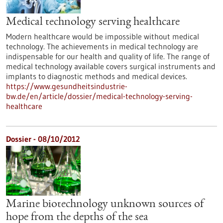
Medical technology serving healthcare
Modern healthcare would be impossible without medical
technology. The achievements in medical technology are
indispensable for our health and quality of life. The range of
medical technology available covers surgical instruments and
implants to diagnostic methods and medical devices.
https://www.gesundheitsindustrie-
bw.de/en/article/dossier/medical-technology-serving-
healthcare
Dossier - 08/10/2012
Marine biotechnology unknown sources of
hope from the depths of the sea