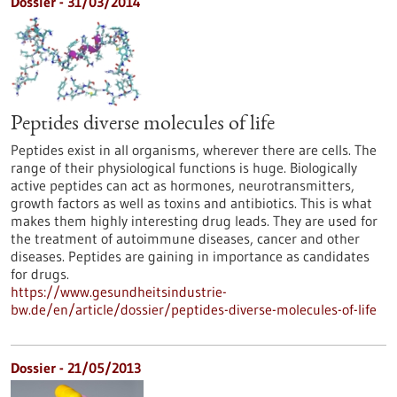
Dossier - 31/03/2014
Peptides diverse molecules of life
Peptides exist in all organisms, wherever there are cells. The
range of their physiological functions is huge. Biologically
active peptides can act as hormones, neurotransmitters,
growth factors as well as toxins and antibiotics. This is what
makes them highly interesting drug leads. They are used for
the treatment of autoimmune diseases, cancer and other
diseases. Peptides are gaining in importance as candidates
for drugs.
https://www.gesundheitsindustrie-
bw.de/en/article/dossier/peptides-diverse-molecules-of-life
Dossier - 21/05/2013