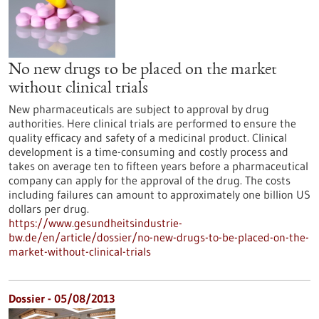
No new drugs to be placed on the market
without clinical trials
New pharmaceuticals are subject to approval by drug
authorities. Here clinical trials are performed to ensure the
quality efficacy and safety of a medicinal product. Clinical
development is a time-consuming and costly process and
takes on average ten to fifteen years before a pharmaceutical
company can apply for the approval of the drug. The costs
including failures can amount to approximately one billion US
dollars per drug.
https://www.gesundheitsindustrie-
bw.de/en/article/dossier/no-new-drugs-to-be-placed-on-the-
market-without-clinical-trials
Dossier - 05/08/2013