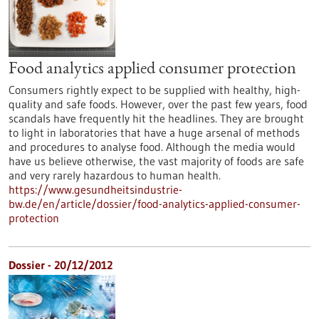
Food analytics applied consumer protection
Consumers rightly expect to be supplied with healthy, high-
quality and safe foods. However, over the past few years, food
scandals have frequently hit the headlines. They are brought
to light in laboratories that have a huge arsenal of methods
and procedures to analyse food. Although the media would
have us believe otherwise, the vast majority of foods are safe
and very rarely hazardous to human health.
https://www.gesundheitsindustrie-
bw.de/en/article/dossier/food-analytics-applied-consumer-
protection
Dossier - 20/12/2012