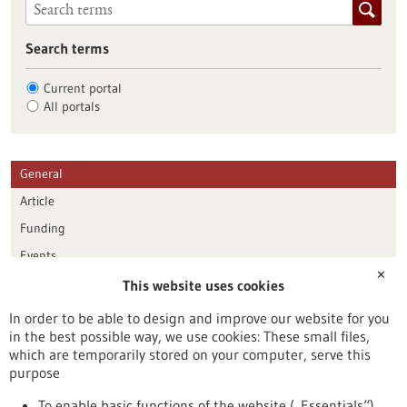
Search terms
Current portal
All portals
General
Article
Funding
Events
✕
This website uses cookies
Publication date
In order to be able to design and improve our website for you
in the best possible way, we use cookies: These small files,
Reset
which are temporarily stored on your computer, serve this
purpose
Apply filters
To enable basic functions of the website („Essentials“)