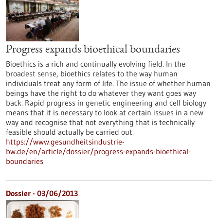
Progress expands bioethical boundaries
Bioethics is a rich and continually evolving field. In the
broadest sense, bioethics relates to the way human
individuals treat any form of life. The issue of whether human
beings have the right to do whatever they want goes way
back. Rapid progress in genetic engineering and cell biology
means that it is necessary to look at certain issues in a new
way and recognise that not everything that is technically
feasible should actually be carried out.
https://www.gesundheitsindustrie-
bw.de/en/article/dossier/progress-expands-bioethical-
boundaries
Dossier - 03/06/2013