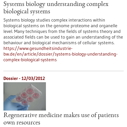
Systems biology understanding complex
biological systems
Systems biology studies complex interactions within
biological systems on the genome proteome and organelle
level. Many techniques from the fields of systems theory and
associated fields can be used to gain an understanding of the
behaviour and biological mechanisms of cellular systems.
https://www.gesundheitsindustrie-
bw.de/en/article/dossier/systems-biology-understanding-
complex-biological-systems
Dossier - 12/03/2012
Regenerative medicine makes use of patients
own resources