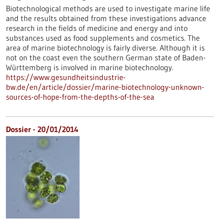
Biotechnological methods are used to investigate marine life
and the results obtained from these investigations advance
research in the fields of medicine and energy and into
substances used as food supplements and cosmetics. The
area of marine biotechnology is fairly diverse. Although it is
not on the coast even the southern German state of Baden-
Württemberg is involved in marine biotechnology.
https://www.gesundheitsindustrie-
bw.de/en/article/dossier/marine-biotechnology-unknown-
sources-of-hope-from-the-depths-of-the-sea
Dossier - 20/01/2014