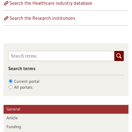
Search the Healthcare industry database
Search the Research institutions
Search terms
Current portal
All portals
General
Article
Funding