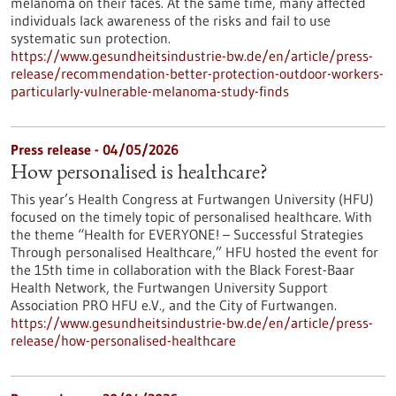
melanoma on their faces. At the same time, many affected
individuals lack awareness of the risks and fail to use
systematic sun protection.
https://www.gesundheitsindustrie-bw.de/en/article/press-
release/recommendation-better-protection-outdoor-workers-
particularly-vulnerable-melanoma-study-finds
Press release - 04/05/2026
How personalised is healthcare?
This year’s Health Congress at Furtwangen University (HFU)
focused on the timely topic of personalised healthcare. With
the theme “Health for EVERYONE! – Successful Strategies
Through personalised Healthcare,” HFU hosted the event for
the 15th time in collaboration with the Black Forest-Baar
Health Network, the Furtwangen University Support
Association PRO HFU e.V., and the City of Furtwangen.
https://www.gesundheitsindustrie-bw.de/en/article/press-
release/how-personalised-healthcare