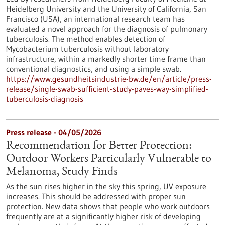
Heidelberg University and the University of California, San
Francisco (USA), an international research team has
evaluated a novel approach for the diagnosis of pulmonary
tuberculosis. The method enables detection of
Mycobacterium tuberculosis without laboratory
infrastructure, within a markedly shorter time frame than
conventional diagnostics, and using a simple swab.
https://www.gesundheitsindustrie-bw.de/en/article/press-
release/single-swab-sufficient-study-paves-way-simplified-
tuberculosis-diagnosis
Press release - 04/05/2026
Recommendation for Better Protection:
Outdoor Workers Particularly Vulnerable to
Melanoma, Study Finds
As the sun rises higher in the sky this spring, UV exposure
increases. This should be addressed with proper sun
protection. New data shows that people who work outdoors
frequently are at a significantly higher risk of developing