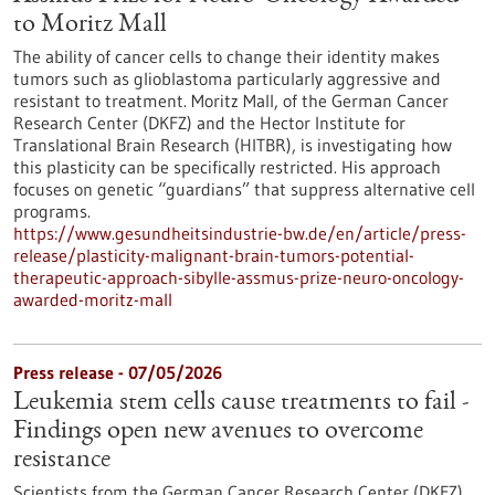
to Moritz Mall
The ability of cancer cells to change their identity makes
tumors such as glioblastoma particularly aggressive and
resistant to treatment. Moritz Mall, of the German Cancer
Research Center (DKFZ) and the Hector Institute for
Translational Brain Research (HITBR), is investigating how
this plasticity can be specifically restricted. His approach
focuses on genetic “guardians” that suppress alternative cell
programs.
https://www.gesundheitsindustrie-bw.de/en/article/press-
release/plasticity-malignant-brain-tumors-potential-
therapeutic-approach-sibylle-assmus-prize-neuro-oncology-
awarded-moritz-mall
Press release - 07/05/2026
Leukemia stem cells cause treatments to fail -
Findings open new avenues to overcome
resistance
Scientists from the German Cancer Research Center (DKFZ)