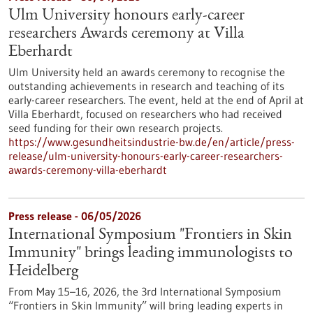
Ulm University honours early-career
researchers Awards ceremony at Villa
Eberhardt
Ulm University held an awards ceremony to recognise the
outstanding achievements in research and teaching of its
early-career researchers. The event, held at the end of April at
Villa Eberhardt, focused on researchers who had received
seed funding for their own research projects.
https://www.gesundheitsindustrie-bw.de/en/article/press-
release/ulm-university-honours-early-career-researchers-
awards-ceremony-villa-eberhardt
Press release - 06/05/2026
International Symposium "Frontiers in Skin
Immunity" brings leading immunologists to
Heidelberg
From May 15–16, 2026, the 3rd International Symposium
“Frontiers in Skin Immunity” will bring leading experts in