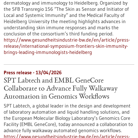
dermatology and immunology to Heidelberg. Organized by
the SFB Transregio 156 “The Skin as Sensor and Initiator of
Local and Systemic Immunity” and the Medical Faculty of
Heidelberg University the meeting highlights advances in
understanding skin immune responses and marks the
conclusion of the consortium’s third funding period.
https://www.gesundheitsindustrie-bw.de/en/article/press-
release/international-symposium-frontiers-skin-immunity-
brings-leading-immunologists-heidelberg
Press release - 13/04/2026
SPT Labtech and EMBL GeneCore
Collaborate to Advance Fully Walkaway
Automation in Genomics Workflows
SPT Labtech, a global leader in the design and development
of laboratory automation and liquid handling solutions, and
the European Molecular Biology Laboratory’s Genomics Core
Facility (EMBL GeneCore), today announced a collaboration to
advance fully walkaway automated genomics workflows.
https://www.gesundheitsindustrie-bw.de/en/article/press-