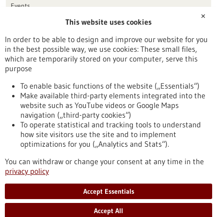
Events
✕
This website uses cookies
Publication date
In order to be able to design and improve our website for you
in the best possible way, we use cookies: These small files,
Reset
which are temporarily stored on your computer, serve this
purpose
Apply filters
To enable basic functions of the website („Essentials“)
Make available third-party elements integrated into the
website such as YouTube videos or Google Maps
navigation („third-party cookies“)
To operate statistical and tracking tools to understand
To top
how site visitors use the site and to implement
optimizations for you („Analytics and Stats“).
You can withdraw or change your consent at any time in the
stay informed
privacy policy
Newsletter abonnieren
Accept Essentials
Accept All