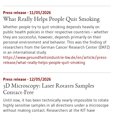
Press release - 11/05/2026
What Really Helps People Quit Smoking
Whether people try to quit smoking depends heavily on
public health policies in their respective countries – whether
they are successful, however, depends primarily on their
personal environment and behavior. This was the finding of
researchers from the German Cancer Research Center (DKFZ)
in an international study.
https://www.gesundheitsindustrie-bw.de/en/article/press-
release/what-really-helps-people-quit-smoking
Press release - 12/05/2026
3D Microscopy: Laser Rotates Samples
Contact-Free
Until now, it has been technically nearly impossible to rotate
highly sensitive samples in all directions under a microscope
without making contact. Researchers at the KIT have