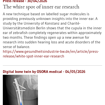
Press release - 30/04/2026
The white spot of inner ear research
A new technique based on labelled sugar molecules is
providing previously unknown insights into the inner ear. A
study by the University of Konstanz and Charité-
Universitätsmedizin Berlin shows that the cupula in the inner
ear of zebrafish completely regenerates within approximately
two months. These findings open up a new avenue for
research into sudden hearing loss and acute disorders of the
sense of balance.
https://www.gesundheitsindustrie-bw.de/en/article/press-
release/white-spot-inner-ear-research
Digital bone twin by OSORA medical - 04/05/2026