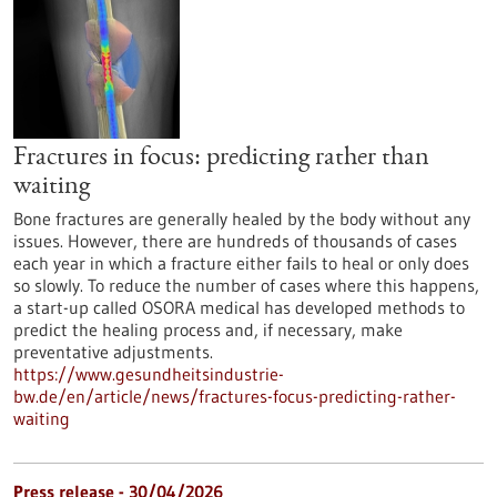
Fractures in focus: predicting rather than
waiting
Bone fractures are generally healed by the body without any
issues. However, there are hundreds of thousands of cases
each year in which a fracture either fails to heal or only does
so slowly. To reduce the number of cases where this happens,
a start-up called OSORA medical has developed methods to
predict the healing process and, if necessary, make
preventative adjustments.
https://www.gesundheitsindustrie-
bw.de/en/article/news/fractures-focus-predicting-rather-
waiting
Press release - 30/04/2026