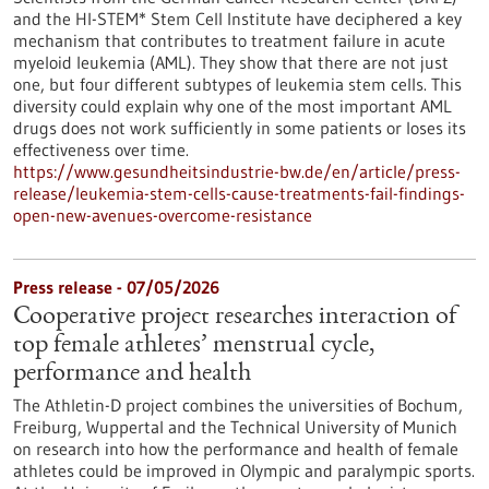
and the HI-STEM* Stem Cell Institute have deciphered a key
mechanism that contributes to treatment failure in acute
myeloid leukemia (AML). They show that there are not just
one, but four different subtypes of leukemia stem cells. This
diversity could explain why one of the most important AML
drugs does not work sufficiently in some patients or loses its
effectiveness over time.
https://www.gesundheitsindustrie-bw.de/en/article/press-
release/leukemia-stem-cells-cause-treatments-fail-findings-
open-new-avenues-overcome-resistance
Press release - 07/05/2026
Cooperative project researches interaction of
top female athletes’ menstrual cycle,
performance and health
The Athletin-D project combines the universities of Bochum,
Freiburg, Wuppertal and the Technical University of Munich
on research into how the performance and health of female
athletes could be improved in Olympic and paralympic sports.