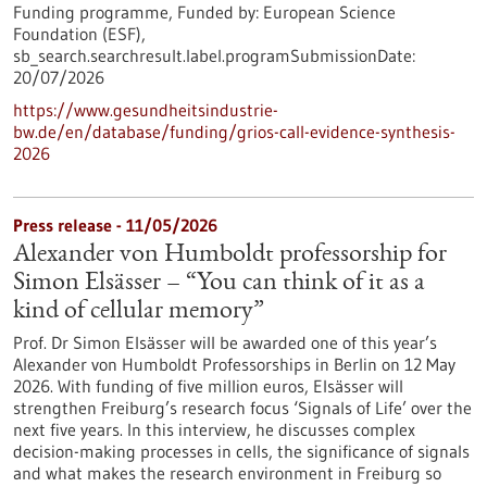
Funding programme,
Funded by:
European Science
Foundation (ESF),
sb_search.searchresult.label.programSubmissionDate:
20/07/2026
https://www.gesundheitsindustrie-
bw.de/en/database/funding/grios-call-evidence-synthesis-
2026
Press release - 11/05/2026
Alexander von Humboldt professorship for
Simon Elsässer – “You can think of it as a
kind of cellular memory”
Prof. Dr Simon Elsässer will be awarded one of this year’s
Alexander von Humboldt Professorships in Berlin on 12 May
2026. With funding of five million euros, Elsässer will
strengthen Freiburg’s research focus ‘Signals of Life’ over the
next five years. In this interview, he discusses complex
decision-making processes in cells, the significance of signals
and what makes the research environment in Freiburg so