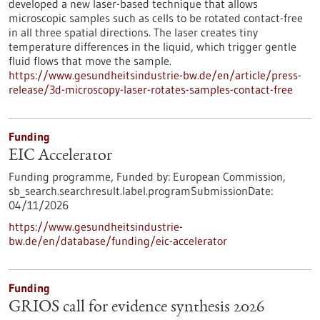
developed a new laser-based technique that allows
microscopic samples such as cells to be rotated contact-free
in all three spatial directions. The laser creates tiny
temperature differences in the liquid, which trigger gentle
fluid flows that move the sample.
https://www.gesundheitsindustrie-bw.de/en/article/press-
release/3d-microscopy-laser-rotates-samples-contact-free
Funding
EIC Accelerator
Funding programme,
Funded by:
European Commission,
sb_search.searchresult.label.programSubmissionDate:
04/11/2026
https://www.gesundheitsindustrie-
bw.de/en/database/funding/eic-accelerator
Funding
GRIOS call for evidence synthesis 2026