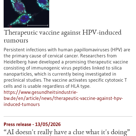
Therapeutic vaccine against HPV-induced
tumours
Persistent infections with human papillomaviruses (HPV) are
the primary cause of cervical cancer. Researchers from
Heidelberg have developed a promising therapeutic vaccine
consisting of immunogenic virus peptides linked to silica
nanoparticles, which is currently being investigated in
preclinical studies. The vaccine activates specific cytotoxic T
cells and is usable regardless of HLA type.
https://www.gesundheitsindustrie-
bw.de/en/article/news/therapeutic-vaccine-against-hpv-
induced-tumours
Press release - 13/05/2026
“AI doesn't really have a clue what it's doing”