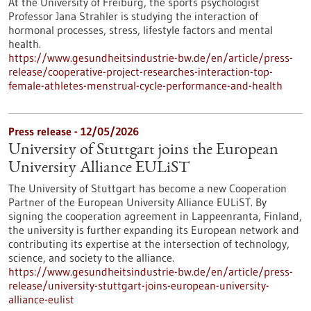
At the University of Freiburg, the sports psychologist
Professor Jana Strahler is studying the interaction of
hormonal processes, stress, lifestyle factors and mental
health.
https://www.gesundheitsindustrie-bw.de/en/article/press-
release/cooperative-project-researches-interaction-top-
female-athletes-menstrual-cycle-performance-and-health
Press release - 12/05/2026
University of Stuttgart joins the European
University Alliance EULiST
The University of Stuttgart has become a new Cooperation
Partner of the European University Alliance EULiST. By
signing the cooperation agreement in Lappeenranta, Finland,
the university is further expanding its European network and
contributing its expertise at the intersection of technology,
science, and society to the alliance.
https://www.gesundheitsindustrie-bw.de/en/article/press-
release/university-stuttgart-joins-european-university-
alliance-eulist