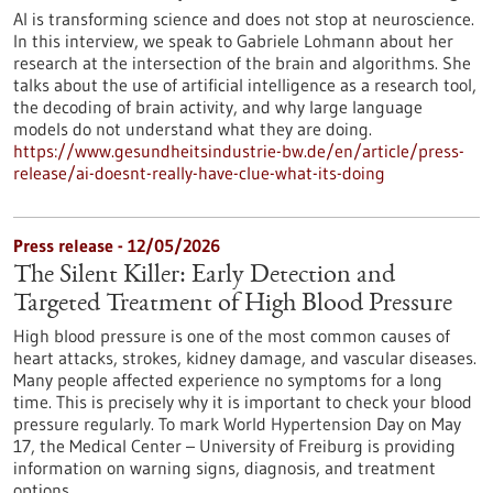
AI is transforming science and does not stop at neuroscience.
In this interview, we speak to Gabriele Lohmann about her
research at the intersection of the brain and algorithms. She
talks about the use of artificial intelligence as a research tool,
the decoding of brain activity, and why large language
models do not understand what they are doing.
https://www.gesundheitsindustrie-bw.de/en/article/press-
release/ai-doesnt-really-have-clue-what-its-doing
Press release - 12/05/2026
The Silent Killer: Early Detection and
Targeted Treatment of High Blood Pressure
High blood pressure is one of the most common causes of
heart attacks, strokes, kidney damage, and vascular diseases.
Many people affected experience no symptoms for a long
time. This is precisely why it is important to check your blood
pressure regularly. To mark World Hypertension Day on May
17, the Medical Center – University of Freiburg is providing
information on warning signs, diagnosis, and treatment
options.