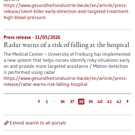
https://www.gesundheitsindustrie-bw.de/en/article/press-
release/silent-killer-early-detection-and-targeted-treatment-
high-blood-pressure
Press release - 11/05/2026
Radar warns of a risk of falling at the hospital
The Medical Center – University of Freiburg has implemented
a new system that helps nurses identify risky situations early
on and provide more targeted assistance / Motion detection
is performed using radar
https://www.gesundheitsindustrie-bw.de/en/article/press-
release/radar-warns-risk-falling-hospital
…
1
36
37
38
39
40
41
42
Extend search to all portals