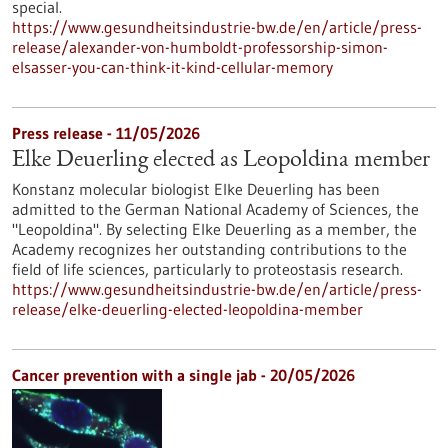
special.
https://www.gesundheitsindustrie-bw.de/en/article/press-
release/alexander-von-humboldt-professorship-simon-
elsasser-you-can-think-it-kind-cellular-memory
Press release - 11/05/2026
Elke Deuerling elected as Leopoldina member
Konstanz molecular biologist Elke Deuerling has been
admitted to the German National Academy of Sciences, the
"Leopoldina". By selecting Elke Deuerling as a member, the
Academy recognizes her outstanding contributions to the
field of life sciences, particularly to proteostasis research.
https://www.gesundheitsindustrie-bw.de/en/article/press-
release/elke-deuerling-elected-leopoldina-member
Cancer prevention with a single jab - 20/05/2026