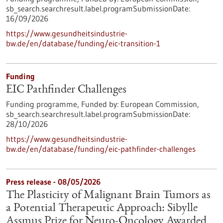
sb_search.searchresult.label.programSubmissionDate:
16/09/2026
https://www.gesundheitsindustrie-
bw.de/en/database/funding/eic-transition-1
Funding
EIC Pathfinder Challenges
Funding programme,
Funded by:
European Commission,
sb_search.searchresult.label.programSubmissionDate:
28/10/2026
https://www.gesundheitsindustrie-
bw.de/en/database/funding/eic-pathfinder-challenges
Press release - 08/05/2026
The Plasticity of Malignant Brain Tumors as
a Potential Therapeutic Approach: Sibylle
Assmus Prize for Neuro-Oncology Awarded