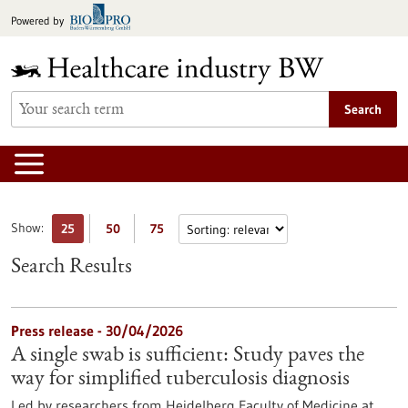
Jump
Powered by
to
content
Search
Show:
25
50
75
Search Results
Press release - 30/04/2026
A single swab is sufficient: Study paves the
way for simplified tuberculosis diagnosis
Led by researchers from Heidelberg Faculty of Medicine at