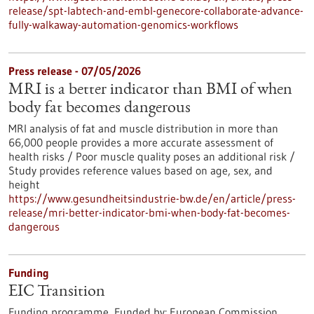
release/spt-labtech-and-embl-genecore-collaborate-advance-
fully-walkaway-automation-genomics-workflows
Press release - 07/05/2026
MRI is a better indicator than BMI of when
body fat becomes dangerous
MRI analysis of fat and muscle distribution in more than
66,000 people provides a more accurate assessment of
health risks / Poor muscle quality poses an additional risk /
Study provides reference values based on age, sex, and
height
https://www.gesundheitsindustrie-bw.de/en/article/press-
release/mri-better-indicator-bmi-when-body-fat-becomes-
dangerous
Funding
EIC Transition
Funding programme,
Funded by:
European Commission,