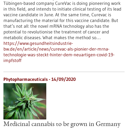
Tübingen-based company CureVac is doing pioneering work
in this field, and intends to initiate clinical testing of its lead
vaccine candidate in June. At the same time, Curevac is
manufacturing the material for this vaccine candidate. But
that’s not all: the novel mRNA technology also has the
potential to revolutionise the treatment of cancer and
metabolic diseases. What makes the method so…
https://www.gesundheitsindustrie-
bw.de/en/article/news/curevac-als-pionier-der-mrna-
technologie-was-steckt-hinter-dem-neuartigen-covid-19-
impfstoff
Phytopharmaceuticals - 14/09/2020
Medicinal cannabis to be grown in Germany