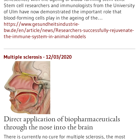
Stem cell researchers and immunologists from the University
of Ulm have now demonstrated the important role that
blood-forming cells play in the ageing of the…
https://www.gesundheitsindustrie-
bw.de/en/article/news/Researchers-successfully-rejuvenate-
the-immune-system-in-animal-models
Multiple sclerosis - 12/03/2020
Direct application of biopharmaceuticals
through the nose into the brain
There is currently no cure for multiple sclerosis, the most