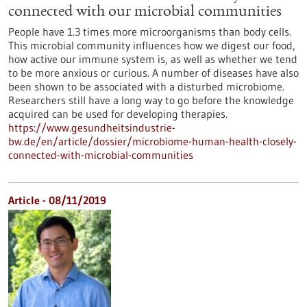
connected with our microbial communities
People have 1.3 times more microorganisms than body cells.
This microbial community influences how we digest our food,
how active our immune system is, as well as whether we tend
to be more anxious or curious. A number of diseases have also
been shown to be associated with a disturbed microbiome.
Researchers still have a long way to go before the knowledge
acquired can be used for developing therapies.
https://www.gesundheitsindustrie-
bw.de/en/article/dossier/microbiome-human-health-closely-
connected-with-microbial-communities
Article - 08/11/2019