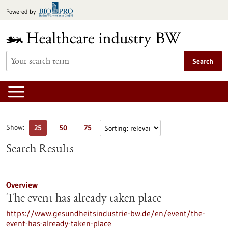
Jump
Powered by
to
content
Search
Show:
25
50
75
Search Results
Overview
The event has already taken place
https://www.gesundheitsindustrie-bw.de/en/event/the-
event-has-already-taken-place