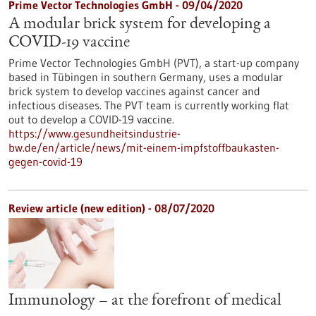
Prime Vector Technologies GmbH - 09/04/2020
A modular brick system for developing a
COVID-19 vaccine
Prime Vector Technologies GmbH (PVT), a start-up company
based in Tübingen in southern Germany, uses a modular
brick system to develop vaccines against cancer and
infectious diseases. The PVT team is currently working flat
out to develop a COVID-19 vaccine.
https://www.gesundheitsindustrie-
bw.de/en/article/news/mit-einem-impfstoffbaukasten-
gegen-covid-19
Review article (new edition) - 08/07/2020
Immunology – at the forefront of medical