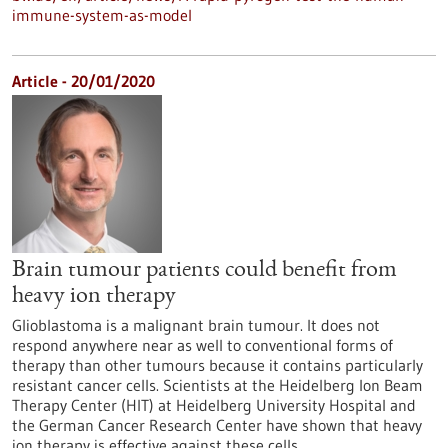
immune-system-as-model
Article - 20/01/2020
Brain tumour patients could benefit from
heavy ion therapy
Glioblastoma is a malignant brain tumour. It does not
respond anywhere near as well to conventional forms of
therapy than other tumours because it contains particularly
resistant cancer cells. Scientists at the Heidelberg Ion Beam
Therapy Center (HIT) at Heidelberg University Hospital and
the German Cancer Research Center have shown that heavy
ion therapy is effective against these cells.