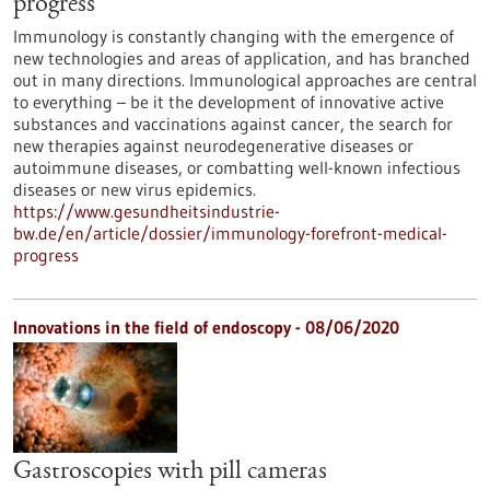
progress
Immunology is constantly changing with the emergence of
new technologies and areas of application, and has branched
out in many directions. Immunological approaches are central
to everything – be it the development of innovative active
substances and vaccinations against cancer, the search for
new therapies against neurodegenerative diseases or
autoimmune diseases, or combatting well-known infectious
diseases or new virus epidemics.
https://www.gesundheitsindustrie-
bw.de/en/article/dossier/immunology-forefront-medical-
progress
Innovations in the field of endoscopy - 08/06/2020
Gastroscopies with pill cameras