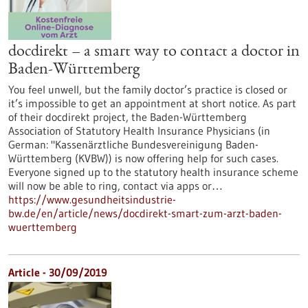
docdirekt – a smart way to contact a doctor in
Baden-Württemberg
You feel unwell, but the family doctor’s practice is closed or
it’s impossible to get an appointment at short notice. As part
of their docdirekt project, the Baden-Württemberg
Association of Statutory Health Insurance Physicians (in
German: "Kassenärztliche Bundesvereinigung Baden-
Württemberg (KVBW)) is now offering help for such cases.
Everyone signed up to the statutory health insurance scheme
will now be able to ring, contact via apps or…
https://www.gesundheitsindustrie-
bw.de/en/article/news/docdirekt-smart-zum-arzt-baden-
wuerttemberg
Article - 30/09/2019