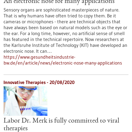
An electronic nose for many applications
Sensory organs are sophisticated masterpieces of nature.
That is why humans have often tried to copy them. Be it
cameras or microphones - there are technical objects that
have always been based on natural models such as the eye or
the ear. For a long time, however, no artificial sense of smell
has featured in the technical repertoire. Now researchers at
the Karlsruhe Institute of Technology (KIT) have developed an
electronic nose. It can…
https://www.gesundheitsindustrie-
bw.de/en/article/news/electronic-nose-many-applications
Innovative Therapies - 20/08/2020
Labor Dr. Merk is fully committed to viral
therapies