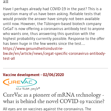
all
Have I perhaps already had COVID-19 in the past? This is a
question many of us have been asking. Reliable tests that
would provide the answer have simply not been available
until now. However, the Tübingen-based biotech company
CeGaT is now offering a coronavirus antibody test to anyone
who wants one, thus answering this question with the
highest probability currently possible. Response to the offer
has been huge in the few weeks since the test…
https://www.gesundheitsindustrie-
bw.de/en/article/news/cegat-specific-coronavirus-antibody-
test-all
Vaccine development - 02/06/2020
CureVac as a pioneer of mRNA technology -
what is behind the novel COVID-19 vaccine?
All eyes are on vaccines against the coronavirus. The