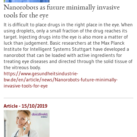
Nanorobots as future minimally invasive
tools for the eye
It is difficult to place drugs in the right place in the eye. When
using droplets, only a small fraction of the drug reaches its
target. Injecting drugs into the eye is also more a matter of
luck than judgement. Basic researchers at the Max Planck
Institute for Intelligent Systems Stuttgart have developed a
nanorobot that can be loaded with active ingredients for
treating eye diseases and directed through the solid tissue of
the vitreous body.
https://www.gesundheitsindustrie-
bw.de/en/article/news/Nanorobots-future-minimally-
invasive-tools-for-eye
Article - 15/10/2019