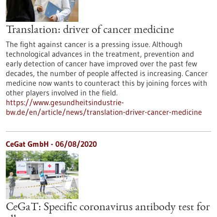
Translation: driver of cancer medicine
The fight against cancer is a pressing issue. Although
technological advances in the treatment, prevention and
early detection of cancer have improved over the past few
decades, the number of people affected is increasing. Cancer
medicine now wants to counteract this by joining forces with
other players involved in the field.
https://www.gesundheitsindustrie-
bw.de/en/article/news/translation-driver-cancer-medicine
CeGat GmbH - 06/08/2020
CeGaT: Specific coronavirus antibody test for