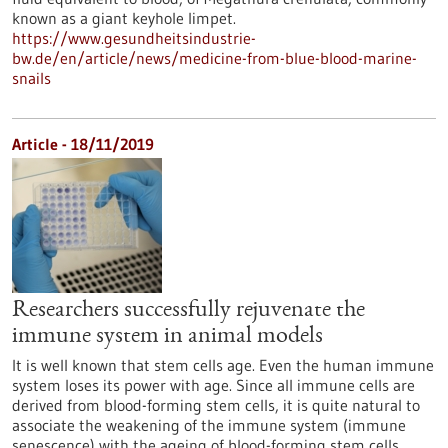
known as a giant keyhole limpet.
https://www.gesundheitsindustrie-
bw.de/en/article/news/medicine-from-blue-blood-marine-
snails
Article - 18/11/2019
Researchers successfully rejuvenate the
immune system in animal models
It is well known that stem cells age. Even the human immune
system loses its power with age. Since all immune cells are
derived from blood-forming stem cells, it is quite natural to
associate the weakening of the immune system (immune
senescence) with the ageing of blood-forming stem cells.