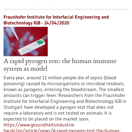
Fraunhofer Institute for Interfacial Engineering and
Biotechnology IGB - 24/04/2020
A rapid pyrogen test: the human immune
system as model
Every year, around 11 million people die of sepsis (blood
poisoning) caused by microorganisms or microbial residues,
known as pyrogens, entering the bloodstream. The smallest
amounts can trigger fever. Researchers from the Fraunhofer
Institute for Interfacial Engineering and Biotechnology IGB in
Stuttgart have developed a pyrogen test that does not
require a laboratory and is not tested on animals. It is
expected to be placed on the market soon.
https://www.gesundheitsindustrie-
bw.de/en/article/news/A-rapid-pyrogen-test-the-human-