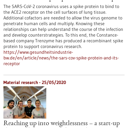
The SARS-CoV-2 coronavirus uses a spike protein to bind to
the ACE2 receptor on the cell surfaces of lung tissue.
Additional cofactors are needed to allow the virus genome to
penetrate human cells and multiply. Knowing these
relationships can help understand the course of the infection
and develop counterstrategies. To this end, the Constance-
based company Trenzyme has produced a recombinant spike
protein to support coronavirus research.
https://www.gesundheitsindustrie-
bw.de/en/article/news/the-sars-cov-spike-protein-and-its-
receptor
Material research - 25/05/2020
Reaching up into weightlessness – a start-up