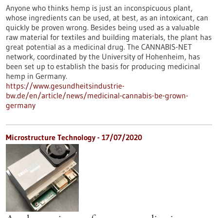
Anyone who thinks hemp is just an inconspicuous plant,
whose ingredients can be used, at best, as an intoxicant, can
quickly be proven wrong. Besides being used as a valuable
raw material for textiles and building materials, the plant has
great potential as a medicinal drug. The CANNABIS-NET
network, coordinated by the University of Hohenheim, has
been set up to establish the basis for producing medicinal
hemp in Germany.
https://www.gesundheitsindustrie-
bw.de/en/article/news/medicinal-cannabis-be-grown-
germany
Microstructure Technology - 17/07/2020