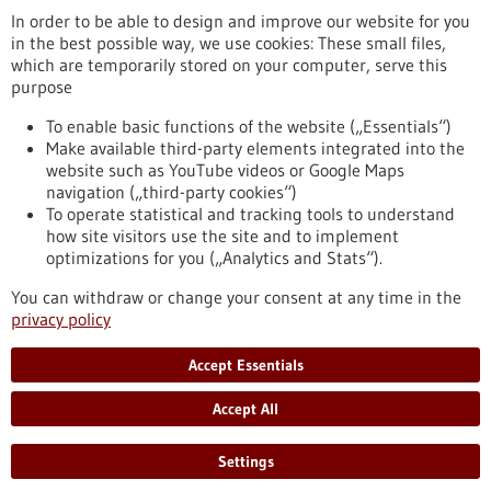
In order to be able to design and improve our website for you
in the best possible way, we use cookies: These small files,
Reset
which are temporarily stored on your computer, serve this
purpose
Apply filters
To enable basic functions of the website („Essentials“)
Make available third-party elements integrated into the
website such as YouTube videos or Google Maps
navigation („third-party cookies“)
To operate statistical and tracking tools to understand
To top
how site visitors use the site and to implement
optimizations for you („Analytics and Stats“).
You can withdraw or change your consent at any time in the
stay informed
privacy policy
Newsletter abonnieren
Accept Essentials
Accept All
2026
©
Settings