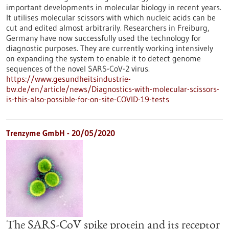
important developments in molecular biology in recent years.
It utilises molecular scissors with which nucleic acids can be
cut and edited almost arbitrarily. Researchers in Freiburg,
Germany have now successfully used the technology for
diagnostic purposes. They are currently working intensively
on expanding the system to enable it to detect genome
sequences of the novel SARS-CoV-2 virus.
https://www.gesundheitsindustrie-
bw.de/en/article/news/Diagnostics-with-molecular-scissors-
is-this-also-possible-for-on-site-COVID-19-tests
Trenzyme GmbH - 20/05/2020
The SARS-CoV spike protein and its receptor