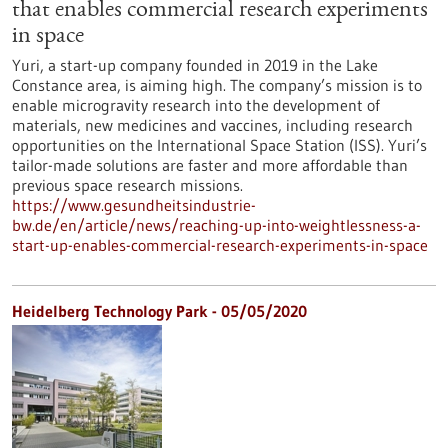
that enables commercial research experiments
in space
Yuri, a start-up company founded in 2019 in the Lake
Constance area, is aiming high. The company’s mission is to
enable microgravity research into the development of
materials, new medicines and vaccines, including research
opportunities on the International Space Station (ISS). Yuri’s
tailor-made solutions are faster and more affordable than
previous space research missions.
https://www.gesundheitsindustrie-
bw.de/en/article/news/reaching-up-into-weightlessness-a-
start-up-enables-commercial-research-experiments-in-space
Heidelberg Technology Park - 05/05/2020