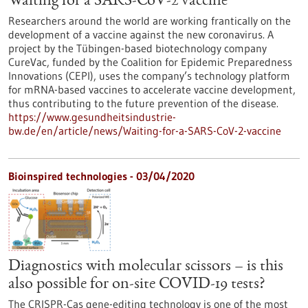
Waiting for a SARS-CoV-2 vaccine
Researchers around the world are working frantically on the
development of a vaccine against the new coronavirus. A
project by the Tübingen-based biotechnology company
CureVac, funded by the Coalition for Epidemic Preparedness
Innovations (CEPI), uses the company’s technology platform
for mRNA-based vaccines to accelerate vaccine development,
thus contributing to the future prevention of the disease.
https://www.gesundheitsindustrie-
bw.de/en/article/news/Waiting-for-a-SARS-CoV-2-vaccine
Bioinspired technologies - 03/04/2020
Diagnostics with molecular scissors – is this
also possible for on-site COVID-19 tests?
The CRISPR-Cas gene-editing technology is one of the most