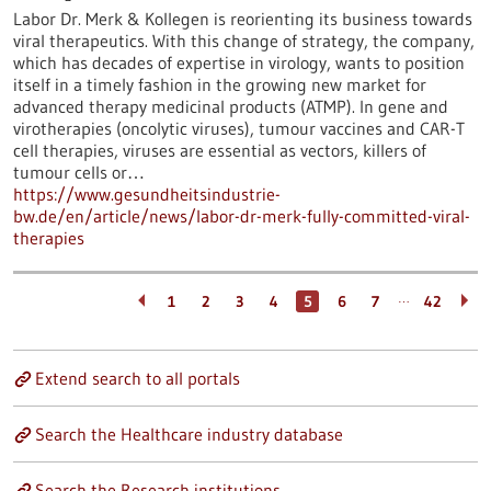
Labor Dr. Merk & Kollegen is reorienting its business towards
viral therapeutics. With this change of strategy, the company,
which has decades of expertise in virology, wants to position
itself in a timely fashion in the growing new market for
advanced therapy medicinal products (ATMP). In gene and
virotherapies (oncolytic viruses), tumour vaccines and CAR-T
cell therapies, viruses are essential as vectors, killers of
tumour cells or…
https://www.gesundheitsindustrie-
bw.de/en/article/news/labor-dr-merk-fully-committed-viral-
therapies
…
1
2
3
4
5
6
7
42
Extend search to all portals
Search the Healthcare industry database
Search the Research institutions