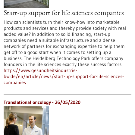
Start-up support for life sciences companies
How can scientists turn their know-how into marketable
products and services and thereby provide society with real
added value? In addition to solid financing, start-up
companies need a suitable infrastructure and a dense
network of partners for exchanging expertise to help them
get off to a good start when it comes to setting up a
business. The Heidelberg Technology Park offers company
founders in the life sciences exactly these success factors.
https://www.gesundheitsindustrie-
bw.de/en/article/news/start-up-support-for-life-sciences-
companies
Translational oncology - 26/05/2020