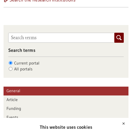
Search terms
Current portal
All portals
General
Article
Funding
Events
✕
This website uses cookies
Publication date