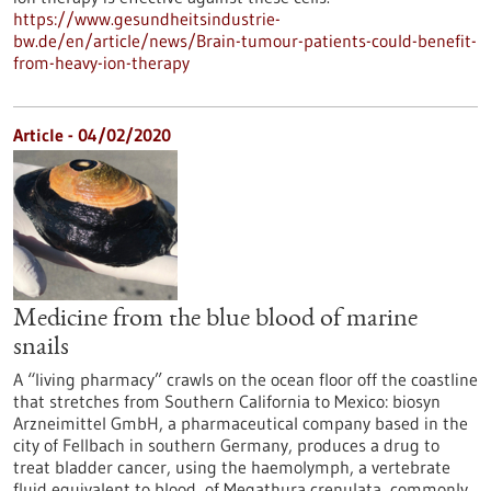
https://www.gesundheitsindustrie-
bw.de/en/article/news/Brain-tumour-patients-could-benefit-
from-heavy-ion-therapy
Article - 04/02/2020
Medicine from the blue blood of marine
snails
A “living pharmacy” crawls on the ocean floor off the coastline
that stretches from Southern California to Mexico: biosyn
Arzneimittel GmbH, a pharmaceutical company based in the
city of Fellbach in southern Germany, produces a drug to
treat bladder cancer, using the haemolymph, a vertebrate
fluid equivalent to blood, of Megathura crenulata, commonly