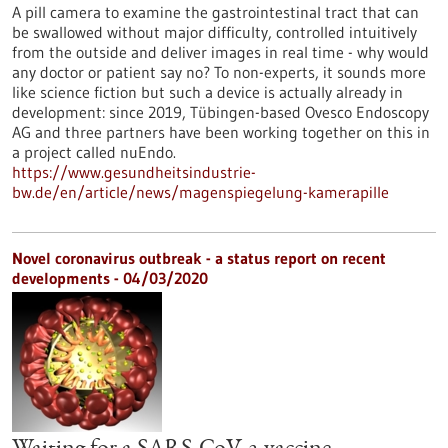
A pill camera to examine the gastrointestinal tract that can
be swallowed without major difficulty, controlled intuitively
from the outside and deliver images in real time - why would
any doctor or patient say no? To non-experts, it sounds more
like science fiction but such a device is actually already in
development: since 2019, Tübingen-based Ovesco Endoscopy
AG and three partners have been working together on this in
a project called nuEndo.
https://www.gesundheitsindustrie-
bw.de/en/article/news/magenspiegelung-kamerapille
Novel coronavirus outbreak - a status report on recent
developments - 04/03/2020