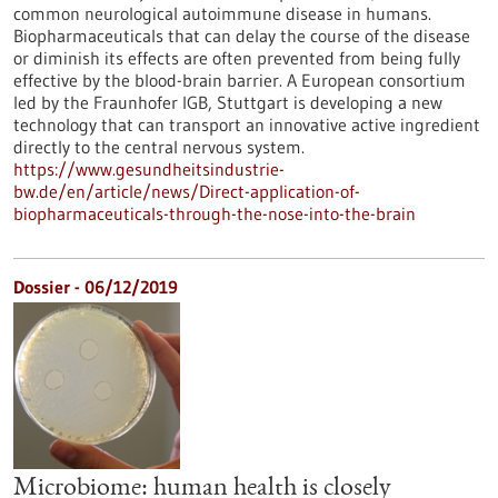
common neurological autoimmune disease in humans.
Biopharmaceuticals that can delay the course of the disease
or diminish its effects are often prevented from being fully
effective by the blood-brain barrier. A European consortium
led by the Fraunhofer IGB, Stuttgart is developing a new
technology that can transport an innovative active ingredient
directly to the central nervous system.
https://www.gesundheitsindustrie-
bw.de/en/article/news/Direct-application-of-
biopharmaceuticals-through-the-nose-into-the-brain
Dossier - 06/12/2019
Microbiome: human health is closely