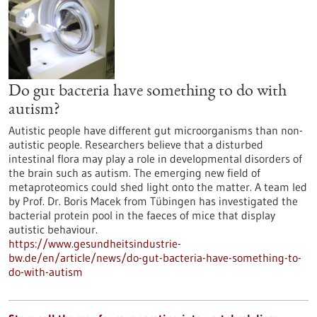
Do gut bacteria have something to do with
autism?
Autistic people have different gut microorganisms than non-
autistic people. Researchers believe that a disturbed
intestinal flora may play a role in developmental disorders of
the brain such as autism. The emerging new field of
metaproteomics could shed light onto the matter. A team led
by Prof. Dr. Boris Macek from Tübingen has investigated the
bacterial protein pool in the faeces of mice that display
autistic behaviour.
https://www.gesundheitsindustrie-
bw.de/en/article/news/do-gut-bacteria-have-something-to-
do-with-autism