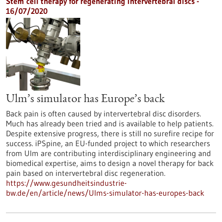
Stem cell therapy for regenerating intervertebral discs -
16/07/2020
Ulm’s simulator has Europe’s back
Back pain is often caused by intervertebral disc disorders.
Much has already been tried and is available to help patients.
Despite extensive progress, there is still no surefire recipe for
success. iPSpine, an EU-funded project to which researchers
from Ulm are contributing interdisciplinary engineering and
biomedical expertise, aims to design a novel therapy for back
pain based on intervertebral disc regeneration.
https://www.gesundheitsindustrie-
bw.de/en/article/news/Ulms-simulator-has-europes-back