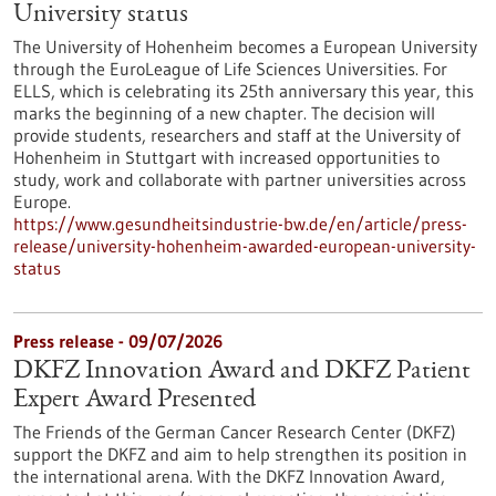
University status
The University of Hohenheim becomes a European University
through the EuroLeague of Life Sciences Universities. For
ELLS, which is celebrating its 25th anniversary this year, this
marks the beginning of a new chapter. The decision will
provide students, researchers and staff at the University of
Hohenheim in Stuttgart with increased opportunities to
study, work and collaborate with partner universities across
Europe.
https://www.gesundheitsindustrie-bw.de/en/article/press-
release/university-hohenheim-awarded-european-university-
status
Press release - 09/07/2026
DKFZ Innovation Award and DKFZ Patient
Expert Award Presented
The Friends of the German Cancer Research Center (DKFZ)
support the DKFZ and aim to help strengthen its position in
the international arena. With the DKFZ Innovation Award,