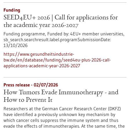
Funding
SEED4EU+ 2026 | Call for applications for
the academic year 2026-2027
Funding programme,
Funded by:
4EU+ member universities,
sb_search.searchresult.label.programSubmissionDate:
13/10/2026
https://www.gesundheitsindustrie-
bw.de/en/database/funding/seed4eu-plus-2026-call-
applications-academic-year-2026-2027
Press release - 02/07/2026
How Tumors Evade Immunotherapy - and
How to Prevent It
Researchers at the German Cancer Research Center (DKFZ)
have identified a previously unknown key mechanism by
which cancer cells suppress the immune system and thus
evade the effects of immunotherapies. At the same time, the