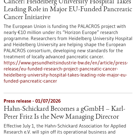
Cancer: Heidelberg University Hospital Takes
Leading Role in Major EU-Funded Pancreatic
Cancer Initiative
The European Union is funding the PALACROS project with
nearly €10 million under its “Horizon Europe” research
programme. Researchers from Heidelberg University Hospital
and Heidelberg University are helping shape the European
PALACROS consortium, developing new standards for the
treatment of locally advanced pancreatic cancer.
https://www.gesundheitsindustrie-bw.de/en/article/press-
release/eu-funded-research-project-pancreatic-cancer-
heidelberg-university-hospital-takes-leading-role-major-eu-
funded-pancreatic-cancer
Press release - 01/07/2026
Hahn-Schickard Becomes a gGmbH – Karl-
Peter Fritz Is the New Managing Director
Effective July 1, the Hahn-Schickard Association for Applied
Research e.V. will spin off its operational business and