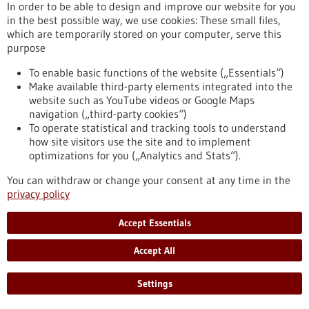
eight partner universities, giving scope to new ideas and
In order to be able to design and improve our website for you
supporting inter-university projects.
in the best possible way, we use cookies: These small files,
https://www.gesundheitsindustrie-bw.de/en/article/press-
which are temporarily stored on your computer, serve this
release/4eu-plus-new-round-calls-seed4eu-plus-and-visiting-
purpose
professorships
To enable basic functions of the website („Essentials“)
Make available third-party elements integrated into the
website such as YouTube videos or Google Maps
Press release - 26/06/2026
navigation („third-party cookies“)
CRIION Joachim Frank Prize 2026 awarded
To operate statistical and tracking tools to understand
to cancer researchers in Freiburg
how site visitors use the site and to implement
optimizations for you („Analytics and Stats“).
On Thursday, 25 June 2026, several Freiburg cancer
researchers were honoured at the presentation of the CRIION
You can withdraw or change your consent at any time in the
Joachim Frank Prize 2026. Among them was Prof. Dr Robert
privacy policy
Zeiser, who received the Prize for Biomedical Research. Prof.
Dr Jürgen Finke, PD Dr Florian Scherer and PD Dr Elisabeth
Accept Essentials
Schorb of the University Medical Center Freiburg, together
with Prof. Dr Gerald Illerhaus of Stuttgart Hospital, were
Accept All
awarded the Prize for Clinical Medicine.
https://www.gesundheitsindustrie-bw.de/en/article/press-
Settings
release/criion-joachim-frank-prize-2026-awarded-cancer-
researchers-freiburg