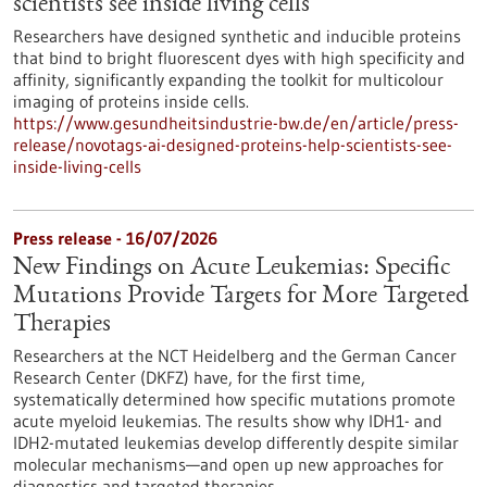
scientists see inside living cells
Researchers have designed synthetic and inducible proteins
that bind to bright fluorescent dyes with high specificity and
affinity, significantly expanding the toolkit for multicolour
imaging of proteins inside cells.
https://www.gesundheitsindustrie-bw.de/en/article/press-
release/novotags-ai-designed-proteins-help-scientists-see-
inside-living-cells
Press release - 16/07/2026
New Findings on Acute Leukemias: Specific
Mutations Provide Targets for More Targeted
Therapies
Researchers at the NCT Heidelberg and the German Cancer
Research Center (DKFZ) have, for the first time,
systematically determined how specific mutations promote
acute myeloid leukemias. The results show why IDH1- and
IDH2-mutated leukemias develop differently despite similar
molecular mechanisms—and open up new approaches for
diagnostics and targeted therapies.