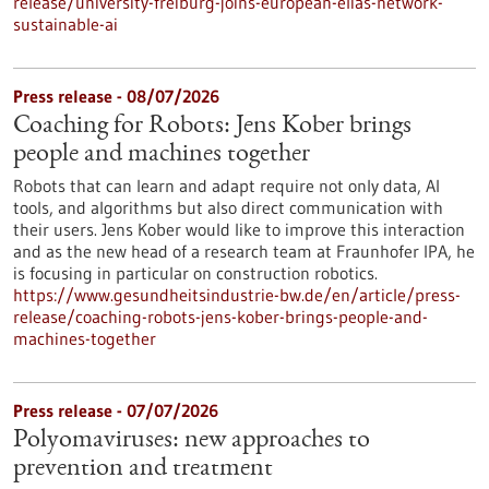
release/university-freiburg-joins-european-elias-network-
sustainable-ai
Press release - 08/07/2026
Coaching for Robots: Jens Kober brings
people and machines together
Robots that can learn and adapt require not only data, AI
tools, and algorithms but also direct communication with
their users. Jens Kober would like to improve this interaction
and as the new head of a research team at Fraunhofer IPA, he
is focusing in particular on construction robotics.
https://www.gesundheitsindustrie-bw.de/en/article/press-
release/coaching-robots-jens-kober-brings-people-and-
machines-together
Press release - 07/07/2026
Polyomaviruses: new approaches to
prevention and treatment