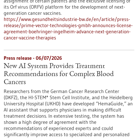
assignment of certain patents and the exclusive licensing of
its Orf virus (ORFV) platform for the development of next-
generation cancer vaccines.
https://www.gesundheitsindustrie-bw.de/en/article/press-
release/prime-vector-technologies-gmbh-announces-license-
agreement-boehringer-ingelheim-advance-next-generation-
cancer-vaccine-therapies
Press release - 06/07/2026
New AI System Provides Treatment
Recommendations for Complex Blood
Cancers
Researchers from the German Cancer Research Center
(DKFZ), the HI-STEM* Stem Cell Institute, and the Heidelberg
University Hospital (UKHD) have developed “HemaGuide,” an
AI assistant that supports physicians in making difficult
treatment decisions. In extensive testing, the system has
shown a high degree of agreement with the
recommendations of experienced experts and could
significantly improve access to specialized and personalized