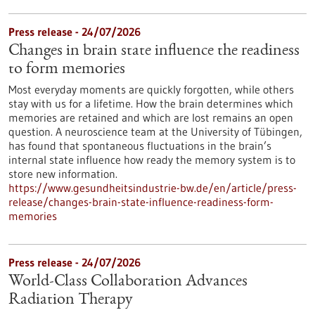
Press release - 24/07/2026
Changes in brain state influence the readiness
to form memories
Most everyday moments are quickly forgotten, while others
stay with us for a lifetime. How the brain determines which
memories are retained and which are lost remains an open
question. A neuroscience team at the University of Tübingen,
has found that spontaneous fluctuations in the brain’s
internal state influence how ready the memory system is to
store new information.
https://www.gesundheitsindustrie-bw.de/en/article/press-
release/changes-brain-state-influence-readiness-form-
memories
Press release - 24/07/2026
World-Class Collaboration Advances
Radiation Therapy