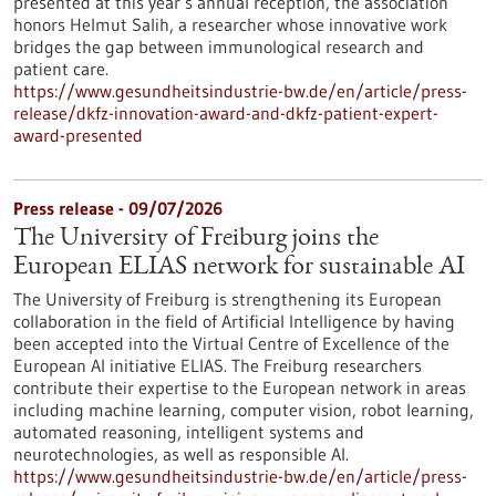
presented at this year’s annual reception, the association
honors Helmut Salih, a researcher whose innovative work
bridges the gap between immunological research and
patient care.
https://www.gesundheitsindustrie-bw.de/en/article/press-
release/dkfz-innovation-award-and-dkfz-patient-expert-
award-presented
Press release - 09/07/2026
The University of Freiburg joins the
European ELIAS network for sustainable AI
The University of Freiburg is strengthening its European
collaboration in the field of Artificial Intelligence by having
been accepted into the Virtual Centre of Excellence of the
European AI initiative ELIAS. The Freiburg researchers
contribute their expertise to the European network in areas
including machine learning, computer vision, robot learning,
automated reasoning, intelligent systems and
neurotechnologies, as well as responsible AI.
https://www.gesundheitsindustrie-bw.de/en/article/press-