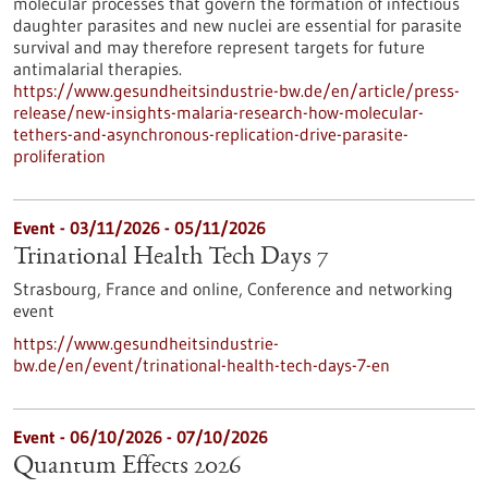
molecular processes that govern the formation of infectious
daughter parasites and new nuclei are essential for parasite
survival and may therefore represent targets for future
antimalarial therapies.
https://www.gesundheitsindustrie-bw.de/en/article/press-
release/new-insights-malaria-research-how-molecular-
tethers-and-asynchronous-replication-drive-parasite-
proliferation
Event -
03/11/2026
-
05/11/2026
Trinational Health Tech Days 7
Strasbourg, France and online,
Conference and networking
event
https://www.gesundheitsindustrie-
bw.de/en/event/trinational-health-tech-days-7-en
Event -
06/10/2026
-
07/10/2026
Quantum Effects 2026