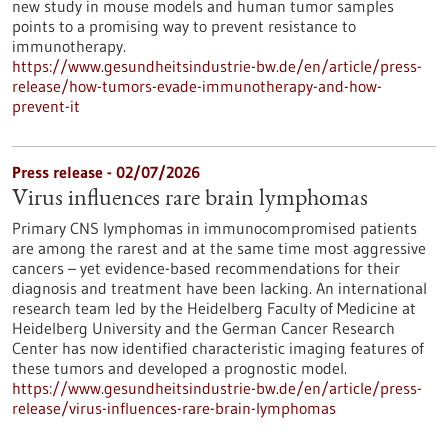
new study in mouse models and human tumor samples
points to a promising way to prevent resistance to
immunotherapy.
https://www.gesundheitsindustrie-bw.de/en/article/press-
release/how-tumors-evade-immunotherapy-and-how-
prevent-it
Press release - 02/07/2026
Virus influences rare brain lymphomas
Primary CNS lymphomas in immunocompromised patients
are among the rarest and at the same time most aggressive
cancers – yet evidence-based recommendations for their
diagnosis and treatment have been lacking. An international
research team led by the Heidelberg Faculty of Medicine at
Heidelberg University and the German Cancer Research
Center has now identified characteristic imaging features of
these tumors and developed a prognostic model.
https://www.gesundheitsindustrie-bw.de/en/article/press-
release/virus-influences-rare-brain-lymphomas