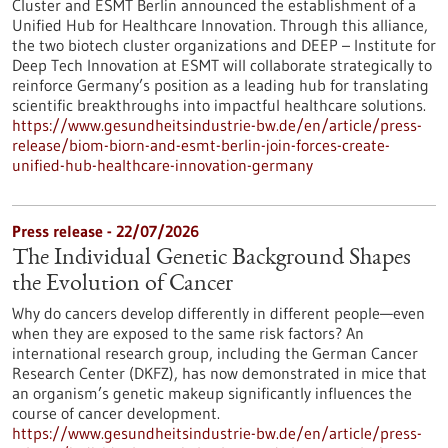
Cluster and ESMT Berlin announced the establishment of a
Unified Hub for Healthcare Innovation. Through this alliance,
the two biotech cluster organizations and DEEP – Institute for
Deep Tech Innovation at ESMT will collaborate strategically to
reinforce Germany’s position as a leading hub for translating
scientific breakthroughs into impactful healthcare solutions.
https://www.gesundheitsindustrie-bw.de/en/article/press-
release/biom-biorn-and-esmt-berlin-join-forces-create-
unified-hub-healthcare-innovation-germany
Press release - 22/07/2026
The Individual Genetic Background Shapes
the Evolution of Cancer
Why do cancers develop differently in different people—even
when they are exposed to the same risk factors? An
international research group, including the German Cancer
Research Center (DKFZ), has now demonstrated in mice that
an organism’s genetic makeup significantly influences the
course of cancer development.
https://www.gesundheitsindustrie-bw.de/en/article/press-