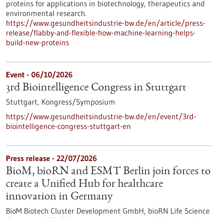
proteins for applications in biotechnology, therapeutics and
environmental research.
https://www.gesundheitsindustrie-bw.de/en/article/press-
release/flabby-and-flexible-how-machine-learning-helps-
build-new-proteins
Event -
06/10/2026
3rd Biointelligence Congress in Stuttgart
Stuttgart,
Kongress/Symposium
https://www.gesundheitsindustrie-bw.de/en/event/3rd-
biointelligence-congress-stuttgart-en
Press release - 22/07/2026
BioM, bioRN and ESMT Berlin join forces to
create a Unified Hub for healthcare
innovation in Germany
BioM Biotech Cluster Development GmbH, bioRN Life Science