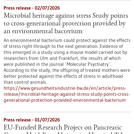
Press release - 02/07/2026
Microbial heritage against stress Study points
to cross-generational protection provided by
an environmental bacterium
An environmental bacterium could protect against the effects
of stress right through to the next generation. Evidence of
this emerged in a study using a mouse model carried out by
researchers from Ulm and Frankfurt, the results of which
were published in the journal `Molecular Psychiatry´.
According to the study, the offspring of treated mothers were
better protected against the effects of stress in adulthood
than control animals.
https://www.gesundheitsindustrie-bw.de/en/article/press-
release/microbial-heritage-against-stress-study-points-cross-
generational-protection-provided-environmental-bacterium
Press release - 01/07/2026
EU-Funded Research Project on Pancreatic