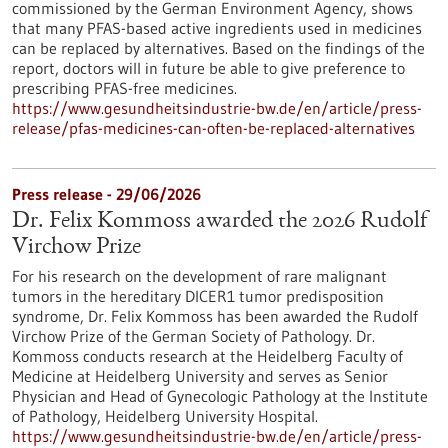
commissioned by the German Environment Agency, shows
that many PFAS-based active ingredients used in medicines
can be replaced by alternatives. Based on the findings of the
report, doctors will in future be able to give preference to
prescribing PFAS-free medicines.
https://www.gesundheitsindustrie-bw.de/en/article/press-
release/pfas-medicines-can-often-be-replaced-alternatives
Press release - 29/06/2026
Dr. Felix Kommoss awarded the 2026 Rudolf
Virchow Prize
For his research on the development of rare malignant
tumors in the hereditary DICER1 tumor predisposition
syndrome, Dr. Felix Kommoss has been awarded the Rudolf
Virchow Prize of the German Society of Pathology. Dr.
Kommoss conducts research at the Heidelberg Faculty of
Medicine at Heidelberg University and serves as Senior
Physician and Head of Gynecologic Pathology at the Institute
of Pathology, Heidelberg University Hospital.
https://www.gesundheitsindustrie-bw.de/en/article/press-