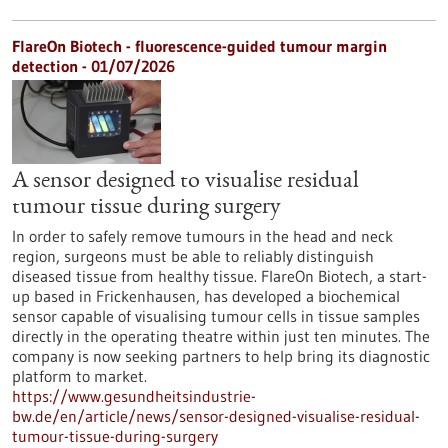
FlareOn Biotech - fluorescence-guided tumour margin
detection - 01/07/2026
A sensor designed to visualise residual
tumour tissue during surgery
In order to safely remove tumours in the head and neck
region, surgeons must be able to reliably distinguish
diseased tissue from healthy tissue. FlareOn Biotech, a start-
up based in Frickenhausen, has developed a biochemical
sensor capable of visualising tumour cells in tissue samples
directly in the operating theatre within just ten minutes. The
company is now seeking partners to help bring its diagnostic
platform to market.
https://www.gesundheitsindustrie-
bw.de/en/article/news/sensor-designed-visualise-residual-
tumour-tissue-during-surgery