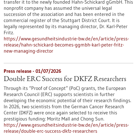
transfer it to the newly founded Hahn-Schickard gGmbH. This
nonprofit company has assumed the universal legal
succession of the association and has been entered in the
commercial register of the Stuttgart District Court. It is
legally represented by its managing director, Dr. Karl-Peter
Fritz.
https://www.gesundheitsindustrie-bw.de/en/article/press-
release/hahn-schickard-becomes-ggmbh-karl-peter-fritz-
new-managing-director
Press release - 01/07/2026
Double ERC Success for DKFZ Researchers
Through its “Proof of Concept” (PoC) grants, the European
Research Council (ERC) supports scientists in further
developing the economic potential of their research findings.
In 2026, two scientists from the German Cancer Research
Center (DKFZ) were once again selected to receive this
prestigious funding: Moritz Mall and Chong Sun.
https://www.gesundheitsindustrie-bw.de/en/article/press-
release/double-erc-success-dkfz-researchers