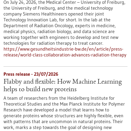
On July 24, 2026, the Medical Center – University of Freiburg,
the University of Freiburg, and the medical technology
company Siemens Healthineers opened their joint
Technology Innovation Lab, for short. In the lab at the
Department of Radiation Oncology, experts in medicine,
medical physics, radiation biology, and data science are
working together with engineers to develop and test new
technologies for radiation therapy to treat cancer.
https://www.gesundheitsindustrie-bw.de/en/article/press-
release/world-class-collaboration-advances-radiation-therapy
Press release - 23/07/2026
Flabby and flexible: How Machine Learning
helps to build new proteins
A team of researchers from the Heidelberg Institute for
Theoretical Studies and the Max Planck Institute for Polymer
Research have developed a model that learns how to
generate proteins whose structures are highly flexible, even
with patterns that are uncommon in natural proteins. Their
work, marks a step towards the goal of designing new