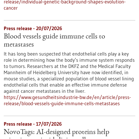
release/individual-genetic-background-shapes-evolution-
cancer
Press release - 20/07/2026
Blood vessels guide immune cells to
metastases
It has long been suspected that endothelial cells play a key
role in determining how the body’s immune system responds
to tumors. Researchers at the DKFZ and the Medical Faculty
Mannheim of Heidelberg University have now identified, in
mouse studies, a specialized population of blood vessel lining
endothelial cells that enable an effective immune defense
against cancer metastases in the liver.
https://www.gesundheitsindustrie-bw.de/en/article/press-
release/blood-vessels-guide-immune-cells-metastases
Press release - 17/07/2026
NovoTags: AI-designed proteins help