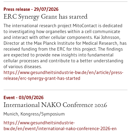
Press release - 29/07/2026
ERC Synergy Grant has started
The international research project MitoContact is dedicated
to investigating how organelles within a cell communicate
and interact with other cellular components. Kai Johnsson,
Director at the Max Planck Institute for Medical Research, has
received funding from the ERC for this project. The findings
are expected to provide new insights into fundamental
cellular processes and contribute to a better understanding
of various diseases.
https://www.gesundheitsindustrie-bw.de/en/article/press-
release/erc-synergy-grant-has-started
Event -
03/09/2026
International NAKO Conference 2026
Munich,
Kongress/Symposium
https://www.gesundheitsindustrie-
bw.de/en/event/international-nako-conference-2026-en