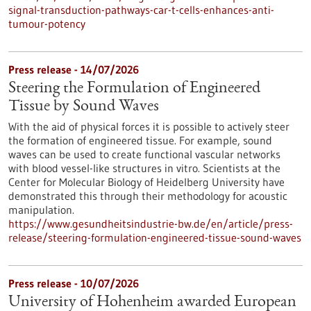
signal-transduction-pathways-car-t-cells-enhances-anti-
tumour-potency
Press release - 14/07/2026
Steering the Formulation of Engineered
Tissue by Sound Waves
With the aid of physical forces it is possible to actively steer
the formation of engineered tissue. For example, sound
waves can be used to create functional vascular networks
with blood vessel-like structures in vitro. Scientists at the
Center for Molecular Biology of Heidelberg University have
demonstrated this through their methodology for acoustic
manipulation.
https://www.gesundheitsindustrie-bw.de/en/article/press-
release/steering-formulation-engineered-tissue-sound-waves
Press release - 10/07/2026
University of Hohenheim awarded European