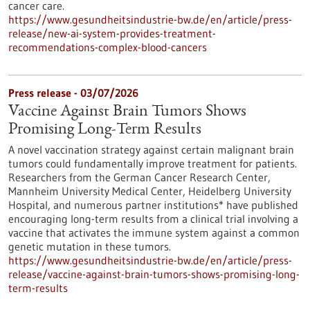
cancer care.
https://www.gesundheitsindustrie-bw.de/en/article/press-
release/new-ai-system-provides-treatment-
recommendations-complex-blood-cancers
Press release - 03/07/2026
Vaccine Against Brain Tumors Shows
Promising Long-Term Results
A novel vaccination strategy against certain malignant brain
tumors could fundamentally improve treatment for patients.
Researchers from the German Cancer Research Center,
Mannheim University Medical Center, Heidelberg University
Hospital, and numerous partner institutions* have published
encouraging long-term results from a clinical trial involving a
vaccine that activates the immune system against a common
genetic mutation in these tumors.
https://www.gesundheitsindustrie-bw.de/en/article/press-
release/vaccine-against-brain-tumors-shows-promising-long-
term-results