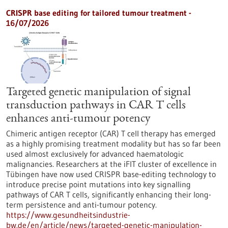
CRISPR base editing for tailored tumour treatment -
16/07/2026
Targeted genetic manipulation of signal
transduction pathways in CAR T cells
enhances anti-tumour potency
Chimeric antigen receptor (CAR) T cell therapy has emerged
as a highly promising treatment modality but has so far been
used almost exclusively for advanced haematologic
malignancies. Researchers at the iFIT cluster of excellence in
Tübingen have now used CRISPR base-editing technology to
introduce precise point mutations into key signalling
pathways of CAR T cells, significantly enhancing their long-
term persistence and anti-tumour potency.
https://www.gesundheitsindustrie-
bw.de/en/article/news/targeted-genetic-manipulation-