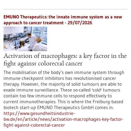
EMUNO Therapeutics: the innate immune system as a new
approach to cancer treatment - 29/07/2026
Activation of macrophages: a key factor in the
fight against colorectal cancer
The mobilisation of the body’s own immune system through
immune checkpoint inhibitors has revolutionised cancer
therapy. However, the majority of solid tumours are able to
evade immune surveillance. These so-called 'cold' tumours
contain too few immune cells to respond effectively to
current immunotherapies. This is where the Freiburg-based
biotech start-up EMUNO Therapeutics GmbH comes in.
https://www.gesundheitsindustrie-
bw.de/en/article/news/activation-macrophages-key-factor-
fight-against-colorectal-cancer