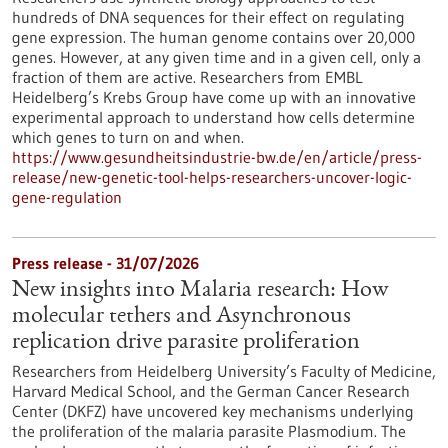
hundreds of DNA sequences for their effect on regulating
gene expression. The human genome contains over 20,000
genes. However, at any given time and in a given cell, only a
fraction of them are active. Researchers from EMBL
Heidelberg’s Krebs Group have come up with an innovative
experimental approach to understand how cells determine
which genes to turn on and when.
https://www.gesundheitsindustrie-bw.de/en/article/press-
release/new-genetic-tool-helps-researchers-uncover-logic-
gene-regulation
Press release - 31/07/2026
New insights into Malaria research: How
molecular tethers and Asynchronous
replication drive parasite proliferation
Researchers from Heidelberg University’s Faculty of Medicine,
Harvard Medical School, and the German Cancer Research
Center (DKFZ) have uncovered key mechanisms underlying
the proliferation of the malaria parasite Plasmodium. The