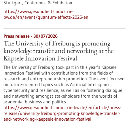
Stuttgart,
Conference & Exhibition
https://www.gesundheitsindustrie-
bw.de/en/event/quantum-effects-2026-en
Press release - 30/07/2026
The University of Freiburg is promoting
knowledge transfer and networking at the
Käpsele Innovation Festival
The University of Freiburg took part in this year’s Käpsele
Innovation Festival with contributions from the fields of
research and entrepreneurship promotion. The event focused
on future-oriented topics such as Artificial Intelligence,
cybersecurity and resilience, as well as on fostering dialogue
and networking amongst stakeholders from the worlds of
academia, business and politics.
https://www.gesundheitsindustrie-bw.de/en/article/press-
release/university-freiburg-promoting-knowledge-transfer-
and-networking-kaepsele-innovation-festival