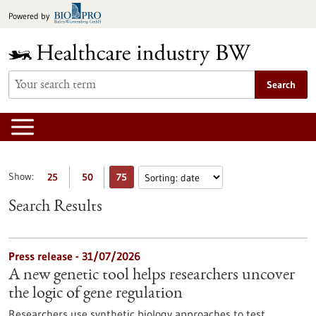
Jump
Powered by
to
content
Search
Show:
25
50
75
Search Results
Press release - 31/07/2026
A new genetic tool helps researchers uncover
the logic of gene regulation
Researchers use synthetic biology approaches to test