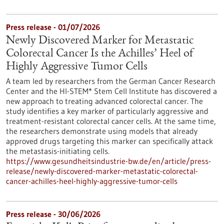
Press release - 01/07/2026
Newly Discovered Marker for Metastatic
Colorectal Cancer Is the Achilles’ Heel of
Highly Aggressive Tumor Cells
A team led by researchers from the German Cancer Research
Center and the HI-STEM* Stem Cell Institute has discovered a
new approach to treating advanced colorectal cancer. The
study identifies a key marker of particularly aggressive and
treatment-resistant colorectal cancer cells. At the same time,
the researchers demonstrate using models that already
approved drugs targeting this marker can specifically attack
the metastasis-initiating cells.
https://www.gesundheitsindustrie-bw.de/en/article/press-
release/newly-discovered-marker-metastatic-colorectal-
cancer-achilles-heel-highly-aggressive-tumor-cells
Press release - 30/06/2026