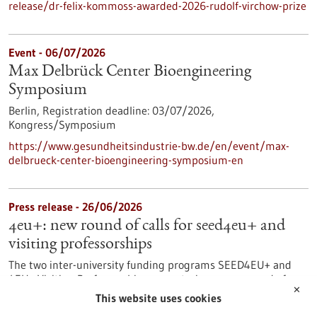
release/dr-felix-kommoss-awarded-2026-rudolf-virchow-prize
Event -
06/07/2026
Max Delbrück Center Bioengineering
Symposium
Berlin,
Registration deadline:
03/07/2026,
Kongress/Symposium
https://www.gesundheitsindustrie-bw.de/en/event/max-
delbrueck-center-bioengineering-symposium-en
Press release - 26/06/2026
4eu+: new round of calls for seed4eu+ and
visiting professorships
The two inter-university funding programs SEED4EU+ and
4EU+ Visiting Professorships are entering a new round of
✕
calls. With these programs, the 4EU+ European University
This website uses cookies
Alliance pursues the goal of strengthening links between the