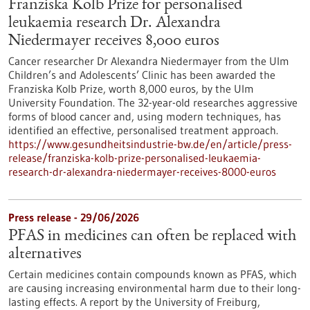
Franziska Kolb Prize for personalised
leukaemia research Dr. Alexandra
Niedermayer receives 8,000 euros
Cancer researcher Dr Alexandra Niedermayer from the Ulm
Children’s and Adolescents’ Clinic has been awarded the
Franziska Kolb Prize, worth 8,000 euros, by the Ulm
University Foundation. The 32-year-old researches aggressive
forms of blood cancer and, using modern techniques, has
identified an effective, personalised treatment approach.
https://www.gesundheitsindustrie-bw.de/en/article/press-
release/franziska-kolb-prize-personalised-leukaemia-
research-dr-alexandra-niedermayer-receives-8000-euros
Press release - 29/06/2026
PFAS in medicines can often be replaced with
alternatives
Certain medicines contain compounds known as PFAS, which
are causing increasing environmental harm due to their long-
lasting effects. A report by the University of Freiburg,