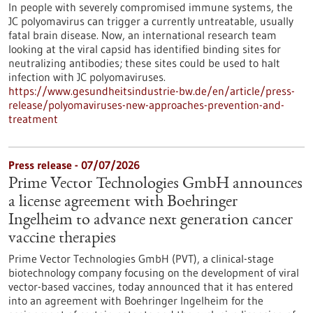
In people with severely compromised immune systems, the
JC polyomavirus can trigger a currently untreatable, usually
fatal brain disease. Now, an international research team
looking at the viral capsid has identified binding sites for
neutralizing antibodies; these sites could be used to halt
infection with JC polyomaviruses.
https://www.gesundheitsindustrie-bw.de/en/article/press-
release/polyomaviruses-new-approaches-prevention-and-
treatment
Press release - 07/07/2026
Prime Vector Technologies GmbH announces
a license agreement with Boehringer
Ingelheim to advance next generation cancer
vaccine therapies
Prime Vector Technologies GmbH (PVT), a clinical-stage
biotechnology company focusing on the development of viral
vector-based vaccines, today announced that it has entered
into an agreement with Boehringer Ingelheim for the