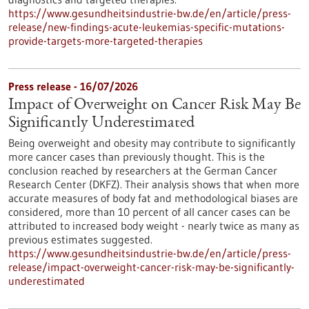
https://www.gesundheitsindustrie-bw.de/en/article/press-
release/new-findings-acute-leukemias-specific-mutations-
provide-targets-more-targeted-therapies
Press release - 16/07/2026
Impact of Overweight on Cancer Risk May Be
Significantly Underestimated
Being overweight and obesity may contribute to significantly
more cancer cases than previously thought. This is the
conclusion reached by researchers at the German Cancer
Research Center (DKFZ). Their analysis shows that when more
accurate measures of body fat and methodological biases are
considered, more than 10 percent of all cancer cases can be
attributed to increased body weight - nearly twice as many as
previous estimates suggested.
https://www.gesundheitsindustrie-bw.de/en/article/press-
release/impact-overweight-cancer-risk-may-be-significantly-
underestimated